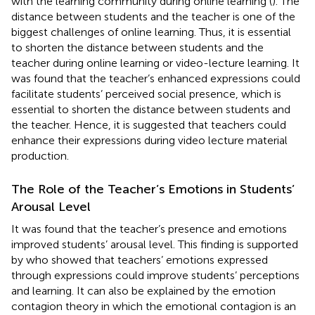
with the learning community during online learning (
). The
distance between students and the teacher is one of the
biggest challenges of online learning. Thus, it is essential
to shorten the distance between students and the
teacher during online learning or video-lecture learning. It
was found that the teacher’s enhanced expressions could
facilitate students’ perceived social presence, which is
essential to shorten the distance between students and
the teacher. Hence, it is suggested that teachers could
enhance their expressions during video lecture material
production.
The Role of the Teacher’s Emotions in Students’
Arousal Level
It was found that the teacher’s presence and emotions
improved students’ arousal level. This finding is supported
by
who showed that teachers’ emotions expressed
through expressions could improve students’ perceptions
and learning. It can also be explained by the emotion
contagion theory in which the emotional contagion is an