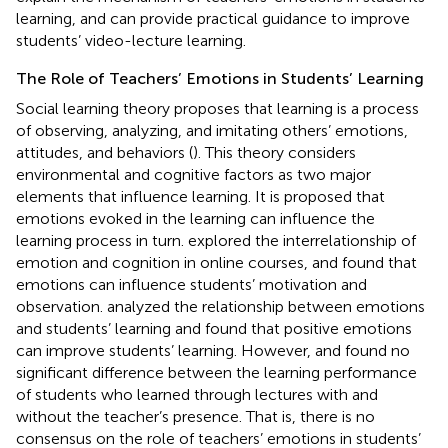
learning, and can provide practical guidance to improve
students’ video-lecture learning.
The Role of Teachers’ Emotions in Students’ Learning
Social learning theory proposes that learning is a process
of observing, analyzing, and imitating others’ emotions,
attitudes, and behaviors (
). This theory considers
environmental and cognitive factors as two major
elements that influence learning. It is proposed that
emotions evoked in the learning can influence the
learning process in turn.
explored the interrelationship of
emotion and cognition in online courses, and found that
emotions can influence students’ motivation and
observation.
analyzed the relationship between emotions
and students’ learning and found that positive emotions
can improve students’ learning. However,
and
found no
significant difference between the learning performance
of students who learned through lectures with and
without the teacher’s presence. That is, there is no
consensus on the role of teachers’ emotions in students’