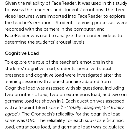
Given the reliability of FaceReader, it was used in this study
to assess the teacher’s and students’ emotions. The three
video lectures were imported into FaceReader to explore
the teacher’s emotions. Students’ learning processes were
recorded with the camera in the computer, and
FaceReader was used to analyze the recorded videos to
determine the students’ arousal levels.
Cognitive Load
To explore the role of the teacher’s emotions in the
students’ cognitive load, students’ perceived social
presence and cognitive load were investigated after the
learning session with a questionnaire adapted from
.
Cognitive load was assessed with six questions, including
two on intrinsic load, two on extraneous load, and two on
germane load (as shown in
). Each question was assessed
with a 5-point Likert scale (1-“
totally disagree
,” 5-“
totally
agree
”). The Cronbach’s reliability for the cognitive load
scale was 0.90. The reliability for each sub-scale (intrinsic
load, extraneous load, and germane load) was calculated