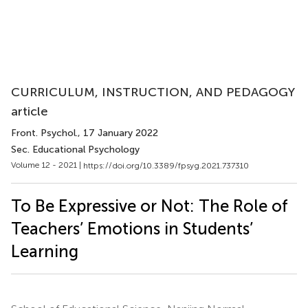
CURRICULUM, INSTRUCTION, AND PEDAGOGY
article
Front. Psychol.
, 17 January 2022
Sec. Educational Psychology
Volume 12 - 2021 |
https://doi.org/10.3389/fpsyg.2021.737310
To Be Expressive or Not: The Role of
Teachers’ Emotions in Students’
Learning