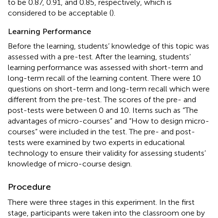
to be 0.87, 0.91, and 0.85, respectively, which is
considered to be acceptable (
).
Learning Performance
Before the learning, students’ knowledge of this topic was
assessed with a pre-test. After the learning, students’
learning performance was assessed with short-term and
long-term recall of the learning content. There were 10
questions on short-term and long-term recall which were
different from the pre-test. The scores of the pre- and
post-tests were between 0 and 10. Items such as “The
advantages of micro-courses” and “How to design micro-
courses” were included in the test. The pre- and post-
tests were examined by two experts in educational
technology to ensure their validity for assessing students’
knowledge of micro-course design.
Procedure
There were three stages in this experiment. In the first
stage, participants were taken into the classroom one by