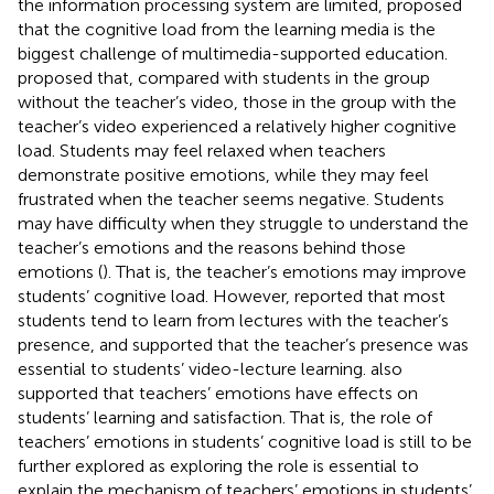
the information processing system are limited,
proposed
that the cognitive load from the learning media is the
biggest challenge of multimedia-supported education.
proposed that, compared with students in the group
without the teacher’s video, those in the group with the
teacher’s video experienced a relatively higher cognitive
load. Students may feel relaxed when teachers
demonstrate positive emotions, while they may feel
frustrated when the teacher seems negative. Students
may have difficulty when they struggle to understand the
teacher’s emotions and the reasons behind those
emotions (
). That is, the teacher’s emotions may improve
students’ cognitive load. However,
reported that most
students tend to learn from lectures with the teacher’s
presence, and supported that the teacher’s presence was
essential to students’ video-lecture learning.
also
supported that teachers’ emotions have effects on
students’ learning and satisfaction. That is, the role of
teachers’ emotions in students’ cognitive load is still to be
further explored as exploring the role is essential to
explain the mechanism of teachers’ emotions in students’