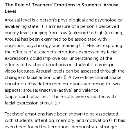
The Role of Teachers’ Emotions in Students’ Arousal
Level
Arousal level is a person’s physiological and psychological
awakening state. It is a measure of a person’s perceived
energy level, ranging from low (calming) to high (exciting).
Arousal has been examined to be associated with
cognition, psychology, and learning (
;
). Hence, exploring
the effects of a teacher’s emotions expressed by facial
expressions could improve our understanding of the
effects of teachers’ emotions on students’ learning in
video lectures. Arousal levels can be assessed through the
change of facial action units (
). A two-dimensional space
constructed by
determined emotions according to two
aspects: arousal (inactive-active) and valence
(unpleasant-pleasant). The results were validated with
facial expression stimuli (
;
).
Teachers’ emotions have been shown to be associated
with students’ attention, memory, and motivation (
). It has
even been found that emotions demonstrate stronger