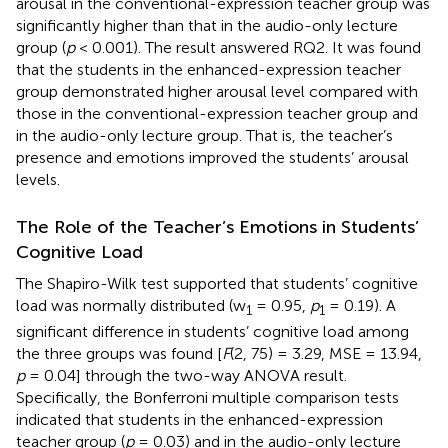
arousal in the conventional-expression teacher group was
significantly higher than that in the audio-only lecture
group (
p
< 0.001). The result answered RQ2. It was found
that the students in the enhanced-expression teacher
group demonstrated higher arousal level compared with
those in the conventional-expression teacher group and
in the audio-only lecture group. That is, the teacher’s
presence and emotions improved the students’ arousal
levels.
The Role of the Teacher’s Emotions in Students’
Cognitive Load
The Shapiro-Wilk test supported that students’ cognitive
load was normally distributed (w
= 0.95,
p
= 0.19). A
1
1
significant difference in students’ cognitive load among
the three groups was found [
F
(2, 75) = 3.29, MSE = 13.94,
p
= 0.04] through the two-way ANOVA result.
Specifically, the Bonferroni multiple comparison tests
indicated that students in the enhanced-expression
teacher group (
p
= 0.03) and in the audio-only lecture