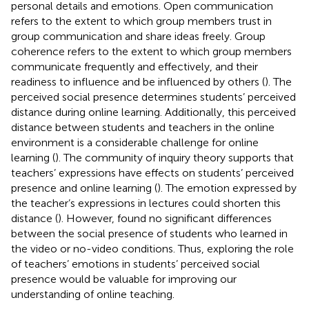
personal details and emotions. Open communication
refers to the extent to which group members trust in
group communication and share ideas freely. Group
coherence refers to the extent to which group members
communicate frequently and effectively, and their
readiness to influence and be influenced by others (
). The
perceived social presence determines students’ perceived
distance during online learning. Additionally, this perceived
distance between students and teachers in the online
environment is a considerable challenge for online
learning (
). The community of inquiry theory supports that
teachers’ expressions have effects on students’ perceived
presence and online learning (
). The emotion expressed by
the teacher’s expressions in lectures could shorten this
distance (
). However,
found no significant differences
between the social presence of students who learned in
the video or no-video conditions. Thus, exploring the role
of teachers’ emotions in students’ perceived social
presence would be valuable for improving our
understanding of online teaching.