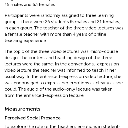
15 males and 63 females.
Participants were randomly assigned to three learning
groups. There were 26 students (5 males and 21 females)
in each group. The teacher of the three video lectures was
a female teacher with more than 4 years of online
teaching experience.
The topic of the three video lectures was micro-course
design. The content and teaching design of the three
lectures were the same. In the conventional-expression
video lecture the teacher was informed to teach in her
usual way. In the enhanced-expression video lecture, she
was encouraged to express her emotions as clearly as she
could. The audio of the audio-only lecture was taken
from the enhanced-expression lecture.
Measurements
Perceived Social Presence
To explore the role of the teacher’s emotions in students’