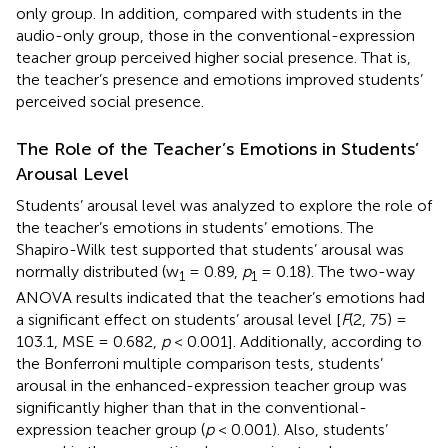
only group. In addition, compared with students in the
audio-only group, those in the conventional-expression
teacher group perceived higher social presence. That is,
the teacher’s presence and emotions improved students’
perceived social presence.
The Role of the Teacher’s Emotions in Students’
Arousal Level
Students’ arousal level was analyzed to explore the role of
the teacher’s emotions in students’ emotions. The
Shapiro-Wilk test supported that students’ arousal was
normally distributed (w
= 0.89,
p
= 0.18). The two-way
1
1
ANOVA results indicated that the teacher’s emotions had
a significant effect on students’ arousal level [
F
(2, 75) =
103.1, MSE = 0.682,
p
< 0.001]. Additionally, according to
the Bonferroni multiple comparison tests, students’
arousal in the enhanced-expression teacher group was
significantly higher than that in the conventional-
expression teacher group (
p
< 0.001). Also, students’