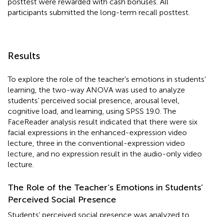
posttest were rewarded with cash bonuses. All
participants submitted the long-term recall posttest.
Results
To explore the role of the teacher’s emotions in students’
learning, the two-way ANOVA was used to analyze
students’ perceived social presence, arousal level,
cognitive load, and learning, using SPSS 19.0. The
FaceReader analysis result indicated that there were six
facial expressions in the enhanced-expression video
lecture, three in the conventional-expression video
lecture, and no expression result in the audio-only video
lecture.
The Role of the Teacher’s Emotions in Students’
Perceived Social Presence
Students’ perceived social presence was analyzed to