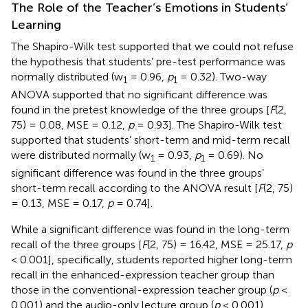
The Role of the Teacher’s Emotions in Students’
Learning
The Shapiro-Wilk test supported that we could not refuse
the hypothesis that students’ pre-test performance was
normally distributed (w
= 0.96,
p
= 0.32). Two-way
1
1
ANOVA supported that no significant difference was
found in the pretest knowledge of the three groups [
F
(2,
75) = 0.08, MSE = 0.12,
p
= 0.93]. The Shapiro-Wilk test
supported that students’ short-term and mid-term recall
were distributed normally (w
= 0.93,
p
= 0.69). No
1
1
significant difference was found in the three groups’
short-term recall according to the ANOVA result [
F
(2, 75)
= 0.13, MSE = 0.17,
p
= 0.74].
While a significant difference was found in the long-term
recall of the three groups [
F
(2, 75) = 16.42, MSE = 25.17,
p
< 0.001], specifically, students reported higher long-term
recall in the enhanced-expression teacher group than
those in the conventional-expression teacher group (
p
<
0.001) and the audio-only lecture group (
p
< 0.001)