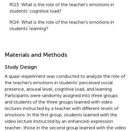
RQ3: What is the role of the teacher’s emotions in
students’ cognitive load?
RQ4: What is the role of the teacher’s emotions in
students’ learning?
Materials and Methods
Study Design
A quasi-experiment was conducted to analyze the role of
the teacher’s emotions in students’ perceived social
presence, arousal level, cognitive load, and learning.
Participants were randomly assigned into three groups
and students of the three groups learned with video
lectures instructed by a teacher with different levels of
emotions. In the first group, students learned with the
video lecture instructed by an enhanced-expression
teacher; those in the second group learned with the video