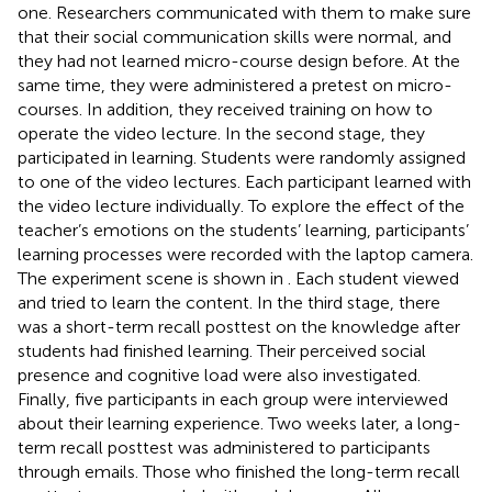
one. Researchers communicated with them to make sure
that their social communication skills were normal, and
they had not learned micro-course design before. At the
same time, they were administered a pretest on micro-
courses. In addition, they received training on how to
operate the video lecture. In the second stage, they
participated in learning. Students were randomly assigned
to one of the video lectures. Each participant learned with
the video lecture individually. To explore the effect of the
teacher’s emotions on the students’ learning, participants’
learning processes were recorded with the laptop camera.
The experiment scene is shown in
. Each student viewed
and tried to learn the content. In the third stage, there
was a short-term recall posttest on the knowledge after
students had finished learning. Their perceived social
presence and cognitive load were also investigated.
Finally, five participants in each group were interviewed
about their learning experience. Two weeks later, a long-
term recall posttest was administered to participants
through emails. Those who finished the long-term recall