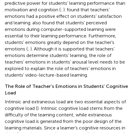
predictive power for students’ learning performance than
motivation and cognition (
;
).
found that teachers’
emotions had a positive effect on students’ satisfaction
and learning.
also found that students’ perceived
emotions during computer-supported learning were
essential to their learning performance. Furthermore,
students’ emotions greatly depend on the teacher’s
emotions (
;
). Although it is supported that teachers’
emotions determine students’ learning, the role of
teachers’ emotions in students’ arousal level needs to be
explored to explain the role of teachers’ emotions in
students’ video-lecture-based learning.
The Role of Teacher’s Emotions in Students’ Cognitive
Load
Intrinsic and extraneous load are two essential aspects of
cognitive load (
). Intrinsic cognitive load stems from the
difficulty of the learning content, while extraneous
cognitive load is generated from the poor design of the
learning materials. Since a learner’s cognitive resources in