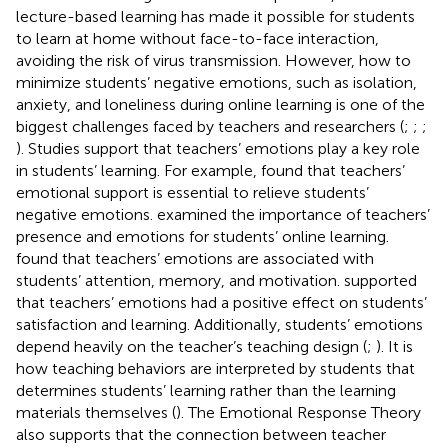
lecture-based learning has made it possible for students
to learn at home without face-to-face interaction,
avoiding the risk of virus transmission. However, how to
minimize students’ negative emotions, such as isolation,
anxiety, and loneliness during online learning is one of the
biggest challenges faced by teachers and researchers (
;
;
;
). Studies support that teachers’ emotions play a key role
in students’ learning. For example,
found that teachers’
emotional support is essential to relieve students’
negative emotions.
examined the importance of teachers’
presence and emotions for students’ online learning.
found that teachers’ emotions are associated with
students’ attention, memory, and motivation.
supported
that teachers’ emotions had a positive effect on students’
satisfaction and learning. Additionally, students’ emotions
depend heavily on the teacher’s teaching design (
;
). It is
how teaching behaviors are interpreted by students that
determines students’ learning rather than the learning
materials themselves (
). The Emotional Response Theory
also supports that the connection between teacher