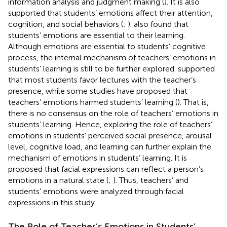
information analysis and judgment making (
). It is also
supported that students’ emotions affect their attention,
cognition, and social behaviors (
;
).
also found that
students’ emotions are essential to their learning.
Although emotions are essential to students’ cognitive
process, the internal mechanism of teachers’ emotions in
students’ learning is still to be further explored.
supported
that most students favor lectures with the teacher’s
presence, while some studies have proposed that
teachers’ emotions harmed students’ learning (
). That is,
there is no consensus on the role of teachers’ emotions in
students’ learning. Hence, exploring the role of teachers’
emotions in students’ perceived social presence, arousal
level, cognitive load, and learning can further explain the
mechanism of emotions in students’ learning. It is
proposed that facial expressions can reflect a person’s
emotions in a natural state (
;
). Thus, teachers’ and
students’ emotions were analyzed through facial
expressions in this study.
The Role of Teacher’s Emotions in Students’