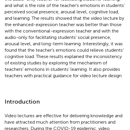
and what is the role of the teacher’s emotions in students’
perceived social presence, arousal level, cognitive load,
and learning. The results showed that the video lecture by
the enhanced-expression teacher was better than those
with the conventional-expression teacher and with the
audio-only for facilitating students’ social presence,
arousal level, and long-term learning. Interestingly, it was
found that the teacher’s emotions could relieve students’
cognitive load. These results explained the inconsistency
of existing studies by exploring the mechanism of
teachers’ emotions in students’ learning. It also provides
teachers with practical guidance for video lecture design.
Introduction
Video lectures are effective for delivering knowledge and
have attracted much attention from practitioners and
researchers. During the COVID-19 epidemic, video