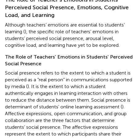
Perceived Social Presence, Emotions, Cognitive
Load, and Learning
Although teachers’ emotions are essential to students’
learning (
), the specific role of teachers’ emotions in
students’ perceived social presence, arousal level,
cognitive load, and learning have yet to be explored.
The Role of Teachers’ Emotions in Students’ Perceived
Social Presence
Social presence refers to the extent to which a student is
perceived as a “real person” in communications supported
by media (
). It is the extent to which a student
authentically engages in learning interaction with others
to reduce the distance between them. Social presence is
determinant of students’ online learning assessment (
).
Affective expressions, open communication, and group
collaboration are the three factors that determine
students’ social presence. The affective expressions
represent the extent to which participants share their