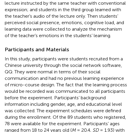
lecture instructed by the same teacher with conventional
expression; and students in the third group learned with
the teacher’s audio of the lecture only. Then students’
perceived social presence, emotions, cognitive load, and
learning data were collected to analyze the mechanism
of the teacher’s emotions in the students’ learning.
Participants and Materials
In this study, participants were students recruited from a
Chinese university through the social network software,
QQ. They were normal in terms of their social
communication and had no previous learning experience
of micro-course design. The fact that the learning process
would be recorded was communicated to all participants
before the experiment. Participants’ background
information including gender, age, and educational level
was collected. The experiment schedules were defined
during the enrollment. Of the 89 students who registered,
78 were available for the experiment. Participants’ ages
ranged from 18 to 24 years old (
M
= 20.4,
SD
= 1.93) with