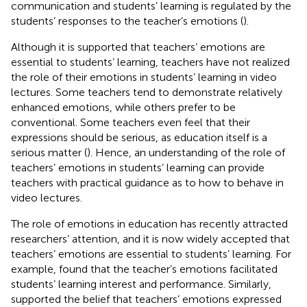
communication and students’ learning is regulated by the
students’ responses to the teacher’s emotions (
).
Although it is supported that teachers’ emotions are
essential to students’ learning, teachers have not realized
the role of their emotions in students’ learning in video
lectures. Some teachers tend to demonstrate relatively
enhanced emotions, while others prefer to be
conventional. Some teachers even feel that their
expressions should be serious, as education itself is a
serious matter (
). Hence, an understanding of the role of
teachers’ emotions in students’ learning can provide
teachers with practical guidance as to how to behave in
video lectures.
The role of emotions in education has recently attracted
researchers’ attention, and it is now widely accepted that
teachers’ emotions are essential to students’ learning. For
example,
found that the teacher’s emotions facilitated
students’ learning interest and performance. Similarly,
supported the belief that teachers’ emotions expressed