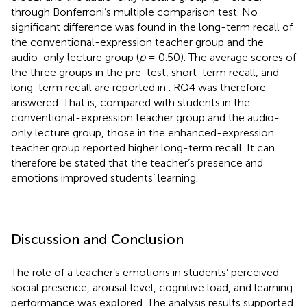
through Bonferroni’s multiple comparison test. No
significant difference was found in the long-term recall of
the conventional-expression teacher group and the
audio-only lecture group (
p
= 0.50). The average scores of
the three groups in the pre-test, short-term recall, and
long-term recall are reported in
. RQ4 was therefore
answered. That is, compared with students in the
conventional-expression teacher group and the audio-
only lecture group, those in the enhanced-expression
teacher group reported higher long-term recall. It can
therefore be stated that the teacher’s presence and
emotions improved students’ learning.
Discussion and Conclusion
The role of a teacher’s emotions in students’ perceived
social presence, arousal level, cognitive load, and learning
performance was explored. The analysis results supported