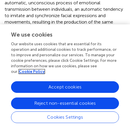
automatic, unconscious process of emotional
transmission between individuals, an automatic tendency
to imitate and synchronize facial expressions and
movements, resulting in the production of the same
emotion (
). The result is also supported by
who found that
We use cookies
the teacher’s emotions were determinant of students’
emotions, which could further improve their learning
Our website uses cookies that are essential for its
engagement. Thus, it is necessary for teachers to be
operation and additional cookies to track performance, or
expressive during video-lecture teaching.
to improve and personalize our services. To manage your
cookie preferences, please click Cookie Settings. For more
information on how we use cookies, please see
The Role of the Teacher’s Emotions in Students’
our
Cookie Policy
Cognitive Load
The results indicated that the teacher’s presence
Accept cookies
increased students’ extraneous load, but the teacher’s
emotions reduced students’ extraneous load. This result
Reject non-essential cookies
gives teachers practical suggestions for designing
effective teaching materials. On one hand, it is consistent
with
who proposed that, compared with students in the
Cookies Settings
no-video group, those in the video group experienced a
higher cognitive load. On the other hand, it gives teachers