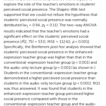
explore the role of the teacher’s emotions in students’
perceived social presence. The Shapiro-Wilk test
supported that we could not refuse the hypothesis that
students’ perceived social presence was normally
distributed (w
= 0.94,
p
= 0.11). The two-way ANOVA
1
1
results indicated that the teacher’s emotions had a
significant effect on the students’ perceived social
presence [
F
(2, 75) = 53.0, MSE = 112.62,
p
< 0.001].
Specifically, the Bonferroni
post hoc
analysis showed that
students’ perceived social presence in the enhanced-
expression teacher group was higher than that in the
conventional-expression teacher group (
p
< 0.001) and
the audio-only lecture group (
p
< 0.001) (as shown in
).
Students in the conventional-expression teacher group
demonstrated a higher perceived social presence than
students in the audio-only lecture group (
p
< 0.001). RQ1
was thus answered. It was found that students in the
enhanced-expression teacher group perceived higher
social presence compared with those in the
conventional-expression teacher group and the audio-