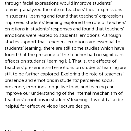
through facial expressions would improve students’
learning.
analyzed the role of teachers’ facial expressions
in students’ learning and found that teachers’ expressions
improved students’ learning.
explored the role of teachers’
emotions in students’ responses and found that teachers’
emotions were related to students’ emotions. Although
studies support that teachers’ emotions are essential to
students’ learning, there are still some studies which have
found that the presence of the teacher had no significant
effects on students’ learning (
;
). That is, the effects of
teachers’ presence and emotions on students’ learning are
still to be further explored. Exploring the role of teachers’
presence and emotions in students’ perceived social
presence, emotions, cognitive load, and learning can
improve our understanding of the internal mechanism of
teachers’ emotions in students’ learning. It would also be
helpful for effective video lecture design.