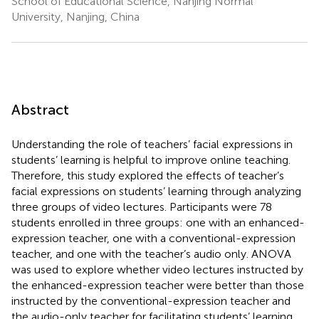
School of Educational Science, Nanjing Normal
University, Nanjing, China
Abstract
Understanding the role of teachers’ facial expressions in
students’ learning is helpful to improve online teaching.
Therefore, this study explored the effects of teacher’s
facial expressions on students’ learning through analyzing
three groups of video lectures. Participants were 78
students enrolled in three groups: one with an enhanced-
expression teacher, one with a conventional-expression
teacher, and one with the teacher’s audio only. ANOVA
was used to explore whether video lectures instructed by
the enhanced-expression teacher were better than those
instructed by the conventional-expression teacher and
the audio-only teacher for facilitating students’ learning,