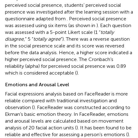
perceived social presence, students’ perceived social
presence was investigated after the learning session with a
questionnaire adapted from
. Perceived social presence
was assessed using six items (as shown in
). Each question
was assessed with a 5-point Likert scale (1 “
totally
disagree
,” 5 “
totally agree
”). There was a reverse question
in the social presence scale and its score was reversed
before the data analysis. Hence, a higher score indicated a
higher perceived social presence. The Cronbach’s
reliability (alpha) for perceived social presence was 0.89
which is considered acceptable (
).
Emotions and Arousal Level
Facial expressions analysis based on FaceReader is more
reliable compared with traditional investigation and
observation (
). FaceReader was constructed according to
Ekman’s basic emotion theory. In FaceReader, emotions
and arousal levels are calculated based on movement
analysis of 20 facial action units (
). It has been found to be
reliable and effective for assessing a person’s emotions (
).