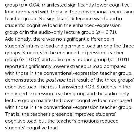
group (
p
= 0.04) manifested significantly lower cognitive
load compared with those in the conventional-expression
teacher group. No significant difference was found in
students’ cognitive load in the enhanced-expression
group or in the audio-only lecture group (
p
= 0.71).
Additionally, there was no significant difference in
students’ intrinsic load and germane load among the three
groups. Students in the enhanced-expression teacher
group (
p
= 0.04) and audio-only lecture group (
p
= 0.01)
reported significantly lower extraneous load compared
with those in the conventional-expression teacher group.
demonstrates the
post hoc
test result of the three groups’
cognitive load. The result answered RQ3. Students in the
enhanced-expression teacher group and the audio-only
lecture group manifested lower cognitive load compared
with those in the conventional-expression teacher group.
That is, the teacher’s presence improved students’
cognitive load, but the teacher’s emotions reduced
students’ cognitive load.