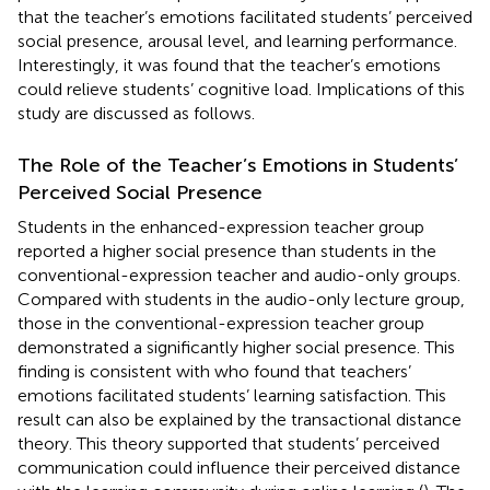
that the teacher’s emotions facilitated students’ perceived
social presence, arousal level, and learning performance.
Interestingly, it was found that the teacher’s emotions
could relieve students’ cognitive load. Implications of this
study are discussed as follows.
The Role of the Teacher’s Emotions in Students’
Perceived Social Presence
Students in the enhanced-expression teacher group
reported a higher social presence than students in the
conventional-expression teacher and audio-only groups.
Compared with students in the audio-only lecture group,
those in the conventional-expression teacher group
demonstrated a significantly higher social presence. This
finding is consistent with
who found that teachers’
emotions facilitated students’ learning satisfaction. This
result can also be explained by the transactional distance
theory. This theory supported that students’ perceived
communication could influence their perceived distance