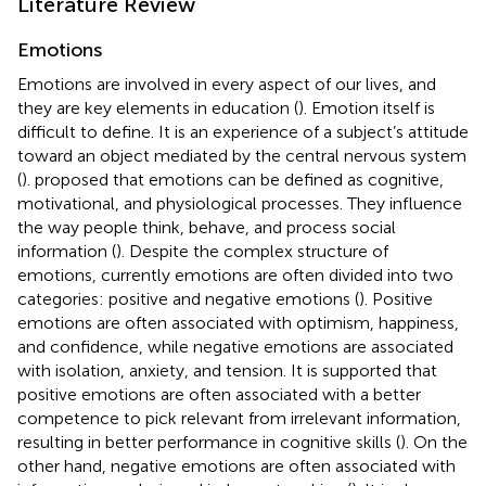
Literature Review
Emotions
Emotions are involved in every aspect of our lives, and
they are key elements in education (
). Emotion itself is
difficult to define. It is an experience of a subject’s attitude
toward an object mediated by the central nervous system
(
).
proposed that emotions can be defined as cognitive,
motivational, and physiological processes. They influence
the way people think, behave, and process social
information (
). Despite the complex structure of
emotions, currently emotions are often divided into two
categories: positive and negative emotions (
). Positive
emotions are often associated with optimism, happiness,
and confidence, while negative emotions are associated
with isolation, anxiety, and tension. It is supported that
positive emotions are often associated with a better
competence to pick relevant from irrelevant information,
resulting in better performance in cognitive skills (
). On the
other hand, negative emotions are often associated with