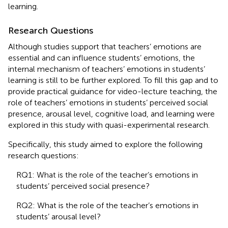
learning.
Research Questions
Although studies support that teachers’ emotions are
essential and can influence students’ emotions, the
internal mechanism of teachers’ emotions in students’
learning is still to be further explored. To fill this gap and to
provide practical guidance for video-lecture teaching, the
role of teachers’ emotions in students’ perceived social
presence, arousal level, cognitive load, and learning were
explored in this study with quasi-experimental research.
Specifically, this study aimed to explore the following
research questions:
RQ1: What is the role of the teacher’s emotions in
students’ perceived social presence?
RQ2: What is the role of the teacher’s emotions in
students’ arousal level?