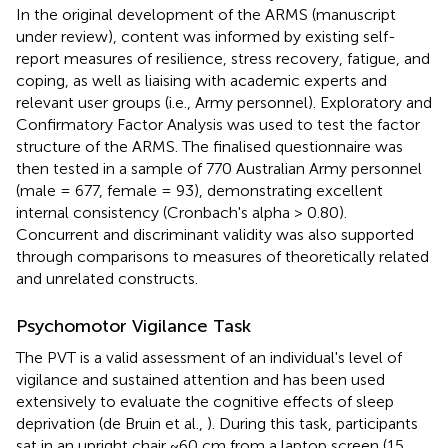
In the original development of the ARMS (manuscript
under review), content was informed by existing self-
report measures of resilience, stress recovery, fatigue, and
coping, as well as liaising with academic experts and
relevant user groups (i.e., Army personnel). Exploratory and
Confirmatory Factor Analysis was used to test the factor
structure of the ARMS. The finalised questionnaire was
then tested in a sample of 770 Australian Army personnel
(male = 677, female = 93), demonstrating excellent
internal consistency (Cronbach's alpha > 0.80).
Concurrent and discriminant validity was also supported
through comparisons to measures of theoretically related
and unrelated constructs.
Psychomotor Vigilance Task
The PVT is a valid assessment of an individual's level of
vigilance and sustained attention and has been used
extensively to evaluate the cognitive effects of sleep
deprivation (de Bruin et al.,
). During this task, participants
sat in an upright chair ~60 cm from a laptop screen (15