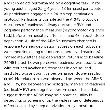
and (3) predicts performance on a cognitive task. Thirty
young adults (aged 23 ± 4 years; 18 females) participated.
All participants engaged in a 24-h sleep deprivation
protocol. Participants completed the ARMS, biological
measures of readiness (salivary cortisol, HRV), and
cognitive performance measures (psychomotor vigilance
task) before, immediately after, 24-, and 48-h post-sleep
deprivation. All six of the ARMS subscales changed in
response to sleep deprivation: scores on each subscale
worsened (indicating reductions in perceived readiness)
immediately after sleep deprivation, returning to baseline
24/48 h post. Lower perceived readiness was associated
with reduced awakening responses in cortisol and
predicted worse cognitive performance (slower reaction
time). No relationship was observed between the ARMS
and HRV, nor between any biological markers of readiness
(cortisol/HRV) and cognitive performance. These data
suggest that the ARMS may hold practical utility in
detecting, or screening for, the wide range of deleterious
effects caused by sleep deprivation; may constitute a