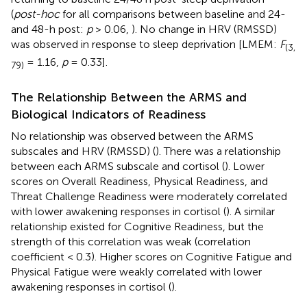
(
post-hoc
for all comparisons between baseline and 24-
and 48-h post:
p
> 0.06,
). No change in HRV (RMSSD)
was observed in response to sleep deprivation [LMEM:
F
(3,
= 1.16,
p
= 0.33].
79)
The Relationship Between the ARMS and
Biological Indicators of Readiness
No relationship was observed between the ARMS
subscales and HRV (RMSSD) (
). There was a relationship
between each ARMS subscale and cortisol (
). Lower
scores on Overall Readiness, Physical Readiness, and
Threat Challenge Readiness were moderately correlated
with lower awakening responses in cortisol (
). A similar
relationship existed for Cognitive Readiness, but the
strength of this correlation was weak (correlation
coefficient < 0.3). Higher scores on Cognitive Fatigue and
Physical Fatigue were weakly correlated with lower
awakening responses in cortisol (
).