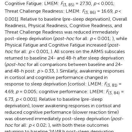
Cognitive Fatigue: LMEM:
F
= 27.30,
p
< 0.001;
(3, 85)
Threat Challenge Readiness: LMEM:
F
= 16.69,
p
<
(3, 86)
0.001]. Relative to baseline (pre-sleep deprivation), Overall
Readiness, Physical Readiness, Cognitive Readiness, and
Threat Challenge Readiness was reduced immediately
post-sleep deprivation (
post-hoc
for all:
p
< 0.001;
), while
Physical Fatigue and Cognitive Fatigue increased (
post-
hoc
for all:
p
< 0.001,
). All scores on the ARMS subscales
returned to baseline 24- and 48-h after sleep deprivation
(
post-hoc
for all comparisons between baseline and 24-
and 48-h post:
p
> 0.33,
). Similarly, awakening responses
in cortisol and cognitive performance changed in
response to sleep deprivation [cortisol: LMEM:
F
=
(3, 81)
4.69,
p
= 0.005; cognitive performance: LMEM:
F
=
(3, 84)
6.73,
p
< 0.001]. Relative to baseline (pre-sleep
deprivation), lower awakening responses in cortisol and
reduced cognitive performance (slower reaction time)
was observed immediately post-sleep deprivation (
post-
hoc
for all:
p
< 0.02;
), with both these outcomes
returning to baseline 24/48 h post-sleep deprivation