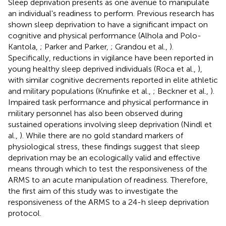
Sleep deprivation presents as one avenue to manipulate
an individual's readiness to perform. Previous research has
shown sleep deprivation to have a significant impact on
cognitive and physical performance (Alhola and Polo-
Kantola,
; Parker and Parker,
; Grandou et al.,
).
Specifically, reductions in vigilance have been reported in
young healthy sleep deprived individuals (Roca et al.,
),
with similar cognitive decrements reported in elite athletic
and military populations (Knufinke et al.,
; Beckner et al.,
).
Impaired task performance and physical performance in
military personnel has also been observed during
sustained operations involving sleep deprivation (Nindl et
al.,
). While there are no gold standard markers of
physiological stress, these findings suggest that sleep
deprivation may be an ecologically valid and effective
means through which to test the responsiveness of the
ARMS to an acute manipulation of readiness. Therefore,
the first aim of this study was to investigate the
responsiveness of the ARMS to a 24-h sleep deprivation
protocol.