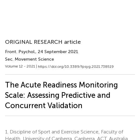
ORIGINAL RESEARCH article
Front. Psychol.
, 24 September 2021
Sec. Movement Science
Volume 12 - 2021 |
https://doi.org/10.3389/fpsyg.2021.738519
The Acute Readiness Monitoring
Scale: Assessing Predictive and
Concurrent Validation
1.
Discipline of Sport and Exercise Science, Faculty of
Health, University of Canberra, Canberra, ACT, Australia