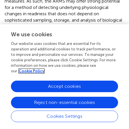
measures. As such, the ARMS may offer strong potential
for a method of detecting underlying physiological
changes in readiness that does not depend on
sophisticated sampling, storage, and analysis of biological
samples.
We use cookies
The reason why HRV (RMSSD) did not relate to ARMS
subscales is not known, but may be related to the high
Our website uses cookies that are essential for its
operation and additional cookies to track performance, or
intra-individual variability observed. Previous research has
to improve and personalize our services. To manage your
demonstrated that while stress (from training) can
cookie preferences, please click Cookie Settings. For more
decrease vagal tone (Iellamo et al.,
), it can also lead to
information on how we use cookies, please see
increased intra-individual variance of HRV parameters
our
Cookie Policy
(Schmitt et al.,
). Further, while previous studies have
demonstrated decreases in HRV (RMSSD) following 24-h
Accept cookies
of sleep deprivation (Chen et al.,
; Morales et al.,
), this
response is not always consistent (Pagani et al.,
; Quintana
et al.,
). Alternatively, fatigue from overtraining can lead to
Reject non-essential cookies
a bell curve trend in HRV data–i.e., a non-linear
relationship (Le Meur et al.,
), undermining the linear
Cookies Settings
analysis conducted in the present study. In this case,
ARMS appeared to measure something different to HRV.