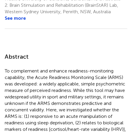
2.
Brain Stimulation and Rehabilitation (BrainStAR) Lab,
Western Sydney University, Penrith, NSW, Australia
See more
Abstract
To complement and enhance readiness-monitoring
capability, the Acute Readiness Monitoring Scale (ARMS)
was developed: a widely applicable, simple psychometric
measure of perceived readiness. While this tool may have
widespread utility in sport and military settings, it remains
unknown if the ARMS demonstrates predictive and
concurrent validity. Here, we investigated whether the
ARMS is: (1) responsive to an acute manipulation of
readiness using sleep deprivation, (2) relates to biological
markers of readiness [cortisol/heart-rate variability (HRV)],