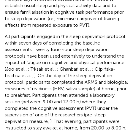
establish usual sleep and physical activity data and to
ensure familiarisation in cognitive task performance prior
to sleep deprivation (i.e., minimise carryover of training
effects from repeated exposure to PVT).
All participants engaged in the sleep deprivation protocol
within seven days of completing the baseline
assessments. Twenty four-hour sleep deprivation
protocols have been used extensively to understand the
impact of fatigue on cognitive and physical performance
(Joo et al.,
; Trksak et al.,
; Ghanbari et al.,
; Ołpińska-
Lischka et al.,
). On the day of the sleep deprivation
protocol, participants completed the ARMS and biological
measures of readiness (HRV, saliva sample) at home, prior
to breakfast. Participants then attended a laboratory
session (between 9:00 and 12:00 h) where they
completed the cognitive assessment (PVT) under the
supervision of one of the researchers (pre-sleep
deprivation measure,
). That evening, participants were
instructed to stay awake, at home, from 20:00 to 8:00 h.