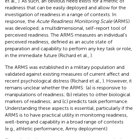
et al.,
). As such, an obvious need exists for a metric of
readiness that can be easily deployed and allow for the
investigation of readiness in a range of contexts. In
response, the
Acute Readiness Monitoring Scale
(ARMS)
was developed; a multidimensional, self-report tool of
perceived readiness. The ARMS measures an individual's
perceived readiness, defined as an acute state of
preparation and capability to perform any key task or role,
in the immediate future (Richard et al.,
).
The ARMS was established in a military population and
validated against existing measures of current affect and
recent psychological distress (Richard et al.,
). However, it
remains unclear whether the ARMS: (a) is responsive to
manipulations of readiness; (b) relates to other biological
markers of readiness; and (c) predicts task performance.
Understanding these aspects is essential, particularly if the
ARMS is to have practical utility in monitoring readiness,
well-being and capability in a broad range of contexts
(e.g., athletic performance, Army deployment).