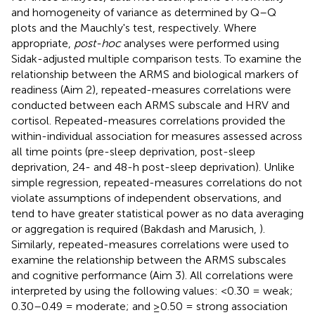
and homogeneity of variance as determined by Q–Q
plots and the Mauchly's test, respectively. Where
appropriate,
post-hoc
analyses were performed using
Sidak-adjusted multiple comparison tests. To examine the
relationship between the ARMS and biological markers of
readiness (Aim 2), repeated-measures correlations were
conducted between each ARMS subscale and HRV and
cortisol. Repeated-measures correlations provided the
within-individual association for measures assessed across
all time points (pre-sleep deprivation, post-sleep
deprivation, 24- and 48-h post-sleep deprivation). Unlike
simple regression, repeated-measures correlations do not
violate assumptions of independent observations, and
tend to have greater statistical power as no data averaging
or aggregation is required (Bakdash and Marusich,
).
Similarly, repeated-measures correlations were used to
examine the relationship between the ARMS subscales
and cognitive performance (Aim 3). All correlations were
interpreted by using the following values: <0.30 = weak;
0.30–0.49 = moderate; and ≥0.50 = strong association