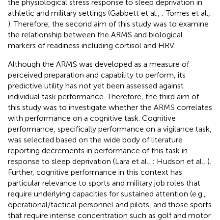
the physiological stress response to sleep deprivation in
athletic and military settings (Gabbett et al.,
; Tomes et al.,
). Therefore, the second aim of this study was to examine
the relationship between the ARMS and biological
markers of readiness including cortisol and HRV.
Although the ARMS was developed as a measure of
perceived preparation and capability to perform, its
predictive utility has not yet been assessed against
individual task performance. Therefore, the third aim of
this study was to investigate whether the ARMS correlates
with performance on a cognitive task. Cognitive
performance, specifically performance on a vigilance task,
was selected based on the wide body of literature
reporting decrements in performance of this task in
response to sleep deprivation (Lara et al.,
; Hudson et al.,
).
Further, cognitive performance in this context has
particular relevance to sports and military job roles that
require underlying capacities for sustained attention (e.g.,
operational/tactical personnel and pilots, and those sports
that require intense concentration such as golf and motor