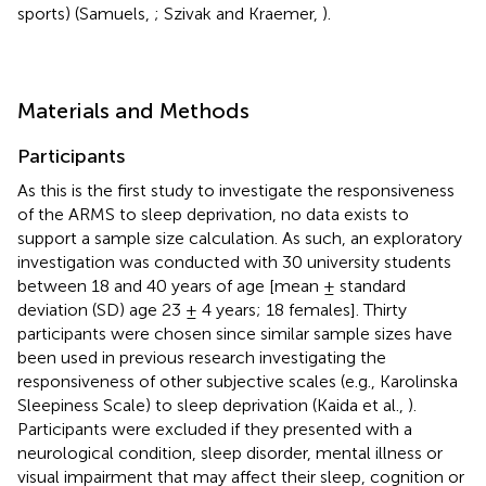
sports) (Samuels,
; Szivak and Kraemer,
).
Materials and Methods
Participants
As this is the first study to investigate the responsiveness
of the ARMS to sleep deprivation, no data exists to
support a sample size calculation. As such, an exploratory
investigation was conducted with 30 university students
between 18 and 40 years of age [mean ± standard
deviation (SD) age 23 ± 4 years; 18 females]. Thirty
participants were chosen since similar sample sizes have
been used in previous research investigating the
responsiveness of other subjective scales (e.g., Karolinska
Sleepiness Scale) to sleep deprivation (Kaida et al.,
).
Participants were excluded if they presented with a
neurological condition, sleep disorder, mental illness or
visual impairment that may affect their sleep, cognition or