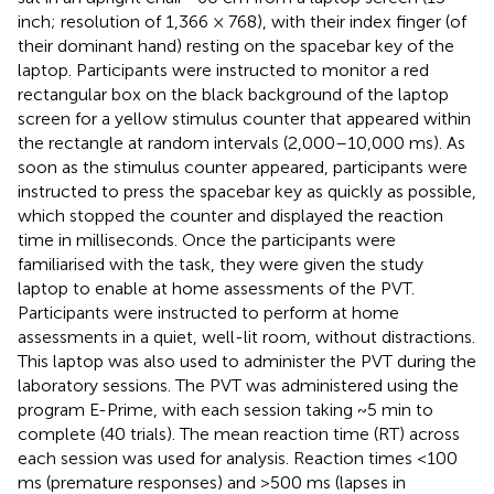
inch; resolution of 1,366 × 768), with their index finger (of
their dominant hand) resting on the spacebar key of the
laptop. Participants were instructed to monitor a red
rectangular box on the black background of the laptop
screen for a yellow stimulus counter that appeared within
the rectangle at random intervals (2,000–10,000 ms). As
soon as the stimulus counter appeared, participants were
instructed to press the spacebar key as quickly as possible,
which stopped the counter and displayed the reaction
time in milliseconds. Once the participants were
familiarised with the task, they were given the study
laptop to enable at home assessments of the PVT.
Participants were instructed to perform at home
assessments in a quiet, well-lit room, without distractions.
This laptop was also used to administer the PVT during the
laboratory sessions. The PVT was administered using the
program E-Prime, with each session taking ~5 min to
complete (40 trials). The mean reaction time (RT) across
each session was used for analysis. Reaction times <100
ms (premature responses) and >500 ms (lapses in