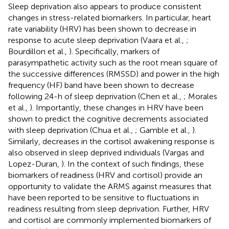
Sleep deprivation also appears to produce consistent
changes in stress-related biomarkers. In particular, heart
rate variability (HRV) has been shown to decrease in
response to acute sleep deprivation (Vaara et al.,
;
Bourdillon et al.,
). Specifically, markers of
parasympathetic activity such as the root mean square of
the successive differences (RMSSD) and power in the high
frequency (HF) band have been shown to decrease
following 24-h of sleep deprivation (Chen et al.,
; Morales
et al.,
). Importantly, these changes in HRV have been
shown to predict the cognitive decrements associated
with sleep deprivation (Chua et al.,
; Gamble et al.,
).
Similarly, decreases in the cortisol awakening response is
also observed in sleep deprived individuals (Vargas and
Lopez-Duran,
). In the context of such findings, these
biomarkers of readiness (HRV and cortisol) provide an
opportunity to validate the ARMS against measures that
have been reported to be sensitive to fluctuations in
readiness resulting from sleep deprivation. Further, HRV
and cortisol are commonly implemented biomarkers of