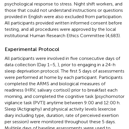
psychological response to stress. Night shift workers, and
those that could not understand instructions or questions
provided in English were also excluded from participation.
All participants provided written informed consent before
testing, and all procedures were approved by the local
institutional Human Research Ethics Committee (4,683).
Experimental Protocol
All participants were involved in five consecutive days of
data collection (Day 1–5,
), prior to engaging in a 24-h
sleep deprivation protocol. The first 5 days of assessments
were performed at home by each participant. Participants
completed the ARMS and biological measures of
readiness (HRV, salivary cortisol) prior to breakfast each
morning, and completed the cognitive task [psychomotor
vigilance task (PVT)] anytime between 9:00 and 12:00 h.
Sleep (Actigraphy) and physical activity levels (exercise
diary including type, duration, rate of perceived exertion
per session) were monitored throughout these 5 days.
Multiple days of baseline assessments were used to