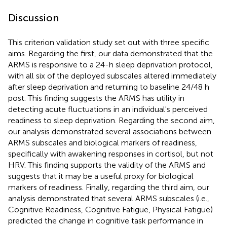
Discussion
This criterion validation study set out with three specific
aims. Regarding the first, our data demonstrated that the
ARMS is responsive to a 24-h sleep deprivation protocol,
with all six of the deployed subscales altered immediately
after sleep deprivation and returning to baseline 24/48 h
post. This finding suggests the ARMS has utility in
detecting acute fluctuations in an individual's perceived
readiness to sleep deprivation. Regarding the second aim,
our analysis demonstrated several associations between
ARMS subscales and biological markers of readiness,
specifically with awakening responses in cortisol, but not
HRV. This finding supports the validity of the ARMS and
suggests that it may be a useful proxy for biological
markers of readiness. Finally, regarding the third aim, our
analysis demonstrated that several ARMS subscales (i.e.,
Cognitive Readiness, Cognitive Fatigue, Physical Fatigue)
predicted the change in cognitive task performance in