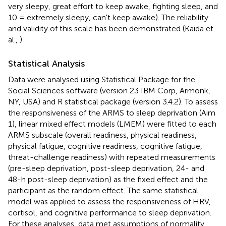
very sleepy, great effort to keep awake, fighting sleep, and
10 = extremely sleepy, can't keep awake). The reliability
and validity of this scale has been demonstrated (Kaida et
al.,
).
Statistical Analysis
Data were analysed using Statistical Package for the
Social Sciences software (version 23 IBM Corp, Armonk,
NY, USA) and R statistical package (version 3.4.2). To assess
the responsiveness of the ARMS to sleep deprivation (Aim
1), linear mixed effect models (LMEM) were fitted to each
ARMS subscale (overall readiness, physical readiness,
physical fatigue, cognitive readiness, cognitive fatigue,
threat-challenge readiness) with repeated measurements
(pre-sleep deprivation, post-sleep deprivation, 24- and
48-h post-sleep deprivation) as the fixed effect and the
participant as the random effect. The same statistical
model was applied to assess the responsiveness of HRV,
cortisol, and cognitive performance to sleep deprivation.
For these analyses, data met assumptions of normality