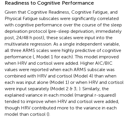
Readiness to Cognitive Performance
Given that Cognitive Readiness, Cognitive Fatigue, and
Physical Fatigue subscales were significantly correlated
with cognitive performance over the course of the sleep
deprivation protocol (pre-sleep deprivation, immediately
post, 24/48 h post), these scales were input into the
multivariate regression. As a single independent variable,
all three ARMS scales were highly predictive of cognitive
performance (
, Model 1 for each). This model improved
when HRV and cortisol were added. Higher AIC/BIC
values were reported when each ARMS subscale was
combined with HRV and cortisol (Model 4) than when
each was input alone (Model 1) or when HRV and cortisol
were input separately (Model 2 & 3;
). Similarly, the
explained variance in each model (marginal r-squared)
tended to improve when HRV and cortisol were added,
though HRV contributed more to the variance in each
model than cortisol (
).