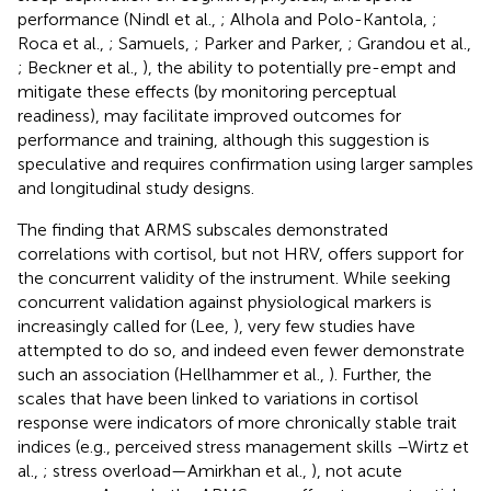
performance (Nindl et al.,
; Alhola and Polo-Kantola,
;
Roca et al.,
; Samuels,
; Parker and Parker,
; Grandou et al.,
; Beckner et al.,
), the ability to potentially pre-empt and
mitigate these effects (by monitoring perceptual
readiness), may facilitate improved outcomes for
performance and training, although this suggestion is
speculative and requires confirmation using larger samples
and longitudinal study designs.
The finding that ARMS subscales demonstrated
correlations with cortisol, but not HRV, offers support for
the concurrent validity of the instrument. While seeking
concurrent validation against physiological markers is
increasingly called for (Lee,
), very few studies have
attempted to do so, and indeed even fewer demonstrate
such an association (Hellhammer et al.,
). Further, the
scales that have been linked to variations in cortisol
response were indicators of more chronically stable trait
indices (e.g., perceived stress management skills –Wirtz et
al.,
; stress overload—Amirkhan et al.,
), not acute