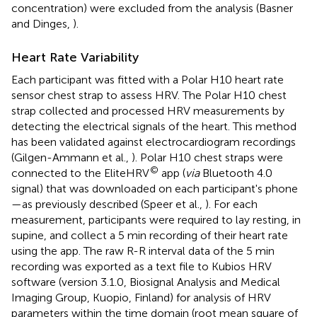
concentration) were excluded from the analysis (Basner
and Dinges,
).
Heart Rate Variability
Each participant was fitted with a Polar H10 heart rate
sensor chest strap to assess HRV. The Polar H10 chest
strap collected and processed HRV measurements by
detecting the electrical signals of the heart. This method
has been validated against electrocardiogram recordings
(Gilgen-Ammann et al.,
). Polar H10 chest straps were
©
connected to the EliteHRV
app (
via
Bluetooth 4.0
signal) that was downloaded on each participant's phone
—as previously described (Speer et al.,
). For each
measurement, participants were required to lay resting, in
supine, and collect a 5 min recording of their heart rate
using the app. The raw R-R interval data of the 5 min
recording was exported as a text file to Kubios HRV
software (version 3.1.0, Biosignal Analysis and Medical
Imaging Group, Kuopio, Finland) for analysis of HRV
parameters within the time domain (root mean square of