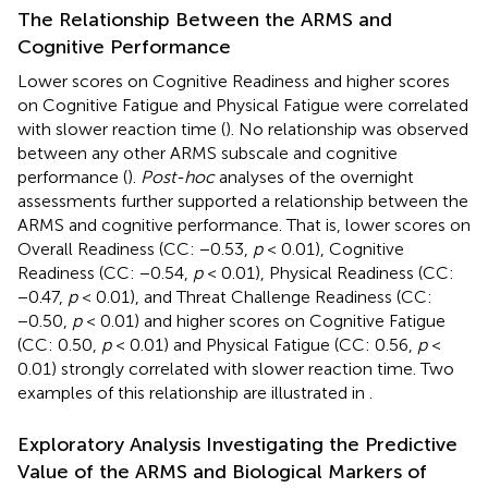
The Relationship Between the ARMS and
Cognitive Performance
Lower scores on Cognitive Readiness and higher scores
on Cognitive Fatigue and Physical Fatigue were correlated
with slower reaction time (
). No relationship was observed
between any other ARMS subscale and cognitive
performance (
).
Post-hoc
analyses of the overnight
assessments further supported a relationship between the
ARMS and cognitive performance. That is, lower scores on
Overall Readiness (CC: −0.53,
p
< 0.01), Cognitive
Readiness (CC: −0.54,
p
< 0.01), Physical Readiness (CC:
−0.47,
p
< 0.01), and Threat Challenge Readiness (CC:
−0.50,
p
< 0.01) and higher scores on Cognitive Fatigue
(CC: 0.50,
p
< 0.01) and Physical Fatigue (CC: 0.56,
p
<
0.01) strongly correlated with slower reaction time. Two
examples of this relationship are illustrated in
.
Exploratory Analysis Investigating the Predictive
Value of the ARMS and Biological Markers of