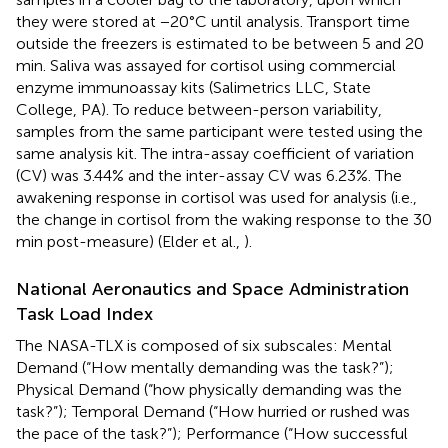
they were stored at −20°C until analysis. Transport time
outside the freezers is estimated to be between 5 and 20
min. Saliva was assayed for cortisol using commercial
enzyme immunoassay kits (Salimetrics LLC, State
College, PA). To reduce between-person variability,
samples from the same participant were tested using the
same analysis kit. The intra-assay coefficient of variation
(CV) was 3.44% and the inter-assay CV was 6.23%. The
awakening response in cortisol was used for analysis (i.e.,
the change in cortisol from the waking response to the 30
min post-measure) (Elder et al.,
).
National Aeronautics and Space Administration
Task Load Index
The NASA-TLX is composed of six subscales: Mental
Demand (“How mentally demanding was the task?”);
Physical Demand (“how physically demanding was the
task?”); Temporal Demand (“How hurried or rushed was
the pace of the task?”); Performance (“How successful