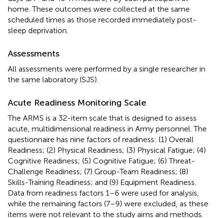
home. These outcomes were collected at the same
scheduled times as those recorded immediately post-
sleep deprivation.
Assessments
All assessments were performed by a single researcher in
the same laboratory (SJS).
Acute Readiness Monitoring Scale
The ARMS is a 32-item scale that is designed to assess
acute, multidimensional readiness in Army personnel. The
questionnaire has nine factors of readiness: (1) Overall
Readiness; (2) Physical Readiness; (3) Physical Fatigue; (4)
Cognitive Readiness; (5) Cognitive Fatigue; (6) Threat-
Challenge Readiness; (7) Group-Team Readiness; (8)
Skills-Training Readiness; and (9) Equipment Readiness.
Data from readiness factors 1–6 were used for analysis,
while the remaining factors (7–9) were excluded, as these
items were not relevant to the study aims and methods.