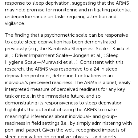
response to sleep deprivation, suggesting that the ARMS
may hold promise for monitoring and mitigating potential
underperformance on tasks requiring attention and
vigilance.
The finding that a psychometric scale can be responsive
to acute sleep deprivation has been demonstrated
previously (e.g., the Karolinska Sleepiness Scale—Kaida et
al.,
; Driver Impairment Scale—Jongen et al.,
; Sleep
Hygiene Scale—Murawski et al.,
). Consistent with this
research, the ARMS was responsive to a 24-h sleep
deprivation protocol, detecting fluctuations in an
individual's perceived readiness. The ARMS is a brief, easily
interpreted measure of perceived readiness for any key
task or role, in the immediate future, and so
demonstrating its responsiveness to sleep deprivation
highlights the potential of using the ARMS to make
meaningful inferences about individual- and group-
readiness in field settings (i.e., by simply administering with
pen-and-paper). Given the well-recognised impacts of
sleep deprivation on cognitive, physical, and sports