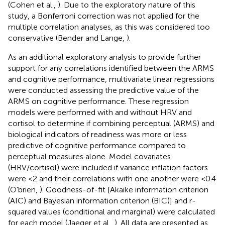
(Cohen et al.,
). Due to the exploratory nature of this
study, a Bonferroni correction was not applied for the
multiple correlation analyses, as this was considered too
conservative (Bender and Lange,
).
As an additional exploratory analysis to provide further
support for any correlations identified between the ARMS
and cognitive performance, multivariate linear regressions
were conducted assessing the predictive value of the
ARMS on cognitive performance. These regression
models were performed with and without HRV and
cortisol to determine if combining perceptual (ARMS) and
biological indicators of readiness was more or less
predictive of cognitive performance compared to
perceptual measures alone. Model covariates
(HRV/cortisol) were included if variance inflation factors
were <2 and their correlations with one another were <0.4
(O'brien,
). Goodness-of-fit [Akaike information criterion
(AIC) and Bayesian information criterion (BIC)] and r-
squared values (conditional and marginal) were calculated
for each model (Jaeger et al.,
). All data are presented as