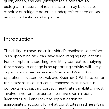
quick, cheap, and easily interpreted alternative to
biological measures of readiness; and may be used to
monitor or mitigate potential underperformance on tasks
requiring attention and vigilance.
Introduction
The ability to measure an individual's readiness to perform
in an upcoming task can have wide-ranging implications.
For example, in a sporting or military context, identifying
those ready to engage in an upcoming activity will likely
impact sports performance (Ortega and Wang,
) or
operational success (Szivak and Kraemer,
). While tools for
the assessment of individual readiness exist in various
contexts (e.g., salivary cortisol, heart rate variability), most
involve time- and resource-intensive examinations
(Richard et al.,
) and lack the sophistication to
appropriately account for what constitutes readiness (Saw