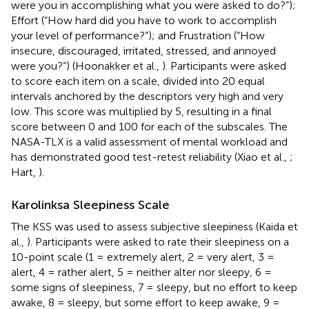
were you in accomplishing what you were asked to do?”);
Effort (“How hard did you have to work to accomplish
your level of performance?”); and Frustration (“How
insecure, discouraged, irritated, stressed, and annoyed
were you?”) (Hoonakker et al.,
). Participants were asked
to score each item on a scale, divided into 20 equal
intervals anchored by the descriptors very high and very
low. This score was multiplied by 5, resulting in a final
score between 0 and 100 for each of the subscales. The
NASA-TLX is a valid assessment of mental workload and
has demonstrated good test-retest reliability (Xiao et al.,
;
Hart,
).
Karolinksa Sleepiness Scale
The KSS was used to assess subjective sleepiness (Kaida et
al.,
). Participants were asked to rate their sleepiness on a
10-point scale (1 = extremely alert, 2 = very alert, 3 =
alert, 4 = rather alert, 5 = neither alter nor sleepy, 6 =
some signs of sleepiness, 7 = sleepy, but no effort to keep
awake, 8 = sleepy, but some effort to keep awake, 9 =