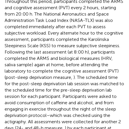
Throughout this period, participants completed the ARMS
and cognitive assessment (PVT) every 2 hours, starting
from 20:00 h. The National Aeronautics and Space
Administration Task Load Index (NASA-TLX) was also
completed immediately after each PVT to assess
subjective workload. Every alternate hour to the cognitive
assessment, participants completed the Karolinska
Sleepiness Scale (KSS) to measure subjective sleepiness.
Following the last assessment (at 8:00 h), participants
completed the ARMS and biological measures (HRV,
saliva sample) again at home, before attending the
laboratory to complete the cognitive assessment (PVT)
(post-sleep deprivation measure,
). The scheduled time
for the post-sleep deprivation lab session was matched to
the scheduled time for the pre-sleep deprivation lab
session for each participant. Participants were asked to
avoid consumption of caffeine and alcohol, and from
engaging in exercise throughout the night of the sleep
deprivation protocol–which was checked using the
actigraphy. All assessments were collected for another 2
days (24- and 48-h measure,
) by each participant at