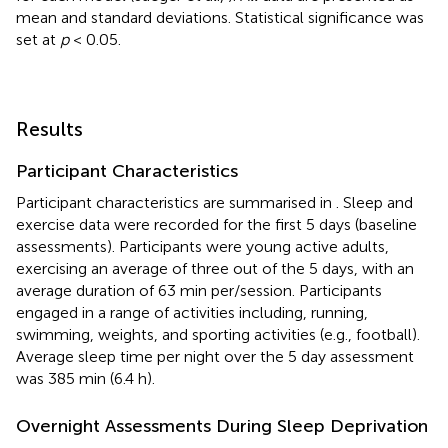
mean and standard deviations. Statistical significance was
set at
p
< 0.05.
Results
Participant Characteristics
Participant characteristics are summarised in
. Sleep and
exercise data were recorded for the first 5 days (baseline
assessments). Participants were young active adults,
exercising an average of three out of the 5 days, with an
average duration of 63 min per/session. Participants
engaged in a range of activities including, running,
swimming, weights, and sporting activities (e.g., football).
Average sleep time per night over the 5 day assessment
was 385 min (6.4 h).
Overnight Assessments During Sleep Deprivation