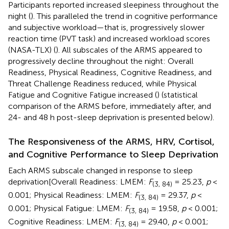
Participants reported increased sleepiness throughout the
night (
). This paralleled the trend in cognitive performance
and subjective workload—that is, progressively slower
reaction time (PVT task) and increased workload scores
(NASA-TLX) (
). All subscales of the ARMS appeared to
progressively decline throughout the night: Overall
Readiness, Physical Readiness, Cognitive Readiness, and
Threat Challenge Readiness reduced, while Physical
Fatigue and Cognitive Fatigue increased (
) (statistical
comparison of the ARMS before, immediately after, and
24- and 48 h post-sleep deprivation is presented below).
The Responsiveness of the ARMS, HRV, Cortisol,
and Cognitive Performance to Sleep Deprivation
Each ARMS subscale changed in response to sleep
deprivation[Overall Readiness: LMEM:
F
= 25.23,
p
<
(3, 84)
0.001; Physical Readiness: LMEM:
F
= 29.37,
p
<
(3, 84)
0.001; Physical Fatigue: LMEM:
F
= 19.58,
p
< 0.001;
(3, 84)
Cognitive Readiness: LMEM:
F
= 29.40,
p
< 0.001;
(3, 84)