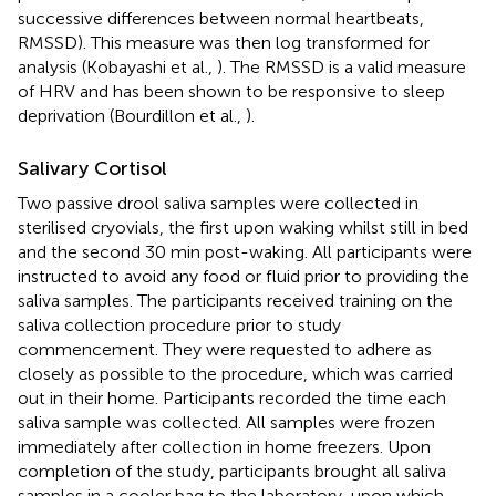
successive differences between normal heartbeats,
RMSSD). This measure was then log transformed for
analysis (Kobayashi et al.,
). The RMSSD is a valid measure
of HRV and has been shown to be responsive to sleep
deprivation (Bourdillon et al.,
).
Salivary Cortisol
Two passive drool saliva samples were collected in
sterilised cryovials, the first upon waking whilst still in bed
and the second 30 min post-waking. All participants were
instructed to avoid any food or fluid prior to providing the
saliva samples. The participants received training on the
saliva collection procedure prior to study
commencement. They were requested to adhere as
closely as possible to the procedure, which was carried
out in their home. Participants recorded the time each
saliva sample was collected. All samples were frozen
immediately after collection in home freezers. Upon
completion of the study, participants brought all saliva
samples in a cooler bag to the laboratory, upon which