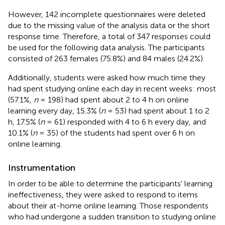
However, 142 incomplete questionnaires were deleted
due to the missing value of the analysis data or the short
response time. Therefore, a total of 347 responses could
be used for the following data analysis. The participants
consisted of 263 females (75.8%) and 84 males (24.2%).
Additionally, students were asked how much time they
had spent studying online each day in recent weeks: most
(57.1%,
n
= 198) had spent about 2 to 4 h on online
learning every day, 15.3% (
n
= 53) had spent about 1 to 2
h, 17.5% (
n
= 61) responded with 4 to 6 h every day, and
10.1% (
n
= 35) of the students had spent over 6 h on
online learning.
Instrumentation
In order to be able to determine the participants' learning
ineffectiveness, they were asked to respond to items
about their at-home online learning. Those respondents
who had undergone a sudden transition to studying online