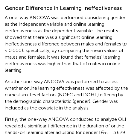
Gender Difference in Learning Ineffectiveness
A one-way ANCOVA was performed considering gender
as the independent variable and online learning
ineffectiveness as the dependent variable. The results
showed that there was a significant online learning
ineffectiveness difference between males and females (
p
< 0.000); specifically, by comparing the mean values of
males and females, it was found that females' learning
ineffectiveness was higher than that of males in online
learning.
Another one-way ANCOVA was performed to assess
whether online learning effectiveness was affected by the
curriculum-level factors (NOEC and DOHL) differing by
the demographic characteristic (gender). Gender was
included as the covariate in the analysis.
Firstly, the one-way ANCOVA conducted to analyze OLI
revealed a significant difference in the duration of online
hands-on learning after adjusting for gender [
F
= 3.629,
(3)