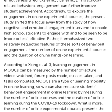
effectiveness (Fredricks et al.,
; Lei et al.,
). This school-
related behavioral engagement can further improve
student achievement. Accordingly, to explore the
engagement in online experimental courses, the present
study shifted the focus away from the study of how
cognitive and emotional engagement intervene to enable
high school students to engage with and to be seen to be
(more or less) effective. Rather, it emphasized two
relatively neglected features of these sorts of behavioral
engagement: the number of online experimental courses
and the duration of online hands-on learning.
According to Xiong et al. (
), learning engagement in
MOOCs can be measured by the number of lecture
videos watched, forum posts made, quizzes taken, and
tasks completed. MOOCs are a type of learning modality
in online learning, so we can also measure students'
behavioral engagement in online learning by measuring
the number of online courses and the duration of online
learning during the COVID-19 lockdown. What is more,
the number of online experimental courses presents the