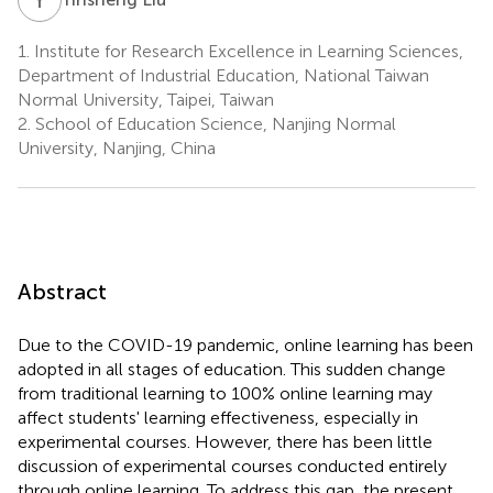
1.
Institute for Research Excellence in Learning Sciences,
Department of Industrial Education, National Taiwan
Normal University, Taipei, Taiwan
2.
School of Education Science, Nanjing Normal
University, Nanjing, China
Abstract
Due to the COVID-19 pandemic, online learning has been
adopted in all stages of education. This sudden change
from traditional learning to 100% online learning may
affect students' learning effectiveness, especially in
experimental courses. However, there has been little
discussion of experimental courses conducted entirely
through online learning. To address this gap, the present