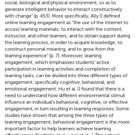
social, biological and physical environment, so as to
generate intelligent behavior to interact constructively
with change” (p. 453). More specifically, Ally (
) defined
online learning engagement as “the use of the Internet to
access learning materials; to interact with the content,
instructor, and other learners; and to obtain support during
the learning process, in order to acquire knowledge, to
construct personal meaning, and to grow from the
learning experience” (p. 7). Moreover, learning
engagement, which emphasizes students' active
participation in learning activities and completion of
learning tasks, can be divided into three different types of
engagement, specifically cognitive, behavioral, and
emotional engagement. Hu et al. (
) found that there is a
need to understand how different environmental stimuli
influence an individual's behavioral, cognitive, or effective
engagement, in turn resulting in learning responses. Some
studies have shown that among the three types of
learning engagement, behavioral engagement is the more
important factor to help learners achieve learning