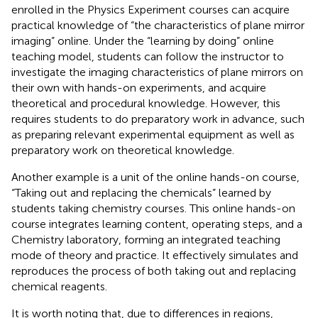
enrolled in the Physics Experiment courses can acquire
practical knowledge of “the characteristics of plane mirror
imaging” online. Under the “learning by doing” online
teaching model, students can follow the instructor to
investigate the imaging characteristics of plane mirrors on
their own with hands-on experiments, and acquire
theoretical and procedural knowledge. However, this
requires students to do preparatory work in advance, such
as preparing relevant experimental equipment as well as
preparatory work on theoretical knowledge.
Another example is a unit of the online hands-on course,
“Taking out and replacing the chemicals” learned by
students taking chemistry courses. This online hands-on
course integrates learning content, operating steps, and a
Chemistry laboratory, forming an integrated teaching
mode of theory and practice. It effectively simulates and
reproduces the process of both taking out and replacing
chemical reagents.
It is worth noting that, due to differences in regions,