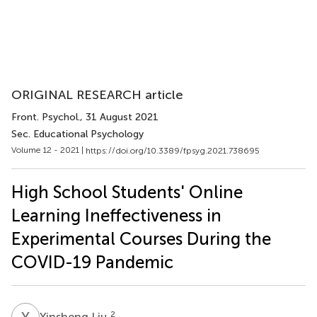
ORIGINAL RESEARCH article
Front. Psychol.
, 31 August 2021
Sec. Educational Psychology
Volume 12 - 2021 |
https://doi.org/10.3389/fpsyg.2021.738695
High School Students' Online
Learning Ineffectiveness in
Experimental Courses During the
COVID-19 Pandemic
Y
L
2
Yinsheng Liu