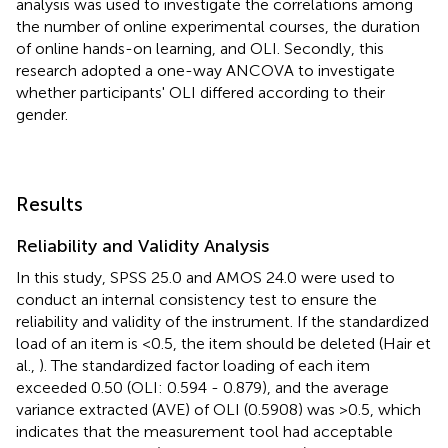
analysis was used to investigate the correlations among
the number of online experimental courses, the duration
of online hands-on learning, and OLI. Secondly, this
research adopted a one-way ANCOVA to investigate
whether participants' OLI differed according to their
gender.
Results
Reliability and Validity Analysis
In this study, SPSS 25.0 and AMOS 24.0 were used to
conduct an internal consistency test to ensure the
reliability and validity of the instrument. If the standardized
load of an item is <0.5, the item should be deleted (Hair et
al.,
). The standardized factor loading of each item
exceeded 0.50 (OLI: 0.594 - 0.879), and the average
variance extracted (AVE) of OLI (0.5908) was >0.5, which
indicates that the measurement tool had acceptable