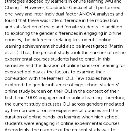
strategies adopted by learners in online learning (Wu and
Cheng,
). However, Cuadrado-García et al. (
) performed
one-way and inter-individual factor ANOVA analyses and
found that there was little difference in the motivation
and satisfaction of male and female students. In addition
to exploring the gender differences in engaging in online
courses, the differences relating to students' online
learning achievement should also be investigated (Martin
et al.,
). Thus, the present study took the number of online
experimental courses students had to enroll in this
semester and the duration of online hands-on learning for
every school day as the factors to examine their
correlation with the learners' OLI. Few studies have
explored the gender influence of high school students'
online study burden on their OLI in the context of their
first-time 100% engagement in online learning. Therefore,
the current study discusses OLI across genders mediated
by the number of online experimental courses and the
duration of online hands-on learning when high school
students were engaging in online experimental courses.
Accordingly, the purpose of the present study was to