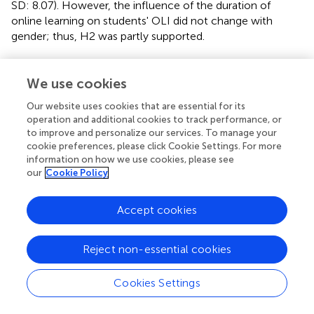
SD: 8.07). However, the influence of the duration of
online learning on students' OLI did not change with
gender; thus, H2 was partly supported.
We use cookies
Discussion
Our website uses cookies that are essential for its
operation and additional cookies to track performance, or
The present study investigated the influence of the
to improve and personalize our services. To manage your
cookie preferences, please click Cookie Settings. For more
factors including NOEC and DOHL on participants' OLI in
information on how we use cookies, please see
online learning. In addition, the study also explored
our
Cookie Policy
whether the influences changed according to gender.
As different learning designs can influence individuals'
Accept cookies
cognitive or effective engagement, resulting in specific
behavioral responses (Hu et al.,
), this study aimed to
Reject non-essential cookies
understand how the extent of high school students'
behavioral engagement in OSEC intervenes in the
Cookies Settings
effectiveness/ineffectiveness of their engagement. The
present study emphasized two relatively neglected
features of these sorts of behavioral interventions: NOEC