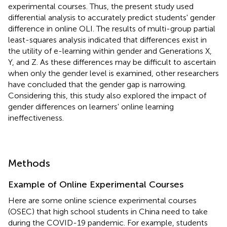
experimental courses. Thus, the present study used
differential analysis to accurately predict students' gender
difference in online OLI. The results of multi-group partial
least-squares analysis indicated that differences exist in
the utility of e-learning within gender and Generations X,
Y, and Z. As these differences may be difficult to ascertain
when only the gender level is examined, other researchers
have concluded that the gender gap is narrowing.
Considering this, this study also explored the impact of
gender differences on learners' online learning
ineffectiveness.
Methods
Example of Online Experimental Courses
Here are some online science experimental courses
(OSEC) that high school students in China need to take
during the COVID-19 pandemic. For example, students