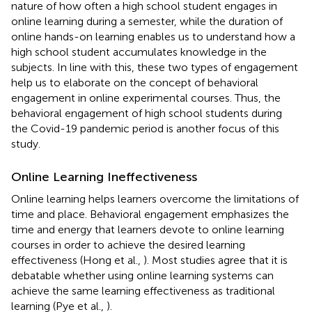
nature of how often a high school student engages in
online learning during a semester, while the duration of
online hands-on learning enables us to understand how a
high school student accumulates knowledge in the
subjects. In line with this, these two types of engagement
help us to elaborate on the concept of behavioral
engagement in online experimental courses. Thus, the
behavioral engagement of high school students during
the Covid-19 pandemic period is another focus of this
study.
Online Learning Ineffectiveness
Online learning helps learners overcome the limitations of
time and place. Behavioral engagement emphasizes the
time and energy that learners devote to online learning
courses in order to achieve the desired learning
effectiveness (Hong et al.,
). Most studies agree that it is
debatable whether using online learning systems can
achieve the same learning effectiveness as traditional
learning (Pye et al.,
).