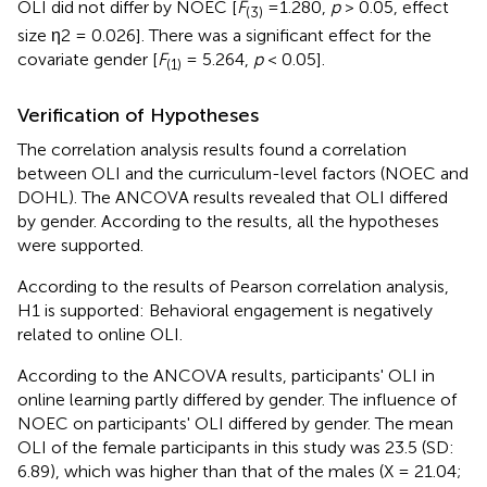
OLI did not differ by NOEC [
F
=1.280,
p
> 0.05, effect
(3)
size η2 = 0.026]. There was a significant effect for the
covariate gender [
F
= 5.264,
p
< 0.05].
(1)
Verification of Hypotheses
The correlation analysis results found a correlation
between OLI and the curriculum-level factors (NOEC and
DOHL). The ANCOVA results revealed that OLI differed
by gender. According to the results, all the hypotheses
were supported.
According to the results of Pearson correlation analysis,
H1 is supported: Behavioral engagement is negatively
related to online OLI.
According to the ANCOVA results, participants' OLI in
online learning partly differed by gender. The influence of
NOEC on participants' OLI differed by gender. The mean
OLI of the female participants in this study was 23.5 (SD:
6.89), which was higher than that of the males (X = 21.04;