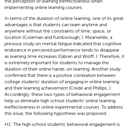
the perception of learning ineffectiveness when
implementing online learning courses.
In terms of the duration of online learning, one of its great
advantages is that students can learn anytime and
anywhere without the constraints of time, space, or
location (Coleman and Furnborough,
). Meanwhile, a
previous study on mental fatigue indicated that cognitive
endurance in perceived performance tends to disappear
as learning time increases (Giboin and Wolff,
). Therefore, it
is extremely important for students to manage the
duration of their online hands-on learning. Another study
confirmed that there is a positive correlation between
college students' duration of engaging in online learning
and their learning achievement (Credé and Phillips,
).
Accordingly, these two types of behavioral engagement
help us eliminate high school students' online learning
ineffectiveness in online experimental courses. To address
this issue, the following hypothesis was proposed:
H1: The high school students' behavioral engagement is