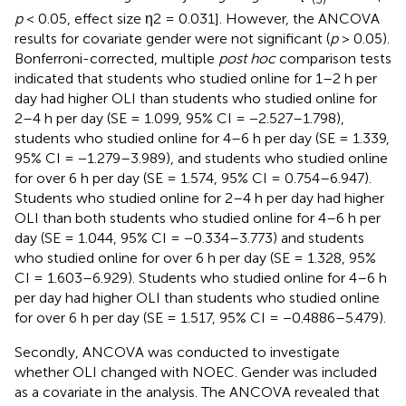
p
< 0.05, effect size η2 = 0.031]. However, the ANCOVA
results for covariate gender were not significant (
p
> 0.05).
Bonferroni-corrected, multiple
post hoc
comparison tests
indicated that students who studied online for 1–2 h per
day had higher OLI than students who studied online for
2–4 h per day (SE = 1.099, 95% CI = −2.527–1.798),
students who studied online for 4–6 h per day (SE = 1.339,
95% CI = −1.279–3.989), and students who studied online
for over 6 h per day (SE = 1.574, 95% CI = 0.754–6.947).
Students who studied online for 2–4 h per day had higher
OLI than both students who studied online for 4–6 h per
day (SE = 1.044, 95% CI = −0.334–3.773) and students
who studied online for over 6 h per day (SE = 1.328, 95%
CI = 1.603–6.929). Students who studied online for 4–6 h
per day had higher OLI than students who studied online
for over 6 h per day (SE = 1.517, 95% CI = −0.4886–5.479).
Secondly, ANCOVA was conducted to investigate
whether OLI changed with NOEC. Gender was included
as a covariate in the analysis. The ANCOVA revealed that