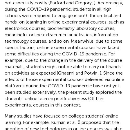
not especially costly (Burford and Gregory,
). Accordingly,
during the COVID-19 pandemic, students in all high
schools were required to engage in both theoretical and
hands-on learning in online experimental courses, such as
electronics courses, biochemistry laboratory courses,
meaningful online extracurricular activities, information
technology courses, and so on. Meanwhile, due to some
special factors, online experimental courses have faced
some difficulties during the COVID-19 pandemic. For
example, due to the change in the delivery of the course
materials, students might not be able to carry out hands-
on activities as expected (Ghaemi and Potvin,
). Since the
effects of those experimental courses delivered via online
platforms during the COVID-19 pandemic have not yet
been studied extensively, the present study explored the
students' online learning ineffectiveness (OLI) in
experimental courses in this context.
Many studies have focused on college students' online
learning. For example, Kumari et al. (
) proposed that the
adoption of new technologies in online courses was able