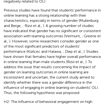
negatively related to OLI.
Previous studies have found that students' performance in
online learning has a strong relationship with their
characteristics, especially in terms of gender (Muilenburg
and Berge,
; Rizvi et al.,
). A growing number of studies
have indicated that gender has no significant or consistent
association with learning outcomes (Vermunt,
; Greene et
al.,
). However, some researchers consider gender as one
of the most significant predictors of students'
performance (Kizilcec and Halawa,
; Diep et al.,
). Studies
have shown that females have higher overall performance
in online learning than male students (Rizvi et al.,
). To
address the issue that results concerning the impact of
gender on learning outcomes in online learning are
inconsistent and uncertain, the current study aimed to
identify whether there was a gender difference in the
influence of engaging in online learning on students' OLI.
Thus, the following hypothesis was proposed:
H2: The influence of behavioral engagement on high