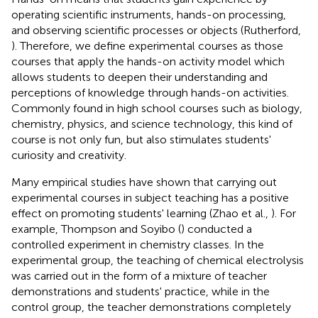
operating scientific instruments, hands-on processing,
and observing scientific processes or objects (Rutherford,
). Therefore, we define experimental courses as those
courses that apply the hands-on activity model which
allows students to deepen their understanding and
perceptions of knowledge through hands-on activities.
Commonly found in high school courses such as biology,
chemistry, physics, and science technology, this kind of
course is not only fun, but also stimulates students'
curiosity and creativity.
Many empirical studies have shown that carrying out
experimental courses in subject teaching has a positive
effect on promoting students' learning (Zhao et al.,
). For
example, Thompson and Soyibo (
) conducted a
controlled experiment in chemistry classes. In the
experimental group, the teaching of chemical electrolysis
was carried out in the form of a mixture of teacher
demonstrations and students' practice, while in the
control group, the teacher demonstrations completely