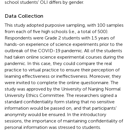
school students' OLI differs by gender.
Data Collection
This study adopted purposive sampling, with 100 samples
from each of five high schools (i.e., a total of 500).
Respondents were Grade 2 students with 1.5 years of
hands-on experience of science experiments prior to the
outbreak of the COVID-19 pandemic. All of the students
had taken online science experimental courses during the
pandemic. In this case, they could compare the real
practice to virtual practice to ensure their perception of
learning effectiveness or ineffectiveness. Moreover, they
were invited to complete the online questionnaire. The
study was approved by the University of Nanjing Normal
University Ethics Committee. The researchers signed a
standard confidentiality form stating that no sensitive
information would be passed on, and that participants'
anonymity would be ensured. In the introductory
sessions, the importance of maintaining confidentiality of
personal information was stressed to students.