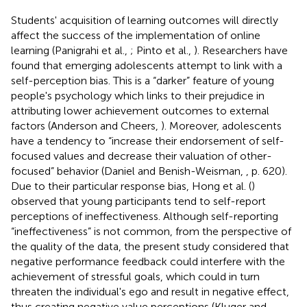
Students' acquisition of learning outcomes will directly
affect the success of the implementation of online
learning (Panigrahi et al.,
; Pinto et al.,
). Researchers have
found that emerging adolescents attempt to link with a
self-perception bias. This is a “darker” feature of young
people's psychology which links to their prejudice in
attributing lower achievement outcomes to external
factors (Anderson and Cheers,
). Moreover, adolescents
have a tendency to “increase their endorsement of self-
focused values and decrease their valuation of other-
focused” behavior (Daniel and Benish-Weisman,
, p. 620).
Due to their particular response bias, Hong et al. (
)
observed that young participants tend to self-report
perceptions of ineffectiveness. Although self-reporting
“ineffectiveness” is not common, from the perspective of
the quality of the data, the present study considered that
negative performance feedback could interfere with the
achievement of stressful goals, which could in turn
threaten the individual's ego and result in negative effect,
thus creating negative value perceptions (Kluger and