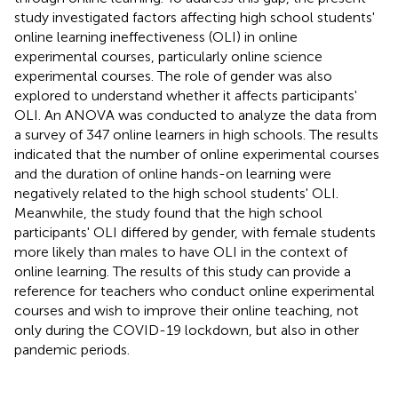
study investigated factors affecting high school students'
online learning ineffectiveness (OLI) in online
experimental courses, particularly online science
experimental courses. The role of gender was also
explored to understand whether it affects participants'
OLI. An ANOVA was conducted to analyze the data from
a survey of 347 online learners in high schools. The results
indicated that the number of online experimental courses
and the duration of online hands-on learning were
negatively related to the high school students' OLI.
Meanwhile, the study found that the high school
participants' OLI differed by gender, with female students
more likely than males to have OLI in the context of
online learning. The results of this study can provide a
reference for teachers who conduct online experimental
courses and wish to improve their online teaching, not
only during the COVID-19 lockdown, but also in other
pandemic periods.