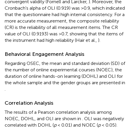
convergent validity (Fornell and Larcker,
). Moreover, the
Cronbach's alpha of OLI (0.919) was >0.9, which indicated
that the questionnaire had high internal consistency. For a
more accurate measurement, the composite reliability
(CR) is the reliability of all measurement items. The CR
value of OLI (0.9193) was >0.7, showing that the items of
the instrument had high reliability (Hair et al.,
).
Behavioral Engagement Analysis
Regarding OSEC, the mean and standard deviation (SD) of
the number of online experimental courses (NOEC), the
duration of online hands-on learning (DOHL) and OLI for
the whole sample and the gender groups are presented in
.
Correlation Analysis
The results of a Pearson correlation analysis among
NOEC, DOHL, and OLI are shown in
. OLI was negatively
correlated with DOHL (
p
< 0.01) and NOEC (
p
< 0.05).