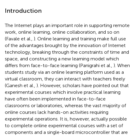
Introduction
The Internet plays an important role in supporting remote
work, online learning, online collaboration, and so on
(Favale et al.,
). Online learning and training make full use
of the advantages brought by the innovation of Internet
technology, breaking through the constraints of time and
space, and constructing a new learning model which
differs from face-to-face learning (Panigrahi et al.,
). When
students study via an online learning platform used as a
virtual classroom, they can interact with teachers freely
(Ganesh et al.,
). However, scholars have pointed out that
experimental courses which involve practical learning
have often been implemented in face-to-face
classrooms or laboratories, whereas the vast majority of
online courses lack hands-on activities requiring
experimental operations. It is, however, actually possible
to complete online experimental courses with a set of
components and a single-board microcontroller that are