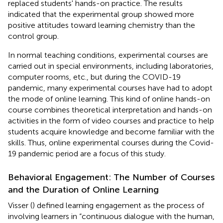
replaced students' hands-on practice. The results
indicated that the experimental group showed more
positive attitudes toward learning chemistry than the
control group.
In normal teaching conditions, experimental courses are
carried out in special environments, including laboratories,
computer rooms, etc., but during the COVID-19
pandemic, many experimental courses have had to adopt
the mode of online learning. This kind of online hands-on
course combines theoretical interpretation and hands-on
activities in the form of video courses and practice to help
students acquire knowledge and become familiar with the
skills. Thus, online experimental courses during the Covid-
19 pandemic period are a focus of this study.
Behavioral Engagement: The Number of Courses
and the Duration of Online Learning
Visser (
) defined learning engagement as the process of
involving learners in “continuous dialogue with the human,