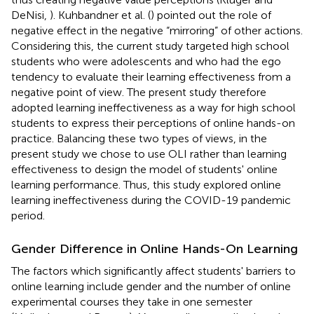
DeNisi,
). Kuhbandner et al. (
) pointed out the role of
negative effect in the negative “mirroring” of other actions.
Considering this, the current study targeted high school
students who were adolescents and who had the ego
tendency to evaluate their learning effectiveness from a
negative point of view. The present study therefore
adopted learning ineffectiveness as a way for high school
students to express their perceptions of online hands-on
practice. Balancing these two types of views, in the
present study we chose to use OLI rather than learning
effectiveness to design the model of students' online
learning performance. Thus, this study explored online
learning ineffectiveness during the COVID-19 pandemic
period.
Gender Difference in Online Hands-On Learning
The factors which significantly affect students' barriers to
online learning include gender and the number of online
experimental courses they take in one semester