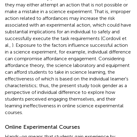
they may either attempt an action that is not possible or
make a mistake in a science experiment. That is, improper
action related to affordances may increase the risk
associated with an experimental action, which could have
substantial implications for an individual to safely and
successfully execute the task requirements (Cordovil et
al.,
). Exposure to the factors influence successful action
in a science experiment, for example, individual difference
can compromise affordance engagement. Considering
affordance theory, the science laboratory and equipment
can afford students to take in science learning, the
effectiveness of which is based on the individual learner's
characteristics; thus, the present study took gender as a
perspective of individual difference to explore how
students perceived engaging themselves, and their
learning ineffectiveness in online science experimental
courses.
Online Experimental Courses
Hands-on means that students gain experience by