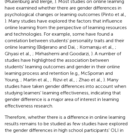
(Muilenburg and Berge,
). Most studies on online learning
have examined whether there are gender differences in
psychological changes or learning outcomes (Pinto et al.,
). Many studies have explored the factors that influence
online learning from the perspective of learning resources
and technologies. For example, some have found a
correlation between students' personality traits and their
online learning (Bidjerano and Dai,
; Komarraju et al.,
;
Ghyasi et al.,
; Mirhashemi and Goodarzi,
). A number of
studies have highlighted the association between
students' learning outcomes and gender in their online
learning process and retention (e.g., McSporran and
Young,
; Martin et al.,
; Rizvi et al.,
; Zhao et al.,
). Many
studies have taken gender differences into account when
studying learners' learning effectiveness, indicating that
gender difference is a major area of interest in learning
effectiveness research.
Therefore, whether there is a difference in online learning
results remains to be studied as few studies have explored
the gender differences in high school participants' OLI in