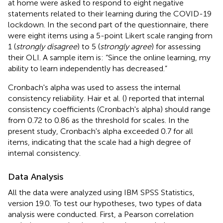
at home were asked to respond to eight negative
statements related to their learning during the COVID-19
lockdown. In the second part of the questionnaire, there
were eight items using a 5-point Likert scale ranging from
1 (
strongly disagree
) to 5 (
strongly agree
) for assessing
their OLI. A sample item is: “Since the online learning, my
ability to learn independently has decreased.”
Cronbach's alpha was used to assess the internal
consistency reliability. Hair et al. (
) reported that internal
consistency coefficients (Cronbach's alpha) should range
from 0.72 to 0.86 as the threshold for scales. In the
present study, Cronbach's alpha exceeded 0.7 for all
items, indicating that the scale had a high degree of
internal consistency.
Data Analysis
All the data were analyzed using IBM SPSS Statistics,
version 19.0. To test our hypotheses, two types of data
analysis were conducted. First, a Pearson correlation