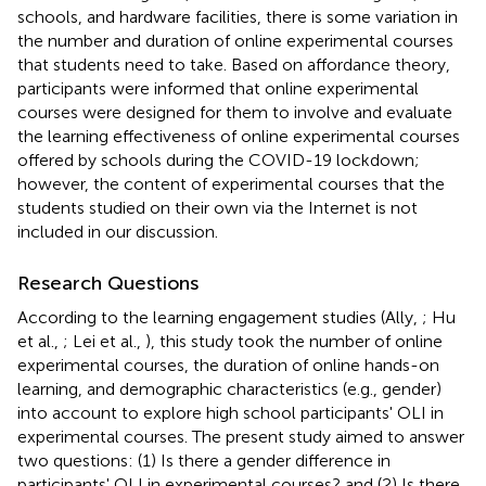
schools, and hardware facilities, there is some variation in
the number and duration of online experimental courses
that students need to take. Based on affordance theory,
participants were informed that online experimental
courses were designed for them to involve and evaluate
the learning effectiveness of online experimental courses
offered by schools during the COVID-19 lockdown;
however, the content of experimental courses that the
students studied on their own via the Internet is not
included in our discussion.
Research Questions
According to the learning engagement studies (Ally,
; Hu
et al.,
; Lei et al.,
), this study took the number of online
experimental courses, the duration of online hands-on
learning, and demographic characteristics (e.g., gender)
into account to explore high school participants' OLI in
experimental courses. The present study aimed to answer
two questions: (1) Is there a gender difference in
participants' OLI in experimental courses? and (2) Is there