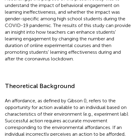
understand the impact of behavioral engagement on
learning ineffectiveness, and whether the impact was
gender-specific among high school students during the
COVID-19 pandemic. The results of this study can provide
an insight into how teachers can enhance students'
learning engagement by changing the number and
duration of online experimental courses and then
promoting students' learning effectiveness during and
after the coronavirus lockdown.
Theoretical Background
An affordance, as defined by Gibson (
), refers to the
opportunity for action available to an individual based on
characteristics of their environment (e.g., experiment lab).
Successful action requires accurate movement
corresponding to the environmental affordances. If an
individual incorrectly perceives an action to be afforded,