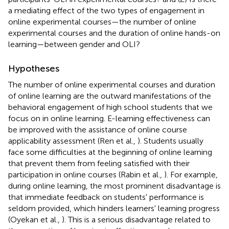
a mediating effect of the two types of engagement in
online experimental courses—the number of online
experimental courses and the duration of online hands-on
learning—between gender and OLI?
Hypotheses
The number of online experimental courses and duration
of online learning are the outward manifestations of the
behavioral engagement of high school students that we
focus on in online learning. E-learning effectiveness can
be improved with the assistance of online course
applicability assessment (Ren et al.,
). Students usually
face some difficulties at the beginning of online learning
that prevent them from feeling satisfied with their
participation in online courses (Rabin et al.,
). For example,
during online learning, the most prominent disadvantage is
that immediate feedback on students' performance is
seldom provided, which hinders learners' learning progress
(Oyekan et al.,
). This is a serious disadvantage related to