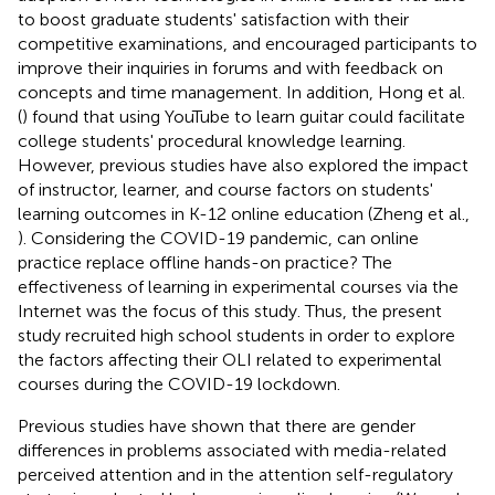
to boost graduate students' satisfaction with their
competitive examinations, and encouraged participants to
improve their inquiries in forums and with feedback on
concepts and time management. In addition, Hong et al.
(
) found that using YouTube to learn guitar could facilitate
college students' procedural knowledge learning.
However, previous studies have also explored the impact
of instructor, learner, and course factors on students'
learning outcomes in K-12 online education (Zheng et al.,
). Considering the COVID-19 pandemic, can online
practice replace offline hands-on practice? The
effectiveness of learning in experimental courses via the
Internet was the focus of this study. Thus, the present
study recruited high school students in order to explore
the factors affecting their OLI related to experimental
courses during the COVID-19 lockdown.
Previous studies have shown that there are gender
differences in problems associated with media-related
perceived attention and in the attention self-regulatory