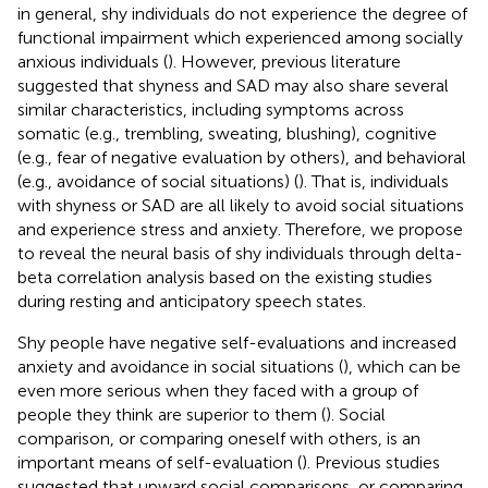
in general, shy individuals do not experience the degree of
functional impairment which experienced among socially
anxious individuals (
). However, previous literature
suggested that shyness and SAD may also share several
similar characteristics, including symptoms across
somatic (e.g., trembling, sweating, blushing), cognitive
(e.g., fear of negative evaluation by others), and behavioral
(e.g., avoidance of social situations) (
). That is, individuals
with shyness or SAD are all likely to avoid social situations
and experience stress and anxiety. Therefore, we propose
to reveal the neural basis of shy individuals through delta-
beta correlation analysis based on the existing studies
during resting and anticipatory speech states.
Shy people have negative self-evaluations and increased
anxiety and avoidance in social situations (
), which can be
even more serious when they faced with a group of
people they think are superior to them (
). Social
comparison, or comparing oneself with others, is an
important means of self-evaluation (
). Previous studies
suggested that upward social comparisons, or comparing