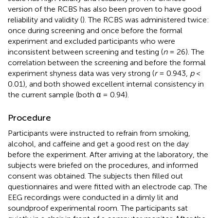
version of the RCBS has also been proven to have good
reliability and validity (
). The RCBS was administered twice:
once during screening and once before the formal
experiment and excluded participants who were
inconsistent between screening and testing (
n
= 26). The
correlation between the screening and before the formal
experiment shyness data was very strong (
r
= 0.943,
p
<
0.01), and both showed excellent internal consistency in
the current sample (both α = 0.94).
Procedure
Participants were instructed to refrain from smoking,
alcohol, and caffeine and get a good rest on the day
before the experiment. After arriving at the laboratory, the
subjects were briefed on the procedures, and informed
consent was obtained. The subjects then filled out
questionnaires and were fitted with an electrode cap. The
EEG recordings were conducted in a dimly lit and
soundproof experimental room. The participants sat