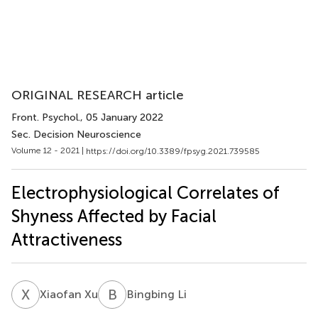
ORIGINAL RESEARCH article
Front. Psychol.
, 05 January 2022
Sec. Decision Neuroscience
Volume 12 - 2021 |
https://doi.org/10.3389/fpsyg.2021.739585
Electrophysiological Correlates of
Shyness Affected by Facial
Attractiveness
X
X
B
L
Xiaofan Xu
Bingbing Li