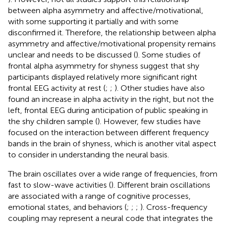
between alpha asymmetry and affective/motivational,
with some supporting it partially and with some
disconfirmed it. Therefore, the relationship between alpha
asymmetry and affective/motivational propensity remains
unclear and needs to be discussed (
). Some studies of
frontal alpha asymmetry for shyness suggest that shy
participants displayed relatively more significant right
frontal EEG activity at rest (
;
;
). Other studies have also
found an increase in alpha activity in the right, but not the
left, frontal EEG during anticipation of public speaking in
the shy children sample (
). However, few studies have
focused on the interaction between different frequency
bands in the brain of shyness, which is another vital aspect
to consider in understanding the neural basis.
The brain oscillates over a wide range of frequencies, from
fast to slow-wave activities (
). Different brain oscillations
are associated with a range of cognitive processes,
emotional states, and behaviors (
;
;
;
). Cross-frequency
coupling may represent a neural code that integrates the