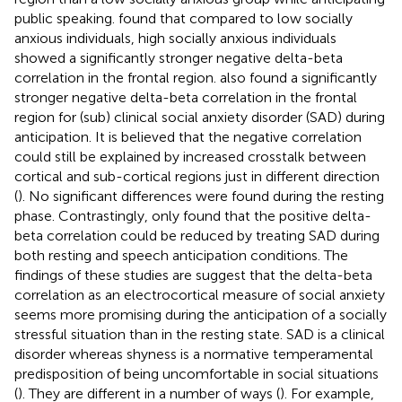
public speaking.
found that compared to low socially
anxious individuals, high socially anxious individuals
showed a significantly stronger negative delta-beta
correlation in the frontal region.
also found a significantly
stronger negative delta-beta correlation in the frontal
region for (sub) clinical social anxiety disorder (SAD) during
anticipation. It is believed that the negative correlation
could still be explained by increased crosstalk between
cortical and sub-cortical regions just in different direction
(
). No significant differences were found during the resting
phase. Contrastingly, only
found that the positive delta-
beta correlation could be reduced by treating SAD during
both resting and speech anticipation conditions. The
findings of these studies are suggest that the delta-beta
correlation as an electrocortical measure of social anxiety
seems more promising during the anticipation of a socially
stressful situation than in the resting state. SAD is a clinical
disorder whereas shyness is a normative temperamental
predisposition of being uncomfortable in social situations
(
). They are different in a number of ways (
). For example,