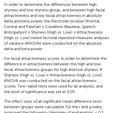
In order to determine the differences between high
shyness and low shyness group, and between high facial
attractiveness and low facial attractiveness in absolute
delta and beta power, the Electrode location (Frontal,
Central and Parietal) × Condition (Baseline, Speech
Anticipation) × Shyness (High vs. Low) × Attractiveness
(High vs. Low) mixed factorial repeated measures analyses
of variance (ANOVA) were conducted on the absolute
delta and beta power.
For facial attractiveness scores, in order to determine the
difference in attractiveness between the high and low
facial attractiveness groups for high and low shyness. A
Shyness (High vs. Low) × Attractiveness (High vs. Low)
ANOVA was conducted on the facial attractiveness
scores. Two-tailed tests were used for all analyses, and
the level of significance was set at 0.05.
The effect sizes of all significant mean difference tests
between groups were calculated. For the r and q index,
proposed the following categories of explanation: < 0.1: