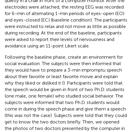
quietly in a chair in front of a computer monitor. After the
electrodes were attached, the resting EEG was recorded
for 6-min of alternating 1-min periods of eyes-open (EO)
and eyes-closed (EC) (baseline condition). The participants
were instructed to relax and not move as little as possible
during recording. At the end of the baseline, participants
were asked to report their levels of nervousness and
avoidance using an 11-point Likert scale.
Following the baseline phase, create an environment for
social evaluation. The subjects were then informed that
they would have to prepare a 3-min impromptu speech
about their favorite or least favorite movie and explain
why they liked or disliked it (
). Participants were told that
the speech would be given in front of two Ph.D. students
(one male, one female) who studied social behavior. The
subjects were informed that two Ph.D. students would
come in during the speech phase and give them a speech
(this was not the case). Subjects were told that they could
get to know the two doctors briefly. Then, we opened
the photos of two doctors presented by the computer in