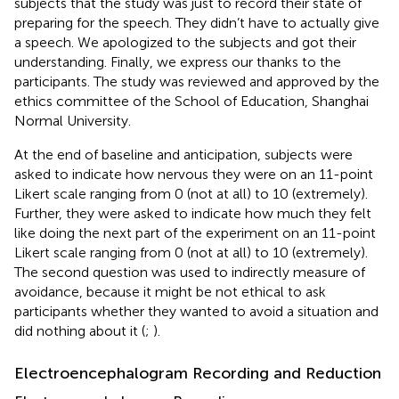
subjects that the study was just to record their state of
preparing for the speech. They didn’t have to actually give
a speech. We apologized to the subjects and got their
understanding. Finally, we express our thanks to the
participants. The study was reviewed and approved by the
ethics committee of the School of Education, Shanghai
Normal University.
At the end of baseline and anticipation, subjects were
asked to indicate how nervous they were on an 11-point
Likert scale ranging from 0 (not at all) to 10 (extremely).
Further, they were asked to indicate how much they felt
like doing the next part of the experiment on an 11-point
Likert scale ranging from 0 (not at all) to 10 (extremely).
The second question was used to indirectly measure of
avoidance, because it might be not ethical to ask
participants whether they wanted to avoid a situation and
did nothing about it (
;
).
Electroencephalogram Recording and Reduction