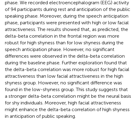
phase. We recorded electroencephalogram (EEG) activity
of 94 participants during rest and anticipation of the public
speaking phase. Moreover, during the speech anticipation
phase, participants were presented with high or low facial
attractiveness. The results showed that, as predicted, the
delta-beta correlation in the frontal region was more
robust for high shyness than for low shyness during the
speech anticipation phase. However, no significant
differences were observed in the delta-beta correlation
during the baseline phase. Further exploration found that
the delta-beta correlation was more robust for high facial
attractiveness than low facial attractiveness in the high
shyness group. However, no significant difference was
found in the low-shyness group. This study suggests that
a stronger delta-beta correlation might be the neural basis
for shy individuals. Moreover, high facial attractiveness
might enhance the delta-beta correlation of high shyness
in anticipation of public speaking.