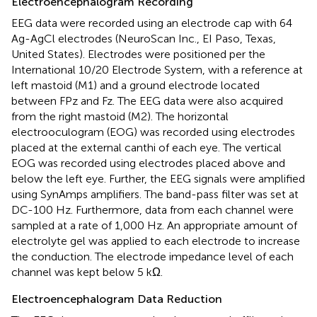
Electroencephalogram Recording
EEG data were recorded using an electrode cap with 64
Ag-AgCl electrodes (NeuroScan Inc., EI Paso, Texas,
United States). Electrodes were positioned per the
International 10/20 Electrode System, with a reference at
left mastoid (M1) and a ground electrode located
between FPz and Fz. The EEG data were also acquired
from the right mastoid (M2). The horizontal
electrooculogram (EOG) was recorded using electrodes
placed at the external canthi of each eye. The vertical
EOG was recorded using electrodes placed above and
below the left eye. Further, the EEG signals were amplified
using SynAmps amplifiers. The band-pass filter was set at
DC-100 Hz. Furthermore, data from each channel were
sampled at a rate of 1,000 Hz. An appropriate amount of
electrolyte gel was applied to each electrode to increase
the conduction. The electrode impedance level of each
channel was kept below 5 kΩ.
Electroencephalogram Data Reduction