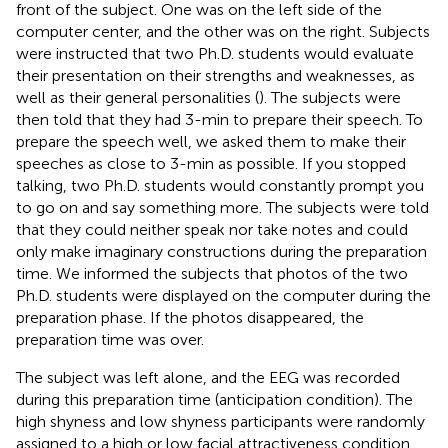
front of the subject. One was on the left side of the
computer center, and the other was on the right. Subjects
were instructed that two Ph.D. students would evaluate
their presentation on their strengths and weaknesses, as
well as their general personalities (
). The subjects were
then told that they had 3-min to prepare their speech. To
prepare the speech well, we asked them to make their
speeches as close to 3-min as possible. If you stopped
talking, two Ph.D. students would constantly prompt you
to go on and say something more. The subjects were told
that they could neither speak nor take notes and could
only make imaginary constructions during the preparation
time. We informed the subjects that photos of the two
Ph.D. students were displayed on the computer during the
preparation phase. If the photos disappeared, the
preparation time was over.
The subject was left alone, and the EEG was recorded
during this preparation time (anticipation condition). The
high shyness and low shyness participants were randomly
assigned to a high or low facial attractiveness condition