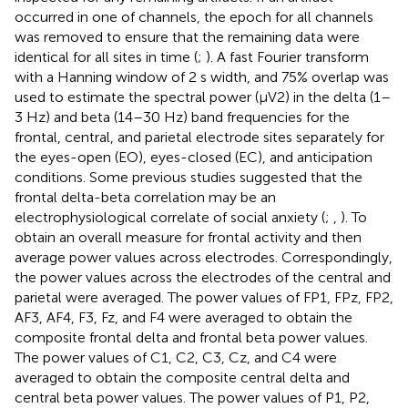
occurred in one of channels, the epoch for all channels
was removed to ensure that the remaining data were
identical for all sites in time (
;
). A fast Fourier transform
with a Hanning window of 2 s width, and 75% overlap was
used to estimate the spectral power (μV2) in the delta (1–
3 Hz) and beta (14–30 Hz) band frequencies for the
frontal, central, and parietal electrode sites separately for
the eyes-open (EO), eyes-closed (EC), and anticipation
conditions. Some previous studies suggested that the
frontal delta-beta correlation may be an
electrophysiological correlate of social anxiety (
;
,
). To
obtain an overall measure for frontal activity and then
average power values across electrodes. Correspondingly,
the power values across the electrodes of the central and
parietal were averaged. The power values of FP1, FPz, FP2,
AF3, AF4, F3, Fz, and F4 were averaged to obtain the
composite frontal delta and frontal beta power values.
The power values of C1, C2, C3, Cz, and C4 were
averaged to obtain the composite central delta and
central beta power values. The power values of P1, P2,