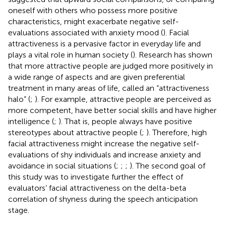
oneself with others who possess more positive
characteristics, might exacerbate negative self-
evaluations associated with anxiety mood (
). Facial
attractiveness is a pervasive factor in everyday life and
plays a vital role in human society (
). Research has shown
that more attractive people are judged more positively in
a wide range of aspects and are given preferential
treatment in many areas of life, called an “attractiveness
halo” (
;
). For example, attractive people are perceived as
more competent, have better social skills and have higher
intelligence (
;
). That is, people always have positive
stereotypes about attractive people (
;
). Therefore, high
facial attractiveness might increase the negative self-
evaluations of shy individuals and increase anxiety and
avoidance in social situations (
;
;
;
). The second goal of
this study was to investigate further the effect of
evaluators’ facial attractiveness on the delta-beta
correlation of shyness during the speech anticipation
stage.