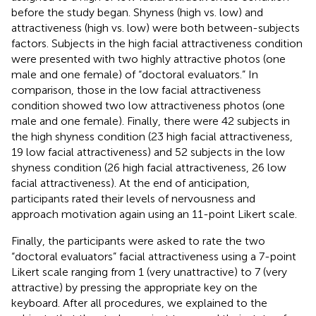
before the study began. Shyness (high vs. low) and
attractiveness (high vs. low) were both between-subjects
factors. Subjects in the high facial attractiveness condition
were presented with two highly attractive photos (one
male and one female) of “doctoral evaluators.” In
comparison, those in the low facial attractiveness
condition showed two low attractiveness photos (one
male and one female). Finally, there were 42 subjects in
the high shyness condition (23 high facial attractiveness,
19 low facial attractiveness) and 52 subjects in the low
shyness condition (26 high facial attractiveness, 26 low
facial attractiveness). At the end of anticipation,
participants rated their levels of nervousness and
approach motivation again using an 11-point Likert scale.
Finally, the participants were asked to rate the two
“doctoral evaluators” facial attractiveness using a 7-point
Likert scale ranging from 1 (very unattractive) to 7 (very
attractive) by pressing the appropriate key on the
keyboard. After all procedures, we explained to the