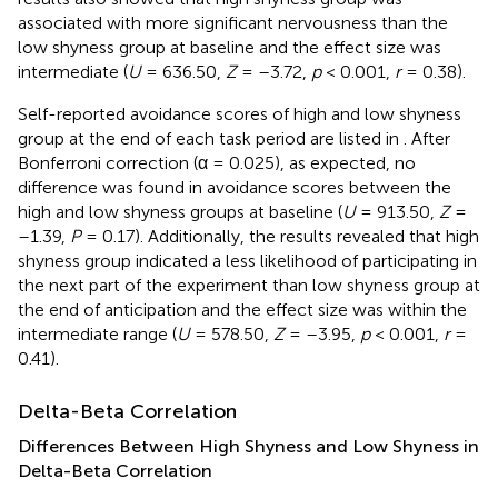
associated with more significant nervousness than the
low shyness group at baseline and the effect size was
intermediate (
U
= 636.50,
Z
= –3.72,
p
< 0.001,
r
= 0.38).
Self-reported avoidance scores of high and low shyness
group at the end of each task period are listed in
. After
Bonferroni correction (α = 0.025), as expected, no
difference was found in avoidance scores between the
high and low shyness groups at baseline (
U
= 913.50,
Z
=
–1.39,
P
= 0.17). Additionally, the results revealed that high
shyness group indicated a less likelihood of participating in
the next part of the experiment than low shyness group at
the end of anticipation and the effect size was within the
intermediate range (
U
= 578.50,
Z
= –3.95,
p
< 0.001,
r
=
0.41).
Delta-Beta Correlation
Differences Between High Shyness and Low Shyness in
Delta-Beta Correlation