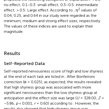
no effect; 0.1–0.3: small effect; 0.3–0.5: intermediate
2
effect; > 0.5: Large effect. According to
, η
values of
0.04, 0.25, and 0.64 in our study were regarded as the
minimum, medium and strong effect sizes, respectively.
The values of these indices are used to explain their
magnitude.
Results
Self-Reported Data
Self-reported nervousness score of high and low shyness
at the end of each task are listed in
. After Bonferroni
correction (α = 0.025), as expected, the results revealed
that high shyness group was associated with more
significant nervousness than the low shyness group at
anticipation and the effect size was large (
U
= 328.00,
Z
=
–5.86,
p
< 0.001,
r
= 0.60) according to
. However, the
results also showed that high shyness group was