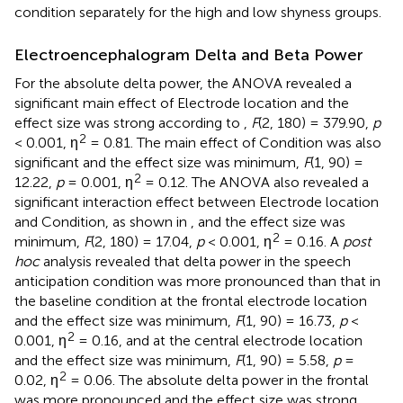
condition separately for the high and low shyness groups.
Electroencephalogram Delta and Beta Power
For the absolute delta power, the ANOVA revealed a
significant main effect of Electrode location and the
effect size was strong according to
,
F
(2, 180) = 379.90,
p
2
< 0.001, η
= 0.81. The main effect of Condition was also
significant and the effect size was minimum,
F
(1, 90) =
2
12.22,
p
= 0.001, η
= 0.12. The ANOVA also revealed a
significant interaction effect between Electrode location
and Condition, as shown in
, and the effect size was
2
minimum,
F
(2, 180) = 17.04,
p
< 0.001, η
= 0.16. A
post
hoc
analysis revealed that delta power in the speech
anticipation condition was more pronounced than that in
the baseline condition at the frontal electrode location
and the effect size was minimum,
F
(1, 90) = 16.73,
p
<
2
0.001, η
= 0.16, and at the central electrode location
and the effect size was minimum,
F
(1, 90) = 5.58,
p
=
2
0.02, η
= 0.06. The absolute delta power in the frontal
was more pronounced and the effect size was strong