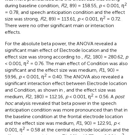
2
during baseline condition,
F
(2, 89) = 158.55,
p
< 0.001, η
= 0.78, and speech anticipation condition and the effect
2
size was strong,
F
(2, 89) = 113.61,
p
< 0.001, η
= 0.72.
There were no other significant main or interaction
effects.
For the absolute beta power, the ANOVA revealed a
significant main effect of Electrode location and the
effect size was strong according to
,
F
(2, 180) = 280.62,
p
2
< 0.001, η
= 0.76. The main effect of Condition was also
significant and the effect size was medium,
F
(1, 90) =
2
59.96,
p
< 0.001, η
= 0.40. The ANOVA also revealed a
significant interaction effect between Electrode location
and Condition, as shown in
, and the effect size was
2
medium,
F
(2, 180) = 112.16,
p
< 0.001, η
= 0.56. A
post
hoc
analysis revealed that beta power in the speech
anticipation condition was more pronounced than that in
the baseline condition at the frontal electrode location
and the effect size was medium,
F
(1, 90) = 122.91,
p
<
2
0.001, η
= 0.58 at the central electrode location and the
2