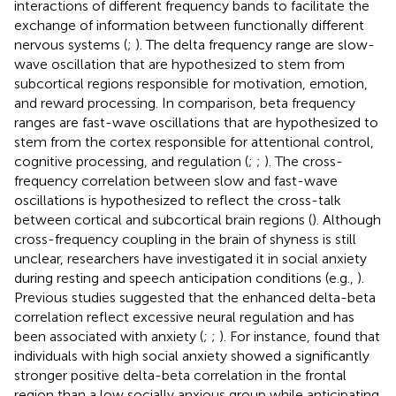
interactions of different frequency bands to facilitate the
exchange of information between functionally different
nervous systems (
;
). The delta frequency range are slow-
wave oscillation that are hypothesized to stem from
subcortical regions responsible for motivation, emotion,
and reward processing. In comparison, beta frequency
ranges are fast-wave oscillations that are hypothesized to
stem from the cortex responsible for attentional control,
cognitive processing, and regulation (
;
;
). The cross-
frequency correlation between slow and fast-wave
oscillations is hypothesized to reflect the cross-talk
between cortical and subcortical brain regions (
). Although
cross-frequency coupling in the brain of shyness is still
unclear, researchers have investigated it in social anxiety
during resting and speech anticipation conditions (e.g.,
).
Previous studies suggested that the enhanced delta-beta
correlation reflect excessive neural regulation and has
been associated with anxiety (
;
;
). For instance,
found that
individuals with high social anxiety showed a significantly
stronger positive delta-beta correlation in the frontal
region than a low socially anxious group while anticipating