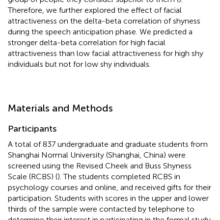
Therefore, we further explored the effect of facial
attractiveness on the delta-beta correlation of shyness
during the speech anticipation phase. We predicted a
stronger delta-beta correlation for high facial
attractiveness than low facial attractiveness for high shy
individuals but not for low shy individuals.
Materials and Methods
Participants
A total of 837 undergraduate and graduate students from
Shanghai Normal University (Shanghai, China) were
screened using the Revised Cheek and Buss Shyness
Scale (RCBS) (
). The students completed RCBS in
psychology courses and online, and received gifts for their
participation. Students with scores in the upper and lower
thirds of the sample were contacted by telephone to
determine their interest in participating in the formal study