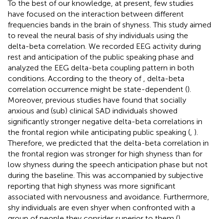
To the best of our knowledge, at present, few studies
have focused on the interaction between different
frequencies bands in the brain of shyness. This study aimed
to reveal the neural basis of shy individuals using the
delta-beta correlation. We recorded EEG activity during
rest and anticipation of the public speaking phase and
analyzed the EEG delta-beta coupling pattern in both
conditions. According to the theory of
, delta-beta
correlation occurrence might be state-dependent (
).
Moreover, previous studies have found that socially
anxious and (sub) clinical SAD individuals showed
significantly stronger negative delta-beta correlations in
the frontal region while anticipating public speaking (
,
).
Therefore, we predicted that the delta-beta correlation in
the frontal region was stronger for high shyness than for
low shyness during the speech anticipation phase but not
during the baseline. This was accompanied by subjective
reporting that high shyness was more significant
associated with nervousness and avoidance. Furthermore,
shy individuals are even shyer when confronted with a
group of people they consider superior to them (
).