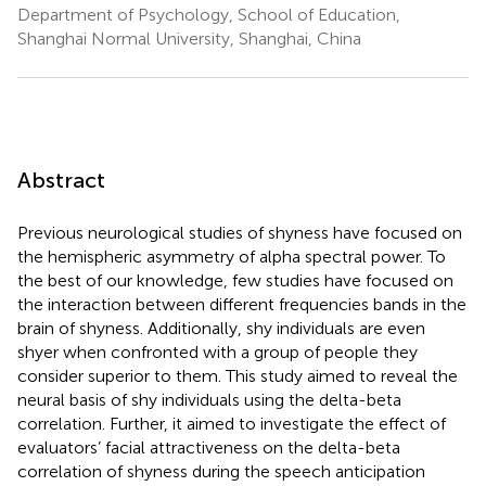
Department of Psychology, School of Education,
Shanghai Normal University, Shanghai, China
Abstract
Previous neurological studies of shyness have focused on
the hemispheric asymmetry of alpha spectral power. To
the best of our knowledge, few studies have focused on
the interaction between different frequencies bands in the
brain of shyness. Additionally, shy individuals are even
shyer when confronted with a group of people they
consider superior to them. This study aimed to reveal the
neural basis of shy individuals using the delta-beta
correlation. Further, it aimed to investigate the effect of
evaluators’ facial attractiveness on the delta-beta
correlation of shyness during the speech anticipation