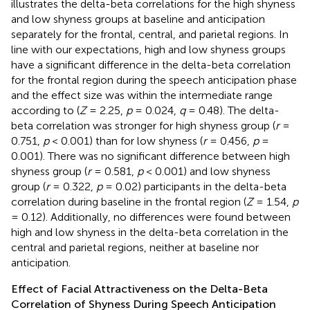
illustrates the delta-beta correlations for the high shyness
and low shyness groups at baseline and anticipation
separately for the frontal, central, and parietal regions. In
line with our expectations, high and low shyness groups
have a significant difference in the delta-beta correlation
for the frontal region during the speech anticipation phase
and the effect size was within the intermediate range
according to
(
Z
= 2.25,
p
= 0.024,
q
= 0.48). The delta-
beta correlation was stronger for high shyness group (
r
=
0.751,
p
< 0.001) than for low shyness (
r
= 0.456,
p
=
0.001). There was no significant difference between high
shyness group (
r
= 0.581,
p
< 0.001) and low shyness
group (
r
= 0.322,
p
= 0.02) participants in the delta-beta
correlation during baseline in the frontal region (
Z
= 1.54,
p
= 0.12). Additionally, no differences were found between
high and low shyness in the delta-beta correlation in the
central and parietal regions, neither at baseline nor
anticipation.
Effect of Facial Attractiveness on the Delta-Beta
Correlation of Shyness During Speech Anticipation