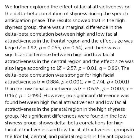
We further explored the effect of facial attractiveness on
the delta-beta correlation of shyness during the speech
anticipation phase. The results showed that in the high
shyness group, there was a marginal difference in the
delta-beta correlation between high and low facial
attractiveness in the frontal region and the effect size was
large (
Z
= 1.92,
p
= 0.055,
q
= 0.64), and there was a
significant difference between high and low facial
attractiveness in the central region and the effect size was
also large according to
(
Z
= 2.57,
p
= 0.01,
q
= 0.86). The
delta-beta correlation was stronger for high facial
attractiveness (
r
= 0.884,
p
< 0.001;
r
= 0.774,
p
< 0.001)
than for low facial attractiveness (
r
= 0.635,
p
= 0.003;
r
=
0.167,
p
= 0.495). However, no significant difference was
found between high facial attractiveness and low facial
attractiveness in the parietal region in the high shyness
group. No significant differences were found in the low
shyness group.
shows delta-beta correlations for high
facial attractiveness and low facial attractiveness groups in
the frontal, central, and parietal regions in the anticipation