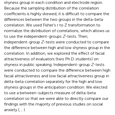
shyness group in each condition and electrode region.
Because the sampling distribution of the correlation
coefficients is highly skewed, it is difficult to compare the
differences between the two groups in the delta-beta
correlation. We used Fisher’s r to Z transformation to
normalize the distribution of correlations, which allows us
to use the independent-groups
Z
-tests. Then,
independent-group
Z
-tests were conducted to compare
the difference between high and low shyness group in the
correlation. In addition, we explored the effect of facial
attractiveness of evaluators (two Ph.D. students) on
shyness in public speaking. Independent-group
Z
-tests
were conducted to compare the difference between high
facial attractiveness and low facial attractiveness group in
delta-beta correlation separately for the high and low
shyness groups in the anticipation condition. We elected
to use a between-subjects measure of delta-beta
correlation so that we were able to directly compare our
findings with the majority of previous studies on social
anxiety (
,
;
).