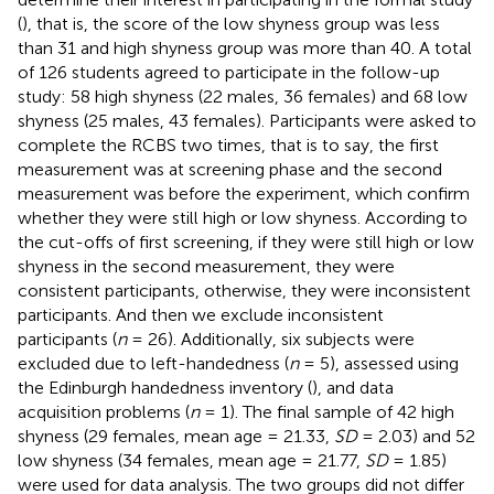
(
), that is, the score of the low shyness group was less
than 31 and high shyness group was more than 40. A total
of 126 students agreed to participate in the follow-up
study: 58 high shyness (22 males, 36 females) and 68 low
shyness (25 males, 43 females). Participants were asked to
complete the RCBS two times, that is to say, the first
measurement was at screening phase and the second
measurement was before the experiment, which confirm
whether they were still high or low shyness. According to
the cut-offs of first screening, if they were still high or low
shyness in the second measurement, they were
consistent participants, otherwise, they were inconsistent
participants. And then we exclude inconsistent
participants (
n
= 26). Additionally, six subjects were
excluded due to left-handedness (
n
= 5), assessed using
the Edinburgh handedness inventory (
), and data
acquisition problems (
n
= 1). The final sample of 42 high
shyness (29 females, mean age = 21.33,
SD
= 2.03) and 52
low shyness (34 females, mean age = 21.77,
SD
= 1.85)
were used for data analysis. The two groups did not differ