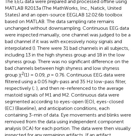
The EEG data were prepared and processed offline using
MATLAB R2013a (The MathWorks, Inc., Natick, United
States) and an open-source EEGLAB 12.02.6b toolbox
based on MATLAB.
The data sampling rate remains
unchanged without downsampling. Continuous EEG data
were inspected manually, one channel was judged to be a
bad channel if it was with excessively noisy signals and
interpolated (
). There were 31 bad channels in all subjects,
including 13 in the high shyness group and 18 in the low
shyness group. There was no significant difference on the
bad channels between high shyness and low shyness
2
group χ
(1) = 0.09,
p
= 0.76. Continuous EEG data were
filtered using a 0.05 high-pass and 35 Hz low-pass filter,
respectively (
;
), and then re-referenced to the average
mastoid signals of M1 and M2. Continuous data were
segmented according to eyes-open (EO), eyes-closed
(EC) (Baseline), and anticipation conditions, each
containing 3-min of data. Eye movements and blinks were
removed from the data using independent component
analysis (ICA) for each portion. The data were then visually
inspected for any remaining artifacts. If an artifact