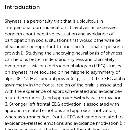
Introduction
Shyness is a personality trait that is ubiquitous in
interpersonal communication. It involves an excessive
concern about negative evaluation and avoidance of
participation in social situations that would otherwise be
pleasurable or important to one’s professional or personal
growth (
). Studying the underlying neural basis of shyness
can help us better understand shyness and ultimately
overcome it. Major electroencephalogram (EEG) studies
on shyness have focused on hemispheric asymmetry of
alpha (8–13 Hz) spectral power (e.g.,
;
;
;
;
). The EEG alpha
asymmetry in the frontal region of the brain is associated
with the experience of approach-related and avoidance-
related emotions (
) and approach/withdrawal motivation
(
). Stronger left frontal EEG activation is associated with
approach-related emotions and approach motivation,
whereas stronger right frontal EEG activation is related to
avoidance-related emotions and avoidance motivation (
;
;
). However, not all studies support this relationship