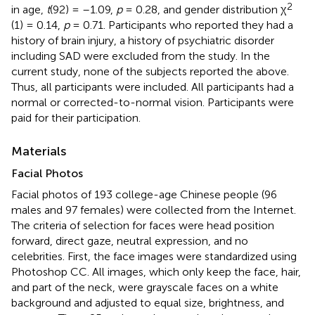
2
in age,
t
(92) = –1.09,
p
= 0.28, and gender distribution χ
(1) = 0.14,
p
= 0.71. Participants who reported they had a
history of brain injury, a history of psychiatric disorder
including SAD were excluded from the study. In the
current study, none of the subjects reported the above.
Thus, all participants were included. All participants had a
normal or corrected-to-normal vision. Participants were
paid for their participation.
Materials
Facial Photos
Facial photos of 193 college-age Chinese people (96
males and 97 females) were collected from the Internet.
The criteria of selection for faces were head position
forward, direct gaze, neutral expression, and no
celebrities. First, the face images were standardized using
Photoshop CC. All images, which only keep the face, hair,
and part of the neck, were grayscale faces on a white
background and adjusted to equal size, brightness, and