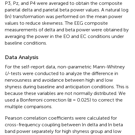
P3, Pz, and P4 were averaged to obtain the composite
parietal delta and parietal beta power values. A natural log
(ln) transformation was performed on the mean power
values to reduce skewness. The EEG composite
measurements of delta and beta power were obtained by
averaging the power in the EO and EC conditions under
baseline conditions.
Data Analysis
For the self-report data, non-parametric Mann-Whitney
U
-tests were conducted to analyze the difference in
nervousness and avoidance between high and low
shyness during baseline and anticipation conditions. This is
because these variables are not normally distributed. We
used a Bonferroni correction (α = 0.025) to correct the
multiple comparisons.
Pearson correlation coefficients were calculated for
cross-frequency coupling between ln delta and ln beta
band power separately for high shyness group and low