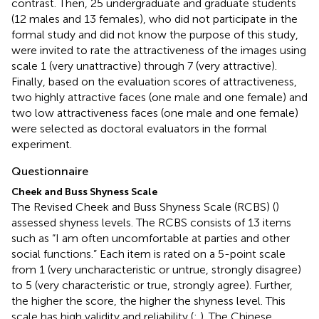
contrast. Then, 25 undergraduate and graduate students
(12 males and 13 females), who did not participate in the
formal study and did not know the purpose of this study,
were invited to rate the attractiveness of the images using
scale 1 (very unattractive) through 7 (very attractive).
Finally, based on the evaluation scores of attractiveness,
two highly attractive faces (one male and one female) and
two low attractiveness faces (one male and one female)
were selected as doctoral evaluators in the formal
experiment.
Questionnaire
Cheek and Buss Shyness Scale
The Revised Cheek and Buss Shyness Scale (RCBS) (
)
assessed shyness levels. The RCBS consists of 13 items
such as “I am often uncomfortable at parties and other
social functions.” Each item is rated on a 5-point scale
from 1 (very uncharacteristic or untrue, strongly disagree)
to 5 (very characteristic or true, strongly agree). Further,
the higher the score, the higher the shyness level. This
scale has high validity and reliability (
;
). The Chinese