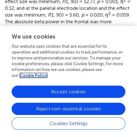
effect size was minimum,
F
(1, 90) = 12.77,
p
= 0.001, η
=
0.12, and at the parietal electrode location and the effect
2
size was minimum,
F
(1, 90) = 5.60,
p
= 0.020, η
= 0.059.
The absolute beta power in the frontal was more
pronounced and the effect size were strong during
2
baseline condition,
F
(2, 89) = 156.71,
p
< 0.001, η
= 0.78,
We use cookies
and speech anticipation condition
F
(2, 89) = 187.65,
p
<
Our website uses cookies that are essential for its
2
0.001, η
= 0.81. There were no other significant main or
operation and additional cookies to track performance, or
interaction effects. That is, there was no significant
to improve and personalize our services. To manage your
difference between high shyness and low shyness, and
cookie preferences, please click Cookie Settings. For more
between high facial attractiveness and low facial
information on how we use cookies, please see
attractiveness in either absolute delta or beta power.
our
Cookie Policy
shows the absolute delta and beta spectral power under
different conditions and electrode site regions across the
Accept cookies
high and low shyness groups and high facial attractiveness
and low facial attractiveness groups.
Reject non-essential cookies
Facial Attractiveness Scores
Cookies Settings
Means and standard errors of facial attractiveness scores
assessed by high and low shyness participants are shown