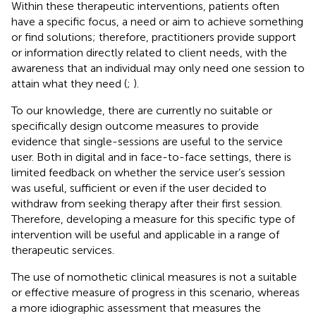
Within these therapeutic interventions, patients often
have a specific focus, a need or aim to achieve something
or find solutions; therefore, practitioners provide support
or information directly related to client needs, with the
awareness that an individual may only need one session to
attain what they need (
;
).
To our knowledge, there are currently no suitable or
specifically design outcome measures to provide
evidence that single-sessions are useful to the service
user. Both in digital and in face-to-face settings, there is
limited feedback on whether the service user’s session
was useful, sufficient or even if the user decided to
withdraw from seeking therapy after their first session.
Therefore, developing a measure for this specific type of
intervention will be useful and applicable in a range of
therapeutic services.
The use of nomothetic clinical measures is not a suitable
or effective measure of progress in this scenario, whereas
a more idiographic assessment that measures the