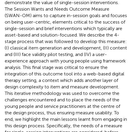
demonstrate the value of single-session interventions.
The Session Wants and Needs Outcome Measure
(SWAN-OM) aims to capture in-session goals and focuses
on being user-centric, elements critical to the success of
single-session and brief interventions which typically are
asset-based and solution-focused. We describe the 4-
stage process that was followed to develop this measure:
(I) classical item generation and development, (II) content
and (III) face validity pilot testing, and (IV) a user-
experience approach with young people using framework
analysis. This final stage was critical to ensure the
integration of this outcome tool into a web-based digital
therapy setting, a context which adds another layer of
design complexity to item and measure development.
This iterative methodology was used to overcome the
challenges encountered and to place the needs of the
young people and service practitioners at the centre of
the design process, thus ensuring measure usability. To
end, we highlight the main lessons learnt from engaging in
this design process. Specifically, the needs of a measure