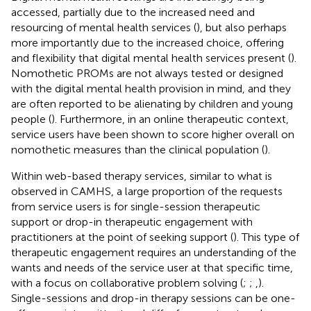
accessed, partially due to the increased need and
resourcing of mental health services (
), but also perhaps
more importantly due to the increased choice, offering
and flexibility that digital mental health services present (
).
Nomothetic PROMs are not always tested or designed
with the digital mental health provision in mind, and they
are often reported to be alienating by children and young
people (
). Furthermore, in an online therapeutic context,
service users have been shown to score higher overall on
nomothetic measures than the clinical population (
).
Within web-based therapy services, similar to what is
observed in CAMHS, a large proportion of the requests
from service users is for single-session therapeutic
support or drop-in therapeutic engagement with
practitioners at the point of seeking support (
). This type of
therapeutic engagement requires an understanding of the
wants and needs of the service user at that specific time,
with a focus on collaborative problem solving (
;
;
,
).
Single-sessions and drop-in therapy sessions can be one-