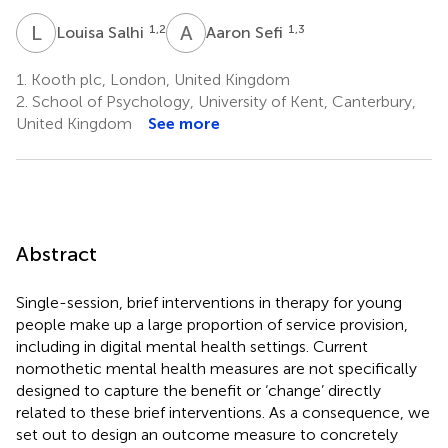
L
S
A
S
1,2
1,3
Louisa Salhi
Aaron Sefi
1.
Kooth plc, London, United Kingdom
2.
School of Psychology, University of Kent, Canterbury,
United Kingdom
See more
Abstract
Single-session, brief interventions in therapy for young
people make up a large proportion of service provision,
including in digital mental health settings. Current
nomothetic mental health measures are not specifically
designed to capture the benefit or ‘change’ directly
related to these brief interventions. As a consequence, we
set out to design an outcome measure to concretely