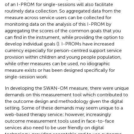
of an I-PROM for single-sessions will also facilitate
routinely data collection. So aggregated data from the
measure across service users can be collected for
monitoring data on the analysis of this I-PROM by
aggregating the scores of the common goals that you
can find in the instrument, while providing the option to
develop individual goals (
). I-PROMs have increased
currency especially for person-centred support service
provision within children and young people population,
while other measures can be used, no idiographic
measure exists or has been designed specifically for
single-session work.
In developing the SWAN-OM measure, there were unique
demands on this measurement tool which contributed to
the outcome design and methodology given the digital
setting. Some of these demands may seem unique to a
web-based therapy service; however, increasingly
outcome measurement tools used in face-to-face
services also need to be user friendly on digital