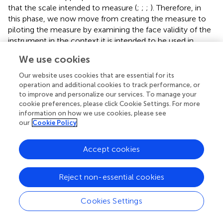
that the scale intended to measure (
;
;
;
). Therefore, in
this phase, we now move from creating the measure to
piloting the measure by examining the face validity of the
instrument in the context it is intended to be used in.
Here, we aim to examine the appropriateness of the
We use cookies
measure for single-session and brief interventions. The
measure was trialled in Kooth (a web-based therapy
Our website uses cookies that are essential for its
service) to examine the perspective of both service users
operation and additional cookies to track performance, or
(children and young people) and practitioners.
to improve and personalize our services. To manage your
cookie preferences, please click Cookie Settings. For more
Pilot With Practitioners
information on how we use cookies, please see
our
Cookie Policy
Participants
Practitioners at Kooth volunteered to participate in the
Accept cookies
pilot study (N=7). The SWAN-OM was successfully
administered to 89 distinct service users accessing Kooth
service during six of piloting within the digital mental
Reject non-essential cookies
health service.
Cookies Settings
Design and Procedure
The selected 34-items developed in the content validity
phase (phase 2) were trialled for 6weeks on the Kooth