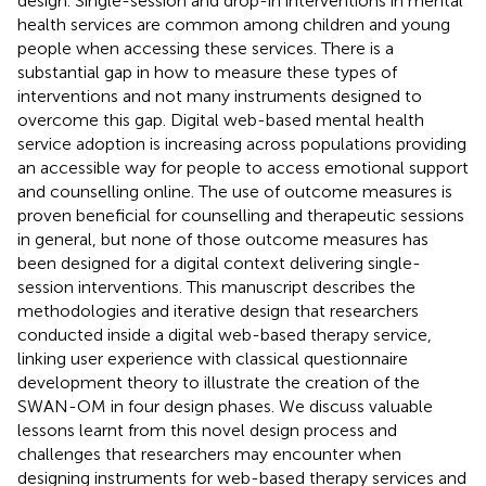
design. Single-session and drop-in interventions in mental
health services are common among children and young
people when accessing these services. There is a
substantial gap in how to measure these types of
interventions and not many instruments designed to
overcome this gap. Digital web-based mental health
service adoption is increasing across populations providing
an accessible way for people to access emotional support
and counselling online. The use of outcome measures is
proven beneficial for counselling and therapeutic sessions
in general, but none of those outcome measures has
been designed for a digital context delivering single-
session interventions. This manuscript describes the
methodologies and iterative design that researchers
conducted inside a digital web-based therapy service,
linking user experience with classical questionnaire
development theory to illustrate the creation of the
SWAN-OM in four design phases. We discuss valuable
lessons learnt from this novel design process and
challenges that researchers may encounter when
designing instruments for web-based therapy services and