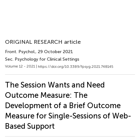
ORIGINAL RESEARCH article
Front. Psychol.
, 29 October 2021
Sec. Psychology for Clinical Settings
Volume 12 - 2021 |
https://doi.org/10.3389/fpsyg.2021.748145
The Session Wants and Need
Outcome Measure: The
Development of a Brief Outcome
Measure for Single-Sessions of Web-
Based Support