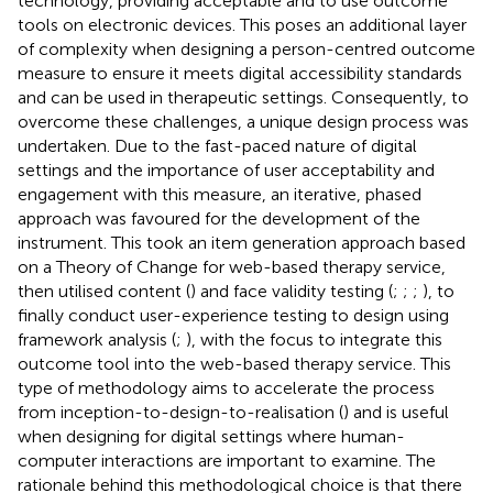
technology, providing acceptable and to use outcome
tools on electronic devices. This poses an additional layer
of complexity when designing a person-centred outcome
measure to ensure it meets digital accessibility standards
and can be used in therapeutic settings. Consequently, to
overcome these challenges, a unique design process was
undertaken. Due to the fast-paced nature of digital
settings and the importance of user acceptability and
engagement with this measure, an iterative, phased
approach was favoured for the development of the
instrument. This took an item generation approach based
on a Theory of Change for web-based therapy service,
then utilised content (
) and face validity testing (
;
;
;
), to
finally conduct user-experience testing to design using
framework analysis (
;
), with the focus to integrate this
outcome tool into the web-based therapy service. This
type of methodology aims to accelerate the process
from inception-to-design-to-realisation (
) and is useful
when designing for digital settings where human-
computer interactions are important to examine. The
rationale behind this methodological choice is that there