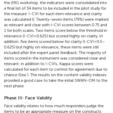
the ERG workshop, the indicators were consolidated into
a final list of 34 items to be included in the pilot study for
the measure. I-CVI for each item relevance and clarity
was calculated (
). Twenty-seven items (79%) were marked
as relevant and clear with I-CVI scores between 0.75 and
1 for both scales. Two items score below the threshold in
relevance (I-CVI=0.625) but scored highly on clarity. In
addition, five items scored below for clarity (I-CVI=0.5–
0.625) but highly on relevance, these items were still
included after the expert panel feedback. The majority of
items scored in the instrument was considered clear and
relevant; in addition to I-CVIs, Kappa scores were
calculated for each item to control for agreement due to
chance (See
). The results on the content validity indexes
provided a good case to take the initial SWAN-OM to the
next phase.
Phase III: Face Validity
Face validity relates to how much responders judge the
items to be an appropriate measure on the constructs