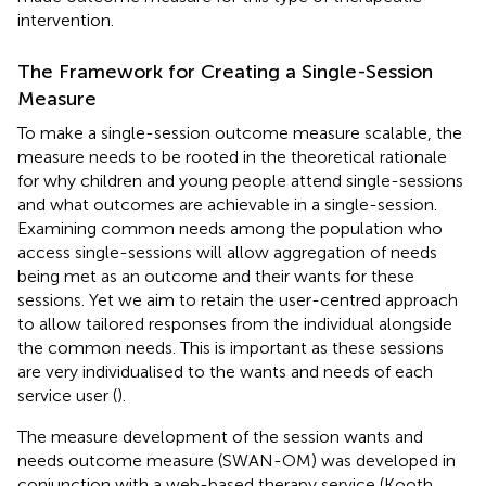
intervention.
The Framework for Creating a Single-Session
Measure
To make a single-session outcome measure scalable, the
measure needs to be rooted in the theoretical rationale
for why children and young people attend single-sessions
and what outcomes are achievable in a single-session.
Examining common needs among the population who
access single-sessions will allow aggregation of needs
being met as an outcome and their wants for these
sessions. Yet we aim to retain the user-centred approach
to allow tailored responses from the individual alongside
the common needs. This is important as these sessions
are very individualised to the wants and needs of each
service user (
).
The measure development of the session wants and
needs outcome measure (SWAN-OM) was developed in
conjunction with a web-based therapy service (Kooth