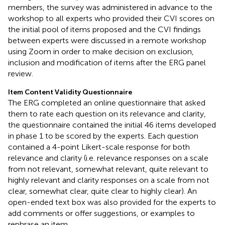
members, the survey was administered in advance to the
workshop to all experts who provided their CVI scores on
the initial pool of items proposed and the CVI findings
between experts were discussed in a remote workshop
using Zoom
in order to make decision on exclusion,
inclusion and modification of items after the ERG panel
review.
Item Content Validity Questionnaire
The ERG completed an online questionnaire that asked
them to rate each question on its relevance and clarity,
the questionnaire contained the initial 46 items developed
in phase 1 to be scored by the experts. Each question
contained a 4-point Likert-scale response for both
relevance and clarity (i.e. relevance responses on a scale
from not relevant, somewhat relevant, quite relevant to
highly relevant and clarity responses on a scale from not
clear, somewhat clear, quite clear to highly clear). An
open-ended text box was also provided for the experts to
add comments or offer suggestions, or examples to
rephrase an item.