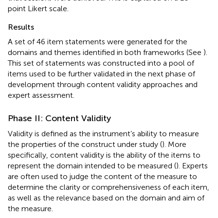
point Likert scale.
Results
A set of 46 item statements were generated for the
domains and themes identified in both frameworks (See
).
This set of statements was constructed into a pool of
items used to be further validated in the next phase of
development through content validity approaches and
expert assessment.
Phase II: Content Validity
Validity is defined as the instrument’s ability to measure
the properties of the construct under study (
). More
specifically, content validity is the ability of the items to
represent the domain intended to be measured (
). Experts
are often used to judge the content of the measure to
determine the clarity or comprehensiveness of each item,
as well as the relevance based on the domain and aim of
the measure.