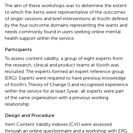
The aim of these workshops was to determine the extent
to which the items were representative of the outcomes
of single-sessions and brief interventions at Kooth defined
by the four outcome domains representing the wants and
needs commonly found in users seeking online mental
health support within the service.
Participants
To assess content validity, a group of eight experts from
the research, clinical and product teams at Kooth was
recruited. The experts formed an expert reference group
(ERG). Experts were required to have previous knowledge
of Kooth’s Theory of Change (
) and recognised experience
within the service for at least 1year; all experts were part
of the same organisation with a previous working
relationship.
Design and Procedure
Item Content Validity indexes (CVI) were assessed
through an online questionnaire and a workshop with ERG