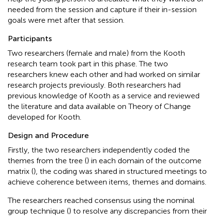
needed from the session and capture if their in-session
goals were met after that session.
Participants
Two researchers (female and male) from the Kooth
research team took part in this phase. The two
researchers knew each other and had worked on similar
research projects previously. Both researchers had
previous knowledge of Kooth as a service and reviewed
the literature and data available on Theory of Change
developed for Kooth.
Design and Procedure
Firstly, the two researchers independently coded the
themes from the tree (
) in each domain of the outcome
matrix (
), the coding was shared in structured meetings to
achieve coherence between items, themes and domains.
The researchers reached consensus using the nominal
group technique (
) to resolve any discrepancies from their