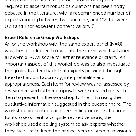
required to ascertain robust calculations has been hotly
debated in the literature, with a recommended number of
experts ranging between two and nine, and CVI between
0.78 and 1 for excellent content validity (
).
Expert Reference Group Workshops
An online workshop with the same expert panel (N=8)
was then conducted to evaluate the items which attained
a low-mid I-CVI score for either relevance or clarity. An
important aspect of this workshop was to also investigate
the qualitative feedback that experts provided through
free-text around accuracy, interpretability and
appropriateness. Each item for review was re-assessed by
researchers and further proposals were created for each
item to present in the workshop to the ERG using the
qualitative information suggested in the questionnaire. The
workshop presented each item indicator once at a time
for its assessment, alongside revised versions, the
workshop used a polling system to ask experts whether
they: wanted to keep the original version, accept revisions