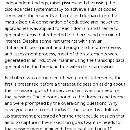
independent findings, raising issues and discussing the
discrepancies systematically to achieve a list of coded
items with the respective theme and domain from the
matrix (see
). A combination of deductive and inductive
approaches was applied for each domain and theme to
generate items that reflected the theme and domain of
interest. Despite some instruments with similar
statements being identified through the literature review
and assessment process, most of the statements were
generated in an inductive manner using the transcript data
generated in the thematic tree within the framework.
Each item was composed of two paired statements, the
first is presented before a therapeutic session asking about
the in-session goals (the service user’s want or need for
that session). These correspond to the domain and theme
and were prompted by the overarching question; ‘Why
have you come to chat today?’. The second is a follow-
up statement presented after the therapeutic session that
aims to capture if the in-session goals (want or needs for
that session) were achieved. This is captured on a 10-