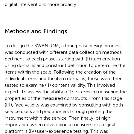
digital interventions more broadly.
Methods and Findings
To design the SWAN-OM, a four-phase design process
was conducted with different data collection methods
pertinent to each phase: starting with (I) item creation
using domains and construct definition to determine the
items within the scale. Following the creation of the
individual items and the item domains, these were then
tested to examine (II) content validity. This involved
experts to assess the ability of the items in measuring the
properties of the measured constructs. From this stage
(III), face validity was examined by consulting with both
service users and practitioners through piloting the
instrument within the service. Then finally, of high
importance when developing a measure for a digital
platform is (IV) user-experience testing. This was