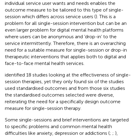
individual service user wants and needs enables the
outcome measure to be tailored to this type of single-
session which differs across service users (
). This is a
problem for all single-session intervention but can be an
even larger problem for digital mental health platforms
where users can be anonymous and ‘drop-in’ to the
service intermittently. Therefore, there is an overarching
need for a suitable measure for single-session or drop-in
therapeutic interventions that applies both to digital and
face-to-face mental health services.
identified 18 studies looking at the effectiveness of single-
session therapies, yet they only found six of the studies
used standardised outcomes and from those six studies
the standardised outcomes selected were diverse,
reiterating the need for a specifically design outcome
measure for single-session therapy.
Some single-sessions and brief interventions are targeted
to specific problems and common mental health
difficulties like anxiety, depression or addictions (
;
;
),