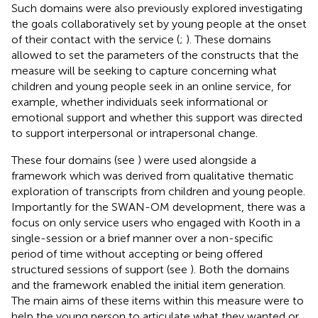
Such domains were also previously explored investigating
the goals collaboratively set by young people at the onset
of their contact with the service (
;
). These domains
allowed to set the parameters of the constructs that the
measure will be seeking to capture concerning what
children and young people seek in an online service, for
example, whether individuals seek informational or
emotional support and whether this support was directed
to support interpersonal or intrapersonal change.
These four domains (see
) were used alongside a
framework which was derived from qualitative thematic
exploration of transcripts from children and young people.
Importantly for the SWAN-OM development, there was a
focus on only service users who engaged with Kooth in a
single-session or a brief manner over a non-specific
period of time without accepting or being offered
structured sessions of support (see
). Both the domains
and the framework enabled the initial item generation.
The main aims of these items within this measure were to
help the young person to articulate what they wanted or