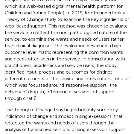
which is a web-based digital mental health platform for
Children and Young People). In 2019, Kooth undertook a
Theory of Change study to examine the key ingredients of
web-based support. This method was chosen to evaluate
the service to reflect the non-pathologised nature of the
service, to examine the wants and needs of users rather
than clinical diagnoses, the evaluation described a high-
outcome level matrix representing the common wants
and needs often seen in the service. In consultation with
practitioners, academics and service users, the study
identified input, process and outcomes for distinct
different elements of the service and interventions, one of
which was focussed around ‘responsive support’, the
delivery of drop-in, often single-sessions of support
through chat (
).
The Theory of Change thus helped identify some key
indicators of change and impact in single-sessions, that
reflected the wants and needs of users through the
analysis of transcribed sessions of single-session support