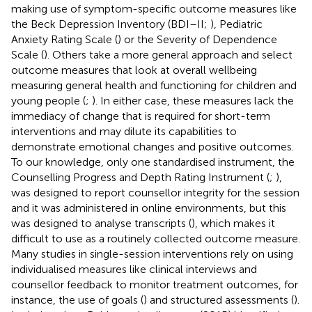
making use of symptom-specific outcome measures like
the Beck Depression Inventory (BDI–II;
), Pediatric
Anxiety Rating Scale (
) or the Severity of Dependence
Scale (
). Others take a more general approach and select
outcome measures that look at overall wellbeing
measuring general health and functioning for children and
young people (
;
). In either case, these measures lack the
immediacy of change that is required for short-term
interventions and may dilute its capabilities to
demonstrate emotional changes and positive outcomes.
To our knowledge, only one standardised instrument, the
Counselling Progress and Depth Rating Instrument (
;
),
was designed to report counsellor integrity for the session
and it was administered in online environments, but this
was designed to analyse transcripts (
), which makes it
difficult to use as a routinely collected outcome measure.
Many studies in single-session interventions rely on using
individualised measures like clinical interviews and
counsellor feedback to monitor treatment outcomes, for
instance, the use of goals (
) and structured assessments (
).