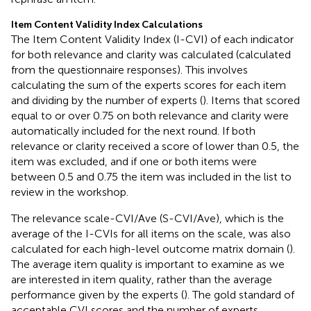
Item Content Validity Index Calculations
The Item Content Validity Index (I-CVI) of each indicator
for both relevance and clarity was calculated (calculated
from the questionnaire responses). This involves
calculating the sum of the experts scores for each item
and dividing by the number of experts (
). Items that scored
equal to or over 0.75 on both relevance and clarity were
automatically included for the next round. If both
relevance or clarity received a score of lower than 0.5, the
item was excluded, and if one or both items were
between 0.5 and 0.75 the item was included in the list to
review in the workshop.
The relevance scale-CVI/Ave (S-CVI/Ave), which is the
average of the I-CVIs for all items on the scale, was also
calculated for each high-level outcome matrix domain (
).
The average item quality is important to examine as we
are interested in item quality, rather than the average
performance given by the experts (
). The gold standard of
acceptable CVI scores and the number of experts