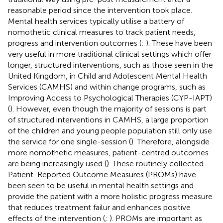
reasonable period since the intervention took place.
Mental health services typically utilise a battery of
nomothetic clinical measures to track patient needs,
progress and intervention outcomes (
;
). These have been
very useful in more traditional clinical settings which offer
longer, structured interventions, such as those seen in the
United Kingdom, in Child and Adolescent Mental Health
Services (CAMHS) and within change programs, such as
Improving Access to Psychological Therapies (CYP-IAPT)
(
). However, even though the majority of sessions is part
of structured interventions in CAMHS, a large proportion
of the children and young people population still only use
the service for one single-session (
). Therefore, alongside
more nomothetic measures, patient-centred outcomes
are being increasingly used (
). These routinely collected
Patient-Reported Outcome Measures (PROMs) have
been seen to be useful in mental health settings and
provide the patient with a more holistic progress measure
that reduces treatment failur and enhances positive
effects of the intervention (
;
). PROMs are important as