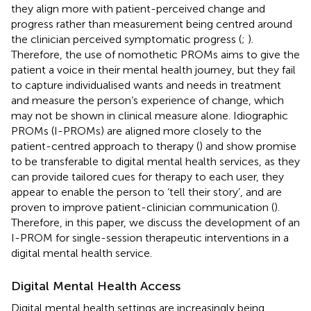
they align more with patient-perceived change and
progress rather than measurement being centred around
the clinician perceived symptomatic progress (
;
).
Therefore, the use of nomothetic PROMs aims to give the
patient a voice in their mental health journey, but they fail
to capture individualised wants and needs in treatment
and measure the person’s experience of change, which
may not be shown in clinical measure alone. Idiographic
PROMs (I-PROMs) are aligned more closely to the
patient-centred approach to therapy (
) and show promise
to be transferable to digital mental health services, as they
can provide tailored cues for therapy to each user, they
appear to enable the person to ‘tell their story’, and are
proven to improve patient-clinician communication (
).
Therefore, in this paper, we discuss the development of an
I-PROM for single-session therapeutic interventions in a
digital mental health service.
Digital Mental Health Access
Digital mental health settings are increasingly being