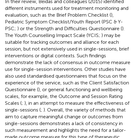
In their review, Beidas and colleagues (2015) identified
different instruments used for treatment monitoring and
evaluation, such as the Brief Problem Checklist (
),
Pediatric Symptom Checklist/Youth Report (PSC & Y-
PSC;
) or the Strength and Difficulties Questionnaire (
).
The Youth Counselling Impact Scale (YCIS;
) may be
suitable for tracking outcomes and alliance for each
session, but not extensively used in single-sessions, brief
interventions or digital contexts. Such findings
demonstrate the lack of consensus in outcome measure
use for single-session interventions. Other studies have
also used standardised questionnaires that focus on the
experience of the service, such as the Client Satisfaction
Questionnaire (
), or general functioning and wellbeing
scales, for example, the Outcome and Session Rating
Scales (
;
), in an attempt to measure the effectiveness of
single-sessions (
;
). Overall, the variety of methods that
aim to capture meaningful change or outcomes from
single-sessions demonstrates a lack of consistency in
such measurement and highlights the need for a tailor-
made outcome measure for this type of therapeutic