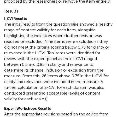
proposed by the researchers or remove the item entirely.
Results
I-CVI Results
The initial results from the questionnaire showed a healthy
range of content validity for each item, alongside
highlighting the indicators where further revision was
required or excluded. Nine items were excluded as they
did not meet the criteria scoring below 0.75 for clarity or
relevance in the I-CVI. Ten items were identified for
review with the expert panel as their I-CVI ranged
between 0.5 and 0.85 in clarity and relevance to
determine its change, inclusion or exclusion from the
measure. From this, 26 items above 0.75 in the I-CVI for
clarity and relevance were included in the measure. A
further calculation of S-CVI for each domain was also
conducted presenting acceptable levels of content
validity for each scale (
).
Expert Workshops Results
After the appropriate revisions based on the advice from