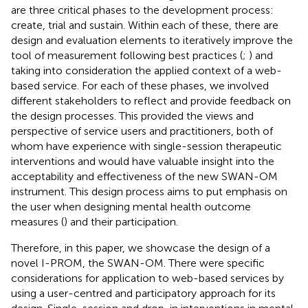
are three critical phases to the development process:
create, trial and sustain. Within each of these, there are
design and evaluation elements to iteratively improve the
tool of measurement following best practices (
;
) and
taking into consideration the applied context of a web-
based service. For each of these phases, we involved
different stakeholders to reflect and provide feedback on
the design processes. This provided the views and
perspective of service users and practitioners, both of
whom have experience with single-session therapeutic
interventions and would have valuable insight into the
acceptability and effectiveness of the new SWAN-OM
instrument. This design process aims to put emphasis on
the user when designing mental health outcome
measures (
) and their participation.
Therefore, in this paper, we showcase the design of a
novel I-PROM, the SWAN-OM. There were specific
considerations for application to web-based services by
using a user-centred and participatory approach for its