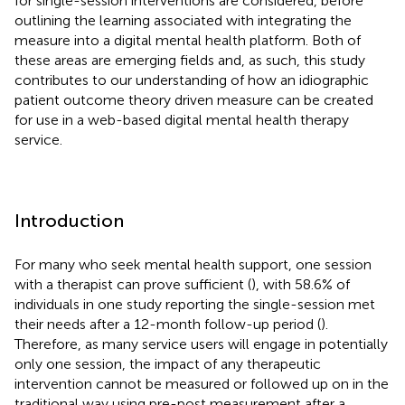
for single-session interventions are considered, before
outlining the learning associated with integrating the
measure into a digital mental health platform. Both of
these areas are emerging fields and, as such, this study
contributes to our understanding of how an idiographic
patient outcome theory driven measure can be created
for use in a web-based digital mental health therapy
service.
Introduction
For many who seek mental health support, one session
with a therapist can prove sufficient (
), with 58.6% of
individuals in one study reporting the single-session met
their needs after a 12-month follow-up period (
).
Therefore, as many service users will engage in potentially
only one session, the impact of any therapeutic
intervention cannot be measured or followed up on in the
traditional way using pre-post measurement after a