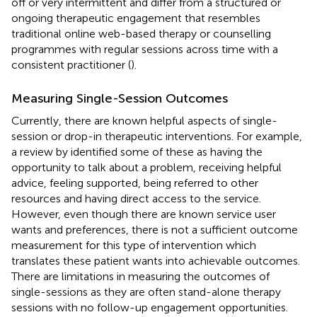
off or very intermittent and differ from a structured or
ongoing therapeutic engagement that resembles
traditional online web-based therapy or counselling
programmes with regular sessions across time with a
consistent practitioner (
).
Measuring Single-Session Outcomes
Currently, there are known helpful aspects of single-
session or drop-in therapeutic interventions. For example,
a review by
identified some of these as having the
opportunity to talk about a problem, receiving helpful
advice, feeling supported, being referred to other
resources and having direct access to the service.
However, even though there are known service user
wants and preferences, there is not a sufficient outcome
measurement for this type of intervention which
translates these patient wants into achievable outcomes.
There are limitations in measuring the outcomes of
single-sessions as they are often stand-alone therapy
sessions with no follow-up engagement opportunities.