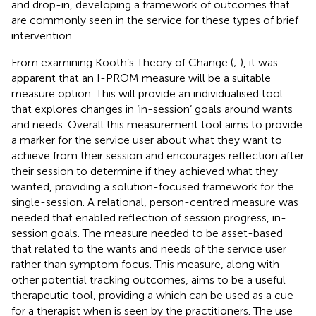
and drop-in, developing a framework of outcomes that
are commonly seen in the service for these types of brief
intervention.
From examining Kooth’s Theory of Change (
;
), it was
apparent that an I-PROM measure will be a suitable
measure option. This will provide an individualised tool
that explores changes in ‘in-session’ goals around wants
and needs. Overall this measurement tool aims to provide
a marker for the service user about what they want to
achieve from their session and encourages reflection after
their session to determine if they achieved what they
wanted, providing a solution-focused framework for the
single-session. A relational, person-centred measure was
needed that enabled reflection of session progress, in-
session goals. The measure needed to be asset-based
that related to the wants and needs of the service user
rather than symptom focus. This measure, along with
other potential tracking outcomes, aims to be a useful
therapeutic tool, providing a which can be used as a cue
for a therapist when is seen by the practitioners. The use