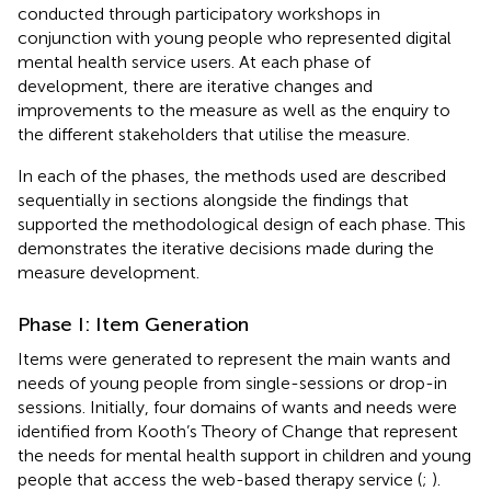
conducted through participatory workshops in
conjunction with young people who represented digital
mental health service users. At each phase of
development, there are iterative changes and
improvements to the measure as well as the enquiry to
the different stakeholders that utilise the measure.
In each of the phases, the methods used are described
sequentially in sections alongside the findings that
supported the methodological design of each phase. This
demonstrates the iterative decisions made during the
measure development.
Phase I: Item Generation
Items were generated to represent the main wants and
needs of young people from single-sessions or drop-in
sessions. Initially, four domains of wants and needs were
identified from Kooth’s Theory of Change that represent
the needs for mental health support in children and young
people that access the web-based therapy service (
;
).