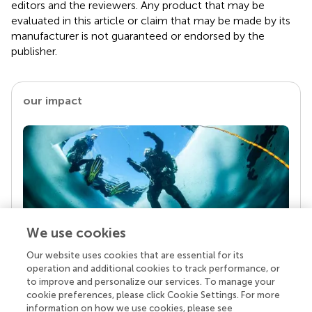
editors and the reviewers. Any product that may be
evaluated in this article or claim that may be made by its
manufacturer is not guaranteed or endorsed by the
publisher.
our impact
We use cookies
Our website uses cookies that are essential for its
Your research is the real superpower
operation and additional cookies to track performance, or
Behind each article we publish stands a team of
to improve and personalize our services. To manage your
superheroes: authors, editors, and reviewers who
cookie preferences, please click Cookie Settings. For more
chose to uphold quality standards and share
information on how we use cookies, please see