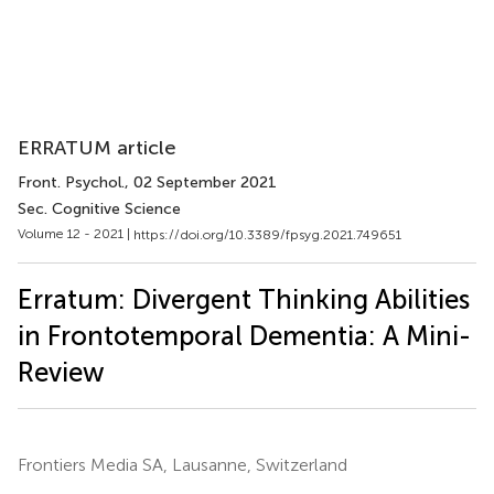
ERRATUM article
Front. Psychol.
, 02 September 2021
Sec. Cognitive Science
Volume 12 - 2021 |
https://doi.org/10.3389/fpsyg.2021.749651
Erratum: Divergent Thinking Abilities
in Frontotemporal Dementia: A Mini-
Review
Frontiers Media SA, Lausanne, Switzerland