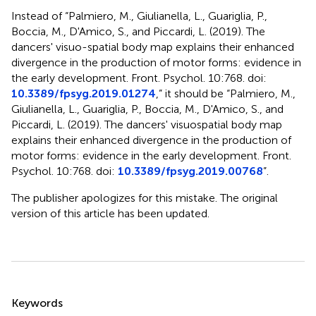
Instead of “Palmiero, M., Giulianella, L., Guariglia, P.,
Boccia, M., D'Amico, S., and Piccardi, L. (2019). The
dancers' visuo-spatial body map explains their enhanced
divergence in the production of motor forms: evidence in
the early development. Front. Psychol. 10:768. doi:
10.3389/fpsyg.2019.01274
,” it should be “Palmiero, M.,
Giulianella, L., Guariglia, P., Boccia, M., D'Amico, S., and
Piccardi, L. (2019). The dancers' visuospatial body map
explains their enhanced divergence in the production of
motor forms: evidence in the early development. Front.
Psychol. 10:768. doi:
10.3389/fpsyg.2019.00768
”.
The publisher apologizes for this mistake. The original
version of this article has been updated.
Summary
Keywords