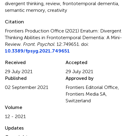
divergent thinking
,
review
,
frontotemporal dementia
,
semantic memory
,
creativity
Citation
Frontiers Production Office (2021)
Erratum: Divergent
Thinking Abilities in Frontotemporal Dementia: A Mini-
Review
.
Front. Psychol.
12:749651. doi:
10.3389/fpsyg.2021.749651
Received
Accepted
29 July 2021
29 July 2021
Published
Approved by
02 September 2021
Frontiers Editorial Office,
Frontiers Media SA,
Switzerland
Volume
12 - 2021
Updates