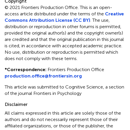
Copyright
© 2021 Frontiers Production Office.
This is an open-
access article distributed under the terms of the
Creative
Commons Attribution License (CC BY)
. The use,
distribution or reproduction in other forums is permitted,
provided the original author(s) and the copyright owner(s)
are credited and that the original publication in this journal
is cited, in accordance with accepted academic practice.
No use, distribution or reproduction is permitted which
does not comply with these terms.
*
Correspondence:
Frontiers Production Office
production.office@frontiersin.org
This article was submitted to Cognitive Science, a section
of the journal Frontiers in Psychology
Disclaimer
All claims expressed in this article are solely those of the
authors and do not necessarily represent those of their
affiliated organizations, or those of the publisher, the