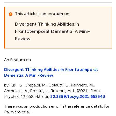
This article is an erratum on:
Divergent Thinking Abilities in
Frontotemporal Dementia: A Mini-
Review
An Erratum on
Divergent Thinking Abilities in Frontotemporal
Dementia: A Mini-Review
by Fusi, G., Crepaldi, M., Colautti, L., Palmiero, M.,
Antonietti, A., Rozzini, L., Rusconi, M. L. (2021). Front.
Psychol. 12:652543. doi:
10.3389/fpsyg.2021.652543
There was an production error in the reference details for
Palmiero et al.,
.