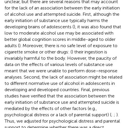
unclear, but there are several reasons that may account
for the lack of an association between the early initiation
of alcohol use and attempted suicide. First, although the
early initiation of substance use typically harms the
developing brains of adolescents (
), it was also found that
low to moderate alcohol use may be associated with
better global cognition scores in middle-aged to older
adults (
). Moreover, there is no safe level of exposure to
cigarette smoke or other drugs: (
) their ingestion is
invariably harmful to the body. However, the paucity of
data on the effects of various levels of substance use
meant that we were unable to perform dose–response
analyses. Second, the lack of association might be related
to different normative use of alcohol in adolescents in
developing and developed countries. Final, previous
studies have verified that the association between the
early initiation of substance use and attempted suicide is
mediated by the effects of other factors (e.g.,
psychological distress or a lack of parental support) (
;
;
).
Thus, we adjusted for psychological distress and parental
support to determine whether there was a direct