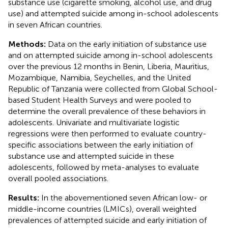
substance use (cigarette smoking, alcohol use, and drug
use) and attempted suicide among in-school adolescents
in seven African countries.
Methods:
Data on the early initiation of substance use
and on attempted suicide among in-school adolescents
over the previous 12 months in Benin, Liberia, Mauritius,
Mozambique, Namibia, Seychelles, and the United
Republic of Tanzania were collected from Global School-
based Student Health Surveys and were pooled to
determine the overall prevalence of these behaviors in
adolescents. Univariate and multivariate logistic
regressions were then performed to evaluate country-
specific associations between the early initiation of
substance use and attempted suicide in these
adolescents, followed by meta-analyses to evaluate
overall pooled associations.
Results:
In the abovementioned seven African low- or
middle-income countries (LMICs), overall weighted
prevalences of attempted suicide and early initiation of