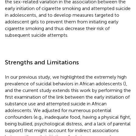
the sex-related variation in the association between the
early initiation of cigarette smoking and attempted suicide
in adolescents, and to develop measures targeted to
adolescent girls to prevent them from initiating early
cigarette smoking and thus decrease their risk of
subsequent suicide attempts.
Strengths and Limitations
In our previous study, we highlighted the extremely high
prevalence of suicidal behaviors in African adolescents (
),
and the current study extends this work by performing the
first examination of the link between the early initiation of
substance use and attempted suicide in African
adolescents. We adjusted for numerous potential
confounders (e.g., inadequate food, having a physical fight,
being bullied, psychological distress, and a lack of parental
support) that might account for indirect associations