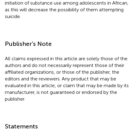
initiation of substance use among adolescents in African,
as this will decrease the possibility of them attempting
suicide.
Publisher’s Note
All claims expressed in this article are solely those of the
authors and do not necessarily represent those of their
affiliated organizations, or those of the publisher, the
editors and the reviewers. Any product that may be
evaluated in this article, or claim that may be made by its
manufacturer, is not guaranteed or endorsed by the
publisher.
Statements