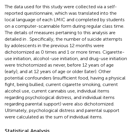
The data used for this study were collected via a self-
reported questionnaire, which was translated into the
local language of each LMIC and completed by students
on a computer-scannable form during regular class time.
The details of measures pertaining to this analysis are
detailed in
. Specifically, the number of suicide attempts
by adolescents in the previous 12 months were
dichotomized as 0 times and 1 or more times. Cigarette-
use initiation, alcohol-use initiation, and drug-use initiation
were trichotomized as never, before 12 years of age
(early), and at 12 years of age or older (later). Other
potential confounders (insufficient food, having a physical
fight, being bullied, current cigarette smoking, current
alcohol use, current cannabis use, individual items
regarding psychological distress, and individual items
regarding parental support) were also dichotomized.
Ultimately, psychological distress and parental support
were calculated as the sum of individual items.
Statistical Analysis