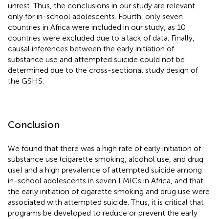
unrest. Thus, the conclusions in our study are relevant
only for in-school adolescents. Fourth, only seven
countries in Africa were included in our study, as 10
countries were excluded due to a lack of data. Finally,
causal inferences between the early initiation of
substance use and attempted suicide could not be
determined due to the cross-sectional study design of
the GSHS.
Conclusion
We found that there was a high rate of early initiation of
substance use (cigarette smoking, alcohol use, and drug
use) and a high prevalence of attempted suicide among
in-school adolescents in seven LMICs in Africa, and that
the early initiation of cigarette smoking and drug use were
associated with attempted suicide. Thus, it is critical that
programs be developed to reduce or prevent the early