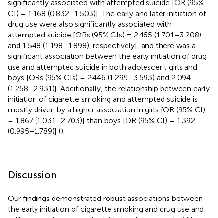
significantly associated with attempted suicide [OR (95%
CI) = 1.168 (0.832–1.503)]. The early and later initiation of
drug use were also significantly associated with
attempted suicide [ORs (95% CIs) = 2.455 (1.701–3.208)
and 1.548 (1.198–1.898), respectively], and there was a
significant association between the early initiation of drug
use and attempted suicide in both adolescent girls and
boys [ORs (95% CIs) = 2.446 (1.299–3.593) and 2.094
(1.258–2.931)]. Additionally, the relationship between early
initiation of cigarette smoking and attempted suicide is
mostly driven by a higher association in girls [OR (95% CI)
= 1.867 (1.031–2.703)] than boys [OR (95% CI) = 1.392
(0.995−1.789)] (
).
Discussion
Our findings demonstrated robust associations between
the early initiation of cigarette smoking and drug use and