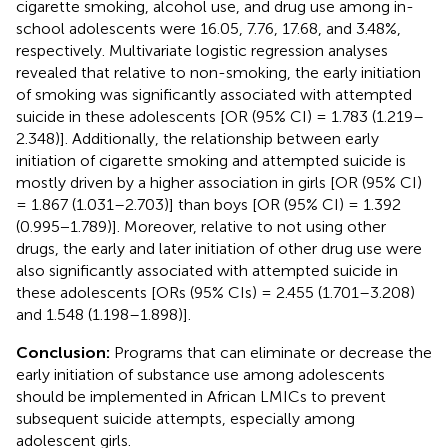
cigarette smoking, alcohol use, and drug use among in-
school adolescents were 16.05, 7.76, 17.68, and 3.48%,
respectively. Multivariate logistic regression analyses
revealed that relative to non-smoking, the early initiation
of smoking was significantly associated with attempted
suicide in these adolescents [OR (95% CI) = 1.783 (1.219–
2.348)]. Additionally, the relationship between early
initiation of cigarette smoking and attempted suicide is
mostly driven by a higher association in girls [OR (95% CI)
= 1.867 (1.031–2.703)] than boys [OR (95% CI) = 1.392
(0.995−1.789)]. Moreover, relative to not using other
drugs, the early and later initiation of other drug use were
also significantly associated with attempted suicide in
these adolescents [ORs (95% CIs) = 2.455 (1.701–3.208)
and 1.548 (1.198–1.898)].
Conclusion:
Programs that can eliminate or decrease the
early initiation of substance use among adolescents
should be implemented in African LMICs to prevent
subsequent suicide attempts, especially among
adolescent girls.