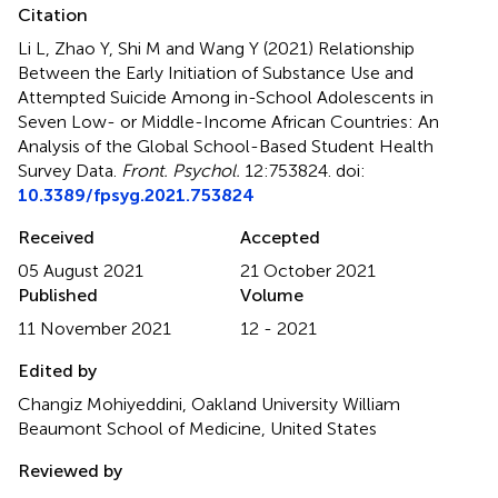
Citation
Li L, Zhao Y, Shi M and Wang Y (2021)
Relationship
Between the Early Initiation of Substance Use and
Attempted Suicide Among in-School Adolescents in
Seven Low- or Middle-Income African Countries: An
Analysis of the Global School-Based Student Health
Survey Data
.
Front. Psychol.
12:753824. doi:
10.3389/fpsyg.2021.753824
Received
Accepted
05 August 2021
21 October 2021
Published
Volume
11 November 2021
12 - 2021
Edited by
Changiz Mohiyeddini, Oakland University William
Beaumont School of Medicine, United States
Reviewed by