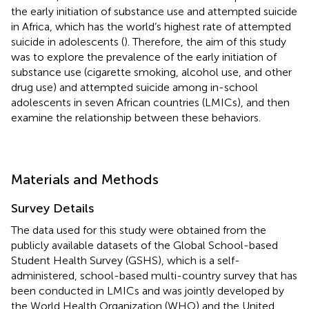
the early initiation of substance use and attempted suicide
in Africa, which has the world’s highest rate of attempted
suicide in adolescents (
). Therefore, the aim of this study
was to explore the prevalence of the early initiation of
substance use (cigarette smoking, alcohol use, and other
drug use) and attempted suicide among in-school
adolescents in seven African countries (LMICs), and then
examine the relationship between these behaviors.
Materials and Methods
Survey Details
The data used for this study were obtained from the
publicly available datasets of the Global School-based
Student Health Survey (GSHS), which is a self-
administered, school-based multi-country survey that has
been conducted in LMICs and was jointly developed by
the World Health Organization (WHO) and the United