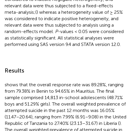
relevant data were thus subjected to a fixed-effects
meta-analysis;(
) whereas a heterogeneity value of ≥ 25%
was considered to indicate positive heterogeneity, and
relevant data were thus subjected to analysis using a
random-effects model.
P
-values < 0.05 were considered
as statistically significant. All statistical analyses were
performed using SAS version 9.4 and STATA version 12.0.
Results
shows that the overall response rate was 89.28%, ranging
from 79.38% in Benin to 94.65% in Mauritius. The final
sample comprised 14,813 in-school adolescents (48.71%
boys and 51.29% girls). The overall weighted prevalence of
attempted suicide in the past 12 months was 16.05%
(11.47–20.64), ranging from 7.99% (6.91–9.08) in the United
Republic of Tanzania to 27.40% (23.13–31.67) in Liberia (
).
The overall weighted prevalence of attempted suicide in