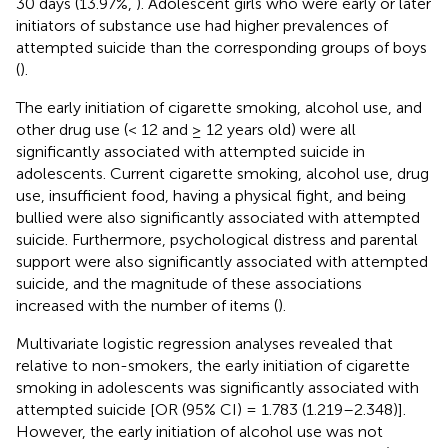
30 days (13.97%,
). Adolescent girls who were early or later
initiators of substance use had higher prevalences of
attempted suicide than the corresponding groups of boys
(
).
The early initiation of cigarette smoking, alcohol use, and
other drug use (< 12 and ≥ 12 years old) were all
significantly associated with attempted suicide in
adolescents. Current cigarette smoking, alcohol use, drug
use, insufficient food, having a physical fight, and being
bullied were also significantly associated with attempted
suicide. Furthermore, psychological distress and parental
support were also significantly associated with attempted
suicide, and the magnitude of these associations
increased with the number of items (
).
Multivariate logistic regression analyses revealed that
relative to non-smokers, the early initiation of cigarette
smoking in adolescents was significantly associated with
attempted suicide [OR (95% CI) = 1.783 (1.219–2.348)].
However, the early initiation of alcohol use was not