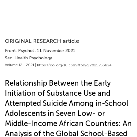
ORIGINAL RESEARCH article
Front. Psychol.
, 11 November 2021
Sec. Health Psychology
Volume 12 - 2021 |
https://doi.org/10.3389/fpsyg.2021.753824
Relationship Between the Early
Initiation of Substance Use and
Attempted Suicide Among in-School
Adolescents in Seven Low- or
Middle-Income African Countries: An
Analysis of the Global School-Based