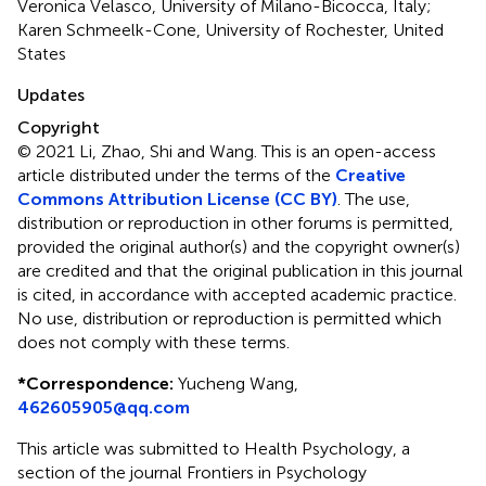
Veronica Velasco, University of Milano-Bicocca, Italy;
Karen Schmeelk-Cone, University of Rochester, United
States
Updates
Copyright
© 2021 Li, Zhao, Shi and Wang.
This is an open-access
article distributed under the terms of the
Creative
Commons Attribution License (CC BY)
. The use,
distribution or reproduction in other forums is permitted,
provided the original author(s) and the copyright owner(s)
are credited and that the original publication in this journal
is cited, in accordance with accepted academic practice.
No use, distribution or reproduction is permitted which
does not comply with these terms.
*
Correspondence:
Yucheng Wang,
462605905@qq.com
This article was submitted to Health Psychology, a
section of the journal Frontiers in Psychology