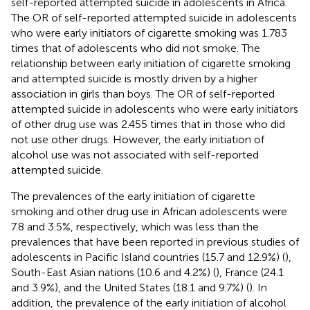
self-reported attempted suicide in adolescents in Africa.
The OR of self-reported attempted suicide in adolescents
who were early initiators of cigarette smoking was 1.783
times that of adolescents who did not smoke. The
relationship between early initiation of cigarette smoking
and attempted suicide is mostly driven by a higher
association in girls than boys. The OR of self-reported
attempted suicide in adolescents who were early initiators
of other drug use was 2.455 times that in those who did
not use other drugs. However, the early initiation of
alcohol use was not associated with self-reported
attempted suicide.
The prevalences of the early initiation of cigarette
smoking and other drug use in African adolescents were
7.8 and 3.5%, respectively, which was less than the
prevalences that have been reported in previous studies of
adolescents in Pacific Island countries (15.7 and 12.9%) (
),
South-East Asian nations (10.6 and 4.2%) (
), France (24.1
and 3.9%), and the United States (18.1 and 9.7%) (
). In
addition, the prevalence of the early initiation of alcohol