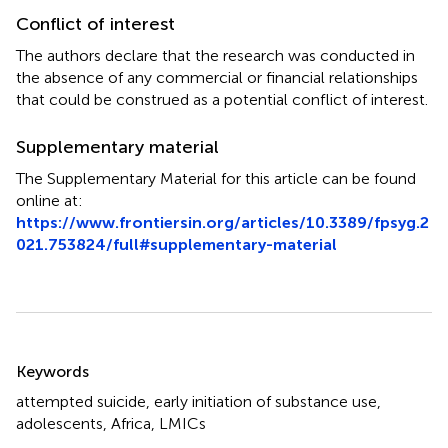
Conflict of interest
The authors declare that the research was conducted in
the absence of any commercial or financial relationships
that could be construed as a potential conflict of interest.
Supplementary material
The Supplementary Material for this article can be found
online at:
https://www.frontiersin.org/articles/10.3389/fpsyg.2
021.753824/full#supplementary-material
Summary
Keywords
attempted suicide
,
early initiation of substance use
,
adolescents
,
Africa
,
LMICs