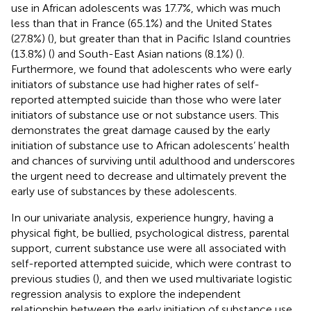
use in African adolescents was 17.7%, which was much
less than that in France (65.1%) and the United States
(27.8%) (
), but greater than that in Pacific Island countries
(13.8%) (
) and South-East Asian nations (8.1%) (
).
Furthermore, we found that adolescents who were early
initiators of substance use had higher rates of self-
reported attempted suicide than those who were later
initiators of substance use or not substance users. This
demonstrates the great damage caused by the early
initiation of substance use to African adolescents’ health
and chances of surviving until adulthood and underscores
the urgent need to decrease and ultimately prevent the
early use of substances by these adolescents.
In our univariate analysis, experience hungry, having a
physical fight, be bullied, psychological distress, parental
support, current substance use were all associated with
self-reported attempted suicide, which were contrast to
previous studies (
), and then we used multivariate logistic
regression analysis to explore the independent
relationship between the early initiation of substance use