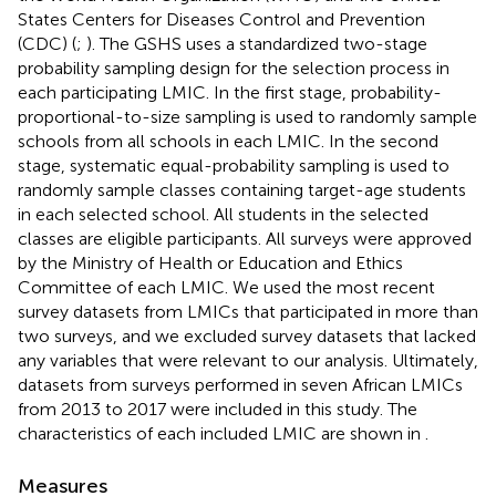
States Centers for Diseases Control and Prevention
(CDC) (
;
). The GSHS uses a standardized two-stage
probability sampling design for the selection process in
each participating LMIC. In the first stage, probability-
proportional-to-size sampling is used to randomly sample
schools from all schools in each LMIC. In the second
stage, systematic equal-probability sampling is used to
randomly sample classes containing target-age students
in each selected school. All students in the selected
classes are eligible participants. All surveys were approved
by the Ministry of Health or Education and Ethics
Committee of each LMIC. We used the most recent
survey datasets from LMICs that participated in more than
two surveys, and we excluded survey datasets that lacked
any variables that were relevant to our analysis. Ultimately,
datasets from surveys performed in seven African LMICs
from 2013 to 2017 were included in this study. The
characteristics of each included LMIC are shown in
.
Measures