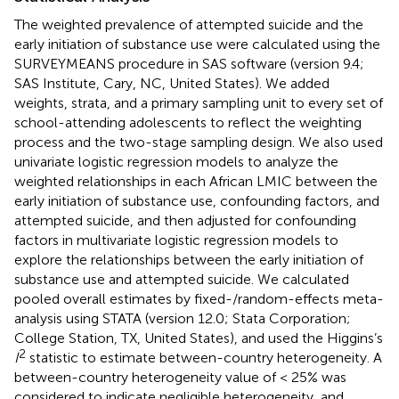
The weighted prevalence of attempted suicide and the
early initiation of substance use were calculated using the
SURVEYMEANS procedure in SAS software (version 9.4;
SAS Institute, Cary, NC, United States). We added
weights, strata, and a primary sampling unit to every set of
school-attending adolescents to reflect the weighting
process and the two-stage sampling design. We also used
univariate logistic regression models to analyze the
weighted relationships in each African LMIC between the
early initiation of substance use, confounding factors, and
attempted suicide, and then adjusted for confounding
factors in multivariate logistic regression models to
explore the relationships between the early initiation of
substance use and attempted suicide. We calculated
pooled overall estimates by fixed-/random-effects meta-
analysis using STATA (version 12.0; Stata Corporation;
College Station, TX, United States), and used the Higgins’s
2
I
statistic to estimate between-country heterogeneity. A
between-country heterogeneity value of < 25% was
considered to indicate negligible heterogeneity, and