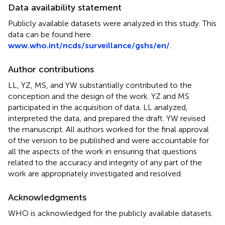
Data availability statement
Publicly available datasets were analyzed in this study. This
data can be found here:
www.who.int/ncds/surveillance/gshs/en/
.
Author contributions
LL, YZ, MS, and YW substantially contributed to the
conception and the design of the work. YZ and MS
participated in the acquisition of data. LL analyzed,
interpreted the data, and prepared the draft. YW revised
the manuscript. All authors worked for the final approval
of the version to be published and were accountable for
all the aspects of the work in ensuring that questions
related to the accuracy and integrity of any part of the
work are appropriately investigated and resolved.
Acknowledgments
WHO is acknowledged for the publicly available datasets.