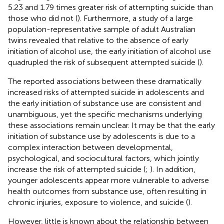
5.23 and 1.79 times greater risk of attempting suicide than
those who did not (
). Furthermore, a study of a large
population-representative sample of adult Australian
twins revealed that relative to the absence of early
initiation of alcohol use, the early initiation of alcohol use
quadrupled the risk of subsequent attempted suicide (
).
The reported associations between these dramatically
increased risks of attempted suicide in adolescents and
the early initiation of substance use are consistent and
unambiguous, yet the specific mechanisms underlying
these associations remain unclear. It may be that the early
initiation of substance use by adolescents is due to a
complex interaction between developmental,
psychological, and sociocultural factors, which jointly
increase the risk of attempted suicide (
;
). In addition,
younger adolescents appear more vulnerable to adverse
health outcomes from substance use, often resulting in
chronic injuries, exposure to violence, and suicide (
).
However, little is known about the relationship between