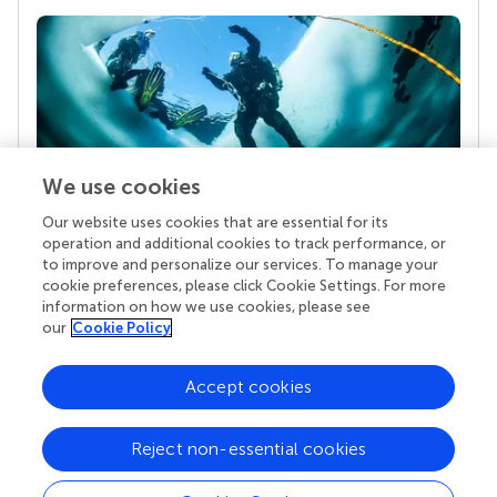
We use cookies
Our website uses cookies that are essential for its
Your research is the real superpower
operation and additional cookies to track performance, or
Behind each article we publish stands a team of
to improve and personalize our services. To manage your
superheroes: authors, editors, and reviewers who
cookie preferences, please click Cookie Settings. For more
chose to uphold quality standards and share
information on how we use cookies, please see
knowledge openly. Read more about the impact
our
Cookie Policy
your work achieves.
Accept cookies
Reject non-essential cookies