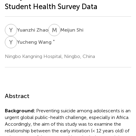
Student Health Survey Data
Y
Z
M
S
Yuanzhi Zhao
Meijun Shi
Y
W
*
Yucheng Wang
Ningbo Kangning Hospital, Ningbo, China
Abstract
Background:
Preventing suicide among adolescents is an
urgent global public-health challenge, especially in Africa.
Accordingly, the aim of this study was to examine the
relationship between the early initiation (< 12 years old) of