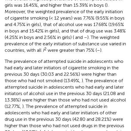
girls was 16.45%, and higher than 15.39% in boys (
).
Moreover, the weighted prevalence of the early initiation
of cigarette smoking (< 12 years) was 7.76% (9.55% in boys
and 4.75% in girls), that of alcohol use was 17.68% (19.65%
in boys and 15.42% in girls), and that of drug use was 3.48%
(4.25% in boys and 2.56% in girls) (
and
–
). The weighted
prevalence of the early initiation of substance use varied in
2
countries, with all
I
were greater than 75% (
–
).
The prevalence of attempted suicide in adolescents who
had early and later initiators of cigarette smoking in the
previous 30 days (30.03 and 22.56%) were higher than
those who had not smoked (13.49%,
). The prevalence of
attempted suicide in adolescents who had early and later
initiators of alcohol use in the previous 30 days (21.08 and
13.38%) were higher than those who had not used alcohol
(12.77%,
). The prevalence of attempted suicide in
adolescents who had early and later initiators of other
drug use in the previous 30 days (42.80 and 28.21%) were
higher than those who had not used drugs in the previous