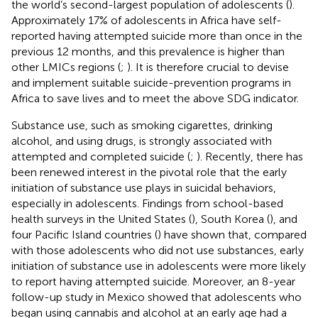
the world’s second-largest population of adolescents (
).
Approximately 17% of adolescents in Africa have self-
reported having attempted suicide more than once in the
previous 12 months, and this prevalence is higher than
other LMICs regions (
;
). It is therefore crucial to devise
and implement suitable suicide-prevention programs in
Africa to save lives and to meet the above SDG indicator.
Substance use, such as smoking cigarettes, drinking
alcohol, and using drugs, is strongly associated with
attempted and completed suicide (
;
). Recently, there has
been renewed interest in the pivotal role that the early
initiation of substance use plays in suicidal behaviors,
especially in adolescents. Findings from school-based
health surveys in the United States (
), South Korea (
), and
four Pacific Island countries (
) have shown that, compared
with those adolescents who did not use substances, early
initiation of substance use in adolescents were more likely
to report having attempted suicide. Moreover, an 8-year
follow-up study in Mexico showed that adolescents who
began using cannabis and alcohol at an early age had a