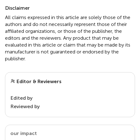
Disclaimer
All claims expressed in this article are solely those of the
authors and do not necessarily represent those of their
affiliated organizations, or those of the publisher, the
editors and the reviewers. Any product that may be
evaluated in this article or claim that may be made by its
manufacturer is not guaranteed or endorsed by the
publisher.
Editor & Reviewers
Edited by
Reviewed by
our impact