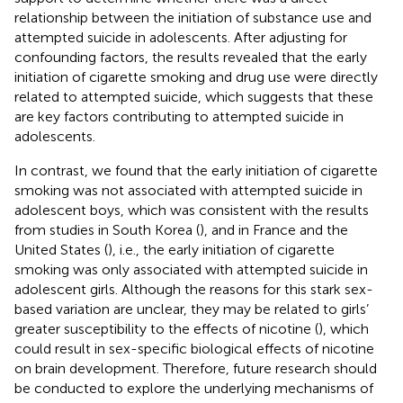
relationship between the initiation of substance use and
attempted suicide in adolescents. After adjusting for
confounding factors, the results revealed that the early
initiation of cigarette smoking and drug use were directly
related to attempted suicide, which suggests that these
are key factors contributing to attempted suicide in
adolescents.
In contrast, we found that the early initiation of cigarette
smoking was not associated with attempted suicide in
adolescent boys, which was consistent with the results
from studies in South Korea (
), and in France and the
United States (
), i.e., the early initiation of cigarette
smoking was only associated with attempted suicide in
adolescent girls. Although the reasons for this stark sex-
based variation are unclear, they may be related to girls’
greater susceptibility to the effects of nicotine (
), which
could result in sex-specific biological effects of nicotine
on brain development. Therefore, future research should
be conducted to explore the underlying mechanisms of