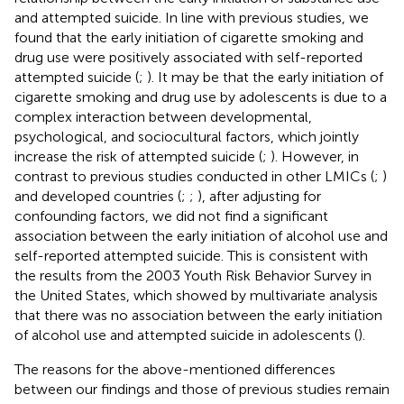
and attempted suicide. In line with previous studies, we
found that the early initiation of cigarette smoking and
drug use were positively associated with self-reported
attempted suicide (
;
). It may be that the early initiation of
cigarette smoking and drug use by adolescents is due to a
complex interaction between developmental,
psychological, and sociocultural factors, which jointly
increase the risk of attempted suicide (
;
). However, in
contrast to previous studies conducted in other LMICs (
;
)
and developed countries (
;
;
), after adjusting for
confounding factors, we did not find a significant
association between the early initiation of alcohol use and
self-reported attempted suicide. This is consistent with
the results from the 2003 Youth Risk Behavior Survey in
the United States, which showed by multivariate analysis
that there was no association between the early initiation
of alcohol use and attempted suicide in adolescents (
).
The reasons for the above-mentioned differences
between our findings and those of previous studies remain