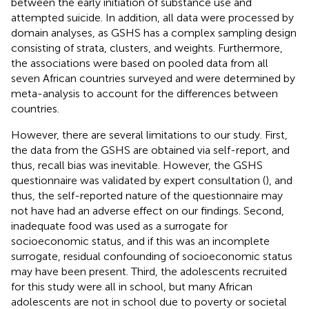
between the early initiation of substance use and
attempted suicide. In addition, all data were processed by
domain analyses, as GSHS has a complex sampling design
consisting of strata, clusters, and weights. Furthermore,
the associations were based on pooled data from all
seven African countries surveyed and were determined by
meta-analysis to account for the differences between
countries.
However, there are several limitations to our study. First,
the data from the GSHS are obtained via self-report, and
thus, recall bias was inevitable. However, the GSHS
questionnaire was validated by expert consultation (
), and
thus, the self-reported nature of the questionnaire may
not have had an adverse effect on our findings. Second,
inadequate food was used as a surrogate for
socioeconomic status, and if this was an incomplete
surrogate, residual confounding of socioeconomic status
may have been present. Third, the adolescents recruited
for this study were all in school, but many African
adolescents are not in school due to poverty or societal