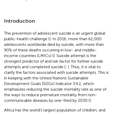
Introduction
The prevention of adolescent suicide is an urgent global
public-health challenge (
). In 2016, more than 62,000
adolescents worldwide died by suicide, with more than
90% of these deaths occurring in low- and middle-
income countries (LMICs) (
). Suicide attempt is the
strongest predictor of and risk factor for further suicide
attempts and completed suicide (
;
). Thus, it is vital to
clarify the factors associated with suicide attempts. This is
in keeping with the United Nations Sustainable
Development Goals (SDGs) Indicator 3.4.2, which
emphasizes reducing the suicide mortality rate as one of
the ways to reduce premature mortality from non-
communicable diseases by one-third by 2030 (
).
Africa has the world’s largest population of children, and