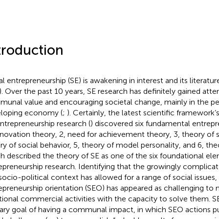
troduction
al entrepreneurship (SE) is awakening in interest and its literatur
). Over the past 10 years, SE research has definitely gained att
unal value and encouraging societal change, mainly in the pe
loping economy (
;
). Certainly, the latest scientific framework’
entrepreneurship research (
) discovered six fundamental entrepr
innovation theory, 2, need for achievement theory, 3, theory of 
ry of social behavior, 5, theory of model personality, and 6, theo
h described the theory of SE as one of the six foundational el
epreneurship research. Identifying that the growingly complic
socio-political context has allowed for a range of social issues, 
epreneurship orientation (SEO) has appeared as challenging to 
itional commercial activities with the capacity to solve them. 
ary goal of having a communal impact, in which SEO actions pu