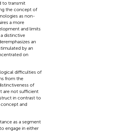
d to transmit
ning the concept of
inologies as non-
quires a more
velopment and limits
 distinctive
nderemphasizes an
 stimulated by an
oncentrated on
gical difficulties of
ns from the
distinctiveness of
 are not sufficient
truct in contrast to
O concept and
ortance as a segment
 to engage in either