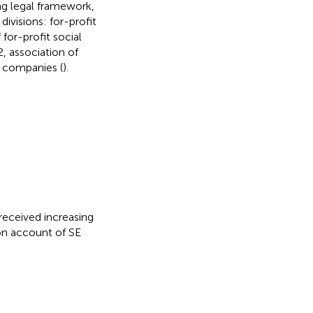
ing legal framework,
divisions: for-profit
for-profit social
2, association of
d companies (
).
y received increasing
 on account of SE