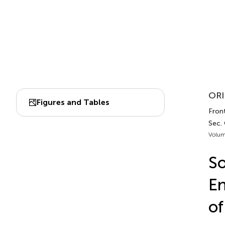
ORI
Figures and Tables
Front
Sec.
Volum
So
En
of