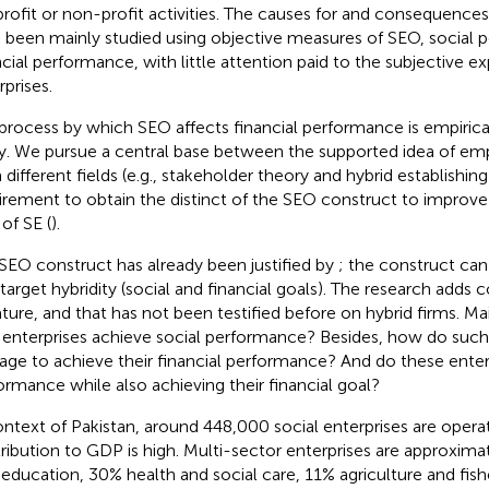
profit or non-profit activities. The causes for and consequences
 been mainly studied using objective measures of SEO, social 
ncial performance, with little attention paid to the subjective ex
rprises.
process by which SEO affects financial performance is empirical
y. We pursue a central base between the supported idea of emp
 different fields (e.g., stakeholder theory and hybrid establishin
irement to obtain the distinct of the SEO construct to improve
 of SE (
).
SEO construct has already been justified by
; the construct can
 target hybridity (social and financial goals). The research adds 
rature, and that has not been testified before on hybrid firms. 
 enterprises achieve social performance? Besides, how do such
ge to achieve their financial performance? And do these enterp
ormance while also achieving their financial goal?
ontext of Pakistan, around 448,000 social enterprises are operat
ribution to GDP is high. Multi-sector enterprises are approximat
education, 30% health and social care, 11% agriculture and fish