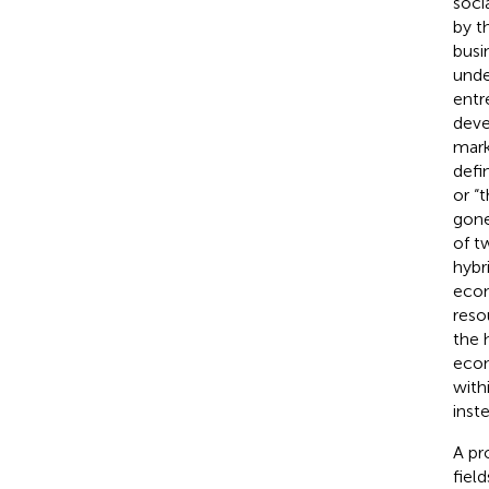
soci
by t
busi
unde
entr
deve
mark
defi
or “
gone
of t
hybri
econ
reso
the 
econ
with
inst
A pr
fiel