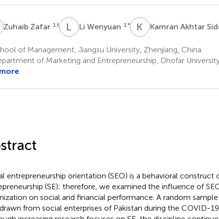
Z
L
W
K
A
1
†
1
*
Zuhaib Zafar
Li Wenyuan
Kamran Akhtar Sid
hool of Management, Jiangsu University, Zhenjiang, China
partment of Marketing and Entrepreneurship, Dhofar Universit
 more
stract
al entrepreneurship orientation (SEO) is a behavioral construct o
epreneurship (SE); therefore, we examined the influence of SEO
nization on social and financial performance. A random sampl
drawn from social enterprises of Pakistan during the COVID-1
ough increasing research focuses on SE, the discipline continues