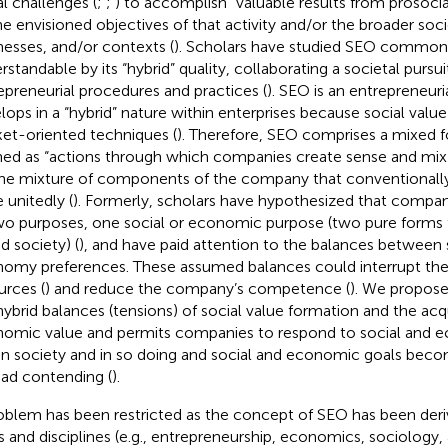
al challenges (
;
;
) to accomplish “valuable results from prosocial
he envisioned objectives of that activity and/or the broader soc
nesses, and/or contexts (
). Scholars have studied SEO common
rstandable by its “hybrid” quality, collaborating a societal pursui
epreneurial procedures and practices (
). SEO is an entrepreneuri
lops in a “hybrid” nature within enterprises because social valu
et-oriented techniques (
). Therefore, SEO comprises a mixed 
ned as “actions through which companies create sense and mix (
the mixture of components of the company that conventionall
 unitedly (
). Formerly, scholars have hypothesized that companie
wo purposes, one social or economic purpose (two pure forms 
d society) (
), and have paid attention to the balances between 
omy preferences. These assumed balances could interrupt the 
urces (
) and reduce the company’s competence (
). We propose
hybrid balances (tensions) of social value formation and the acqu
omic value and permits companies to respond to social and e
in society and in so doing and social and economic goals bec
ead contending (
).
oblem has been restricted as the concept of SEO has been deri
ds and disciplines (e.g., entrepreneurship, economics, sociology, 