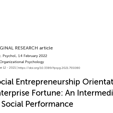
GINAL RESEARCH article
. Psychol.
, 14 February 2022
 Organizational Psychology
e 12 - 2021 |
https://doi.org/10.3389/fpsyg.2021.755080
cial Entrepreneurship Orienta
terprise Fortune: An Intermedi
 Social Performance