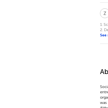
Z
1.
Sc
2.
De
See
Ab
Soci
entr
orga
was 
Alth