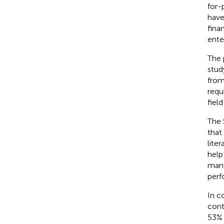
for-
have
fina
ente
The 
stud
from
requ
field
The 
that
lite
help
mana
perf
In c
cont
53% 