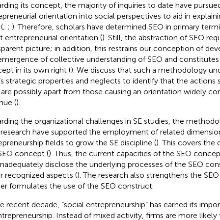
rding its concept, the majority of inquiries to date have pursue
epreneurial orientation into social perspectives to aid in explai
(
;
;
). Therefore, scholars have determined SEO in primary term
it entrepreneurial orientation (
). Still, the abstraction of SEO re
sparent picture; in addition, this restrains our conception of de
emergence of collective understanding of SEO and constitutes a
ept in its own right (
). We discuss that such a methodology u
s strategic properties and neglects to identify that the actions
are possibly apart from those causing an orientation widely c
nue (
).
rding the organizational challenges in SE studies, the methodolo
 research have supported the employment of related dimensio
epreneurship fields to grow the SE discipline (
). This covers the 
SEO concept (
). Thus, the current capacities of the SEO concept
inadequately disclose the underlying processes of the SEO cons
r recognized aspects (
). The research also strengthens the SE
her formulates the use of the SEO construct.
he recent decade, “social entrepreneurship” has earned its imp
ntrepreneurship. Instead of mixed activity, firms are more likely