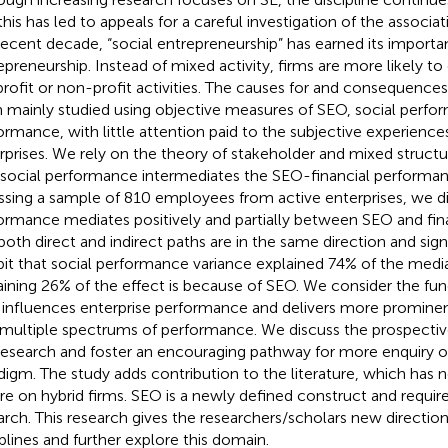
his has led to appeals for a careful investigation of the associati
recent decade, “social entrepreneurship” has earned its import
epreneurship. Instead of mixed activity, firms are more likely to
profit or non-profit activities. The causes for and consequences
 mainly studied using objective measures of SEO, social perfor
ormance, with little attention paid to the subjective experiences
rprises. We rely on the theory of stakeholder and mixed structu
 social performance intermediates the SEO-financial performanc
ssing a sample of 810 employees from active enterprises, we di
ormance mediates positively and partially between SEO and fin
both direct and indirect paths are in the same direction and signi
bit that social performance variance explained 74% of the media
ining 26% of the effect is because of SEO. We consider the fu
influences enterprise performance and delivers more promine
 multiple spectrums of performance. We discuss the prospectiv
research and foster an encouraging pathway for more enquiry 
digm. The study adds contribution to the literature, which has n
re on hybrid firms. SEO is a newly defined construct and requi
arch. This research gives the researchers/scholars new direction
iplines and further explore this domain.