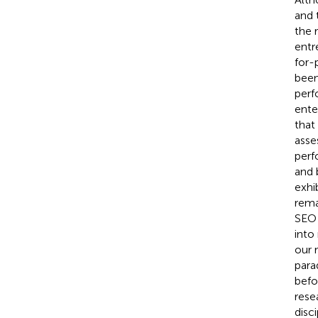
and t
the 
entr
for-
been
perf
ente
that
asse
perf
and 
exhi
rema
SEO 
into
our 
para
befo
rese
disc