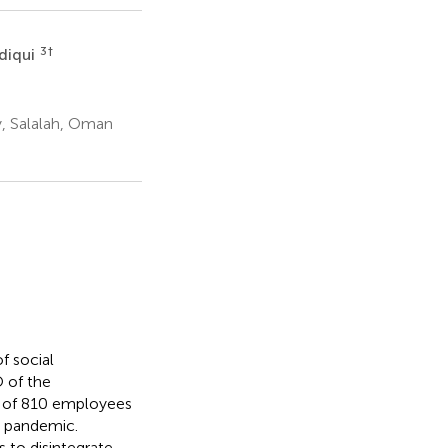
3
†
diqui
y, Salalah, Oman
f social
 of the
e of 810 employees
9 pandemic.
 to disintegrate,