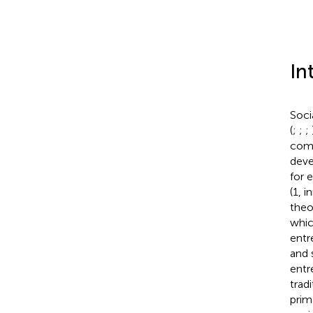
In
Soci
(
;
;
;
comm
deve
for 
(1, 
theo
whic
entr
and 
entr
trad
prim