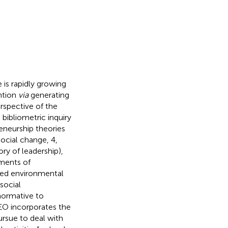
e is rapidly growing
ention
via
generating
rspective of the
s bibliometric inquiry
eneurship theories
social change, 4,
ry of leadership),
ements of
ated environmental
social
normative to
SEO incorporates the
rsue to deal with