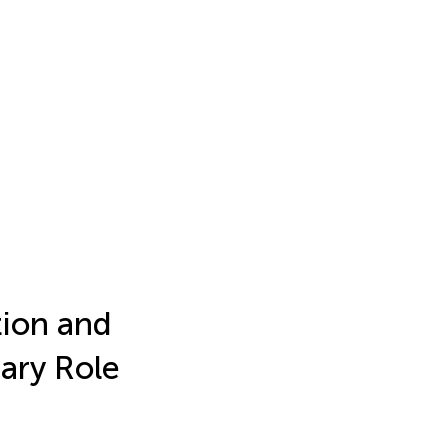
tion and
ary Role