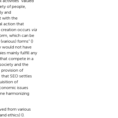
 activities” valued
iety of people,
ly and
t with the
al action that
e creation occurs
via
form, which can be
various) forms” (
)
y would not have
s mainly fulfill any
that compete in a
society and the
provision of
 that SEO settles
isition of
conomic issues
ome harmonizing
ved from various
and ethics) (
).