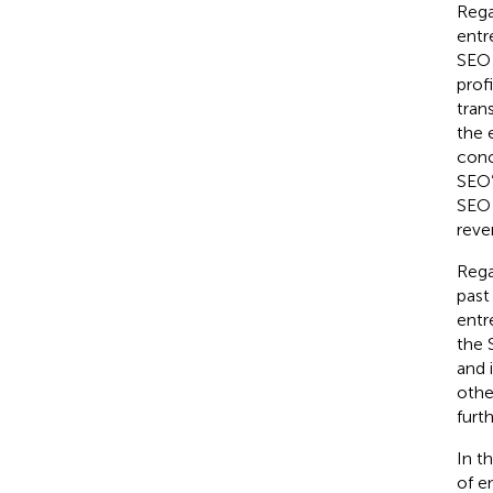
Rega
entr
SEO 
prof
tran
the 
conc
SEO’
SEO 
reve
Rega
past
entr
the 
and 
othe
furt
In t
of e