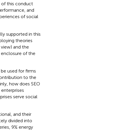
 of this conduct
performance, and
periences of social
ly supported in this
loying theories
g view) and the
 enclosure of the
 be used for firms
contribution to the
Mainly, how does SEO
 enterprises
rises serve social
ional, and their
ely divided into
eries, 9% energy