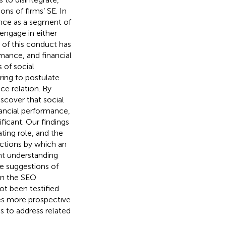
ons of firms’ SE. In
ance as a segment of
 engage in either
 of this conduct has
mance, and financial
 of social
ring to postulate
e relation. By
scover that social
ancial performance,
ficant. Our findings
ting role, and the
nctions by which an
nt understanding
e suggestions of
on the SEO
ot been testified
res more prospective
s to address related