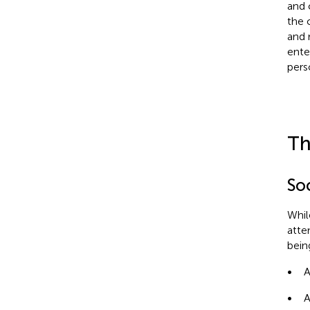
and 
the c
and 
ente
pers
Th
So
Whil
atten
bein
•
A
•
A