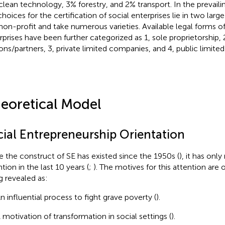
clean technology, 3% forestry, and 2% transport. In the prevail
hoices for the certification of social enterprises lie in two large 
non-profit and take numerous varieties. Available legal forms of 
rprises have been further categorized as 1, sole proprietorship, 
ons/partners, 3, private limited companies, and 4, public limite
eoretical Model
cial Entrepreneurship Orientation
e the construct of SE has existed since the 1950s (
), it has onl
tion in the last 10 years (
;
). The motives for this attention are
g revealed as:
n influential process to fight grave poverty (
).
 motivation of transformation in social settings (
).