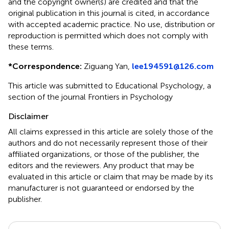
and the copyright owner(s) are credited and that the
original publication in this journal is cited, in accordance
with accepted academic practice. No use, distribution or
reproduction is permitted which does not comply with
these terms.
*
Correspondence:
Ziguang Yan,
lee194591@126.com
This article was submitted to Educational Psychology, a
section of the journal Frontiers in Psychology
Disclaimer
All claims expressed in this article are solely those of the
authors and do not necessarily represent those of their
affiliated organizations, or those of the publisher, the
editors and the reviewers. Any product that may be
evaluated in this article or claim that may be made by its
manufacturer is not guaranteed or endorsed by the
publisher.