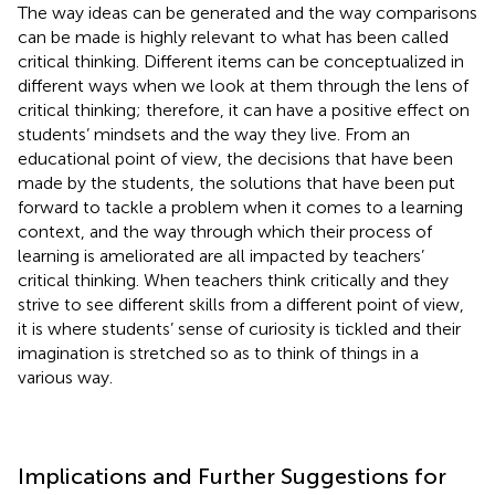
The way ideas can be generated and the way comparisons
can be made is highly relevant to what has been called
critical thinking. Different items can be conceptualized in
different ways when we look at them through the lens of
critical thinking; therefore, it can have a positive effect on
students’ mindsets and the way they live. From an
educational point of view, the decisions that have been
made by the students, the solutions that have been put
forward to tackle a problem when it comes to a learning
context, and the way through which their process of
learning is ameliorated are all impacted by teachers’
critical thinking. When teachers think critically and they
strive to see different skills from a different point of view,
it is where students’ sense of curiosity is tickled and their
imagination is stretched so as to think of things in a
various way.
Implications and Further Suggestions for