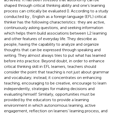
shaped through critical thinking ability and one’s learning
process can critically be evaluated (
). According to a study
conducted by
, English as a foreign language (EFL) critical
thinker has the following characteristics: they are active,
continuously asking questions, and seeking information
which helps them build associations between L2 learning
and other features of everyday life. They describe as
people, having the capability to analyze and organize
thoughts that can be expressed through speaking and
writing. They almost always tries to put what has learned
before into practice. Beyond doubt, in order to enhance
critical thinking skill in EFL learners, teachers should
consider the point that teaching is not just about grammar
and vocabulary; instead, it concentrates on enhancing
teaching, encouraging to be creative, encourage to learn
independently, strategies for making decisions and
evaluating himself. Similarly, opportunities must be
provided by the educators to provide a learning
environment in which autonomous learning, active
engagement, reflection on learners’ learning process, and