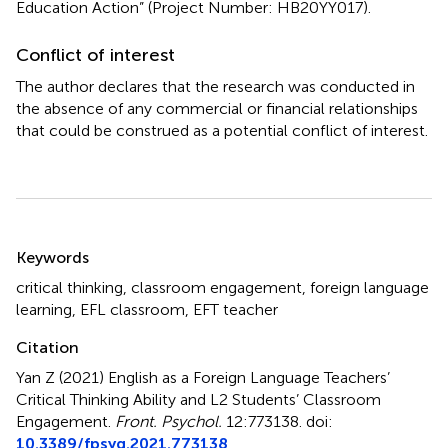
Education Action” (Project Number: HB20YY017).
Conflict of interest
The author declares that the research was conducted in
the absence of any commercial or financial relationships
that could be construed as a potential conflict of interest.
Summary
Keywords
critical thinking
,
classroom engagement
,
foreign language
learning
,
EFL classroom
,
EFT teacher
Citation
Yan Z (2021)
English as a Foreign Language Teachers’
Critical Thinking Ability and L2 Students’ Classroom
Engagement
.
Front. Psychol.
12:773138. doi:
10.3389/fpsyg.2021.773138