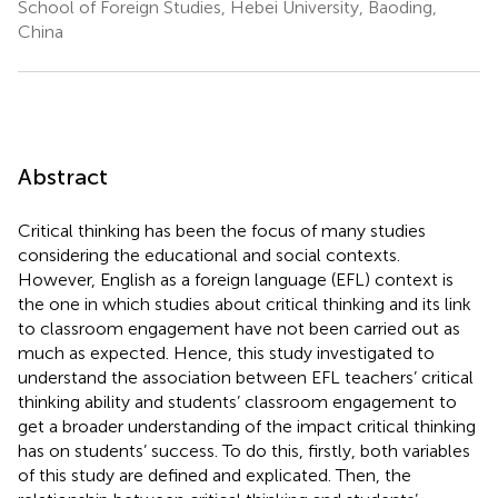
School of Foreign Studies, Hebei University, Baoding,
China
Abstract
Critical thinking has been the focus of many studies
considering the educational and social contexts.
However, English as a foreign language (EFL) context is
the one in which studies about critical thinking and its link
to classroom engagement have not been carried out as
much as expected. Hence, this study investigated to
understand the association between EFL teachers’ critical
thinking ability and students’ classroom engagement to
get a broader understanding of the impact critical thinking
has on students’ success. To do this, firstly, both variables
of this study are defined and explicated. Then, the