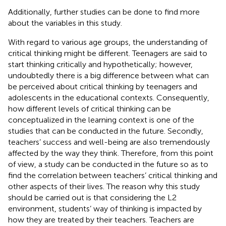
Additionally, further studies can be done to find more
about the variables in this study.
With regard to various age groups, the understanding of
critical thinking might be different. Teenagers are said to
start thinking critically and hypothetically; however,
undoubtedly there is a big difference between what can
be perceived about critical thinking by teenagers and
adolescents in the educational contexts. Consequently,
how different levels of critical thinking can be
conceptualized in the learning context is one of the
studies that can be conducted in the future. Secondly,
teachers’ success and well-being are also tremendously
affected by the way they think. Therefore, from this point
of view, a study can be conducted in the future so as to
find the correlation between teachers’ critical thinking and
other aspects of their lives. The reason why this study
should be carried out is that considering the L2
environment, students’ way of thinking is impacted by
how they are treated by their teachers. Teachers are