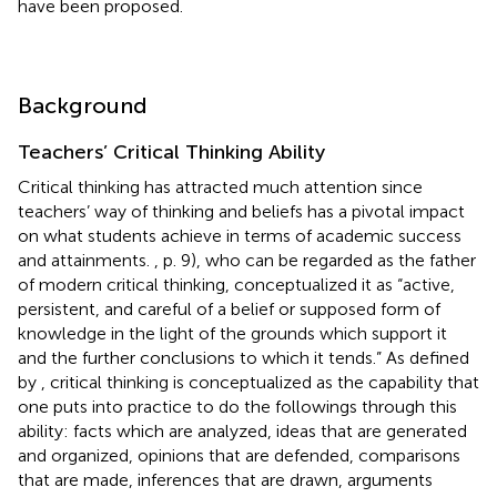
have been proposed.
Background
Teachers’ Critical Thinking Ability
Critical thinking has attracted much attention since
teachers’ way of thinking and beliefs has a pivotal impact
on what students achieve in terms of academic success
and attainments.
, p. 9), who can be regarded as the father
of modern critical thinking, conceptualized it as “active,
persistent, and careful of a belief or supposed form of
knowledge in the light of the grounds which support it
and the further conclusions to which it tends.” As defined
by
, critical thinking is conceptualized as the capability that
one puts into practice to do the followings through this
ability: facts which are analyzed, ideas that are generated
and organized, opinions that are defended, comparisons
that are made, inferences that are drawn, arguments