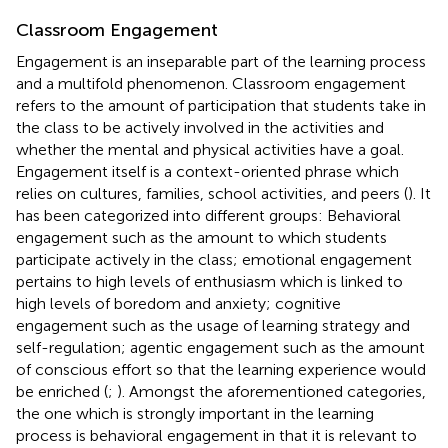
Classroom Engagement
Engagement is an inseparable part of the learning process
and a multifold phenomenon. Classroom engagement
refers to the amount of participation that students take in
the class to be actively involved in the activities and
whether the mental and physical activities have a goal.
Engagement itself is a context-oriented phrase which
relies on cultures, families, school activities, and peers (
). It
has been categorized into different groups: Behavioral
engagement such as the amount to which students
participate actively in the class; emotional engagement
pertains to high levels of enthusiasm which is linked to
high levels of boredom and anxiety; cognitive
engagement such as the usage of learning strategy and
self-regulation; agentic engagement such as the amount
of conscious effort so that the learning experience would
be enriched (
;
). Amongst the aforementioned categories,
the one which is strongly important in the learning
process is behavioral engagement in that it is relevant to