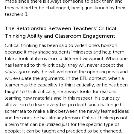
made since there is always someone to back them and
they had better be challenged, being questioned by their
teachers (
).
The Relationship Between Teachers’ Critical
Thinking Ability and Classroom Engagement
Critical thinking has been said to widen one’s horizon
because it may shape students’ mindsets and help them
take a look at items from a different viewpoint. When one
has learned to think critically, they will never accept the
status quo
easily, he will welcome the opposing ideas and
will evaluate the arguments. In the EFL context, when a
learner has the capability to think critically, or he has been
taught to think critically, he always looks for reasons
learning new materials and in this respect, his curiosity
allows him to learn everything in depth and challenge his
schemata to make a link between the newly learned ideas
and the ones he has already known. Critical thinking is not
a term that can be utilized just for the specific type of
people; it can be taught and practiced to be enhanced.