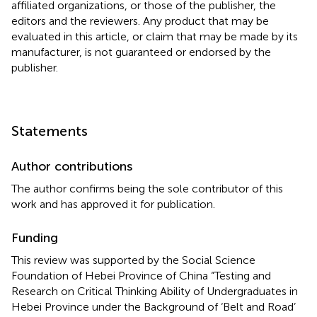
affiliated organizations, or those of the publisher, the
editors and the reviewers. Any product that may be
evaluated in this article, or claim that may be made by its
manufacturer, is not guaranteed or endorsed by the
publisher.
Statements
Author contributions
The author confirms being the sole contributor of this
work and has approved it for publication.
Funding
This review was supported by the Social Science
Foundation of Hebei Province of China “Testing and
Research on Critical Thinking Ability of Undergraduates in
Hebei Province under the Background of ‘Belt and Road’