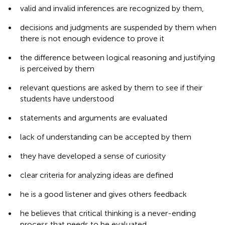
•
valid and invalid inferences are recognized by them,
•
decisions and judgments are suspended by them when
there is not enough evidence to prove it
•
the difference between logical reasoning and justifying
is perceived by them
•
relevant questions are asked by them to see if their
students have understood
•
statements and arguments are evaluated
•
lack of understanding can be accepted by them
•
they have developed a sense of curiosity
•
clear criteria for analyzing ideas are defined
•
he is a good listener and gives others feedback
•
he believes that critical thinking is a never-ending
process that needs to be evaluated