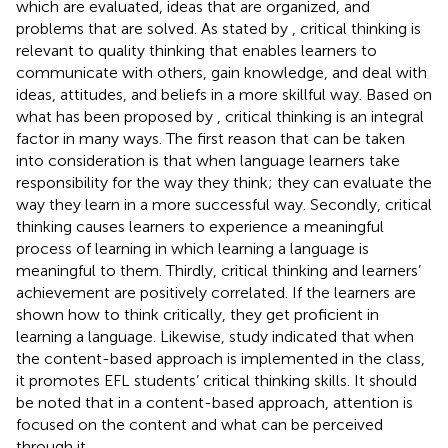
which are evaluated, ideas that are organized, and
problems that are solved. As stated by
, critical thinking is
relevant to quality thinking that enables learners to
communicate with others, gain knowledge, and deal with
ideas, attitudes, and beliefs in a more skillful way. Based on
what has been proposed by
, critical thinking is an integral
factor in many ways. The first reason that can be taken
into consideration is that when language learners take
responsibility for the way they think; they can evaluate the
way they learn in a more successful way. Secondly, critical
thinking causes learners to experience a meaningful
process of learning in which learning a language is
meaningful to them. Thirdly, critical thinking and learners’
achievement are positively correlated. If the learners are
shown how to think critically, they get proficient in
learning a language. Likewise,
study indicated that when
the content-based approach is implemented in the class,
it promotes EFL students’ critical thinking skills. It should
be noted that in a content-based approach, attention is
focused on the content and what can be perceived
through it.