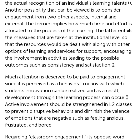
the actual recognition of an individual’s learning talents (
).
Another possibility that can be viewed is to consider
engagement from two other aspects, internal and
external. The former implies how much time and effort is
allocated to the process of the learning. The latter entails
the measures that are taken at the institutional level so
that the resources would be dealt with along with other
options of learning and services for support, encouraging
the involvement in activities leading to the possible
outcomes such as consistency and satisfaction (
).
Much attention is deserved to be paid to engagement
since it is perceived as a behavioral means with which
students’ motivation can be realized and as a result,
development through the learning process can occur (
).
Active involvement should be strengthened in L2 classes
to prevent disruptive behaviors and diminish the valence
of emotions that are negative such as feeling anxious,
frustrated, and bored.
Regarding “classroom engagement,” its opposie word