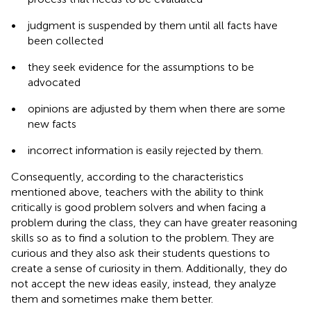
•
judgment is suspended by them until all facts have
been collected
•
they seek evidence for the assumptions to be
advocated
•
opinions are adjusted by them when there are some
new facts
•
incorrect information is easily rejected by them.
Consequently, according to the characteristics
mentioned above, teachers with the ability to think
critically is good problem solvers and when facing a
problem during the class, they can have greater reasoning
skills so as to find a solution to the problem. They are
curious and they also ask their students questions to
create a sense of curiosity in them. Additionally, they do
not accept the new ideas easily, instead, they analyze
them and sometimes make them better.