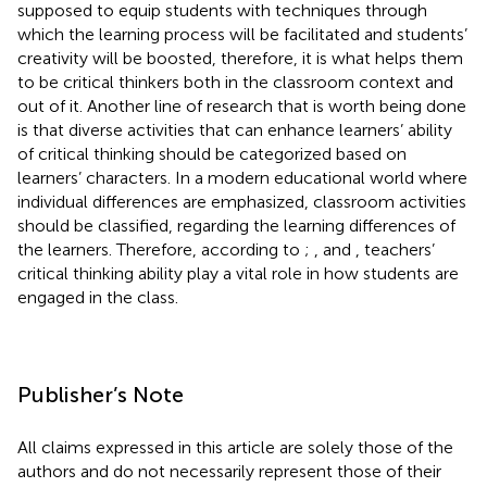
supposed to equip students with techniques through
which the learning process will be facilitated and students’
creativity will be boosted, therefore, it is what helps them
to be critical thinkers both in the classroom context and
out of it. Another line of research that is worth being done
is that diverse activities that can enhance learners’ ability
of critical thinking should be categorized based on
learners’ characters. In a modern educational world where
individual differences are emphasized, classroom activities
should be classified, regarding the learning differences of
the learners. Therefore, according to
;
, and
, teachers’
critical thinking ability play a vital role in how students are
engaged in the class.
Publisher’s Note
All claims expressed in this article are solely those of the
authors and do not necessarily represent those of their