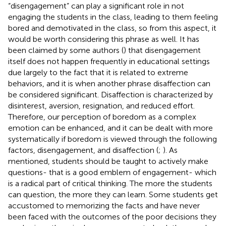
“disengagement” can play a significant role in not
engaging the students in the class, leading to them feeling
bored and demotivated in the class, so from this aspect, it
would be worth considering this phrase as well. It has
been claimed by some authors (
) that disengagement
itself does not happen frequently in educational settings
due largely to the fact that it is related to extreme
behaviors, and it is when another phrase disaffection can
be considered significant. Disaffection is characterized by
disinterest, aversion, resignation, and reduced effort.
Therefore, our perception of boredom as a complex
emotion can be enhanced, and it can be dealt with more
systematically if boredom is viewed through the following
factors, disengagement, and disaffection (
;
). As
mentioned, students should be taught to actively make
questions- that is a good emblem of engagement- which
is a radical part of critical thinking. The more the students
can question, the more they can learn. Some students get
accustomed to memorizing the facts and have never
been faced with the outcomes of the poor decisions they