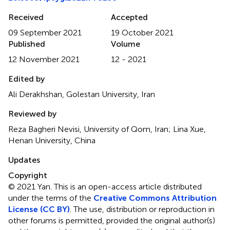
Received
Accepted
09 September 2021
19 October 2021
Published
Volume
12 November 2021
12 - 2021
Edited by
Ali Derakhshan, Golestan University, Iran
Reviewed by
Reza Bagheri Nevisi, University of Qom, Iran; Lina Xue,
Henan University, China
Updates
Copyright
© 2021 Yan.
This is an open-access article distributed
under the terms of the
Creative Commons Attribution
License (CC BY)
. The use, distribution or reproduction in
other forums is permitted, provided the original author(s)