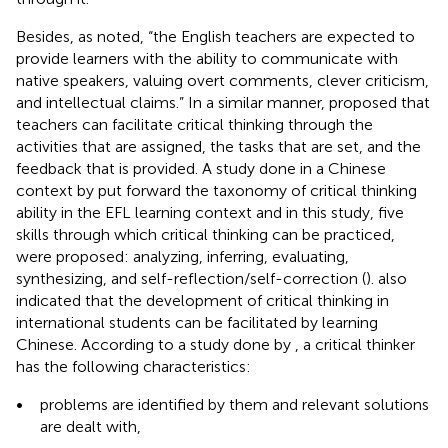
Besides, as
noted, “the English teachers are expected to
provide learners with the ability to communicate with
native speakers, valuing overt comments, clever criticism,
and intellectual claims.” In a similar manner,
proposed that
teachers can facilitate critical thinking through the
activities that are assigned, the tasks that are set, and the
feedback that is provided. A study done in a Chinese
context by
put forward the taxonomy of critical thinking
ability in the EFL learning context and in this study, five
skills through which critical thinking can be practiced,
were proposed: analyzing, inferring, evaluating,
synthesizing, and self-reflection/self-correction (
).
also
indicated that the development of critical thinking in
international students can be facilitated by learning
Chinese. According to a study done by
, a critical thinker
has the following characteristics:
•
problems are identified by them and relevant solutions
are dealt with,