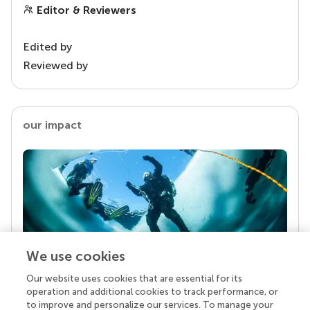
Editor & Reviewers
Edited by
Reviewed by
our impact
We use cookies
Our website uses cookies that are essential for its
Your research is the real superpower
operation and additional cookies to track performance, or
Behind each article we publish stands a team of
to improve and personalize our services. To manage your