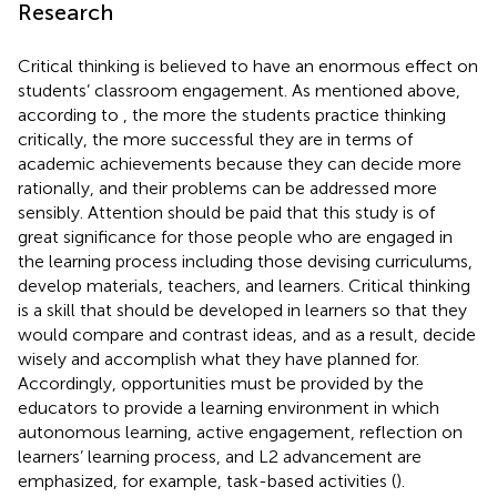
Research
Critical thinking is believed to have an enormous effect on
students’ classroom engagement. As mentioned above,
according to
, the more the students practice thinking
critically, the more successful they are in terms of
academic achievements because they can decide more
rationally, and their problems can be addressed more
sensibly. Attention should be paid that this study is of
great significance for those people who are engaged in
the learning process including those devising curriculums,
develop materials, teachers, and learners. Critical thinking
is a skill that should be developed in learners so that they
would compare and contrast ideas, and as a result, decide
wisely and accomplish what they have planned for.
Accordingly, opportunities must be provided by the
educators to provide a learning environment in which
autonomous learning, active engagement, reflection on
learners’ learning process, and L2 advancement are
emphasized, for example, task-based activities (
).