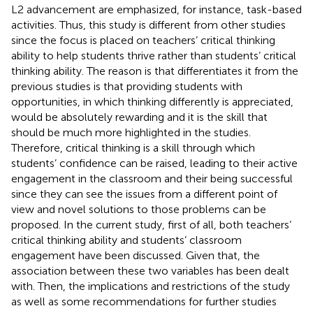
L2 advancement are emphasized, for instance, task-based
activities. Thus, this study is different from other studies
since the focus is placed on teachers’ critical thinking
ability to help students thrive rather than students’ critical
thinking ability. The reason is that differentiates it from the
previous studies is that providing students with
opportunities, in which thinking differently is appreciated,
would be absolutely rewarding and it is the skill that
should be much more highlighted in the studies.
Therefore, critical thinking is a skill through which
students’ confidence can be raised, leading to their active
engagement in the classroom and their being successful
since they can see the issues from a different point of
view and novel solutions to those problems can be
proposed. In the current study, first of all, both teachers’
critical thinking ability and students’ classroom
engagement have been discussed. Given that, the
association between these two variables has been dealt
with. Then, the implications and restrictions of the study
as well as some recommendations for further studies