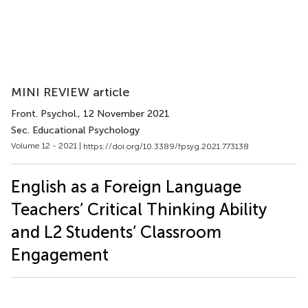
MINI REVIEW article
Front. Psychol.
, 12 November 2021
Sec. Educational Psychology
Volume 12 - 2021 |
https://doi.org/10.3389/fpsyg.2021.773138
English as a Foreign Language
Teachers’ Critical Thinking Ability
and L2 Students’ Classroom
Engagement