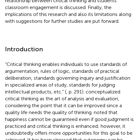
relationship between critical thinking and students’
classroom engagement is discussed. Finally, the
implications of this research and also its limitations along
with suggestions for further studies are put forward.
Introduction
“Critical thinking enables individuals to use standards of
argumentation, rules of logic, standards of practical
deliberation, standards governing inquiry and justification
in specialized areas of study, standards for judging
intellectual products, etc.” (
, p. 291).
conceptualized
critical thinking as the art of analysis and evaluation,
considering the point that it can be improved since a
quality life needs the quality of thinking.
noted that
happiness cannot be guaranteed even if good judgment is
practiced and critical thinking is enhanced; however, it
undoubtedly offers more opportunities for this goal to be
achieved. It has been stressed that autonomy can be