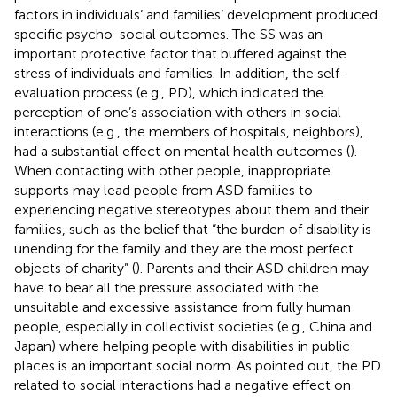
factors in individuals’ and families’ development produced
specific psycho-social outcomes. The SS was an
important protective factor that buffered against the
stress of individuals and families. In addition, the self-
evaluation process (e.g., PD), which indicated the
perception of one’s association with others in social
interactions (e.g., the members of hospitals, neighbors),
had a substantial effect on mental health outcomes (
).
When contacting with other people, inappropriate
supports may lead people from ASD families to
experiencing negative stereotypes about them and their
families, such as the belief that “the burden of disability is
unending for the family and they are the most perfect
objects of charity” (
). Parents and their ASD children may
have to bear all the pressure associated with the
unsuitable and excessive assistance from fully human
people, especially in collectivist societies (e.g., China and
Japan) where helping people with disabilities in public
places is an important social norm. As
pointed out, the PD
related to social interactions had a negative effect on