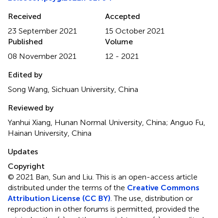
Received
Accepted
23 September 2021
15 October 2021
Published
Volume
08 November 2021
12 - 2021
Edited by
Song Wang, Sichuan University, China
Reviewed by
Yanhui Xiang, Hunan Normal University, China; Anguo Fu,
Hainan University, China
Updates
Copyright
© 2021 Ban, Sun and Liu.
This is an open-access article
distributed under the terms of the
Creative Commons
Attribution License (CC BY)
. The use, distribution or
reproduction in other forums is permitted, provided the