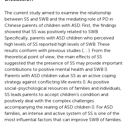
The current study aimed to examine the relationship
between SS and SWB and the mediating role of PD in
Chinese parents of children with ASD. First, the findings
showed that SS was positively related to SWB.
Specifically, parents with ASD children who perceived
high levels of SS reported high levels of SWB. These
results conform with previous studies (
;
;
). From the
theoretical point of view, the main effects of SS
suggested that the presence of SS may provide important
contributions to positive mental health and SWB (
).
Parents with ASD children value SS as an active coping
strategy against conflicting life events (
). As positive
social-psychological resources of families and individuals,
SS leads parents to accept children’s condition and
positively deal with the complex challenges
accompanying the rearing of ASD children (
). For ASD
families, an intense and active system of SS is one of the
most influential factors that can improve SWB of families.