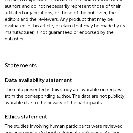
authors and do not necessarily represent those of their
affiliated organizations, or those of the publisher, the
editors and the reviewers. Any product that may be
evaluated in this article, or claim that may be made by its
manufacturer, is not guaranteed or endorsed by the
publisher.
Statements
Data availability statement
The data presented in this study are available on request
from the corresponding author. The data are not publicly
available due to the privacy of the participants.
Ethics statement
The studies involving human participants were reviewed
and approved by School of Education Science, Anshun