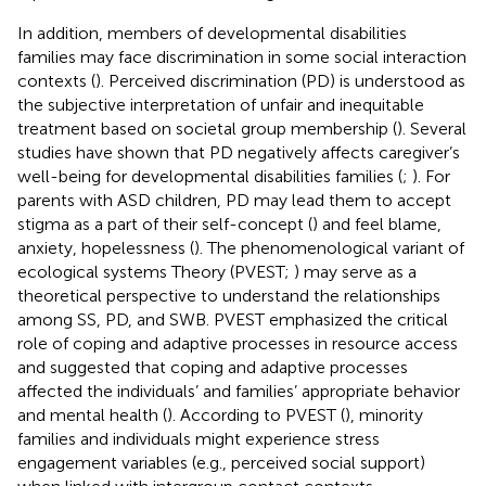
In addition, members of developmental disabilities
families may face discrimination in some social interaction
contexts (
). Perceived discrimination (PD) is understood as
the subjective interpretation of unfair and inequitable
treatment based on societal group membership (
). Several
studies have shown that PD negatively affects caregiver’s
well-being for developmental disabilities families (
;
). For
parents with ASD children, PD may lead them to accept
stigma as a part of their self-concept (
) and feel blame,
anxiety, hopelessness (
). The phenomenological variant of
ecological systems Theory (PVEST;
) may serve as a
theoretical perspective to understand the relationships
among SS, PD, and SWB. PVEST emphasized the critical
role of coping and adaptive processes in resource access
and suggested that coping and adaptive processes
affected the individuals’ and families’ appropriate behavior
and mental health (
). According to PVEST (
), minority
families and individuals might experience stress
engagement variables (e.g., perceived social support)