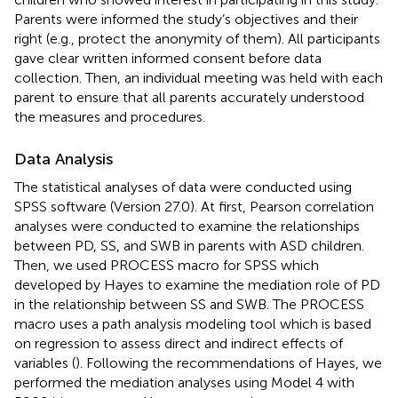
Parents were informed the study’s objectives and their
right (e.g., protect the anonymity of them). All participants
gave clear written informed consent before data
collection. Then, an individual meeting was held with each
parent to ensure that all parents accurately understood
the measures and procedures.
Data Analysis
The statistical analyses of data were conducted using
SPSS software (Version 27.0). At first, Pearson correlation
analyses were conducted to examine the relationships
between PD, SS, and SWB in parents with ASD children.
Then, we used PROCESS macro for SPSS which
developed by Hayes to examine the mediation role of PD
in the relationship between SS and SWB. The PROCESS
macro uses a path analysis modeling tool which is based
on regression to assess direct and indirect effects of
variables (
). Following the recommendations of Hayes, we
performed the mediation analyses using Model 4 with