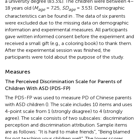
a university degree (83.3%). The children were between 4–
18 years old (
M
= 7.25,
SD
= 3.53). Demographic
age
age
characteristics can be found in
. The data of six parents
were excluded due to the missing data on demographic
information and experimental measures. All participants
gave written informed consent before the experiment and
received a small gift (e.g., a coloring book) to thank them.
After the experimental session was finished, the
participants were told about the purpose of the study.
Measures
The Perceived Discrimination Scale for Parents of
Children With ASD (PDS-FP)
The PDS-FP was used to measure PD of Chinese parents
with ASD children (
). The scale includes 10 items and uses
4-point scale from 1 (strongly disagree) to 4 (strongly
agree). The scale consists of two subscales: discrimination
perception and discrimination attribution. Sample items
are as follows: “It is hard to make friends”, “Being blamed
for not teaching your children well”. The lower scores