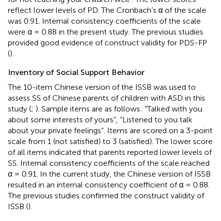
reflect lower levels of PD. The Cronbach’s α of the scale
was 0.91. Internal consistency coefficients of the scale
were α = 0.88 in the present study. The previous studies
provided good evidence of construct validity for PDS-FP
(
).
Inventory of Social Support Behavior
The 10-item Chinese version of the ISSB was used to
assess SS of Chinese parents of children with ASD in this
study (
;
). Sample items are as follows: “Talked with you
about some interests of yours”, “Listened to you talk
about your private feelings”. Items are scored on a 3-point
scale from 1 (not satisfied) to 3 (satisfied). The lower score
of all items indicated that parents reported lower levels of
SS. Internal consistency coefficients of the scale reached
α = 0.91. In the current study, the Chinese version of ISSB
resulted in an internal consistency coefficient of α = 0.88.
The previous studies confirmed the construct validity of
ISSB (
).