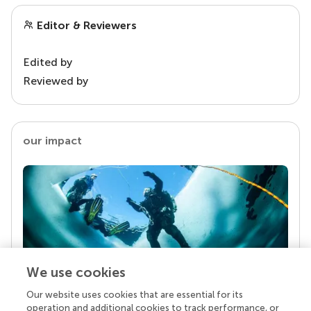
Editor & Reviewers
Edited by
Reviewed by
our impact
We use cookies
Our website uses cookies that are essential for its
Your research is the real superpower
operation and additional cookies to track performance, or