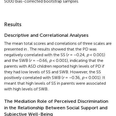
5000 bias-corrected bootstrap samples.
Results
Descriptive and Correlational Analyses
The mean total scores and correlations of three scales are
presented in
. The results showed that the PD was
negatively correlated with the SS (
r
= −0.24,
p
< 0.001)
and the SWB (
r
= −0.66,
p
< 0.001), indicating that the
parents with ASD children reported high levels of PD if
they had low levels of SS and SWB. However, the SS
positively correlated with SWB (
r
= −0.36,
p
< 0.001). It
meant that high levels of SS in parents were associated
with high levels of SWB.
The Mediation Role of Perceived Discrimination
in the Relationship Between Social Support and
Subjective Well-Being