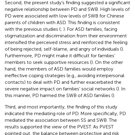
Second, the present study’s finding suggested a significant
negative relationship between PD and SWB. High levels of
PD were associated with low levels of SWB for Chinese
parents of children with ASD. This finding is consistent
with the previous studies (
;
). For ASD families, facing
stigmatization and discrimination from their environment
intensified the perceived stress and reinforced the feeling
of being rejected, self-blame, and angry of individuals (
).
Furthermore, PD might make it difficult for families’
members to seek supportive resources (
). On the other
hand, the members of ASD families would employ
ineffective coping strategies (e.g., avoiding interpersonal
contacts) to deal with PD and further exacerbated the
severe negative impact on families’ social networks (
). In
this manner, PD harmed the SWB of ASD families (
).
Third, and most importantly, the finding of this study
indicated the mediating role of PD. More specifically, PD
mediated the association between SS and SWB. The
results supported the view of the PVEST. As PVEST
pointed out, the balance between protective and risk