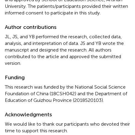
University. The patients/participants provided their written
informed consent to participate in this study.
Author contributions
JL, JS, and YB performed the research, collected data,
analysis, and interpretation of data. JS and YB wrote the
manuscript and designed the research. All authors
contributed to the article and approved the submitted
version.
Funding
This research was funded by the National Social Science
Foundation of China (18CSH042) and the Department of
Education of Guizhou Province (2018520103).
Acknowledgments
We would like to thank our participants who devoted their
time to support this research.