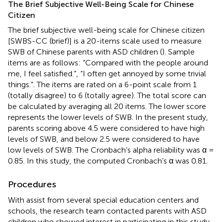
The Brief Subjective Well-Being Scale for Chinese
Citizen
The brief subjective well-being scale for Chinese citizen
[SWBS-CC (brief)] is a 20-items scale used to measure
SWB of Chinese parents with ASD children (
). Sample
items are as follows: “Compared with the people around
me, I feel satisfied.”, “I often get annoyed by some trivial
things.”. The items are rated on a 6-point scale from 1
(totally disagree) to 6 (totally agree). The total score can
be calculated by averaging all 20 items. The lower score
represents the lower levels of SWB. In the present study,
parents scoring above 4.5 were considered to have high
levels of SWB, and below 2.5 were considered to have
low levels of SWB. The Cronbach’s alpha reliability was α =
0.85. In this study, the computed Cronbach’s α was 0.81.
Procedures
With assist from several special education centers and
schools, the research team contacted parents with ASD
children who showed interest in participating in this study.