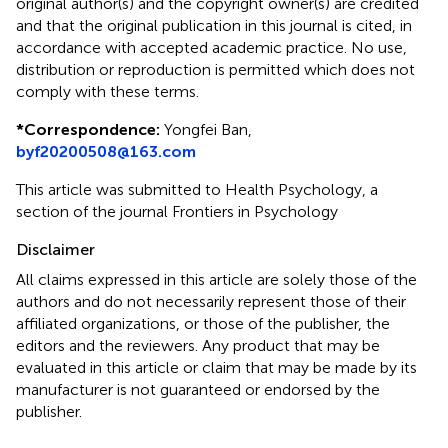
original author(s) and the copyright owner(s) are credited
and that the original publication in this journal is cited, in
accordance with accepted academic practice. No use,
distribution or reproduction is permitted which does not
comply with these terms.
*
Correspondence:
Yongfei Ban,
byf20200508@163.com
This article was submitted to Health Psychology, a
section of the journal Frontiers in Psychology
Disclaimer
All claims expressed in this article are solely those of the
authors and do not necessarily represent those of their
affiliated organizations, or those of the publisher, the
editors and the reviewers. Any product that may be
evaluated in this article or claim that may be made by its
manufacturer is not guaranteed or endorsed by the
publisher.