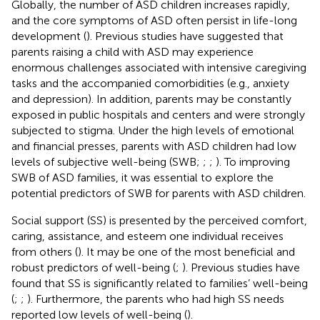
Globally, the number of ASD children increases rapidly,
and the core symptoms of ASD often persist in life-long
development (
). Previous studies have suggested that
parents raising a child with ASD may experience
enormous challenges associated with intensive caregiving
tasks and the accompanied comorbidities (e.g., anxiety
and depression). In addition, parents may be constantly
exposed in public hospitals and centers and were strongly
subjected to stigma. Under the high levels of emotional
and financial presses, parents with ASD children had low
levels of subjective well-being (SWB;
;
;
). To improving
SWB of ASD families, it was essential to explore the
potential predictors of SWB for parents with ASD children.
Social support (SS) is presented by the perceived comfort,
caring, assistance, and esteem one individual receives
from others (
). It may be one of the most beneficial and
robust predictors of well-being (
;
). Previous studies have
found that SS is significantly related to families’ well-being
(
;
;
). Furthermore, the parents who had high SS needs
reported low levels of well-being (
).