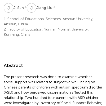
J
S
J
L
1
2
Ji Sun
Jiang Liu
1.
School of Educational Sciences, Anshun University,
Anshun, China
2.
Faculty of Education, Yunnan Normal University,
Kunming, China
Abstract
The present research was done to examine whether
social support was related to subjective well-being on
Chinese parents of children with autism spectrum disorder
(ASD) and how perceived discrimination affected this
relationship. Two hundred four parents with ASD children
were investigated by Inventory of Social Support Behavior,