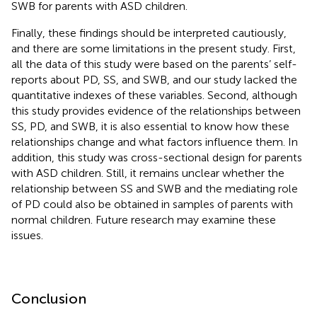
SWB for parents with ASD children.
Finally, these findings should be interpreted cautiously,
and there are some limitations in the present study. First,
all the data of this study were based on the parents’ self-
reports about PD, SS, and SWB, and our study lacked the
quantitative indexes of these variables. Second, although
this study provides evidence of the relationships between
SS, PD, and SWB, it is also essential to know how these
relationships change and what factors influence them. In
addition, this study was cross-sectional design for parents
with ASD children. Still, it remains unclear whether the
relationship between SS and SWB and the mediating role
of PD could also be obtained in samples of parents with
normal children. Future research may examine these
issues.
Conclusion