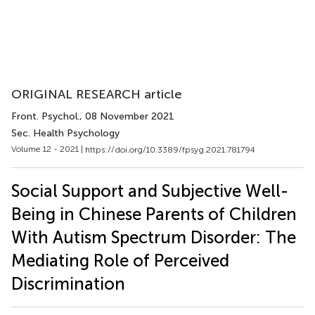
ORIGINAL RESEARCH article
Front. Psychol.
, 08 November 2021
Sec. Health Psychology
Volume 12 - 2021 |
https://doi.org/10.3389/fpsyg.2021.781794
Social Support and Subjective Well-
Being in Chinese Parents of Children
With Autism Spectrum Disorder: The
Mediating Role of Perceived
Discrimination