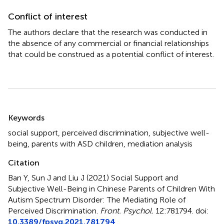
Conflict of interest
The authors declare that the research was conducted in
the absence of any commercial or financial relationships
that could be construed as a potential conflict of interest.
Summary
Keywords
social support
,
perceived discrimination
,
subjective well-
being
,
parents with ASD children
,
mediation analysis
Citation
Ban Y, Sun J and Liu J (2021)
Social Support and
Subjective Well-Being in Chinese Parents of Children With
Autism Spectrum Disorder: The Mediating Role of
Perceived Discrimination
.
Front. Psychol.
12:781794. doi:
10.3389/fpsyg.2021.781794