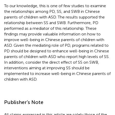
To our knowledge, this is one of few studies to examine
the relationships among PD, SS, and SWB in Chinese
parents of children with ASD. The results supported the
relationship between SS and SWB. Furthermore, PD
performed as a mediator of this relationship. These
findings may provide valuable information on how to
improve well-being in Chinese parents of children with
ASD. Given the mediating role of PD, programs related to
PD should be designed to enhance well-being in Chinese
parents of children with ASD who report high levels of SS.
In addition, consider the direct effect of SS on SWB,
interventions aiming at improving SS should be
implemented to increase well-being in Chinese parents of
children with ASD.
Publisher’s Note
All claims expressed in this article are solely those of the