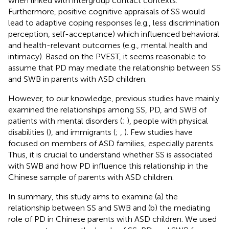
when linked with intergroup contact contexts.
Furthermore, positive cognitive appraisals of SS would
lead to adaptive coping responses (e.g., less discrimination
perception, self-acceptance) which influenced behavioral
and health-relevant outcomes (e.g., mental health and
intimacy). Based on the PVEST, it seems reasonable to
assume that PD may mediate the relationship between SS
and SWB in parents with ASD children.
However, to our knowledge, previous studies have mainly
examined the relationships among SS, PD, and SWB of
patients with mental disorders (
;
), people with physical
disabilities (
), and immigrants (
;
,
). Few studies have
focused on members of ASD families, especially parents.
Thus, it is crucial to understand whether SS is associated
with SWB and how PD influence this relationship in the
Chinese sample of parents with ASD children.
In summary, this study aims to examine (a) the
relationship between SS and SWB and (b) the mediating
role of PD in Chinese parents with ASD children. We used