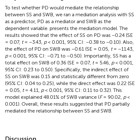
To test whether PD would mediate the relationship
between SS and SWB, we ran a mediation analysis with SS
as a predictor, PD as a mediator and SWB as the
dependent variable.
presents the mediation model. The
results showed that the effect of SS on PD was −0.24 (SE
= 0.07,
t
= −3.43,
p
< 0.001, 95% CI: −0.38 to −0.10). Also,
the effect of PD on SWB was −0.61 (SE = 0.05,
t
= −11.43,
p
< 0.001, 95% CI: −0.71 to −0.50). Importantly, SS has a
total effect on SWB of 0.36 (SE = 0.07,
t
= 5.46,
p
< 0.001,
95% CI: 0.23 to 0.50). Specifically, the indirect effect of
SS on SWB was 0.15 and statistically different from zero
(95% CI: 0.04 to 0.25), while the direct effect was 0.22 (SE
= 0.05,
t
= 4.11,
p
< 0.001, 95% CI: 0.11 to 0.32). This
model explained 48.01% of SWB variance (
F
= 90.02,
p
<
0.001). Overall, these results suggested that PD partially
mediated the relationship between SS and SWB.
Discussion