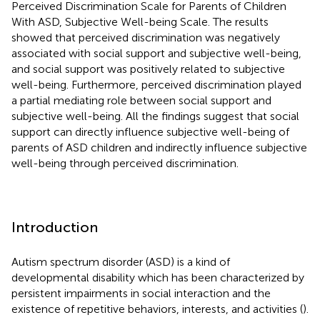
Perceived Discrimination Scale for Parents of Children
With ASD, Subjective Well-being Scale. The results
showed that perceived discrimination was negatively
associated with social support and subjective well-being,
and social support was positively related to subjective
well-being. Furthermore, perceived discrimination played
a partial mediating role between social support and
subjective well-being. All the findings suggest that social
support can directly influence subjective well-being of
parents of ASD children and indirectly influence subjective
well-being through perceived discrimination.
Introduction
Autism spectrum disorder (ASD) is a kind of
developmental disability which has been characterized by
persistent impairments in social interaction and the
existence of repetitive behaviors, interests, and activities (
).