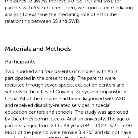
measures to assess the levels of SS, PD, and SWB for
parents with ASD children. Then, we conducted mediating
analysis to examine the mediating role of PD in the
relationship between SS and SWB.
Materials and Methods
Participants
Two hundred and four parents of children with ASD
participated in the present study. The parents were
recruited through seven special education centers and
schools in the cities of Guiyang, Zunyi, and Liupanshui in
China. All of the children had been diagnosed with ASD
and received disability-related services in special
education centers and schools. The study was approved
by the ethics committee of Anshun university. The age of
parents ranged from 23 to 48 years (
M
= 34.23,
SD
= 5.78).
Most of the parents were female (69.7%) and did not have