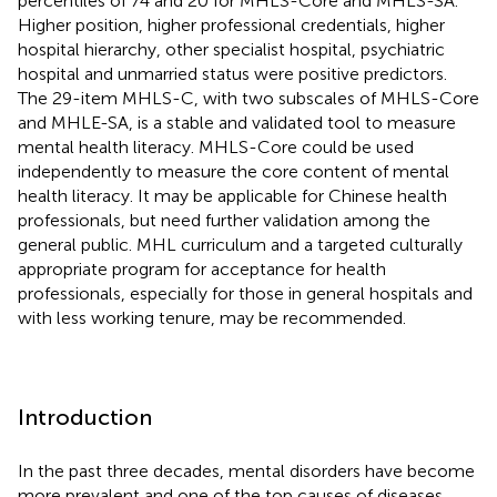
percentiles of 74 and 20 for MHLS-Core and MHLS-SA.
Higher position, higher professional credentials, higher
hospital hierarchy, other specialist hospital, psychiatric
hospital and unmarried status were positive predictors.
The 29-item MHLS-C, with two subscales of MHLS-Core
and MHLE-SA, is a stable and validated tool to measure
mental health literacy. MHLS-Core could be used
independently to measure the core content of mental
health literacy. It may be applicable for Chinese health
professionals, but need further validation among the
general public. MHL curriculum and a targeted culturally
appropriate program for acceptance for health
professionals, especially for those in general hospitals and
with less working tenure, may be recommended.
Introduction
In the past three decades, mental disorders have become
more prevalent and one of the top causes of diseases