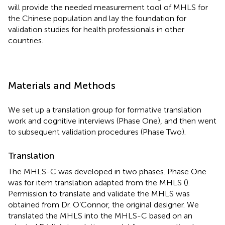
will provide the needed measurement tool of MHLS for
the Chinese population and lay the foundation for
validation studies for health professionals in other
countries.
Materials and Methods
We set up a translation group for formative translation
work and cognitive interviews (Phase One), and then went
to subsequent validation procedures (Phase Two).
Translation
The MHLS-C was developed in two phases. Phase One
was for item translation adapted from the MHLS (
).
Permission to translate and validate the MHLS was
obtained from Dr. O’Connor, the original designer. We
translated the MHLS into the MHLS-C based on an