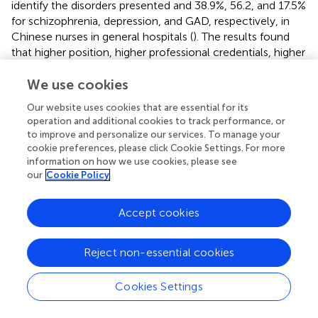
identify the disorders presented and 38.9%, 56.2, and 17.5%
for schizophrenia, depression, and GAD, respectively, in
Chinese nurses in general hospitals (
). The results found
that higher position, higher professional credentials, higher
hospital hierarchy, other specialist hospital, psychiatric
hospital and unmarried status were positive predictors of
We use cookies
MHL. The results were in accordance with previous
Our website uses cookies that are essential for its
studies (
;
).
operation and additional cookies to track performance, or
to improve and personalize our services. To manage your
cookie preferences, please click Cookie Settings. For more
information on how we use cookies, please see
Implications for Practice
our
Cookie Policy
The validated MHLS-C could facilitate assessment for
Accept cookies
nurses in clinical such as mental health evaluation, and/or
non-clinical settings such as professional education
Reject non-essential cookies
training, and it has potential utility in other health care
professionals although this requires further investigation
Cookies Settings
and validation. Because its items reflected shared
knowledge, attitude, recognition and attitude within