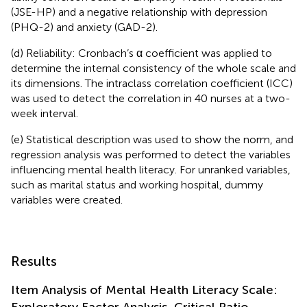
(JSE-HP) and a negative relationship with depression
(PHQ-2) and anxiety (GAD-2).
(d) Reliability: Cronbach’s α coefficient was applied to
determine the internal consistency of the whole scale and
its dimensions. The intraclass correlation coefficient (ICC)
was used to detect the correlation in 40 nurses at a two-
week interval.
(e) Statistical description was used to show the norm, and
regression analysis was performed to detect the variables
influencing mental health literacy. For unranked variables,
such as marital status and working hospital, dummy
variables were created.
Results
Item Analysis of Mental Health Literacy Scale:
Exploratory Factor Analysis, Critical Ratio,