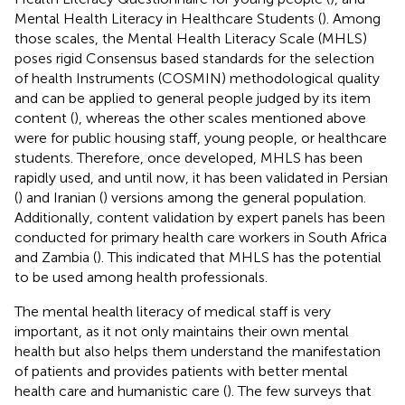
Mental Health Literacy in Healthcare Students (
). Among
those scales, the Mental Health Literacy Scale (MHLS)
poses rigid Consensus based standards for the selection
of health Instruments (COSMIN) methodological quality
and can be applied to general people judged by its item
content (
), whereas the other scales mentioned above
were for public housing staff, young people, or healthcare
students. Therefore, once developed, MHLS has been
rapidly used, and until now, it has been validated in Persian
(
) and Iranian (
) versions among the general population.
Additionally, content validation by expert panels has been
conducted for primary health care workers in South Africa
and Zambia (
). This indicated that MHLS has the potential
to be used among health professionals.
The mental health literacy of medical staff is very
important, as it not only maintains their own mental
health but also helps them understand the manifestation
of patients and provides patients with better mental
health care and humanistic care (
). The few surveys that