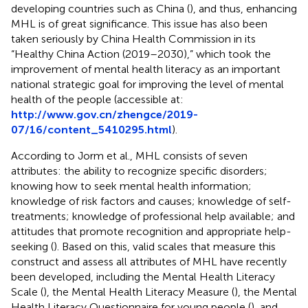
developing countries such as China (
), and thus, enhancing
MHL is of great significance. This issue has also been
taken seriously by China Health Commission in its
“Healthy China Action (2019–2030),” which took the
improvement of mental health literacy as an important
national strategic goal for improving the level of mental
health of the people (accessible at:
http://www.gov.cn/zhengce/2019-
07/16/content_5410295.html
).
According to Jorm et al., MHL consists of seven
attributes: the ability to recognize specific disorders;
knowing how to seek mental health information;
knowledge of risk factors and causes; knowledge of self-
treatments; knowledge of professional help available; and
attitudes that promote recognition and appropriate help-
seeking (
). Based on this, valid scales that measure this
construct and assess all attributes of MHL have recently
been developed, including the Mental Health Literacy
Scale (
), the Mental Health Literacy Measure (
), the Mental
Health Literacy Questionnaire for young people (
), and