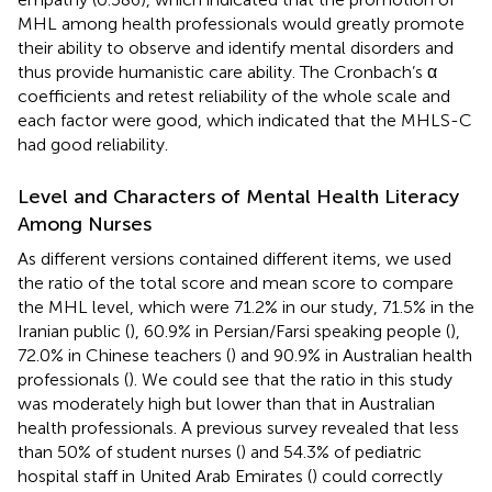
MHL among health professionals would greatly promote
their ability to observe and identify mental disorders and
thus provide humanistic care ability. The Cronbach’s α
coefficients and retest reliability of the whole scale and
each factor were good, which indicated that the MHLS-C
had good reliability.
Level and Characters of Mental Health Literacy
Among Nurses
As different versions contained different items, we used
the ratio of the total score and mean score to compare
the MHL level, which were 71.2% in our study, 71.5% in the
Iranian public (
), 60.9% in Persian/Farsi speaking people (
),
72.0% in Chinese teachers (
) and 90.9% in Australian health
professionals (
). We could see that the ratio in this study
was moderately high but lower than that in Australian
health professionals. A previous survey revealed that less
than 50% of student nurses (
) and 54.3% of pediatric
hospital staff in United Arab Emirates (
) could correctly