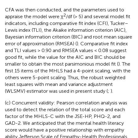
CFA was then conducted, and the parameters used to
2
appraise the model were χ
/df (> 5) and several model fit
indicators, including comparative fit index (CFI), Tucker–
Lewis index (TLI), the Akaike information criterion (AIC),
Bayesian information criterion (BIC) and root mean square
error of approximation (RMSEA) (
). Comparative fit index
and TLI values > 0.90 and RMSEA values < 0.08 suggest
good fit, while the value for the AIC and BIC should be
smaller to obtain the most parsimonious model fit (
). The
first 15 items of the MHLS had a 4-point scaling, with the
others were 5-point scaling. Thus, the robust weighted
least squares with mean and variance adjustment
(WLSMV) estimator was used in present study (
;
).
(c) Concurrent validity: Pearson correlation analysis was
used to detect the relation of the total score and each
factor of the MHLS-C with the JSE-HP, PHQ-2, and
GAD-2. We anticipated that the mental health literacy
score would have a positive relationship with empathy
ability Jefferson Scale of Empathy-Health Professionals