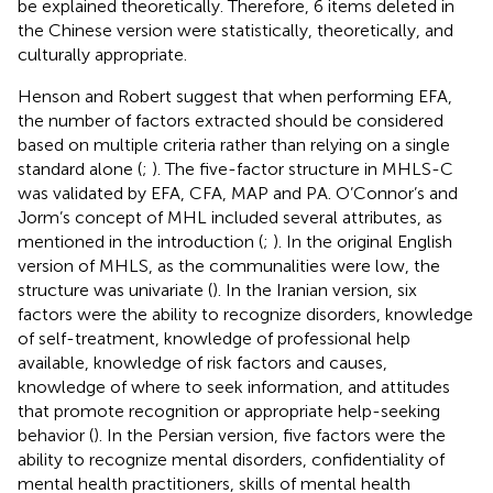
be explained theoretically. Therefore, 6 items deleted in
the Chinese version were statistically, theoretically, and
culturally appropriate.
Henson and Robert suggest that when performing EFA,
the number of factors extracted should be considered
based on multiple criteria rather than relying on a single
standard alone (
;
). The five-factor structure in MHLS-C
was validated by EFA, CFA, MAP and PA. O’Connor’s and
Jorm’s concept of MHL included several attributes, as
mentioned in the introduction (
;
). In the original English
version of MHLS, as the communalities were low, the
structure was univariate (
). In the Iranian version, six
factors were the ability to recognize disorders, knowledge
of self-treatment, knowledge of professional help
available, knowledge of risk factors and causes,
knowledge of where to seek information, and attitudes
that promote recognition or appropriate help-seeking
behavior (
). In the Persian version, five factors were the
ability to recognize mental disorders, confidentiality of
mental health practitioners, skills of mental health