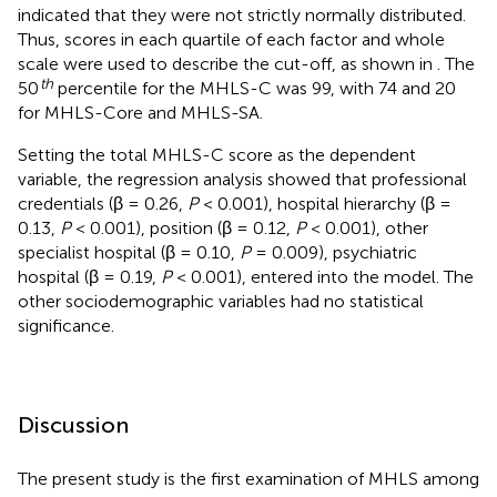
indicated that they were not strictly normally distributed.
Thus, scores in each quartile of each factor and whole
scale were used to describe the cut-off, as shown in
. The
th
50
percentile for the MHLS-C was 99, with 74 and 20
for MHLS-Core and MHLS-SA.
Setting the total MHLS-C score as the dependent
variable, the regression analysis showed that professional
credentials (β = 0.26,
P
< 0.001), hospital hierarchy (β =
0.13,
P
< 0.001), position (β = 0.12,
P
< 0.001), other
specialist hospital (β = 0.10,
P
= 0.009), psychiatric
hospital (β = 0.19,
P
< 0.001), entered into the model. The
other sociodemographic variables had no statistical
significance.
Discussion
The present study is the first examination of MHLS among