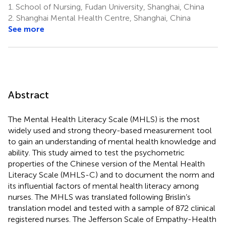
1.
School of Nursing, Fudan University, Shanghai, China
2.
Shanghai Mental Health Centre, Shanghai, China
See more
Abstract
The Mental Health Literacy Scale (MHLS) is the most
widely used and strong theory-based measurement tool
to gain an understanding of mental health knowledge and
ability. This study aimed to test the psychometric
properties of the Chinese version of the Mental Health
Literacy Scale (MHLS-C) and to document the norm and
its influential factors of mental health literacy among
nurses. The MHLS was translated following Brislin’s
translation model and tested with a sample of 872 clinical
registered nurses. The Jefferson Scale of Empathy-Health