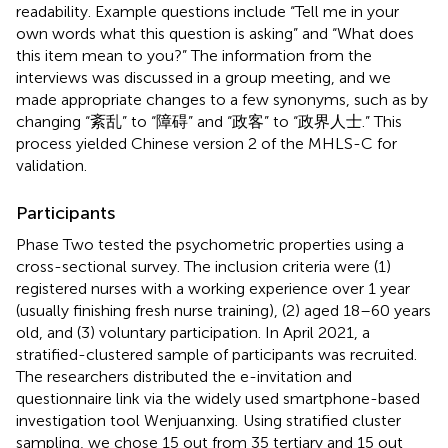
readability. Example questions include “Tell me in your
own words what this question is asking” and “What does
this item mean to you?” The information from the
interviews was discussed in a group meeting, and we
made appropriate changes to a few synonyms, such as by
changing “紊乱” to “障碍” and “政客” to “政界人士.” This
process yielded Chinese version 2 of the MHLS-C for
validation.
Participants
Phase Two tested the psychometric properties using a
cross-sectional survey. The inclusion criteria were (1)
registered nurses with a working experience over 1 year
(usually finishing fresh nurse training), (2) aged 18–60 years
old, and (3) voluntary participation. In April 2021, a
stratified-clustered sample of participants was recruited.
The researchers distributed the e-invitation and
questionnaire link via the widely used smartphone-based
investigation tool Wenjuanxing.
Using stratified cluster
sampling, we chose 15 out from 35 tertiary and 15 out