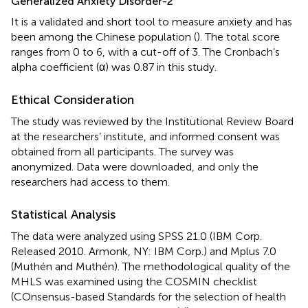
Generalized Anxiety Disorder-2
It is a validated and short tool to measure anxiety and has
been among the Chinese population (
). The total score
ranges from 0 to 6, with a cut-off of 3. The Cronbach’s
alpha coefficient (α) was 0.87 in this study.
Ethical Consideration
The study was reviewed by the Institutional Review Board
at the researchers’ institute, and informed consent was
obtained from all participants. The survey was
anonymized. Data were downloaded, and only the
researchers had access to them.
Statistical Analysis
The data were analyzed using SPSS 21.0 (IBM Corp.
Released 2010. Armonk, NY: IBM Corp.) and Mplus 7.0
(Muthén and Muthén). The methodological quality of the
MHLS was examined using the COSMIN checklist
(COnsensus-based Standards for the selection of health