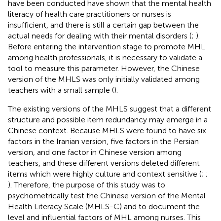
have been conducted have shown that the mental health
literacy of health care practitioners or nurses is
insufficient, and there is still a certain gap between the
actual needs for dealing with their mental disorders (
;
).
Before entering the intervention stage to promote MHL
among health professionals, it is necessary to validate a
tool to measure this parameter. However, the Chinese
version of the MHLS was only initially validated among
teachers with a small sample (
).
The existing versions of the MHLS suggest that a different
structure and possible item redundancy may emerge in a
Chinese context. Because MHLS were found to have six
factors in the Iranian version, five factors in the Persian
version, and one factor in Chinese version among
teachers, and these different versions deleted different
items which were highly culture and context sensitive (
;
;
). Therefore, the purpose of this study was to
psychometrically test the Chinese version of the Mental
Health Literacy Scale (MHLS-C) and to document the
level and influential factors of MHL among nurses. This