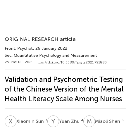
ORIGINAL RESEARCH article
Front. Psychol.
, 26 January 2022
Sec. Quantitative Psychology and Measurement
Volume 12 - 2021 |
https://doi.org/10.3389/fpsyg.2021.791883
Validation and Psychometric Testing
of the Chinese Version of the Mental
Health Literacy Scale Among Nurses
X
S
Y
Z
M
S
3
4
5
Xiaomin Sun
Yuan Zhu
Miaoli Shen