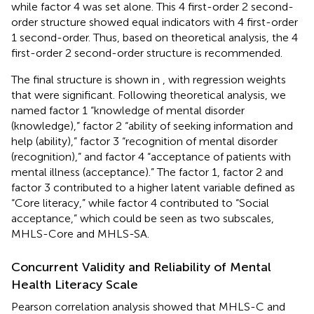
while factor 4 was set alone. This 4 first-order 2 second-
order structure showed equal indicators with 4 first-order
1 second-order. Thus, based on theoretical analysis, the 4
first-order 2 second-order structure is recommended.
The final structure is shown in
, with regression weights
that were significant. Following theoretical analysis, we
named factor 1 “knowledge of mental disorder
(knowledge),” factor 2 “ability of seeking information and
help (ability),” factor 3 “recognition of mental disorder
(recognition),” and factor 4 “acceptance of patients with
mental illness (acceptance).” The factor 1, factor 2 and
factor 3 contributed to a higher latent variable defined as
“Core literacy,” while factor 4 contributed to “Social
acceptance,” which could be seen as two subscales,
MHLS-Core and MHLS-SA.
Concurrent Validity and Reliability of Mental
Health Literacy Scale
Pearson correlation analysis showed that MHLS-C and