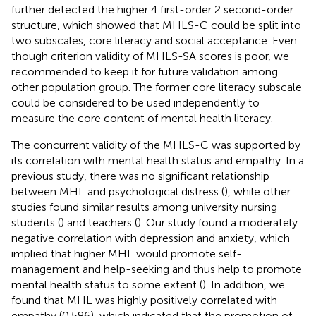
further detected the higher 4 first-order 2 second-order
structure, which showed that MHLS-C could be split into
two subscales, core literacy and social acceptance. Even
though criterion validity of MHLS-SA scores is poor, we
recommended to keep it for future validation among
other population group. The former core literacy subscale
could be considered to be used independently to
measure the core content of mental health literacy.
The concurrent validity of the MHLS-C was supported by
its correlation with mental health status and empathy. In a
previous study, there was no significant relationship
between MHL and psychological distress (
), while other
studies found similar results among university nursing
students (
) and teachers (
). Our study found a moderately
negative correlation with depression and anxiety, which
implied that higher MHL would promote self-
management and help-seeking and thus help to promote
mental health status to some extent (
). In addition, we
found that MHL was highly positively correlated with
empathy (0.586), which indicated that the promotion of