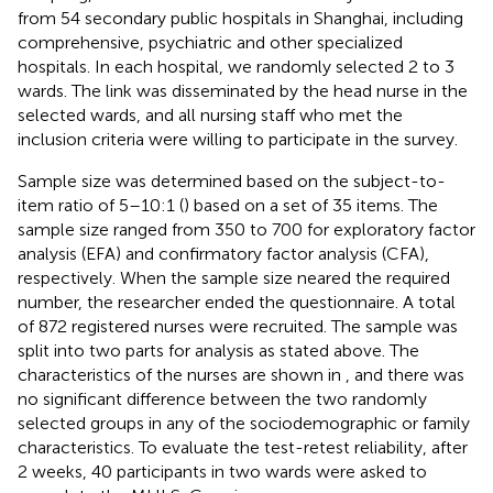
from 54 secondary public hospitals in Shanghai, including
comprehensive, psychiatric and other specialized
hospitals. In each hospital, we randomly selected 2 to 3
wards. The link was disseminated by the head nurse in the
selected wards, and all nursing staff who met the
inclusion criteria were willing to participate in the survey.
Sample size was determined based on the subject-to-
item ratio of 5–10:1 (
) based on a set of 35 items. The
sample size ranged from 350 to 700 for exploratory factor
analysis (EFA) and confirmatory factor analysis (CFA),
respectively. When the sample size neared the required
number, the researcher ended the questionnaire. A total
of 872 registered nurses were recruited. The sample was
split into two parts for analysis as stated above. The
characteristics of the nurses are shown in
, and there was
no significant difference between the two randomly
selected groups in any of the sociodemographic or family
characteristics. To evaluate the test-retest reliability, after
2 weeks, 40 participants in two wards were asked to