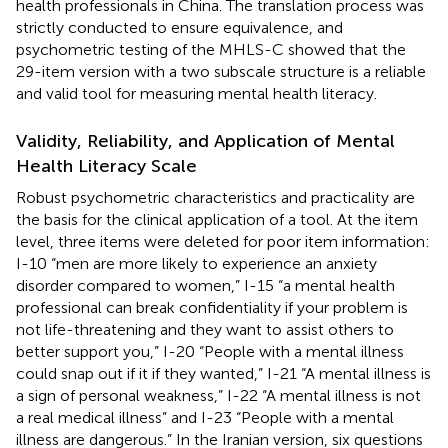
health professionals in China. The translation process was
strictly conducted to ensure equivalence, and
psychometric testing of the MHLS-C showed that the
29-item version with a two subscale structure is a reliable
and valid tool for measuring mental health literacy.
Validity, Reliability, and Application of Mental
Health Literacy Scale
Robust psychometric characteristics and practicality are
the basis for the clinical application of a tool. At the item
level, three items were deleted for poor item information:
I-10 “men are more likely to experience an anxiety
disorder compared to women,” I-15 “a mental health
professional can break confidentiality if your problem is
not life-threatening and they want to assist others to
better support you,” I-20 “People with a mental illness
could snap out if it if they wanted,” I-21 “A mental illness is
a sign of personal weakness,” I-22 “A mental illness is not
a real medical illness” and I-23 “People with a mental
illness are dangerous.” In the Iranian version, six questions