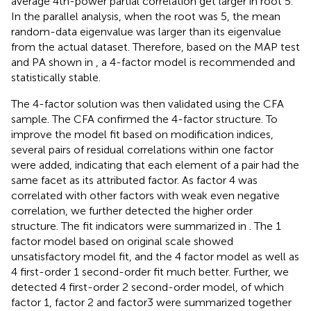
average 4th-power partial correlation get larger in root 5.
In the parallel analysis, when the root was 5, the mean
random-data eigenvalue was larger than its eigenvalue
from the actual dataset. Therefore, based on the MAP test
and PA shown in
, a 4-factor model is recommended and
statistically stable.
The 4-factor solution was then validated using the CFA
sample. The CFA confirmed the 4-factor structure. To
improve the model fit based on modification indices,
several pairs of residual correlations within one factor
were added, indicating that each element of a pair had the
same facet as its attributed factor. As factor 4 was
correlated with other factors with weak even negative
correlation, we further detected the higher order
structure. The fit indicators were summarized in
. The 1
factor model based on original scale showed
unsatisfactory model fit, and the 4 factor model as well as
4 first-order 1 second-order fit much better. Further, we
detected 4 first-order 2 second-order model, of which
factor 1, factor 2 and factor3 were summarized together