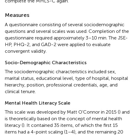
complete the MHLS-C again.
Measures
A questionnaire consisting of several sociodemographic
questions and several scales was used. Completion of the
questionnaire required approximately 3–10 min. The JSE-
HP, PHQ-2, and GAD-2 were applied to evaluate
convergent validity.
Socio-Demographic Characteristics
The sociodemographic characteristics included sex,
marital status, educational level, type of hospital, hospital
hierarchy, position, professional credentials, age, and
clinical tenure.
Mental Health Literacy Scale
This scale was developed by Matt O’Connor in 2015 (
) and
is theoretically based on the concept of mental health
literacy (
). It contained 35 items, of which the first 15
items had a 4-point scaling (1–4), and the remaining 20