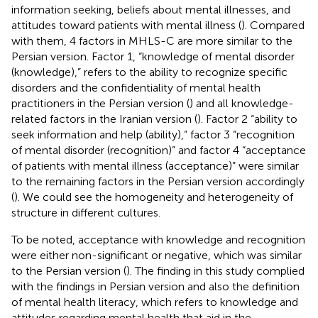
information seeking, beliefs about mental illnesses, and
attitudes toward patients with mental illness (
). Compared
with them, 4 factors in MHLS-C are more similar to the
Persian version. Factor 1, “knowledge of mental disorder
(knowledge),” refers to the ability to recognize specific
disorders and the confidentiality of mental health
practitioners in the Persian version (
) and all knowledge-
related factors in the Iranian version (
). Factor 2 “ability to
seek information and help (ability),” factor 3 “recognition
of mental disorder (recognition)” and factor 4 “acceptance
of patients with mental illness (acceptance)” were similar
to the remaining factors in the Persian version accordingly
(
). We could see the homogeneity and heterogeneity of
structure in different cultures.
To be noted, acceptance with knowledge and recognition
were either non-significant or negative, which was similar
to the Persian version (
). The finding in this study complied
with the findings in Persian version and also the definition
of mental health literacy, which refers to knowledge and
attitudes regarding mental health that aid in the