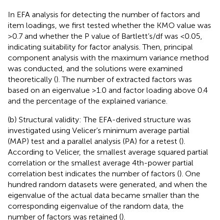
In EFA analysis for detecting the number of factors and
item loadings, we first tested whether the KMO value was
>0.7 and whether the P value of Bartlett’s/df was <0.05,
indicating suitability for factor analysis. Then, principal
component analysis with the maximum variance method
was conducted, and the solutions were examined
theoretically (
). The number of extracted factors was
based on an eigenvalue >1.0 and factor loading above 0.4
and the percentage of the explained variance.
(b) Structural validity: The EFA-derived structure was
investigated using Velicer’s minimum average partial
(MAP) test and a parallel analysis (PA) for a retest (
).
According to Velicer, the smallest average squared partial
correlation or the smallest average 4th-power partial
correlation best indicates the number of factors (
). One
hundred random datasets were generated, and when the
eigenvalue of the actual data became smaller than the
corresponding eigenvalue of the random data, the
number of factors was retained (
).