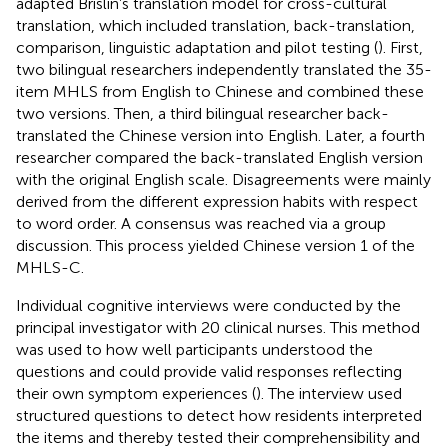
adapted Brislin’s translation model for cross-cultural
translation, which included translation, back-translation,
comparison, linguistic adaptation and pilot testing (
). First,
two bilingual researchers independently translated the 35-
item MHLS from English to Chinese and combined these
two versions. Then, a third bilingual researcher back-
translated the Chinese version into English. Later, a fourth
researcher compared the back-translated English version
with the original English scale. Disagreements were mainly
derived from the different expression habits with respect
to word order. A consensus was reached via a group
discussion. This process yielded Chinese version 1 of the
MHLS-C.
Individual cognitive interviews were conducted by the
principal investigator with 20 clinical nurses. This method
was used to how well participants understood the
questions and could provide valid responses reflecting
their own symptom experiences (
). The interview used
structured questions to detect how residents interpreted
the items and thereby tested their comprehensibility and