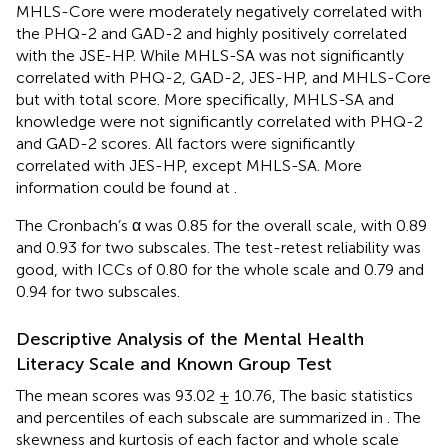
MHLS-Core were moderately negatively correlated with
the PHQ-2 and GAD-2 and highly positively correlated
with the JSE-HP. While MHLS-SA was not significantly
correlated with PHQ-2, GAD-2, JES-HP, and MHLS-Core
but with total score. More specifically, MHLS-SA and
knowledge were not significantly correlated with PHQ-2
and GAD-2 scores. All factors were significantly
correlated with JES-HP, except MHLS-SA. More
information could be found at
.
The Cronbach’s α was 0.85 for the overall scale, with 0.89
and 0.93 for two subscales. The test-retest reliability was
good, with ICCs of 0.80 for the whole scale and 0.79 and
0.94 for two subscales.
Descriptive Analysis of the Mental Health
Literacy Scale and Known Group Test
The mean scores was 93.02 ± 10.76, The basic statistics
and percentiles of each subscale are summarized in
. The
skewness and kurtosis of each factor and whole scale