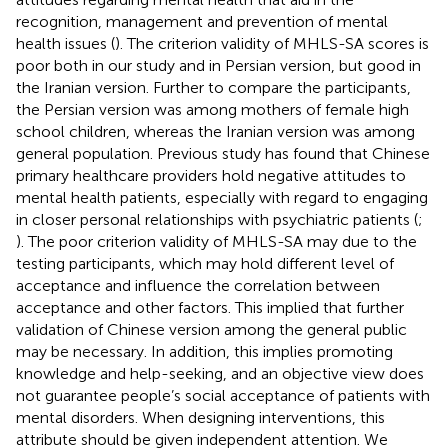
recognition, management and prevention of mental
health issues (
). The criterion validity of MHLS-SA scores is
poor both in our study and in Persian version, but good in
the Iranian version. Further to compare the participants,
the Persian version was among mothers of female high
school children, whereas the Iranian version was among
general population. Previous study has found that Chinese
primary healthcare providers hold negative attitudes to
mental health patients, especially with regard to engaging
in closer personal relationships with psychiatric patients (
;
). The poor criterion validity of MHLS-SA may due to the
testing participants, which may hold different level of
acceptance and influence the correlation between
acceptance and other factors. This implied that further
validation of Chinese version among the general public
may be necessary. In addition, this implies promoting
knowledge and help-seeking, and an objective view does
not guarantee people’s social acceptance of patients with
mental disorders. When designing interventions, this
attribute should be given independent attention. We