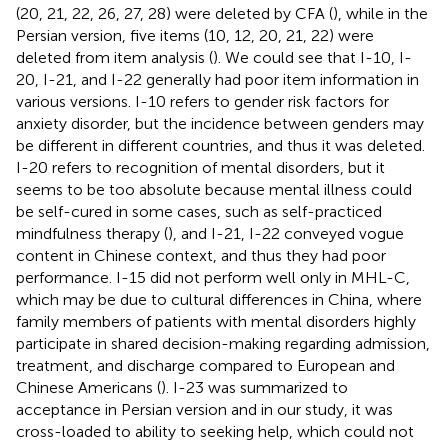
(20, 21, 22, 26, 27, 28) were deleted by CFA (
), while in the
Persian version, five items (10, 12, 20, 21, 22) were
deleted from item analysis (
). We could see that I-10, I-
20, I-21, and I-22 generally had poor item information in
various versions. I-10 refers to gender risk factors for
anxiety disorder, but the incidence between genders may
be different in different countries, and thus it was deleted.
I-20 refers to recognition of mental disorders, but it
seems to be too absolute because mental illness could
be self-cured in some cases, such as self-practiced
mindfulness therapy (
), and I-21, I-22 conveyed vogue
content in Chinese context, and thus they had poor
performance. I-15 did not perform well only in MHL-C,
which may be due to cultural differences in China, where
family members of patients with mental disorders highly
participate in shared decision-making regarding admission,
treatment, and discharge compared to European and
Chinese Americans (
). I-23 was summarized to
acceptance in Persian version and in our study, it was
cross-loaded to ability to seeking help, which could not