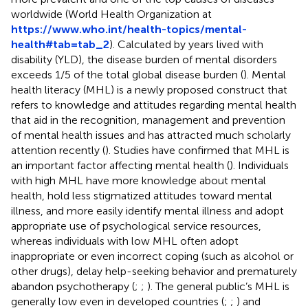
worldwide (World Health Organization at
https://www.who.int/health-topics/mental-
health#tab=tab_2
). Calculated by years lived with
disability (YLD), the disease burden of mental disorders
exceeds 1/5 of the total global disease burden (
). Mental
health literacy (MHL) is a newly proposed construct that
refers to knowledge and attitudes regarding mental health
that aid in the recognition, management and prevention
of mental health issues and has attracted much scholarly
attention recently (
). Studies have confirmed that MHL is
an important factor affecting mental health (
). Individuals
with high MHL have more knowledge about mental
health, hold less stigmatized attitudes toward mental
illness, and more easily identify mental illness and adopt
appropriate use of psychological service resources,
whereas individuals with low MHL often adopt
inappropriate or even incorrect coping (such as alcohol or
other drugs), delay help-seeking behavior and prematurely
abandon psychotherapy (
;
;
). The general public’s MHL is
generally low even in developed countries (
;
;
) and