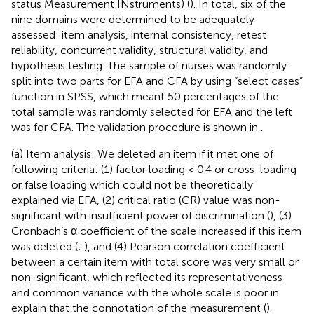
status Measurement INstruments) (
). In total, six of the
nine domains were determined to be adequately
assessed: item analysis, internal consistency, retest
reliability, concurrent validity, structural validity, and
hypothesis testing. The sample of nurses was randomly
split into two parts for EFA and CFA by using “select cases”
function in SPSS, which meant 50 percentages of the
total sample was randomly selected for EFA and the left
was for CFA. The validation procedure is shown in
.
(a) Item analysis: We deleted an item if it met one of
following criteria: (1) factor loading < 0.4 or cross-loading
or false loading which could not be theoretically
explained via EFA, (2) critical ratio (CR) value was non-
significant with insufficient power of discrimination (
), (3)
Cronbach’s α coefficient of the scale increased if this item
was deleted (
;
), and (4) Pearson correlation coefficient
between a certain item with total score was very small or
non-significant, which reflected its representativeness
and common variance with the whole scale is poor in
explain that the connotation of the measurement (
).