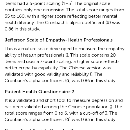
items had a 5-point scaling (1–5). The original scale
contains only one dimension. The total score ranges from
35 to 160, with a higher score reflecting better mental
health literacy. The Cronbach’s alpha coefficient (α) was
0.86 in this study.
Jefferson Scale of Empathy-Health Professionals
This is a mature scale developed to measure the empathy
ability of health professionals (
). This scale contains 20
items and uses a 7-point scaling; a higher score reflects
better empathy capability. The Chinese version was
validated with good validity and reliability (
). The
Cronbach’s alpha coefficient (α) was 0.86 in this study.
Patient Health Questionnaire-2
It is a validated and short tool to measure depression and
has been validated among the Chinese population (
). The
total score ranges from 0 to 6, with a cut-off of 3. The
Cronbach’s alpha coefficient (α) was 0.83 in this study.