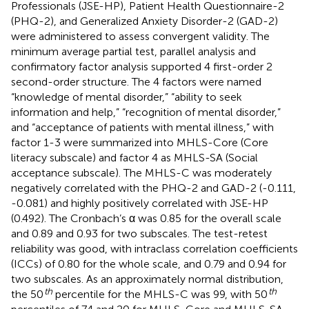
Professionals (JSE-HP), Patient Health Questionnaire-2
(PHQ-2), and Generalized Anxiety Disorder-2 (GAD-2)
were administered to assess convergent validity. The
minimum average partial test, parallel analysis and
confirmatory factor analysis supported 4 first-order 2
second-order structure. The 4 factors were named
“knowledge of mental disorder,” “ability to seek
information and help,” “recognition of mental disorder,”
and “acceptance of patients with mental illness,” with
factor 1-3 were summarized into MHLS-Core (Core
literacy subscale) and factor 4 as MHLS-SA (Social
acceptance subscale). The MHLS-C was moderately
negatively correlated with the PHQ-2 and GAD-2 (-0.111,
-0.081) and highly positively correlated with JSE-HP
(0.492). The Cronbach’s α was 0.85 for the overall scale
and 0.89 and 0.93 for two subscales. The test-retest
reliability was good, with intraclass correlation coefficients
(ICCs) of 0.80 for the whole scale, and 0.79 and 0.94 for
two subscales. As an approximately normal distribution,
th
th
the 50
percentile for the MHLS-C was 99, with 50