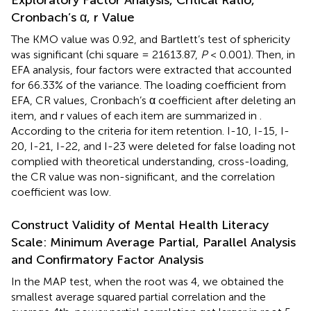
Cronbach’s α, r Value
The KMO value was 0.92, and Bartlett’s test of sphericity
was significant (chi square = 21613.87,
P
< 0.001). Then, in
EFA analysis, four factors were extracted that accounted
for 66.33% of the variance. The loading coefficient from
EFA, CR values, Cronbach’s α coefficient after deleting an
item, and r values of each item are summarized in
.
According to the criteria for item retention. I-10, I-15, I-
20, I-21, I-22, and I-23 were deleted for false loading not
complied with theoretical understanding, cross-loading,
the CR value was non-significant, and the correlation
coefficient was low.
Construct Validity of Mental Health Literacy
Scale: Minimum Average Partial, Parallel Analysis
and Confirmatory Factor Analysis
In the MAP test, when the root was 4, we obtained the
smallest average squared partial correlation and the