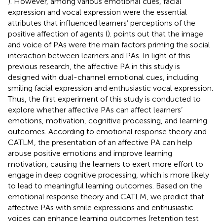
). However, among various emotional cues, facial
expression and vocal expression were the essential
attributes that influenced learners’ perceptions of the
positive affection of agents (
).
points out that the image
and voice of PAs were the main factors priming the social
interaction between learners and PAs. In light of this
previous research, the affective PA in this study is
designed with dual-channel emotional cues, including
smiling facial expression and enthusiastic vocal expression.
Thus, the first experiment of this study is conducted to
explore whether affective PAs can affect learners’
emotions, motivation, cognitive processing, and learning
outcomes. According to emotional response theory and
CATLM, the presentation of an affective PA can help
arouse positive emotions and improve learning
motivation, causing the learners to exert more effort to
engage in deep cognitive processing, which is more likely
to lead to meaningful learning outcomes. Based on the
emotional response theory and CATLM, we predict that
affective PAs with smile expressions and enthusiastic
voices can enhance learning outcomes (retention test