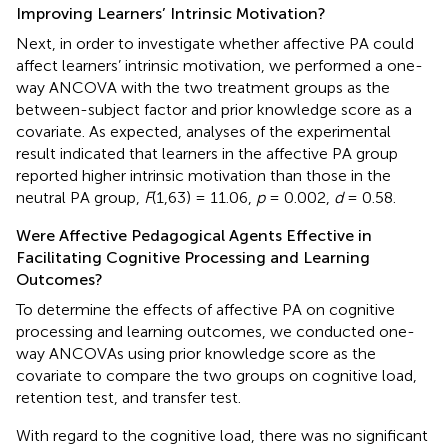
Improving Learners’ Intrinsic Motivation?
Next, in order to investigate whether affective PA could
affect learners’ intrinsic motivation, we performed a one-
way ANCOVA with the two treatment groups as the
between-subject factor and prior knowledge score as a
covariate. As expected, analyses of the experimental
result indicated that learners in the affective PA group
reported higher intrinsic motivation than those in the
neutral PA group,
F
(1,63) = 11.06,
p
= 0.002,
d
= 0.58.
Were Affective Pedagogical Agents Effective in
Facilitating Cognitive Processing and Learning
Outcomes?
To determine the effects of affective PA on cognitive
processing and learning outcomes, we conducted one-
way ANCOVAs using prior knowledge score as the
covariate to compare the two groups on cognitive load,
retention test, and transfer test.
With regard to the cognitive load, there was no significant