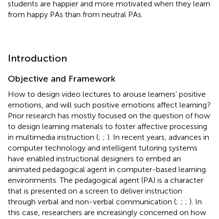
students are happier and more motivated when they learn
from happy PAs than from neutral PAs.
Introduction
Objective and Framework
How to design video lectures to arouse learners’ positive
emotions, and will such positive emotions affect learning?
Prior research has mostly focused on the question of how
to design learning materials to foster affective processing
in multimedia instruction (
;
;
). In recent years, advances in
computer technology and intelligent tutoring systems
have enabled instructional designers to embed an
animated pedagogical agent in computer-based learning
environments. The pedagogical agent (PA) is a character
that is presented on a screen to deliver instruction
through verbal and non-verbal communication (
;
;
;
). In
this case, researchers are increasingly concerned on how