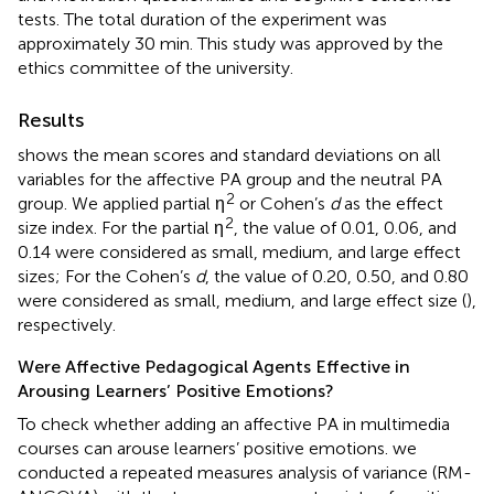
tests. The total duration of the experiment was
approximately 30 min. This study was approved by the
ethics committee of the university.
Results
shows the mean scores and standard deviations on all
variables for the affective PA group and the neutral PA
2
group. We applied partial η
or Cohen’s
d
as the effect
2
size index. For the partial η
, the value of 0.01, 0.06, and
0.14 were considered as small, medium, and large effect
sizes; For the Cohen’s
d
, the value of 0.20, 0.50, and 0.80
were considered as small, medium, and large effect size (
),
respectively.
Were Affective Pedagogical Agents Effective in
Arousing Learners’ Positive Emotions?
To check whether adding an affective PA in multimedia
courses can arouse learners’ positive emotions. we
conducted a repeated measures analysis of variance (RM-