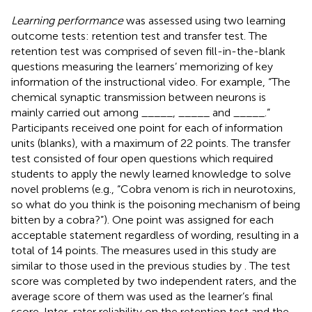
Learning performance
was assessed using two learning
outcome tests: retention test and transfer test. The
retention test was comprised of seven fill-in-the-blank
questions measuring the learners’ memorizing of key
information of the instructional video. For example, “The
chemical synaptic transmission between neurons is
mainly carried out among _____, _____ and _____.”
Participants received one point for each of information
units (blanks), with a maximum of 22 points. The transfer
test consisted of four open questions which required
students to apply the newly learned knowledge to solve
novel problems (e.g., “Cobra venom is rich in neurotoxins,
so what do you think is the poisoning mechanism of being
bitten by a cobra?”). One point was assigned for each
acceptable statement regardless of wording, resulting in a
total of 14 points. The measures used in this study are
similar to those used in the previous studies by
. The test
score was completed by two independent raters, and the
average score of them was used as the learner’s final
score. Inter-rater reliability on the retention test and the