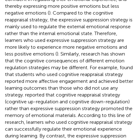
thereby expressing more positive emotions but less
negative emotions (
). Compared to the cognitive
reappraisal strategy, the expressive suppression strategy is
mainly used to regulate the external emotional response
rather than the internal emotional state. Therefore,
learners who used expressive suppression strategy are
more likely to experience more negative emotions and
less positive emotions (
). Similarly, research has shown
that the cognitive consequences of different emotion
regulation strategies may be different. For example,
found
that students who used cognitive reappraisal strategy
reported more affective engagement and achieved better
learning outcomes than those who did not use any
strategy.
reported that cognitive reappraisal strategy
(cognitive up-regulation and cognitive down-regulation)
rather than expressive suppression strategy promoted the
memory of emotional materials. According to this line of
research, learners who used cognitive reappraisal strategy
can successfully regulate their emotional experience
during learning. By contrast, the expressive suppression