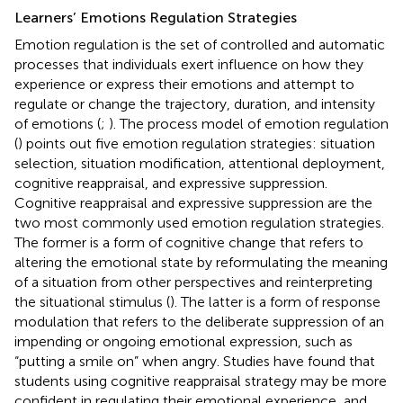
Learners’ Emotions Regulation Strategies
Emotion regulation is the set of controlled and automatic
processes that individuals exert influence on how they
experience or express their emotions and attempt to
regulate or change the trajectory, duration, and intensity
of emotions (
;
). The process model of emotion regulation
(
) points out five emotion regulation strategies: situation
selection, situation modification, attentional deployment,
cognitive reappraisal, and expressive suppression.
Cognitive reappraisal and expressive suppression are the
two most commonly used emotion regulation strategies.
The former is a form of cognitive change that refers to
altering the emotional state by reformulating the meaning
of a situation from other perspectives and reinterpreting
the situational stimulus (
). The latter is a form of response
modulation that refers to the deliberate suppression of an
impending or ongoing emotional expression, such as
“putting a smile on” when angry. Studies have found that
students using cognitive reappraisal strategy may be more
confident in regulating their emotional experience, and