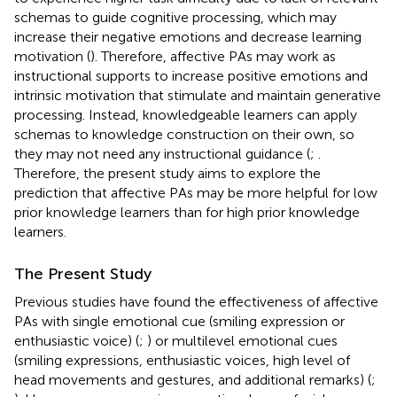
schemas to guide cognitive processing, which may
increase their negative emotions and decrease learning
motivation (
). Therefore, affective PAs may work as
instructional supports to increase positive emotions and
intrinsic motivation that stimulate and maintain generative
processing. Instead, knowledgeable learners can apply
schemas to knowledge construction on their own, so
they may not need any instructional guidance (
;
.
Therefore, the present study aims to explore the
prediction that affective PAs may be more helpful for low
prior knowledge learners than for high prior knowledge
learners.
The Present Study
Previous studies have found the effectiveness of affective
PAs with single emotional cue (smiling expression or
enthusiastic voice) (
;
) or multilevel emotional cues
(smiling expressions, enthusiastic voices, high level of
head movements and gestures, and additional remarks) (
;