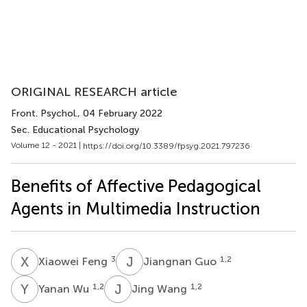
ORIGINAL RESEARCH article
Front. Psychol.
, 04 February 2022
Sec. Educational Psychology
Volume 12 - 2021 |
https://doi.org/10.3389/fpsyg.2021.797236
Benefits of Affective Pedagogical
Agents in Multimedia Instruction
X
F
J
G
3
1,2
Xiaowei Feng
Jiangnan Guo
Y
W
J
W
1,2
1,2
Yanan Wu
Jing Wang