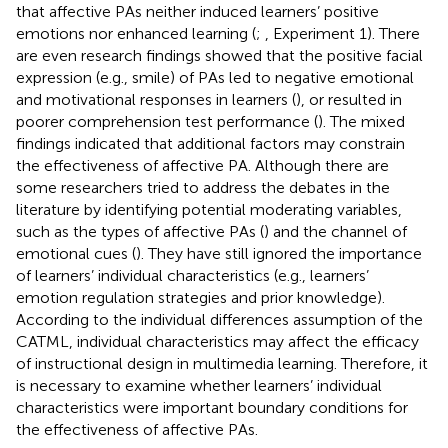
that affective PAs neither induced learners’ positive
emotions nor enhanced learning (
;
, Experiment 1). There
are even research findings showed that the positive facial
expression (e.g., smile) of PAs led to negative emotional
and motivational responses in learners (
), or resulted in
poorer comprehension test performance (
). The mixed
findings indicated that additional factors may constrain
the effectiveness of affective PA. Although there are
some researchers tried to address the debates in the
literature by identifying potential moderating variables,
such as the types of affective PAs (
) and the channel of
emotional cues (
). They have still ignored the importance
of learners’ individual characteristics (e.g., learners’
emotion regulation strategies and prior knowledge).
According to the individual differences assumption of the
CATML, individual characteristics may affect the efficacy
of instructional design in multimedia learning. Therefore, it
is necessary to examine whether learners’ individual
characteristics were important boundary conditions for
the effectiveness of affective PAs.