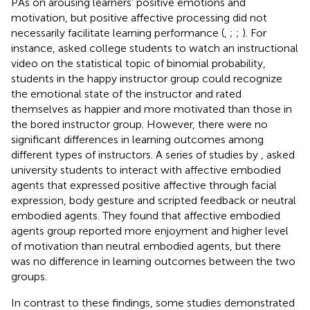
PAs on arousing learners’ positive emotions and
motivation, but positive affective processing did not
necessarily facilitate learning performance (
,
;
;
). For
instance,
asked college students to watch an instructional
video on the statistical topic of binomial probability,
students in the happy instructor group could recognize
the emotional state of the instructor and rated
themselves as happier and more motivated than those in
the bored instructor group. However, there were no
significant differences in learning outcomes among
different types of instructors. A series of studies by
,
asked
university students to interact with affective embodied
agents that expressed positive affective through facial
expression, body gesture and scripted feedback or neutral
embodied agents. They found that affective embodied
agents group reported more enjoyment and higher level
of motivation than neutral embodied agents, but there
was no difference in learning outcomes between the two
groups.
In contrast to these findings, some studies demonstrated