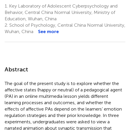
1.
Key Laboratory of Adolescent Cyberpsychology and
Behavior, Central China Normal University, Ministry of
Education, Wuhan, China
2.
School of Psychology, Central China Normal University,
Wuhan, China
See more
Abstract
The goal of the present study is to explore whether the
affective states (happy or neutral) of a pedagogical agent
(PA) in an online multimedia lesson yields different
learning processes and outcomes, and whether the
effects of affective PAs depend on the learners’ emotion
regulation strategies and their prior knowledge. In three
experiments, undergraduates were asked to view a
narrated animation about synaptic transmission that