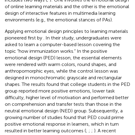
of online learning materials and the other is the emotional
design of interactive features in multimedia learning
environments (e.g., the emotional stances of PAs).
Applying emotional design principles to learning materials
pioneered first by
. In their study, undergraduates were
asked to learn a computer-based lesson covering the
topic “how immunization works.” In the positive
emotional design (PED) lesson, the essential elements
were rendered with warm colors, round shapes, and
anthropomorphic eyes, while the control lesson was
designed in monochromatic grayscale and rectangular
shapes. The results found that college students in the PED
group reported more positive emotions, lower task
difficulty, higher level of motivation and performed better
on comprehension and transfer tests than those in the
neutral emotional design (NED) group. Subsequently, a
growing number of studies found that PED could prime
positive emotional response in learners, which in turn
resulted in better learning outcomes (
;
;
;
). A recent