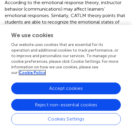
According to the emotional response theory, instructor
behavior (communications) may affect learners’
emotional responses. Similarly, CATLM theory points that
students are able to recognize the emotional states of
the PAs, and feel the same emotions as the PAs, thereby
We use cookies
triggering higher intrinsic motivation (
). Therefore,
instructors’ positive affective states (e.g., verbal and non-
Our website uses cookies that are essential for its
verbal emotional cues) could elicit the same kind of
operation and additional cookies to track performance, or
emotions among students, and positive emotions in turn
to improve and personalize our services. To manage your
led to positive changes in learning motivation.
cookie preferences, please click Cookie Settings. For more
information on how we use cookies, please see
However, we found no support for the effects of affective
our
Cookie Policy
PAs on retention and transfer performances. The finding
was consistent with several previous studies, which
Accept cookies
reported that presenting an affective PA on the computer
screen didn’t improve learning outcomes (
;
). One possible
reason may be that the learning outcomes tests utilized in
Reject non-essential cookies
the current study were immediate tests after learning. The
effects of affective PAs on learning performance may be
Cookies Settings
discerned on delay tests (
). Another possibility may be that
the duration of learning materials in our study was short