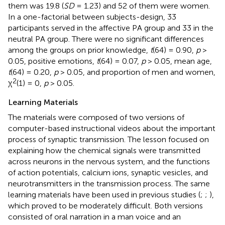
them was 19.8 (
SD
= 1.23) and 52 of them were women.
In a one-factorial between subjects-design, 33
participants served in the affective PA group and 33 in the
neutral PA group. There were no significant differences
among the groups on prior knowledge,
t
(64) = 0.90,
p
>
0.05, positive emotions,
t
(64) = 0.07,
p
> 0.05, mean age,
t
(64) = 0.20,
p
> 0.05, and proportion of men and women,
2
χ
(1) = 0,
p
> 0.05.
Learning Materials
The materials were composed of two versions of
computer-based instructional videos about the important
process of synaptic transmission. The lesson focused on
explaining how the chemical signals were transmitted
across neurons in the nervous system, and the functions
of action potentials, calcium ions, synaptic vesicles, and
neurotransmitters in the transmission process. The same
learning materials have been used in previous studies (
;
;
),
which proved to be moderately difficult. Both versions
consisted of oral narration in a man voice and an