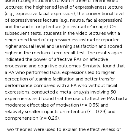
asked college students to watch three different video
lectures: the heightened level of expressiveness lecture
(e.g., expressive facial expression), the conventional level
of expressiveness lecture (e.g., neutral facial expression)
and the audio-only lecture (no instructor’ image). On
subsequent tests, students in the video lectures with a
heightened level of expressiveness instructor reported
higher arousal level and learning satisfaction and scored
higher in the medium-term recall test. The results again
indicated the power of affective PAs on affective
processing and cognitive outcomes. Similarly,
found that
a PA who performed facial expressions led to higher
perception of learning facilitation and better transfer
performance compared with a PA who without facial
expressions.
conducted a meta-analysis involving 30
experiments and found that the use of affective PAs had a
moderate effect size of motivation (
r
= 0.35) and
relatively smaller impacts on retention (
r
= 0.29) and
comprehension (
r
= 0.26).
Two theories were used to explain the effectiveness of