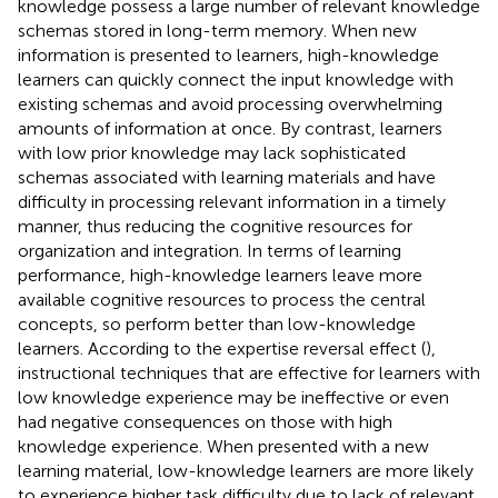
knowledge possess a large number of relevant knowledge
schemas stored in long-term memory. When new
information is presented to learners, high-knowledge
learners can quickly connect the input knowledge with
existing schemas and avoid processing overwhelming
amounts of information at once. By contrast, learners
with low prior knowledge may lack sophisticated
schemas associated with learning materials and have
difficulty in processing relevant information in a timely
manner, thus reducing the cognitive resources for
organization and integration. In terms of learning
performance, high-knowledge learners leave more
available cognitive resources to process the central
concepts, so perform better than low-knowledge
learners. According to the expertise reversal effect (
),
instructional techniques that are effective for learners with
low knowledge experience may be ineffective or even
had negative consequences on those with high
knowledge experience. When presented with a new
learning material, low-knowledge learners are more likely
to experience higher task difficulty due to lack of relevant