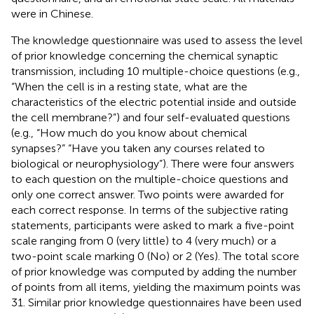
were in Chinese.
The knowledge questionnaire was used to assess the level
of prior knowledge concerning the chemical synaptic
transmission, including 10 multiple-choice questions (e.g.,
“When the cell is in a resting state, what are the
characteristics of the electric potential inside and outside
the cell membrane?”) and four self-evaluated questions
(e.g., “How much do you know about chemical
synapses?” “Have you taken any courses related to
biological or neurophysiology”). There were four answers
to each question on the multiple-choice questions and
only one correct answer. Two points were awarded for
each correct response. In terms of the subjective rating
statements, participants were asked to mark a five-point
scale ranging from 0 (very little) to 4 (very much) or a
two-point scale marking 0 (No) or 2 (Yes). The total score
of prior knowledge was computed by adding the number
of points from all items, yielding the maximum points was
31. Similar prior knowledge questionnaires have been used