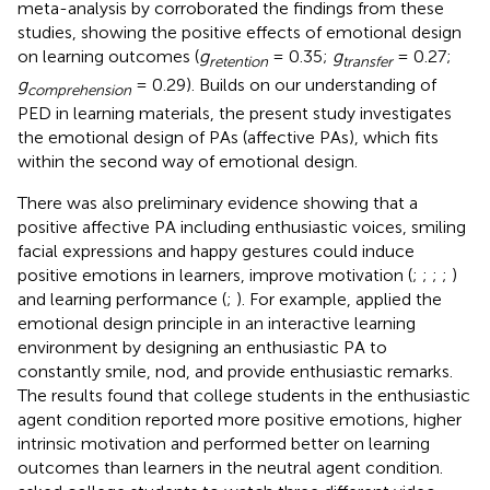
meta-analysis by
corroborated the findings from these
studies, showing the positive effects of emotional design
on learning outcomes (
g
= 0.35;
g
= 0.27;
retention
transfer
g
= 0.29). Builds on our understanding of
comprehension
PED in learning materials, the present study investigates
the emotional design of PAs (affective PAs), which fits
within the second way of emotional design.
There was also preliminary evidence showing that a
positive affective PA including enthusiastic voices, smiling
facial expressions and happy gestures could induce
positive emotions in learners, improve motivation (
;
;
;
;
)
and learning performance (
;
). For example,
applied the
emotional design principle in an interactive learning
environment by designing an enthusiastic PA to
constantly smile, nod, and provide enthusiastic remarks.
The results found that college students in the enthusiastic
agent condition reported more positive emotions, higher
intrinsic motivation and performed better on learning
outcomes than learners in the neutral agent condition.