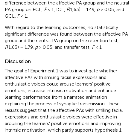
difference between the affective PA group and the neutral
PA group on ECL,
F
< 1, ICL,
F
(1,63) = 1.49,
p
> 0.05, and
GCL,
F
< 1.
With regard to the learning outcomes, no statistically
significant difference was found between the affective PA
group and the neutral PA group on the retention test,
F
(1,63) = 1.79,
p
> 0.05, and transfer test,
F
< 1.
Discussion
The goal of Experiment 1 was to investigate whether
affective PAs with smiling facial expressions and
enthusiastic voices could arouse learners’ positive
emotions, increase intrinsic motivation and enhance
learning performance from a narrated animation
explaining the process of synaptic transmission. These
results suggest that the affective PAs with smiling facial
expressions and enthusiastic voices were effective in
arousing the learners’ positive emotions and improving
intrinsic motivation, which partly supports hypothesis 1.