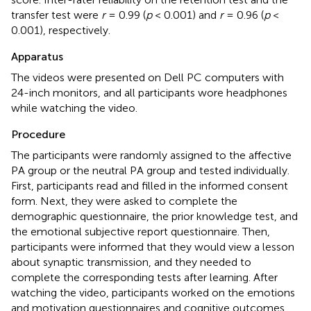
transfer test were
r
= 0.99 (
p
< 0.001) and
r
= 0.96 (
p
<
0.001), respectively.
Apparatus
The videos were presented on Dell PC computers with
24-inch monitors, and all participants wore headphones
while watching the video.
Procedure
The participants were randomly assigned to the affective
PA group or the neutral PA group and tested individually.
First, participants read and filled in the informed consent
form. Next, they were asked to complete the
demographic questionnaire, the prior knowledge test, and
the emotional subjective report questionnaire. Then,
participants were informed that they would view a lesson
about synaptic transmission, and they needed to
complete the corresponding tests after learning. After
watching the video, participants worked on the emotions
and motivation questionnaires and cognitive outcomes