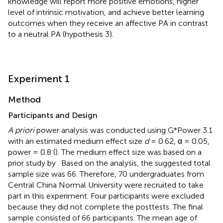
knowledge will report more positive emotions, higher
level of intrinsic motivation, and achieve better learning
outcomes when they receive an affective PA in contrast
to a neutral PA (hypothesis 3).
Experiment 1
Method
Participants and Design
A priori
power analysis was conducted using G*Power 3.1
with an estimated medium effect size
d
= 0.62, α = 0.05,
power = 0.8 (
). The medium effect size was based on a
prior study by
. Based on the analysis, the suggested total
sample size was 66. Therefore, 70 undergraduates from
Central China Normal University were recruited to take
part in this experiment. Four participants were excluded
because they did not complete the posttests. The final
sample consisted of 66 participants. The mean age of