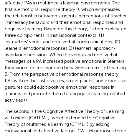
affective PAs in multimedia learning environments. The
first is emotional response theory (
), which emphasizes
the relationship between students’ perceptions of teacher
immediacy behaviors and their emotional responses and
cognitive learning. Based on this theory,
further explicated
three components in instructional contexts: (1)
instructors’ verbal and non-verbal communications; (2)
learners’ emotional responses (3) learners’ approach-
avoidance behaviors. When the verbal and non-verbal
messages of a PA increased positive emotions in learners,
they would occur approach behaviors in terms of learning
(
). From the perspective of emotional response theory,
PAs with enthusiastic voices, smiling faces, and expressive
gestures could elicit positive emotional responses in
learners and promote them to engage in learning-related
activities (
).
The second is the Cognitive Affective Theory of Learning
with Media (CATLM,
), which extended the Cognitive
Theory of Multimedia Learning (CTML;
) by adding
motivational and affective factors. CATLM proposes three