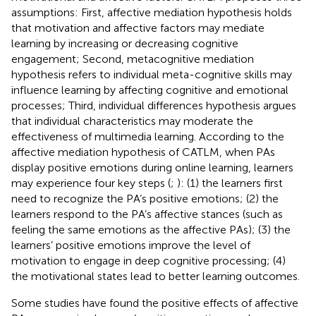
assumptions: First, affective mediation hypothesis holds
that motivation and affective factors may mediate
learning by increasing or decreasing cognitive
engagement; Second, metacognitive mediation
hypothesis refers to individual meta-cognitive skills may
influence learning by affecting cognitive and emotional
processes; Third, individual differences hypothesis argues
that individual characteristics may moderate the
effectiveness of multimedia learning. According to the
affective mediation hypothesis of CATLM, when PAs
display positive emotions during online learning, learners
may experience four key steps (
;
): (1) the learners first
need to recognize the PA’s positive emotions; (2) the
learners respond to the PA’s affective stances (such as
feeling the same emotions as the affective PAs); (3) the
learners’ positive emotions improve the level of
motivation to engage in deep cognitive processing; (4)
the motivational states lead to better learning outcomes.
Some studies have found the positive effects of affective