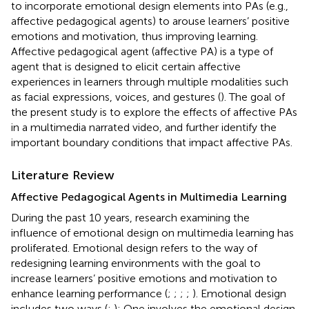
to incorporate emotional design elements into PAs (e.g.,
affective pedagogical agents) to arouse learners’ positive
emotions and motivation, thus improving learning.
Affective pedagogical agent (affective PA) is a type of
agent that is designed to elicit certain affective
experiences in learners through multiple modalities such
as facial expressions, voices, and gestures (
). The goal of
the present study is to explore the effects of affective PAs
in a multimedia narrated video, and further identify the
important boundary conditions that impact affective PAs.
Literature Review
Affective Pedagogical Agents in Multimedia Learning
During the past 10 years, research examining the
influence of emotional design on multimedia learning has
proliferated. Emotional design refers to the way of
redesigning learning environments with the goal to
increase learners’ positive emotions and motivation to
enhance learning performance (
;
;
;
;
). Emotional design
includes two ways (
;
): One involves the emotional design