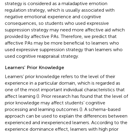
strategy is considered as a maladaptive emotion
regulation strategy, which is usually associated with
negative emotional experience and cognitive
consequences, so students who used expressive
suppression strategy may need more affective aid which
provided by affective PAs. Therefore, we predict that
affective PAs may be more beneficial to learners who
used expressive suppression strategy than learners who
used cognitive reappraisal strategy.
Learners’ Prior Knowledge
Learners’ prior knowledge refers to the level of their
experience in a particular domain, which is regarded as
one of the most important individual characteristics that
affect learning (
). Prior research has found that the level of
prior knowledge may affect students’ cognitive
processing and learning outcomes (
). A schema-based
approach can be used to explain the differences between
experienced and inexperienced learners. According to the
experience dominance effect, learners with high prior