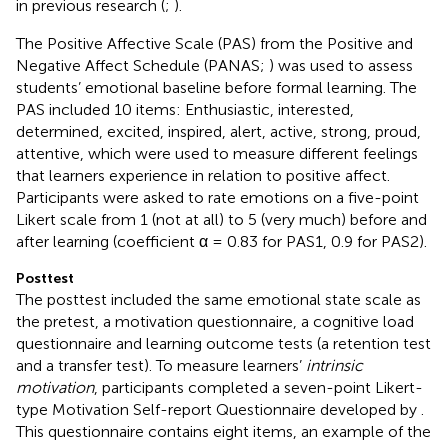
in previous research (
;
).
The Positive Affective Scale (PAS) from the Positive and
Negative Affect Schedule (PANAS;
) was used to assess
students’ emotional baseline before formal learning. The
PAS included 10 items: Enthusiastic, interested,
determined, excited, inspired, alert, active, strong, proud,
attentive, which were used to measure different feelings
that learners experience in relation to positive affect.
Participants were asked to rate emotions on a five-point
Likert scale from 1 (not at all) to 5 (very much) before and
after learning (coefficient α = 0.83 for PAS1, 0.9 for PAS2).
Posttest
The posttest included the same emotional state scale as
the pretest, a motivation questionnaire, a cognitive load
questionnaire and learning outcome tests (a retention test
and a transfer test). To measure learners’
intrinsic
motivation
, participants completed a seven-point Likert-
type Motivation Self-report Questionnaire developed by
.
This questionnaire contains eight items, an example of the