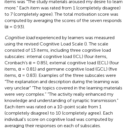
items was “The study materials aroused my desire to learn
more.” Each item was rated from 1 (completely disagree)
to 7 (completely agree). The total motivation score was
computed by averaging the scores of the seven responds
(α = 0.93).
Cognitive load
experienced by learners was measured
using the revised Cognitive Load Scale (
). The scale
consisted of 13 items, including three cognitive load
subscales: internal cognitive load (ICL) (four items,
Cronbach’s α = 0.85), external cognitive load (ECL) (four
items, α = 0.81) and germane cognitive load (GCL) (five
items, α = 0.83). Examples of the three subscales were
“The explanation and description during the learning was
very unclear” “The topics covered in the learning materials
were very complex.” “The activity really enhanced my
knowledge and understanding of synaptic transmission.”
Each item was rated on a 10-point scale from 1
(completely disagree) to 10 (completely agree). Each
individual’s score on cognitive load was computed by
averaging their responses on each of subscales.