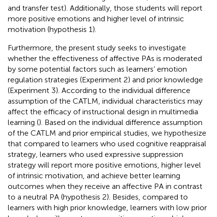
and transfer test). Additionally, those students will report
more positive emotions and higher level of intrinsic
motivation (hypothesis 1).
Furthermore, the present study seeks to investigate
whether the effectiveness of affective PAs is moderated
by some potential factors such as learners’ emotion
regulation strategies (Experiment 2) and prior knowledge
(Experiment 3). According to the individual difference
assumption of the CATLM, individual characteristics may
affect the efficacy of instructional design in multimedia
learning (
). Based on the individual difference assumption
of the CATLM and prior empirical studies, we hypothesize
that compared to learners who used cognitive reappraisal
strategy, learners who used expressive suppression
strategy will report more positive emotions, higher level
of intrinsic motivation, and achieve better learning
outcomes when they receive an affective PA in contrast
to a neutral PA (hypothesis 2). Besides, compared to
learners with high prior knowledge, learners with low prior