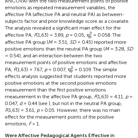
ANCOVA) with the two measurement points of positive
emotions as repeated measurement variables, the
affective PA (affective PA and neutral PA) as between-
subjects factor and prior knowledge score as a covariate.
The analysis revealed a significant main effect for the
η
p
2
2
affective PA,
F
(1,63) = 3.89,
p
= 0.05,
= 0.058. The
η
p
affective PA group (
M
= 3.51,
SD
= 0.45) reported more
positive emotions than the neutral PA group (
M
= 3.28,
SD
= 0.54), and an interaction between the two
measurement points of positive emotions and affective
η
p
2
2
PA,
F
(1,63) = 7.67,
p
= 0.007,
= 0.109. The simple
η
p
effects analysis suggested that students reported more
positive emotions at the second positive emotions
measurement than the first positive emotions
measurement in the affective PA group,
F
(1,63) = 4.11,
p
=
0.047,
d
= 0.44 (see
), but not in the neutral PA group,
F
(1,63) = 3.61,
p
> 0.05. However, there was no main
effect for the measurement points of the positive
emotions,
F
< 1.
Were Affective Pedagogical Agents Effective in