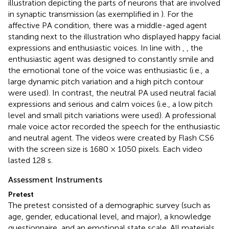
illustration depicting the parts of neurons that are involved
in synaptic transmission (as exemplified in
). For the
affective PA condition, there was a middle-aged agent
standing next to the illustration who displayed happy facial
expressions and enthusiastic voices. In line with
,
, the
enthusiastic agent was designed to constantly smile and
the emotional tone of the voice was enthusiastic (i.e., a
large dynamic pitch variation and a high pitch contour
were used). In contrast, the neutral PA used neutral facial
expressions and serious and calm voices (i.e., a low pitch
level and small pitch variations were used). A professional
male voice actor recorded the speech for the enthusiastic
and neutral agent. The videos were created by Flash CS6
with the screen size is 1680 × 1050 pixels. Each video
lasted 128 s.
Assessment Instruments
Pretest
The pretest consisted of a demographic survey (such as
age, gender, educational level, and major), a knowledge
questionnaire, and an emotional state scale. All materials