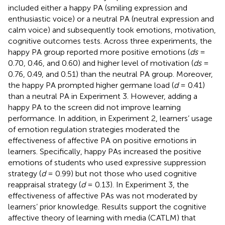
included either a happy PA (smiling expression and
enthusiastic voice) or a neutral PA (neutral expression and
calm voice) and subsequently took emotions, motivation,
cognitive outcomes tests. Across three experiments, the
happy PA group reported more positive emotions (
ds
=
0.70, 0.46, and 0.60) and higher level of motivation (
ds
=
0.76, 0.49, and 0.51) than the neutral PA group. Moreover,
the happy PA prompted higher germane load (
d
= 0.41)
than a neutral PA in Experiment 3. However, adding a
happy PA to the screen did not improve learning
performance. In addition, in Experiment 2, learners’ usage
of emotion regulation strategies moderated the
effectiveness of affective PA on positive emotions in
learners. Specifically, happy PAs increased the positive
emotions of students who used expressive suppression
strategy (
d
= 0.99) but not those who used cognitive
reappraisal strategy (
d
= 0.13). In Experiment 3, the
effectiveness of affective PAs was not moderated by
learners’ prior knowledge. Results support the cognitive
affective theory of learning with media (CATLM) that