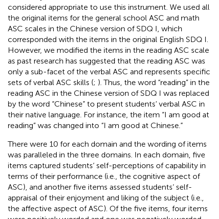
considered appropriate to use this instrument. We used all
the original items for the general school ASC and math
ASC scales in the Chinese version of SDQ I, which
corresponded with the items in the original English SDQ I.
However, we modified the items in the reading ASC scale
as past research has suggested that the reading ASC was
only a sub-facet of the verbal ASC and represents specific
sets of verbal ASC skills (
;
). Thus, the word “reading” in the
reading ASC in the Chinese version of SDQ I was replaced
by the word “Chinese” to present students’ verbal ASC in
their native language. For instance, the item “I am good at
reading” was changed into “I am good at Chinese.”
There were 10 for each domain and the wording of items
was paralleled in the three domains. In each domain, five
items captured students’ self-perceptions of capability in
terms of their performance (i.e., the cognitive aspect of
ASC), and another five items assessed students’ self-
appraisal of their enjoyment and liking of the subject (i.e.,
the affective aspect of ASC). Of the five items, four items