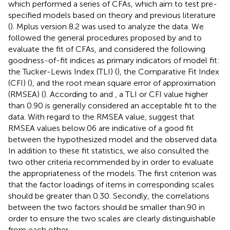
which performed a series of CFAs, which aim to test pre-
specified models based on theory and previous literature
(
). Mplus version 8.2 was used to analyze the data. We
followed the general procedures proposed by
and
to
evaluate the fit of CFAs, and considered the following
goodness-of-fit indices as primary indicators of model fit:
the Tucker-Lewis Index (TLI) (
), the Comparative Fit Index
(CFI) (
), and the root mean square error of approximation
(RMSEA) (
). According to
and
, a TLI or CFI value higher
than 0.90 is generally considered an acceptable fit to the
data. With regard to the RMSEA value,
suggest that
RMSEA values below.06 are indicative of a good fit
between the hypothesized model and the observed data.
In addition to these fit statistics, we also consulted the
two other criteria recommended by
in order to evaluate
the appropriateness of the models. The first criterion was
that the factor loadings of items in corresponding scales
should be greater than 0.30. Secondly, the correlations
between the two factors should be smaller than.90 in
order to ensure the two scales are clearly distinguishable
from each other.