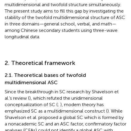
multidimensional and twofold structure simultaneously.
The present study aims to fill this gap by investigating the
stability of the twofold multidimensional structure of ASC
in three domains—general school, verbal, and math—
among Chinese secondary students using three-wave
longitudinal data.
2. Theoretical framework
2.1. Theoretical bases of twofold
multidimensional ASC
Since the breakthrough in SC research by Shavelson et
al.’s review (
), which refuted the unidimensional
conceptualization of SC (
;
), modern theory has
emphasized SC as a multidimensional construct (
). While
Shavelson et al. proposed a global SC which is formed by
a nonacademic SC and an ASC factor, confirmatory factor
analyses (CFAs) could not identify a global ASC with