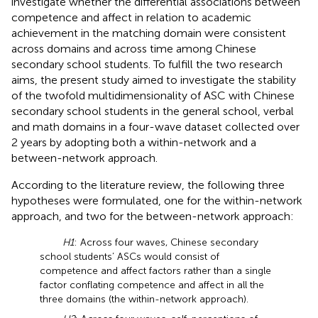
investigate whether the differential associations between
competence and affect in relation to academic
achievement in the matching domain were consistent
across domains and across time among Chinese
secondary school students. To fulfill the two research
aims, the present study aimed to investigate the stability
of the twofold multidimensionality of ASC with Chinese
secondary school students in the general school, verbal
and math domains in a four-wave dataset collected over
2 years by adopting both a within-network and a
between-network approach.
According to the literature review, the following three
hypotheses were formulated, one for the within-network
approach, and two for the between-network approach:
H1
: Across four waves, Chinese secondary
school students’ ASCs would consist of
competence and affect factors rather than a single
factor conflating competence and affect in all the
three domains (the within-network approach).