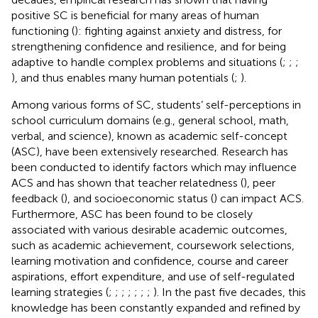
positive SC is beneficial for many areas of human
functioning (
): fighting against anxiety and distress, for
strengthening confidence and resilience, and for being
adaptive to handle complex problems and situations (
;
;
;
), and thus enables many human potentials (
;
).
Among various forms of SC, students’ self-perceptions in
school curriculum domains (e.g., general school, math,
verbal, and science), known as academic self-concept
(ASC), have been extensively researched. Research has
been conducted to identify factors which may influence
ACS and has shown that teacher relatedness (
), peer
feedback (
), and socioeconomic status (
) can impact ACS.
Furthermore, ASC has been found to be closely
associated with various desirable academic outcomes,
such as academic achievement, coursework selections,
learning motivation and confidence, course and career
aspirations, effort expenditure, and use of self-regulated
learning strategies (
;
;
;
;
;
;
;
). In the past five decades, this
knowledge has been constantly expanded and refined by