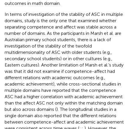
outcomes in math domain.
In terms of investigation of the stability of ASC in multiple
domains,
study is the only one that examined whether
separating competence and affect was stable across a
number of domains. As the participants in Marsh et al. are
Australian primary school students, there is a lack of
investigation of the stability of the twofold
multidimensionality of ASC with older students (e.g.,
secondary school students) or in other cultures (e.g.,
Eastern cultures). Another limitation of Marsh et al.’s study
was that it did not examine if competence-affect had
different relations with academic outcomes (e.g.,
academic achievement), while cross-sectional studies in
multiple domains have reported that the competence
ASC had a higher correlation with academic achievement
than the affect ASC not only within the matching domain
but also across domains (
). The longitudinal studies in a
single domain also reported that the different relations
between competence-affect and academic achievement
were consistent across time waves (
;
;
). However, the