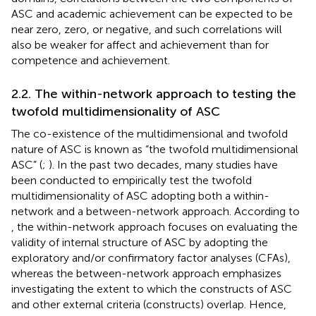
ASC and academic achievement can be expected to be
near zero, zero, or negative, and such correlations will
also be weaker for affect and achievement than for
competence and achievement.
2.2. The within-network approach to testing the
twofold multidimensionality of ASC
The co-existence of the multidimensional and twofold
nature of ASC is known as “the twofold multidimensional
ASC” (
;
). In the past two decades, many studies have
been conducted to empirically test the twofold
multidimensionality of ASC adopting both a within-
network and a between-network approach. According to
, the within-network approach focuses on evaluating the
validity of internal structure of ASC by adopting the
exploratory and/or confirmatory factor analyses (CFAs),
whereas the between-network approach emphasizes
investigating the extent to which the constructs of ASC
and other external criteria (constructs) overlap. Hence,