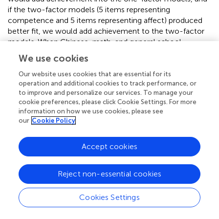
if the two-factor models (5 items representing
competence and 5 items representing affect) produced
better fit, we would add achievement to the two-factor
models. When Chinese, math, and general school
considered together (model 13), if the three-factor model
We use cookies
had a better fit, we would add Chinese and math
achievement results into the three-factor model; and if
Our website uses cookies that are essential for its
operation and additional cookies to track performance, or
the six-factor model had a better fit, we would add
to improve and personalize our services. To manage your
Chinese and math achievement results into the six-factor
cookie preferences, please click Cookie Settings. For more
model. As the achievement scores were single-item
information on how we use cookies, please see
indicators, the measurement error of scores was fixed as
our
Cookie Policy
0.95.
Accept cookies
4. Results
Reject non-essential cookies
4.1. Results of the within-network approach to
Cookies Settings
CFAs