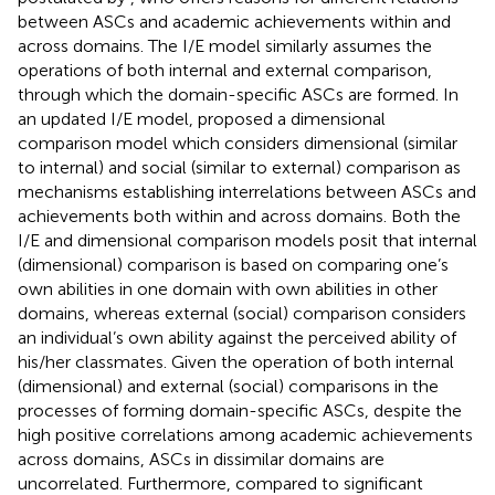
between ASCs and academic achievements within and
across domains. The I/E model similarly assumes the
operations of both internal and external comparison,
through which the domain-specific ASCs are formed. In
an updated I/E model,
proposed a dimensional
comparison model which considers dimensional (similar
to internal) and social (similar to external) comparison as
mechanisms establishing interrelations between ASCs and
achievements both within and across domains. Both the
I/E and dimensional comparison models posit that internal
(dimensional) comparison is based on comparing one’s
own abilities in one domain with own abilities in other
domains, whereas external (social) comparison considers
an individual’s own ability against the perceived ability of
his/her classmates. Given the operation of both internal
(dimensional) and external (social) comparisons in the
processes of forming domain-specific ASCs, despite the
high positive correlations among academic achievements
across domains, ASCs in dissimilar domains are
uncorrelated. Furthermore, compared to significant