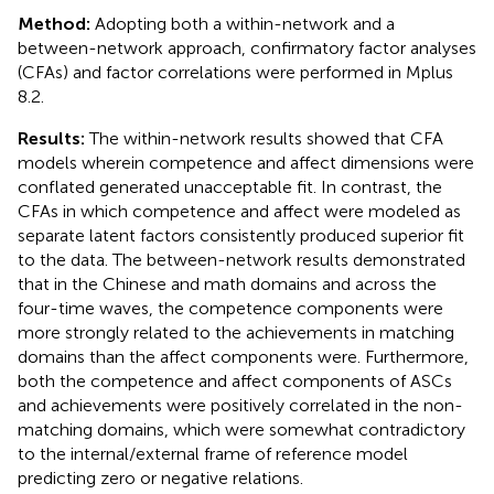
Method:
Adopting both a within-network and a
between-network approach, confirmatory factor analyses
(CFAs) and factor correlations were performed in Mplus
8.2.
Results:
The within-network results showed that CFA
models wherein competence and affect dimensions were
conflated generated unacceptable fit. In contrast, the
CFAs in which competence and affect were modeled as
separate latent factors consistently produced superior fit
to the data. The between-network results demonstrated
that in the Chinese and math domains and across the
four-time waves, the competence components were
more strongly related to the achievements in matching
domains than the affect components were. Furthermore,
both the competence and affect components of ASCs
and achievements were positively correlated in the non-
matching domains, which were somewhat contradictory
to the internal/external frame of reference model
predicting zero or negative relations.