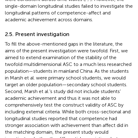
single-domain longitudinal studies failed to investigate the
longitudinal patterns of competence-affect and
academic achievement across domains.
2.5. Present investigation
To fill the above-mentioned gaps in the literature, the
aims of the present investigation were twofold. First, we
aimed to extend
examination of the stability of the
twofold multidimensional ASC to a much less researched
population—students in mainland China. As the students
in Marsh et al. were primary school students, we would
target an older population—secondary school students.
Second, Marsh et al.’s study did not include students’
academic achievement and thus it was not able to
comprehensively test the construct validity of ASC by
including external criteria. While both cross-sectional and
longitudinal studies reported that competence had
stronger association with achievement than affect did in
the matching domain, the present study would