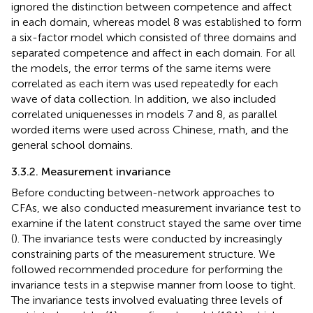
ignored the distinction between competence and affect
in each domain, whereas model 8 was established to form
a six-factor model which consisted of three domains and
separated competence and affect in each domain. For all
the models, the error terms of the same items were
correlated as each item was used repeatedly for each
wave of data collection. In addition, we also included
correlated uniquenesses in models 7 and 8, as parallel
worded items were used across Chinese, math, and the
general school domains.
3.3.2. Measurement invariance
Before conducting between-network approaches to
CFAs, we also conducted measurement invariance test to
examine if the latent construct stayed the same over time
(
). The invariance tests were conducted by increasingly
constraining parts of the measurement structure. We
followed
recommended procedure for performing the
invariance tests in a stepwise manner from loose to tight.
The invariance tests involved evaluating three levels of