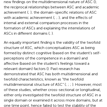
new findings on the multidimensional nature of ASC (
);
the reciprocal relationships between ASC and academic
achievement (
;
); the domain-specific relations of ASC
with academic achievement (
;
;
); and the effects of
internal and external comparison processes in the
formation of ASCs and explaining the interrelations of
ASCs in different domains (
;
).
An equally important finding is the validity of the twofold
structure of ASC, which conceptualizes ASC as being
formed by distinct cognitive (based on the student’s self-
perceptions of the competence in a domain) and
affective (based on the student’s feelings toward a
relevant domain) factors (
). Past research has
demonstrated that ASC has both multidimensional and
twofold characteristics, known as “the twofold
multidimensional structure of ASC” (
;
;
;
). However, most
of these studies, whether cross-sectional or longitudinal,
either only investigated the twofold structure of ASC in a
single domain or examined it across more domains, but at
one time point, hence failed to test the stability of the