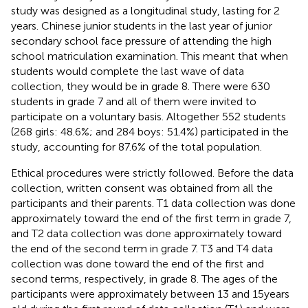
study was designed as a longitudinal study, lasting for 2
years. Chinese junior students in the last year of junior
secondary school face pressure of attending the high
school matriculation examination. This meant that when
students would complete the last wave of data
collection, they would be in grade 8. There were 630
students in grade 7 and all of them were invited to
participate on a voluntary basis. Altogether 552 students
(268 girls: 48.6%; and 284 boys: 51.4%) participated in the
study, accounting for 87.6% of the total population.
Ethical procedures were strictly followed. Before the data
collection, written consent was obtained from all the
participants and their parents. T1 data collection was done
approximately toward the end of the first term in grade 7,
and T2 data collection was done approximately toward
the end of the second term in grade 7. T3 and T4 data
collection was done toward the end of the first and
second terms, respectively, in grade 8. The ages of the
participants were approximately between 13 and 15 years