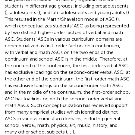
students in different age groups, including preadolescents
(
), adolescents (
), and late adolescents and young adults (
).
This resulted in the Marsh/Shavelson model of ASC (
),
which conceptualizes students’ ASC as being represented
by two distinct higher-order factors of verbal and math
ASC. Students’ ASCs in various curriculum domains are
conceptualized as first-order factors on a continuum,
with verbal and math ASCs on the two ends of the
continuum and school ASC is in the middle. Therefore, at
the one end of the continuum, the first-order verbal ASC
has exclusive loadings on the second-order verbal ASC; at
the other end of the continuum, the first-order math ASC
has exclusive loadings on the second-order math ASC;
and in the middle of the continuum, the first-order school
ASC has loadings on both the second-order verbal and
math ASCs. Such conceptualization has received support
from many empirical studies which identified distinct
ASCs in various curriculum domains, including general
school, verbal, math, physics, art, music, history, and
many other school subjects (
;
;
).