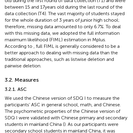
old during the first round of data collection (T1) and were
between 15 and 17 years old during the last round of the
data collection (T4). The vast majority of students stayed
for the whole duration of 3 years of junior high school;
therefore, missing data amounted to only 6.7%. To deal
with this missing data, we adopted the full information
maximum likelihood (FIML) estimation in Mplus.
According to
, full FIML is generally considered to be a
better approach to dealing with missing data than the
traditional approaches, such as listwise deletion and
pairwise deletion.
3.2. Measures
3.2.1. ASC
We used the Chinese version of SDQ I to measure the
participants’ ASC in general school, math, and Chinese.
The psychometric properties of the Chinese version of
SDQ I were validated with Chinese primary and secondary
students in mainland China (
). As our participants were
secondary school students in mainland China, it was