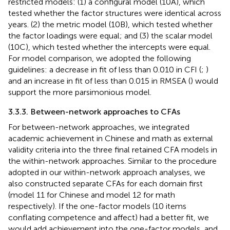
restricted models: (1) a configural model (10A), which
tested whether the factor structures were identical across
years. (2) the metric model (10B), which tested whether
the factor loadings were equal; and (3) the scalar model
(10C), which tested whether the intercepts were equal.
For model comparison, we adopted the following
guidelines: a decrease in fit of less than 0.010 in CFI (
;
)
and an increase in fit of less than 0.015 in RMSEA (
) would
support the more parsimonious model.
3.3.3. Between-network approaches to CFAs
For between-network approaches, we integrated
academic achievement in Chinese and math as external
validity criteria into the three final retained CFA models in
the within-network approaches. Similar to the procedure
adopted in our within-network approach analyses, we
also constructed separate CFAs for each domain first
(model 11 for Chinese and model 12 for math
respectively). If the one-factor models (10 items
conflating competence and affect) had a better fit, we
would add achievement into the one-factor models, and