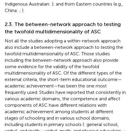
Indigenous Australian:
); and from Eastern countries (e.g.,
China:
;
).
2.3. The between-network approach to testing
the twofold multidimensionality of ASC
Not all the studies adopting a within-network approach
also include a between-network approach to testing the
twofold multidimensionality of ASC. Those studies
including the between-network approach also provide
some evidence for the validity of the twofold
multidimensionality of ASC. Of the different types of the
external criteria, the short-term educational outcome—
academic achievement—has been the one most
frequently used. Studies have reported that consistently in
various academic domains, the competence and affect
components of ASC have different relations with
academic achievement among students at different
stages of schooling and in various school domains,
including students in primary schools (
: general school,
verbal, and math;
: verbal, math, and physical education;
: