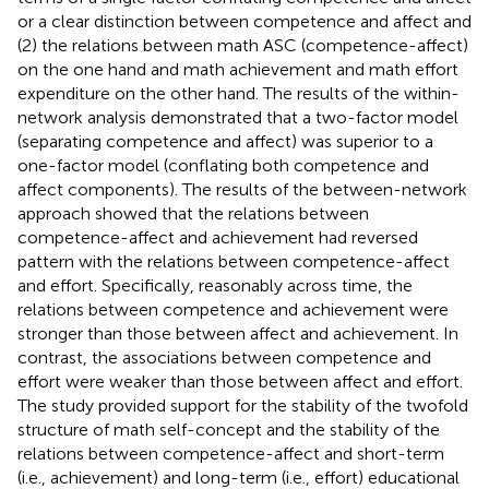
or a clear distinction between competence and affect and
(2) the relations between math ASC (competence-affect)
on the one hand and math achievement and math effort
expenditure on the other hand. The results of the within-
network analysis demonstrated that a two-factor model
(separating competence and affect) was superior to a
one-factor model (conflating both competence and
affect components). The results of the between-network
approach showed that the relations between
competence-affect and achievement had reversed
pattern with the relations between competence-affect
and effort. Specifically, reasonably across time, the
relations between competence and achievement were
stronger than those between affect and achievement. In
contrast, the associations between competence and
effort were weaker than those between affect and effort.
The study provided support for the stability of the twofold
structure of math self-concept and the stability of the
relations between competence-affect and short-term
(i.e., achievement) and long-term (i.e., effort) educational