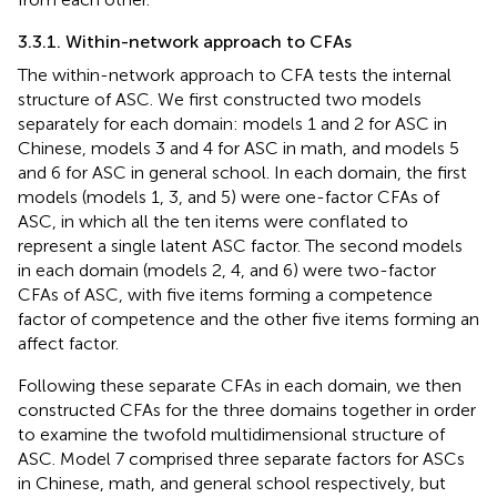
3.3.1. Within-network approach to CFAs
The within-network approach to CFA tests the internal
structure of ASC. We first constructed two models
separately for each domain: models 1 and 2 for ASC in
Chinese, models 3 and 4 for ASC in math, and models 5
and 6 for ASC in general school. In each domain, the first
models (models 1, 3, and 5) were one-factor CFAs of
ASC, in which all the ten items were conflated to
represent a single latent ASC factor. The second models
in each domain (models 2, 4, and 6) were two-factor
CFAs of ASC, with five items forming a competence
factor of competence and the other five items forming an
affect factor.
Following these separate CFAs in each domain, we then
constructed CFAs for the three domains together in order
to examine the twofold multidimensional structure of
ASC. Model 7 comprised three separate factors for ASCs
in Chinese, math, and general school respectively, but