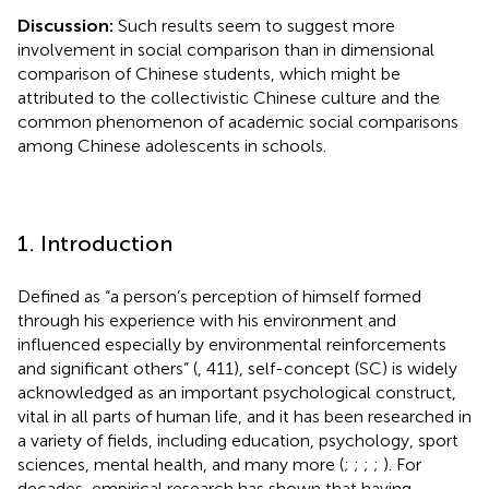
Discussion:
Such results seem to suggest more
involvement in social comparison than in dimensional
comparison of Chinese students, which might be
attributed to the collectivistic Chinese culture and the
common phenomenon of academic social comparisons
among Chinese adolescents in schools.
1. Introduction
Defined as “a person’s perception of himself formed
through his experience with his environment and
influenced especially by environmental reinforcements
and significant others” (
, 411), self-concept (SC) is widely
acknowledged as an important psychological construct,
vital in all parts of human life, and it has been researched in
a variety of fields, including education, psychology, sport
sciences, mental health, and many more (
;
;
;
;
). For
decades, empirical research has shown that having