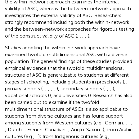
the within-network approach examines the internal
validity of ASC, whereas the between-network approach
investigates the external validity of ASC. Researchers
strongly recommend including both the within-network
and the between-network approaches for rigorous testing
of the construct validity of ASC (
;
,
;
;
).
Studies adopting the within-network approach have
examined twofold multidimensional ASC with a diverse
population. The general findings of these studies provided
empirical evidence that the twofold multidimensional
structure of ASC is generalizable to students at different
stages of schooling, including students in preschools (
),
primary schools (
;
;
;
;
;
), secondary schools (
,
;
;
),
vocational schools (
), and universities (
). Research has also
been carried out to examine if the twofold
multidimensional structure of ASCs is also applicable to
students from diverse cultures and has found support
among students from Western cultures (e.g., German:
;
;
;
; Dutch:
; French-Canadian:
; Anglo-Saxon:
); from Arabic
cultures (e.g.,
;
); from Indigenous cultures (e.g.,