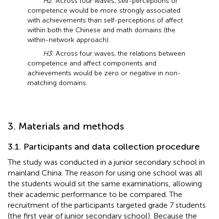
H2
: Across four waves, self-perceptions of
competence would be more strongly associated
with achievements than self-perceptions of affect
within both the Chinese and math domains (the
within-network approach).
H3
: Across four waves, the relations between
competence and affect components and
achievements would be zero or negative in non-
matching domains.
3. Materials and methods
3.1. Participants and data collection procedure
The study was conducted in a junior secondary school in
mainland China. The reason for using one school was all
the students would sit the same examinations, allowing
their academic performance to be compared. The
recruitment of the participants targeted grade 7 students
(the first year of junior secondary school). Because the