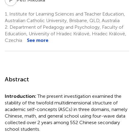
1.
Institute for Learning Sciences and Teacher Education,
Australian Catholic University, Brisbane, QLD, Australia
2.
Department of Pedagogy and Psychology, Faculty of
Education, University of Hradec Králové, Hradec Králové,
Czechia
See more
Abstract
Introduction:
The present investigation examined the
stability of the twofold multidimensional structure of
academic self-concepts (ASCs) in three domains, namely
Chinese, math, and general school using four-wave data
collected over 2 years among 552 Chinese secondary
school students.