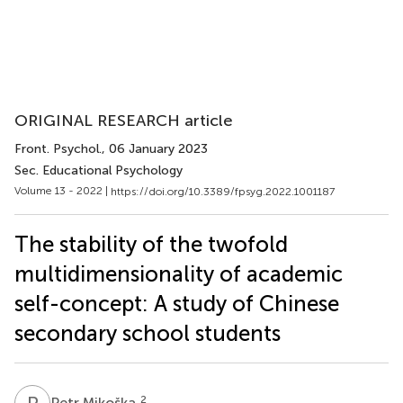
ORIGINAL RESEARCH article
Front. Psychol.
, 06 January 2023
Sec. Educational Psychology
Volume 13 - 2022 |
https://doi.org/10.3389/fpsyg.2022.1001187
The stability of the twofold
multidimensionality of academic
self-concept: A study of Chinese
secondary school students
P
M
2
Petr Mikoška