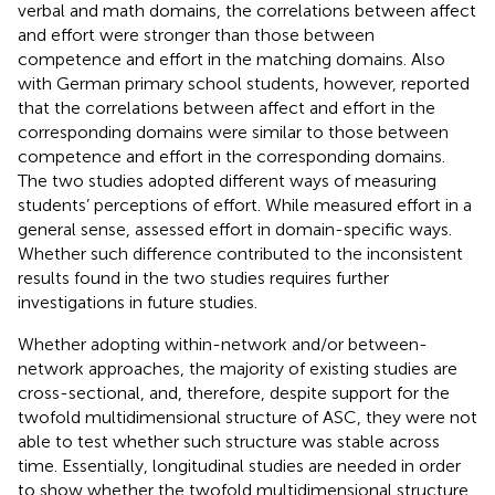
verbal and math domains, the correlations between affect
and effort were stronger than those between
competence and effort in the matching domains. Also
with German primary school students, however,
reported
that the correlations between affect and effort in the
corresponding domains were similar to those between
competence and effort in the corresponding domains.
The two studies adopted different ways of measuring
students’ perceptions of effort. While
measured effort in a
general sense,
assessed effort in domain-specific ways.
Whether such difference contributed to the inconsistent
results found in the two studies requires further
investigations in future studies.
Whether adopting within-network and/or between-
network approaches, the majority of existing studies are
cross-sectional, and, therefore, despite support for the
twofold multidimensional structure of ASC, they were not
able to test whether such structure was stable across
time. Essentially, longitudinal studies are needed in order
to show whether the twofold multidimensional structure