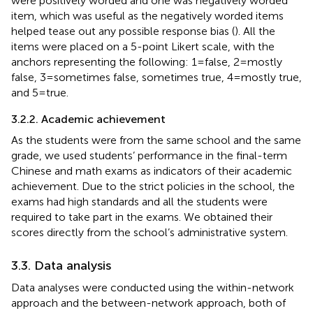
were positively worded and one was negatively worded
item, which was useful as the negatively worded items
helped tease out any possible response bias (
). All the
items were placed on a 5-point Likert scale, with the
anchors representing the following: 1 = false, 2 = mostly
false, 3 = sometimes false, sometimes true, 4 = mostly true,
and 5 = true.
3.2.2. Academic achievement
As the students were from the same school and the same
grade, we used students’ performance in the final-term
Chinese and math exams as indicators of their academic
achievement. Due to the strict policies in the school, the
exams had high standards and all the students were
required to take part in the exams. We obtained their
scores directly from the school’s administrative system.
3.3. Data analysis
Data analyses were conducted using the within-network
approach and the between-network approach, both of