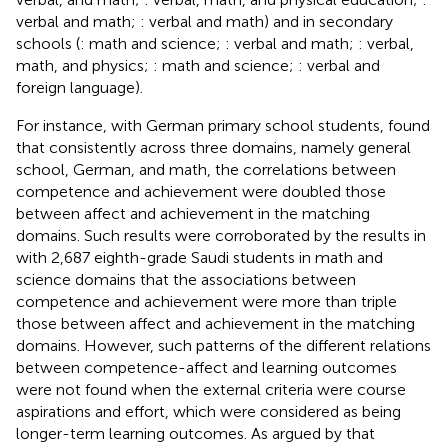
verbal and math;
: verbal and math) and in secondary
schools (
: math and science;
: verbal and math;
: verbal,
math, and physics;
: math and science;
: verbal and
foreign language).
For instance, with German primary school students,
found
that consistently across three domains, namely general
school, German, and math, the correlations between
competence and achievement were doubled those
between affect and achievement in the matching
domains. Such results were corroborated by the results in
with 2,687 eighth-grade Saudi students in math and
science domains that the associations between
competence and achievement were more than triple
those between affect and achievement in the matching
domains. However, such patterns of the different relations
between competence-affect and learning outcomes
were not found when the external criteria were course
aspirations and effort, which were considered as being
longer-term learning outcomes. As argued by
that