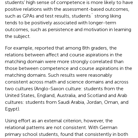
students’ high sense of competence is more likely to have
positive relations with the assessment-based outcomes,
such as GPAs and test results, students´ strong liking
tends to be positively associated with longer-term
outcomes, such as persistence and motivation in learning
the subject.
For example,
reported that among 8th graders, the
relations between affect and course aspirations in the
matching domain were more strongly correlated than
those between competence and course aspirations in the
matching domains. Such results were reasonably
consistent across math and science domains and across
two cultures (Anglo-Saxon culture: students from the
United States, England, Australia, and Scotland and Arab
cultures: students from Saudi Arabia, Jordan, Oman, and
Egypt).
Using effort as an external criterion, however, the
relational patterns are not consistent. With German
primary school students,
found that consistently in both