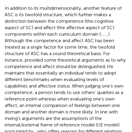
In addition to its multidimensionality, another feature of
ASC is its twofold structure, which further makes a
distinction between the competence (the cognitive
aspect of SC) and affect (the affective aspect of SC)
components within each curriculum domain (
;
,
,
).
Although the competence and affect ASC has been
treated as a single factor for some time, the twofold
structure of ASC has a sound theoretical basis. For
instance,
provided some theoretical arguments as to why
competence and affect should be distinguished. He
maintains that essentially an individual tends to adopt
different benchmarks when evaluating levels of
capabilities and affective status. When judging one’s own
competence, a person tends to use others’ qualities as a
reference point whereas when evaluating one’s own
affect, an internal comparison of feelings between one
domain and another domain is more likely. In line with
Irwing’s arguments are the assumptions of the
internal/external frame of reference model (I/E model)
postulated by
, who offers reasons for different relations