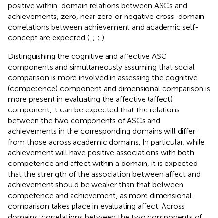
positive within-domain relations between ASCs and
achievements, zero, near zero or negative cross-domain
correlations between achievement and academic self-
concept are expected (
,
;
;
).
Distinguishing the cognitive and affective ASC
components and simultaneously assuming that social
comparison is more involved in assessing the cognitive
(competence) component and dimensional comparison is
more present in evaluating the affective (affect)
component, it can be expected that the relations
between the two components of ASCs and
achievements in the corresponding domains will differ
from those across academic domains. In particular, while
achievement will have positive associations with both
competence and affect within a domain, it is expected
that the strength of the association between affect and
achievement should be weaker than that between
competence and achievement, as more dimensional
comparison takes place in evaluating affect. Across
domains, correlations between the two components of