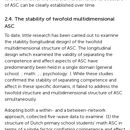
of ASC can be clearly established over time.
2.4. The stability of twofold multidimensional
ASC
To date, little research has been carried out to examine
the stability (longitudinal design) of the twofold
multidimensional structure of ASC. The longitudinal
design which examined the validity of separating the
competence and affect aspects of ASC have
predominantly been held in a single domain (general
school:
; math:
;
; psychology:
). While these studies
confirmed the stability of separating competence and
affect in these specific domains, it failed to address the
twofold structure and multidimensional structure of ASC
simultaneously.
Adopting both a within- and a between-network
approach,
collected five-wave data to examine: (1) the
structure of Dutch primary school students’ math ASC in
terms of a single factor conflating competence and affect