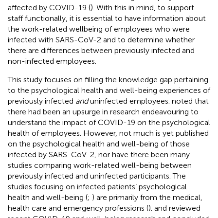
affected by COVID-19 (
). With this in mind, to support
staff functionally, it is essential to have information about
the work-related wellbeing of employees who were
infected with SARS-CoV-2 and to determine whether
there are differences between previously infected and
non-infected employees.
This study focuses on filling the knowledge gap pertaining
to the psychological health and well-being experiences of
previously infected
and
uninfected employees.
noted that
there had been an upsurge in research endeavouring to
understand the impact of COVID-19 on the psychological
health of employees. However, not much is yet published
on the psychological health and well-being of those
infected by SARS-CoV-2, nor have there been many
studies comparing work-related well-being between
previously infected and uninfected participants. The
studies focusing on infected patients’ psychological
health and well-being (
;
) are primarily from the medical,
health care and emergency professions (
).
and
reviewed