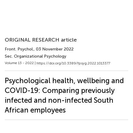
ORIGINAL RESEARCH article
Front. Psychol.
, 03 November 2022
Sec. Organizational Psychology
Volume 13 - 2022 |
https://doi.org/10.3389/fpsyg.2022.1013377
Psychological health, wellbeing and
COVID-19: Comparing previously
infected and non-infected South
African employees