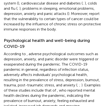
system (
), cardiovascular disease and diabetes (
;
), colds
and flu (
;
), problems in sleeping, emotional problems,
depression, anxiety and panic attacks (
). Moreover,
report
that the vulnerability to certain types of cancer could be
increased by the influence of chronic stress on protective
immune responses in the body.
Psychological health and well-being during
COVID-19
According to
, adverse psychological outcomes such as
depression, anxiety, and panic disorder were triggered or
exasperated during the pandemic. The COVID-19
pandemic in general, regardless of infection status,
adversely affects individuals’ psychological health,
resulting in the prevalence of stress, depression, burnout,
trauma, post-traumatic stress, and anxiety (
;
;
). Examples
of these studies include that of
, who reported mental
health declines during the pandemic, indicating the
prevalence of burnout, anxiety, feeling exhausted and
isolated, increased job demands and growing