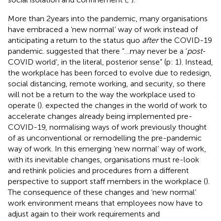
More than 2 years into the pandemic, many organisations
have embraced a ‘new normal’ way of work instead of
anticipating a return to the status quo
after
the COVID-19
pandemic.
suggested that there “…may never be a ‘
post
-
COVID world’, in the literal, posterior sense” (p: 1). Instead,
the workplace has been forced to evolve due to redesign,
social distancing, remote working, and security, so there
will not be a return to the way the workplace used to
operate (
).
expected the changes in the world of work to
accelerate changes already being implemented pre-
COVID-19, normalising ways of work previously thought
of as unconventional or remodelling the pre-pandemic
way of work. In this emerging ‘new normal’ way of work,
with its inevitable changes, organisations must re-look
and rethink policies and procedures from a different
perspective to support staff members in the workplace (
).
The consequence of these changes and ‘new normal’
work environment means that employees now have to
adjust again to their work requirements and