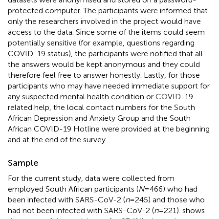
protected computer. The participants were informed that
only the researchers involved in the project would have
access to the data. Since some of the items could seem
potentially sensitive (for example, questions regarding
COVID-19 status), the participants were notified that all
the answers would be kept anonymous and they could
therefore feel free to answer honestly. Lastly, for those
participants who may have needed immediate support for
any suspected mental health condition or COVID-19
related help, the local contact numbers for the South
African Depression and Anxiety Group and the South
African COVID-19 Hotline were provided at the beginning
and at the end of the survey.
Sample
For the current study, data were collected from
employed South African participants (
N
= 466) who had
been infected with SARS-CoV-2 (
n
= 245) and those who
had not been infected with SARS-CoV-2 (
n
= 221).
shows