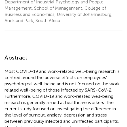
Department of Industrial Psychology and People
Management, School of Management, College of
Business and Economics, University of Johannesburg,
Auckland Park, South Africa
Abstract
Most COVID-19 and work-related well-being research is
centred around the adverse effects on employees’
psychological well-being and is not focused on the work-
related well-being of those infected by SARS-CoV-2.
Furthermore, COVID-19 and work-related well-being
research is generally aimed at healthcare workers. The
current study focused on investigating the difference in
the level of burnout, anxiety, depression and stress
between previously infected and uninfected participants.