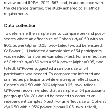
review board (IPPM-2021-567) and, in accordance with
the clearance granted, the study adhered to all ethical
requirements.
Data collection
To determine the sample size to compare pre-and post-
scores where an effect size of Cohen’s
d
= 0.50 with an
z
80% power (alpha = 0.05, two-tailed) would be ensured,
G*Power (
,
;
) indicated a sample size of 34 participants
was needed for a paired-samples
t
-test. For an effect size
of Cohen’s
d
= 0.50 with a 95% power (alpha = 0.05, two-
z
tailed), G*Power suggested a sample size of 54
participants was needed. To compare the infected and
uninfected participants while ensuring an effect size of
Cohen’s
d
= 0.50 with 80% (alpha = 0.05, two-tailed),
G*Power recommended that a sample of 64 participants
per group (
N
= 128) would be needed to conduct an
independent samples
t
-test. For an effect size of Cohen’s
d
= 0.50 with a 95% power (alpha = 0.05, two-tailed),
z