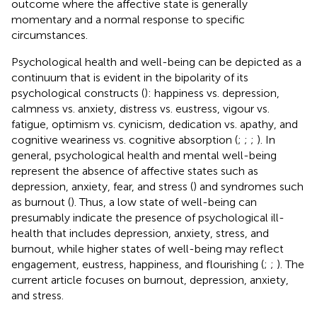
outcome where the affective state is generally
momentary and a normal response to specific
circumstances.
Psychological health and well-being can be depicted as a
continuum that is evident in the bipolarity of its
psychological constructs (
): happiness vs. depression,
calmness vs. anxiety, distress vs. eustress, vigour vs.
fatigue, optimism vs. cynicism, dedication vs. apathy, and
cognitive weariness vs. cognitive absorption (
;
;
;
). In
general, psychological health and mental well-being
represent the absence of affective states such as
depression, anxiety, fear, and stress (
) and syndromes such
as burnout (
). Thus, a low state of well-being can
presumably indicate the presence of psychological ill-
health that includes depression, anxiety, stress, and
burnout, while higher states of well-being may reflect
engagement, eustress, happiness, and flourishing (
;
;
). The
current article focuses on burnout, depression, anxiety,
and stress.