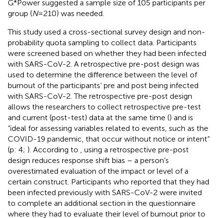
G*Power suggested a sample size of 105 participants per
group (
N
= 210) was needed.
This study used a cross-sectional survey design and non-
probability quota sampling to collect data. Participants
were screened based on whether they had been infected
with SARS-CoV-2. A retrospective pre-post design was
used to determine the difference between the level of
burnout of the participants’ pre and post being infected
with SARS-CoV-2. The retrospective pre-post design
allows the researchers to collect retrospective pre-test
and current (post-test) data at the same time (
) and is
“ideal for assessing variables related to events, such as the
COVID-19 pandemic, that occur without notice or intent”
(p: 4;
). According to
, using a retrospective pre-post
design reduces response shift bias – a person’s
overestimated evaluation of the impact or level of a
certain construct. Participants who reported that they had
been infected previously with SARS-CoV-2 were invited
to complete an additional section in the questionnaire
where they had to evaluate their level of burnout prior to