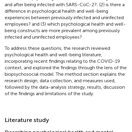
and after being infected with SARS-CoC-2?; (2) is there a
difference in psychological health and well-being
experiences between previously infected and uninfected
employees? and (3) which psychological health and well-
being constructs are more prevalent among previously
infected and uninfected employees?
To address these questions, the research reviewed
psychological health and well-being literature,
incorporating recent findings relating to the COVID-19
context, and explored the findings through the lens of the
biopsychosocial model. The method section explains the
research design, data collection, and measures used,
followed by the data-analysis strategy, results, discussion
of the findings and limitations of the study.
Literature study