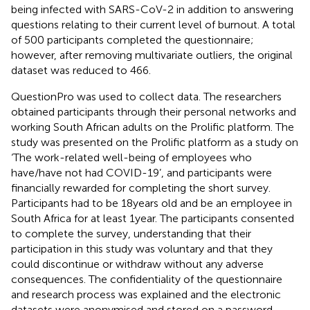
being infected with SARS-CoV-2 in addition to answering
questions relating to their current level of burnout. A total
of 500 participants completed the questionnaire;
however, after removing multivariate outliers, the original
dataset was reduced to 466.
QuestionPro was used to collect data. The researchers
obtained participants through their personal networks and
working South African adults on the Prolific platform.
The
study was presented on the Prolific platform as a study on
‘The work-related well-being of employees who
have/have not had COVID-19’, and participants were
financially rewarded for completing the short survey.
Participants had to be 18 years old and be an employee in
South Africa for at least 1 year. The participants consented
to complete the survey, understanding that their
participation in this study was voluntary and that they
could discontinue or withdraw without any adverse
consequences. The confidentiality of the questionnaire
and research process was explained and the electronic
datasets were anonymised and stored on a password-