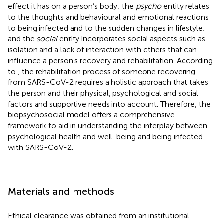
effect it has on a person’s body; the
psycho
entity relates
to the thoughts and behavioural and emotional reactions
to being infected and to the sudden changes in lifestyle;
and the
social
entity incorporates social aspects such as
isolation and a lack of interaction with others that can
influence a person’s recovery and rehabilitation. According
to
, the rehabilitation process of someone recovering
from SARS-CoV-2 requires a holistic approach that takes
the person and their physical, psychological and social
factors and supportive needs into account. Therefore, the
biopsychosocial model offers a comprehensive
framework to aid in understanding the interplay between
psychological health and well-being and being infected
with SARS-CoV-2.
Materials and methods
Ethical clearance was obtained from an institutional