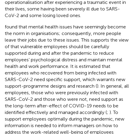
operationalisation after experiencing a traumatic event in
their lives, some having been severely ill due to SARS-
CoV-2 and some losing loved ones.
found that mental health issues have seemingly become
the norm in organisations; consequently, more people
leave their jobs due to these issues. This supports the view
of
that vulnerable employees should be carefully
supported during and after the pandemic to reduce
employees’ psychological distress and maintain mental
health and work performance. It is estimated that
employees who recovered from being infected with
SARS-CoV-2 need specific support, which warrants new
support-programme designs and research (
). In general, all
employees, those who were previously infected with
SARS-CoV-2 and those who were not, need support as
the long-term after-effect of COVID-19 needs to be
identified effectively and managed accordingly (
;
). To
support employees optimally during the pandemic, new
information is needed to inform managers on how to
address the work-related well-being of employees