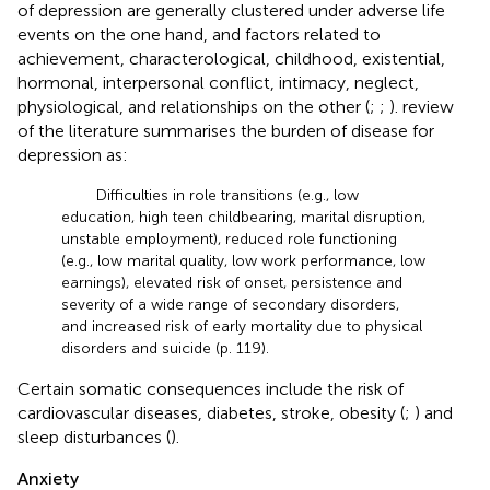
of depression are generally clustered under adverse life
events on the one hand, and factors related to
achievement, characterological, childhood, existential,
hormonal, interpersonal conflict, intimacy, neglect,
physiological, and relationships on the other (
;
;
).
review
of the literature summarises the burden of disease for
depression as:
Difficulties in role transitions (e.g., low
education, high teen childbearing, marital disruption,
unstable employment), reduced role functioning
(e.g., low marital quality, low work performance, low
earnings), elevated risk of onset, persistence and
severity of a wide range of secondary disorders,
and increased risk of early mortality due to physical
disorders and suicide (p. 119).
Certain somatic consequences include the risk of
cardiovascular diseases, diabetes, stroke, obesity (
;
) and
sleep disturbances (
).
Anxiety