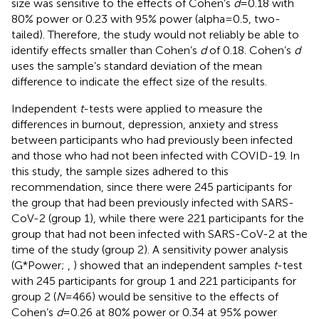
size was sensitive to the effects of Cohen’s
d
= 0.18 with
80% power or 0.23 with 95% power (alpha = 0.5, two-
tailed). Therefore, the study would not reliably be able to
identify effects smaller than Cohen’s
d
of 0.18. Cohen’s
d
uses the sample’s standard deviation of the mean
difference to indicate the effect size of the results.
Independent
t
-tests were applied to measure the
differences in burnout, depression, anxiety and stress
between participants who had previously been infected
and those who had not been infected with COVID-19. In
this study, the sample sizes adhered to this
recommendation, since there were 245 participants for
the group that had been previously infected with SARS-
CoV-2 (group 1), while there were 221 participants for the
group that had not been infected with SARS-CoV-2 at the
time of the study (group 2). A sensitivity power analysis
(G*Power;
,
) showed that an independent samples
t
-test
with 245 participants for group 1 and 221 participants for
group 2 (
N
= 466) would be sensitive to the effects of
Cohen’s
d
= 0.26 at 80% power or 0.34 at 95% power