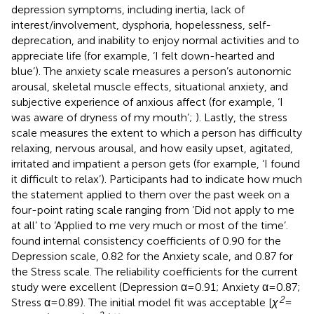
depression symptoms, including inertia, lack of
interest/involvement, dysphoria, hopelessness, self-
deprecation, and inability to enjoy normal activities and to
appreciate life (for example, ‘I felt down-hearted and
blue’). The anxiety scale measures a person’s autonomic
arousal, skeletal muscle effects, situational anxiety, and
subjective experience of anxious affect (for example, ‘I
was aware of dryness of my mouth’;
). Lastly, the stress
scale measures the extent to which a person has difficulty
relaxing, nervous arousal, and how easily upset, agitated,
irritated and impatient a person gets (for example, ‘I found
it difficult to relax’). Participants had to indicate how much
the statement applied to them over the past week on a
four-point rating scale ranging from ‘Did not apply to me
at all’ to ‘Applied to me very much or most of the time’.
found internal consistency coefficients of 0.90 for the
Depression scale, 0.82 for the Anxiety scale, and 0.87 for
the Stress scale. The reliability coefficients for the current
study were excellent (Depression α = 0.91; Anxiety α = 0.87;
2
Stress α = 0.89). The initial model fit was acceptable [
χ
=