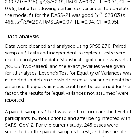
2
239.37 (
n
= 245),
χ
/df
= 2.18, RMSEA = 0.07, TLI = 0.94, CFI =
0.95], but after allowing certain co-variances to correlate,
2
the model fit for the DASS-21 was good [
χ
= 528.03 (
n
=
2
466),
χ
/df
= 2.97, RMSEA = 0.07, TLI = 0.94, CFI = 0.95].
Data analysis
Data were cleaned and analysed using SPSS 27.0. Paired-
samples
t
-tests and independent-samples
t
-tests were
used to analyse the data. Statistical significance was set at
p
< 0.05 (two-tailed), and the exact
p
-values were given
for all analyses. Levene’s Test for Equality of Variances was
inspected to determine whether equal variances could be
assumed. If equal variances could not be assumed for the
factor, the results for ‘equal variances not assumed’ were
reported.
A paired-samples
t
-test was used to compare the level of
participants’ burnout prior to and after being infected with
SARS-CoV-2. For the current study, 245 cases were
subjected to the paired-samples t-test, and this sample