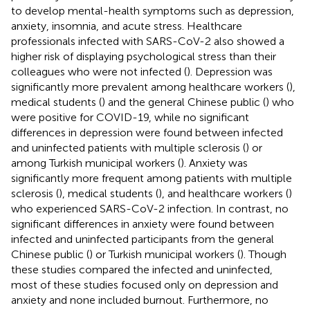
to develop mental-health symptoms such as depression,
anxiety, insomnia, and acute stress. Healthcare
professionals infected with SARS-CoV-2 also showed a
higher risk of displaying psychological stress than their
colleagues who were not infected (
). Depression was
significantly more prevalent among healthcare workers (
),
medical students (
) and the general Chinese public (
) who
were positive for COVID-19, while no significant
differences in depression were found between infected
and uninfected patients with multiple sclerosis (
) or
among Turkish municipal workers (
). Anxiety was
significantly more frequent among patients with multiple
sclerosis (
), medical students (
), and healthcare workers (
)
who experienced SARS-CoV-2 infection. In contrast, no
significant differences in anxiety were found between
infected and uninfected participants from the general
Chinese public (
) or Turkish municipal workers (
). Though
these studies compared the infected and uninfected,
most of these studies focused only on depression and
anxiety and none included burnout. Furthermore, no