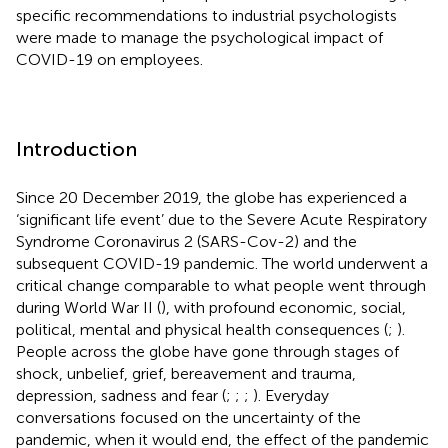
specific recommendations to industrial psychologists
were made to manage the psychological impact of
COVID-19 on employees.
Introduction
Since 20 December 2019, the globe has experienced a
‘significant life event’ due to the Severe Acute Respiratory
Syndrome Coronavirus 2 (SARS-Cov-2) and the
subsequent COVID-19
pandemic. The world underwent a
critical change comparable to what people went through
during World War II (
), with profound economic, social,
political, mental and physical health consequences (
;
).
People across the globe have gone through stages of
shock, unbelief, grief, bereavement and trauma,
depression, sadness and fear (
;
;
;
). Everyday
conversations focused on the uncertainty of the
pandemic, when it would end, the effect of the pandemic