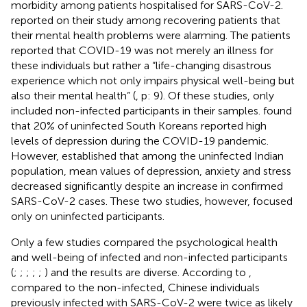
morbidity among patients hospitalised for SARS-CoV-2.
reported on their study among recovering patients that
their mental health problems were alarming. The patients
reported that COVID-19 was not merely an illness for
these individuals but rather a “life-changing disastrous
experience which not only impairs physical well-being but
also their mental health” (
, p: 9). Of these studies, only
included non-infected participants in their samples.
found
that 20% of uninfected South Koreans reported high
levels of depression during the COVID-19 pandemic.
However,
established that among the uninfected Indian
population, mean values of depression, anxiety and stress
decreased significantly despite an increase in confirmed
SARS-CoV-2 cases. These two studies, however, focused
only on uninfected participants.
Only a few studies compared the psychological health
and well-being of infected and non-infected participants
(
;
;
;
;
;
) and the results are diverse. According to
,
compared to the non-infected, Chinese individuals
previously infected with SARS-CoV-2 were twice as likely