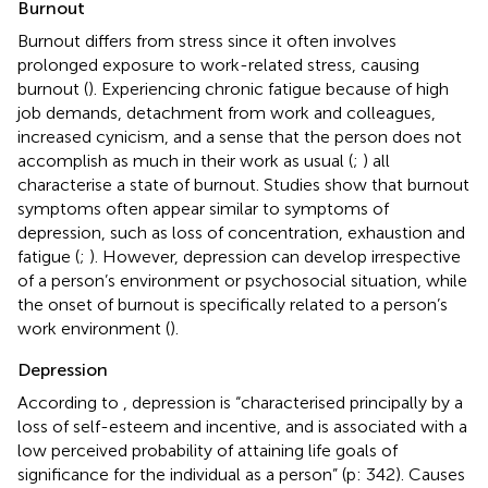
Burnout
Burnout differs from stress since it often involves
prolonged exposure to work-related stress, causing
burnout (
). Experiencing chronic fatigue because of high
job demands, detachment from work and colleagues,
increased cynicism, and a sense that the person does not
accomplish as much in their work as usual (
;
) all
characterise a state of burnout. Studies show that burnout
symptoms often appear similar to symptoms of
depression, such as loss of concentration, exhaustion and
fatigue (
;
). However, depression can develop irrespective
of a person’s environment or psychosocial situation, while
the onset of burnout is specifically related to a person’s
work environment (
).
Depression
According to
, depression is “characterised principally by a
loss of self-esteem and incentive, and is associated with a
low perceived probability of attaining life goals of
significance for the individual as a person” (p: 342). Causes