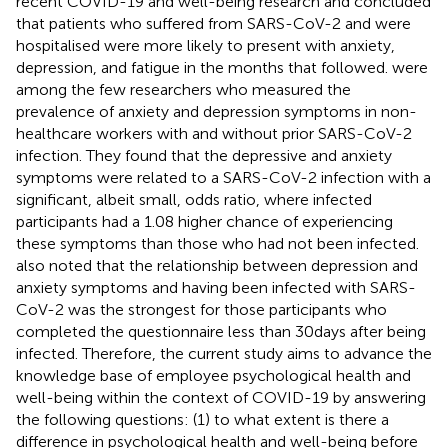
recent COVID-19 and well-being research and concluded
that patients who suffered from SARS-CoV-2 and were
hospitalised were more likely to present with anxiety,
depression, and fatigue in the months that followed.
were
among the few researchers who measured the
prevalence of anxiety and depression symptoms in non-
healthcare workers with and without prior SARS-CoV-2
infection. They found that the depressive and anxiety
symptoms were related to a SARS-CoV-2 infection with a
significant, albeit small, odds ratio, where infected
participants had a 1.08 higher chance of experiencing
these symptoms than those who had not been infected.
also noted that the relationship between depression and
anxiety symptoms and having been infected with SARS-
CoV-2 was the strongest for those participants who
completed the questionnaire less than 30 days after being
infected. Therefore, the current study aims to advance the
knowledge base of employee psychological health and
well-being within the context of COVID-19 by answering
the following questions: (1) to what extent is there a
difference in psychological health and well-being before