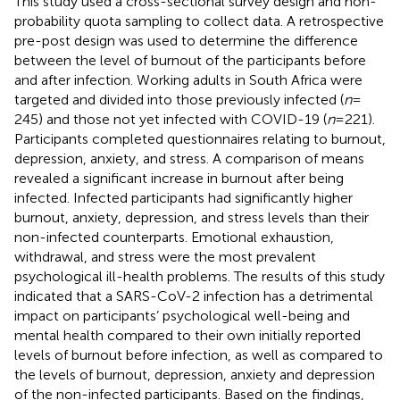
This study used a cross-sectional survey design and non-
probability quota sampling to collect data. A retrospective
pre-post design was used to determine the difference
between the level of burnout of the participants before
and after infection. Working adults in South Africa were
targeted and divided into those previously infected (
n
=
245) and those not yet infected with COVID-19 (
n
= 221).
Participants completed questionnaires relating to burnout,
depression, anxiety, and stress. A comparison of means
revealed a significant increase in burnout after being
infected. Infected participants had significantly higher
burnout, anxiety, depression, and stress levels than their
non-infected counterparts. Emotional exhaustion,
withdrawal, and stress were the most prevalent
psychological ill-health problems. The results of this study
indicated that a SARS-CoV-2 infection has a detrimental
impact on participants’ psychological well-being and
mental health compared to their own initially reported
levels of burnout before infection, as well as compared to
the levels of burnout, depression, anxiety and depression
of the non-infected participants. Based on the findings,