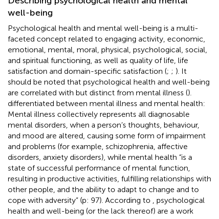
Describing psychological health and mental
well-being
Psychological health and mental well-being is a multi-
faceted concept related to engaging activity, economic,
emotional, mental, moral, physical, psychological, social,
and spiritual functioning, as well as quality of life, life
satisfaction and domain-specific satisfaction (
;
;
). It
should be noted that psychological health and well-being
are correlated with but distinct from mental illness (
).
differentiated between mental illness and mental health:
Mental illness collectively represents all diagnosable
mental disorders, when a person’s thoughts, behaviour,
and mood are altered, causing some form of impairment
and problems (for example, schizophrenia, affective
disorders, anxiety disorders), while mental health “is a
state of successful performance of mental function,
resulting in productive activities, fulfilling relationships with
other people, and the ability to adapt to change and to
cope with adversity” (p: 97). According to
, psychological
health and well-being (or the lack thereof) are a work