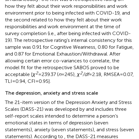
how they felt about their work responsibilities and work
environment prior to being infected with COVID-19, and
the second related to how they felt about their work
responsibilities and work environment at the time of
survey completion (i.e., after being infected with COVID-
19). The retrospective rating’s internal consistency for this
sample was 0.91 for Cognitive Weariness, 0.80 for Fatigue,
and 0.87 for Emotional Exhaustion/Withdrawal. After
allowing certain error co-variances to correlate, the
model fit for the retrospective SABOS proved to be
2
2
acceptable [
χ
= 239.37 (
n
= 245),
χ
/df
= 2.18, RMSEA = 0.07,
TLI = 0.94, CFI = 0.95].
The depression, anxiety and stress scale
The 21-item version of the Depression Anxiety and Stress
Scales (DASS-21) was developed by
and includes three
self-report scales intended to determine a person’s
emotional states in terms of depression (seven
statements), anxiety (seven statements), and stress (seven
statements). According to
, the DASS-21 measures