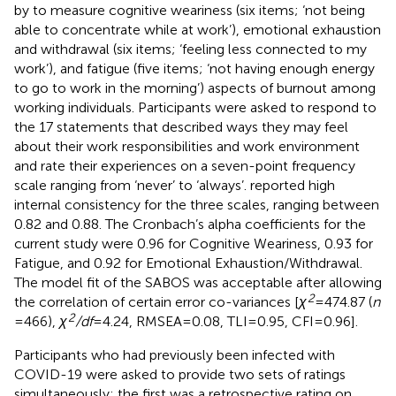
by
to measure cognitive weariness (six items; ‘not being
able to concentrate while at work’), emotional exhaustion
and withdrawal (six items; ‘feeling less connected to my
work’), and fatigue (five items; ‘not having enough energy
to go to work in the morning’) aspects of burnout among
working individuals. Participants were asked to respond to
the 17 statements that described ways they may feel
about their work responsibilities and work environment
and rate their experiences on a seven-point frequency
scale ranging from ‘never’ to ‘always’.
reported high
internal consistency for the three scales, ranging between
0.82 and 0.88. The Cronbach’s alpha coefficients for the
current study were 0.96 for Cognitive Weariness, 0.93 for
Fatigue, and 0.92 for Emotional Exhaustion/Withdrawal.
The model fit of the SABOS was acceptable after allowing
2
the correlation of certain error co-variances [
χ
= 474.87 (
n
2
= 466),
χ
/df
= 4.24, RMSEA = 0.08, TLI = 0.95, CFI = 0.96].
Participants who had previously been infected with
COVID-19 were asked to provide two sets of ratings
simultaneously: the first was a retrospective rating on