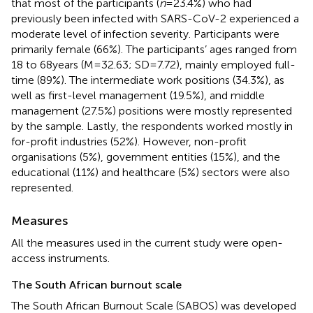
that most of the participants (
n
= 23.4%) who had
previously been infected with SARS-CoV-2 experienced a
moderate level of infection severity. Participants were
primarily female (66%). The participants’ ages ranged from
18 to 68 years (M = 32.63; SD = 7.72), mainly employed full-
time (89%). The intermediate work positions (34.3%), as
well as first-level management (19.5%), and middle
management (27.5%) positions were mostly represented
by the sample. Lastly, the respondents worked mostly in
for-profit industries (52%). However, non-profit
organisations (5%), government entities (15%), and the
educational (11%) and healthcare (5%) sectors were also
represented.
Measures
All the measures used in the current study were open-
access instruments.
The South African burnout scale
The South African Burnout Scale (SABOS) was developed