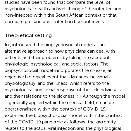
studies have been found that compare the level of
psychological health and well-being of the infected and
non-infected within the South African context or that
compare pre-and post-infection burnout levels.
Theoretical setting
In
, introduced the biopsychosocial model as an
alternative approach to how physicians can deal with
patients and their problems by taking into account
physiologic, psychological, and social factors. The
biopsychosocial model incorporates the disease, an
objective biological event that damages individuals
physiologically, and the illness, which refers to the
psychological and social response of the sick individuals
and their relations to the sickness (
;
). Although the model
is generally applied within the medical field, it can be
operationalised within the context of COVID-19.
explained the biopsychosocial model within the context
of the COVID-19 pandemic as follows: the
bio
entity
relates to the actual viral infection and the physiological