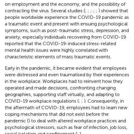
on employment and the economy, and the possibility of
contracting the virus. Several studies (
;
;
;
;
;
) showed that
people worldwide experience the COVID-19 pandemic as
a traumatic event and present with ensuing psychological
symptoms, such as post-traumatic stress, depression, and
anxiety, especially individuals recovering from COVID-19.
reported that the COVID-19-induced stress-related
mental health issues were highly correlated with
characteristic elements of mass traumatic events.
Early in the pandemic, it became evident that employees
were distressed and even traumatised by their experiences
in the workplace. Workplaces had to reinvent how they
operated and made decisions, confronting changing
geographies, supporting staff virtually, and adapting to
COVID-19 workplace regulations (
;
;
). Consequently, in
the aftermath of COVID-19, employees had to learn new
coping mechanisms that did not exist before the
pandemic (
) to deal with altered workplace practices and
psychological stressors, such as fear of infection, job loss,
social isolation and confinement (
;
).