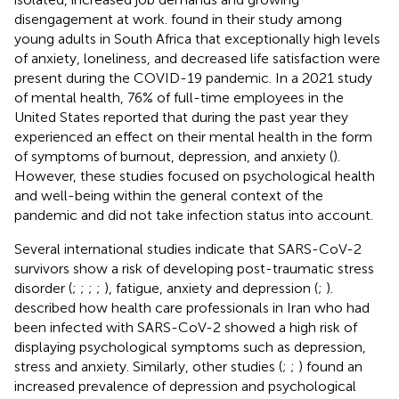
disengagement at work.
found in their study among
young adults in South Africa that exceptionally high levels
of anxiety, loneliness, and decreased life satisfaction were
present during the COVID-19 pandemic. In a 2021 study
of mental health, 76% of full-time employees in the
United States reported that during the past year they
experienced an effect on their mental health in the form
of symptoms of burnout, depression, and anxiety (
).
However, these studies focused on psychological health
and well-being within the general context of the
pandemic and did not take infection status into account.
Several international studies indicate that SARS-CoV-2
survivors show a risk of developing post-traumatic stress
disorder (
;
;
;
;
), fatigue, anxiety and depression (
;
).
described how health care professionals in Iran who had
been infected with SARS-CoV-2 showed a high risk of
displaying psychological symptoms such as depression,
stress and anxiety. Similarly, other studies (
;
;
) found an
increased prevalence of depression and psychological