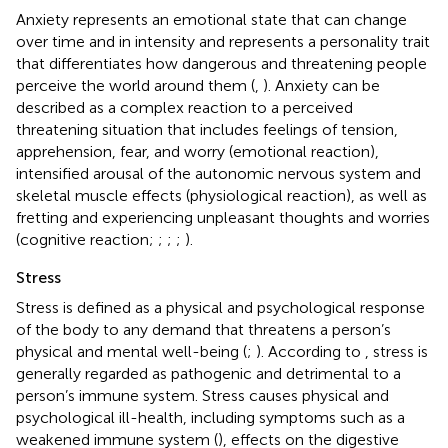
Anxiety represents an emotional state that can change
over time and in intensity and represents a personality trait
that differentiates how dangerous and threatening people
perceive the world around them (
,
). Anxiety can be
described as a complex reaction to a perceived
threatening situation that includes feelings of tension,
apprehension, fear, and worry (emotional reaction),
intensified arousal of the autonomic nervous system and
skeletal muscle effects (physiological reaction), as well as
fretting and experiencing unpleasant thoughts and worries
(cognitive reaction;
;
;
;
).
Stress
Stress is defined as a physical and psychological response
of the body to any demand that threatens a person’s
physical and mental well-being (
;
). According to
, stress is
generally regarded as pathogenic and detrimental to a
person’s immune system. Stress causes physical and
psychological ill-health, including symptoms such as a
weakened immune system (
), effects on the digestive