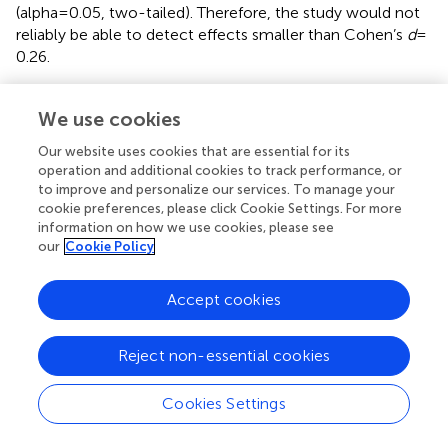
(alpha = 0.05, two-tailed). Therefore, the study would not
reliably be able to detect effects smaller than Cohen’s
d
=
0.26.
We use cookies
Results
Our website uses cookies that are essential for its
operation and additional cookies to track performance, or
Mean differences in burnout scores pre-and
to improve and personalize our services. To manage your
cookie preferences, please click Cookie Settings. For more
post-SARS-CoV-2 infection
information on how we use cookies, please see
A paired-samples
t
-test was performed to assess the
our
Cookie Policy
difference in the level of burnout of participants before
and after having been infected with SARS-CoV-2. The
Accept cookies
pre-and post-means for the three burnout scales are
presented in
. There were statistically significant increases
for all three burnout scales before being infected to after
Reject non-essential cookies
being infected: Cognitive Weariness [
M
increase = 4.29,
SD
increase = 7.71, CI = 3.32–5.26,
t
(244) = 8.71,
p
= 0.000],
Cookies Settings
Fatigue [
M
increase = 3.96,
SD
increase = 7.23, CI = 3.05–
4.87,
t
(244) = 8.58,
p
= 0.000], and Emotional