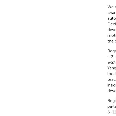
We a
chan
auto
Deci
deve
moti
the 
Rega
(L2)
and 
Yang
loca
teac
insi
deve
Begi
part
6–11