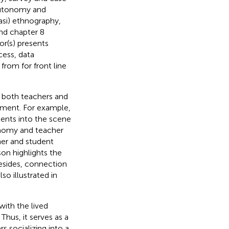
 autonomy and
asi) ethnography,
and chapter 8
or(s) presents
cess, data
from for front line
f both teachers and
pment. For example,
dents into the scene
onomy and teacher
her and student
on highlights the
Besides, connection
so illustrated in
with the lived
hus, it serves as a
rs socializing into a