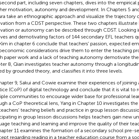
second part, including seven chapters, dives into the empirical 
her motivation, autonomy and development. In Chapters 5 an
ra take an ethnographic approach and visualize the trajectory o
vation from a CDST perspective. These two chapters illustrat
vation or autonomy can be described through CDST. Looking int
ves and demotivating factors of 144 secondary EFL teachers qu
Kim in chapter 6 conclude that teachers' passion, expected em
oeconomic considerations drive them to enter the teaching pro
 paper work and a lack of teaching autonomy demotivate them
ter 8, Qian investigates teacher autonomy through a longitudin
ed by grounded theory, and classifies it into three levels.
hapter 9, Sakui and Cowie examine their experiences of joinin
tice (CoP) of digital technology and conclude that it is vital to
iple communities to encourage wider base for professional learn
ugh a CoP theoretical lens, Yang in Chapter 10 investigates the
teachers' teaching beliefs and practice in group lesson discussio
icipating in group lesson discussions helps teachers gain new u
uage teaching and learning and improve the quality of their tea
hapter 11 examines the formation of a secondary school pre-se
ept regarding reading in a teacher education course from a soc