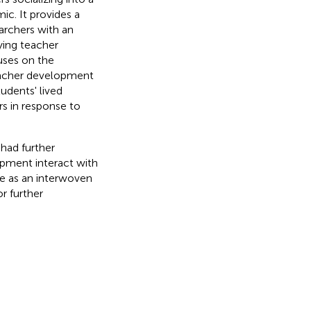
c. It provides a
archers with an
ying teacher
uses on the
eacher development
udents' lived
s in response to
had further
pment interact with
ve as an interwoven
r further