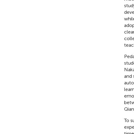
stud
deve
whil
adop
clea
coll
teac
Peda
stud
Naka
and 
auto
lear
emot
betw
Qian
To s
expe
time