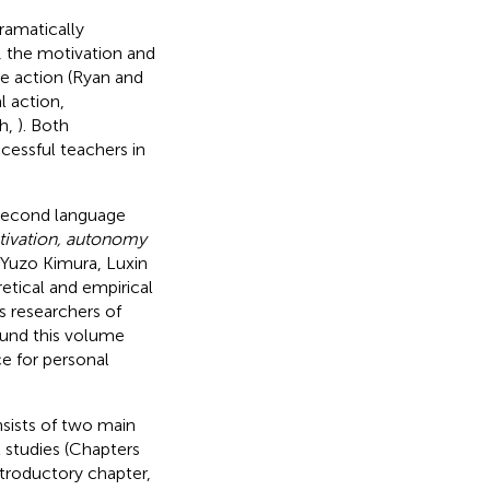
ramatically
, the motivation and
re action (Ryan and
l action,
th,
). Both
essful teachers in
second language
ivation, autonomy
 Yuzo Kimura, Luxin
etical and empirical
 researchers of
ound this volume
ce for personal
sists of two main
l studies (Chapters
troductory chapter,