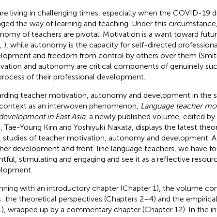
re living in challenging times, especially when the COVID-19 d
ged the way of learning and teaching. Under this circumstance
nomy of teachers are pivotal. Motivation is a want toward futu
,
), while autonomy is the capacity for self-directed professiona
lopment and freedom from control by others over them (Smi
vation and autonomy are critical components of genuinely succ
process of their professional development.
rding teacher motivation, autonomy and development in the 
 context as an interwoven phenomenon,
Language teacher mot
development in East Asia
, a newly published volume, edited by
, Tae-Young Kim and Yoshiyuki Nakata, displays the latest theor
l studies of teacher motivation, autonomy and development. As
her development and front-line language teachers, we have f
ghtful, stimulating and engaging and see it as a reflective resour
lopment.
nning with an introductory chapter (Chapter 1), the volume con
s: the theoretical perspectives (Chapters 2–4) and the empirica
), wrapped up by a commentary chapter (Chapter 12). In the in