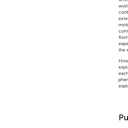
worl
cont
exte
moti
comp
from
expe
the 
Howe
expl
each
phen
expl
Pu