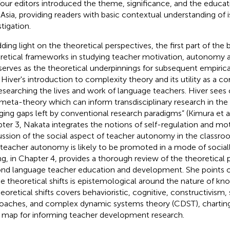
four editors introduced the theme, significance, and the educat
 Asia, providing readers with basic contextual understanding of 
tigation.
ding light on the theoretical perspectives, the first part of the
retical frameworks in studying teacher motivation, autonomy
serves as the theoretical underpinnings for subsequent empirical
 Hiver's introduction to complexity theory and its utility as a
researching the lives and work of language teachers. Hiver sees
 meta-theory which can inform transdisciplinary research in the fi
ging gaps left by conventional research paradigms” (Kimura et a
ter 3, Nakata integrates the notions of self-regulation and moti
ussion of the social aspect of teacher autonomy in the classr
 teacher autonomy is likely to be promoted in a mode of sociall
g, in Chapter 4, provides a thorough review of the theoretical p
nd language teacher education and development. She points ou
he theoretical shifts is epistemological around the nature of k
heoretical shifts covers behavioristic, cognitive, constructivism,
oaches, and complex dynamic systems theory (CDST), charting
 map for informing teacher development research.