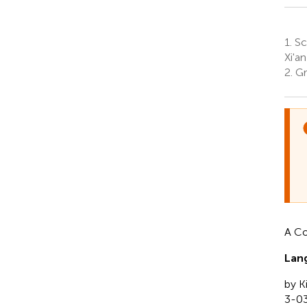
1.
Sch
Xi'an
2.
Gra
A C
Lang
by K
3-0