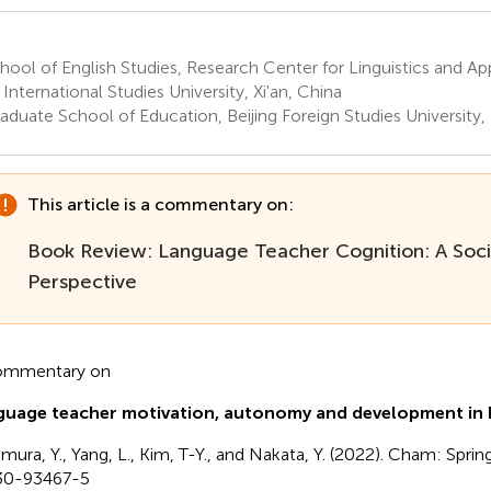
ool of English Studies, Research Center for Linguistics and App
 International Studies University, Xi'an, China
duate School of Education, Beijing Foreign Studies University, 
This article is a commentary on:
Book Review: Language Teacher Cognition: A Soci
Perspective
ommentary on
uage teacher motivation, autonomy and development in E
imura, Y., Yang, L., Kim, T-Y., and Nakata, Y. (2022). Cham: Spri
30-93467-5