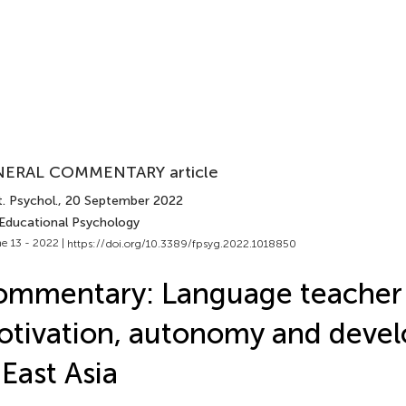
ERAL COMMENTARY article
. Psychol.
, 20 September 2022
 Educational Psychology
e 13 - 2022 |
https://doi.org/10.3389/fpsyg.2022.1018850
ommentary: Language teacher
tivation, autonomy and deve
 East Asia