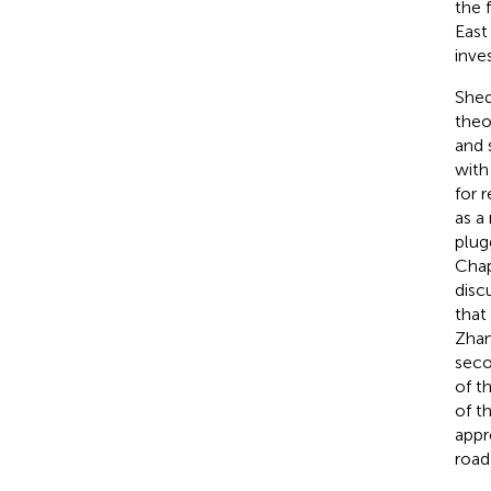
the 
East
inves
Shed
theo
and 
with
for 
as a
plug
Chap
disc
that
Zhan
seco
of t
of t
appr
road