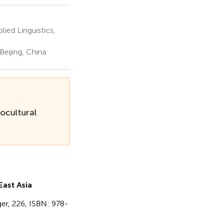
lied Linguistics,
Beijing, China
ocultural
ast Asia
nger, 226, ISBN: 978-