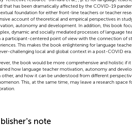
d that has been dramatically affected by the COVID-19 pandemi
extual foundation for either front-line teachers or teacher rese
nsive account of theoretical and empirical perspectives in stud
vation, autonomy and development. In addition, this book foc
lex, dynamic and socially mediated processes of language t
 a participant-centered point of view with the connection of st
riences. This makes the book enlightening for language teacher
ever-challenging local and global context in a post-COVID era.
ver, the book would be more comprehensive and holistic if it 
ained how language teacher motivation, autonomy and develo
 other, and how it can be understood from different perspecti
omenon. This, at the same time, may leave a research space fo
oration.
blisher's note