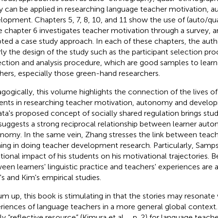
y can be applied in researching language teacher motivation,
lopment. Chapters 5, 7, 8, 10, and 11 show the use of (auto/qu
e chapter 6 investigates teacher motivation through a survey, 
ted a case study approach. In each of these chapters, the auth
rly the design of the study such as the participant selection pro
ection and analysis procedure, which are good samples to learn 
hers, especially those green-hand researchers.
gogically, this volume highlights the connection of the lives o
ents in researching teacher motivation, autonomy and develo
ta's proposed concept of socially shared regulation brings stu
suggests a strong reciprocal relationship between learner aut
nomy. In the same vein, Zhang stresses the link between teac
ning in doing teacher development research. Particularly, Samps
ional impact of his students on his motivational trajectories. 
een learners' linguistic practice and teachers' experiences are al
's and Kim's empirical studies.
um up, this book is stimulating in that the stories may resonate 
riences of language teachers in a more general global context. T
ly “reflective resource” (Kimura et al.,
, p. 2) for language teache