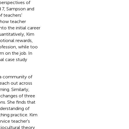
perspectives of
d 7, Sampson and
f teachers'
e how teacher
o the initial career
antitatively, Kim
otional rewards,
fession, while too
 on the job. In
al case study
g a community of
 reach out across
ing. Similarly,
 changes of three
ns. She finds that
nderstanding of
ching practice. Kim
rvice teacher's
iocultural theory