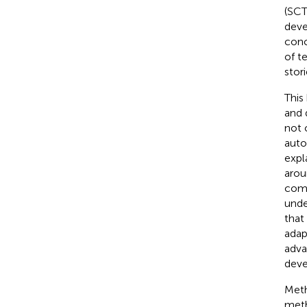
(SCT
deve
conc
of t
stor
This
and 
not 
auto
expl
arou
comp
unde
that
adap
adva
deve
Meth
meth