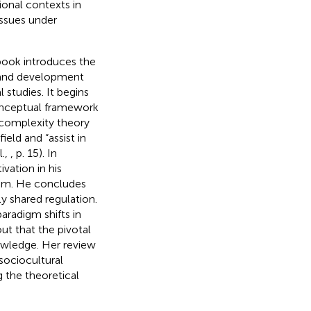
ional contexts in
issues under
 book introduces the
 and development
 studies. It begins
 conceptual framework
 complexity theory
eld and “assist in
l.,
, p. 15). In
vation in his
oom. He concludes
y shared regulation.
aradigm shifts in
t that the pivotal
nowledge. Her review
 sociocultural
 the theoretical