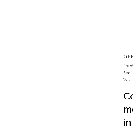
GEN
Front
Sec.
Volum
C
mo
in