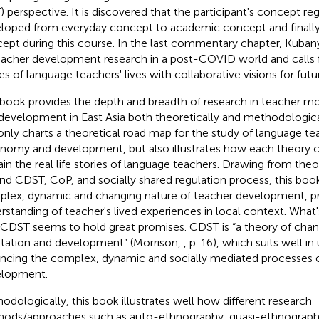
) perspective. It is discovered that the participant's concept re
loped from everyday concept to academic concept and finally
ept during this course. In the last commentary chapter, Kuban
eacher development research in a post-COVID world and calls fo
ies of language teachers' lives with collaborative visions for futu
 book provides the depth and breadth of research in teacher m
development in East Asia both theoretically and methodologicall
only charts a theoretical road map for the study of language te
nomy and development, but also illustrates how each theory 
ain the real life stories of language teachers. Drawing from the
nd CDST, CoP, and socially shared regulation process, this book
lex, dynamic and changing nature of teacher development, pro
rstanding of teacher's lived experiences in local context. What'
 CDST seems to hold great promises. CDST is “a theory of chan
tation and development” (Morrison,
, p. 16), which suits well i
ncing the complex, dynamic and socially mediated processes 
lopment.
odologically, this book illustrates well how different research
ods/approaches such as auto-ethnography, quasi-ethnography