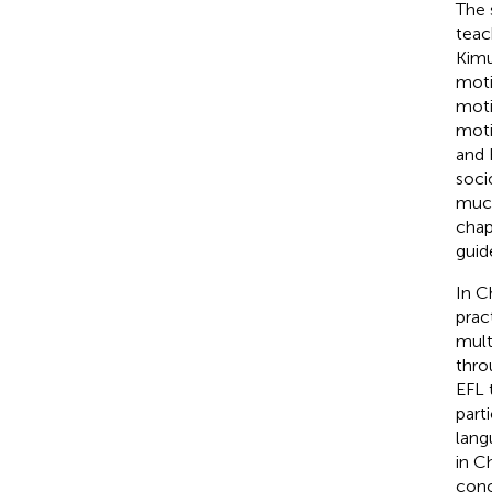
The 
teac
Kimu
moti
moti
moti
and 
soci
much
chap
guid
In C
prac
mult
thro
EFL 
part
lang
in C
conc