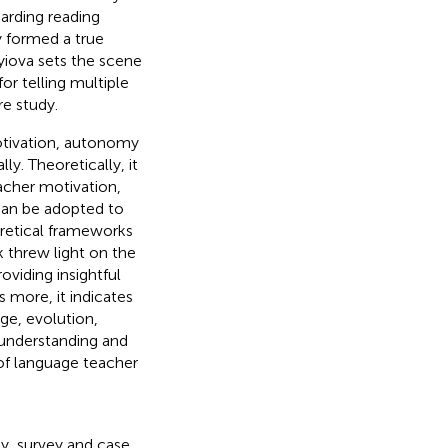
garding reading
 formed a true
yiova sets the scene
r telling multiple
re study.
otivation, autonomy
y. Theoretically, it
acher motivation,
can be adopted to
oretical frameworks
 threw light on the
viding insightful
s more, it indicates
ge, evolution,
n understanding and
of language teacher
, survey and case