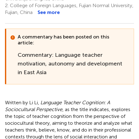
2.
College of Foreign Languages, Fujian Normal University,
Fujian, China
See more
A commentary has been posted on this
article:
Commentary: Language teacher
motivation, autonomy and development
in East Asia
Written by Li Li,
Language Teacher Cognition: A
Sociocultural Perspective
, as the title indicates, explores
the topic of teacher cognition from the perspective of
sociocultural theory, aiming to theorize and analyze what
teachers think, believe, know, and do in their professional
contexts through the lens of social interaction and