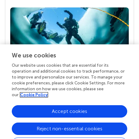
We use cookies
Our website uses cookies that are essential for its
Your research is the real superpower
operation and additional cookies to track performance, or
Behind each article we publish stands a team of
to improve and personalize our services. To manage your
superheroes: authors, editors, and reviewers who
cookie preferences, please click Cookie Settings. For more
chose to uphold quality standards and share
information on how we use cookies, please see
knowledge openly. Read more about the impact
our
Cookie Policy
your work achieves.
Accept cookies
Reject non-essential cookies