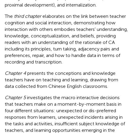
proximal development), and internalization.
The
third chapter
elaborates on the link between teacher
cognition and social interaction, demonstrating how
interaction with others embodies teachers' understanding,
knowledge, conceptualization, and beliefs, providing
readers with an understanding of the rationale of CA
including its principles, turn taking, adjacency pairs and
preferences, repair, and how to handle data in terms of
recording and transcription.
Chapter 4
presents the conceptions and knowledge
teachers have on teaching and learning, drawing from
data collected from Chinese English classrooms.
Chapter 5
investigates the macro interactive decisions
that teachers make on a moment-by-moment basis in
four different situations: unexpected or dis-preferred
responses from learners, unexpected incidents arising in
the tasks and activities, insufficient subject knowledge of
teachers, and learning opportunities emerging in the