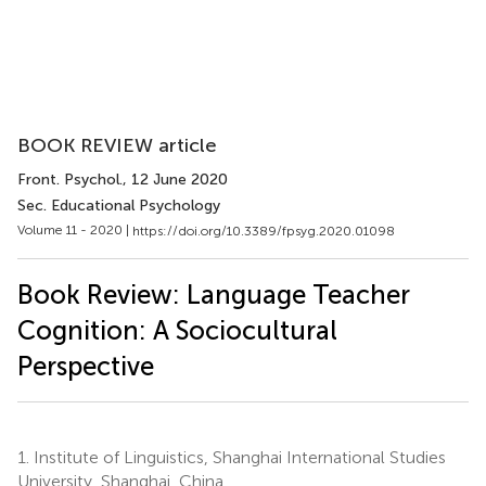
BOOK REVIEW article
Front. Psychol.
, 12 June 2020
Sec. Educational Psychology
Volume 11 - 2020 |
https://doi.org/10.3389/fpsyg.2020.01098
Book Review: Language Teacher
Cognition: A Sociocultural
Perspective
1.
Institute of Linguistics, Shanghai International Studies
University, Shanghai, China