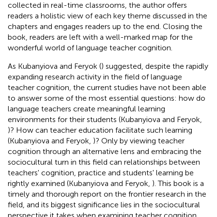
collected in real-time classrooms, the author offers
readers a holistic view of each key theme discussed in the
chapters and engages readers up to the end. Closing the
book, readers are left with a well-marked map for the
wonderful world of language teacher cognition.
As Kubanyiova and Feryok (
) suggested, despite the rapidly
expanding research activity in the field of language
teacher cognition, the current studies have not been able
to answer some of the most essential questions: how do
language teachers create meaningful learning
environments for their students (Kubanyiova and Feryok,
)? How can teacher education facilitate such learning
(Kubanyiova and Feryok,
)? Only by viewing teacher
cognition through an alternative lens and embracing the
sociocultural turn in this field can relationships between
teachers' cognition, practice and students' learning be
rightly examined (Kubanyiova and Feryok,
). This book is a
timely and thorough report on the frontier research in the
field, and its biggest significance lies in the sociocultural
perspective it takes when examining teacher cognition,