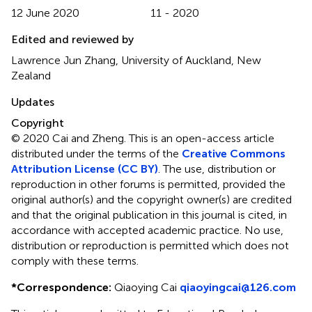
12 June 2020
11 - 2020
Edited and reviewed by
Lawrence Jun Zhang, University of Auckland, New
Zealand
Updates
Copyright
© 2020 Cai and Zheng.
This is an open-access article
distributed under the terms of the
Creative Commons
Attribution License (CC BY)
. The use, distribution or
reproduction in other forums is permitted, provided the
original author(s) and the copyright owner(s) are credited
and that the original publication in this journal is cited, in
accordance with accepted academic practice. No use,
distribution or reproduction is permitted which does not
comply with these terms.
*
Correspondence:
Qiaoying Cai
qiaoyingcai@126.com