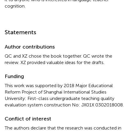
cognition.
Statements
Author contributions
QC and XZ chose the book together. QC wrote the
review. XZ provided valuable ideas for the drafts.
Funding
This work was supported by 2018 Major Educational
Reform Project of Shanghai International Studies
University: First-class undergraduate teaching quality
evaluation system construction No: JX01X 0302018008.
Conflict of interest
The authors declare that the research was conducted in