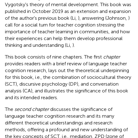
Vygotsky's theory of mental development. This book was
published in October 2019 as an extension and expansion
of the author's previous book (Li,
), answering (Johnson,
)
call for a social turn for teacher cognition stressing the
importance of teacher learning in communities, and how
their experiences can help them develop professional
thinking and understanding (Li,
).
This book consists of nine chapters. The first
chapter
provides readers with a brief review of language teacher
cognition research, lays out the theoretical underpinning
for this book, i.e., the combination of sociocultural theory
(SCT), discursive psychology (DP), and conversation
analysis (CA), and illustrates the significance of this book
and its intended readers.
The
second chapter
discusses the significance of
language teacher cognition research and its many
different theoretical understandings and research
methods, offering a profound and new understanding of
the key concepts of SCT, i.e., mediation, ZPD (zone of