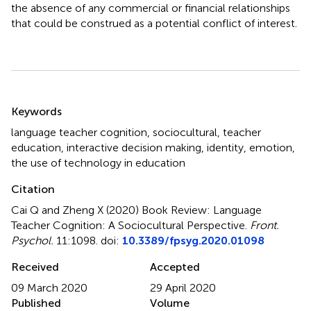
the absence of any commercial or financial relationships
that could be construed as a potential conflict of interest.
Summary
Keywords
language teacher cognition
,
sociocultural
,
teacher
education
,
interactive decision making
,
identity
,
emotion
,
the use of technology in education
Citation
Cai Q and Zheng X (2020)
Book Review: Language
Teacher Cognition: A Sociocultural Perspective
.
Front.
Psychol.
11:1098. doi:
10.3389/fpsyg.2020.01098
Received
Accepted
09 March 2020
29 April 2020
Published
Volume