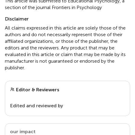
This article was submitted to Educational Psychology, a
section of the journal Frontiers in Psychology
Disclaimer
All claims expressed in this article are solely those of the
authors and do not necessarily represent those of their
affiliated organizations, or those of the publisher, the
editors and the reviewers. Any product that may be
evaluated in this article or claim that may be made by its
manufacturer is not guaranteed or endorsed by the
publisher.
Editor & Reviewers
Edited and reviewed by
our impact