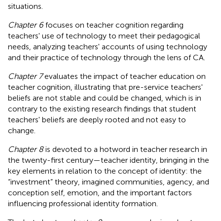
situations.
Chapter 6
focuses on teacher cognition regarding
teachers' use of technology to meet their pedagogical
needs, analyzing teachers' accounts of using technology
and their practice of technology through the lens of CA.
Chapter 7
evaluates the impact of teacher education on
teacher cognition, illustrating that pre-service teachers'
beliefs are not stable and could be changed, which is in
contrary to the existing research findings that student
teachers' beliefs are deeply rooted and not easy to
change.
Chapter 8
is devoted to a hotword in teacher research in
the twenty-first century—teacher identity, bringing in the
key elements in relation to the concept of identity: the
“investment” theory, imagined communities, agency, and
conception self, emotion, and the important factors
influencing professional identity formation.