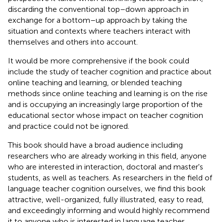
discarding the conventional top–down approach in
exchange for a bottom–up approach by taking the
situation and contexts where teachers interact with
themselves and others into account.
It would be more comprehensive if the book could
include the study of teacher cognition and practice about
online teaching and learning, or blended teaching
methods since online teaching and learning is on the rise
and is occupying an increasingly large proportion of the
educational sector whose impact on teacher cognition
and practice could not be ignored.
This book should have a broad audience including
researchers who are already working in this field, anyone
who are interested in interaction, doctoral and master's
students, as well as teachers. As researchers in the field of
language teacher cognition ourselves, we find this book
attractive, well-organized, fully illustrated, easy to read,
and exceedingly informing and would highly recommend
it to anyone who is interested in language teacher