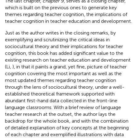
The last chapter,
chapter 9
, serves as a closing chapter,
which is built on the previous ones to generate key
themes regarding teacher cognition, the implications of
teacher cognition in teacher education and development.
Just as the author writes in the closing remarks, by
exemplifying and scrutinizing the critical ideas in
sociocultural theory and their implications for teacher
cognition, this book has added significant value to the
existing research on teacher education and development
(Li,
), in that it paints a grand, yet fine, picture of teacher
cognition covering the most important as well as the
most updated themes regarding teacher cognition
through the lens of sociocultural theory, under a well-
established theoretical framework supported with
abundant first-hand data collected in the front-line
language classrooms. With a brief review of language
teacher research at the outset, the author lays the
backdrop for the whole book, and with the combination
of detailed explanation of key concepts at the beginning
of each chapter and exemplified illustrations with data