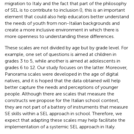
migration to Italy and the fact that part of the philosophy
of SEL is to contribute to inclusion (
), this is an important
element that could also help educators better understand
the needs of youth from non-Italian backgrounds and
create a more inclusive environment in which there is
more openness to understanding these differences.
These scales are not divided by age but by grade level. For
example, one set of questions is aimed at children in
grades 3 to 5, while another is aimed at adolescents in
grades 6 to 12. Our study focuses on the latter. Moreover,
Panorama scales were developed in the age of digital
natives, and it is hoped that the data obtained will help
better capture the needs and perceptions of younger
people. Although there are scales that measure the
constructs we propose for the Italian school context,
they are not part of a battery of instruments that measure
SE skills within a SEL approach in school. Therefore, we
expect that adapting these scales may help facilitate the
implementation of a systemic SEL approach in Italy.