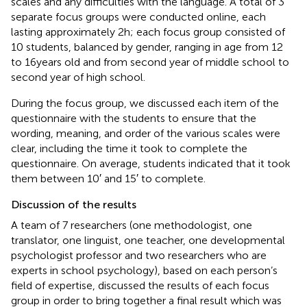
scales and any difficulties with the language. A total of 3
separate focus groups were conducted online, each
lasting approximately 2 h; each focus group consisted of
10 students, balanced by gender, ranging in age from 12
to 16 years old and from second year of middle school to
second year of high school.
During the focus group, we discussed each item of the
questionnaire with the students to ensure that the
wording, meaning, and order of the various scales were
clear, including the time it took to complete the
questionnaire. On average, students indicated that it took
them between 10′ and 15′ to complete.
Discussion of the results
A team of 7 researchers (one methodologist, one
translator, one linguist, one teacher, one developmental
psychologist professor and two researchers who are
experts in school psychology), based on each person’s
field of expertise, discussed the results of each focus
group in order to bring together a final result which was