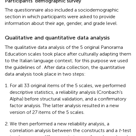
Participants’ demographic survey
The questionnaire also included a sociodemographic
section in which participants were asked to provide
information about their age, gender, and grade level.
Qualitative and quantitative data analysis
The qualitative data analysis of the 5 original Panorama
Education scales took place after culturally adapting them
to the Italian language context; for this purpose we used
the guidelines of
. After data collection, the quantitative
data analysis took place in two steps:
For all 33 original items of the 5 scales, we performed
descriptive statistics, a reliability analysis (Cronbach’s
Alpha) before structural validation, and a confirmatory
factor analysis. The latter analysis resulted in a new
version of 27 items of the 5 scales.
We then performed a new reliability analysis, a
correlation analysis between the constructs and a
t
-test