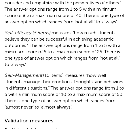
consider and empathize with the perspectives of others.”
The answer options range from 1 to 5 with a minimum
score of 8 to a maximum score of 40. There is one type of
answer option which ranges from ‘not at all’ to ‘always’.
Self-efficacy (5 items)
measures “how much students
believe they can be successful in achieving academic
outcomes.” The answer options range from 1 to 5 with a
minimum score of 5 to a maximum score of 25. There is
one type of answer option which ranges from ‘not at all’
to ‘always’.
Self-Management
(10 items) measures “how well
students manage their emotions, thoughts, and behaviors
in different situations.” The answer options range from 1 to
5 with a minimum score of 10 to a maximum score of 50.
There is one type of answer option which ranges from
‘almost never’ to ‘almost always’.
Validation measures