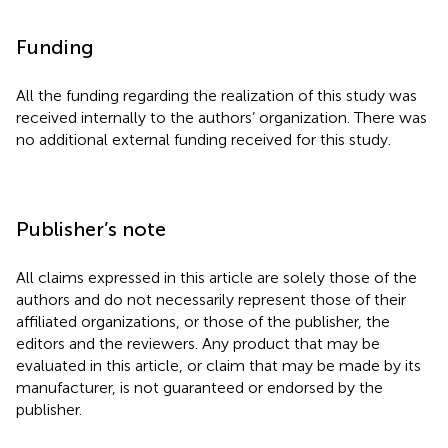
Funding
All the funding regarding the realization of this study was
received internally to the authors’ organization. There was
no additional external funding received for this study.
Publisher’s note
All claims expressed in this article are solely those of the
authors and do not necessarily represent those of their
affiliated organizations, or those of the publisher, the
editors and the reviewers. Any product that may be
evaluated in this article, or claim that may be made by its
manufacturer, is not guaranteed or endorsed by the
publisher.