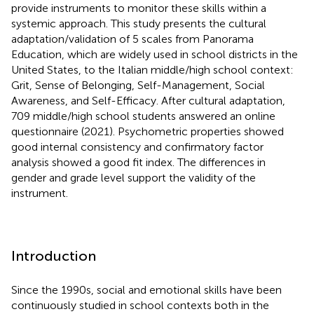
provide instruments to monitor these skills within a
systemic approach. This study presents the cultural
adaptation/validation of 5 scales from Panorama
Education, which are widely used in school districts in the
United States, to the Italian middle/high school context:
Grit, Sense of Belonging, Self-Management, Social
Awareness, and Self-Efficacy. After cultural adaptation,
709 middle/high school students answered an online
questionnaire (2021). Psychometric properties showed
good internal consistency and confirmatory factor
analysis showed a good fit index. The differences in
gender and grade level support the validity of the
instrument.
Introduction
Since the 1990s, social and emotional skills have been
continuously studied in school contexts both in the