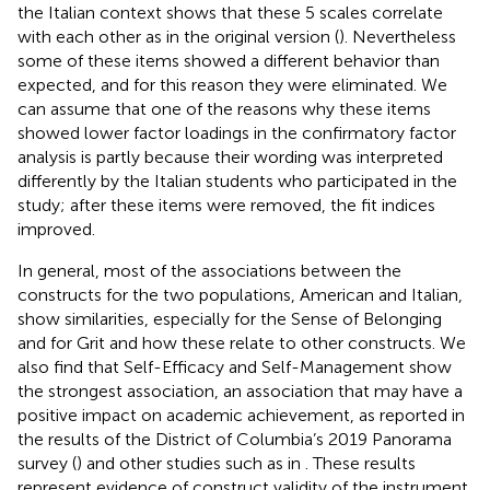
the Italian context shows that these 5 scales correlate
with each other as in the original version (
). Nevertheless
some of these items showed a different behavior than
expected, and for this reason they were eliminated. We
can assume that one of the reasons why these items
showed lower factor loadings in the confirmatory factor
analysis is partly because their wording was interpreted
differently by the Italian students who participated in the
study; after these items were removed, the fit indices
improved.
In general, most of the associations between the
constructs for the two populations, American and Italian,
show similarities, especially for the Sense of Belonging
and for Grit and how these relate to other constructs. We
also find that Self-Efficacy and Self-Management show
the strongest association, an association that may have a
positive impact on academic achievement, as reported in
the results of the District of Columbia’s 2019 Panorama
survey (
) and other studies such as in
. These results
represent evidence of construct validity of the instrument.