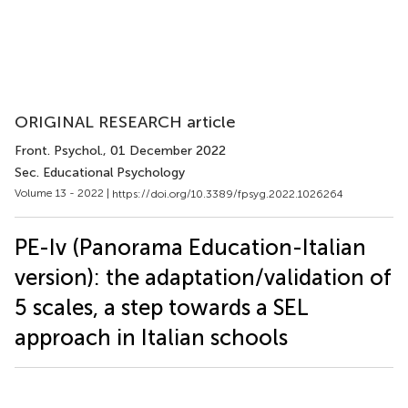
ORIGINAL RESEARCH article
Front. Psychol.
, 01 December 2022
Sec. Educational Psychology
Volume 13 - 2022 |
https://doi.org/10.3389/fpsyg.2022.1026264
PE-Iv (Panorama Education-Italian
version): the adaptation/validation of
5 scales, a step towards a SEL
approach in Italian schools