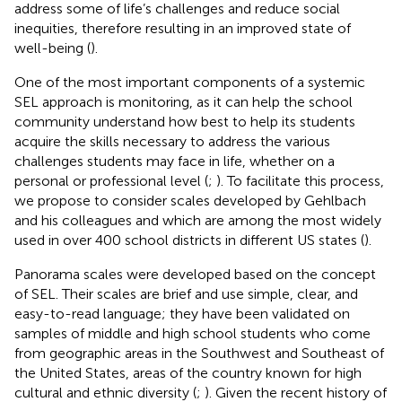
address some of life’s challenges and reduce social
inequities, therefore resulting in an improved state of
well-being (
).
One of the most important components of a systemic
SEL approach is monitoring, as it can help the school
community understand how best to help its students
acquire the skills necessary to address the various
challenges students may face in life, whether on a
personal or professional level (
;
). To facilitate this process,
we propose to consider scales developed by Gehlbach
and his colleagues and which are among the most widely
used in over 400 school districts in different US states (
).
Panorama scales were developed based on the concept
of SEL. Their scales are brief and use simple, clear, and
easy-to-read language; they have been validated on
samples of middle and high school students who come
from geographic areas in the Southwest and Southeast of
the United States, areas of the country known for high
cultural and ethnic diversity (
;
). Given the recent history of