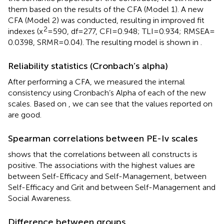
them based on the results of the CFA (Model 1). A new
CFA (Model 2) was conducted, resulting in improved fit
2
indexes (x
= 590, df = 277, CFI = 0.948; TLI = 0.934; RMSEA =
0.0398, SRMR = 0.04). The resulting model is shown in
.
Reliability statistics (Cronbach’s alpha)
After performing a CFA, we measured the internal
consistency using Cronbach’s Alpha of each of the new
scales. Based on
, we can see that the values reported on
are good.
Spearman correlations between PE-Iv scales
shows that the correlations between all constructs is
positive. The associations with the highest values are
between Self-Efficacy and Self-Management, between
Self-Efficacy and Grit and between Self-Management and
Social Awareness.
Difference between groups