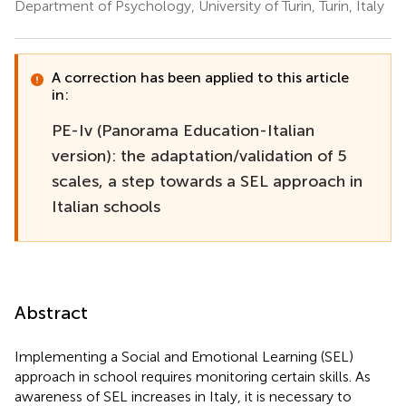
Department of Psychology, University of Turin, Turin, Italy
A correction has been applied to this article
in:
PE-Iv (Panorama Education-Italian
version): the adaptation/validation of 5
scales, a step towards a SEL approach in
Italian schools
Abstract
Implementing a Social and Emotional Learning (SEL)
approach in school requires monitoring certain skills. As
awareness of SEL increases in Italy, it is necessary to