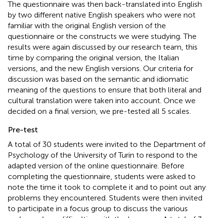
The questionnaire was then back-translated into English
by two different native English speakers who were not
familiar with the original English version of the
questionnaire or the constructs we were studying. The
results were again discussed by our research team, this
time by comparing the original version, the Italian
versions, and the new English versions. Our criteria for
discussion was based on the semantic and idiomatic
meaning of the questions to ensure that both literal and
cultural translation were taken into account. Once we
decided on a final version, we pre-tested all 5 scales.
Pre-test
A total of 30 students were invited to the Department of
Psychology of the University of Turin to respond to the
adapted version of the online questionnaire. Before
completing the questionnaire, students were asked to
note the time it took to complete it and to point out any
problems they encountered. Students were then invited
to participate in a focus group to discuss the various