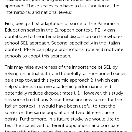
approach. These scales can have a dual function at the
international and national levels:
First, being a first adaptation of some of the Panorama
Education scales in the European context, PE-Iv can
contribute to the international discussion on the whole-
school SEL approach. Second, specifically in the Italian
context, PE-Iv can play a promotional role and motivate
schools to adopt this approach.
This may raise awareness of the importance of SEL by
relying on actual data, and hopefully, as mentioned earlier,
be a step toward this systemic approach (
;
) which can
help students improve academic performance and
potentially reduce dropout rates (
;
). However, this study
has some limitations. Since these are new scales for the
Italian context, it would have been useful to test the
scales on the same population at two different time
points. Furthermore, in a future study, we would like to
test the scales with different populations and compare
them with other scales that measure the same constructs