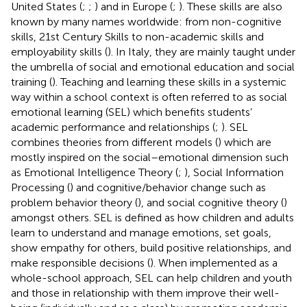
United States (
;
;
) and in Europe (
;
). These skills are also
known by many names worldwide: from non-cognitive
skills, 21st Century Skills to non-academic skills and
employability skills (
). In Italy, they are mainly taught under
the umbrella of social and emotional education and social
training (
). Teaching and learning these skills in a systemic
way within a school context is often referred to as social
emotional learning (SEL) which benefits students’
academic performance and relationships (
;
). SEL
combines theories from different models (
) which are
mostly inspired on the social–emotional dimension such
as Emotional Intelligence Theory (
;
), Social Information
Processing (
) and cognitive/behavior change such as
problem behavior theory (
), and social cognitive theory (
)
amongst others. SEL is defined as how children and adults
learn to understand and manage emotions, set goals,
show empathy for others, build positive relationships, and
make responsible decisions (
). When implemented as a
whole-school approach, SEL can help children and youth
and those in relationship with them improve their well-