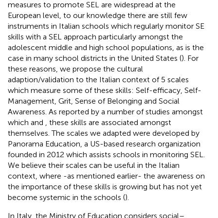
measures to promote SEL are widespread at the
European level, to our knowledge there are still few
instruments in Italian schools which regularly monitor SE
skills with a SEL approach particularly amongst the
adolescent middle and high school populations, as is the
case in many school districts in the United States (
). For
these reasons, we propose the cultural
adaption/validation to the Italian context of 5 scales
which measure some of these skills: Self-efficacy, Self-
Management, Grit, Sense of Belonging and Social
Awareness. As reported by a number of studies amongst
which
and
, these skills are associated amongst
themselves. The scales we adapted were developed by
Panorama Education, a US-based research organization
founded in 2012 which assists schools in monitoring SEL.
We believe their scales can be useful in the Italian
context, where -as mentioned earlier- the awareness on
the importance of these skills is growing but has not yet
become systemic in the schools (
).
In Italy, the Ministry of Education considers social–