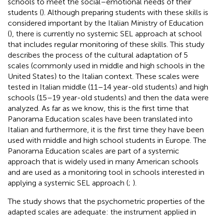
schools to meet the social–emotional needs of their
students (
). Although preparing students with these skills is
considered important by the Italian Ministry of Education
(
), there is currently no systemic SEL approach at school
that includes regular monitoring of these skills. This study
describes the process of the cultural adaptation of 5
scales (commonly used in middle and high schools in the
United States) to the Italian context. These scales were
tested in Italian middle (11–14 year-old students) and high
schools (15–19 year-old students) and then the data were
analyzed. As far as we know, this is the first time that
Panorama Education scales have been translated into
Italian and furthermore, it is the first time they have been
used with middle and high school students in Europe. The
Panorama Education scales are part of a systemic
approach that is widely used in many American schools
and are used as a monitoring tool in schools interested in
applying a systemic SEL approach (
;
).
The study shows that the psychometric properties of the
adapted scales are adequate: the instrument applied in