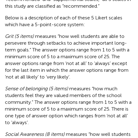
this study are classified as “recommended.”
Below is a description of each of these 5 Likert scales
which have a 5-point-score system:
Grit (5 items)
measures “how well students are able to
persevere through setbacks to achieve important long-
term goals.” The answer options range from 1 to 5 with a
minimum score of 5 to a maximum score of 25. The
answer options range from ‘not at all’ to ‘always’ except
for the last item in which the answer options range from
‘not at all likely’ to ‘very likely’.
Sense of belonging (5 items)
measures “how much
students feel they are valued members of the school
community.” The answer options range from 1 to 5 with a
minimum score of 5 to a maximum score of 25. There is
one type of answer option which ranges from ‘not at all’
to ‘always’.
Social Awareness (8 items)
measures “how well students