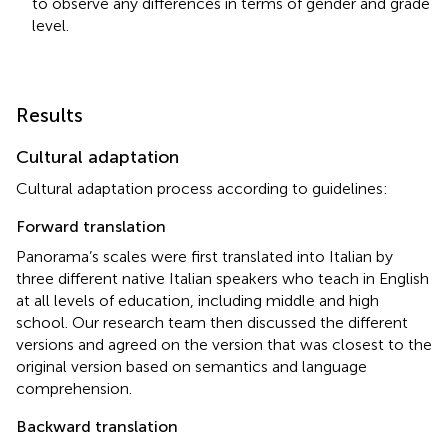
to observe any differences in terms of gender and grade
level.
Results
Cultural adaptation
Cultural adaptation process according to
guidelines:
Forward translation
Panorama’s scales were first translated into Italian by
three different native Italian speakers who teach in English
at all levels of education, including middle and high
school. Our research team then discussed the different
versions and agreed on the version that was closest to the
original version based on semantics and language
comprehension.
Backward translation