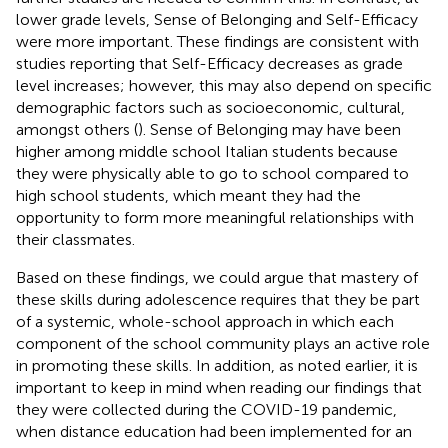
lower grade levels, Sense of Belonging and Self-Efficacy
were more important. These findings are consistent with
studies reporting that Self-Efficacy decreases as grade
level increases; however, this may also depend on specific
demographic factors such as socioeconomic, cultural,
amongst others (
). Sense of Belonging may have been
higher among middle school Italian students because
they were physically able to go to school compared to
high school students, which meant they had the
opportunity to form more meaningful relationships with
their classmates.
Based on these findings, we could argue that mastery of
these skills during adolescence requires that they be part
of a systemic, whole-school approach in which each
component of the school community plays an active role
in promoting these skills. In addition, as noted earlier, it is
important to keep in mind when reading our findings that
they were collected during the COVID-19 pandemic,
when distance education had been implemented for an