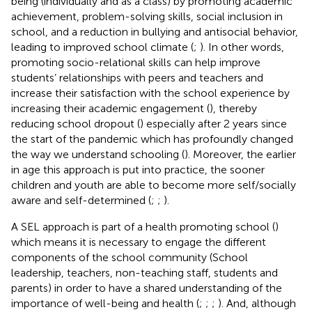
being (individually and as a class) by promoting academic
achievement, problem-solving skills, social inclusion in
school, and a reduction in bullying and antisocial behavior,
leading to improved school climate (
;
). In other words,
promoting socio-relational skills can help improve
students’ relationships with peers and teachers and
increase their satisfaction with the school experience by
increasing their academic engagement (
), thereby
reducing school dropout (
) especially after 2 years since
the start of the pandemic which has profoundly changed
the way we understand schooling (
). Moreover, the earlier
in age this approach is put into practice, the sooner
children and youth are able to become more self/socially
aware and self-determined (
;
;
).
A SEL approach is part of a health promoting school (
)
which means it is necessary to engage the different
components of the school community (School
leadership, teachers, non-teaching staff, students and
parents) in order to have a shared understanding of the
importance of well-being and health (
;
;
;
). And, although