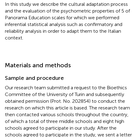
In this study we describe the cultural adaptation process
and the evaluation of the psychometric properties of 5 of
Panorama Education scales for which we performed
inferential statistical analysis such as confirmatory and
reliability analysis in order to adapt them to the Italian
context.
Materials and methods
Sample and procedure
Our research team submitted a request to the Bioethics
Committee of the University of Turin and subsequently
obtained permission (Prot. No. 202854) to conduct the
research on which this article is based. The research team
then contacted various schools throughout the country,
of which a total of three middle schools and eight high
schools agreed to participate in our study. After the
schools agreed to participate in the study, we sent a letter