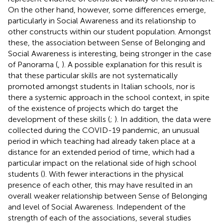
On the other hand, however, some differences emerge,
particularly in Social Awareness and its relationship to
other constructs within our student population. Amongst
these, the association between Sense of Belonging and
Social Awareness is interesting, being stronger in the case
of Panorama (
,
). A possible explanation for this result is
that these particular skills are not systematically
promoted amongst students in Italian schools, nor is
there a systemic approach in the school context, in spite
of the existence of projects which do target the
development of these skills (
;
). In addition, the data were
collected during the COVID-19 pandemic, an unusual
period in which teaching had already taken place at a
distance for an extended period of time, which had a
particular impact on the relational side of high school
students (
). With fewer interactions in the physical
presence of each other, this may have resulted in an
overall weaker relationship between Sense of Belonging
and level of Social Awareness. Independent of the
strength of each of the associations, several studies