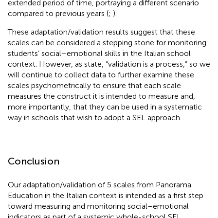
extended period of time, portraying a different scenario
compared to previous years (
;
).
These adaptation/validation results suggest that these
scales can be considered a stepping stone for monitoring
students’ social–emotional skills in the Italian school
context. However, as
state, “validation is a process,” so we
will continue to collect data to further examine these
scales psychometrically to ensure that each scale
measures the construct it is intended to measure and,
more importantly, that they can be used in a systematic
way in schools that wish to adopt a SEL approach.
Conclusion
Our adaptation/validation of 5 scales from Panorama
Education in the Italian context is intended as a first step
toward measuring and monitoring social–emotional
indicators as part of a systemic whole-school SEL