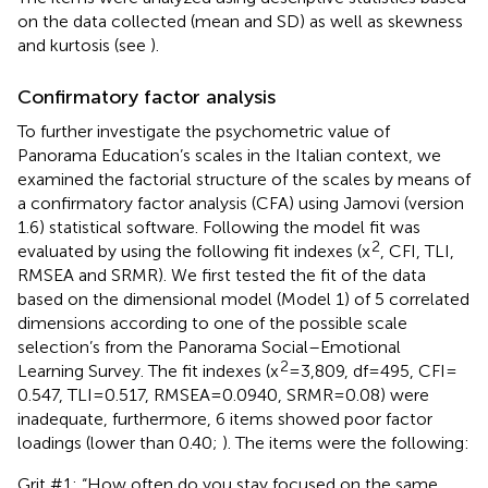
on the data collected (mean and SD) as well as skewness
and kurtosis (see
).
Confirmatory factor analysis
To further investigate the psychometric value of
Panorama Education’s scales in the Italian context, we
examined the factorial structure of the scales by means of
a confirmatory factor analysis (CFA) using Jamovi (version
1.6) statistical software. Following
the model fit was
2
evaluated by using the following fit indexes (x
, CFI, TLI,
RMSEA and SRMR). We first tested the fit of the data
based on the dimensional model (Model 1) of 5 correlated
dimensions according to one of the possible scale
selection’s from the Panorama Social–Emotional
2
Learning Survey. The fit indexes (x
= 3,809, df = 495, CFI =
0.547, TLI = 0.517, RMSEA = 0.0940, SRMR = 0.08) were
inadequate, furthermore, 6 items showed poor factor
loadings (lower than 0.40;
). The items were the following:
Grit #1: “How often do you stay focused on the same