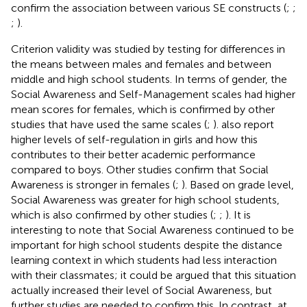
confirm the association between various SE constructs (
;
;
;
).
Criterion validity was studied by testing for differences in
the means between males and females and between
middle and high school students. In terms of gender, the
Social Awareness and Self-Management scales had higher
mean scores for females, which is confirmed by other
studies that have used the same scales (
;
).
also report
higher levels of self-regulation in girls and how this
contributes to their better academic performance
compared to boys. Other studies confirm that Social
Awareness is stronger in females (
;
). Based on grade level,
Social Awareness was greater for high school students,
which is also confirmed by other studies (
;
;
). It is
interesting to note that Social Awareness continued to be
important for high school students despite the distance
learning context in which students had less interaction
with their classmates; it could be argued that this situation
actually increased their level of Social Awareness, but
further studies are needed to confirm this. In contrast, at