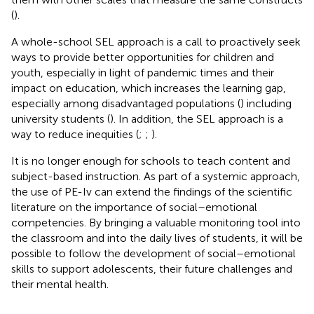
(
).
A whole-school SEL approach is a call to proactively seek
ways to provide better opportunities for children and
youth, especially in light of pandemic times and their
impact on education, which increases the learning gap,
especially among disadvantaged populations (
) including
university students (
). In addition, the SEL approach is a
way to reduce inequities (
;
;
).
It is no longer enough for schools to teach content and
subject-based instruction. As part of a systemic approach,
the use of PE-Iv can extend the findings of the scientific
literature on the importance of social–emotional
competencies. By bringing a valuable monitoring tool into
the classroom and into the daily lives of students, it will be
possible to follow the development of social–emotional
skills to support adolescents, their future challenges and
their mental health.