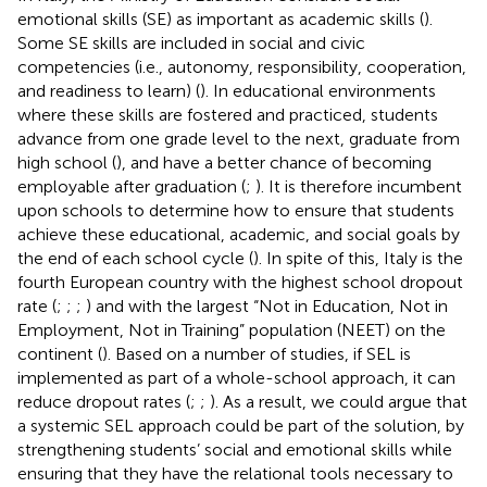
emotional skills (SE) as important as academic skills (
).
Some SE skills are included in social and civic
competencies (i.e., autonomy, responsibility, cooperation,
and readiness to learn) (
). In educational environments
where these skills are fostered and practiced, students
advance from one grade level to the next, graduate from
high school (
), and have a better chance of becoming
employable after graduation (
;
). It is therefore incumbent
upon schools to determine how to ensure that students
achieve these educational, academic, and social goals by
the end of each school cycle (
). In spite of this, Italy is the
fourth European country with the highest school dropout
rate (
;
;
;
) and with the largest “Not in Education, Not in
Employment, Not in Training” population (NEET) on the
continent (
). Based on a number of studies, if SEL is
implemented as part of a whole-school approach, it can
reduce dropout rates (
;
;
). As a result, we could argue that
a systemic SEL approach could be part of the solution, by
strengthening students’ social and emotional skills while
ensuring that they have the relational tools necessary to