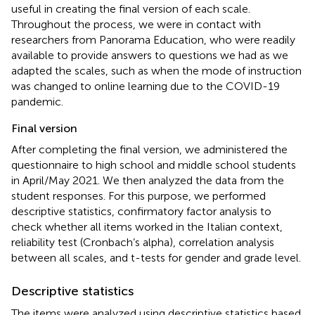
useful in creating the final version of each scale.
Throughout the process, we were in contact with
researchers from Panorama Education, who were readily
available to provide answers to questions we had as we
adapted the scales, such as when the mode of instruction
was changed to online learning due to the COVID-19
pandemic.
Final version
After completing the final version, we administered the
questionnaire to high school and middle school students
in April/May 2021. We then analyzed the data from the
student responses. For this purpose, we performed
descriptive statistics, confirmatory factor analysis to
check whether all items worked in the Italian context,
reliability test (Cronbach’s alpha), correlation analysis
between all scales, and t-tests for gender and grade level.
Descriptive statistics
The items were analyzed using descriptive statistics based