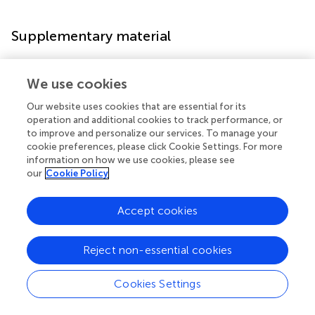
Supplementary material
The Supplementary material for this article can be found
We use cookies
online at:
https://www.frontiersin.org/articles/10.3389/fpsyg.2
Our website uses cookies that are essential for its
022.1026264/full#supplementary-material
operation and additional cookies to track performance, or
to improve and personalize our services. To manage your
cookie preferences, please click Cookie Settings. For more
information on how we use cookies, please see
our
Cookie Policy
Statements
Accept cookies
Data availability statement
The datasets generated for this study are available on
Reject non-essential cookies
request to the corresponding author.
Cookies Settings
Ethics statement
The studies involving human participants were reviewed