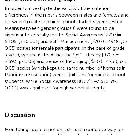
In order to investigate the validity of the criterion,
differences in the means between males and females and
between middle and high school students were tested.
Means between gender groups (
) were found to be
significant especially for the Social Awareness [
t
(707) =
5.105,
p
< 0.001] and Self-Management [
t
(707) = 2.918,
p
<
0.05] scales for female participants. In the case of grade
level (
), we see instead that the Self-Efficacy [t(707) =
2.893, p < 0.05] and Sense of Belonging [
t
(707) = 2.750,
p
<
0.05] scales (which kept the same number of items as in
Panorama Education) were significant for middle school
students, while Social Awareness [
t
(707) = −3.513,
p
<
0.001] was significant for high school students.
Discussion
Monitoring socio-emotional skills is a concrete way for