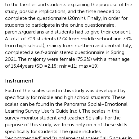
to the families and students explaining the purpose of the
study, possible implications, and the time needed to
complete the questionnaire (20 min). Finally, in order for
students to participate in the online questionnaire,
parents/guardians and students had to give their consent.
A total of 709 students (27% from middle school and 73%
from high school), mainly from northern and central Italy,
completed a self-administered questionnaire in Spring
2021. The majority were female (75.2%) with a mean age
of 15.44 years (SD =2.18; min = 11; max = 19).
Instrument
Each of the scales used in this study was developed by
specifically for middle and high school students. These
scales can be found in the Panorama Social–Emotional
Learning Survey User’s Guide (n.d.). The scales in this
survey monitor student and teacher SE skills. For the
purpose of this study, we focus only on 5 of these skills
specifically for students. The guide includes
“recommended” and “supplemental scales,” all 5 scales in