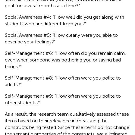
goal for several months at a time?”
Social Awareness #4: “How well did you get along with
students who are different from you?”
Social Awareness #5: “How clearly were you able to
describe your feelings?”
Self-Management #6: “How often did you remain calm,
even when someone was bothering you or saying bad
things?”
Self-Management #8: “How often were you polite to
adults?”
Self-Management #9: “How often were you polite to
other students?”
As a result, the research team qualitatively assessed these
items based on their relevance in measuring the
constructs being tested. Since these items do not change
the semantic properties of the constructs, we eliminated