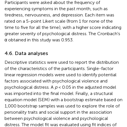
Participants were asked about the frequency of
experiencing symptoms in the past month, such as
tiredness, nervousness, and depression. Each item was
rated on a 5-point Likert scale (from 1 for none of the
time to five for all the time), with a higher score indicating
greater severity of psychological distress. The Cronbach's
α obtained in this study was 0.953.
4.6. Data analyses
Descriptive statistics were used to report the distribution
of the characteristics of the participants. Single-factor
linear regression models were used to identify potential
factors associated with psychological violence and
psychological distress. A
p
< 0.05 in the adjusted model
was imported into the final model. Finally, a structural
equation model (SEM) with a bootstrap estimate based on
1,000 bootstrap samples was used to explore the role of
personality traits and social support in the association
between psychological violence and psychological
distress. The model fit was evaluated using fit indices of