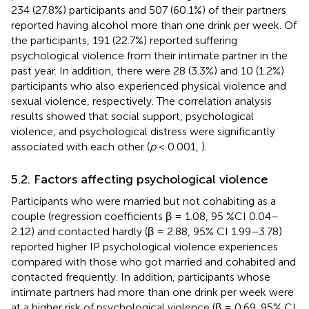
234 (27.8%) participants and 507 (60.1%) of their partners
reported having alcohol more than one drink per week. Of
the participants, 191 (22.7%) reported suffering
psychological violence from their intimate partner in the
past year. In addition, there were 28 (3.3%) and 10 (1.2%)
participants who also experienced physical violence and
sexual violence, respectively. The correlation analysis
results showed that social support, psychological
violence, and psychological distress were significantly
associated with each other (
p
< 0.001,
).
5.2. Factors affecting psychological violence
Participants who were married but not cohabiting as a
couple (regression coefficients β = 1.08, 95 %CI 0.04–
2.12) and contacted hardly (β = 2.88, 95% CI 1.99–3.78)
reported higher IP psychological violence experiences
compared with those who got married and cohabited and
contacted frequently. In addition, participants whose
intimate partners had more than one drink per week were
at a higher risk of psychological violence (β = 0.69, 95% CI