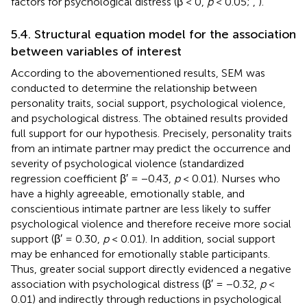
factors for psychological distress (β < 0,
p
< 0.05;
,
).
5.4. Structural equation model for the association
between variables of interest
According to the abovementioned results, SEM was
conducted to determine the relationship between
personality traits, social support, psychological violence,
and psychological distress. The obtained results provided
full support for our hypothesis. Precisely, personality traits
from an intimate partner may predict the occurrence and
severity of psychological violence (standardized
regression coefficient β′ = −0.43,
p
< 0.01). Nurses who
have a highly agreeable, emotionally stable, and
conscientious intimate partner are less likely to suffer
psychological violence and therefore receive more social
support (β′ = 0.30,
p
< 0.01). In addition, social support
may be enhanced for emotionally stable participants.
Thus, greater social support directly evidenced a negative
association with psychological distress (β′ = −0.32,
p
<
0.01) and indirectly through reductions in psychological