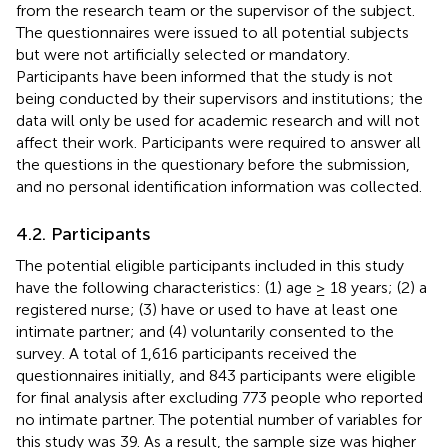
from the research team or the supervisor of the subject.
The questionnaires were issued to all potential subjects
but were not artificially selected or mandatory.
Participants have been informed that the study is not
being conducted by their supervisors and institutions; the
data will only be used for academic research and will not
affect their work. Participants were required to answer all
the questions in the questionary before the submission,
and no personal identification information was collected.
4.2. Participants
The potential eligible participants included in this study
have the following characteristics: (1) age ≥ 18 years; (2) a
registered nurse; (3) have or used to have at least one
intimate partner; and (4) voluntarily consented to the
survey. A total of 1,616 participants received the
questionnaires initially, and 843 participants were eligible
for final analysis after excluding 773 people who reported
no intimate partner. The potential number of variables for
this study was 39. As a result, the sample size was higher