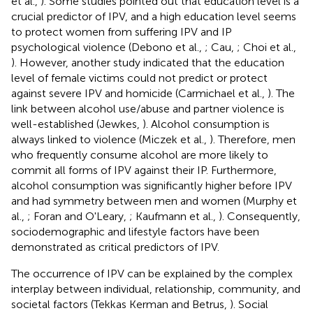
et al.,
). Some studies pointed out that education level is a
crucial predictor of IPV, and a high education level seems
to protect women from suffering IPV and IP
psychological violence (Debono et al.,
; Cau,
; Choi et al.,
). However, another study indicated that the education
level of female victims could not predict or protect
against severe IPV and homicide (Carmichael et al.,
). The
link between alcohol use/abuse and partner violence is
well-established (Jewkes,
). Alcohol consumption is
always linked to violence (Miczek et al.,
). Therefore, men
who frequently consume alcohol are more likely to
commit all forms of IPV against their IP. Furthermore,
alcohol consumption was significantly higher before IPV
and had symmetry between men and women (Murphy et
al.,
; Foran and O'Leary,
; Kaufmann et al.,
). Consequently,
sociodemographic and lifestyle factors have been
demonstrated as critical predictors of IPV.
The occurrence of IPV can be explained by the complex
interplay between individual, relationship, community, and
societal factors (Tekkas Kerman and Betrus,
). Social