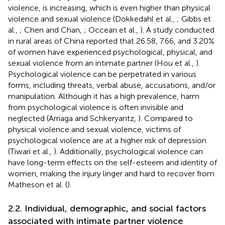
violence, is increasing, which is even higher than physical
violence and sexual violence (Dokkedahl et al.,
; Gibbs et
al.,
; Chen and Chan,
; Occean et al.,
). A study conducted
in rural areas of China reported that 26.58, 7.66, and 3.20%
of women have experienced psychological, physical, and
sexual violence from an intimate partner (Hou et al.,
).
Psychological violence can be perpetrated in various
forms, including threats, verbal abuse, accusations, and/or
manipulation. Although it has a high prevalence, harm
from psychological violence is often invisible and
neglected (Arriaga and Schkeryantz,
). Compared to
physical violence and sexual violence, victims of
psychological violence are at a higher risk of depression
(Tiwari et al.,
). Additionally, psychological violence can
have long-term effects on the self-esteem and identity of
women, making the injury linger and hard to recover from
Matheson et al. (
).
2.2. Individual, demographic, and social factors
associated with intimate partner violence