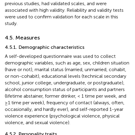
previous studies, had validated scales, and were
associated with high validity. Reliability and validity tests
were used to confirm validation for each scale in this
study.
4.5. Measures
4.5.1. Demographic characteristics
A self-developed questionnaire was used to collect
demographic variables, such as age, sex, children situation
(have or not), marital status (married, unmarried, cohabit,
or non-cohabit), educational levels (technical secondary
school, junior college, undergraduate, or postgraduate),
alcohol consumption status of participants and partners
(lifetime abstainer, former drinker, < 1 time per week, and
≥1 time per week), frequency of contact (always, often,
occasionally, and hardly ever), and self-reported 1-year
violence experience (psychological violence, physical
violence, and sexual violence).
4.5.2. Personality traits