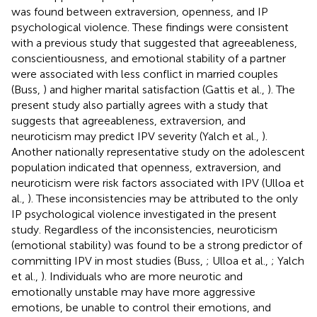
was found between extraversion, openness, and IP
psychological violence. These findings were consistent
with a previous study that suggested that agreeableness,
conscientiousness, and emotional stability of a partner
were associated with less conflict in married couples
(Buss,
) and higher marital satisfaction (Gattis et al.,
). The
present study also partially agrees with a study that
suggests that agreeableness, extraversion, and
neuroticism may predict IPV severity (Yalch et al.,
).
Another nationally representative study on the adolescent
population indicated that openness, extraversion, and
neuroticism were risk factors associated with IPV (Ulloa et
al.,
). These inconsistencies may be attributed to the only
IP psychological violence investigated in the present
study. Regardless of the inconsistencies, neuroticism
(emotional stability) was found to be a strong predictor of
committing IPV in most studies (Buss,
; Ulloa et al.,
; Yalch
et al.,
). Individuals who are more neurotic and
emotionally unstable may have more aggressive
emotions, be unable to control their emotions, and