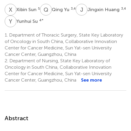
X
S
Q
Y
J
H
5
3,4
3,4
Xibin Sun
Qing Yu
Jingxin Huang
Y
S
4
*
Yunhui Su
1.
Department of Thoracic Surgery, State Key Laboratory
of Oncology in South China, Collaborative Innovation
Center for Cancer Medicine, Sun Yat-sen University
Cancer Center, Guangzhou, China
2.
Department of Nursing, State Key Laboratory of
Oncology in South China, Collaborative Innovation
Center for Cancer Medicine, Sun Yat-sen University
Cancer Center, Guangzhou, China
See more
Abstract