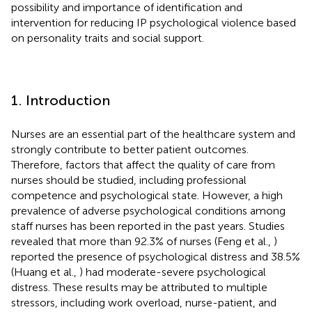
possibility and importance of identification and
intervention for reducing IP psychological violence based
on personality traits and social support.
1. Introduction
Nurses are an essential part of the healthcare system and
strongly contribute to better patient outcomes.
Therefore, factors that affect the quality of care from
nurses should be studied, including professional
competence and psychological state. However, a high
prevalence of adverse psychological conditions among
staff nurses has been reported in the past years. Studies
revealed that more than 92.3% of nurses (Feng et al.,
)
reported the presence of psychological distress and 38.5%
(Huang et al.,
) had moderate-severe psychological
distress. These results may be attributed to multiple
stressors, including work overload, nurse-patient, and