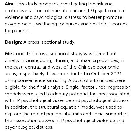
Aim:
This study proposes investigating the risk and
protective factors of intimate partner (IP) psychological
violence and psychological distress to better promote
psychological wellbeing for nurses and health outcomes
for patients.
Design:
A cross-sectional study.
Method:
This cross-sectional study was carried out
chiefly in Guangdong, Hunan, and Shaanxi provinces, in
the east, central, and west of the Chinese economic
areas, respectively. It was conducted in October 2021
using convenience sampling. A total of 843 nurses were
eligible for the final analysis. Single-factor linear regression
models were used to identify potential factors associated
with IP psychological violence and psychological distress.
In addition, the structural equation model was used to
explore the role of personality traits and social support in
the association between IP psychological violence and
psychological distress.