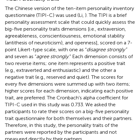
The Chinese version of the ten-item personality inventory
questionnaire (TIPI-C) was used (Li,
). The TIPI is a brief
personality assessment scale that could quickly assess the
big-five personality traits dimensions [i.e., extraversion,
agreeableness, conscientiousness, emotional stability
(antithesis of neuroticism), and openness], scored on a 7-
point Likert-type scale, with one as “
disagree strongly”
and seven as “
agree strongly
.” Each dimension consists of
two reverse items; one item represents a positive trait
(e.g., extraverted and enthusiastic) and the other a
negative trait (e.g., reserved and quiet). The scores for
every five dimensions were summed up with two items;
higher scores for each dimension, indicating each positive
trait, are preferred. The Cronbach's alpha coefficient for
TIPI-C used in this study was 0.733. We asked the
participants to rate their scores on a big-five personality
trait questionnaire for both themselves and their partners.
Therefore, in this study, the personality traits of the
partners were reported by the participants and not
measured directly by their partners.