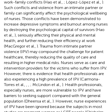
work-family conflicts (Hao et al.,
; López-López et al.,
).
Such conflicts and violence from an intimate partner or
family can significantly affect the psychological wellbeing
of nurses. Those conflicts have been demonstrated to
increase depressive symptoms and burnout among nurses
by destroying the psychological capital of survivors (Hao
et al.,
), seriously affecting their physical and mental
health, and further reducing their efficiency at work
(MacGregor et al.,
). Trauma from intimate partner
violence (IPV) may compound the challenge for patient
healthcare, thereby reducing the quality of care and
resulting in higher medical risks. Nurses serve as care and
intervention providers for the victims who suffer from IPV.
However, there is evidence that health professionals are
also experiencing a high prevalence of IPV (Carmona-
Torres et al.,
,
,
; McLindon et al.,
). Health professionals,
especially nurses, are more vulnerable to IPV and have
barriers to seeking support compared with the general
population (Dheensa et al.,
). However, nurse experiences
of IPV have been ignored because the subjects in most