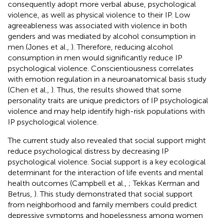
consequently adopt more verbal abuse, psychological
violence, as well as physical violence to their IP. Low
agreeableness was associated with violence in both
genders and was mediated by alcohol consumption in
men (Jones et al.,
). Therefore, reducing alcohol
consumption in men would significantly reduce IP
psychological violence. Conscientiousness correlates
with emotion regulation in a neuroanatomical basis study
(Chen et al.,
). Thus, the results showed that some
personality traits are unique predictors of IP psychological
violence and may help identify high-risk populations with
IP psychological violence.
The current study also revealed that social support might
reduce psychological distress by decreasing IP
psychological violence. Social support is a key ecological
determinant for the interaction of life events and mental
health outcomes (Campbell et al.,
; Tekkas Kerman and
Betrus,
). This study demonstrated that social support
from neighborhood and family members could predict
depressive symptoms and hopelessness among women