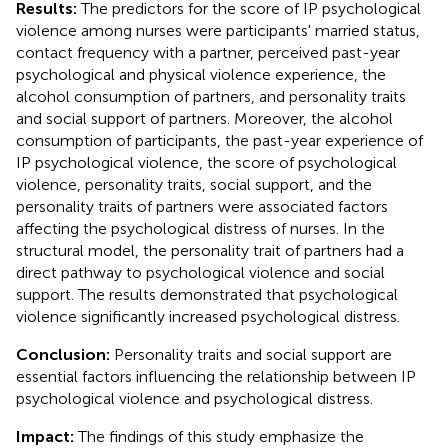
Results:
The predictors for the score of IP psychological
violence among nurses were participants' married status,
contact frequency with a partner, perceived past-year
psychological and physical violence experience, the
alcohol consumption of partners, and personality traits
and social support of partners. Moreover, the alcohol
consumption of participants, the past-year experience of
IP psychological violence, the score of psychological
violence, personality traits, social support, and the
personality traits of partners were associated factors
affecting the psychological distress of nurses. In the
structural model, the personality trait of partners had a
direct pathway to psychological violence and social
support. The results demonstrated that psychological
violence significantly increased psychological distress.
Conclusion:
Personality traits and social support are
essential factors influencing the relationship between IP
psychological violence and psychological distress.
Impact:
The findings of this study emphasize the