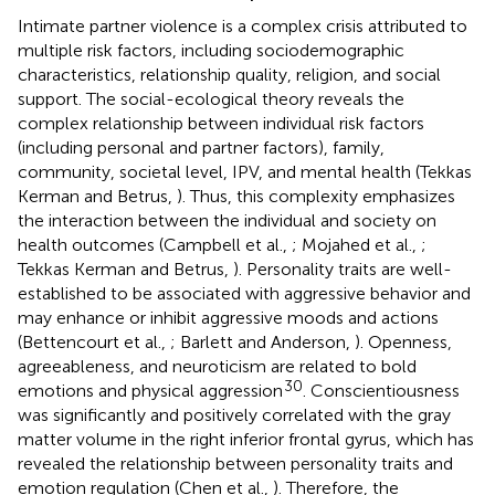
Intimate partner violence is a complex crisis attributed to
multiple risk factors, including sociodemographic
characteristics, relationship quality, religion, and social
support. The social-ecological theory reveals the
complex relationship between individual risk factors
(including personal and partner factors), family,
community, societal level, IPV, and mental health (Tekkas
Kerman and Betrus,
). Thus, this complexity emphasizes
the interaction between the individual and society on
health outcomes (Campbell et al.,
; Mojahed et al.,
;
Tekkas Kerman and Betrus,
). Personality traits are well-
established to be associated with aggressive behavior and
may enhance or inhibit aggressive moods and actions
(Bettencourt et al.,
; Barlett and Anderson,
). Openness,
agreeableness, and neuroticism are related to bold
30
emotions and physical aggression
. Conscientiousness
was significantly and positively correlated with the gray
matter volume in the right inferior frontal gyrus, which has
revealed the relationship between personality traits and
emotion regulation (Chen et al.,
). Therefore, the