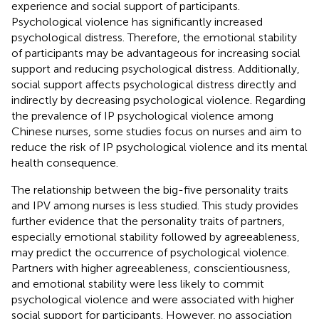
experience and social support of participants.
Psychological violence has significantly increased
psychological distress. Therefore, the emotional stability
of participants may be advantageous for increasing social
support and reducing psychological distress. Additionally,
social support affects psychological distress directly and
indirectly by decreasing psychological violence. Regarding
the prevalence of IP psychological violence among
Chinese nurses, some studies focus on nurses and aim to
reduce the risk of IP psychological violence and its mental
health consequence.
The relationship between the big-five personality traits
and IPV among nurses is less studied. This study provides
further evidence that the personality traits of partners,
especially emotional stability followed by agreeableness,
may predict the occurrence of psychological violence.
Partners with higher agreeableness, conscientiousness,
and emotional stability were less likely to commit
psychological violence and were associated with higher
social support for participants. However, no association