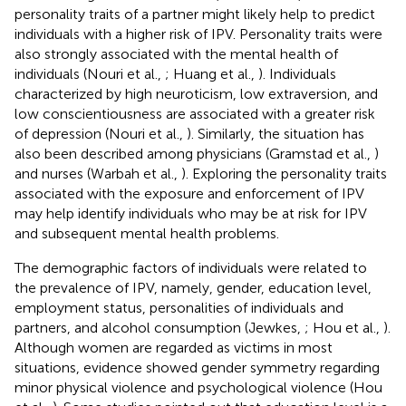
personality traits of a partner might likely help to predict
individuals with a higher risk of IPV. Personality traits were
also strongly associated with the mental health of
individuals (Nouri et al.,
; Huang et al.,
). Individuals
characterized by high neuroticism, low extraversion, and
low conscientiousness are associated with a greater risk
of depression (Nouri et al.,
). Similarly, the situation has
also been described among physicians (Gramstad et al.,
)
and nurses (Warbah et al.,
). Exploring the personality traits
associated with the exposure and enforcement of IPV
may help identify individuals who may be at risk for IPV
and subsequent mental health problems.
The demographic factors of individuals were related to
the prevalence of IPV, namely, gender, education level,
employment status, personalities of individuals and
partners, and alcohol consumption (Jewkes,
; Hou et al.,
).
Although women are regarded as victims in most
situations, evidence showed gender symmetry regarding
minor physical violence and psychological violence (Hou