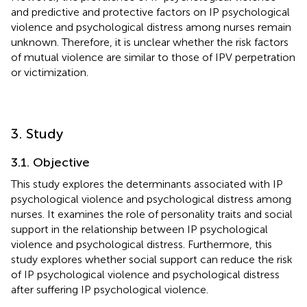
and predictive and protective factors on IP psychological
violence and psychological distress among nurses remain
unknown. Therefore, it is unclear whether the risk factors
of mutual violence are similar to those of IPV perpetration
or victimization.
3. Study
3.1. Objective
This study explores the determinants associated with IP
psychological violence and psychological distress among
nurses. It examines the role of personality traits and social
support in the relationship between IP psychological
violence and psychological distress. Furthermore, this
study explores whether social support can reduce the risk
of IP psychological violence and psychological distress
after suffering IP psychological violence.