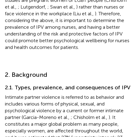
studies are pregnant women or LGBT people (Chisholm
et al.,
; Lutgendorf,
; Swan et al.,
) rather than nurses or
face violence in the workplace (Liu et al.,
). Therefore,
considering the above, it is important to determine the
prevalence of IPV among nurses, and having a better
understanding of the risk and protective factors of IPV
could promote better psychological wellbeing for nurses
and health outcomes for patients.
2. Background
2.1. Types, prevalence, and consequences of IPV
Intimate partner violence is referred to as behavior and
includes various forms of physical, sexual, and
psychological violence by a current or former intimate
partner (Garcia-Moreno et al.,
; Chisholm et al.,
). It
constitutes a major global problem as many people,
especially women, are affected throughout the world,