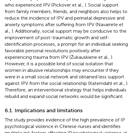
who experienced IPV (Pickover et al.,
). Social support
from family members, friends, and neighbors also helps to
reduce the incidence of IPV and perinatal depressive and
anxiety symptoms after suffering from IPV (Navarrete et
al.,
). Additionally, social support may be conducive to the
improvement of post-traumatic growth and self-
identification processes, a prompt for an individual seeking
favorable personal resolutions positively after
experiencing trauma from IPV (Žukauskiene et al.,
).
However, it is a possible kind of social isolation that
women in abusive relationships may encounter if they
were in a small social network and obtained less support
against IPV from the social relationship (Katerndahl et al.,
).
Therefore, an interventional strategy that helps individuals
rebuild and expand social networks would be significant.
6.1. Implications and limitations
The study provides evidence of the high prevalence of IP
psychological violence in Chinese nurses and identifies
multiple risk factors affecting IP psychological violence at