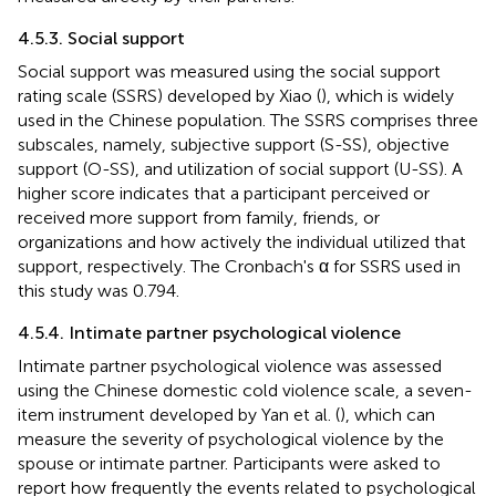
4.5.3. Social support
Social support was measured using the social support
rating scale (SSRS) developed by Xiao (
), which is widely
used in the Chinese population. The SSRS comprises three
subscales, namely, subjective support (S-SS), objective
support (O-SS), and utilization of social support (U-SS). A
higher score indicates that a participant perceived or
received more support from family, friends, or
organizations and how actively the individual utilized that
support, respectively. The Cronbach's α for SSRS used in
this study was 0.794.
4.5.4. Intimate partner psychological violence
Intimate partner psychological violence was assessed
using the Chinese domestic cold violence scale, a seven-
item instrument developed by Yan et al. (
), which can
measure the severity of psychological violence by the
spouse or intimate partner. Participants were asked to
report how frequently the events related to psychological