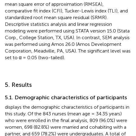
mean square error of approximation (RMSEA),
comparative fit index (CFI), Tucker-Lewis index (TLI), and
standardized root mean square residual (SRMR).
Descriptive statistics analysis and linear regression
modeling were performed using STATA version 15.0 (Stata
Corp., College Station, TX, USA). In contrast, SEM analysis
was performed using Amos 26.0 (Amos Development
Corporation, Meadville, PA, USA). The significant level was
set to α = 0.05 (two-tailed).
5. Results
5.1. Demographic characteristics of participants
displays the demographic characteristics of participants in
this study. Of the 843 nurses (mean age = 34.35 years)
who were enrolled in the final analysis, 809 (96.0%) were
women, 698 (82.8%) were married and cohabiting with a
partner, and 659 (78.2%) were undergraduates. A total of