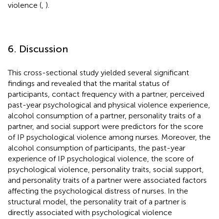
violence (
,
).
6. Discussion
This cross-sectional study yielded several significant
findings and revealed that the marital status of
participants, contact frequency with a partner, perceived
past-year psychological and physical violence experience,
alcohol consumption of a partner, personality traits of a
partner, and social support were predictors for the score
of IP psychological violence among nurses. Moreover, the
alcohol consumption of participants, the past-year
experience of IP psychological violence, the score of
psychological violence, personality traits, social support,
and personality traits of a partner were associated factors
affecting the psychological distress of nurses. In the
structural model, the personality trait of a partner is
directly associated with psychological violence