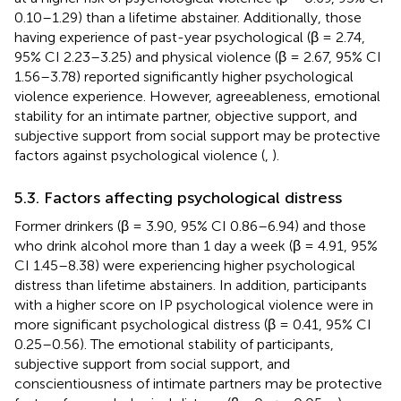
0.10–1.29) than a lifetime abstainer. Additionally, those
having experience of past-year psychological (β = 2.74,
95% CI 2.23–3.25) and physical violence (β = 2.67, 95% CI
1.56–3.78) reported significantly higher psychological
violence experience. However, agreeableness, emotional
stability for an intimate partner, objective support, and
subjective support from social support may be protective
factors against psychological violence (
,
).
5.3. Factors affecting psychological distress
Former drinkers (β = 3.90, 95% CI 0.86–6.94) and those
who drink alcohol more than 1 day a week (β = 4.91, 95%
CI 1.45–8.38) were experiencing higher psychological
distress than lifetime abstainers. In addition, participants
with a higher score on IP psychological violence were in
more significant psychological distress (β = 0.41, 95% CI
0.25–0.56). The emotional stability of participants,
subjective support from social support, and
conscientiousness of intimate partners may be protective