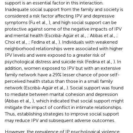
support is an essential factor in this interaction.
Inadequate social support from the family and society is
considered a risk factor affecting IPV and depressive
symptoms (Fu et al.,
), and high social support can be
protective against some of the negative impacts of IPV
and mental health (Escribà-Agüir et al.,
; Abbas et al.,
;
Choi et al.,
; Fedina et al.,
). Individuals with weakened
neighborhood relationships were associated with higher
IPV levels and were exposed to a greater risk of
psychological distress and suicide risk (Fedina et al.,
). In
addition, women exposed to IPV but with an extensive
family network have a 29% lesser chance of poor self-
perceived health status than those in a small family
network (Escribà-Agüir et al.,
). Social support was found
to mediate between marital cohesion and depression
(Abbas et al.,
), which indicated that social support might
mitigate the impact of conflict in intimate relationships.
Thus, establishing strategies to improve social support
may reduce IPV and subsequent adverse outcomes.
However, the prevalence of IP psychological violence