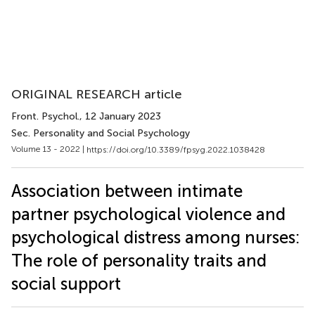
ORIGINAL RESEARCH article
Front. Psychol.
, 12 January 2023
Sec. Personality and Social Psychology
Volume 13 - 2022 |
https://doi.org/10.3389/fpsyg.2022.1038428
Association between intimate
partner psychological violence and
psychological distress among nurses:
The role of personality traits and
social support