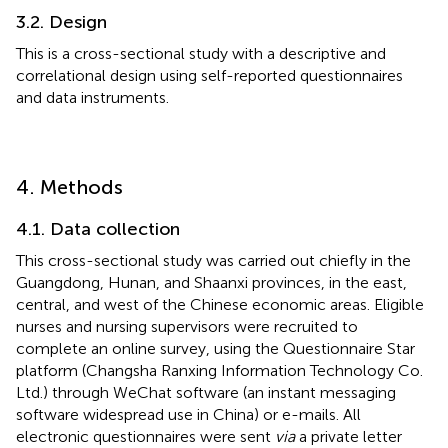
3.2. Design
This is a cross-sectional study with a descriptive and
correlational design using self-reported questionnaires
and data instruments.
4. Methods
4.1. Data collection
This cross-sectional study was carried out chiefly in the
Guangdong, Hunan, and Shaanxi provinces, in the east,
central, and west of the Chinese economic areas. Eligible
nurses and nursing supervisors were recruited to
complete an online survey, using the Questionnaire Star
platform (Changsha Ranxing Information Technology Co.
Ltd.) through WeChat software (an instant messaging
software widespread use in China) or e-mails. All
electronic questionnaires were sent
via
a private letter