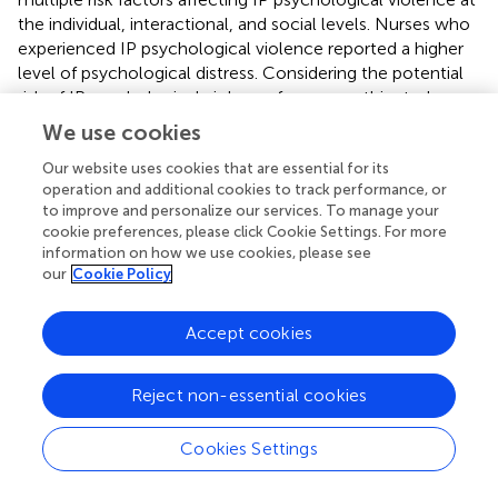
the individual, interactional, and social levels. Nurses who
experienced IP psychological violence reported a higher
level of psychological distress. Considering the potential
risk of IP psychological violence for nurses, this study
suggests that a program that identifies IP psychological
We use cookies
violence and provides social support interventions specific
to the nurse population is necessary to promote better
Our website uses cookies that are essential for its
operation and additional cookies to track performance, or
mental health. These strategies can potentially benefit
to improve and personalize our services. To manage your
nurses who are experiencing IP psychological violence by
cookie preferences, please click Cookie Settings. For more
establishing available and clear guidelines for referrals and
information on how we use cookies, please see
counseling policies that are timely and effective.
our
Cookie Policy
However, the present study has several limitations that
Accept cookies
should be mentioned. First, the current study sample was
recruited
via
a network using an electronic questionnaire.
Individuals who experience IPV may avoid answering the
Reject non-essential cookies
questionnaire. Although potential subjects were
encouraged to participate in the study by informing them
Cookies Settings
of the details of the study, privacy protection, and
potential benefits, sampling bias may not be avoided