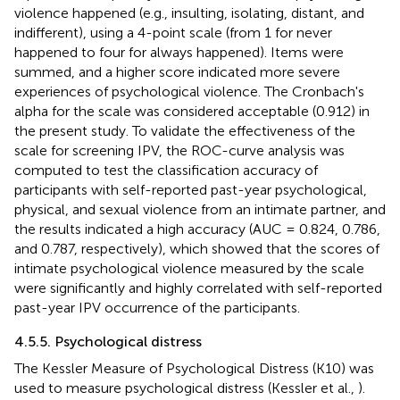
violence happened (e.g., insulting, isolating, distant, and
indifferent), using a 4-point scale (from 1 for never
happened to four for always happened). Items were
summed, and a higher score indicated more severe
experiences of psychological violence. The Cronbach's
alpha for the scale was considered acceptable (0.912) in
the present study. To validate the effectiveness of the
scale for screening IPV, the ROC-curve analysis was
computed to test the classification accuracy of
participants with self-reported past-year psychological,
physical, and sexual violence from an intimate partner, and
the results indicated a high accuracy (AUC = 0.824, 0.786,
and 0.787, respectively), which showed that the scores of
intimate psychological violence measured by the scale
were significantly and highly correlated with self-reported
past-year IPV occurrence of the participants.
4.5.5. Psychological distress
The Kessler Measure of Psychological Distress (K10) was
used to measure psychological distress (Kessler et al.,
).