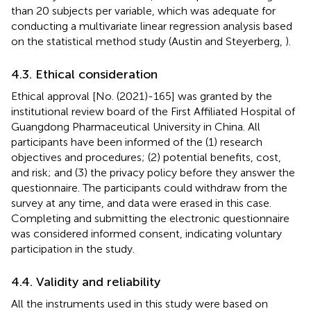
than 20 subjects per variable, which was adequate for
conducting a multivariate linear regression analysis based
on the statistical method study (Austin and Steyerberg,
).
4.3. Ethical consideration
Ethical approval [No. (2021)-165] was granted by the
institutional review board of the First Affiliated Hospital of
Guangdong Pharmaceutical University in China. All
participants have been informed of the (1) research
objectives and procedures; (2) potential benefits, cost,
and risk; and (3) the privacy policy before they answer the
questionnaire. The participants could withdraw from the
survey at any time, and data were erased in this case.
Completing and submitting the electronic questionnaire
was considered informed consent, indicating voluntary
participation in the study.
4.4. Validity and reliability
All the instruments used in this study were based on