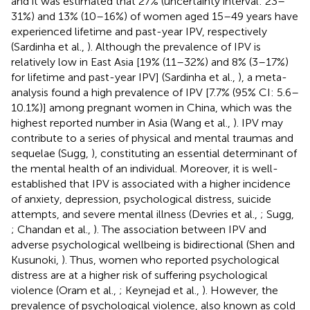
and it was estimated that 27% (uncertainty interval: 23–
31%) and 13% (10–16%) of women aged 15–49 years have
experienced lifetime and past-year IPV, respectively
(Sardinha et al.,
). Although the prevalence of IPV is
relatively low in East Asia [19% (11–32%) and 8% (3–17%)
for lifetime and past-year IPV] (Sardinha et al.,
), a meta-
analysis found a high prevalence of IPV [7.7% (95% CI: 5.6–
10.1%)] among pregnant women in China, which was the
highest reported number in Asia (Wang et al.,
). IPV may
contribute to a series of physical and mental traumas and
sequelae (Sugg,
), constituting an essential determinant of
the mental health of an individual. Moreover, it is well-
established that IPV is associated with a higher incidence
of anxiety, depression, psychological distress, suicide
attempts, and severe mental illness (Devries et al.,
; Sugg,
; Chandan et al.,
). The association between IPV and
adverse psychological wellbeing is bidirectional (Shen and
Kusunoki,
). Thus, women who reported psychological
distress are at a higher risk of suffering psychological
violence (Oram et al.,
; Keynejad et al.,
). However, the
prevalence of psychological violence, also known as cold