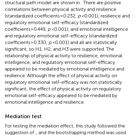
structural path model are shown in
. There are positive
correlations between physical activity and resilience
(standardized coefficients = 0.232,
p
< 0.001), resilience and
regulatory emotional self-efficacy (standardized
coefficients = 0.449,
p
< 0.001), and emotional intelligence
and regulatory emotional self-efficacy (standardized
coefficients = 0.330,
p
< 0.001) and all are statistically
significant, so H1, H2, and H3 were supported. The
relationship of physical activity to resilience, emotional
intelligence, and regulatory emotional self-efficacy
appeared to be mediated by emotional intelligence and
resilience. Although the effect of physical activity on
regulatory emotional self-efficacy was not statistically
significant, the effect of physical activity on regulatory
emotional self-efficacy appeared to be mediated by
emotional intelligence and resilience.
Mediation test
For testing the mediation effect, this study followed the
suggestion of
., and the bootstrapping method was used.