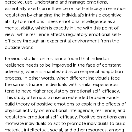
perceive, use, understand and manage emotions,
essentially exerts an influence on self-efficacy in emotion
regulation by changing the individual’s intrinsic cognitive
ability to emotions.
. sees emotional intelligence as a
mental ability, which is exactly in line with this point of
view; while resilience affects regulatory emotional self-
efficacy through an experiential environment from the
outside world.
Previous studies on resilience found that individual
resilience needs to be improved in the face of constant
adversity, which is manifested as an empirical adaptation
process. In other words, when different individuals face
the same situation, individuals with similar experiences
tend to have higher regulatory emotional self-efficacy.
This study attempts to use an extended broaden-and-
build theory of positive emotions to explain the effects of
physical activity on emotional intelligence, resilience, and
regulatory emotional self-efficacy. Positive emotions can
motivate individuals to act to promote individuals to build
material, intellectual, social, and other resources, among