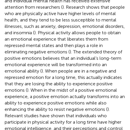
and individual mental health has received extensive
attention from researchers (
). Research shows that people
who are physically active have higher levels of mental
health, and they tend to be less susceptible to mental
illnesses, such as anxiety, depression, emotional disorders,
and insomnia (
). Physical activity allows people to obtain
an emotional experience that liberates them from
repressed mental states and then plays a role in
eliminating negative emotions (
). The extended theory of
positive emotions believes that an individual’s long-term
emotional experience will be transformed into an
emotional ability (
). When people are in a negative and
repressed emotion for a long time, this actually indicates
that they are losing the ability to experience positive
emotions (
). When in the midst of a positive emotional
experience, a positive emotion actually transforms into an
ability to experience positive emotions while also
enhancing the ability to resist negative emotions (
).
Relevant studies have shown that individuals who
participate in physical activity for a long time have higher
emotional intelligence, and their perceptions and control