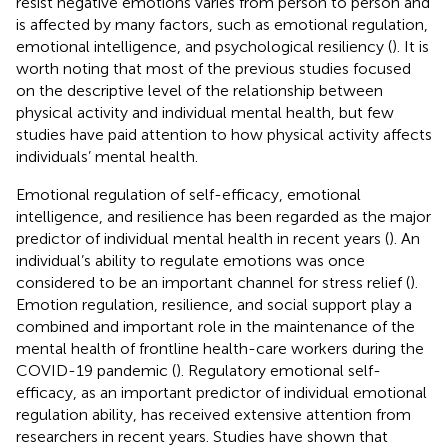
resist negative emotions varies from person to person and
is affected by many factors, such as emotional regulation,
emotional intelligence, and psychological resiliency (
). It is
worth noting that most of the previous studies focused
on the descriptive level of the relationship between
physical activity and individual mental health, but few
studies have paid attention to how physical activity affects
individuals’ mental health.
Emotional regulation of self-efficacy, emotional
intelligence, and resilience has been regarded as the major
predictor of individual mental health in recent years (
). An
individual’s ability to regulate emotions was once
considered to be an important channel for stress relief (
).
Emotion regulation, resilience, and social support play a
combined and important role in the maintenance of the
mental health of frontline health-care workers during the
COVID-19 pandemic (
). Regulatory emotional self-
efficacy, as an important predictor of individual emotional
regulation ability, has received extensive attention from
researchers in recent years. Studies have shown that