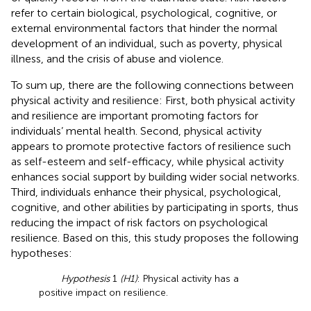
refer to certain biological, psychological, cognitive, or
external environmental factors that hinder the normal
development of an individual, such as poverty, physical
illness, and the crisis of abuse and violence.
To sum up, there are the following connections between
physical activity and resilience: First, both physical activity
and resilience are important promoting factors for
individuals’ mental health. Second, physical activity
appears to promote protective factors of resilience such
as self-esteem and self-efficacy, while physical activity
enhances social support by building wider social networks.
Third, individuals enhance their physical, psychological,
cognitive, and other abilities by participating in sports, thus
reducing the impact of risk factors on psychological
resilience. Based on this, this study proposes the following
hypotheses:
Hypothesis
1
(H1)
: Physical activity has a
positive impact on resilience.