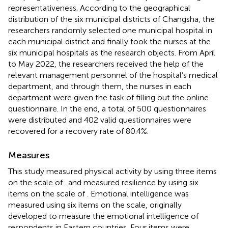
representativeness. According to the geographical
distribution of the six municipal districts of Changsha, the
researchers randomly selected one municipal hospital in
each municipal district and finally took the nurses at the
six municipal hospitals as the research objects. From April
to May 2022, the researchers received the help of the
relevant management personnel of the hospital’s medical
department, and through them, the nurses in each
department were given the task of filling out the online
questionnaire. In the end, a total of 500 questionnaires
were distributed and 402 valid questionnaires were
recovered for a recovery rate of 80.4%.
Measures
This study measured physical activity by using three items
on the scale of
. and measured resilience by using six
items on the scale of
. Emotional intelligence was
measured using six items on the
scale, originally
developed to measure the emotional intelligence of
respondents in Eastern countries. Four items were