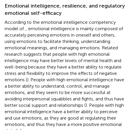
Emotional intelligence, resilience, and regulatory
emotional self-efficacy
According to the emotional intelligence competency
model of
., emotional intelligence is mainly composed of
accurately perceiving emotions in oneself and others,
using emotions to facilitate thinking, understanding
emotional meanings, and managing emotions. Related
research suggests that people with high emotional
intelligence may have better levels of mental health and
well-being because they have a better ability to regulate
stress and flexibility to improve the effects of negative
emotions (
). People with high emotional intelligence have
a better ability to understand, control, and manage
emotions, and they seem to be more successful at
avoiding interpersonal squabbles and fights, and thus have
better social support and relationships (
). People with high
emotional intelligence have a better ability to perceive
and use emotions, as they are good at regulating their
emotions, and thus they have a more positive emotional