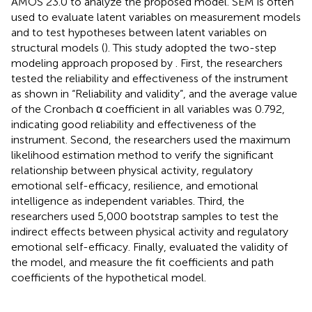
AMOS 23.0 to analyze the proposed model. SEM is often
used to evaluate latent variables on measurement models
and to test hypotheses between latent variables on
structural models (
). This study adopted the two-step
modeling approach proposed by
. First, the researchers
tested the reliability and effectiveness of the instrument
as shown in “Reliability and validity”, and the average value
of the Cronbach α coefficient in all variables was 0.792,
indicating good reliability and effectiveness of the
instrument. Second, the researchers used the maximum
likelihood estimation method to verify the significant
relationship between physical activity, regulatory
emotional self-efficacy, resilience, and emotional
intelligence as independent variables. Third, the
researchers used 5,000 bootstrap samples to test the
indirect effects between physical activity and regulatory
emotional self-efficacy. Finally, evaluated the validity of
the model, and measure the fit coefficients and path
coefficients of the hypothetical model.