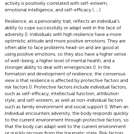
activity is positively correlated with self-esteem,
emotional intelligence, and self-efficacy (
;
;
).
Resilience, as a personality trait, reflects an individual’s
ability to cope successfully or adapt well in the face of
adversity (
). Individuals with high resilience have a more
optimistic attitude and more positive emotions. They are
often able to face problems head-on and are good at
using positive emotions, so they also have a higher sense
of well-being, a higher level of mental health, and a
stronger ability to deal with emergencies (
). In the
formation and development of resilience, the consensus
view is that resilience is affected by protective factors and
risk factors (
). Protective factors include individual factors,
such as self-efficacy, intellectual function, attribution
style, and self-esteem, as well as non-individual factors
such as family environment and social support (
). When an
individual encounters adversity, the body responds quickly
to the current environment through protective factors, so
that the body can adapt well to the current environment
or quickly recover from the traumatic state. Risk factors