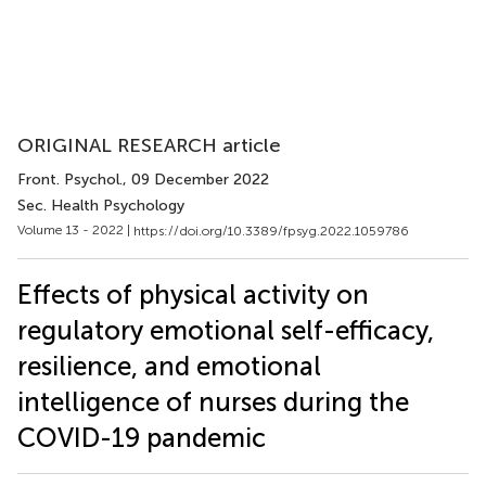
ORIGINAL RESEARCH article
Front. Psychol.
, 09 December 2022
Sec. Health Psychology
Volume 13 - 2022 |
https://doi.org/10.3389/fpsyg.2022.1059786
Effects of physical activity on
regulatory emotional self-efficacy,
resilience, and emotional
intelligence of nurses during the
COVID-19 pandemic