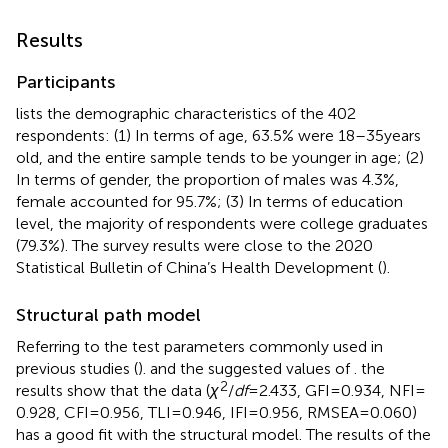
Results
Participants
lists the demographic characteristics of the 402
respondents: (1) In terms of age, 63.5% were 18–35 years
old, and the entire sample tends to be younger in age; (2)
In terms of gender, the proportion of males was 4.3%,
female accounted for 95.7%; (3) In terms of education
level, the majority of respondents were college graduates
(79.3%). The survey results were close to the 2020
Statistical Bulletin of China’s Health Development (
).
Structural path model
Referring to the test parameters commonly used in
previous studies (
). and the suggested values of
. the
2
results show that the data (
χ
/
df
= 2.433, GFI = 0.934, NFI =
0.928, CFI = 0.956, TLI = 0.946, IFI = 0.956, RMSEA = 0.060)
has a good fit with the structural model. The results of the