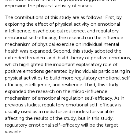
improving the physical activity of nurses.
The contributions of this study are as follows: First, by
exploring the effect of physical activity on emotional
intelligence, psychological resilience, and regulatory
emotional self-efficacy, the research on the influence
mechanism of physical exercise on individual mental
health was expanded. Second, this study adopted the
extended broaden-and-build theory of positive emotions,
which highlighted the important explanatory role of
positive emotions generated by individuals participating in
physical activities to build more regulatory emotional self-
efficacy, intelligence, and resilience. Third, this study
expanded the research on the micro-influence
mechanism of emotional regulation self-efficacy. As in
previous studies, regulatory emotional self-efficacy is
usually used as a mediator and moderator variable
affecting the results of the study, but in this study,
regulatory emotional self-efficacy will be the target
variable.