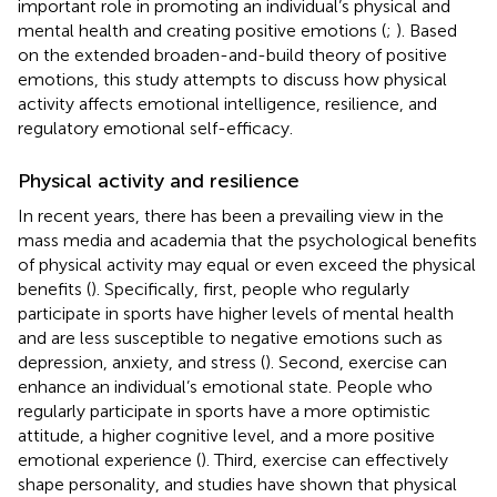
important role in promoting an individual’s physical and
mental health and creating positive emotions (
;
). Based
on the extended broaden-and-build theory of positive
emotions, this study attempts to discuss how physical
activity affects emotional intelligence, resilience, and
regulatory emotional self-efficacy.
Physical activity and resilience
In recent years, there has been a prevailing view in the
mass media and academia that the psychological benefits
of physical activity may equal or even exceed the physical
benefits (
). Specifically, first, people who regularly
participate in sports have higher levels of mental health
and are less susceptible to negative emotions such as
depression, anxiety, and stress (
). Second, exercise can
enhance an individual’s emotional state. People who
regularly participate in sports have a more optimistic
attitude, a higher cognitive level, and a more positive
emotional experience (
). Third, exercise can effectively
shape personality, and studies have shown that physical