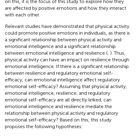
on this, it is the focus of this study to explore how they
are affected by positive emotions and how they interact
with each other.
Relevant studies have demonstrated that physical activity
could promote positive emotions in individuals, as there is
a significant relationship between physical activity and
emotional intelligence and a significant relationship
between emotional intelligence and resilience (
;
). Thus,
physical activity can have an impact on resilience through
emotional intelligence. If there is a significant relationship
between resilience and regulatory emotional self-
efficacy, can emotional intelligence affect regulatory
emotional self-efficacy? Assuming that physical activity,
emotional intelligence, resilience, and regulatory
emotional self-efficacy are all directly linked, can
emotional intelligence and resilience mediate the
relationship between physical activity and regulatory
emotional self-efficacy? Based on this, this study
proposes the following hypotheses: