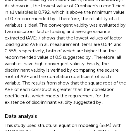
As shown in
, the lowest value of Cronbach’s α coefficient
in all variables is 0.792, which is above the minimum value
of 0.7 recommended by
. Therefore, the reliability of all
variables is ideal. The convergent validity was evaluated by
two indicators’ factor loading and average variance
extracted (AVE;
).
shows that the lowest values of factor
loading and AVE in all measurement items are 0.544 and
0.555, respectively, both of which are higher than the
recommended value of 0.5 suggested by
. Therefore, all
variables have high convergent validity. Finally, the
discriminant validity is verified by comparing the square
root of AVE and the correlation coefficient of each
variable. The results from
show that the square root of the
AVE of each construct is greater than the correlation
coefficients, which meets the requirement for the
existence of discriminant validity suggested by
.
Data analysis
This study used structural equation modeling (SEM) with