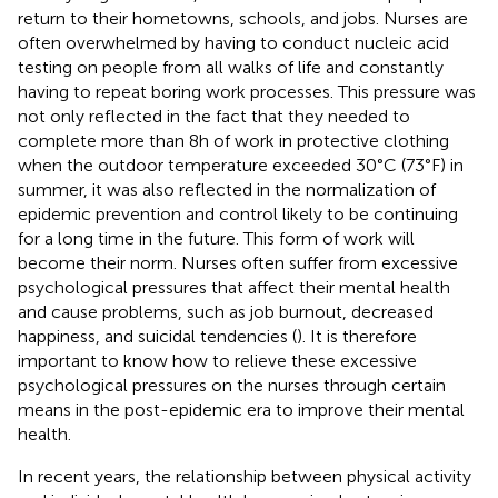
return to their hometowns, schools, and jobs. Nurses are
often overwhelmed by having to conduct nucleic acid
testing on people from all walks of life and constantly
having to repeat boring work processes. This pressure was
not only reflected in the fact that they needed to
complete more than 8 h of work in protective clothing
when the outdoor temperature exceeded 30°C (73°F) in
summer, it was also reflected in the normalization of
epidemic prevention and control likely to be continuing
for a long time in the future. This form of work will
become their norm. Nurses often suffer from excessive
psychological pressures that affect their mental health
and cause problems, such as job burnout, decreased
happiness, and suicidal tendencies (
). It is therefore
important to know how to relieve these excessive
psychological pressures on the nurses through certain
means in the post-epidemic era to improve their mental
health.
In recent years, the relationship between physical activity