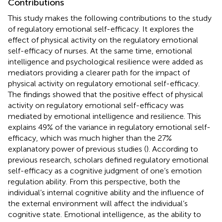
Contributions
This study makes the following contributions to the study
of regulatory emotional self-efficacy. It explores the
effect of physical activity on the regulatory emotional
self-efficacy of nurses. At the same time, emotional
intelligence and psychological resilience were added as
mediators providing a clearer path for the impact of
physical activity on regulatory emotional self-efficacy.
The findings showed that the positive effect of physical
activity on regulatory emotional self-efficacy was
mediated by emotional intelligence and resilience. This
explains 49% of the variance in regulatory emotional self-
efficacy, which was much higher than the 27%
explanatory power of previous studies (
). According to
previous research, scholars defined regulatory emotional
self-efficacy as a cognitive judgment of one’s emotion
regulation ability. From this perspective, both the
individual’s internal cognitive ability and the influence of
the external environment will affect the individual’s
cognitive state. Emotional intelligence, as the ability to