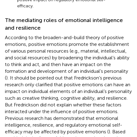
efficacy.
The mediating roles of emotional intelligence
and resilience
According to the broaden-and-build theory of positive
emotions, positive emotions promote the establishment
of various personal resources (e.g., material, intellectual,
and social resources) by broadening the individual’s ability
to think and act, and then have an impact on the
formation and development of an individual’s personality
(
). It should be pointed out that Fredrickson’s previous
research only clarified that positive emotions can have an
impact on individual elements of an individual’s personality
such as creative thinking, cognitive ability, and resilience.
But Fredrickson did not explain whether these factors
interacted under the influence of positive emotions.
Previous research has demonstrated that emotional
intelligence, resilience, and regulatory emotional self-
efficacy may be affected by positive emotions (
). Based