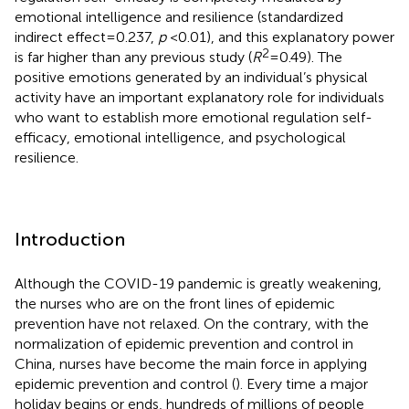
emotional intelligence and resilience (standardized
indirect effect = 0.237,
p
< 0.01), and this explanatory power
2
is far higher than any previous study (
R
= 0.49). The
positive emotions generated by an individual’s physical
activity have an important explanatory role for individuals
who want to establish more emotional regulation self-
efficacy, emotional intelligence, and psychological
resilience.
Introduction
Although the COVID-19 pandemic is greatly weakening,
the nurses who are on the front lines of epidemic
prevention have not relaxed. On the contrary, with the
normalization of epidemic prevention and control in
China, nurses have become the main force in applying
epidemic prevention and control (
). Every time a major
holiday begins or ends, hundreds of millions of people