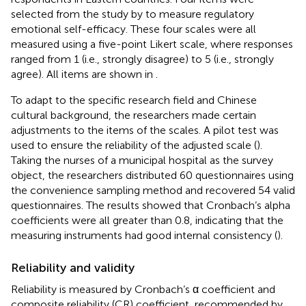
selected from the study by
to measure regulatory
emotional self-efficacy. These four scales were all
measured using a five-point Likert scale, where responses
ranged from 1 (i.e., strongly disagree) to 5 (i.e., strongly
agree). All items are shown in
.
To adapt to the specific research field and Chinese
cultural background, the researchers made certain
adjustments to the items of the scales. A pilot test was
used to ensure the reliability of the adjusted scale (
).
Taking the nurses of a municipal hospital as the survey
object, the researchers distributed 60 questionnaires using
the convenience sampling method and recovered 54 valid
questionnaires. The results showed that Cronbach’s alpha
coefficients were all greater than 0.8, indicating that the
measuring instruments had good internal consistency (
).
Reliability and validity
Reliability is measured by Cronbach’s α coefficient and
composite reliability (CR) coefficient, recommended by
.