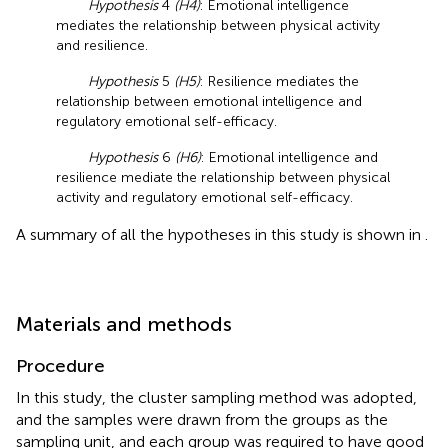
Hypothesis
4
(H4)
: Emotional intelligence
mediates the relationship between physical activity
and resilience.
Hypothesis
5
(H5)
: Resilience mediates the
relationship between emotional intelligence and
regulatory emotional self-efficacy.
Hypothesis
6
(H6)
: Emotional intelligence and
resilience mediate the relationship between physical
activity and regulatory emotional self-efficacy.
A summary of all the hypotheses in this study is shown in
.
Materials and methods
Procedure
In this study, the cluster sampling method was adopted,
and the samples were drawn from the groups as the
sampling unit, and each group was required to have good