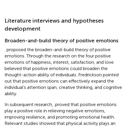
Literature interviews and hypotheses
development
Broaden-and-build theory of positive emotions
. proposed the broaden-and-build theory of positive
emotions. Through the research on the four positive
emotions of happiness, interest, satisfaction, and love
believed that positive emotions could broaden the
thought-action ability of individuals. Fredrickson pointed
out that positive emotions can effectively expand the
individual’s attention span, creative thinking, and cognitive
ability.
In subsequent research,
.proved that positive emotions
play a positive role in relieving negative emotions,
improving resilience, and promoting emotional health.
Relevant studies showed that physical activity plays an