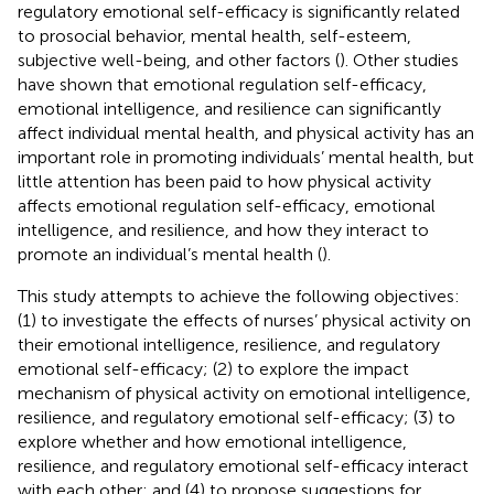
regulatory emotional self-efficacy is significantly related
to prosocial behavior, mental health, self-esteem,
subjective well-being, and other factors (
). Other studies
have shown that emotional regulation self-efficacy,
emotional intelligence, and resilience can significantly
affect individual mental health, and physical activity has an
important role in promoting individuals’ mental health, but
little attention has been paid to how physical activity
affects emotional regulation self-efficacy, emotional
intelligence, and resilience, and how they interact to
promote an individual’s mental health (
).
This study attempts to achieve the following objectives:
(1) to investigate the effects of nurses’ physical activity on
their emotional intelligence, resilience, and regulatory
emotional self-efficacy; (2) to explore the impact
mechanism of physical activity on emotional intelligence,
resilience, and regulatory emotional self-efficacy; (3) to
explore whether and how emotional intelligence,
resilience, and regulatory emotional self-efficacy interact
with each other; and (4) to propose suggestions for