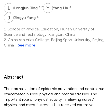
L
J
Y
L
1,2
3
Longjun Jing
Yang Liu
J
Y
5
Jingyu Yang
1.
School of Physical Education, Hunan University of
Science and Technology, Xiangtan, China
2.
China Athletics College, Beijing Sport University, Beijing,
China
See more
Abstract
The normalization of epidemic prevention and control has
exacerbated nurses’ physical and mental stresses. The
important role of physical activity in relieving nurses’
physical and mental stresses has received extensive