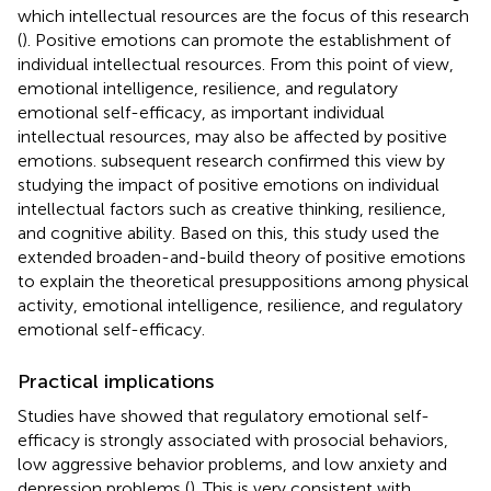
which intellectual resources are the focus of this research
(
). Positive emotions can promote the establishment of
individual intellectual resources. From this point of view,
emotional intelligence, resilience, and regulatory
emotional self-efficacy, as important individual
intellectual resources, may also be affected by positive
emotions.
subsequent research confirmed this view by
studying the impact of positive emotions on individual
intellectual factors such as creative thinking, resilience,
and cognitive ability. Based on this, this study used the
extended broaden-and-build theory of positive emotions
to explain the theoretical presuppositions among physical
activity, emotional intelligence, resilience, and regulatory
emotional self-efficacy.
Practical implications
Studies have showed that regulatory emotional self-
efficacy is strongly associated with prosocial behaviors,
low aggressive behavior problems, and low anxiety and
depression problems (
). This is very consistent with