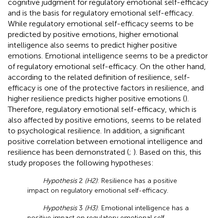
cognitive judgment for regulatory emotional self-efficacy
and is the basis for regulatory emotional self-efficacy.
While regulatory emotional self-efficacy seems to be
predicted by positive emotions, higher emotional
intelligence also seems to predict higher positive
emotions. Emotional intelligence seems to be a predictor
of regulatory emotional self-efficacy. On the other hand,
according to the related definition of resilience, self-
efficacy is one of the protective factors in resilience, and
higher resilience predicts higher positive emotions (
).
Therefore, regulatory emotional self-efficacy, which is
also affected by positive emotions, seems to be related
to psychological resilience. In addition, a significant
positive correlation between emotional intelligence and
resilience has been demonstrated (
;
). Based on this, this
study proposes the following hypotheses:
Hypothesis
2
(H2)
: Resilience has a positive
impact on regulatory emotional self-efficacy.
Hypothesis
3
(H3)
: Emotional intelligence has a
positive impact on regulatory emotional self-