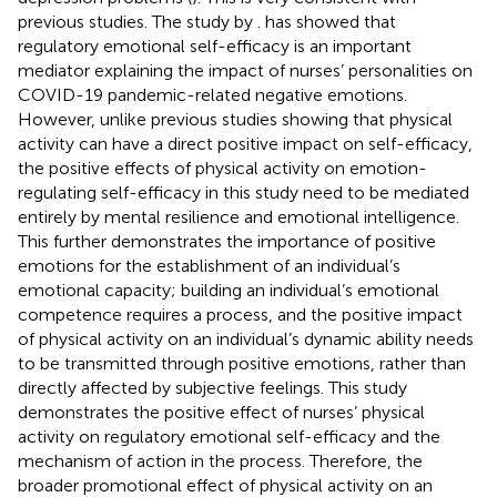
previous studies. The study by
. has showed that
regulatory emotional self-efficacy is an important
mediator explaining the impact of nurses’ personalities on
COVID-19 pandemic-related negative emotions.
However, unlike previous studies showing that physical
activity can have a direct positive impact on self-efficacy,
the positive effects of physical activity on emotion-
regulating self-efficacy in this study need to be mediated
entirely by mental resilience and emotional intelligence.
This further demonstrates the importance of positive
emotions for the establishment of an individual’s
emotional capacity; building an individual’s emotional
competence requires a process, and the positive impact
of physical activity on an individual’s dynamic ability needs
to be transmitted through positive emotions, rather than
directly affected by subjective feelings. This study
demonstrates the positive effect of nurses’ physical
activity on regulatory emotional self-efficacy and the
mechanism of action in the process. Therefore, the
broader promotional effect of physical activity on an