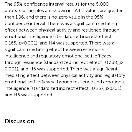
The 95% confidence interval results for the 5,000
bootstrap samples are shown in
. All
Z
values are greater
than 1.96, and there is no zero value in the 95%
confidence interval. There was a significant mediating
effect between physical activity and resilience through
emotional intelligence (standardized indirect effect =
0.165,
p
< 0.001), and H4 was supported. There was a
significant mediating effect between emotional
intelligence and regulatory emotional self-efficacy
through resilience (standardized indirect effect = 0.338,
p
<
0.001), and H5 was supported. There was a significant
mediating effect between physical activity and regulatory
emotional self-efficacy through resilience and emotional
intelligence (standardized indirect effect = 0.237,
p
< 0.01),
and H6 was supported.
Discussion