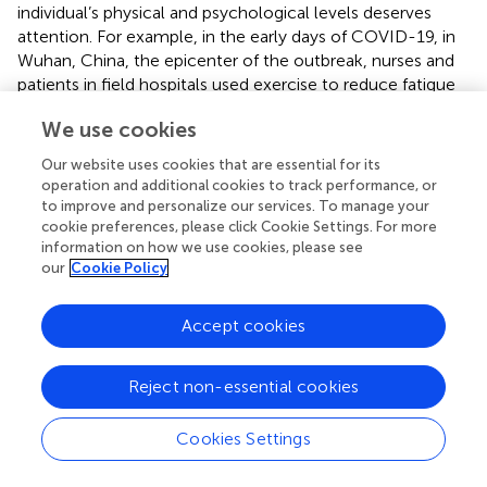
individual’s physical and psychological levels deserves
attention. For example, in the early days of COVID-19, in
Wuhan, China, the epicenter of the outbreak, nurses and
patients in field hospitals used exercise to reduce fatigue
and enhance health. During the COVID-19 pandemic in
We use cookies
Shanghai in the spring of 2022, exercise was also widely
used by nurses and patients in various field hospitals.
Our website uses cookies that are essential for its
During the COVID-19 pandemic, nurses are often under
operation and additional cookies to track performance, or
tremendous physical and mental pressure as frontline
to improve and personalize our services. To manage your
workers in epidemic prevention and control. On the one
cookie preferences, please click Cookie Settings. For more
information on how we use cookies, please see
hand, changes in the work environment and increased
our
Cookie Policy
workload often make it difficult for them to adapt in a
short period, which in turn creates physical and
psychological stress (
). On the other hand, as mentioned
Accept cookies
above, the COVID-19 pandemic has changed nurses’
work content, and the daily repetitive nucleic acid testing
Reject non-essential cookies
work has become their daily work. The dull and single-
work content cannot give them get fun and a sense of
Cookies Settings
achievement from their work. Meanwhile, alleviating the
public’s anxiety about the COVID-19 pandemic often