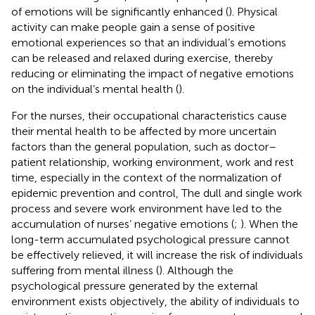
of emotions will be significantly enhanced (
). Physical
activity can make people gain a sense of positive
emotional experiences so that an individual’s emotions
can be released and relaxed during exercise, thereby
reducing or eliminating the impact of negative emotions
on the individual’s mental health (
).
For the nurses, their occupational characteristics cause
their mental health to be affected by more uncertain
factors than the general population, such as doctor–
patient relationship, working environment, work and rest
time, especially in the context of the normalization of
epidemic prevention and control, The dull and single work
process and severe work environment have led to the
accumulation of nurses’ negative emotions (
;
). When the
long-term accumulated psychological pressure cannot
be effectively relieved, it will increase the risk of individuals
suffering from mental illness (
). Although the
psychological pressure generated by the external
environment exists objectively, the ability of individuals to