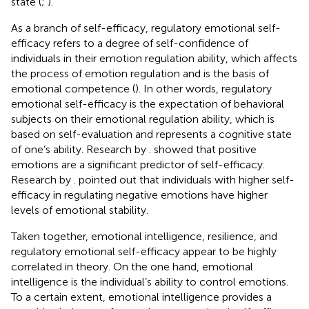
state (
;
).
As a branch of self-efficacy, regulatory emotional self-
efficacy refers to a degree of self-confidence of
individuals in their emotion regulation ability, which affects
the process of emotion regulation and is the basis of
emotional competence (
). In other words, regulatory
emotional self-efficacy is the expectation of behavioral
subjects on their emotional regulation ability, which is
based on self-evaluation and represents a cognitive state
of one’s ability. Research by
. showed that positive
emotions are a significant predictor of self-efficacy.
Research by
. pointed out that individuals with higher self-
efficacy in regulating negative emotions have higher
levels of emotional stability.
Taken together, emotional intelligence, resilience, and
regulatory emotional self-efficacy appear to be highly
correlated in theory. On the one hand, emotional
intelligence is the individual’s ability to control emotions.
To a certain extent, emotional intelligence provides a