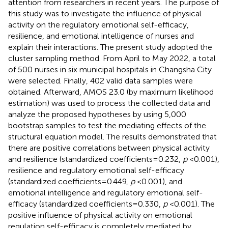
attention from researchers in recent years. The purpose of
this study was to investigate the influence of physical
activity on the regulatory emotional self-efficacy,
resilience, and emotional intelligence of nurses and
explain their interactions. The present study adopted the
cluster sampling method. From April to May 2022, a total
of 500 nurses in six municipal hospitals in Changsha City
were selected. Finally, 402 valid data samples were
obtained. Afterward, AMOS 23.0 (by maximum likelihood
estimation) was used to process the collected data and
analyze the proposed hypotheses by using 5,000
bootstrap samples to test the mediating effects of the
structural equation model. The results demonstrated that
there are positive correlations between physical activity
and resilience (standardized coefficients = 0.232,
p
< 0.001),
resilience and regulatory emotional self-efficacy
(standardized coefficients = 0.449,
p
< 0.001), and
emotional intelligence and regulatory emotional self-
efficacy (standardized coefficients = 0.330,
p
< 0.001). The
positive influence of physical activity on emotional
regulation self-efficacy is completely mediated by