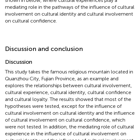
shown in
below, where cultural experiences play a
mediating role in the pathways of the influence of cultural
involvement on cultural identity and cultural involvement
on cultural confidence.
Discussion and conclusion
Discussion
This study takes the famous religious mountain located in
Quanzhou City, Fujian Province, as an example and
explores the relationships between cultural involvement,
cultural experience, cultural identity, cultural confidence
and cultural loyalty. The results showed that most of the
hypotheses were tested, except for the influence of
cultural involvement on cultural identity and the influence
of cultural involvement on cultural confidence, which
were not tested. In addition, the mediating role of cultural
experience in the influence of cultural involvement on