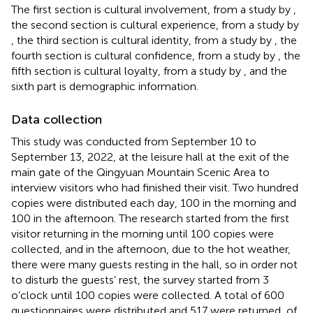
The first section is cultural involvement, from a study by
,
the second section is cultural experience, from a study by
, the third section is cultural identity, from a study by
, the
fourth section is cultural confidence, from a study by
, the
fifth section is cultural loyalty, from a study by
, and the
sixth part is demographic information.
Data collection
This study was conducted from September 10 to
September 13, 2022, at the leisure hall at the exit of the
main gate of the Qingyuan Mountain Scenic Area to
interview visitors who had finished their visit. Two hundred
copies were distributed each day, 100 in the morning and
100 in the afternoon. The research started from the first
visitor returning in the morning until 100 copies were
collected, and in the afternoon, due to the hot weather,
there were many guests resting in the hall, so in order not
to disturb the guests’ rest, the survey started from 3
o’clock until 100 copies were collected. A total of 600
questionnaires were distributed and 517 were returned, of