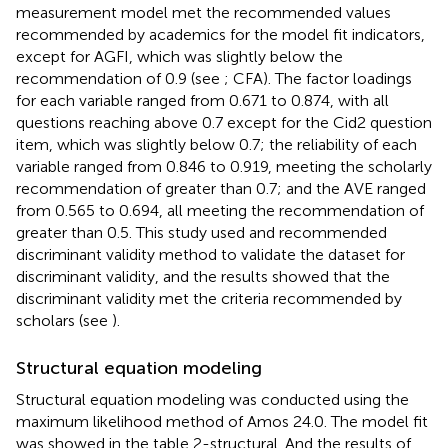
measurement model met the recommended values
recommended by academics for the model fit indicators,
except for AGFI, which was slightly below the
recommendation of 0.9 (see
; CFA). The factor loadings
for each variable ranged from 0.671 to 0.874, with all
questions reaching above 0.7 except for the Cid2 question
item, which was slightly below 0.7; the reliability of each
variable ranged from 0.846 to 0.919, meeting the scholarly
recommendation of greater than 0.7; and the AVE ranged
from 0.565 to 0.694, all meeting the recommendation of
greater than 0.5. This study used
and
recommended
discriminant validity method to validate the dataset for
discriminant validity, and the results showed that the
discriminant validity met the criteria recommended by
scholars (see
).
Structural equation modeling
Structural equation modeling was conducted using the
maximum likelihood method of Amos 24.0. The model fit
was showed in the table 2-structural. And the results of