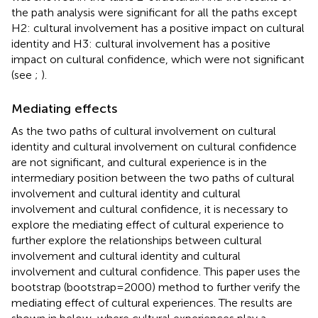
the path analysis were significant for all the paths except
H2: cultural involvement has a positive impact on cultural
identity and H3: cultural involvement has a positive
impact on cultural confidence, which were not significant
(see
;
).
Mediating effects
As the two paths of cultural involvement on cultural
identity and cultural involvement on cultural confidence
are not significant, and cultural experience is in the
intermediary position between the two paths of cultural
involvement and cultural identity and cultural
involvement and cultural confidence, it is necessary to
explore the mediating effect of cultural experience to
further explore the relationships between cultural
involvement and cultural identity and cultural
involvement and cultural confidence. This paper uses the
bootstrap (bootstrap = 2000) method to further verify the
mediating effect of cultural experiences. The results are