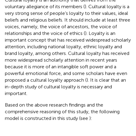
voluntary allegiance of its members (
). Cultural loyalty is a
very strong sense of people’s loyalty to their values, ideal
beliefs and religious beliefs. It should include at least three
voices, namely, the voice of ancestors, the voice of
relationships and the voice of ethics (
). Loyalty is an
important concept that has received widespread scholarly
attention, including national loyalty, ethnic loyalty and
brand loyalty, among others. Cultural loyalty has received
more widespread scholarly attention in recent years
because it is more of an intangible soft power and a
powerful emotional force, and some scholars have even
proposed a cultural loyalty approach (
). It is clear that an
in-depth study of cultural loyalty is necessary and
important.
Based on the above research findings and the
comprehensive reasoning of this study, the following
model is constructed in this study (see
):