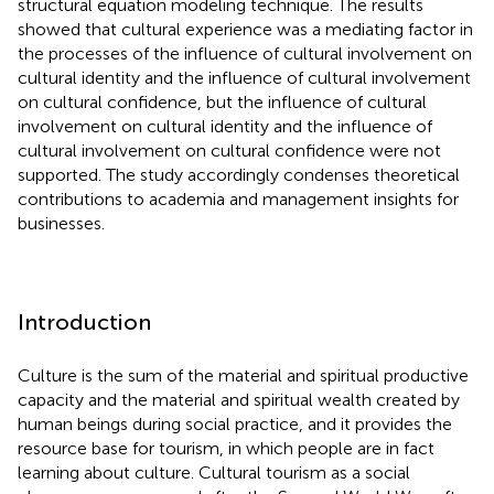
structural equation modeling technique. The results
showed that cultural experience was a mediating factor in
the processes of the influence of cultural involvement on
cultural identity and the influence of cultural involvement
on cultural confidence, but the influence of cultural
involvement on cultural identity and the influence of
cultural involvement on cultural confidence were not
supported. The study accordingly condenses theoretical
contributions to academia and management insights for
businesses.
Introduction
Culture is the sum of the material and spiritual productive
capacity and the material and spiritual wealth created by
human beings during social practice, and it provides the
resource base for tourism, in which people are in fact
learning about culture. Cultural tourism as a social