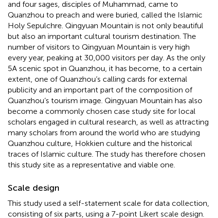
and four sages, disciples of Muhammad, came to
Quanzhou to preach and were buried, called the Islamic
Holy Sepulchre. Qingyuan Mountain is not only beautiful
but also an important cultural tourism destination. The
number of visitors to Qingyuan Mountain is very high
every year, peaking at 30,000 visitors per day. As the only
5A scenic spot in Quanzhou, it has become, to a certain
extent, one of Quanzhou’s calling cards for external
publicity and an important part of the composition of
Quanzhou’s tourism image. Qingyuan Mountain has also
become a commonly chosen case study site for local
scholars engaged in cultural research, as well as attracting
many scholars from around the world who are studying
Quanzhou culture, Hokkien culture and the historical
traces of Islamic culture. The study has therefore chosen
this study site as a representative and viable one.
Scale design
This study used a self-statement scale for data collection,
consisting of six parts, using a 7-point Likert scale design.