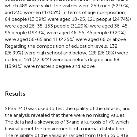
which 489 were valid. The visitors were 259 men (52.97%)
and 230 women (47.03%). In terms of age composition,
64 people (13.09%) were aged 18-25, 121 people (24.74%)
were aged 26-35, 153 people (31.29%) were aged 36-45,
95 people (19.43%) were aged 46-55, 45 people (9.20%)
were aged 56-65 and 11 (2.25%) were aged 66 or above.
Regarding the composition of education levels, 132
(26.99%) were high school and below, 128 (26.18%) were
college, 161 (32.92%) were bachelor’s degree and 68
(13.91%) were master’s degree and above.
Results
SPSS 24.0 was used to test the quality of the dataset, and
the analysis revealed that there were no missing values.
The data had a skewness of 3 < and a kurtosis of <7, which
basically met the requirements of a normal distribution.
The reliability of the variables ranged from 0.845 to 0.918,