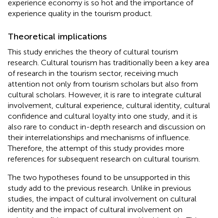
experience economy is so hot and the importance of
experience quality in the tourism product.
Theoretical implications
This study enriches the theory of cultural tourism
research. Cultural tourism has traditionally been a key area
of research in the tourism sector, receiving much
attention not only from tourism scholars but also from
cultural scholars. However, it is rare to integrate cultural
involvement, cultural experience, cultural identity, cultural
confidence and cultural loyalty into one study, and it is
also rare to conduct in-depth research and discussion on
their interrelationships and mechanisms of influence.
Therefore, the attempt of this study provides more
references for subsequent research on cultural tourism.
The two hypotheses found to be unsupported in this
study add to the previous research. Unlike in previous
studies, the impact of cultural involvement on cultural
identity and the impact of cultural involvement on