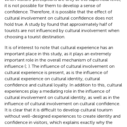
it is not possible for them to develop a sense of
confidence. Therefore, it is possible that the effect of
cultural involvement on cultural confidence does not
hold true. A study by
found that approximately half of
tourists are not influenced by cultural involvement when
choosing a tourist destination.
It is of interest to note that cultural experience has an
important place in this study, as it plays an extremely
important role in the overall mechanism of cultural
influence (
;
). The influence of cultural involvement on
cultural experience is present, as is the influence of
cultural experience on cultural identity, cultural
confidence and cultural loyalty. In addition to this, cultural
experiences play a mediating role in the influence of
cultural involvement on cultural identity, as well as in the
influence of cultural involvement on cultural confidence.
It is clear that it is difficult to develop cultural tourism
without well-designed experiences to create identity and
confidence in visitors, which explains exactly why the