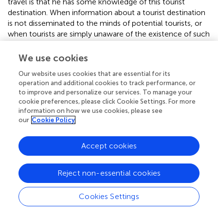
travel is that he has some knowledge of this tourist
destination. When information about a tourist destination
is not disseminated to the minds of potential tourists, or
when tourists are simply unaware of the existence of such
a tourist destination or tourist product, they cannot be
motivated to travel. Therefore, in the process of cultural
We use cookies
tourism development, it is important to strengthen
Our website uses cookies that are essential for its
publicity efforts, broaden publicity channels, enrich
operation and additional cookies to track performance, or
publicity methods and focus on the effects of publicity.
to improve and personalize our services. To manage your
After all, in the current era of diverse information
cookie preferences, please click Cookie Settings. For more
dissemination channels, the amount of information is
information on how we use cookies, please see
exploding, and without timely and effective publicity, it is
our
Cookie Policy
easily buried by new information.
Accept cookies
Cultural tourism development should pay attention to
experience design and improve the quality of the
experience. The experience economy has been here for a
Reject non-essential cookies
long time, and the importance of experience marketing
for products has become an irrefutable marketing
Cookies Settings
approach to business management. However, previous
experience marketing focused on tangible products, and