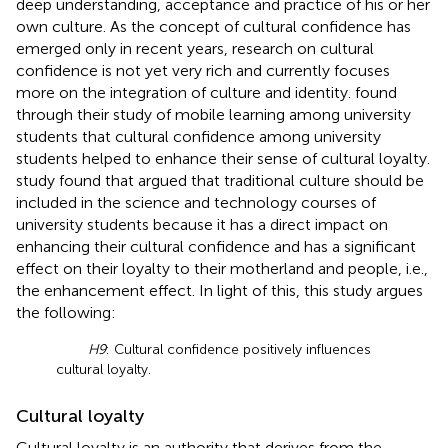
deep understanding, acceptance and practice of his or her
own culture. As the concept of cultural confidence has
emerged only in recent years, research on cultural
confidence is not yet very rich and currently focuses
more on the integration of culture and identity.
found
through their study of mobile learning among university
students that cultural confidence among university
students helped to enhance their sense of cultural loyalty.
study found that
argued that traditional culture should be
included in the science and technology courses of
university students because it has a direct impact on
enhancing their cultural confidence and has a significant
effect on their loyalty to their motherland and people, i.e.,
the enhancement effect. In light of this, this study argues
the following:
H9
: Cultural confidence positively influences
cultural loyalty.
Cultural loyalty
Cultural loyalty is an authority that derives from the