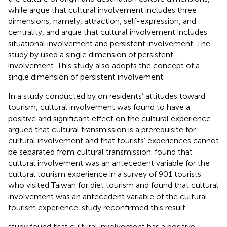
while
argue that cultural involvement includes three
dimensions, namely, attraction, self-expression, and
centrality, and
argue that cultural involvement includes
situational involvement and persistent involvement. The
study by
used a single dimension of persistent
involvement. This study also adopts the concept of a
single dimension of persistent involvement.
In a study conducted by
on residents’ attitudes toward
tourism, cultural involvement was found to have a
positive and significant effect on the cultural experience.
argued that cultural transmission is a prerequisite for
cultural involvement and that tourists’ experiences cannot
be separated from cultural transmission.
found that
cultural involvement was an antecedent variable for the
cultural tourism experience in a survey of 901 tourists
who visited Taiwan for diet tourism and found that cultural
involvement was an antecedent variable of the cultural
tourism experience.
study reconfirmed this result.
study found that cultural involvement has a positive