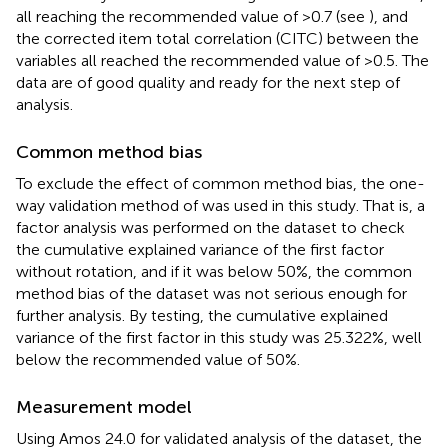
all reaching the recommended value of >0.7 (see
), and
the corrected item total correlation (CITC) between the
variables all reached the recommended value of >0.5. The
data are of good quality and ready for the next step of
analysis.
Common method bias
To exclude the effect of common method bias, the one-
way validation method of
was used in this study. That is, a
factor analysis was performed on the dataset to check
the cumulative explained variance of the first factor
without rotation, and if it was below 50%, the common
method bias of the dataset was not serious enough for
further analysis. By testing, the cumulative explained
variance of the first factor in this study was 25.322%, well
below the recommended value of 50%.
Measurement model
Using Amos 24.0 for validated analysis of the dataset, the