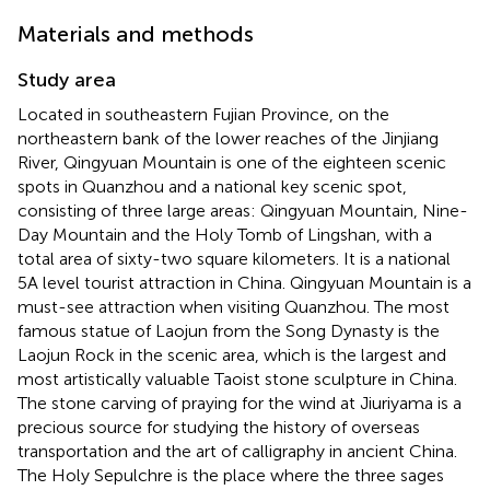
Materials and methods
Study area
Located in southeastern Fujian Province, on the
northeastern bank of the lower reaches of the Jinjiang
River, Qingyuan Mountain is one of the eighteen scenic
spots in Quanzhou and a national key scenic spot,
consisting of three large areas: Qingyuan Mountain, Nine-
Day Mountain and the Holy Tomb of Lingshan, with a
total area of sixty-two square kilometers. It is a national
5A level tourist attraction in China. Qingyuan Mountain is a
must-see attraction when visiting Quanzhou. The most
famous statue of Laojun from the Song Dynasty is the
Laojun Rock in the scenic area, which is the largest and
most artistically valuable Taoist stone sculpture in China.
The stone carving of praying for the wind at Jiuriyama is a
precious source for studying the history of overseas
transportation and the art of calligraphy in ancient China.
The Holy Sepulchre is the place where the three sages