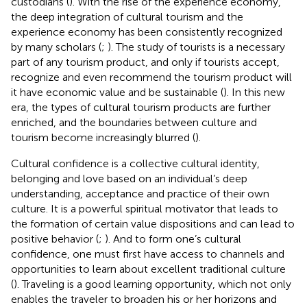
custodians (
). With the rise of the experience economy,
the deep integration of cultural tourism and the
experience economy has been consistently recognized
by many scholars (
;
). The study of tourists is a necessary
part of any tourism product, and only if tourists accept,
recognize and even recommend the tourism product will
it have economic value and be sustainable (
). In this new
era, the types of cultural tourism products are further
enriched, and the boundaries between culture and
tourism become increasingly blurred (
).
Cultural confidence is a collective cultural identity,
belonging and love based on an individual’s deep
understanding, acceptance and practice of their own
culture. It is a powerful spiritual motivator that leads to
the formation of certain value dispositions and can lead to
positive behavior (
;
). And to form one’s cultural
confidence, one must first have access to channels and
opportunities to learn about excellent traditional culture
(
). Traveling is a good learning opportunity, which not only
enables the traveler to broaden his or her horizons and