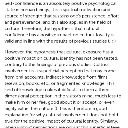
Self-confidence is an absolutely positive psychological
state in human beings; it is a spiritual motivation and
source of strength that sustains one’s persistence, effort
and perseverance, and this also applies in the field of
culture. Therefore, the hypothesis that cultural
confidence has a positive impact on cultural loyalty is
valid and in line with the results of previous studies (
;
;
).
However, the hypothesis that cultural exposure has a
positive impact on cultural identity has not been tested,
contrary to the findings of previous studies. Cultural
involvement is a superficial perception that may come
from oral accounts, indirect knowledge from films,
television, books, etc., or fragmented knowledge. This
kind of knowledge makes it difficult to form a three-
dimensional perception in the visitor’s mind, much less to
make him or her feel good about it or accept, or even
highly value, the culture (
). This is therefore a good
explanation for why cultural involvement does not hold
true for the positive impact of cultural identity. Similarly,
when visitors’ perceptions are only at this superficial level,