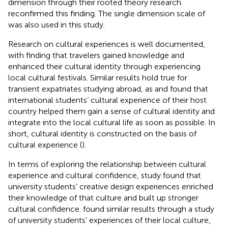
dimension through their rooted theory research.
reconfirmed this finding. The single dimension scale of
was also used in this study.
Research on cultural experiences is well documented,
with
finding that travelers gained knowledge and
enhanced their cultural identity through experiencing
local cultural festivals. Similar results hold true for
transient expatriates studying abroad, as
and
found that
international students’ cultural experience of their host
country helped them gain a sense of cultural identity and
integrate into the local cultural life as soon as possible. In
short, cultural identity is constructed on the basis of
cultural experience (
).
In terms of exploring the relationship between cultural
experience and cultural confidence,
study found that
university students’ creative design experiences enriched
their knowledge of that culture and built up stronger
cultural confidence.
found similar results through a study
of university students’ experiences of their local culture,