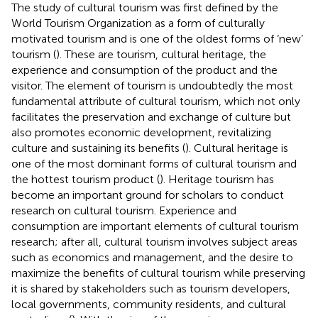
The study of cultural tourism was first defined by the
World Tourism Organization as a form of culturally
motivated tourism and is one of the oldest forms of ‘new’
tourism (
). These are tourism, cultural heritage, the
experience and consumption of the product and the
visitor. The element of tourism is undoubtedly the most
fundamental attribute of cultural tourism, which not only
facilitates the preservation and exchange of culture but
also promotes economic development, revitalizing
culture and sustaining its benefits (
). Cultural heritage is
one of the most dominant forms of cultural tourism and
the hottest tourism product (
). Heritage tourism has
become an important ground for scholars to conduct
research on cultural tourism. Experience and
consumption are important elements of cultural tourism
research; after all, cultural tourism involves subject areas
such as economics and management, and the desire to
maximize the benefits of cultural tourism while preserving
it is shared by stakeholders such as tourism developers,
local governments, community residents, and cultural