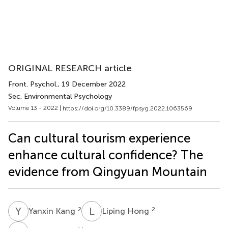
ORIGINAL RESEARCH article
Front. Psychol.
, 19 December 2022
Sec. Environmental Psychology
Volume 13 - 2022 |
https://doi.org/10.3389/fpsyg.2022.1063569
Can cultural tourism experience
enhance cultural confidence? The
evidence from Qingyuan Mountain
Y
K
L
H
2
2
Yanxin Kang
Liping Hong