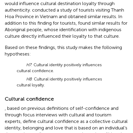
would influence cultural destination loyalty through
authenticity.
conducted a study of tourists visiting Thanh
Hoa Province in Vietnam and obtained similar results. In
addition to this finding for tourists,
found similar results for
Aboriginal people, whose identification with indigenous
culture directly influenced their loyalty to that culture.
Based on these findings, this study makes the following
hypotheses:
H7
: Cultural identity positively influences
cultural confidence.
H8
: Cultural identity positively influences
cultural loyalty.
Cultural confidence
, based on previous definitions of self-confidence and
through focus interviews with cultural and tourism
experts, define cultural confidence as a collective cultural
identity, belonging and love that is based on an individual’s