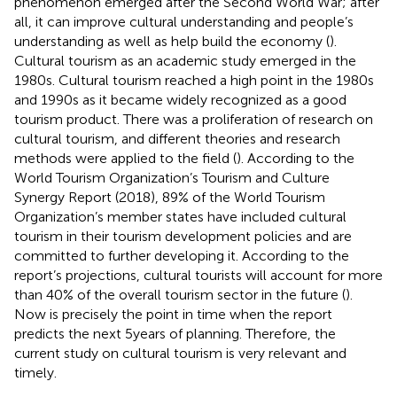
phenomenon emerged after the Second World War; after
all, it can improve cultural understanding and people’s
understanding as well as help build the economy (
).
Cultural tourism as an academic study emerged in the
1980s. Cultural tourism reached a high point in the 1980s
and 1990s as it became widely recognized as a good
tourism product. There was a proliferation of research on
cultural tourism, and different theories and research
methods were applied to the field (
). According to the
World Tourism Organization’s Tourism and Culture
Synergy Report (2018), 89% of the World Tourism
Organization’s member states have included cultural
tourism in their tourism development policies and are
committed to further developing it. According to the
report’s projections, cultural tourists will account for more
than 40% of the overall tourism sector in the future (
).
Now is precisely the point in time when the report
predicts the next 5 years of planning. Therefore, the
current study on cultural tourism is very relevant and
timely.