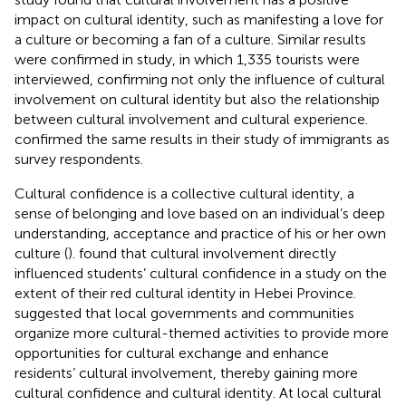
impact on cultural identity, such as manifesting a love for
a culture or becoming a fan of a culture. Similar results
were confirmed in
study, in which 1,335 tourists were
interviewed, confirming not only the influence of cultural
involvement on cultural identity but also the relationship
between cultural involvement and cultural experience.
confirmed the same results in their study of immigrants as
survey respondents.
Cultural confidence is a collective cultural identity, a
sense of belonging and love based on an individual’s deep
understanding, acceptance and practice of his or her own
culture (
).
found that cultural involvement directly
influenced students’ cultural confidence in a study on the
extent of their red cultural identity in Hebei Province.
suggested that local governments and communities
organize more cultural-themed activities to provide more
opportunities for cultural exchange and enhance
residents’ cultural involvement, thereby gaining more
cultural confidence and cultural identity. At local cultural