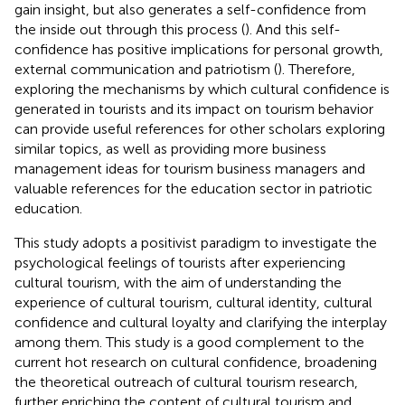
gain insight, but also generates a self-confidence from
the inside out through this process (
). And this self-
confidence has positive implications for personal growth,
external communication and patriotism (
). Therefore,
exploring the mechanisms by which cultural confidence is
generated in tourists and its impact on tourism behavior
can provide useful references for other scholars exploring
similar topics, as well as providing more business
management ideas for tourism business managers and
valuable references for the education sector in patriotic
education.
This study adopts a positivist paradigm to investigate the
psychological feelings of tourists after experiencing
cultural tourism, with the aim of understanding the
experience of cultural tourism, cultural identity, cultural
confidence and cultural loyalty and clarifying the interplay
among them. This study is a good complement to the
current hot research on cultural confidence, broadening
the theoretical outreach of cultural tourism research,
further enriching the content of cultural tourism and