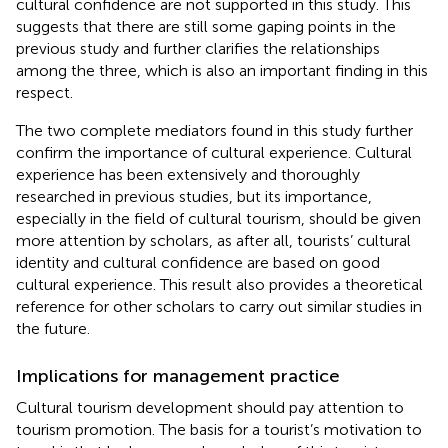
cultural confidence are not supported in this study. This
suggests that there are still some gaping points in the
previous study and further clarifies the relationships
among the three, which is also an important finding in this
respect.
The two complete mediators found in this study further
confirm the importance of cultural experience. Cultural
experience has been extensively and thoroughly
researched in previous studies, but its importance,
especially in the field of cultural tourism, should be given
more attention by scholars, as after all, tourists’ cultural
identity and cultural confidence are based on good
cultural experience. This result also provides a theoretical
reference for other scholars to carry out similar studies in
the future.
Implications for management practice
Cultural tourism development should pay attention to
tourism promotion. The basis for a tourist’s motivation to