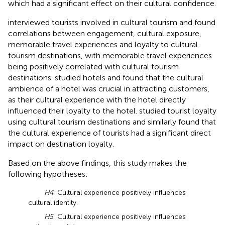
which had a significant effect on their cultural confidence.
interviewed tourists involved in cultural tourism and found
correlations between engagement, cultural exposure,
memorable travel experiences and loyalty to cultural
tourism destinations, with memorable travel experiences
being positively correlated with cultural tourism
destinations.
studied hotels and found that the cultural
ambience of a hotel was crucial in attracting customers,
as their cultural experience with the hotel directly
influenced their loyalty to the hotel.
studied tourist loyalty
using cultural tourism destinations and similarly found that
the cultural experience of tourists had a significant direct
impact on destination loyalty.
Based on the above findings, this study makes the
following hypotheses:
H4
: Cultural experience positively influences
cultural identity.
H5
: Cultural experience positively influences