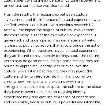
cultural identity and the influence of cultural involvement
on cultural confidence was also tested.
From the results, the relationship between cultural
involvement and the influence of cultural experience was
verified, which is consistent with previous research (
;
).
After all, the higher the degree of cultural involvement,
the more likely it is that the motivation to experience is
generated, and once a person has generated motivation,
it is easy to put it into action, that is, to produce the act of
experiencing. When travellers have a cultural experience,
they are bound to have certain feelings about the culture,
which may be good or bad. If it is a good feeling, they are
bound to appreciate, identify with or even love the
culture, while if it is a bad feeling, they may reject the
culture and fail to integrate into it (
). This is common
among new immigrants and explains why many
immigrants are unable to adapt to the culture of the place
they have moved to. In addition to giving identity,
experience may also give rise to a sense of confidence
and even pride, because culture is powerful and intangible,