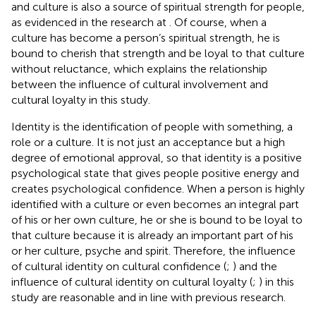
and culture is also a source of spiritual strength for people,
as evidenced in the research at
. Of course, when a
culture has become a person’s spiritual strength, he is
bound to cherish that strength and be loyal to that culture
without reluctance, which explains the relationship
between the influence of cultural involvement and
cultural loyalty in this study.
Identity is the identification of people with something, a
role or a culture. It is not just an acceptance but a high
degree of emotional approval, so that identity is a positive
psychological state that gives people positive energy and
creates psychological confidence. When a person is highly
identified with a culture or even becomes an integral part
of his or her own culture, he or she is bound to be loyal to
that culture because it is already an important part of his
or her culture, psyche and spirit. Therefore, the influence
of cultural identity on cultural confidence (
;
) and the
influence of cultural identity on cultural loyalty (
;
) in this
study are reasonable and in line with previous research.