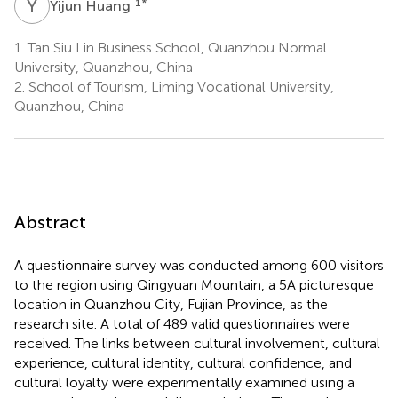
Y
H
1
*
Yijun Huang
1.
Tan Siu Lin Business School, Quanzhou Normal
University, Quanzhou, China
2.
School of Tourism, Liming Vocational University,
Quanzhou, China
Abstract
A questionnaire survey was conducted among 600 visitors
to the region using Qingyuan Mountain, a 5A picturesque
location in Quanzhou City, Fujian Province, as the
research site. A total of 489 valid questionnaires were
received. The links between cultural involvement, cultural
experience, cultural identity, cultural confidence, and
cultural loyalty were experimentally examined using a