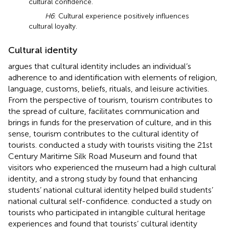
cultural confidence.
H6
: Cultural experience positively influences
cultural loyalty.
Cultural identity
argues that cultural identity includes an individual’s
adherence to and identification with elements of religion,
language, customs, beliefs, rituals, and leisure activities.
From the perspective of tourism, tourism contributes to
the spread of culture, facilitates communication and
brings in funds for the preservation of culture, and in this
sense, tourism contributes to the cultural identity of
tourists.
conducted a study with tourists visiting the 21st
Century Maritime Silk Road Museum and found that
visitors who experienced the museum had a high cultural
identity, and a strong study by
found that enhancing
students’ national cultural identity helped build students’
national cultural self-confidence.
conducted a study on
tourists who participated in intangible cultural heritage
experiences and found that tourists’ cultural identity