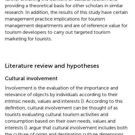
providing a theoretical basis for other scholars in similar
research. In addition, the results of this study have certain
management practice implications for tourism
management departments and are of reference value for
tourism developers to carry out targeted tourism
marketing for tourists.
Literature review and hypotheses
Cultural involvement
Involvement is the evaluation of the importance and
relevance of objects by individuals according to their
intrinsic needs, values and interests (
). According to this
definition, cultural involvement can be thought of as
tourists evaluating cultural tourism activities and
consumption based on their own needs, values and
interests (
).
argue that cultural involvement includes both
the culture of origin and destination culture dimensions,