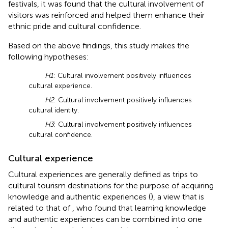
festivals, it was found that the cultural involvement of
visitors was reinforced and helped them enhance their
ethnic pride and cultural confidence.
Based on the above findings, this study makes the
following hypotheses:
H1
: Cultural involvement positively influences
cultural experience.
H2
: Cultural involvement positively influences
cultural identity.
H3
: Cultural involvement positively influences
cultural confidence.
Cultural experience
Cultural experiences are generally defined as trips to
cultural tourism destinations for the purpose of acquiring
knowledge and authentic experiences (
), a view that is
related to that of
, who found that learning knowledge
and authentic experiences can be combined into one