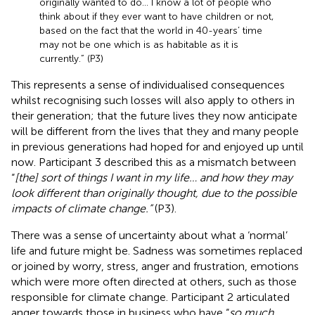
originally wanted to do… I know a lot of people who
think about if they ever want to have children or not,
based on the fact that the world in 40-years’ time
may not be one which is as habitable as it is
currently.” (P3)
This represents a sense of individualised consequences
whilst recognising such losses will also apply to others in
their generation; that the future lives they now anticipate
will be different from the lives that they and many people
in previous generations had hoped for and enjoyed up until
now. Participant 3 described this as a mismatch between
“
[the] sort of things I want in my life… and how they may
look different than originally thought, due to the possible
impacts of climate change.”
(P3).
There was a sense of uncertainty about what a ‘normal’
life and future might be. Sadness was sometimes replaced
or joined by worry, stress, anger and frustration, emotions
which were more often directed at others, such as those
responsible for climate change. Participant 2 articulated
anger towards those in business who have “
so much