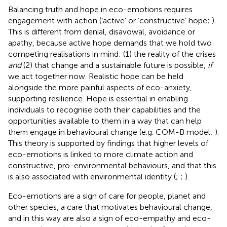
Balancing truth and hope in eco-emotions requires
engagement with action (‘active’ or ‘constructive’ hope;
).
This is different from denial, disavowal, avoidance or
apathy, because active hope demands that we hold two
competing realisations in mind: (1) the reality of the crises
and
(2) that change and a sustainable future is possible,
if
we act together now. Realistic hope can be held
alongside the more painful aspects of eco-anxiety,
supporting resilience. Hope is essential in enabling
individuals to recognise both their capabilities and the
opportunities available to them in a way that can help
them engage in behavioural change (e.g. COM-B model;
).
This theory is supported by findings that higher levels of
eco-emotions is linked to more climate action and
constructive, pro-environmental behaviours, and that this
is also associated with environmental identity (
;
;
).
Eco-emotions are a sign of care for people, planet and
other species, a care that motivates behavioural change,
and in this way are also a sign of eco-empathy and eco-