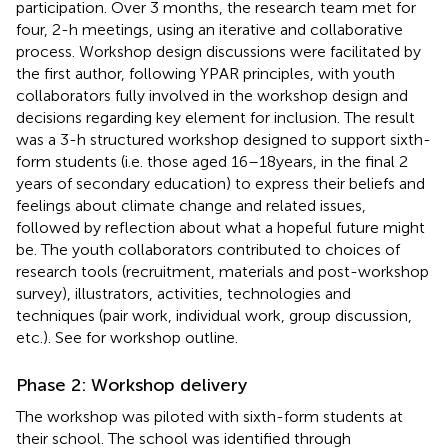
participation. Over 3 months, the research team met for
four, 2-h meetings, using an iterative and collaborative
process. Workshop design discussions were facilitated by
the first author, following YPAR principles, with youth
collaborators fully involved in the workshop design and
decisions regarding key element for inclusion. The result
was a 3-h structured workshop designed to support sixth-
form students (i.e. those aged 16–18 years, in the final 2
years of secondary education) to express their beliefs and
feelings about climate change and related issues,
followed by reflection about what a hopeful future might
be. The youth collaborators contributed to choices of
research tools (recruitment, materials and post-workshop
survey), illustrators, activities, technologies and
techniques (pair work, individual work, group discussion,
etc.). See
for workshop outline.
Phase 2: Workshop delivery
The workshop was piloted with sixth-form students at
their school. The school was identified through