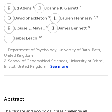
E
A
J
K
2
3
Ed Atkins
Joanne K. Garrett
D
S
L
H
5
6,7
David Shackleton
Lauren Hennessy
E
E
J
B
8
9
Elouise E. Mayall
James Bennett
I
L
10
Isabel Leach
1.
Department of Psychology, University of Bath, Bath,
United Kingdom
2.
School of Geographical Sciences, University of Bristol,
Bristol, United Kingdom
See more
Abstract
The climate and ecological crises challenge all