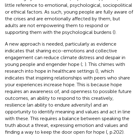
little reference to emotional, psychological, sociopolitical
or ethical factors. As such, young people are fully aware of
the crises and are emotionally affected by them, but
adults are not empowering them to respond or
supporting them with the psychological burdens (
).
A new approach is needed, particularly as evidence
indicates that sharing eco-emotions and collective
engagement can reduce climate distress and despair in
young people and engender hope (
;
). This chimes with
research into hope in healthcare settings (
), which
indicates that inspiring relationships with peers who share
your experiences increase hope. This is because hope
requires an awareness of, and openness to possible future
outcomes, an ability to respond to this creatively,
resilience (an ability to endure adversity) and an
opportunity to identify meaning and values and act in line
with these. This requires a balance between speaking the
truth about a threat, expressing emotion and values and
finding a way to keep the door open for hope (
, p.202).