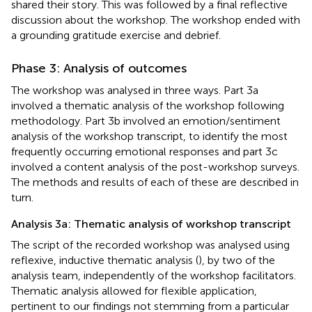
shared their story. This was followed by a final reflective
discussion about the workshop. The workshop ended with
a grounding gratitude exercise and debrief.
Phase 3: Analysis of outcomes
The workshop was analysed in three ways. Part 3a
involved a thematic analysis of the workshop following
methodology. Part 3b involved an emotion/sentiment
analysis of the workshop transcript, to identify the most
frequently occurring emotional responses and part 3c
involved a content analysis of the post-workshop surveys.
The methods and results of each of these are described in
turn.
Analysis 3a: Thematic analysis of workshop transcript
The script of the recorded workshop was analysed using
reflexive, inductive thematic analysis (
), by two of the
analysis team, independently of the workshop facilitators.
Thematic analysis allowed for flexible application,
pertinent to our findings not stemming from a particular