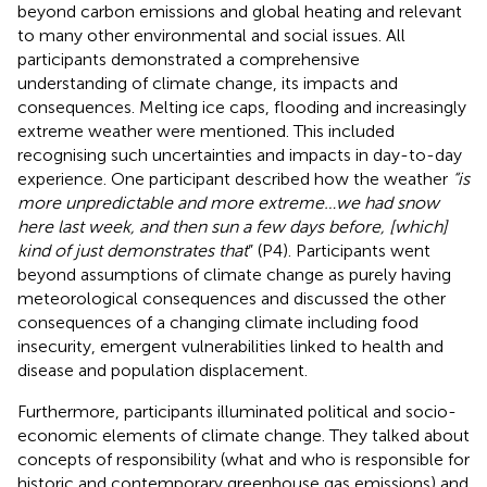
beyond carbon emissions and global heating and relevant
to many other environmental and social issues. All
participants demonstrated a comprehensive
understanding of climate change, its impacts and
consequences. Melting ice caps, flooding and increasingly
extreme weather were mentioned. This included
recognising such uncertainties and impacts in day-to-day
experience. One participant described how the weather
“is
more unpredictable and more extreme…we had snow
here last week, and then sun a few days before, [which]
kind of just demonstrates that
” (P4). Participants went
beyond assumptions of climate change as purely having
meteorological consequences and discussed the other
consequences of a changing climate including food
insecurity, emergent vulnerabilities linked to health and
disease and population displacement.
Furthermore, participants illuminated political and socio-
economic elements of climate change. They talked about
concepts of responsibility (what and who is responsible for
historic and contemporary greenhouse gas emissions) and