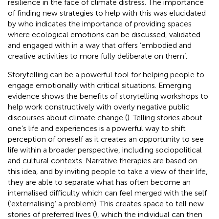
resilience in the face of climate distress. The importance
of finding new strategies to help with this was elucidated
by
who indicates the importance of providing spaces
where ecological emotions can be discussed, validated
and engaged with in a way that offers ‘embodied and
creative activities to more fully deliberate on them’.
Storytelling can be a powerful tool for helping people to
engage emotionally with critical situations. Emerging
evidence shows the benefits of storytelling workshops to
help work constructively with overly negative public
discourses about climate change (
). Telling stories about
one’s life and experiences is a powerful way to shift
perception of oneself as it creates an opportunity to see
life within a broader perspective, including sociopolitical
and cultural contexts. Narrative therapies are based on
this idea, and by inviting people to take a view of their life,
they are able to separate what has often become an
internalised difficulty which can feel merged with the self
(‘externalising’ a problem). This creates space to tell new
stories of preferred lives (
), which the individual can then