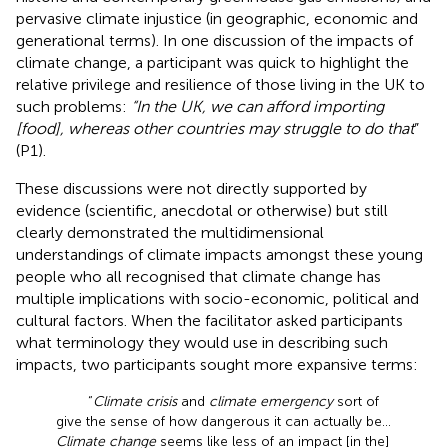
pervasive climate injustice (in geographic, economic and
generational terms). In one discussion of the impacts of
climate change, a participant was quick to highlight the
relative privilege and resilience of those living in the UK to
such problems:
“In the UK, we can afford importing
[food], whereas other countries may struggle to do that
”
(P1).
These discussions were not directly supported by
evidence (scientific, anecdotal or otherwise) but still
clearly demonstrated the multidimensional
understandings of climate impacts amongst these young
people who all recognised that climate change has
multiple implications with socio-economic, political and
cultural factors. When the facilitator asked participants
what terminology they would use in describing such
impacts, two participants sought more expansive terms:
“
Climate crisis
and
climate emergency
sort of
give the sense of how dangerous it can actually be…
Climate change
seems like less of an impact [in the]