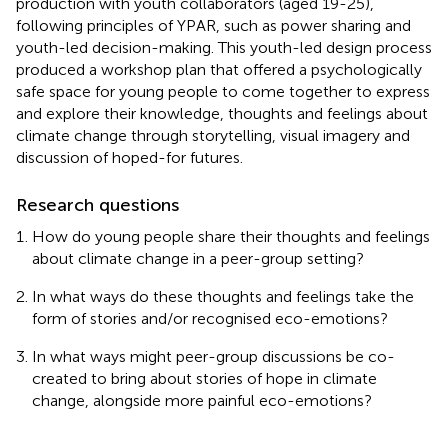
production with youth collaborators (aged 19-25),
following principles of YPAR, such as power sharing and
youth-led decision-making. This youth-led design process
produced a workshop plan that offered a psychologically
safe space for young people to come together to express
and explore their knowledge, thoughts and feelings about
climate change through storytelling, visual imagery and
discussion of hoped-for futures.
Research questions
How do young people share their thoughts and feelings
about climate change in a peer-group setting?
In what ways do these thoughts and feelings take the
form of stories and/or recognised eco-emotions?
In what ways might peer-group discussions be co-
created to bring about stories of hope in climate
change, alongside more painful eco-emotions?