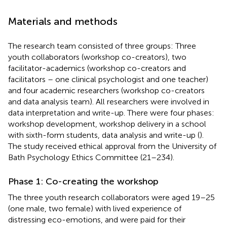
Materials and methods
The research team consisted of three groups: Three
youth collaborators (workshop co-creators), two
facilitator-academics (workshop co-creators and
facilitators – one clinical psychologist and one teacher)
and four academic researchers (workshop co-creators
and data analysis team). All researchers were involved in
data interpretation and write-up. There were four phases:
workshop development, workshop delivery in a school
with sixth-form students, data analysis and write-up (
).
The study received ethical approval from the University of
Bath Psychology Ethics Committee (21–234).
Phase 1: Co-creating the workshop
The three youth research collaborators were aged 19–25
(one male, two female) with lived experience of
distressing eco-emotions, and were paid for their