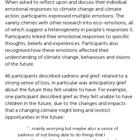
When asked to reflect upon and discuss their individual
emotional responses to climate change and climate
action, participants expressed multiple emotions. The
variety chimes with other research into eco-emotions, all
of which suggest a heterogeneity in people’s responses (
).
Participants linked their emotional responses to specific
thoughts, beliefs and experiences. Participants also
recognised how these emotions affected their
understanding of climate change, behaviours and visions
of the future.
All participants described sadness and grief, related to a
strong sense of loss, in particular was anticipatory grief
about the future they felt unable to have. For example,
one participant described grief as they felt unable to have
children in the future, due to the changes and impacts
that a changing climate might bring and restrict
opportunities in the future:
“...mainly worrying but maybe also a sense of
sadness of not being able to do things that I