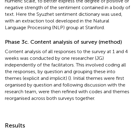
numeric scale, to better express the degree of positive or
negative strength of the sentiment contained in a body of
text. Here the Syuzhet sentiment dictionary was used,
with an extraction tool developed in the Natural
Language Processing (NLP) group at Stanford.
Phase 3c. Content analysis of survey (method)
Content analysis of all responses to the survey at 1 and 4
weeks was conducted by one researcher (JG)
independently of the facilitators. This involved coding all
the responses, by question and grouping these into
themes (explicit and implicit) (
). Initial themes were first
organised by question and following discussion with the
research team, were then refined with codes and themes
reorganised across both surveys together.
Results