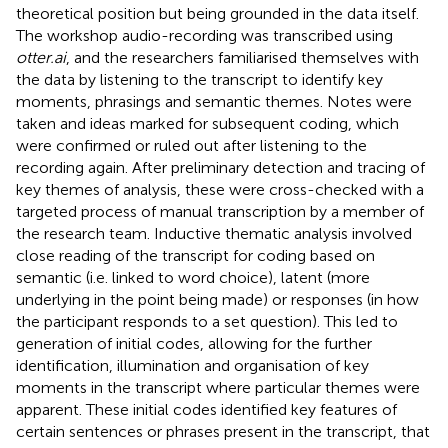
theoretical position but being grounded in the data itself.
The workshop audio-recording was transcribed using
otter.ai
, and the researchers familiarised themselves with
the data by listening to the transcript to identify key
moments, phrasings and semantic themes. Notes were
taken and ideas marked for subsequent coding, which
were confirmed or ruled out after listening to the
recording again. After preliminary detection and tracing of
key themes of analysis, these were cross-checked with a
targeted process of manual transcription by a member of
the research team. Inductive thematic analysis involved
close reading of the transcript for coding based on
semantic (i.e. linked to word choice), latent (more
underlying in the point being made) or responses (in how
the participant responds to a set question). This led to
generation of initial codes, allowing for the further
identification, illumination and organisation of key
moments in the transcript where particular themes were
apparent. These initial codes identified key features of
certain sentences or phrases present in the transcript, that