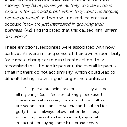
money, they have power, yet all they choose to do is
exploit it for gain and profit, when they could be helping
people or planet
” and who will not reduce emissions
because “they are
just interested in growing their
business
” (P2) and indicated that this caused him “
stress
and worry
.”
These emotional responses were associated with how
participants were making sense of their own responsibility
for climate change or role in climate action. They
recognised that though important, the overall impact is
small if others do not act similarly, which could lead to
difficult feelings such as guilt, anger and confusion:
“I agree about being responsible… I try and do
all my things (but) I feel sort of angry, because it
makes me feel stressed, that most of my clothes,
are second-hand and I’m vegetarian, but then I feel
guilty if I don't always follow that or like if I buy
something new when I when in fact, my small
impact of not buying something brand new is,