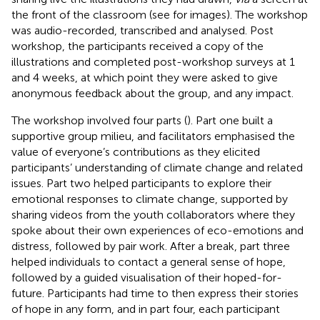
the front of the classroom (see
for images). The workshop
was audio-recorded, transcribed and analysed. Post
workshop, the participants received a copy of the
illustrations and completed post-workshop surveys at 1
and 4 weeks, at which point they were asked to give
anonymous feedback about the group, and any impact.
The workshop involved four parts (
). Part one built a
supportive group milieu, and facilitators emphasised the
value of everyone’s contributions as they elicited
participants’ understanding of climate change and related
issues. Part two helped participants to explore their
emotional responses to climate change, supported by
sharing videos from the youth collaborators where they
spoke about their own experiences of eco-emotions and
distress, followed by pair work. After a break, part three
helped individuals to contact a general sense of hope,
followed by a guided visualisation of their hoped-for-
future. Participants had time to then express their stories
of hope in any form, and in part four, each participant