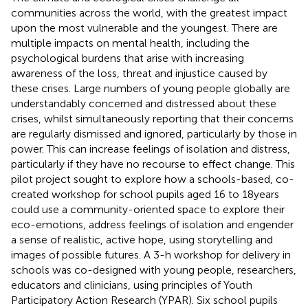
communities across the world, with the greatest impact
upon the most vulnerable and the youngest. There are
multiple impacts on mental health, including the
psychological burdens that arise with increasing
awareness of the loss, threat and injustice caused by
these crises. Large numbers of young people globally are
understandably concerned and distressed about these
crises, whilst simultaneously reporting that their concerns
are regularly dismissed and ignored, particularly by those in
power. This can increase feelings of isolation and distress,
particularly if they have no recourse to effect change. This
pilot project sought to explore how a schools-based, co-
created workshop for school pupils aged 16 to 18 years
could use a community-oriented space to explore their
eco-emotions, address feelings of isolation and engender
a sense of realistic, active hope, using storytelling and
images of possible futures. A 3-h workshop for delivery in
schools was co-designed with young people, researchers,
educators and clinicians, using principles of Youth
Participatory Action Research (YPAR). Six school pupils