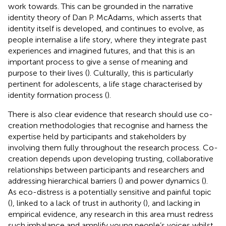
work towards. This can be grounded in the narrative
identity theory of Dan P. McAdams, which asserts that
identity itself is developed, and continues to evolve, as
people internalise a life story, where they integrate past
experiences and imagined futures, and that this is an
important process to give a sense of meaning and
purpose to their lives (
). Culturally, this is particularly
pertinent for adolescents, a life stage characterised by
identity formation process (
).
There is also clear evidence that research should use co-
creation methodologies that recognise and harness the
expertise held by participants and stakeholders by
involving them fully throughout the research process. Co-
creation depends upon developing trusting, collaborative
relationships between participants and researchers and
addressing hierarchical barriers (
) and power dynamics (
).
As eco-distress is a potentially sensitive and painful topic
(
), linked to a lack of trust in authority (
), and lacking in
empirical evidence, any research in this area must redress
such imbalance and amplify young people’s voices whilst