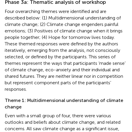
Phase 3a: Thematic analysis of workshop
Four overarching themes were identified and are
described below: (1) Multidimensional understanding of
climate change; (2) Climate change engenders painful
emotions; (3) Positives of climate change when it brings
people together; (4) Hope for tomorrow lives today.
These themed responses were defined by the authors
iteratively, emerging from the analysis, not consciously
selected, or defined by the participants. This series of
themes represent the ways that participants ‘made sense’
of climate change, eco-anxiety and their individual and
shared futures. They are neither linear nor in competition
but represent component parts of the participants’
responses.
Theme 1: Multidimensional understanding of climate
change
Even with a small group of four, there were various
outlooks and beliefs about climate change, and related
concerns. All saw climate change as a significant issue,