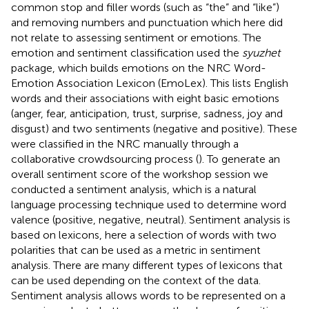
common stop and filler words (such as “the” and “like”)
and removing numbers and punctuation which here did
not relate to assessing sentiment or emotions. The
emotion and sentiment classification used the
syuzhet
package, which builds emotions on the NRC Word-
Emotion Association Lexicon (EmoLex). This lists English
words and their associations with eight basic emotions
(anger, fear, anticipation, trust, surprise, sadness, joy and
disgust) and two sentiments (negative and positive). These
were classified in the NRC manually through a
collaborative crowdsourcing process (
). To generate an
overall sentiment score of the workshop session we
conducted a sentiment analysis, which is a natural
language processing technique used to determine word
valence (positive, negative, neutral). Sentiment analysis is
based on lexicons, here a selection of words with two
polarities that can be used as a metric in sentiment
analysis. There are many different types of lexicons that
can be used depending on the context of the data.
Sentiment analysis allows words to be represented on a