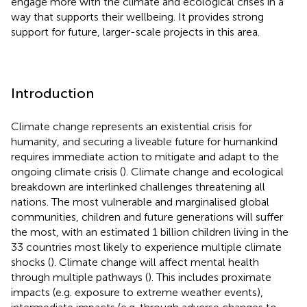
engage more with the climate and ecological crises in a
way that supports their wellbeing. It provides strong
support for future, larger-scale projects in this area.
Introduction
Climate change represents an existential crisis for
humanity, and securing a liveable future for humankind
requires immediate action to mitigate and adapt to the
ongoing climate crisis (
). Climate change and ecological
breakdown are interlinked challenges threatening all
nations. The most vulnerable and marginalised global
communities, children and future generations will suffer
the most, with an estimated 1 billion children living in the
33 countries most likely to experience multiple climate
shocks (
). Climate change will affect mental health
through multiple pathways (
). This includes proximate
impacts (e.g. exposure to extreme weather events),