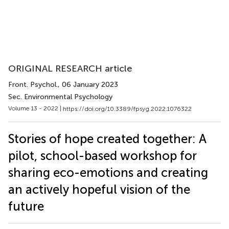
ORIGINAL RESEARCH article
Front. Psychol.
, 06 January 2023
Sec. Environmental Psychology
Volume 13 - 2022 |
https://doi.org/10.3389/fpsyg.2022.1076322
Stories of hope created together: A
pilot, school-based workshop for
sharing eco-emotions and creating
an actively hopeful vision of the
future