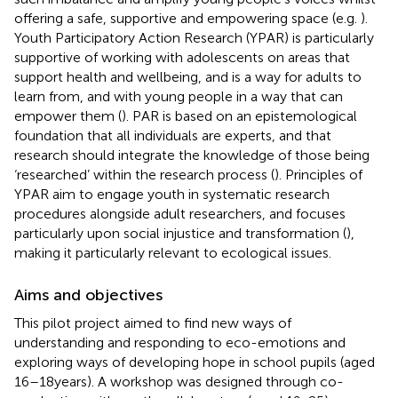
offering a safe, supportive and empowering space (e.g.
).
Youth Participatory Action Research (YPAR) is particularly
supportive of working with adolescents on areas that
support health and wellbeing, and is a way for adults to
learn from, and with young people in a way that can
empower them (
). PAR is based on an epistemological
foundation that all individuals are experts, and that
research should integrate the knowledge of those being
‘researched’ within the research process (
). Principles of
YPAR aim to engage youth in systematic research
procedures alongside adult researchers, and focuses
particularly upon social injustice and transformation (
),
making it particularly relevant to ecological issues.
Aims and objectives
This pilot project aimed to find new ways of
understanding and responding to eco-emotions and
exploring ways of developing hope in school pupils (aged
16–18 years). A workshop was designed through co-