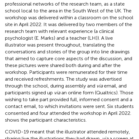
professional networks of the research team, as a state
school local to the area in the South West of the UK. The
workshop was delivered within a classroom on the school
site in April 2022. It was delivered by two members of the
research team with relevant experience (a clinical
psychologist (E. Marks) and a teacher (LH)). A live
illustrator was present throughout, translating the
conversations and stories of the group into line drawings
that aimed to capture core aspects of the discussion, and
these pictures were shared both during and after the
workshop. Participants were remunerated for their time
and received refreshments. The study was advertised
through the school, during assembly and
via
email, and
participants signed up
via
an online form (Qualtrics). Those
wishing to take part provided full, informed consent and a
contact email, to which invitations were sent. Six students
consented and four attended the workshop in April 2022.
shows the participant characteristics.
COVID-19 meant that the illustrator attended remotely,
sharing live the illustrations they had drawn,
via
a screen at