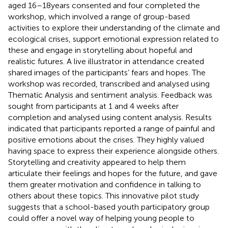
aged 16–18 years consented and four completed the
workshop, which involved a range of group-based
activities to explore their understanding of the climate and
ecological crises, support emotional expression related to
these and engage in storytelling about hopeful and
realistic futures. A live illustrator in attendance created
shared images of the participants’ fears and hopes. The
workshop was recorded, transcribed and analysed using
Thematic Analysis and sentiment analysis. Feedback was
sought from participants at 1 and 4 weeks after
completion and analysed using content analysis. Results
indicated that participants reported a range of painful and
positive emotions about the crises. They highly valued
having space to express their experience alongside others.
Storytelling and creativity appeared to help them
articulate their feelings and hopes for the future, and gave
them greater motivation and confidence in talking to
others about these topics. This innovative pilot study
suggests that a school-based youth participatory group
could offer a novel way of helping young people to