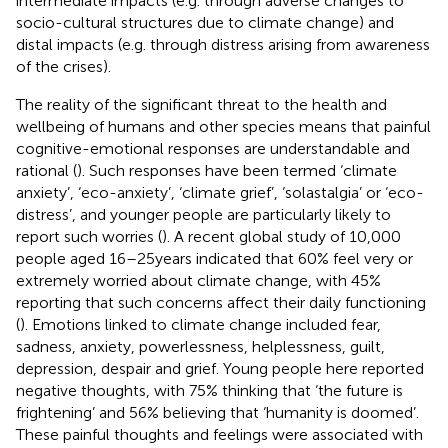
intermediate impacts (e.g. through adverse changes to
socio-cultural structures due to climate change) and
distal impacts (e.g. through distress arising from awareness
of the crises).
The reality of the significant threat to the health and
wellbeing of humans and other species means that painful
cognitive-emotional responses are understandable and
rational (
). Such responses have been termed ‘climate
anxiety’, ‘eco-anxiety’, ‘climate grief’, ‘solastalgia’ or ‘eco-
distress’, and younger people are particularly likely to
report such worries (
). A recent global study of 10,000
people aged 16–25 years indicated that 60% feel very or
extremely worried about climate change, with 45%
reporting that such concerns affect their daily functioning
(
). Emotions linked to climate change included fear,
sadness, anxiety, powerlessness, helplessness, guilt,
depression, despair and grief. Young people here reported
negative thoughts, with 75% thinking that ‘the future is
frightening’ and 56% believing that ‘humanity is doomed’.
These painful thoughts and feelings were associated with