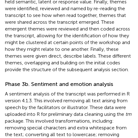
held semantic, latent or response value. Finally, themes
were identified, reviewed and named by re-reading the
transcript to see how when read together, themes that
were shared across the transcript emerged. These
emergent themes were reviewed and then coded across
the transcript, allowing for the identification of how they
might be clustered at certain points of the workshop and
how they might relate to one another. Finally, these
themes were given direct, describe labels. These different
themes, overlapping and building on the initial codes
provide the structure of the subsequent analysis section.
Phase 3b. Sentiment and emotion analysis
A sentiment analysis of the transcript was performed in R
version 4.1.3. This involved removing all text arising from
speech by the facilitators or illustrator. These data were
uploaded into R for preliminary data cleaning using the
tm
package. This involved transformations, including:
removing special characters and extra whitespace from
the text; converting all text to lowercase; removing