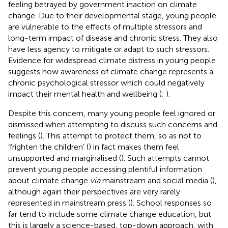
feeling betrayed by government inaction on climate
change. Due to their developmental stage, young people
are vulnerable to the effects of multiple stressors and
long-term impact of disease and chronic stress. They also
have less agency to mitigate or adapt to such stressors.
Evidence for widespread climate distress in young people
suggests how awareness of climate change represents a
chronic psychological stressor which could negatively
impact their mental health and wellbeing (
;
).
Despite this concern, many young people feel ignored or
dismissed when attempting to discuss such concerns and
feelings (
). This attempt to protect them, so as not to
‘frighten the children’ (
) in fact makes them feel
unsupported and marginalised (
). Such attempts cannot
prevent young people accessing plentiful information
about climate change
via
mainstream and social media (
),
although again their perspectives are very rarely
represented in mainstream press (
). School responses so
far tend to include some climate change education, but
this is largely a science-based, top-down approach, with