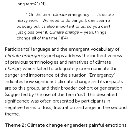
long term?” (P1)
“[On the term
climate
emergency] … It’s quite a
heavy word… We need to do things. It can seem a
bit scary but it’s also important to us, so you can’t
just gloss over it.
Climate change
– yeah, things
change all of the time.” (P4)
Participants’ language and the emergent vocabulary of
climate emergency
perhaps address the ineffectiveness
of previous terminologies and narratives of climate
change
, which failed to adequately communicate the
danger and importance of the situation. ‘Emergency’
indicates how significant climate change and its impacts
are to this group, and their broader cohort or generation
(suggested by the use of the term ‘us’). This described
significance was often presented by participants in
negative terms of loss, frustration and anger in the second
theme.
Theme 2: Climate change engenders painful emotions