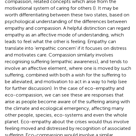
compassion, related concepts which arise from the
motivational system of caring for others (
). It may be
worth differentiating between these two states, based on
psychological understanding of the differences between
empathy and compassion. A helpful distinction can regard
empathy as an affective mode of understanding, which
leads to feel what the other is feeling. Empathy can
translate into ‘empathic concern’ if it focuses on distress
and motivates care. Compassion similarly involves
recognising suffering (empathic awareness), and tends to
involve an affective element, where one is moved by such
suffering, combined with both a wish for the suffering to
be alleviated, and motivation to act in a way to help (see
for further discussion). In the case of eco-empathy and
eco-compassion, we can see these are responses that
arise as people become aware of the suffering arising with
the climate and ecological emergency, affecting many
other people, species, eco-systems and even the whole
planet. Eco-empathy about the crises would thus involve
feeling moved and distressed by recognition of associated
suffering. Eco-compassion would involve a similar