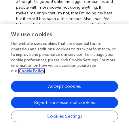
although it's good, it's like the bigger companies and
people with more power not doing anything. It
makes me angry that I'm not, that I’m doing my best
but then still has such a little impact. Also, that I feel…
I should do that, because that’s what’s right. And
then other people don’t… why is it that not everyone
We use cookies
feels like this?” (P4)
Our website uses cookies that are essential for its
This indicates a sense of responsibility which shapes
operation and additional cookies to track performance, or
behaviours aligned to one’s moral code, and which
to improve and personalize our services. To manage your
therefore feel like the right thing to do. However, the
cookie preferences, please click Cookie Settings. For more
sheer scale of the problem complicates how helpful this
information on how we use cookies, please see
our
Cookie Policy
feels to the individual, exacerbated by the uncaring
behaviours of other people, including those in power,
because these dwarf the impact an individual’s efforts
Accept cookies
have, which engenders frustration, and a struggle to
understand how others might not care. This was not
Reject non-essential cookies
universal, however, and in a slight contrast, Participant 1,
although ‘kind of worried’ reported becoming less worried
Cookies Settings
when finding out about “new technology benefiting
climate change in a good way”(P1).