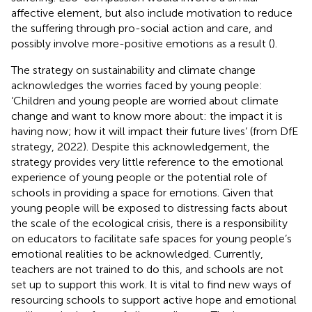
affective element, but also include motivation to reduce
the suffering through pro-social action and care, and
possibly involve more-positive emotions as a result (
).
The
strategy on sustainability and climate change
acknowledges the worries faced by young people:
‘Children and young people are worried about climate
change and want to know more about: the impact it is
having now; how it will impact their future lives’ (from DfE
strategy, 2022). Despite this acknowledgement, the
strategy provides very little reference to the emotional
experience of young people or the potential role of
schools in providing a space for emotions. Given that
young people will be exposed to distressing facts about
the scale of the ecological crisis, there is a responsibility
on educators to facilitate safe spaces for young people’s
emotional realities to be acknowledged. Currently,
teachers are not trained to do this, and schools are not
set up to support this work. It is vital to find new ways of
resourcing schools to support active hope and emotional