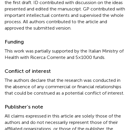
the first draft. ID contributed with discussion on the ideas
presented and edited the manuscript. GP contributed with
important intellectual contents and supervised the whole
process. All authors contributed to the article and
approved the submitted version.
Funding
This work was partially supported by the Italian Ministry of
Health with Ricerca Corrente and 5×1000 funds.
Conflict of interest
The authors declare that the research was conducted in
the absence of any commercial or financial relationships
that could be construed as a potential conflict of interest.
Publisher’s note
All claims expressed in this article are solely those of the
authors and do not necessarily represent those of their
affiliated organizations, or those of the publisher, the