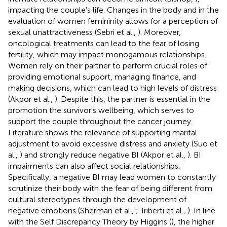
impacting the couple's life. Changes in the body and in the
evaluation of women femininity allows for a perception of
sexual unattractiveness (Sebri et al.,
). Moreover,
oncological treatments can lead to the fear of losing
fertility, which may impact monogamous relationships.
Women rely on their partner to perform crucial roles of
providing emotional support, managing finance, and
making decisions, which can lead to high levels of distress
(Akpor et al.,
). Despite this, the partner is essential in the
promotion the survivor's wellbeing, which serves to
support the couple throughout the cancer journey.
Literature shows the relevance of supporting marital
adjustment to avoid excessive distress and anxiety (Suo et
al.,
) and strongly reduce negative BI (Akpor et al.,
). BI
impairments can also affect social relationships.
Specifically, a negative BI may lead women to constantly
scrutinize their body with the fear of being different from
cultural stereotypes through the development of
negative emotions (Sherman et al.,
; Triberti et al.,
). In line
with the Self Discrepancy Theory by Higgins (
), the higher