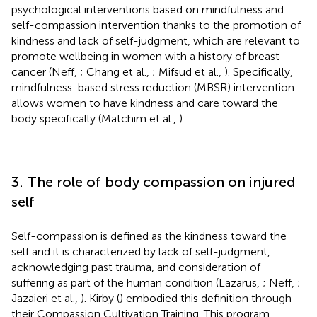
psychological interventions based on mindfulness and
self-compassion intervention thanks to the promotion of
kindness and lack of self-judgment, which are relevant to
promote wellbeing in women with a history of breast
cancer (Neff,
; Chang et al.,
; Mifsud et al.,
). Specifically,
mindfulness-based stress reduction (MBSR) intervention
allows women to have kindness and care toward the
body specifically (Matchim et al.,
).
3. The role of body compassion on injured
self
Self-compassion is defined as the kindness toward the
self and it is characterized by lack of self-judgment,
acknowledging past trauma, and consideration of
suffering as part of the human condition (Lazarus,
; Neff,
;
Jazaieri et al.,
). Kirby (
) embodied this definition through
their Compassion Cultivation Training. This program