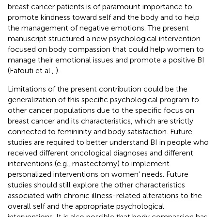
breast cancer patients is of paramount importance to
promote kindness toward self and the body and to help
the management of negative emotions. The present
manuscript structured a new psychological intervention
focused on body compassion that could help women to
manage their emotional issues and promote a positive BI
(Fafouti et al.,
).
Limitations of the present contribution could be the
generalization of this specific psychological program to
other cancer populations due to the specific focus on
breast cancer and its characteristics, which are strictly
connected to femininity and body satisfaction. Future
studies are required to better understand BI in people who
received different oncological diagnoses and different
interventions (e.g., mastectomy) to implement
personalized interventions on women' needs. Future
studies should still explore the other characteristics
associated with chronic illness-related alterations to the
overall self and the appropriate psychological
interventions. It is also possible that body compassion has