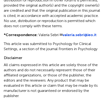
distribution or reproduction in other forums is permitted,
provided the original author(s) and the copyright owner(s)
are credited and that the original publication in this journal
is cited, in accordance with accepted academic practice.
No use, distribution or reproduction is permitted which
does not comply with these terms.
*
Correspondence:
Valeria Sebri ✉
valeria.sebri@ieo.it
This article was submitted to Psychology for Clinical
Settings, a section of the journal Frontiers in Psychology
Disclaimer
All claims expressed in this article are solely those of the
authors and do not necessarily represent those of their
affiliated organizations, or those of the publisher, the
editors and the reviewers. Any product that may be
evaluated in this article or claim that may be made by its
manufacturer is not guaranteed or endorsed by the
publisher.