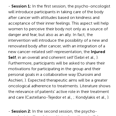
-
Session 1:
In the first session, the psycho-oncologist
will introduce participants in taking care of the body
after cancer with attitudes based on kindness and
acceptance of their inner feelings. This aspect will help
women to perceive their body not only as a source of
danger and fear, but also as an ally. In fact, the
intervention will introduce the possibility of a new and
renovated body after cancer, with an integration of a
new cancer-related self-representation, the
Injured
Self
, in an overall and coherent self (Sebri et al.,
).
Furthermore, participants will be asked to share their
motivations for participating in the group and their
personal goals in a collaborative way (Durosini and
Aschieri,
). Expected therapeutic aims will be a greater
oncological adherence to treatments. Literature shows
the relevance of patients' active role in their treatment
and care (Castellano-Tejedor et al.,
; Kondylakis et al.,
).
-
Session 2:
In the second session, the psycho-