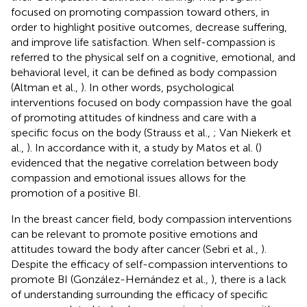
focused on promoting compassion toward others, in
order to highlight positive outcomes, decrease suffering,
and improve life satisfaction. When self-compassion is
referred to the physical self on a cognitive, emotional, and
behavioral level, it can be defined as body compassion
(Altman et al.,
). In other words, psychological
interventions focused on body compassion have the goal
of promoting attitudes of kindness and care with a
specific focus on the body (Strauss et al.,
; Van Niekerk et
al.,
). In accordance with it, a study by Matos et al. (
)
evidenced that the negative correlation between body
compassion and emotional issues allows for the
promotion of a positive BI.
In the breast cancer field, body compassion interventions
can be relevant to promote positive emotions and
attitudes toward the body after cancer (Sebri et al.,
).
Despite the efficacy of self-compassion interventions to
promote BI (González-Hernández et al.,
), there is a lack
of understanding surrounding the efficacy of specific