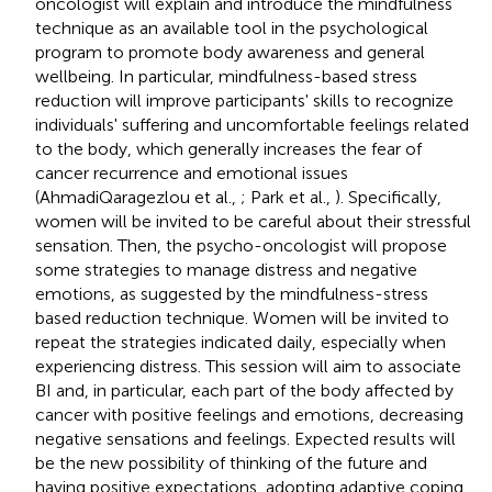
oncologist will explain and introduce the mindfulness
technique as an available tool in the psychological
program to promote body awareness and general
wellbeing. In particular, mindfulness-based stress
reduction will improve participants' skills to recognize
individuals' suffering and uncomfortable feelings related
to the body, which generally increases the fear of
cancer recurrence and emotional issues
(AhmadiQaragezlou et al.,
; Park et al.,
). Specifically,
women will be invited to be careful about their stressful
sensation. Then, the psycho-oncologist will propose
some strategies to manage distress and negative
emotions, as suggested by the mindfulness-stress
based reduction technique. Women will be invited to
repeat the strategies indicated daily, especially when
experiencing distress. This session will aim to associate
BI and, in particular, each part of the body affected by
cancer with positive feelings and emotions, decreasing
negative sensations and feelings. Expected results will
be the new possibility of thinking of the future and
having positive expectations, adopting adaptive coping