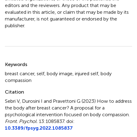
editors and the reviewers. Any product that may be
evaluated in this article, or claim that may be made by its
manufacturer, is not guaranteed or endorsed by the
publisher.
Summary
Keywords
breast cancer
,
self
,
body image
,
injured self
,
body
compassion
Citation
Sebri V, Durosini I and Pravettoni G (2023)
How to address
the body after breast cancer? A proposal for a
psychological intervention focused on body compassion
.
Front. Psychol.
13:1085837. doi:
10.3389/fpsyg.2022.1085837