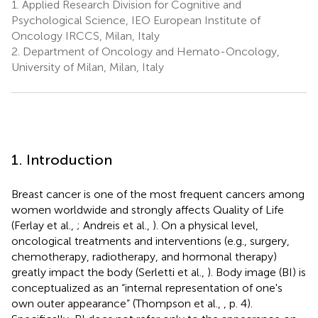
1.
Applied Research Division for Cognitive and
Psychological Science, IEO European Institute of
Oncology IRCCS, Milan, Italy
2.
Department of Oncology and Hemato-Oncology,
University of Milan, Milan, Italy
1. Introduction
Breast cancer is one of the most frequent cancers among
women worldwide and strongly affects Quality of Life
(Ferlay et al.,
; Andreis et al.,
). On a physical level,
oncological treatments and interventions (e.g., surgery,
chemotherapy, radiotherapy, and hormonal therapy)
greatly impact the body (Serletti et al.,
). Body image (BI) is
conceptualized as an “internal representation of one's
own outer appearance” (Thompson et al.,
, p. 4).