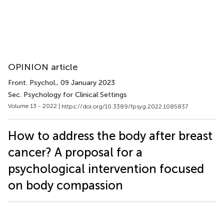
OPINION article
Front. Psychol.
, 09 January 2023
Sec. Psychology for Clinical Settings
Volume 13 - 2022 |
https://doi.org/10.3389/fpsyg.2022.1085837
How to address the body after breast
cancer? A proposal for a
psychological intervention focused
on body compassion