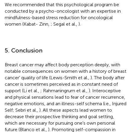
We recommended that this psychological program be
conducted by a psycho-oncologist with an expertise in
mindfulness-based stress reduction for oncological
women (Kabat- Zinn,
; Segal et al.,
).
5. Conclusion
Breast cancer may affect body perception deeply, with
notable consequences on women with a history of breast
cancer' quality of life (Lewis-Smith et al.,
). The body after
cancer is sometimes perceived as in constant need of
support (Li et al.,
; Rahmaningrum et al.,
). Interoceptive
and physical sensations lead to fear of cancer recurrence,
negative emotions, and an illness-self schema (i.e., Injured
Self; Sebri et al.,
). All these aspects lead women to
decrease their prospective thinking and goal setting,
which are necessary for pursuing one's own personal
future (Blanco et al.,
). Promoting self-compassion in