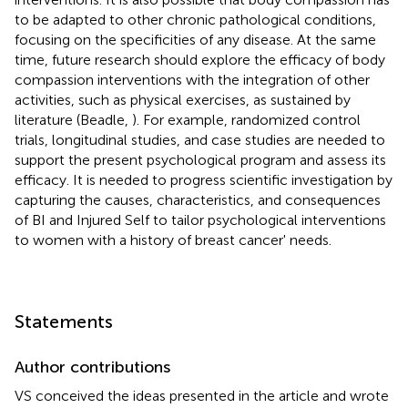
to be adapted to other chronic pathological conditions,
focusing on the specificities of any disease. At the same
time, future research should explore the efficacy of body
compassion interventions with the integration of other
activities, such as physical exercises, as sustained by
literature (Beadle,
). For example, randomized control
trials, longitudinal studies, and case studies are needed to
support the present psychological program and assess its
efficacy. It is needed to progress scientific investigation by
capturing the causes, characteristics, and consequences
of BI and Injured Self to tailor psychological interventions
to women with a history of breast cancer' needs.
Statements
Author contributions
VS conceived the ideas presented in the article and wrote