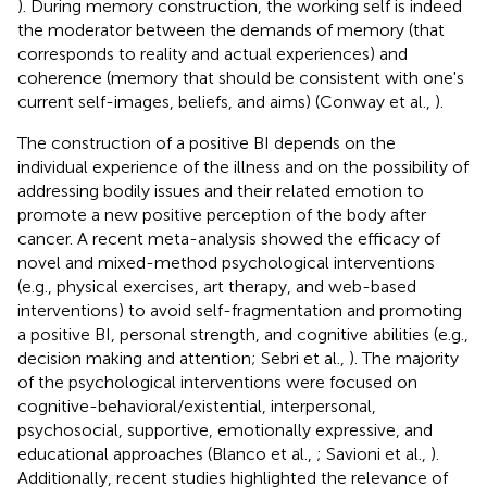
). During memory construction, the working self is indeed
the moderator between the demands of memory (that
corresponds to reality and actual experiences) and
coherence (memory that should be consistent with one's
current self-images, beliefs, and aims) (Conway et al.,
).
The construction of a positive BI depends on the
individual experience of the illness and on the possibility of
addressing bodily issues and their related emotion to
promote a new positive perception of the body after
cancer. A recent meta-analysis showed the efficacy of
novel and mixed-method psychological interventions
(e.g., physical exercises, art therapy, and web-based
interventions) to avoid self-fragmentation and promoting
a positive BI, personal strength, and cognitive abilities (e.g.,
decision making and attention; Sebri et al.,
). The majority
of the psychological interventions were focused on
cognitive-behavioral/existential, interpersonal,
psychosocial, supportive, emotionally expressive, and
educational approaches (Blanco et al.,
; Savioni et al.,
).
Additionally, recent studies highlighted the relevance of