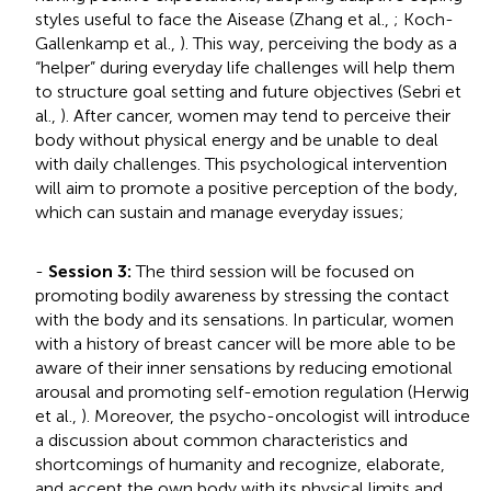
styles useful to face the Aisease (Zhang et al.,
; Koch-
Gallenkamp et al.,
). This way, perceiving the body as a
“helper” during everyday life challenges will help them
to structure goal setting and future objectives (Sebri et
al.,
). After cancer, women may tend to perceive their
body without physical energy and be unable to deal
with daily challenges. This psychological intervention
will aim to promote a positive perception of the body,
which can sustain and manage everyday issues;
-
Session 3:
The third session will be focused on
promoting bodily awareness by stressing the contact
with the body and its sensations. In particular, women
with a history of breast cancer will be more able to be
aware of their inner sensations by reducing emotional
arousal and promoting self-emotion regulation (Herwig
et al.,
). Moreover, the psycho-oncologist will introduce
a discussion about common characteristics and
shortcomings of humanity and recognize, elaborate,
and accept the own body with its physical limits and