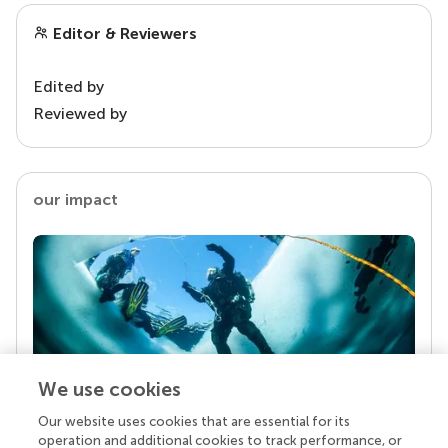
Editor & Reviewers
Edited by
Reviewed by
our impact
We use cookies
Our website uses cookies that are essential for its
Your research is the real superpower
operation and additional cookies to track performance, or