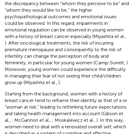
the discrepancy between “whom they perceive to be” and
“whom they would like to be,” the higher
psychopathological outcomes and emotional issues
could be observed. In this regard, impairments in
emotional regulation can be observed in young women
with a history of breast cancer especially (Miyashita et al.,
). After oncological treatments, the risk of incurring
premature menopause and consequently to the risk of
infertility can change the perception of body and
femininity, in particular for young women (Camp-Sorrell,
).
Moreover, young women could experience the difficulty
in managing their fear of not seeing their child/children
grow up (Miyashita et al.,
).
Starting from the background, women with a history of
breast cancer tend to reframe their identity as that of a or
“woman at risk,” leading to rethinking future expectations
and taking health management into account (Gibson et
al.,
; McGannon et al.,
; Moskalewicz et al.,
). In this way,
women need to deal with a renovated overall self, which
is described as a system of cognitive and affective