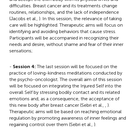
difficulties. Breast cancer and its treatments change
routines, relationships, and the lack of independence
(Jacobs et al.,
). In this session, the relevance of taking
care will be highlighted. Therapeutic aims will focus on
identifying and avoiding behaviors that cause stress.
Participants will be accompanied in recognizing their
needs and desire, without shame and fear of their inner
sensations;
-
Session 4:
The last session will be focused on the
practice of loving-kindness meditations conducted by
the psycho-oncologist. The overall aim of this session
will be focused on integrating the Injured Self into the
overall Self by stressing bodily contact and its related
emotions and, as a consequence, the acceptance of
this new body after breast cancer (Sebri et al.,
,
).
Therapeutic aims will be based on reaching emotional
regulation by promoting awareness of inner feelings and
regaining control over them (Sebri et al.,
).