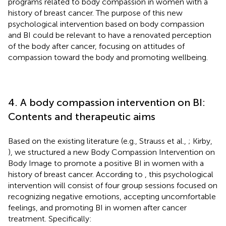
programs related to body compassion in women with a
history of breast cancer. The purpose of this new
psychological intervention based on body compassion
and BI could be relevant to have a renovated perception
of the body after cancer, focusing on attitudes of
compassion toward the body and promoting wellbeing.
4. A body compassion intervention on BI:
Contents and therapeutic aims
Based on the existing literature (e.g., Strauss et al.,
; Kirby,
), we structured a new Body Compassion Intervention on
Body Image to promote a positive BI in women with a
history of breast cancer. According to
, this psychological
intervention will consist of four group sessions focused on
recognizing negative emotions, accepting uncomfortable
feelings, and promoting BI in women after cancer
treatment. Specifically: