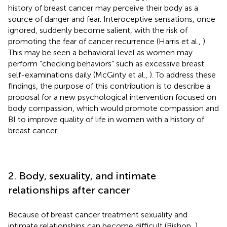
history of breast cancer may perceive their body as a
source of danger and fear. Interoceptive sensations, once
ignored, suddenly become salient, with the risk of
promoting the fear of cancer recurrence (Harris et al.,
).
This may be seen a behavioral level as women may
perform “checking behaviors” such as excessive breast
self-examinations daily (McGinty et al.,
). To address these
findings, the purpose of this contribution is to describe a
proposal for a new psychological intervention focused on
body compassion, which would promote compassion and
BI to improve quality of life in women with a history of
breast cancer.
2. Body, sexuality, and intimate
relationships after cancer
Because of breast cancer treatment sexuality and
intimate relationships can become difficult (Bishop,
),