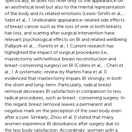
Specifically, BI does not refer only to the appearance on
an aesthetical level but also to the mental representation
of the body and its related emotions (Lewis-Smith et al.,
;
Sebri et al.,
). Undesirable appearance-related side effects
of breast cancer such as the loss of one or both breasts,
hair loss, and scarring after surgical intervention have
relevant psychological effects on BI and related wellbeing
(Falbjork et al.,
; Fioretti et al.,
). Current research has
highlighted the impact of surgical procedures (i.e.,
mastectomy with/without breast reconstruction and
breast-conserving surgery) on BI (Collins et al.,
; Chen et
al.,
). A systematic-review by Martins Faria et al. (
)
evidenced that mastectomy impairs BI strongly, in both
the short and long-term. Particularly, radical breast
removal decreases BI satisfaction in comparison to less
radical procedures, such as breast- conserving surgery. In
this regard, breast removal leaves a permanent and
negative mark on the perception of the own body even
after a cure. Similarly, Zhou et al. (
) stated that many
women experience BI disturbance after surgery due to
the less body satisfaction. Accordingly, women with a