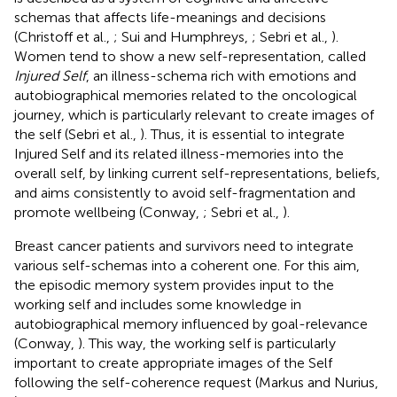
schemas that affects life-meanings and decisions
(Christoff et al.,
; Sui and Humphreys,
; Sebri et al.,
).
Women tend to show a new self-representation, called
Injured Self
, an illness-schema rich with emotions and
autobiographical memories related to the oncological
journey, which is particularly relevant to create images of
the self (Sebri et al.,
). Thus, it is essential to integrate
Injured Self and its related illness-memories into the
overall self, by linking current self-representations, beliefs,
and aims consistently to avoid self-fragmentation and
promote wellbeing (Conway,
; Sebri et al.,
).
Breast cancer patients and survivors need to integrate
various self-schemas into a coherent one. For this aim,
the episodic memory system provides input to the
working self and includes some knowledge in
autobiographical memory influenced by goal-relevance
(Conway,
). This way, the working self is particularly
important to create appropriate images of the Self
following the self-coherence request (Markus and Nurius,