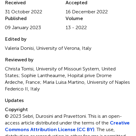
Received
Accepted
31 October 2022
16 December 2022
Published
Volume
09 January 2023
13 - 2022
Edited by
Valeria Donisi, University of Verona, Italy
Reviewed by
Christa Torrisi, University of Missouri System, United
States; Sophie Lantheaume, Hopital prive Drome
Ardeche, France; Maria Luisa Martino, University of Naples
Federico II, Italy
Updates
Copyright
© 2023 Sebri, Durosini and Pravettoni.
This is an open-
access article distributed under the terms of the
Creative
Commons Attribution License (CC BY)
. The use,