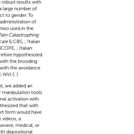
t robust results with
a large number of
ct to gender. To
administration of
 two used in the
Pain Catastrophing
cale
(LCBS,
; Italian
(COPE,
; Italian
erefore hypothesized
 with the brooding
 with the avoidance
E-NVI (
;
).
ent, we added an
ar manipulation tools
rnal activation with
thesized that with
ort form would have
 videos, a
 severe, medical, or
th dispositional