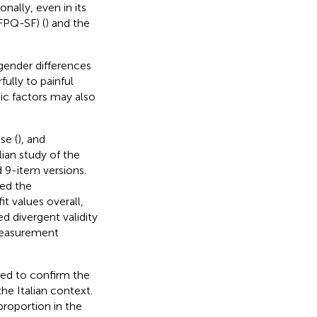
nally, even in its
FPQ-SF) (
) and the
gender differences
ully to painful
tic factors may also
se (
), and
lian study of the
 9-item versions.
ed the
t values overall,
d divergent validity
 measurement
ted to confirm the
he Italian context.
roportion in the