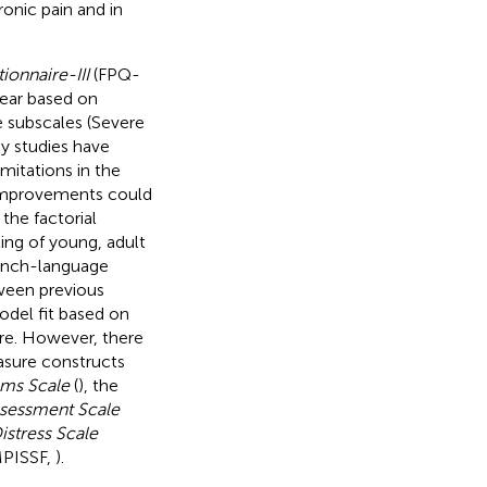
ronic pain and in
ionnaire-III
(FPQ-
fear based on
e subscales (Severe
y studies have
imitations in the
t improvements could
the factorial
ing of young, adult
French-language
tween previous
model fit based on
ire. However, there
easure constructs
oms Scale
(
), the
ssessment Scale
istress Scale
PISSF,
).