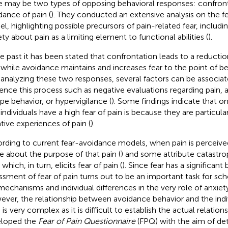
e may be two types of opposing behavioral responses: confron
dance of pain (
). They conducted an extensive analysis on the 
l, highlighting possible precursors of pain-related fear, includin
ety about pain as a limiting element to functional abilities (
).
he past it has been stated that confrontation leads to a reductio
, while avoidance maintains and increases fear to the point of 
y analyzing these two responses, several factors can be associa
uence this process such as negative evaluations regarding pain,
pe behavior, or hypervigilance (
). Some findings indicate that o
individuals have a high fear of pain is because they are particula
tive experiences of pain (
).
rding to current fear-avoidance models, when pain is perceive
 about the purpose of that pain (
) and some attribute catastr
 which, in turn, elicits fear of pain (
). Since fear has a significant
ssment of fear of pain turns out to be an important task for sc
mechanisms and individual differences in the very role of anxiety
ver, the relationship between avoidance behavior and the indiv
 is very complex as it is difficult to establish the actual relations
loped the
Fear of Pain Questionnaire
(FPQ) with the aim of de