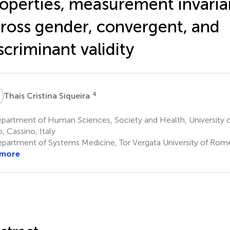
operties, measurement invari
ross gender, convergent, and
scriminant validity
C
4
Thais Cristina Siqueira
partment of Human Sciences, Society and Health, University o
o, Cassino, Italy
partment of Systems Medicine, Tor Vergata University of Rome
 more