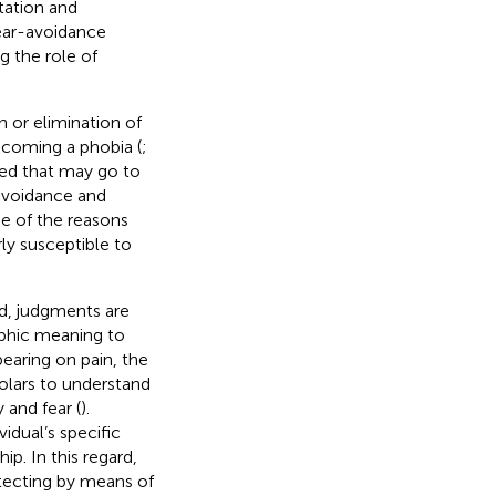
tation and
fear-avoidance
g the role of
n or elimination of
becoming a phobia (
;
ted that may go to
 avoidance and
ne of the reasons
rly susceptible to
d, judgments are
ophic meaning to
 bearing on pain, the
holars to understand
 and fear (
).
idual’s specific
hip. In this regard,
tecting by means of