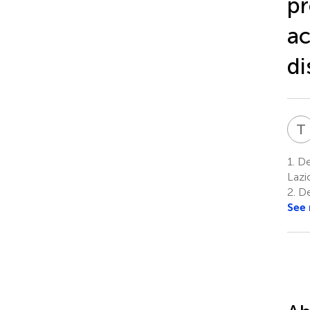
pr
ac
di
T
1.
De
Lazi
2.
De
See