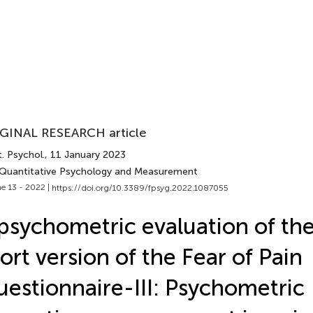
GINAL RESEARCH article
. Psychol.
, 11 January 2023
 Quantitative Psychology and Measurement
e 13 - 2022 |
https://doi.org/10.3389/fpsyg.2022.1087055
psychometric evaluation of the 
ort version of the Fear of Pain
estionnaire-III: Psychometric