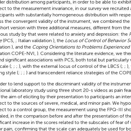
er distribution among participants, in order to be able to exhibi
ect to the measurement invariance, in our survey we recruited 
icipants with substantially homogeneous distribution with respe
ss the convergent validity of the instrument, we combined the 
short version with three additional measures, different from the
ious study by
that were related to anxiety and depression: the
e
(PCS,
; Italian validation
), the
Locus of Control of Behavior S
dation
), and the
Coping Orientations to Problems Experienced
dation COPE-NVI,
). Considering the literature evidence, we th
ind significant associations with PCS, both total but particularly
cale (
;
;
;
), with the external locus of control of the LBCS (
;
;
),
ng style (
;
;
;
) and transcendent reliance strategies of the COP
rder to lend support to the discriminant validity of the instrum
tional laboratory study using three short 20-s videos as pain fe
 the aim of eliciting by their presentation to participants an inte
ect to the sources of severe, medical, and minor pain. We hypo
ect to a control group, the measurement using the FPQ-III sh
aled, in the comparison before and after the presentation of the
ificant increase in the scores related to the subscales of fear of
r pain, confirming that the scale can adequately be used for bo