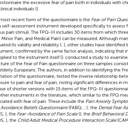
estionnaire the excessive fear of pain both in individuals with ch
inical individuals (
).
most recent form of the questionnaire is the
Fear of Pain Quest
, a self-assessment instrument developed specifically to assess 
ous pain stimuli. The FPQ-III includes 30 items from which thre
, Minor Pain, and Medical Pain) can be measured. Although man
ated its validity and reliability (
;
), other studies have identified l
rument, confirmed by the same factor analysis, indicating tha
pplied to the instrument itself (
).
conducted a study to examine 
cture of the Fear of Pain questionnaire on three samples consist
elderly Europeans. The authors, in addition to identifying the 
tation of the questionnaire, tested the inverse relationship be
sure to pain and fear of pain, noting significant differences in 
use of shorter versions with 15 items of the FPQ-III questionna
other instruments in the literature, which similar to the FPQ m
ciated with fear of pain. These include the
Pain Anxiety Sympt
 Avoidance Beliefs Questionnaire
(FABQ,
;
); the
Dental Fear A
AS,
), the
Fear-Avoidance of Pain Scale
(
), the
Brief Behavioral D
DS,
), the
Child Adult Medical Procedure Interaction Scale
(CAM