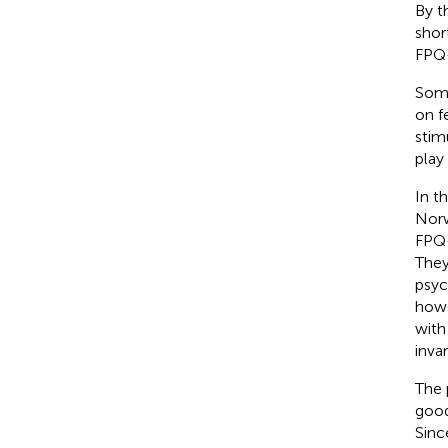
By t
shor
FPQ-
Some
on f
stimu
play
In t
Norw
FPQ-
They
psyc
howe
with
inva
The 
good
Sinc