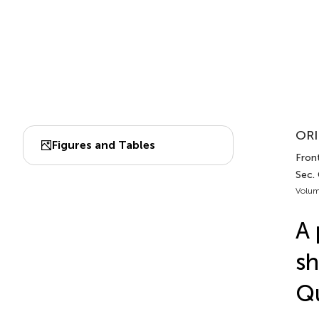
ORI
Figures and Tables
Front
Sec.
Volum
A 
sh
Qu