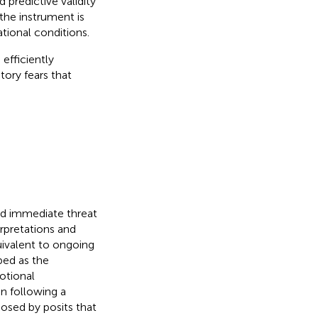
 predictive validity
the instrument is
ational conditions.
 efficiently
tory fears that
and immediate threat
terpretations and
uivalent to ongoing
bed as the
motional
on following a
posed by
posits that