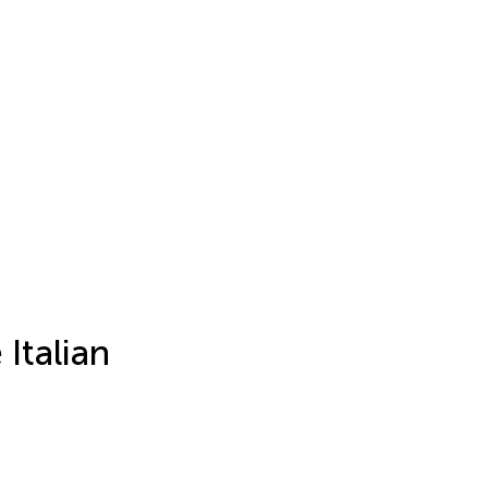
Italian