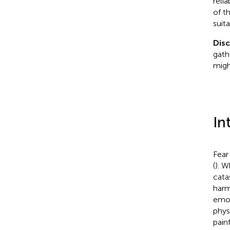
reli
of t
suit
Dis
gath
migh
In
Fear
(
). W
cata
harm
emot
phys
pain