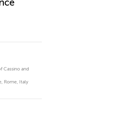
ance
f Cassino and
, Rome, Italy