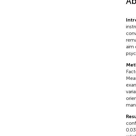
Ab
Int
inst
conv
rema
aim 
psyc
Met
Fact
Meas
exam
vari
orie
mani
Resu
conf
0.03