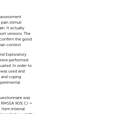
f-assessment
pain stimuli
n. It actually
hort versions. The
o confirm the good
ian context.
nd Exploratory
 were performed.
uated. In order to
 was used and
ol and coping
xperimental
questionnaire was
6, RMSEA 90% CI =
 Item internal