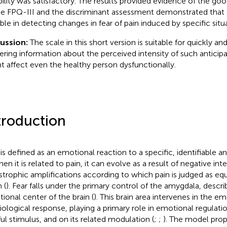
ability was satisfactory. The results provided evidence of the good
he FPQ-III and the discriminant assessment demonstrated that 
able in detecting changes in fear of pain induced by specific situ
cussion:
The scale in this short version is suitable for quickly and
ering information about the perceived intensity of such anticipa
t affect even the healthy person dysfunctionally.
troduction
 is defined as an emotional reaction to a specific, identifiable 
hen it is related to pain, it can evolve as a result of negative in
strophic amplifications according to which pain is judged as eq
 (
). Fear falls under the primary control of the amygdala, descri
ional center of the brain (
). This brain area intervenes in the e
iological response, playing a primary role in emotional regulati
ful stimulus, and on its related modulation (
;
;
). The model pro