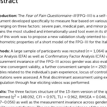
stract
roduction:
The
Fear of Pain Questionnaire-III
(FPQ-III) is a sel
rument developed specifically to measure fear based on various 
erging on three factors: severe pain, medical pain, and minor pai
ins the most studied and internationally used tool even in its s
of this work was to propose a new validation study oriented t
hometric properties of a short model of the FPQ-III for the Ital
hods:
A large sample of participants was recruited (
n
= 1,064) a
or Analysis (EFA) as well as Confirmatory Factor Analysis (CFA)
urement invariance of the FPQ-III across gender was also eval
ine convergent validity, a further convenient sample (
n
= 292)
ables related to the individual’s pain experience, locus of contr
ntations were assessed. A final discriminant assessment using e
pulation through fear eliciting videos was performed.
lts:
The three factors structure of the 13-item version of the 
2
irmed (χ
= 148.092, CFI = 0.971, TLI = 0.962, RMSEA = 0.04
7–0.056) as well as the measurement invariance across gender.