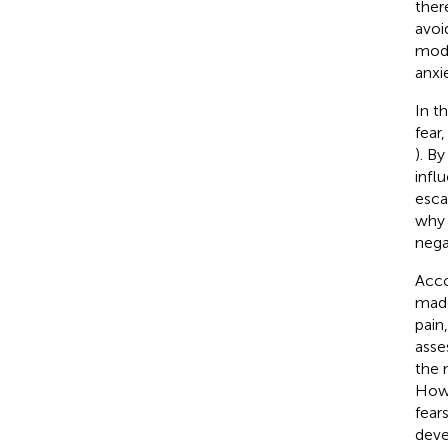
ther
avoi
mode
anxi
In t
fear
). B
infl
esca
why 
nega
Acco
made
pain,
asse
the 
Howe
fears
deve