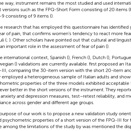
he way,
instrument remains the most studied and used internatio
t versions such as the FPQ-Short Form consisting of 20 items (
9 consisting of 9 items (
).
 research that has employed this questionnaire has identified 
ear of pain, that confirms women’s tendency to react more fearf
li (
;
). Other scholars have pointed out that cultural and linguis
 an important role in the assessment of fear of pain (
).
he international context, Spanish (
), French (
), Dutch (
), Portugue
egian (
) validations are currently available.
first proposed an Ita
III, comparing the 30-item version with the short 20-item and
 employed a heterogeneous sample of Italian adults and show
hometric properties of the three models exhibited acceptable fi
ver better in the short versions of the instrument. They reporte
 anxiety and depression measures, test–retest reliability, and
riance across gender and different age groups.
purpose of our work is to propose a new validation study orien
 psychometric properties of a short version of the FPQ-III for t
e among the limitations of the study by
was mentioned the disp