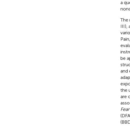
a qu
noncl
The 
III)
vari
Pain
evalu
inst
be a
stru
and 
adap
expo
the 
are 
asso
Fear
(DF
(BB