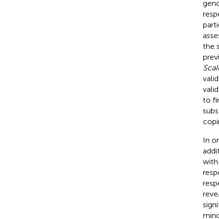
gend
resp
part
asse
the 
prev
Scal
vali
vali
to f
subs
copi
In o
addi
with
resp
resp
reve
sign
mino