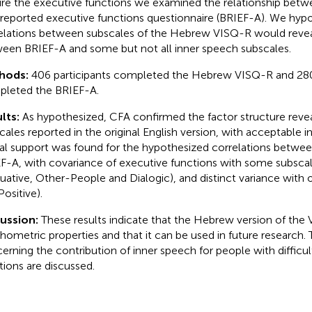
ire the executive functions we examined the relationship bet
-reported executive functions questionnaire (BRIEF-A). We hyp
elations between subscales of the Hebrew VISQ-R would revea
een BRIEF-A and some but not all inner speech subscales.
hods:
406 participants completed the Hebrew VISQ-R and 280
leted the BRIEF-A.
lts:
As hypothesized, CFA confirmed the factor structure reve
ales reported in the original English version, with acceptable inte
ial support was found for the hypothesized correlations betw
F-A, with covariance of executive functions with some subscal
luative, Other-People and Dialogic), and distinct variance wit
Positive).
cussion:
These results indicate that the Hebrew version of th
hometric properties and that it can be used in future research. 
erning the contribution of inner speech for people with difficul
tions are discussed.