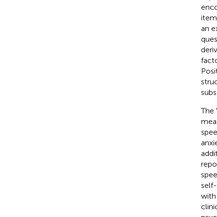
enco
item
an e
ques
deri
fact
Posi
stru
subsc
The 
meas
spee
anxi
addi
repo
spee
self
with
clin