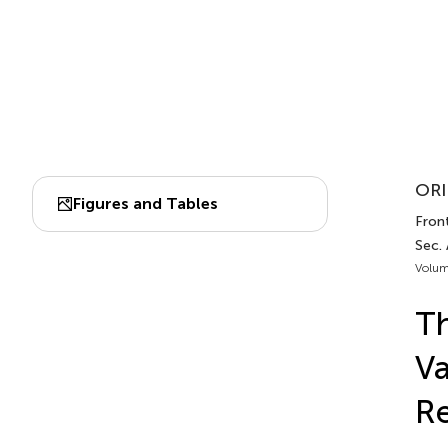
ORI
Figures and Tables
Front
Sec.
Volum
Th
Va
Re