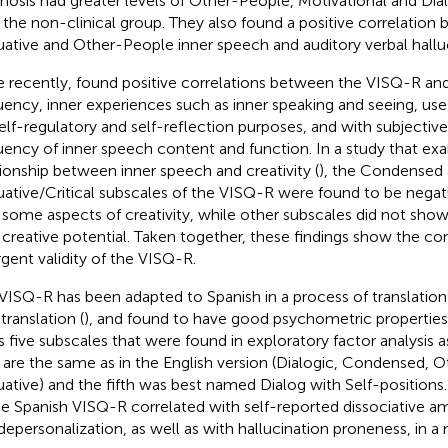
hosis had greater levels of Other-People, Motivational and Dia
 the non-clinical group. They also found a positive correlatio
uative and Other-People inner speech and auditory verbal halluc
 recently,
found positive correlations between the VISQ-R and 
uency, inner experiences such as inner speaking and seeing, use
self-regulatory and self-reflection purposes, and with subjectiv
uency of inner speech content and function. In a study that ex
tionship between inner speech and creativity (
), the Condensed
uative/Critical subscales of the VISQ-R were found to be negat
 some aspects of creativity, while other subscales did not show
 creative potential. Taken together, these findings show the c
rgent validity of the VISQ-R.
VISQ-R has been adapted to Spanish in a process of translatio
translation (
), and found to have good psychometric properties
s five subscales that were found in exploratory factor analysis a
 are the same as in the English version (Dialogic, Condensed, 
uative) and the fifth was best named Dialog with Self-positions. 
he Spanish VISQ-R correlated with self-reported dissociative am
depersonalization, as well as with hallucination proneness, in a 