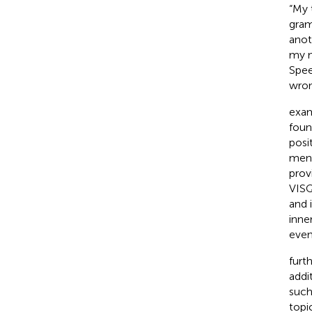
“My 
gram
anot
my m
Spee
wron
exam
foun
posi
ment
prov
VISQ
and 
inne
even
furt
addi
such
topi