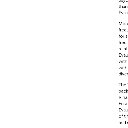
psyc
than
Eval
More
freq
for 
freq
rela
Eval
with
with
dive
The 
back
R ha
Four
Eval
of t
and 