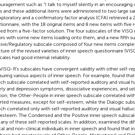
uragement such as “I talk to myself silently in an encouraging 
s and these additional items were administered to two large sa
xploratory and a confirmatory factor analysis (CFA) retrieved a
tionnaire, with the 18 original items and 8 new items with five 
ved from a five-factor solution. The four subscales of the VIS
ors with some new items loading onto them, and a new fifth su
tive/Regulatory subscale composed of four new items complet
cture of the revised varieties of inner speech questionnaire (VISQ
ales had good internal reliability.
VISQ-R’s subscales have convergent validity with other self-re
uring various aspects of inner speech. For example,
found that
ch subscale correlated with self-reported auditory and visual ha
ety and depression symptoms, dissociative experiences, and se
tion, the Other-People in inner speech subscale correlated wit
rted measures, except for self-esteem, while the Dialogic subs
ch correlated only with self-reported auditory and visual halluc
-esteem. The Condensed and the Positive inner speech subscale
 any of these self-reported scales. In addition,
examined the di
ical and non-clinical individuals in inner speech and found that in