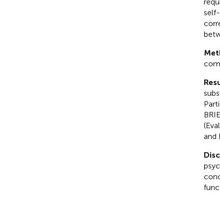
requ
self
corr
betw
Met
comp
Resu
subsc
Part
BRIE
(Eva
and 
Dis
psyc
conc
func