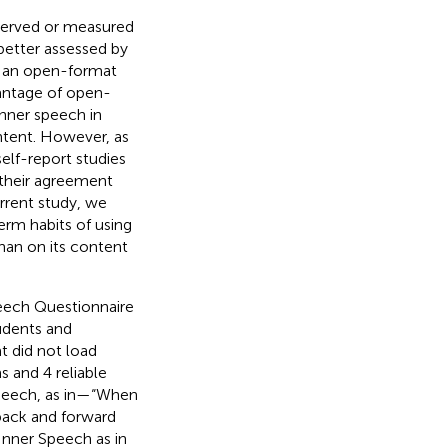
bserved or measured
better assessed by
se an open-format
antage of open-
inner speech in
ntent. However, as
elf-report studies
e their agreement
rrent study, we
rm habits of using
than on its content
peech Questionnaire
udents and
t did not load
s and 4 reliable
 Speech, as in—“When
 back and forward
Inner Speech as in