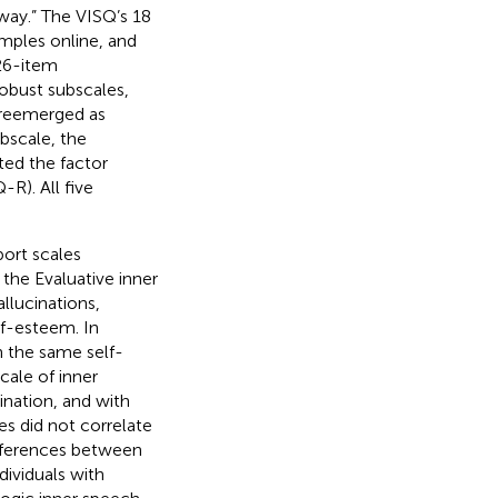
way.” The VISQ’s 18
mples online, and
 26-item
robust subscales,
Q reemerged as
bscale, the
ed the factor
-R). All five
port scales
 the Evaluative inner
llucinations,
lf-esteem. In
h the same self-
cale of inner
ination, and with
s did not correlate
fferences between
dividuals with