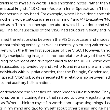
thinking to myself in words is like shorthand notes, rather than f
matical English;” (3) Other-People in Inner Speech as in “I hear
her person in my head. For example, when I have done somethin
other’s voice criticizing me in my mind;” and (4) Evaluative/Mo
ch as in “I think in inner speech about what I have done and whe
g.” The four subscales of the VISQ had structural validity and inter
ined the relationship between the VISQ subscales and modes 
d that thinking verbally, as well as mentally picturing written w
tively with the three first subscales of the VISQ. However, thinki
ally manipulating images did not correlate with any of the VIS
iding convergent and divergent validity for the VISQ. Some exter
 subscales is provided by
and
, who found in a sample of indivi
individuals with bi-polar disorder, that the Dialogic, Condensed,
r speech VISQ subscales mediated the relationship between ad
ts and auditory hallucinations.
her developed the Varieties of Inner Speech Questionnaire. T
tional items, including items that related to down-regulating 
 as “When I think to myself in words about upsetting things, I 
cs in my mind and talk to myself about other things” and items t