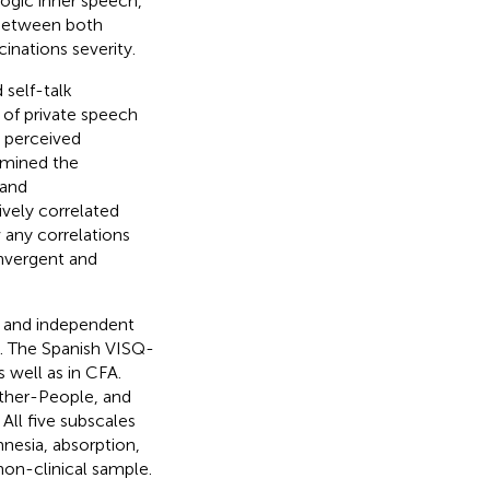
logic inner speech,
n between both
inations severity.
self-talk
 of private speech
e perceived
amined the
 and
ively correlated
 any correlations
onvergent and
n and independent
. The Spanish VISQ-
s well as in CFA.
Other-People, and
All five subscales
nesia, absorption,
non-clinical sample.