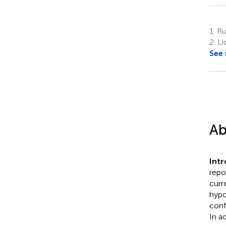
1.
Ru
2.
Li
See
Ab
Int
repo
curr
hypo
conf
In a