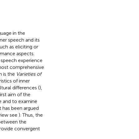
guage in the
nner speech and its
ch as eliciting or
ormance aspects.
r speech experience
 most comprehensive
h is the
Varieties of
istics of inner
ural differences (
),
first aim of the
re and to examine
t has been argued
eview see
). Thus, the
 between the
provide convergent