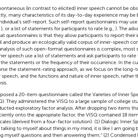
pontaneous (in contrast to elicited) inner speech cannot be o
ctly, many characteristics of its day-to-day experience may be 
individual’s self-report. Such self-report questionnaires may u
,
), or a list of statements for participants to rate (e.g.,
). The adv
at questionnaires is that they allow participants to report their 
il and produce an ecologically valid corpus of inner-speech co
analysis of such open-format questionnaires is complex, most s
nner speech use a list of statements and ask participants to rat
 the statements or the frequency of their occurrence. In the cu
rse the statement-rating approach, as we focus on the long-te
r speech, and the functions and nature of inner speech, rather 
sis.
osed a 20-item questionnaire called the Varieties of Inner S
Q). They administered the VISQ to a large sample of college st
ucted exploratory factor analysis. After dropping two items tha
iciently onto the appropriate factor, the VISQ contained 18 item
cales (derived from a four-factor solution): (1) Dialogic Inner
 talking to myself about things in my mind, it is like I am going
ng myself questions and then answering them;” (2) Condensed 