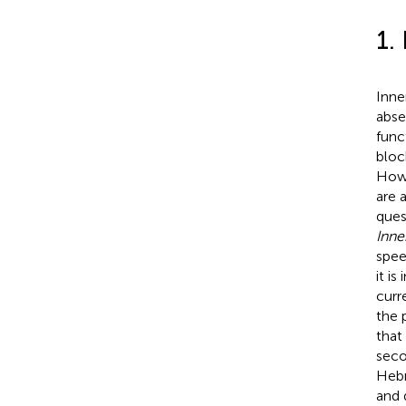
1.
Inne
abse
func
bloc
Howe
are 
ques
Inne
spee
it is
curr
the 
that
seco
Hebr
and d