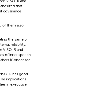
ween VISQ-R and
othesized that
l covariance
 of them also
aling the same 5
rnal reliability.
een VISQ-R and
es of inner speech
h others (Condensed
e VISQ-R has good
The implications
ties in executive