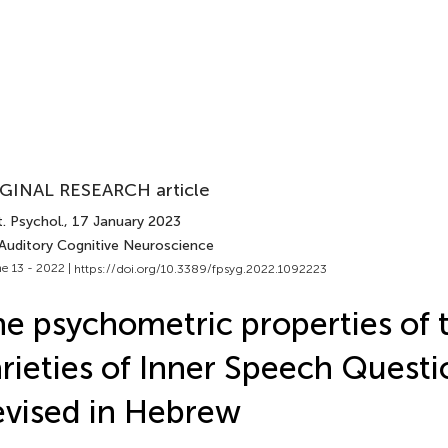
GINAL RESEARCH article
. Psychol.
, 17 January 2023
 Auditory Cognitive Neuroscience
e 13 - 2022 |
https://doi.org/10.3389/fpsyg.2022.1092223
e psychometric properties of 
rieties of Inner Speech Questi
vised in Hebrew