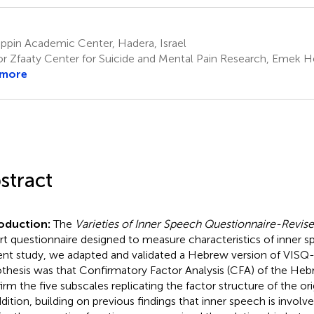
ppin Academic Center, Hadera, Israel
or Zfaaty Center for Suicide and Mental Pain Research, Emek Hef
 more
stract
roduction:
The
Varieties of Inner Speech Questionnaire-Revis
rt questionnaire designed to measure characteristics of inner s
ent study, we adapted and validated a Hebrew version of VISQ-R
thesis was that Confirmatory Factor Analysis (CFA) of the H
irm the five subscales replicating the factor structure of the ori
ddition, building on previous findings that inner speech is involve