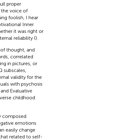
ull proper
 the voice of
g foolish, I hear
tivational Inner
ther it was right or
nal reliability (
).
of thought, and
ords, correlated
ng in pictures, or
Q subscales,
nal validity for the
duals with psychosis
 and Evaluative
verse childhood
hey composed
negative emotions
can easily change
hat related to self-