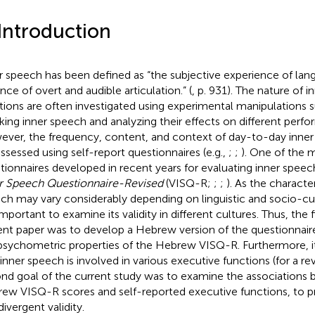
 Introduction
r speech has been defined as “the subjective experience of lan
nce of overt and audible articulation.” (
, p. 931). The nature of i
tions are often investigated using experimental manipulations su
king inner speech and analyzing their effects on different perf
ver, the frequency, content, and context of day-to-day inne
assessed using self-report questionnaires (e.g.,
;
;
). One of the
tionnaires developed in recent years for evaluating inner speec
r Speech Questionnaire-Revised
(VISQ-R;
;
;
). As the character
ch may vary considerably depending on linguistic and socio-cult
 important to examine its validity in different cultures. Thus, the 
ent paper was to develop a Hebrew version of the questionnai
psychometric properties of the Hebrew VISQ-R. Furthermore, i
 inner speech is involved in various executive functions (for a r
nd goal of the current study was to examine the associations
ew VISQ-R scores and self-reported executive functions, to 
ivergent validity.