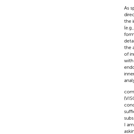
As s
dire
the 
(e.g.
form
deta
the 
of i
with
endo
inne
analy
comp
(VIS
cond
suff
subs
I am
aski