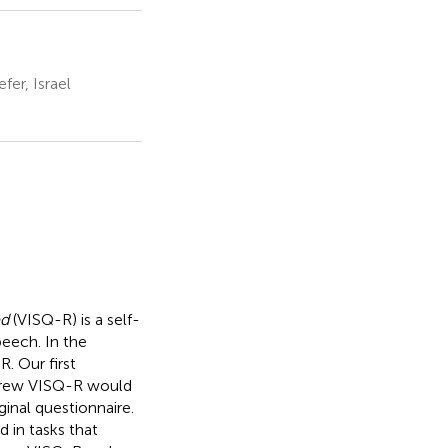
er, Israel
ed
(VISQ-R) is a self-
peech. In the
. Our first
ebrew VISQ-R would
ginal questionnaire.
d in tasks that