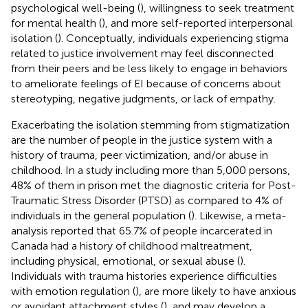
psychological well-being (
), willingness to seek treatment
for mental health (
), and more self-reported interpersonal
isolation (
). Conceptually, individuals experiencing stigma
related to justice involvement may feel disconnected
from their peers and be less likely to engage in behaviors
to ameliorate feelings of EI because of concerns about
stereotyping, negative judgments, or lack of empathy.
Exacerbating the isolation stemming from stigmatization
are the number of people in the justice system with a
history of trauma, peer victimization, and/or abuse in
childhood. In a study including more than 5,000 persons,
48% of them in prison met the diagnostic criteria for Post-
Traumatic Stress Disorder (PTSD) as compared to 4% of
individuals in the general population (
). Likewise, a meta-
analysis reported that 65.7% of people incarcerated in
Canada had a history of childhood maltreatment,
including physical, emotional, or sexual abuse (
).
Individuals with trauma histories experience difficulties
with emotion regulation (
), are more likely to have anxious
or avoidant attachment styles (
), and may develop a