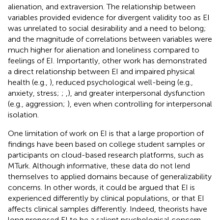
alienation, and extraversion. The relationship between
variables provided evidence for divergent validity too as EI
was unrelated to social desirability and a need to belong;
and the magnitude of correlations between variables were
much higher for alienation and loneliness compared to
feelings of EI. Importantly, other work has demonstrated
a direct relationship between EI and impaired physical
health (e.g.,
), reduced psychological well-being (e.g.,
anxiety, stress;
;
,
), and greater interpersonal dysfunction
(e.g., aggression;
), even when controlling for interpersonal
isolation.
One limitation of work on EI is that a large proportion of
findings have been based on college student samples or
participants on cloud-based research platforms, such as
MTurk. Although informative, these data do not lend
themselves to applied domains because of generalizability
concerns. In other words, it could be argued that EI is
experienced differently by clinical populations, or that EI
affects clinical samples differently. Indeed, theorists have
long proposed EI to be a salient psychological concern