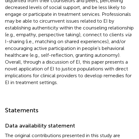
disjointed from their counselors and peers, perceiving
decreased levels of social support, and be less likely to
engage or participate in treatment services. Professionals
may be able to circumvent issues related to EI by
establishing authenticity within the counseling relationship
(e.g., empathy, perspective taking), connect to clients
via
I-sharing (i.e., matching on shared experiences), and/or
encouraging active participation in people’s behavioral
healthcare (e.g., self-reflection, granting autonomy).
Overall, through a discussion of EI, this paper presents a
novel application of EI to justice populations with direct
implications for clinical providers to develop remedies for
EI in treatment settings.
Statements
Data availability statement
The original contributions presented in this study are