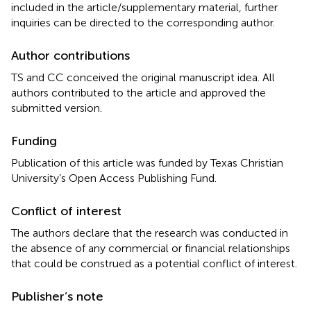
included in the article/supplementary material, further
inquiries can be directed to the corresponding author.
Author contributions
TS and CC conceived the original manuscript idea. All
authors contributed to the article and approved the
submitted version.
Funding
Publication of this article was funded by Texas Christian
University’s Open Access Publishing Fund.
Conflict of interest
The authors declare that the research was conducted in
the absence of any commercial or financial relationships
that could be construed as a potential conflict of interest.
Publisher’s note