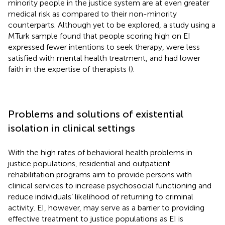
minority people in the justice system are at even greater
medical risk as compared to their non-minority
counterparts. Although yet to be explored, a study using a
MTurk sample found that people scoring high on EI
expressed fewer intentions to seek therapy, were less
satisfied with mental health treatment, and had lower
faith in the expertise of therapists (
).
Problems and solutions of existential
isolation in clinical settings
With the high rates of behavioral health problems in
justice populations, residential and outpatient
rehabilitation programs aim to provide persons with
clinical services to increase psychosocial functioning and
reduce individuals’ likelihood of returning to criminal
activity. EI, however, may serve as a barrier to providing
effective treatment to justice populations as EI is