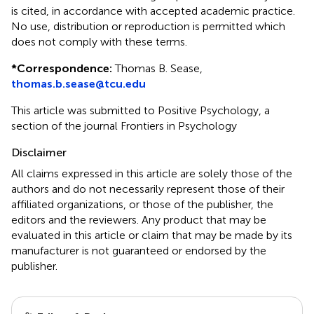
is cited, in accordance with accepted academic practice.
No use, distribution or reproduction is permitted which
does not comply with these terms.
*
Correspondence:
Thomas B. Sease,
thomas.b.sease@tcu.edu
This article was submitted to Positive Psychology, a
section of the journal Frontiers in Psychology
Disclaimer
All claims expressed in this article are solely those of the
authors and do not necessarily represent those of their
affiliated organizations, or those of the publisher, the
editors and the reviewers. Any product that may be
evaluated in this article or claim that may be made by its
manufacturer is not guaranteed or endorsed by the
publisher.