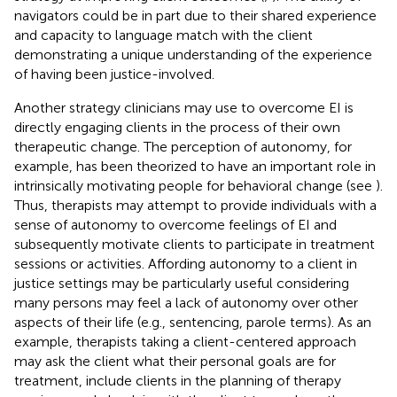
navigators could be in part due to their shared experience
and capacity to language match with the client
demonstrating a unique understanding of the experience
of having been justice-involved.
Another strategy clinicians may use to overcome EI is
directly engaging clients in the process of their own
therapeutic change. The perception of autonomy, for
example, has been theorized to have an important role in
intrinsically motivating people for behavioral change (see
).
Thus, therapists may attempt to provide individuals with a
sense of autonomy to overcome feelings of EI and
subsequently motivate clients to participate in treatment
sessions or activities. Affording autonomy to a client in
justice settings may be particularly useful considering
many persons may feel a lack of autonomy over other
aspects of their life (e.g., sentencing, parole terms). As an
example, therapists taking a client-centered approach
may ask the client what their personal goals are for
treatment, include clients in the planning of therapy