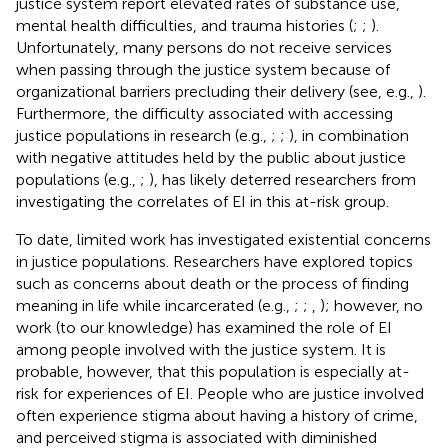
justice system report elevated rates of substance use,
mental health difficulties, and trauma histories (
;
;
).
Unfortunately, many persons do not receive services
when passing through the justice system because of
organizational barriers precluding their delivery (see, e.g.,
).
Furthermore, the difficulty associated with accessing
justice populations in research (e.g.,
;
;
), in combination
with negative attitudes held by the public about justice
populations (e.g.,
;
), has likely deterred researchers from
investigating the correlates of EI in this at-risk group.
To date, limited work has investigated existential concerns
in justice populations. Researchers have explored topics
such as concerns about death or the process of finding
meaning in life while incarcerated (e.g.,
;
;
,
); however, no
work (to our knowledge) has examined the role of EI
among people involved with the justice system. It is
probable, however, that this population is especially at-
risk for experiences of EI. People who are justice involved
often experience stigma about having a history of crime,
and perceived stigma is associated with diminished