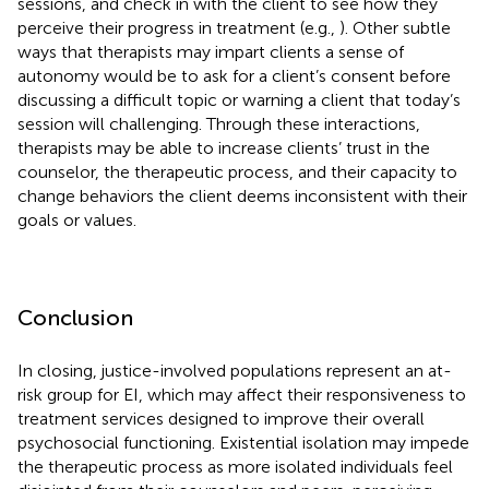
sessions, and check in with the client to see how they
perceive their progress in treatment (e.g.,
). Other subtle
ways that therapists may impart clients a sense of
autonomy would be to ask for a client’s consent before
discussing a difficult topic or warning a client that today’s
session will challenging. Through these interactions,
therapists may be able to increase clients’ trust in the
counselor, the therapeutic process, and their capacity to
change behaviors the client deems inconsistent with their
goals or values.
Conclusion
In closing, justice-involved populations represent an at-
risk group for EI, which may affect their responsiveness to
treatment services designed to improve their overall
psychosocial functioning. Existential isolation may impede
the therapeutic process as more isolated individuals feel