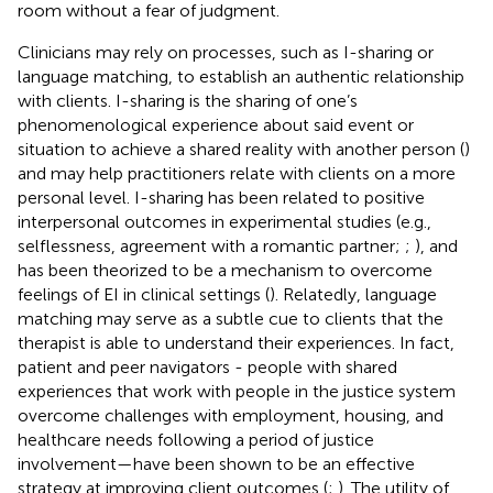
room without a fear of judgment.
Clinicians may rely on processes, such as I-sharing or
language matching, to establish an authentic relationship
with clients. I-sharing is the sharing of one’s
phenomenological experience about said event or
situation to achieve a shared reality with another person (
)
and may help practitioners relate with clients on a more
personal level. I-sharing has been related to positive
interpersonal outcomes in experimental studies (e.g.,
selflessness, agreement with a romantic partner;
;
), and
has been theorized to be a mechanism to overcome
feelings of EI in clinical settings (
). Relatedly, language
matching may serve as a subtle cue to clients that the
therapist is able to understand their experiences. In fact,
patient and peer navigators - people with shared
experiences that work with people in the justice system
overcome challenges with employment, housing, and
healthcare needs following a period of justice
involvement—have been shown to be an effective
strategy at improving client outcomes (
;
). The utility of