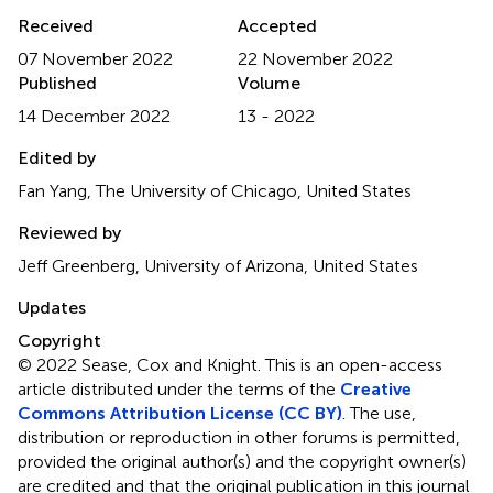
Received
Accepted
07 November 2022
22 November 2022
Published
Volume
14 December 2022
13 - 2022
Edited by
Fan Yang, The University of Chicago, United States
Reviewed by
Jeff Greenberg, University of Arizona, United States
Updates
Copyright
© 2022 Sease, Cox and Knight.
This is an open-access
article distributed under the terms of the
Creative
Commons Attribution License (CC BY)
. The use,
distribution or reproduction in other forums is permitted,
provided the original author(s) and the copyright owner(s)
are credited and that the original publication in this journal