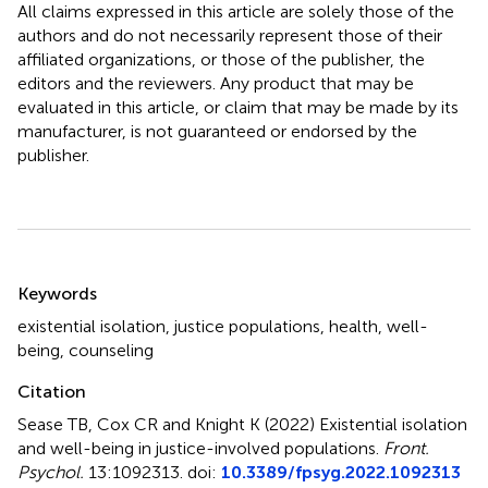
All claims expressed in this article are solely those of the
authors and do not necessarily represent those of their
affiliated organizations, or those of the publisher, the
editors and the reviewers. Any product that may be
evaluated in this article, or claim that may be made by its
manufacturer, is not guaranteed or endorsed by the
publisher.
Summary
Keywords
existential isolation
,
justice populations
,
health
,
well-
being
,
counseling
Citation
Sease TB, Cox CR and Knight K (2022)
Existential isolation
and well-being in justice-involved populations
.
Front.
Psychol.
13:1092313. doi:
10.3389/fpsyg.2022.1092313