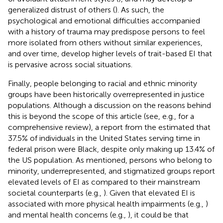
generalized distrust of others (
). As such, the
psychological and emotional difficulties accompanied
with a history of trauma may predispose persons to feel
more isolated from others without similar experiences,
and over time, develop higher levels of trait-based EI that
is pervasive across social situations.
Finally, people belonging to racial and ethnic minority
groups have been historically overrepresented in justice
populations. Although a discussion on the reasons behind
this is beyond the scope of this article (see, e.g.,
for a
comprehensive review), a report from the
estimated that
37.5% of individuals in the United States serving time in
federal prison were Black, despite only making up 13.4% of
the US population. As mentioned, persons who belong to
minority, underrepresented, and stigmatized groups report
elevated levels of EI as compared to their mainstream
societal counterparts (e.g.,
). Given that elevated EI is
associated with more physical health impairments (e.g.,
)
and mental health concerns (e.g.,
), it could be that