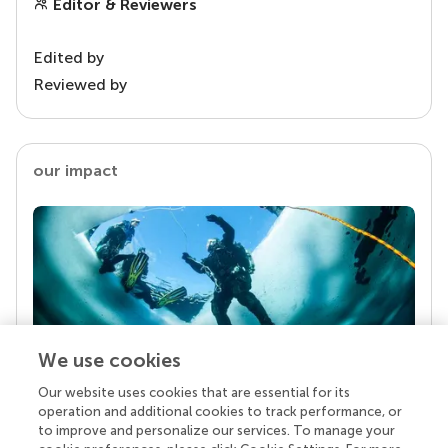
Editor & Reviewers
Edited by
Reviewed by
our impact
We use cookies
Our website uses cookies that are essential for its
Your research is the real superpower
operation and additional cookies to track performance, or
Behind each article we publish stands a team of
to improve and personalize our services. To manage your
superheroes: authors, editors, and reviewers who