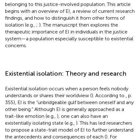
belonging to this justice-involved population. This article
begins with an overview of EI, a review of current research
findings, and how to distinguish it from other forms of
isolation (e.g.,
;
). The manuscript then explores the
therapeutic importance of EI in individuals in the justice
system—a population especially susceptible to existential
concerns.
Existential isolation: Theory and research
Existential isolation occurs when a person feels nobody
understands or shares their worldview (
). According to
, p.
355), EI is the “unbridgeable gulf between oneself and any
other being.” Although EI is generally approached as a
trait-like emotion (e.g.,
), one can also have an
existentially isolating state (e.g.,
). This has led researchers
to propose a state-trait model of EI to further understand
the antecedents and consequences of each (
). For