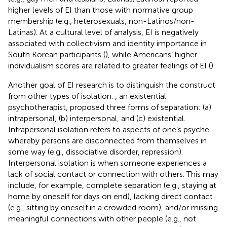
higher levels of EI than those with normative group
membership (e.g., heterosexuals, non-Latinos/non-
Latinas). At a cultural level of analysis, EI is negatively
associated with collectivism and identity importance in
South Korean participants (
), while Americans’ higher
individualism scores are related to greater feelings of EI (
).
Another goal of EI research is to distinguish the construct
from other types of isolation.
, an existential
psychotherapist, proposed three forms of separation: (a)
intrapersonal, (b) interpersonal, and (c) existential.
Intrapersonal isolation refers to aspects of one’s psyche
whereby persons are disconnected from themselves in
some way (e.g., dissociative disorder, repression).
Interpersonal isolation is when someone experiences a
lack of social contact or connection with others. This may
include, for example, complete separation (e.g., staying at
home by oneself for days on end), lacking direct contact
(e.g., sitting by oneself in a crowded room), and/or missing
meaningful connections with other people (e.g., not