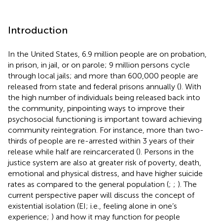
Introduction
In the United States, 6.9 million people are on probation,
in prison, in jail, or on parole; 9 million persons cycle
through local jails; and more than 600,000 people are
released from state and federal prisons annually (
). With
the high number of individuals being released back into
the community, pinpointing ways to improve their
psychosocial functioning is important toward achieving
community reintegration. For instance, more than two-
thirds of people are re-arrested within 3 years of their
release while half are reincarcerated (
). Persons in the
justice system are also at greater risk of poverty, death,
emotional and physical distress, and have higher suicide
rates as compared to the general population (
;
;
). The
current perspective paper will discuss the concept of
existential isolation (EI; i.e., feeling alone in one’s
experience;
) and how it may function for people