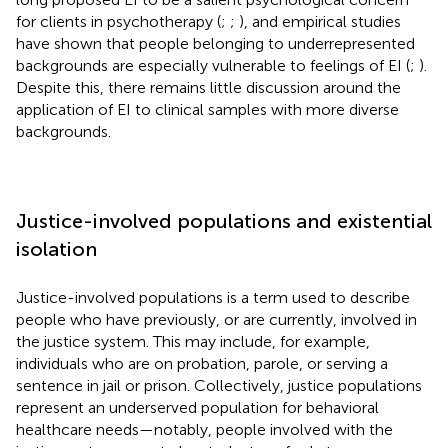
for clients in psychotherapy (
;
;
), and empirical studies
have shown that people belonging to underrepresented
backgrounds are especially vulnerable to feelings of EI (
;
).
Despite this, there remains little discussion around the
application of EI to clinical samples with more diverse
backgrounds.
Justice-involved populations and existential
isolation
Justice-involved populations is a term used to describe
people who have previously, or are currently, involved in
the justice system. This may include, for example,
individuals who are on probation, parole, or serving a
sentence in jail or prison. Collectively, justice populations
represent an underserved population for behavioral
healthcare needs—notably, people involved with the