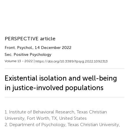
PERSPECTIVE article
Front. Psychol.
, 14 December 2022
Sec. Positive Psychology
Volume 13 - 2022 |
https://doi.org/10.3389/fpsyg.2022.1092313
Existential isolation and well-being
in justice-involved populations
1.
Institute of Behavioral Research, Texas Christian
University, Fort Worth, TX, United States
2.
Department of Psychology, Texas Christian University,