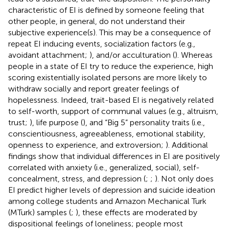
characteristic of EI is defined by someone feeling that
other people, in general, do not understand their
subjective experience(s). This may be a consequence of
repeat EI inducing events, socialization factors (e.g.,
avoidant attachment;
), and/or acculturation (
). Whereas
people in a state of EI try to reduce the experience, high
scoring existentially isolated persons are more likely to
withdraw socially and report greater feelings of
hopelessness. Indeed, trait-based EI is negatively related
to self-worth, support of communal values (e.g., altruism,
trust;
), life purpose (
), and “Big 5” personality traits (i.e.,
conscientiousness, agreeableness, emotional stability,
openness to experience, and extroversion;
). Additional
findings show that individual differences in EI are positively
correlated with anxiety (i.e., generalized, social), self-
concealment, stress, and depression (
;
;
). Not only does
EI predict higher levels of depression and suicide ideation
among college students and Amazon Mechanical Turk
(MTurk) samples (
;
), these effects are moderated by
dispositional feelings of loneliness; people most