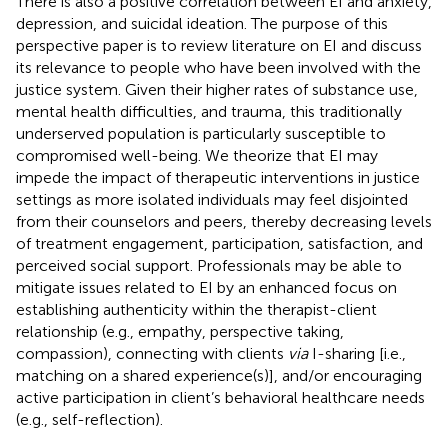
There is also a positive correlation between EI and anxiety,
depression, and suicidal ideation. The purpose of this
perspective paper is to review literature on EI and discuss
its relevance to people who have been involved with the
justice system. Given their higher rates of substance use,
mental health difficulties, and trauma, this traditionally
underserved population is particularly susceptible to
compromised well-being. We theorize that EI may
impede the impact of therapeutic interventions in justice
settings as more isolated individuals may feel disjointed
from their counselors and peers, thereby decreasing levels
of treatment engagement, participation, satisfaction, and
perceived social support. Professionals may be able to
mitigate issues related to EI by an enhanced focus on
establishing authenticity within the therapist-client
relationship (e.g., empathy, perspective taking,
compassion), connecting with clients
via
I-sharing [i.e.,
matching on a shared experience(s)], and/or encouraging
active participation in client’s behavioral healthcare needs
(e.g., self-reflection).