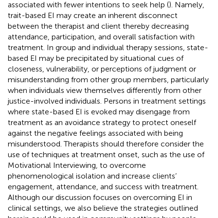
associated with fewer intentions to seek help (
). Namely,
trait-based EI may create an inherent disconnect
between the therapist and client thereby decreasing
attendance, participation, and overall satisfaction with
treatment. In group and individual therapy sessions, state-
based EI may be precipitated by situational cues of
closeness, vulnerability, or perceptions of judgment or
misunderstanding from other group members, particularly
when individuals view themselves differently from other
justice-involved individuals. Persons in treatment settings
where state-based EI is evoked may disengage from
treatment as an avoidance strategy to protect oneself
against the negative feelings associated with being
misunderstood. Therapists should therefore consider the
use of techniques at treatment onset, such as the use of
Motivational Interviewing, to overcome
phenomenological isolation and increase clients’
engagement, attendance, and success with treatment.
Although our discussion focuses on overcoming EI in
clinical settings, we also believe the strategies outlined