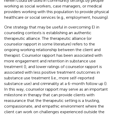
herein could be used in community settings by people
working as social workers, case managers, or medical
providers working with this population to provide physical
healthcare or social services (e.g., employment, housing).
One strategy that may be useful in overcoming EI in
counseling contexts is establishing an authentic
therapeutic alliance. The therapeutic alliance (or
counselor rapport in some literature) refers to the
ongoing working relationship between the client and
therapist. Counselor rapport has been associated with
more engagement and retention in substance use
treatment (
), and lower ratings of counselor rapport is
associated with less positive treatment outcomes in
substance use treatment (i.e., more self-reported
substance use) and criminality at a 6-month follow up (
).
In this way, counselor rapport may serve as an important
milestone in therapy that can provide clients with
reassurance that the therapeutic setting is a trusting,
compassionate, and empathic environment where the
client can work on challenges experienced outside the