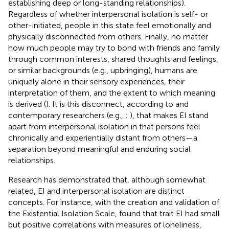
establishing deep or long-standing relationships).
Regardless of whether interpersonal isolation is self- or
other-initiated, people in this state feel emotionally and
physically disconnected from others. Finally, no matter
how much people may try to bond with friends and family
through common interests, shared thoughts and feelings,
or similar backgrounds (e.g., upbringing), humans are
uniquely alone in their sensory experiences, their
interpretation of them, and the extent to which meaning
is derived (
). It is this disconnect, according to
and
contemporary researchers (e.g.,
;
), that makes EI stand
apart from interpersonal isolation in that persons feel
chronically and experientially distant from others—a
separation beyond meaningful and enduring social
relationships.
Research has demonstrated that, although somewhat
related, EI and interpersonal isolation are distinct
concepts. For instance, with the creation and validation of
the Existential Isolation Scale,
found that trait EI had small
but positive correlations with measures of loneliness,