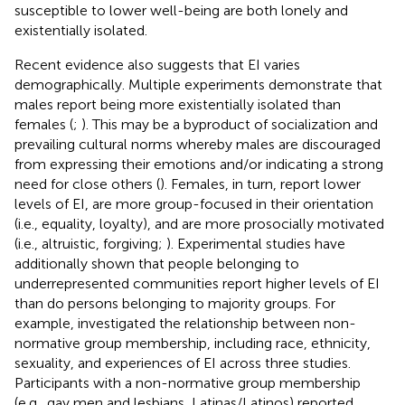
susceptible to lower well-being are both lonely and
existentially isolated.
Recent evidence also suggests that EI varies
demographically. Multiple experiments demonstrate that
males report being more existentially isolated than
females (
;
). This may be a byproduct of socialization and
prevailing cultural norms whereby males are discouraged
from expressing their emotions and/or indicating a strong
need for close others (
). Females, in turn, report lower
levels of EI, are more group-focused in their orientation
(i.e., equality, loyalty), and are more prosocially motivated
(i.e., altruistic, forgiving;
). Experimental studies have
additionally shown that people belonging to
underrepresented communities report higher levels of EI
than do persons belonging to majority groups. For
example,
investigated the relationship between non-
normative group membership, including race, ethnicity,
sexuality, and experiences of EI across three studies.
Participants with a non-normative group membership
(e.g., gay men and lesbians, Latinas/Latinos) reported