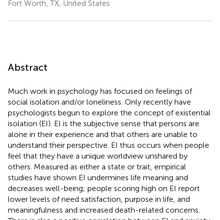
Fort Worth, TX, United States
Abstract
Much work in psychology has focused on feelings of
social isolation and/or loneliness. Only recently have
psychologists begun to explore the concept of existential
isolation (EI). EI is the subjective sense that persons are
alone in their experience and that others are unable to
understand their perspective. EI thus occurs when people
feel that they have a unique worldview unshared by
others. Measured as either a state or trait, empirical
studies have shown EI undermines life meaning and
decreases well-being; people scoring high on EI report
lower levels of need satisfaction, purpose in life, and
meaningfulness and increased death-related concerns.