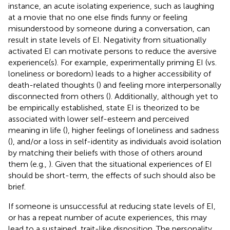
instance, an acute isolating experience, such as laughing
at a movie that no one else finds funny or feeling
misunderstood by someone during a conversation, can
result in state levels of EI. Negativity from situationally
activated EI can motivate persons to reduce the aversive
experience(s). For example, experimentally priming EI (vs.
loneliness or boredom) leads to a higher accessibility of
death-related thoughts (
) and feeling more interpersonally
disconnected from others (
). Additionally, although yet to
be empirically established, state EI is theorized to be
associated with lower self-esteem and perceived
meaning in life (
), higher feelings of loneliness and sadness
(
), and/or a loss in self-identity as individuals avoid isolation
by matching their beliefs with those of others around
them (e.g.,
). Given that the situational experiences of EI
should be short-term, the effects of such should also be
brief.
If someone is unsuccessful at reducing state levels of EI,
or has a repeat number of acute experiences, this may
lead to a sustained, trait-like disposition. The personality