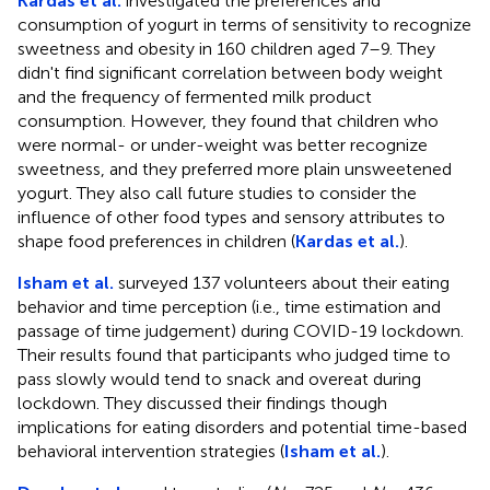
Kardas et al.
investigated the preferences and
consumption of yogurt in terms of sensitivity to recognize
sweetness and obesity in 160 children aged 7–9. They
didn't find significant correlation between body weight
and the frequency of fermented milk product
consumption. However, they found that children who
were normal- or under-weight was better recognize
sweetness, and they preferred more plain unsweetened
yogurt. They also call future studies to consider the
influence of other food types and sensory attributes to
shape food preferences in children (
Kardas et al.
).
Isham et al.
surveyed 137 volunteers about their eating
behavior and time perception (i.e., time estimation and
passage of time judgement) during COVID-19 lockdown.
Their results found that participants who judged time to
pass slowly would tend to snack and overeat during
lockdown. They discussed their findings though
implications for eating disorders and potential time-based
behavioral intervention strategies (
Isham et al.
).