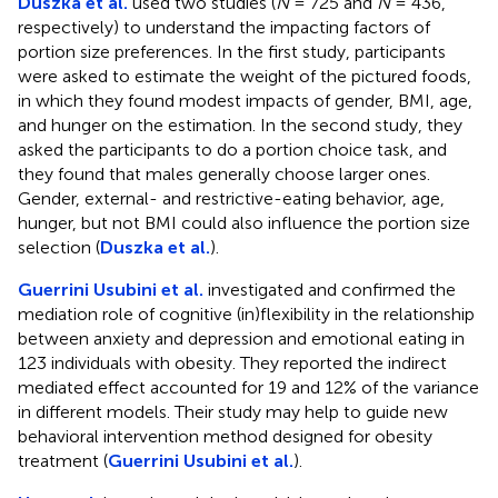
Duszka et al.
used two studies (
N
= 725 and
N
= 436,
respectively) to understand the impacting factors of
portion size preferences. In the first study, participants
were asked to estimate the weight of the pictured foods,
in which they found modest impacts of gender, BMI, age,
and hunger on the estimation. In the second study, they
asked the participants to do a portion choice task, and
they found that males generally choose larger ones.
Gender, external- and restrictive-eating behavior, age,
hunger, but not BMI could also influence the portion size
selection (
Duszka et al.
).
Guerrini Usubini et al.
investigated and confirmed the
mediation role of cognitive (in)flexibility in the relationship
between anxiety and depression and emotional eating in
123 individuals with obesity. They reported the indirect
mediated effect accounted for 19 and 12% of the variance
in different models. Their study may help to guide new
behavioral intervention method designed for obesity
treatment (
Guerrini Usubini et al.
).