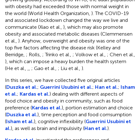
with obesity had exceeded those with normal weight in
the world (World Health Organization,
). The COVID-19
and associated lockdown changed the way we live and
communicate (Xiao et al.,
), which may also promote
obesity and associated metabolic diseases (Clemmensen
et al.,
). Anyhow, overweight and obesity was one of the
top five factors affecting the disease risk (Kelley and
Berridge,
; Rolls,
; Trinko et al.,
; Volkow et al.,
; Chen et al.,
), which can impose a heavy burden the health system
(He et al.,
,
,
; Gao et al.,
; Liu et al.,
).
In this series, we have collected five original articles
(
Duszka et al.
;
Guerrini Usubini et al.
;
Han et al.
;
Isham
et al.
;
Kardas et al.
) dealing with different aspects of
food choice and obesity in community, such as food
preference (
Kardas et al.
), portion estimation and choice
(
Duszka et al.
), time perception and food comsumption
(
Isham et al.
), cognitive inflexibility (
Guerrini Usubini et
al.
), as well as brain and impulsivity (
Han et al.
).