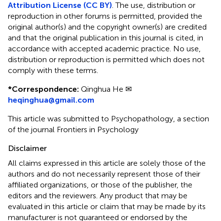
Attribution License (CC BY)
. The use, distribution or
reproduction in other forums is permitted, provided the
original author(s) and the copyright owner(s) are credited
and that the original publication in this journal is cited, in
accordance with accepted academic practice. No use,
distribution or reproduction is permitted which does not
comply with these terms.
*
Correspondence:
Qinghua He ✉
heqinghua@gmail.com
This article was submitted to Psychopathology, a section
of the journal Frontiers in Psychology
Disclaimer
All claims expressed in this article are solely those of the
authors and do not necessarily represent those of their
affiliated organizations, or those of the publisher, the
editors and the reviewers. Any product that may be
evaluated in this article or claim that may be made by its
manufacturer is not guaranteed or endorsed by the