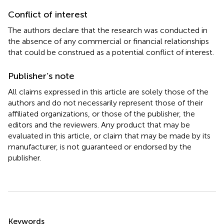
Conflict of interest
The authors declare that the research was conducted in
the absence of any commercial or financial relationships
that could be construed as a potential conflict of interest.
Publisher’s note
All claims expressed in this article are solely those of the
authors and do not necessarily represent those of their
affiliated organizations, or those of the publisher, the
editors and the reviewers. Any product that may be
evaluated in this article, or claim that may be made by its
manufacturer, is not guaranteed or endorsed by the
publisher.
Summary
Keywords