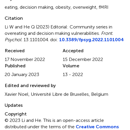
eating
,
decision making
,
obesity
,
overweight
,
fMRI
Citation
Li W and He Q (2023)
Editorial: Community series in
overeating and decision making vulnerabilities
.
Front.
Psychol.
13:1101004. doi:
10.3389/fpsyg.2022.1101004
Received
Accepted
17 November 2022
15 December 2022
Published
Volume
20 January 2023
13 - 2022
Edited and reviewed by
Xavier Noel, Université Libre de Bruxelles, Belgium
Updates
Copyright
© 2023 Li and He.
This is an open-access article
distributed under the terms of the
Creative Commons