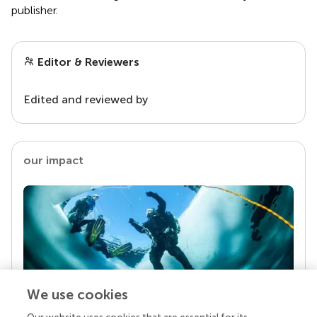
publisher.
Editor & Reviewers
Edited and reviewed by
our impact
We use cookies