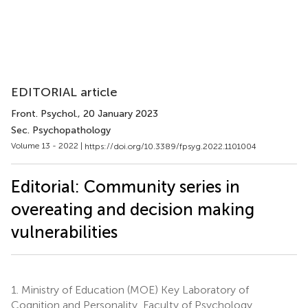
EDITORIAL article
Front. Psychol.
, 20 January 2023
Sec. Psychopathology
Volume 13 - 2022 |
https://doi.org/10.3389/fpsyg.2022.1101004
Editorial: Community series in
overeating and decision making
vulnerabilities
1.
Ministry of Education (MOE) Key Laboratory of
Cognition and Personality, Faculty of Psychology,