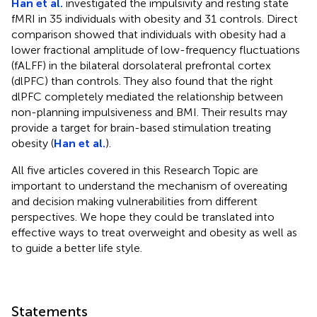
Han et al.
investigated the impulsivity and resting state
fMRI in 35 individuals with obesity and 31 controls. Direct
comparison showed that individuals with obesity had a
lower fractional amplitude of low-frequency fluctuations
(fALFF) in the bilateral dorsolateral prefrontal cortex
(dlPFC) than controls. They also found that the right
dlPFC completely mediated the relationship between
non-planning impulsiveness and BMI. Their results may
provide a target for brain-based stimulation treating
obesity (
Han et al.
).
All five articles covered in this Research Topic are
important to understand the mechanism of overeating
and decision making vulnerabilities from different
perspectives. We hope they could be translated into
effective ways to treat overweight and obesity as well as
to guide a better life style.
Statements