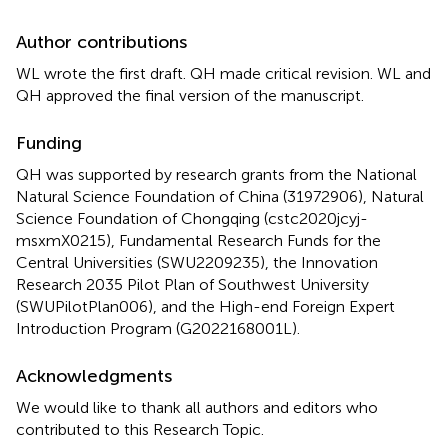
Author contributions
WL wrote the first draft. QH made critical revision. WL and
QH approved the final version of the manuscript.
Funding
QH was supported by research grants from the National
Natural Science Foundation of China (31972906), Natural
Science Foundation of Chongqing (cstc2020jcyj-
msxmX0215), Fundamental Research Funds for the
Central Universities (SWU2209235), the Innovation
Research 2035 Pilot Plan of Southwest University
(SWUPilotPlan006), and the High-end Foreign Expert
Introduction Program (G2022168001L).
Acknowledgments
We would like to thank all authors and editors who
contributed to this Research Topic.