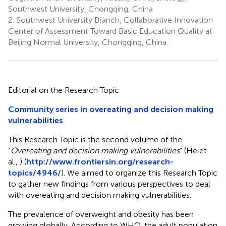
Southwest University, Chongqing, China
2.
Southwest University Branch, Collaborative Innovation
Center of Assessment Toward Basic Education Quality at
Beijing Normal University, Chongqing, China
Editorial on the Research Topic
Community series in overeating and decision making
vulnerabilities
This Research Topic is the second volume of the
“
Overeating and decision making vulnerabilities
” (He et
al.,
) (
http://www.frontiersin.org/research-
topics/4946/
). We aimed to organize this Research Topic
to gather new findings from various perspectives to deal
with overeating and decision making vulnerabilities.
The prevalence of overweight and obesity has been
growing globally. According to WHO, the adult population