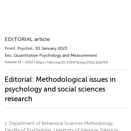
EDITORIAL article
Front. Psychol.
, 05 January 2023
Sec. Quantitative Psychology and Measurement
Volume 13 - 2022 |
https://doi.org/10.3389/fpsyg.2022.1111056
Editorial: Methodological issues in
psychology and social sciences
research
1.
Department of Behavioral Sciences Methodology,
Faculty of Psychology, University of Valencia, Valencia,