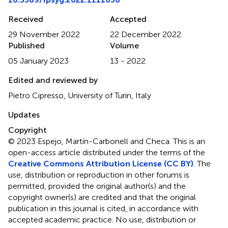
Received
Accepted
29 November 2022
22 December 2022
Published
Volume
05 January 2023
13 - 2022
Edited and reviewed by
Pietro Cipresso, University of Turin, Italy
Updates
Copyright
© 2023 Espejo, Martín-Carbonell and Checa.
This is an
open-access article distributed under the terms of the
Creative Commons Attribution License (CC BY)
. The
use, distribution or reproduction in other forums is
permitted, provided the original author(s) and the
copyright owner(s) are credited and that the original
publication in this journal is cited, in accordance with
accepted academic practice. No use, distribution or