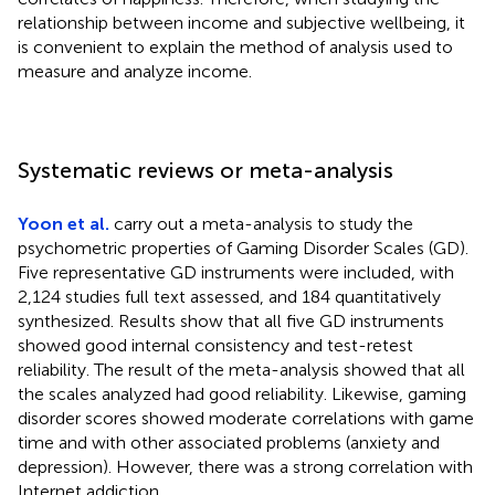
relationship between income and subjective wellbeing, it
is convenient to explain the method of analysis used to
measure and analyze income.
Systematic reviews or meta-analysis
Yoon et al.
carry out a meta-analysis to study the
psychometric properties of Gaming Disorder Scales (GD).
Five representative GD instruments were included, with
2,124 studies full text assessed, and 184 quantitatively
synthesized. Results show that all five GD instruments
showed good internal consistency and test-retest
reliability. The result of the meta-analysis showed that all
the scales analyzed had good reliability. Likewise, gaming
disorder scores showed moderate correlations with game
time and with other associated problems (anxiety and
depression). However, there was a strong correlation with
Internet addiction.