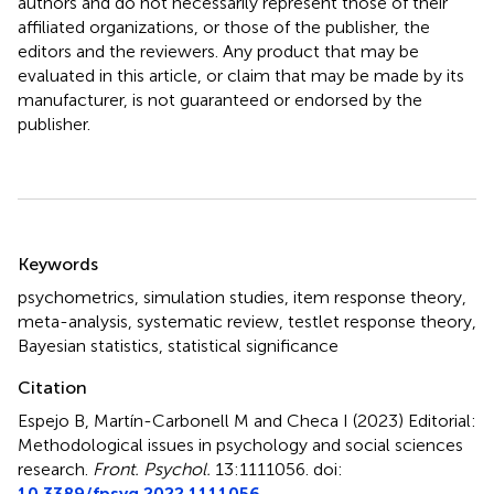
authors and do not necessarily represent those of their
affiliated organizations, or those of the publisher, the
editors and the reviewers. Any product that may be
evaluated in this article, or claim that may be made by its
manufacturer, is not guaranteed or endorsed by the
publisher.
Summary
Keywords
psychometrics
,
simulation studies
,
item response theory
,
meta-analysis
,
systematic review
,
testlet response theory
,
Bayesian statistics
,
statistical significance
Citation
Espejo B, Martín-Carbonell M and Checa I (2023)
Editorial:
Methodological issues in psychology and social sciences
research
.
Front. Psychol.
13:1111056. doi:
10.3389/fpsyg.2022.1111056