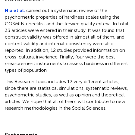
Nia et al.
carried out a systematic review of the
psychometric properties of hardiness scales using the
COSMIN checklist and the Terwee quality criteria. In total
33 articles were entered in their study. It was found that
construct validity was offered in almost all of them, and
content validity and internal consistency were also
reported. In addition, 12 studies provided information on
cross-cultural invariance. Finally, four were the best
measurement instruments to assess hardiness in different
types of population.
This Research Topic includes 12 very different articles,
since there are statistical simulations, systematic reviews,
psychometric studies, as well as opinion and theoretical
articles. We hope that all of them will contribute to new
research methodologies in the Social Sciences.
Statements