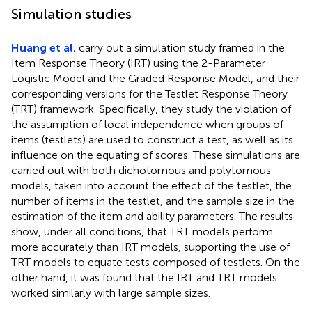
Simulation studies
Huang et al.
carry out a simulation study framed in the
Item Response Theory (IRT) using the 2-Parameter
Logistic Model and the Graded Response Model, and their
corresponding versions for the Testlet Response Theory
(TRT) framework. Specifically, they study the violation of
the assumption of local independence when groups of
items (testlets) are used to construct a test, as well as its
influence on the equating of scores. These simulations are
carried out with both dichotomous and polytomous
models, taken into account the effect of the testlet, the
number of items in the testlet, and the sample size in the
estimation of the item and ability parameters. The results
show, under all conditions, that TRT models perform
more accurately than IRT models, supporting the use of
TRT models to equate tests composed of testlets. On the
other hand, it was found that the IRT and TRT models
worked similarly with large sample sizes.