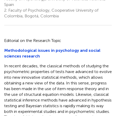
Spain
2.
Faculty of Psychology, Cooperative University of
Colombia, Bogotá, Colombia
Editorial on the Research Topic
Methodological issues in psychology and social
sciences research
In recent decades, the classical methods of studying the
psychometric properties of tests have advanced to evolve
into new innovative statistical methods, which allows
obtaining a new view of the data. In this sense, progress
has been made in the use of item response theory and in
the use of structural equation models. Likewise, classical
statistical inference methods have advanced in hypothesis
testing and Bayesian statistics is rapidly making its way
both in experimental studies and in psychometric studies.