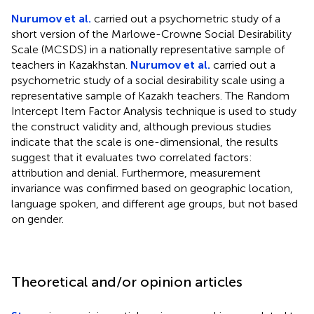
Nurumov et al.
carried out a psychometric study of a
short version of the Marlowe-Crowne Social Desirability
Scale (MCSDS) in a nationally representative sample of
teachers in Kazakhstan.
Nurumov et al.
carried out a
psychometric study of a social desirability scale using a
representative sample of Kazakh teachers. The Random
Intercept Item Factor Analysis technique is used to study
the construct validity and, although previous studies
indicate that the scale is one-dimensional, the results
suggest that it evaluates two correlated factors:
attribution and denial. Furthermore, measurement
invariance was confirmed based on geographic location,
language spoken, and different age groups, but not based
on gender.
Theoretical and/or opinion articles