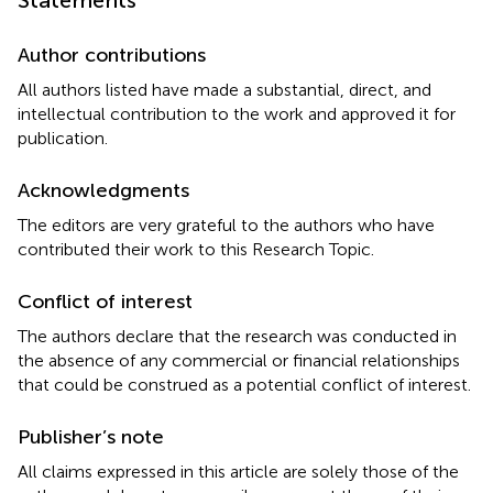
Author contributions
All authors listed have made a substantial, direct, and
intellectual contribution to the work and approved it for
publication.
Acknowledgments
The editors are very grateful to the authors who have
contributed their work to this Research Topic.
Conflict of interest
The authors declare that the research was conducted in
the absence of any commercial or financial relationships
that could be construed as a potential conflict of interest.
Publisher’s note
All claims expressed in this article are solely those of the