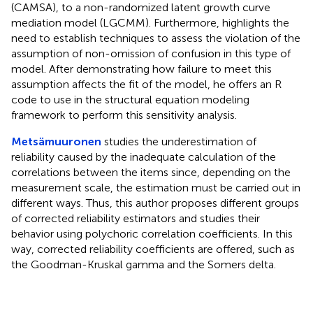
(CAMSA), to a non-randomized latent growth curve
mediation model (LGCMM). Furthermore, highlights the
need to establish techniques to assess the violation of the
assumption of non-omission of confusion in this type of
model. After demonstrating how failure to meet this
assumption affects the fit of the model, he offers an R
code to use in the structural equation modeling
framework to perform this sensitivity analysis.
Metsämuuronen
studies the underestimation of
reliability caused by the inadequate calculation of the
correlations between the items since, depending on the
measurement scale, the estimation must be carried out in
different ways. Thus, this author proposes different groups
of corrected reliability estimators and studies their
behavior using polychoric correlation coefficients. In this
way, corrected reliability coefficients are offered, such as
the Goodman-Kruskal gamma and the Somers delta.