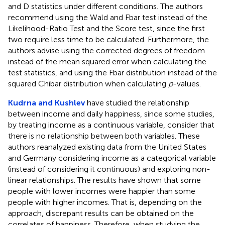
and D statistics under different conditions. The authors
recommend using the Wald and Fbar test instead of the
Likelihood-Ratio Test and the Score test, since the first
two require less time to be calculated. Furthermore, the
authors advise using the corrected degrees of freedom
instead of the mean squared error when calculating the
test statistics, and using the Fbar distribution instead of the
squared Chibar distribution when calculating
p
-values.
Kudrna and Kushlev
have studied the relationship
between income and daily happiness, since some studies,
by treating income as a continuous variable, consider that
there is no relationship between both variables. These
authors reanalyzed existing data from the United States
and Germany considering income as a categorical variable
(instead of considering it continuous) and exploring non-
linear relationships. The results have shown that some
people with lower incomes were happier than some
people with higher incomes. That is, depending on the
approach, discrepant results can be obtained on the
correlates of happiness. Therefore, when studying the