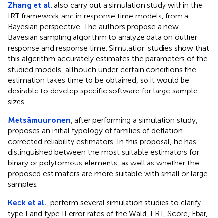
Zhang et al.
also carry out a simulation study within the
IRT framework and in response time models, from a
Bayesian perspective. The authors propose a new
Bayesian sampling algorithm to analyze data on outlier
response and response time. Simulation studies show that
this algorithm accurately estimates the parameters of the
studied models, although under certain conditions the
estimation takes time to be obtained, so it would be
desirable to develop specific software for large sample
sizes.
Metsämuuronen
, after performing a simulation study,
proposes an initial typology of families of deflation-
corrected reliability estimators. In this proposal, he has
distinguished between the most suitable estimators for
binary or polytomous elements, as well as whether the
proposed estimators are more suitable with small or large
samples.
Keck et al.
, perform several simulation studies to clarify
type I and type II error rates of the Wald, LRT, Score, Fbar,