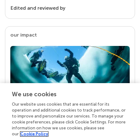
Edited and reviewed by
our impact
We use cookies
Our website uses cookies that are essential for its
Your research is the real superpower
operation and additional cookies to track performance, or
Behind each article we publish stands a team of
to improve and personalize our services. To manage your
superheroes: authors, editors, and reviewers who
cookie preferences, please click Cookie Settings. For more
chose to uphold quality standards and share
information on how we use cookies, please see
knowledge openly. Read more about the impact
our
Cookie Policy
your work achieves.