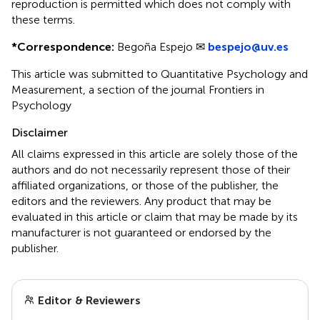
reproduction is permitted which does not comply with
these terms.
*
Correspondence:
Begoña Espejo ✉
bespejo@uv.es
This article was submitted to Quantitative Psychology and
Measurement, a section of the journal Frontiers in
Psychology
Disclaimer
All claims expressed in this article are solely those of the
authors and do not necessarily represent those of their
affiliated organizations, or those of the publisher, the
editors and the reviewers. Any product that may be
evaluated in this article or claim that may be made by its
manufacturer is not guaranteed or endorsed by the
publisher.
Editor & Reviewers