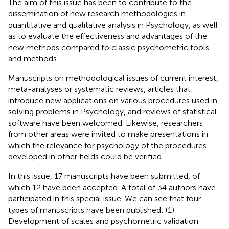
The aim of this issue has been to contribute to the
dissemination of new research methodologies in
quantitative and qualitative analysis in Psychology, as well
as to evaluate the effectiveness and advantages of the
new methods compared to classic psychometric tools
and methods.
Manuscripts on methodological issues of current interest,
meta-analyses or systematic reviews, articles that
introduce new applications on various procedures used in
solving problems in Psychology, and reviews of statistical
software have been welcomed. Likewise, researchers
from other areas were invited to make presentations in
which the relevance for psychology of the procedures
developed in other fields could be verified.
In this issue, 17 manuscripts have been submitted, of
which 12 have been accepted. A total of 34 authors have
participated in this special issue. We can see that four
types of manuscripts have been published: (1)
Development of scales and psychometric validation