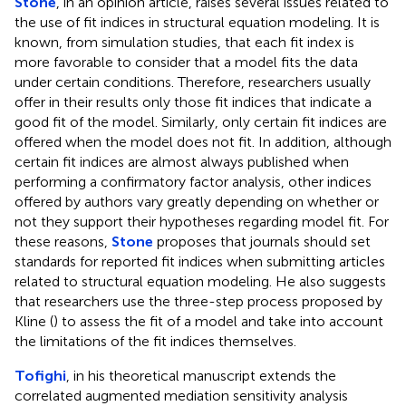
Stone
, in an opinion article, raises several issues related to
the use of fit indices in structural equation modeling. It is
known, from simulation studies, that each fit index is
more favorable to consider that a model fits the data
under certain conditions. Therefore, researchers usually
offer in their results only those fit indices that indicate a
good fit of the model. Similarly, only certain fit indices are
offered when the model does not fit. In addition, although
certain fit indices are almost always published when
performing a confirmatory factor analysis, other indices
offered by authors vary greatly depending on whether or
not they support their hypotheses regarding model fit. For
these reasons,
Stone
proposes that journals should set
standards for reported fit indices when submitting articles
related to structural equation modeling. He also suggests
that researchers use the three-step process proposed by
Kline (
) to assess the fit of a model and take into account
the limitations of the fit indices themselves.
Tofighi
, in his theoretical manuscript extends the
correlated augmented mediation sensitivity analysis