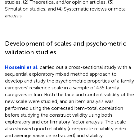
studies, (2) Theoretical and/or opinion articles, (3)
Simulation studies, and (4) Systematic reviews or meta-
analysis.
Development of scales and psychometric
validation studies
Hosseini et al.
carried out a cross-sectional study with a
sequential exploratory mixed method approach to
develop and study the psychometric properties of a family
caregivers' resilience scale in a sample of 435 family
caregivers in Iran. Both the face and content validity of the
new scale were studied, and an item analysis was
performed using the corrected item-total correlation
before studying the construct validity using both
exploratory and confirmatory factor analysis. The scale
also showed good reliability (composite reliability index
and average variance extracted) and stability.