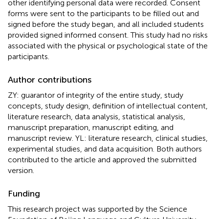
other identifying personal data were recorded. Consent
forms were sent to the participants to be filled out and
signed before the study began, and all included students
provided signed informed consent. This study had no risks
associated with the physical or psychological state of the
participants.
Author contributions
ZY: guarantor of integrity of the entire study, study
concepts, study design, definition of intellectual content,
literature research, data analysis, statistical analysis,
manuscript preparation, manuscript editing, and
manuscript review. YL: literature research, clinical studies,
experimental studies, and data acquisition. Both authors
contributed to the article and approved the submitted
version.
Funding
This research project was supported by the Science