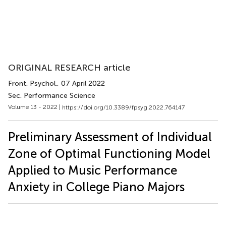
ORIGINAL RESEARCH article
Front. Psychol.
, 07 April 2022
Sec. Performance Science
Volume 13 - 2022 |
https://doi.org/10.3389/fpsyg.2022.764147
Preliminary Assessment of Individual
Zone of Optimal Functioning Model
Applied to Music Performance
Anxiety in College Piano Majors