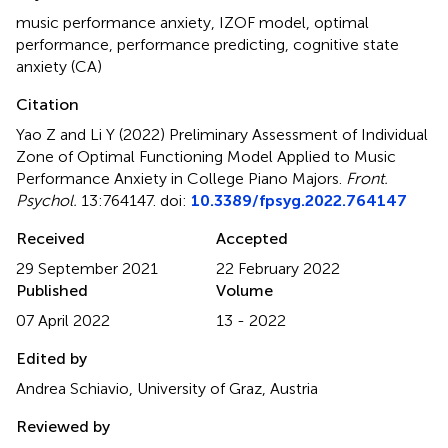
music performance anxiety
,
IZOF model
,
optimal
performance
,
performance predicting
,
cognitive state
anxiety (CA)
Citation
Yao Z and Li Y (2022)
Preliminary Assessment of Individual
Zone of Optimal Functioning Model Applied to Music
Performance Anxiety in College Piano Majors
.
Front.
Psychol.
13:764147. doi:
10.3389/fpsyg.2022.764147
Received
Accepted
29 September 2021
22 February 2022
Published
Volume
07 April 2022
13 - 2022
Edited by
Andrea Schiavio, University of Graz, Austria
Reviewed by