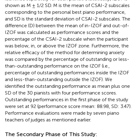
shown as M ± 1/2 SD. M is the mean of CSAI-2 subscales
corresponding to the personal best piano performance,
and SD is the standard deviation of CSAI-2 subscales. The
difference (D) between the mean of in-IZOF and out-of-
IZOF was calculated as performance scores and the
percentage of the CSAI-2 subscale when the participant
was below, in, or above the IZOF zone. Furthermore, the
relative efficacy of the method for determining anxiety
was compared by the percentage of outstanding or less-
than-outstanding performance on the IZOF (i.e.,
percentage of outstanding performances inside the IZOF
and less-than-outstanding outside the IZOF). We
identified the outstanding performance as mean plus one
SD of the 30 pianists with four performance scores.
Outstanding performances in the first phase of the study
were set at 92 (performance score mean: 88.98, SD: 3.47).
Performance evaluations were made by seven piano
teachers of judges as mentioned earlier.
The Secondary Phase of This Study: