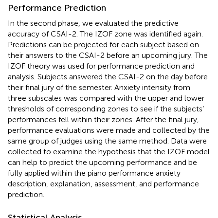
Performance Prediction
In the second phase, we evaluated the predictive
accuracy of CSAI-2. The IZOF zone was identified again.
Predictions can be projected for each subject based on
their answers to the CSAI-2 before an upcoming jury. The
IZOF theory was used for performance prediction and
analysis. Subjects answered the CSAI-2 on the day before
their final jury of the semester. Anxiety intensity from
three subscales was compared with the upper and lower
thresholds of corresponding zones to see if the subjects’
performances fell within their zones. After the final jury,
performance evaluations were made and collected by the
same group of judges using the same method. Data were
collected to examine the hypothesis that the IZOF model
can help to predict the upcoming performance and be
fully applied within the piano performance anxiety
description, explanation, assessment, and performance
prediction.
Statistical Analysis