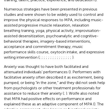
Numerous strategies have been presented in previous
studies and were shown to be widely used to control and
improve the physical responses to MPA, including music-
assisted progressive muscle relaxation, relaxation
breathing training, yoga, physical activity, improvisation-
assisted desensitization, psychoanalytic and cognitive-
behavioral therapies, imagery-based interventions,
acceptance and commitment therapy, music
performance skills course, oxytocin intake, and expressive
writing intervention (
;
;
;
;
;
;
;
;
;
;
;
;
;
;
;
).
Anxiety was thought to have both facilitated and
attenuated individuals’ performances (
). Performers with
facilitative anxiety often described it as excitement, being
pumped, or being “in the zone,” and they did not seek help
from psychologists or other treatment professionals for
assistance to reduce their anxiety (
;
). Wolfe also noted
that MPA had positive effects on performance and
explained these as an adaptive component of MPA (
). The