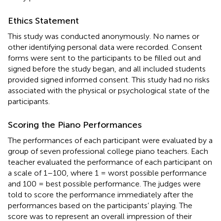
Ethics Statement
This study was conducted anonymously. No names or
other identifying personal data were recorded. Consent
forms were sent to the participants to be filled out and
signed before the study began, and all included students
provided signed informed consent. This study had no risks
associated with the physical or psychological state of the
participants.
Scoring the Piano Performances
The performances of each participant were evaluated by a
group of seven professional college piano teachers. Each
teacher evaluated the performance of each participant on
a scale of 1–100, where 1 = worst possible performance
and 100 = best possible performance. The judges were
told to score the performance immediately after the
performances based on the participants’ playing. The
score was to represent an overall impression of their