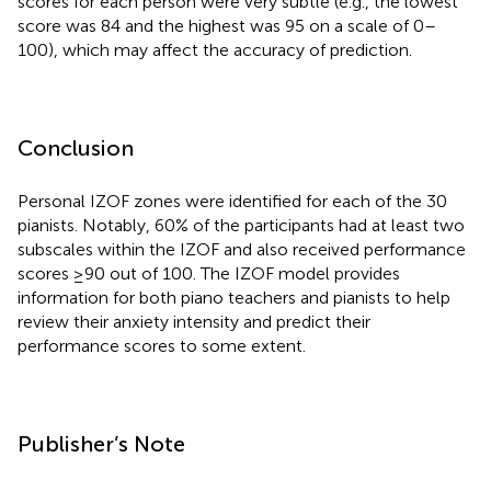
scores for each person were very subtle (e.g., the lowest
score was 84 and the highest was 95 on a scale of 0–
100), which may affect the accuracy of prediction.
Conclusion
Personal IZOF zones were identified for each of the 30
pianists. Notably, 60% of the participants had at least two
subscales within the IZOF and also received performance
scores ≥90 out of 100. The IZOF model provides
information for both piano teachers and pianists to help
review their anxiety intensity and predict their
performance scores to some extent.
Publisher’s Note