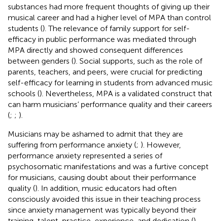
substances had more frequent thoughts of giving up their
musical career and had a higher level of MPA than control
students (
). The relevance of family support for self-
efficacy in public performance was mediated through
MPA directly and showed consequent differences
between genders (
). Social supports, such as the role of
parents, teachers, and peers, were crucial for predicting
self-efficacy for learning in students from advanced music
schools (
). Nevertheless, MPA is a validated construct that
can harm musicians’ performance quality and their careers
(
;
;
).
Musicians may be ashamed to admit that they are
suffering from performance anxiety (
;
). However,
performance anxiety represented a series of
psychosomatic manifestations and was a furtive concept
for musicians, causing doubt about their performance
quality (
). In addition, music educators had often
consciously avoided this issue in their teaching process
since anxiety management was typically beyond their
training, talent, practice, experience, and dedication (
).