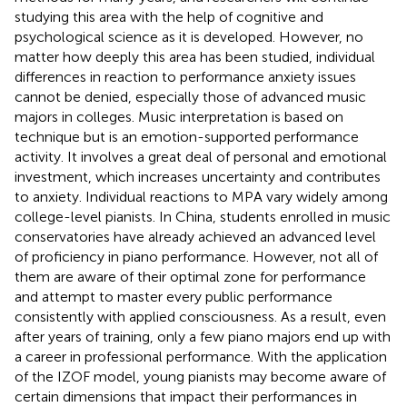
studying this area with the help of cognitive and
psychological science as it is developed. However, no
matter how deeply this area has been studied, individual
differences in reaction to performance anxiety issues
cannot be denied, especially those of advanced music
majors in colleges. Music interpretation is based on
technique but is an emotion-supported performance
activity. It involves a great deal of personal and emotional
investment, which increases uncertainty and contributes
to anxiety. Individual reactions to MPA vary widely among
college-level pianists. In China, students enrolled in music
conservatories have already achieved an advanced level
of proficiency in piano performance. However, not all of
them are aware of their optimal zone for performance
and attempt to master every public performance
consistently with applied consciousness. As a result, even
after years of training, only a few piano majors end up with
a career in professional performance. With the application
of the IZOF model, young pianists may become aware of
certain dimensions that impact their performances in