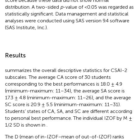
score because these data did not show normal
distribution. A two-sided
p
-value of <0.05 was regarded as
statistically significant. Data management and statistical
analyses were conducted using SAS version 9.4 software
(SAS Institute, Inc.).
Results
summarizes the overall descriptive statistics for CSAI-2
subscales. The average CA score of 30 students
corresponding to the best performances is 18.0 ± 4.9
(minimum-maximum: 11–34), the average SA score is
17.3 ± 4.8 (minimum-maximum: 11–26), and the average
SC score is 20.9 ± 5.5 (minimum-maximum: 11–31).
Students’ states of CA, SA, and SC are different according
to personal best performance. The individual IZOF by M ±
1/2 SD is shown in
.
The D (mean of in-IZOF–mean of out-of-IZOF) ranks