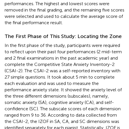
performances. The highest and lowest scores were
removed in the final grading, and the remaining five scores
were selected and used to calculate the average score of
the final performance result.
The First Phase of This Study: Locating the Zone
In the first phase of the study, participants were required
to reflect upon their past four performances (2 mid-term
and 2 final examinations in the past academic year) and
complete the Competitive State Anxiety Inventory-2
(CSAI-2). The CSAI-2 was a self-reported inventory with
27 simple questions. It took about 5 min to complete
each evaluation and was used to measure the
performance anxiety state. It showed the anxiety level of
the three different dimensions (subscales), namely,
somatic anxiety (SA), cognitive anxiety (CA), and self-
confidence (SC). The subscale scores of each dimension
ranged from 9 to 36. According to data collected from
the CSAI-2, the IZOF in SA, CA, and SC dimensions was
identified separately for each pianist. Statistically, IZOF is