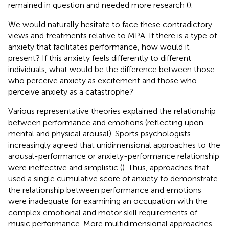
remained in question and needed more research (
).
We would naturally hesitate to face these contradictory
views and treatments relative to MPA. If there is a type of
anxiety that facilitates performance, how would it
present? If this anxiety feels differently to different
individuals, what would be the difference between those
who perceive anxiety as excitement and those who
perceive anxiety as a catastrophe?
Various representative theories explained the relationship
between performance and emotions (reflecting upon
mental and physical arousal). Sports psychologists
increasingly agreed that unidimensional approaches to the
arousal-performance or anxiety-performance relationship
were ineffective and simplistic (
). Thus, approaches that
used a single cumulative score of anxiety to demonstrate
the relationship between performance and emotions
were inadequate for examining an occupation with the
complex emotional and motor skill requirements of
music performance. More multidimensional approaches