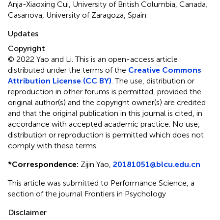
Anja-Xiaoxing Cui, University of British Columbia, Canada;
Casanova, University of Zaragoza, Spain
Updates
Copyright
© 2022 Yao and Li.
This is an open-access article
distributed under the terms of the
Creative Commons
Attribution License (CC BY)
. The use, distribution or
reproduction in other forums is permitted, provided the
original author(s) and the copyright owner(s) are credited
and that the original publication in this journal is cited, in
accordance with accepted academic practice. No use,
distribution or reproduction is permitted which does not
comply with these terms.
*
Correspondence:
Zijin Yao,
20181051@blcu.edu.cn
This article was submitted to Performance Science, a
section of the journal Frontiers in Psychology
Disclaimer