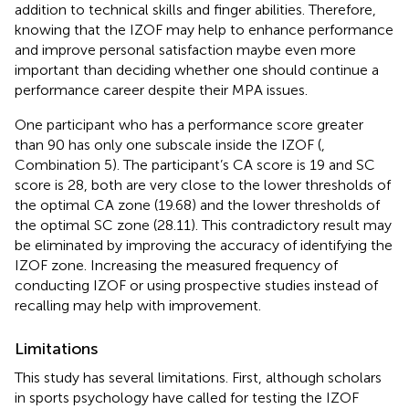
addition to technical skills and finger abilities. Therefore,
knowing that the IZOF may help to enhance performance
and improve personal satisfaction maybe even more
important than deciding whether one should continue a
performance career despite their MPA issues.
One participant who has a performance score greater
than 90 has only one subscale inside the IZOF (
,
Combination 5). The participant’s CA score is 19 and SC
score is 28, both are very close to the lower thresholds of
the optimal CA zone (19.68) and the lower thresholds of
the optimal SC zone (28.11). This contradictory result may
be eliminated by improving the accuracy of identifying the
IZOF zone. Increasing the measured frequency of
conducting IZOF or using prospective studies instead of
recalling may help with improvement.
Limitations
This study has several limitations. First, although scholars
in sports psychology have called for testing the IZOF