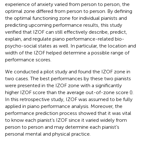
experience of anxiety varied from person to person, the
optimal zone differed from person to person. By defining
the optimal functioning zone for individual pianists and
predicting upcoming performance results, this study
verified that IZOF can still effectively describe, predict,
explain, and regulate piano performance-related bio-
psycho-social states as well. In particular, the location and
width of the IZOF helped determine a possible range of
performance scores.
We conducted a pilot study and found the IZOF zone in
two cases. The best performances by these two pianists
were presented in the IZOF zone with a significantly
higher IZOF score than the average out-of-zone score (
).
In this retrospective study, IZOF was assumed to be fully
applied in piano performance analysis. Moreover, the
performance prediction process showed that it was vital
to know each pianist’s IZOF since it varied widely from
person to person and may determine each pianist’s
personal mental and physical practice.