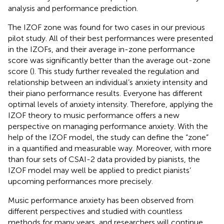
analysis and performance prediction.
The IZOF zone was found for two cases in our previous
pilot study. All of their best performances were presented
in the IZOFs, and their average in-zone performance
score was significantly better than the average out-zone
score (
). This study further revealed the regulation and
relationship between an individual’s anxiety intensity and
their piano performance results. Everyone has different
optimal levels of anxiety intensity. Therefore, applying the
IZOF theory to music performance offers a new
perspective on managing performance anxiety. With the
help of the IZOF model, the study can define the “zone”
in a quantified and measurable way. Moreover, with more
than four sets of CSAI-2 data provided by pianists, the
IZOF model may well be applied to predict pianists’
upcoming performances more precisely.
Music performance anxiety has been observed from
different perspectives and studied with countless
methods for many years, and researchers will continue