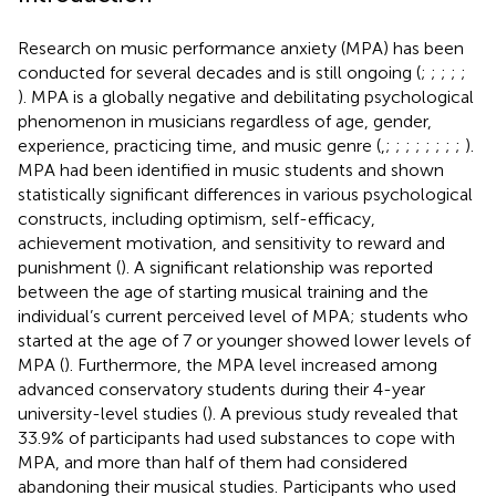
Research on music performance anxiety (MPA) has been
conducted for several decades and is still ongoing (
;
;
;
;
;
). MPA is a globally negative and debilitating psychological
phenomenon in musicians regardless of age, gender,
experience, practicing time, and music genre (
,
;
;
;
;
;
;
;
;
).
MPA had been identified in music students and shown
statistically significant differences in various psychological
constructs, including optimism, self-efficacy,
achievement motivation, and sensitivity to reward and
punishment (
). A significant relationship was reported
between the age of starting musical training and the
individual’s current perceived level of MPA; students who
started at the age of 7 or younger showed lower levels of
MPA (
). Furthermore, the MPA level increased among
advanced conservatory students during their 4-year
university-level studies (
). A previous study revealed that
33.9% of participants had used substances to cope with
MPA, and more than half of them had considered
abandoning their musical studies. Participants who used