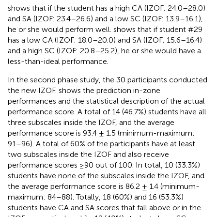
shows that if the student has a high CA (IZOF: 24.0–28.0)
and SA (IZOF: 23.4–26.6) and a low SC (IZOF: 13.9–16.1),
he or she would perform well.
shows that if student #29
has a low CA (IZOF: 18.0–20.0) and SA (IZOF: 15.6–16.4)
and a high SC (IZOF: 20.8–25.2), he or she would have a
less-than-ideal performance.
In the second phase study, the 30 participants conducted
the new IZOF.
shows the prediction in-zone
performances and the statistical description of the actual
performance score. A total of 14 (46.7%) students have all
three subscales inside the IZOF, and the average
performance score is 93.4 ± 1.5 (minimum-maximum:
91–96). A total of 60% of the participants have at least
two subscales inside the IZOF and also receive
performance scores ≥90 out of 100. In total, 10 (33.3%)
students have none of the subscales inside the IZOF, and
the average performance score is 86.2 ± 1.4 (minimum-
maximum: 84–88). Totally, 18 (60%) and 16 (53.3%)
students have CA and SA scores that fall above or in the