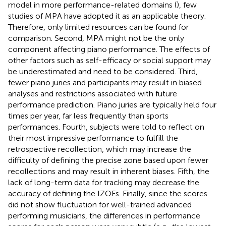
model in more performance-related domains (
), few
studies of MPA have adopted it as an applicable theory.
Therefore, only limited resources can be found for
comparison. Second, MPA might not be the only
component affecting piano performance. The effects of
other factors such as self-efficacy or social support may
be underestimated and need to be considered. Third,
fewer piano juries and participants may result in biased
analyses and restrictions associated with future
performance prediction. Piano juries are typically held four
times per year, far less frequently than sports
performances. Fourth, subjects were told to reflect on
their most impressive performance to fulfill the
retrospective recollection, which may increase the
difficulty of defining the precise zone based upon fewer
recollections and may result in inherent biases. Fifth, the
lack of long-term data for tracking may decrease the
accuracy of defining the IZOFs. Finally, since the scores
did not show fluctuation for well-trained advanced
performing musicians, the differences in performance