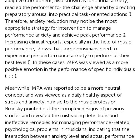
adaptive component, also known as functional anxiety,
readied the performer for the challenge ahead by directing
preparatory arousal into practical task-oriented actions (
).
Therefore, anxiety reduction may not be the most
appropriate strategy for intervention to manage
performance anxiety and achieve peak performance (
).
Increasing clinical reports, especially in the field of music
performance, shows that some musicians need to
experience pre-performance anxiety to perform at their
best level (
). In these cases, MPA was viewed as a more
positive emotion in the performance of specific individuals
(
;
;
;
).
Meanwhile, MPA was reported to be a more neutral
concept and was viewed as a daily healthy aspect of
stress and anxiety intrinsic to the music profession.
Brodsky pointed out the complex designs of previous
studies and revealed the misleading definitions and
ineffective remedies for managing performance-related
psychological problems in musicians, indicating that the
interaction between anxiety level and actual performance