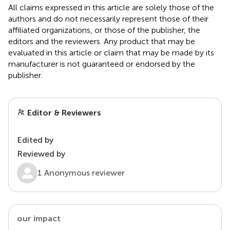
All claims expressed in this article are solely those of the
authors and do not necessarily represent those of their
affiliated organizations, or those of the publisher, the
editors and the reviewers. Any product that may be
evaluated in this article or claim that may be made by its
manufacturer is not guaranteed or endorsed by the
publisher.
Editor & Reviewers
Edited by
Reviewed by
1 Anonymous reviewer
our impact