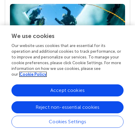
We use cookies
Our website uses cookies that are essential for its
operation and additional cookies to track performance, or
to improve and personalize our services. To manage your
Your research is the real superpower
cookie preferences, please click Cookie Settings. For more
information on how we use cookies, please see
Behind each article we publish stands a team of
our
Cookie Policy
superheroes: authors, editors, and reviewers who
chose to uphold quality standards and share
knowledge openly. Read more about the impact
Accept cookies
your work achieves.
Reject non-essential cookies
Cookies Settings