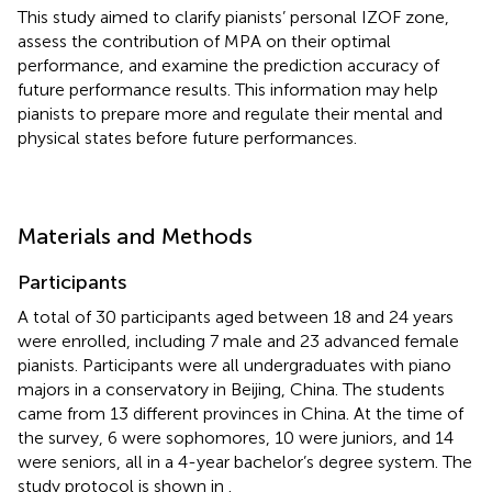
This study aimed to clarify pianists’ personal IZOF zone,
assess the contribution of MPA on their optimal
performance, and examine the prediction accuracy of
future performance results. This information may help
pianists to prepare more and regulate their mental and
physical states before future performances.
Materials and Methods
Participants
A total of 30 participants aged between 18 and 24 years
were enrolled, including 7 male and 23 advanced female
pianists. Participants were all undergraduates with piano
majors in a conservatory in Beijing, China. The students
came from 13 different provinces in China. At the time of
the survey, 6 were sophomores, 10 were juniors, and 14
were seniors, all in a 4-year bachelor’s degree system. The
study protocol is shown in
.