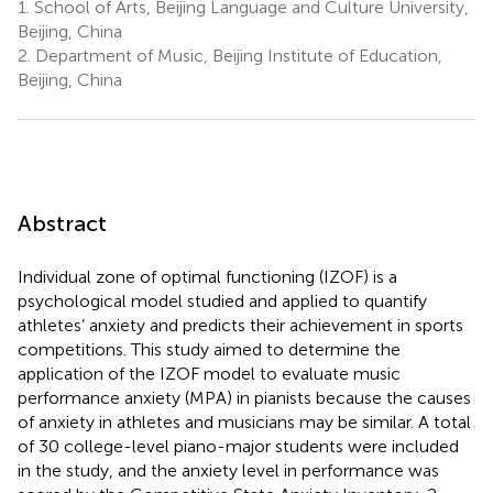
1.
School of Arts, Beijing Language and Culture University,
Beijing, China
2.
Department of Music, Beijing Institute of Education,
Beijing, China
Abstract
Individual zone of optimal functioning (IZOF) is a
psychological model studied and applied to quantify
athletes’ anxiety and predicts their achievement in sports
competitions. This study aimed to determine the
application of the IZOF model to evaluate music
performance anxiety (MPA) in pianists because the causes
of anxiety in athletes and musicians may be similar. A total
of 30 college-level piano-major students were included
in the study, and the anxiety level in performance was