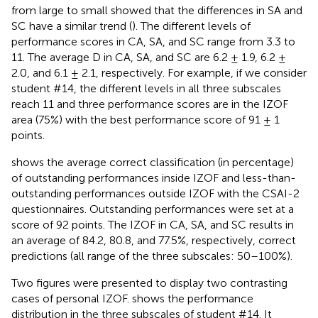
from large to small showed that the differences in SA and
SC have a similar trend (
). The different levels of
performance scores in CA, SA, and SC range from 3.3 to
11. The average D in CA, SA, and SC are 6.2 ± 1.9, 6.2 ±
2.0, and 6.1 ± 2.1, respectively. For example, if we consider
student #14, the different levels in all three subscales
reach 11 and three performance scores are in the IZOF
area (75%) with the best performance score of 91 ± 1
points.
shows the average correct classification (in percentage)
of outstanding performances inside IZOF and less-than-
outstanding performances outside IZOF with the CSAI-2
questionnaires. Outstanding performances were set at a
score of 92 points. The IZOF in CA, SA, and SC results in
an average of 84.2, 80.8, and 77.5%, respectively, correct
predictions (all range of the three subscales: 50–100%).
Two figures were presented to display two contrasting
cases of personal IZOF.
shows the performance
distribution in the three subscales of student #14. It