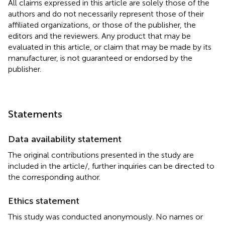
All claims expressed in this article are solely those of the
authors and do not necessarily represent those of their
affiliated organizations, or those of the publisher, the
editors and the reviewers. Any product that may be
evaluated in this article, or claim that may be made by its
manufacturer, is not guaranteed or endorsed by the
publisher.
Statements
Data availability statement
The original contributions presented in the study are
included in the article/
, further inquiries can be directed to
the corresponding author.
Ethics statement
This study was conducted anonymously. No names or