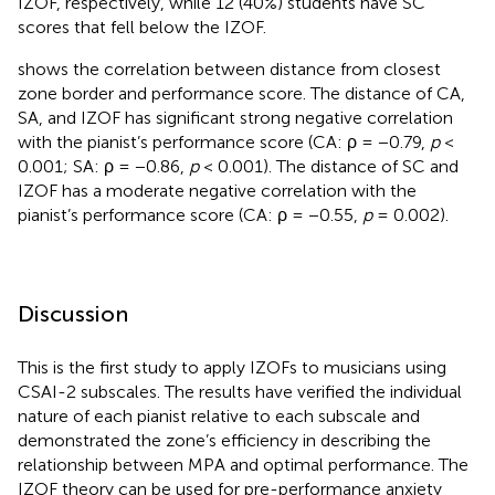
IZOF, respectively, while 12 (40%) students have SC
scores that fell below the IZOF.
shows the correlation between distance from closest
zone border and performance score. The distance of CA,
SA, and IZOF has significant strong negative correlation
with the pianist’s performance score (CA: ρ = −0.79,
p
<
0.001; SA: ρ = −0.86,
p
< 0.001). The distance of SC and
IZOF has a moderate negative correlation with the
pianist’s performance score (CA: ρ = −0.55,
p
= 0.002).
Discussion
This is the first study to apply IZOFs to musicians using
CSAI-2 subscales. The results have verified the individual
nature of each pianist relative to each subscale and
demonstrated the zone’s efficiency in describing the
relationship between MPA and optimal performance. The
IZOF theory can be used for pre-performance anxiety