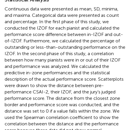
Continuous data were presented as mean, SD, minima,
and maxima. Categorical data were presented as count
and percentage. In the first phase of this study, we
conducted the IZOF for each pianist and calculated the
performance score difference between in-IZOF and out-
of-IZOF. Furthermore, we calculated the percentage of
outstanding or less-than-outstanding performance on the
IZOF. In the second phase of this study, a correlation
between how many pianists were in or out of their IZOF
and performance was analyzed. We calculated the
predictive in-zone performances and the statistical
description of the actual performance score. Scatterplots
were drawn to show the distance between pre-
performance CSAI-2, their IZOF, and the jury’s judged
performance score. The distance from the closest zone
border and performance score was conducted, and the
distance was set to 0 if a value falls within the zone. We
used the Spearman correlation coefficient to show the
correlation between the distance and the performance