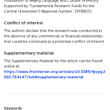
Foundation of Beijing Language and Culture University
(supported by “Fundamental Research Funds for the
Central Universities”) (Approval number: 19YBB25).
Conflict of interest
The authors declare that the research was conducted in
the absence of any commercial or financial relationships
that could be construed as a potential conflict of interest.
Supplementary material
The Supplementary Material for this article can be found
online at:
https://www.frontiersin.org/articles/10.3389/fpsyg.2
022.764147/full#supplementary-material
Summary
Keywords