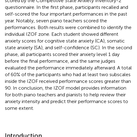
scored by the Competitive State Anxiety Inventory-2
questionnaire. In the first phase, participants recalled and
self-scored the four important performances in the past
year. Notably, seven piano teachers scored the
performances. Both results were combined to identify the
individual IZOF zone. Each student showed different
anxiety scores for cognitive state anxiety (CA), somatic
state anxiety (SA), and self-confidence (SC). In the second
phase, all participants scored their anxiety level 1 day
before the final performance, and the same judges
evaluated the performance immediately afterward. A total
of 60% of the participants who had at least two subscales
inside the IZOF received performance scores greater than
90. In conclusion, the IZOF model provides information
for both piano teachers and pianists to help review their
anxiety intensity and predict their performance scores to
some extent.
Introduction