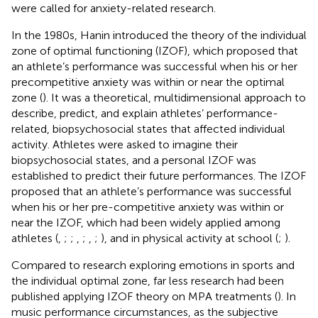
were called for anxiety-related research.
In the 1980s, Hanin introduced the theory of the individual
zone of optimal functioning (IZOF), which proposed that
an athlete’s performance was successful when his or her
precompetitive anxiety was within or near the optimal
zone (
). It was a theoretical, multidimensional approach to
describe, predict, and explain athletes’ performance-
related, biopsychosocial states that affected individual
activity. Athletes were asked to imagine their
biopsychosocial states, and a personal IZOF was
established to predict their future performances. The IZOF
proposed that an athlete’s performance was successful
when his or her pre-competitive anxiety was within or
near the IZOF, which had been widely applied among
athletes (
,
;
;
,
;
,
;
), and in physical activity at school (
;
).
Compared to research exploring emotions in sports and
the individual optimal zone, far less research had been
published applying IZOF theory on MPA treatments (
). In
music performance circumstances, as the subjective