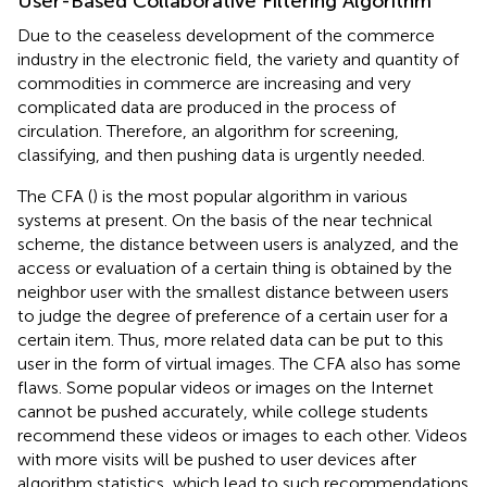
User-Based Collaborative Filtering Algorithm
Due to the ceaseless development of the commerce
industry in the electronic field, the variety and quantity of
commodities in commerce are increasing and very
complicated data are produced in the process of
circulation. Therefore, an algorithm for screening,
classifying, and then pushing data is urgently needed.
The CFA (
) is the most popular algorithm in various
systems at present. On the basis of the near technical
scheme, the distance between users is analyzed, and the
access or evaluation of a certain thing is obtained by the
neighbor user with the smallest distance between users
to judge the degree of preference of a certain user for a
certain item. Thus, more related data can be put to this
user in the form of virtual images. The CFA also has some
flaws. Some popular videos or images on the Internet
cannot be pushed accurately, while college students
recommend these videos or images to each other. Videos
with more visits will be pushed to user devices after
algorithm statistics, which lead to such recommendations