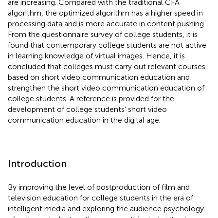
are increasing. Compared with the traditional CFA
algorithm, the optimized algorithm has a higher speed in
processing data and is more accurate in content pushing.
From the questionnaire survey of college students, it is
found that contemporary college students are not active
in learning knowledge of virtual images. Hence, it is
concluded that colleges must carry out relevant courses
based on short video communication education and
strengthen the short video communication education of
college students. A reference is provided for the
development of college students’ short video
communication education in the digital age.
Introduction
By improving the level of postproduction of film and
television education for college students in the era of
intelligent media and exploring the audience psychology