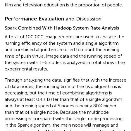
film and television education is the proportion of people.
Performance Evaluation and Discussion
Spark Combined With Hadoop System Rate Analysis
A total of 100,000 image records are used to analyze the
running efficiency of the system and a single algorithm
and combined algorithm are used to count the running
time of push virtual image data and the running speed of
the system with 1–5 nodes is analyzed in total.
shows the
experimental results.
Through analyzing the data,
signifies that with the increase
of data nodes, the running time of the two algorithms is
decreasing, but the time of combining algorithms is
always at least 0.4 s faster than that of a single algorithm
and the running speed of 5 nodes is nearly 80% higher
than that of a single node. Because the multinode
processing is compared with the single-node processing,
in the Spark algorithm, the main node will manage and