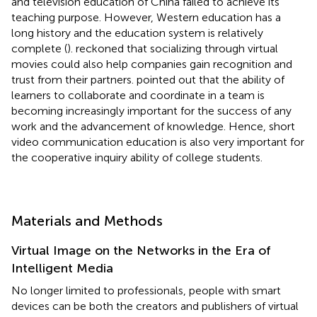
and television education of China failed to achieve its
teaching purpose. However, Western education has a
long history and the education system is relatively
complete (
).
reckoned that socializing through virtual
movies could also help companies gain recognition and
trust from their partners.
pointed out that the ability of
learners to collaborate and coordinate in a team is
becoming increasingly important for the success of any
work and the advancement of knowledge. Hence, short
video communication education is also very important for
the cooperative inquiry ability of college students.
Materials and Methods
Virtual Image on the Networks in the Era of
Intelligent Media
No longer limited to professionals, people with smart
devices can be both the creators and publishers of virtual