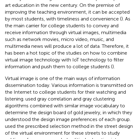
art education in the new century. On the premise of
improving the teaching environment, it can be accepted
by most students, with timeliness and convenience (
). As
the main carrier for college students to convey and
receive information through virtual images, multimedia
such as network movies, micro video, music, and
multimedia news will produce a lot of data. Therefore, it
has been a hot topic of the studies on how to combine
virtual image technology with IoT technology to filter
information and push them to college students (
).
Virtual image is one of the main ways of information
dissemination today. Various information is transmitted on
the Internet to college students for their watching and
listening.
used gray correlation and gray clustering
algorithms combined with similar image vocabulary to
determine the design board of gold jewelry, in which they
understood the design image preferences of each group.
used the prescribed selection method in the street design
of the virtual environment for these streets to study