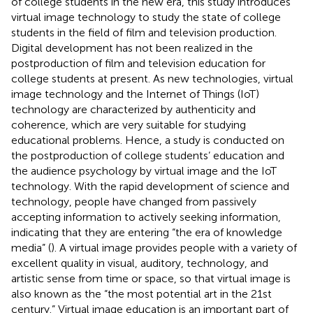
of college students in the new era, this study introduces
virtual image technology to study the state of college
students in the field of film and television production.
Digital development has not been realized in the
postproduction of film and television education for
college students at present. As new technologies, virtual
image technology and the Internet of Things (IoT)
technology are characterized by authenticity and
coherence, which are very suitable for studying
educational problems. Hence, a study is conducted on
the postproduction of college students’ education and
the audience psychology by virtual image and the IoT
technology. With the rapid development of science and
technology, people have changed from passively
accepting information to actively seeking information,
indicating that they are entering “the era of knowledge
media” (
). A virtual image provides people with a variety of
excellent quality in visual, auditory, technology, and
artistic sense from time or space, so that virtual image is
also known as the “the most potential art in the 21st
century.” Virtual image education is an important part of