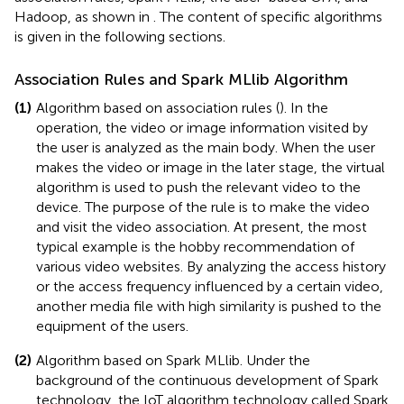
Hadoop, as shown in
. The content of specific algorithms
is given in the following sections.
Association Rules and Spark MLlib Algorithm
(1)
Algorithm based on association rules (
). In the
operation, the video or image information visited by
the user is analyzed as the main body. When the user
makes the video or image in the later stage, the virtual
algorithm is used to push the relevant video to the
device. The purpose of the rule is to make the video
and visit the video association. At present, the most
typical example is the hobby recommendation of
various video websites. By analyzing the access history
or the access frequency influenced by a certain video,
another media file with high similarity is pushed to the
equipment of the users.
(2)
Algorithm based on Spark MLlib. Under the
background of the continuous development of Spark
technology, the IoT algorithm technology called Spark