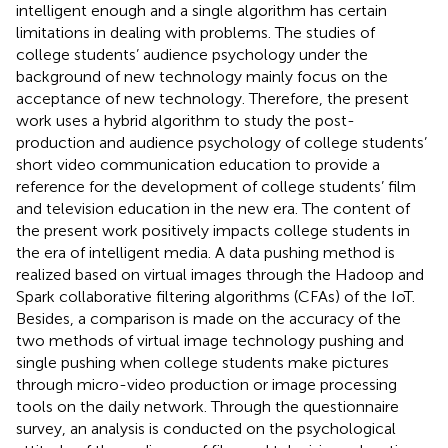
intelligent enough and a single algorithm has certain
limitations in dealing with problems. The studies of
college students’ audience psychology under the
background of new technology mainly focus on the
acceptance of new technology. Therefore, the present
work uses a hybrid algorithm to study the post-
production and audience psychology of college students’
short video communication education to provide a
reference for the development of college students’ film
and television education in the new era. The content of
the present work positively impacts college students in
the era of intelligent media. A data pushing method is
realized based on virtual images through the Hadoop and
Spark collaborative filtering algorithms (CFAs) of the IoT.
Besides, a comparison is made on the accuracy of the
two methods of virtual image technology pushing and
single pushing when college students make pictures
through micro-video production or image processing
tools on the daily network. Through the questionnaire
survey, an analysis is conducted on the psychological