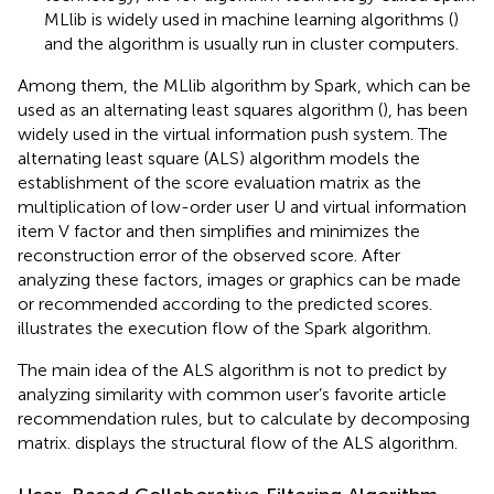
MLlib is widely used in machine learning algorithms (
)
and the algorithm is usually run in cluster computers.
Among them, the MLlib algorithm by Spark, which can be
used as an alternating least squares algorithm (
), has been
widely used in the virtual information push system. The
alternating least square (ALS) algorithm models the
establishment of the score evaluation matrix as the
multiplication of low-order user U and virtual information
item V factor and then simplifies and minimizes the
reconstruction error of the observed score. After
analyzing these factors, images or graphics can be made
or recommended according to the predicted scores.
illustrates the execution flow of the Spark algorithm.
The main idea of the ALS algorithm is not to predict by
analyzing similarity with common user’s favorite article
recommendation rules, but to calculate by decomposing
matrix.
displays the structural flow of the ALS algorithm.