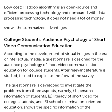
Low cost: Hadoop algorithm is an open-source and
efficient processing technology and compared with data
processing technology, it does not need a lot of money.
shows the summarized advantages.
College Students’ Audience Psychology of Short
Video Communication Education
According to the development of virtual images in the era
of intellectual media, a questionnaire is designed for the
audience psychology of short video communication
education for college students. After relevant literature is
studied,
is used to explicate the flow of the survey.
The questionnaire is developed to investigate the
problems from three aspects, namely, (1) personal
information of students, (2) literacy of short video for
college students, and (3) school examination-oriented
education.
shows the specific information of the