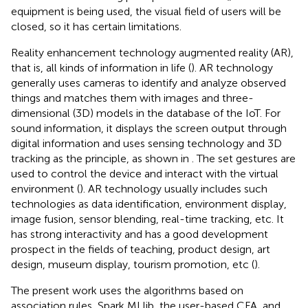
equipment is being used, the visual field of users will be
closed, so it has certain limitations.
Reality enhancement technology augmented reality (AR),
that is, all kinds of information in life (
). AR technology
generally uses cameras to identify and analyze observed
things and matches them with images and three-
dimensional (3D) models in the database of the IoT. For
sound information, it displays the screen output through
digital information and uses sensing technology and 3D
tracking as the principle, as shown in
. The set gestures are
used to control the device and interact with the virtual
environment (
). AR technology usually includes such
technologies as data identification, environment display,
image fusion, sensor blending, real-time tracking, etc. It
has strong interactivity and has a good development
prospect in the fields of teaching, product design, art
design, museum display, tourism promotion, etc (
).
The present work uses the algorithms based on
association rules, Spark MLlib, the user-based CFA, and