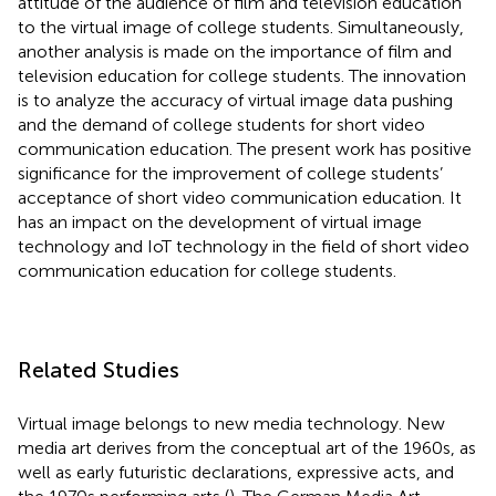
attitude of the audience of film and television education
to the virtual image of college students. Simultaneously,
another analysis is made on the importance of film and
television education for college students. The innovation
is to analyze the accuracy of virtual image data pushing
and the demand of college students for short video
communication education. The present work has positive
significance for the improvement of college students’
acceptance of short video communication education. It
has an impact on the development of virtual image
technology and IoT technology in the field of short video
communication education for college students.
Related Studies
Virtual image belongs to new media technology. New
media art derives from the conceptual art of the 1960s, as
well as early futuristic declarations, expressive acts, and