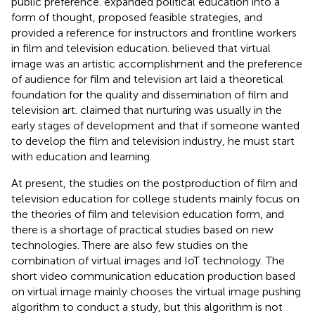
public preference.
expanded political education into a
form of thought, proposed feasible strategies, and
provided a reference for instructors and frontline workers
in film and television education.
believed that virtual
image was an artistic accomplishment and the preference
of audience for film and television art laid a theoretical
foundation for the quality and dissemination of film and
television art.
claimed that nurturing was usually in the
early stages of development and that if someone wanted
to develop the film and television industry, he must start
with education and learning.
At present, the studies on the postproduction of film and
television education for college students mainly focus on
the theories of film and television education form, and
there is a shortage of practical studies based on new
technologies. There are also few studies on the
combination of virtual images and IoT technology. The
short video communication education production based
on virtual image mainly chooses the virtual image pushing
algorithm to conduct a study, but this algorithm is not