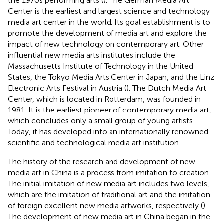
the 1970s performing arts (
). The German Media Art
Center is the earliest and largest science and technology
media art center in the world. Its goal establishment is to
promote the development of media art and explore the
impact of new technology on contemporary art. Other
influential new media arts institutes include the
Massachusetts Institute of Technology in the United
States, the Tokyo Media Arts Center in Japan, and the Linz
Electronic Arts Festival in Austria (
). The Dutch Media Art
Center, which is located in Rotterdam, was founded in
1981. It is the earliest pioneer of contemporary media art,
which concludes only a small group of young artists.
Today, it has developed into an internationally renowned
scientific and technological media art institution.
The history of the research and development of new
media art in China is a process from imitation to creation.
The initial imitation of new media art includes two levels,
which are the imitation of traditional art and the imitation
of foreign excellent new media artworks, respectively (
).
The development of new media art in China began in the