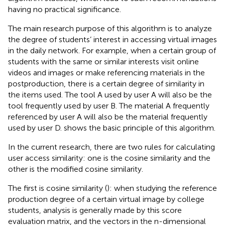
having no practical significance.
The main research purpose of this algorithm is to analyze
the degree of students’ interest in accessing virtual images
in the daily network. For example, when a certain group of
students with the same or similar interests visit online
videos and images or make referencing materials in the
postproduction, there is a certain degree of similarity in
the items used. The tool A used by user A will also be the
tool frequently used by user B. The material A frequently
referenced by user A will also be the material frequently
used by user D.
shows the basic principle of this algorithm.
In the current research, there are two rules for calculating
user access similarity: one is the cosine similarity and the
other is the modified cosine similarity.
The first is cosine similarity (
): when studying the reference
production degree of a certain virtual image by college
students, analysis is generally made by this score
evaluation matrix, and the vectors in the n-dimensional