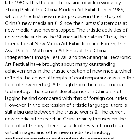
late 1980s. It is the epoch-making of video works by
Zhang Peili at the China Modern Art Exhibition in 1989,
which is the first new media practice in the history of
China’s new media art (
). Since then, artists’ attempts at
new media have never stopped. The artistic activities of
new media such as the Shanghai Biennale in China, the
International New Media Art Exhibition and Forum, the
Asia-Pacific Multimedia Art Festival, the China
Independent Image Festival, and the Shanghai Electronic
Art Festival have brought about many outstanding
achievements in the artistic creation of new media, which
reflects the active attempts of contemporary artists in the
field of new media (
). Although from the digital media
technology, the current development in China is not
lagging behind compared with that of foreign countries.
However, in the expression of artistic language, there is
still a big gap between the artistic works (
). The current
new media art research in China mainly focuses on the
field of art theory. There is a lack of research on digital
virtual images and other new media technology