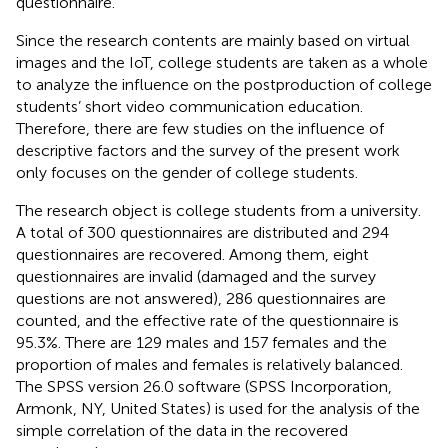
questionnaire.
Since the research contents are mainly based on virtual
images and the IoT, college students are taken as a whole
to analyze the influence on the postproduction of college
students’ short video communication education.
Therefore, there are few studies on the influence of
descriptive factors and the survey of the present work
only focuses on the gender of college students.
The research object is college students from a university.
A total of 300 questionnaires are distributed and 294
questionnaires are recovered. Among them, eight
questionnaires are invalid (damaged and the survey
questions are not answered), 286 questionnaires are
counted, and the effective rate of the questionnaire is
95.3%. There are 129 males and 157 females and the
proportion of males and females is relatively balanced.
The SPSS version 26.0 software (SPSS Incorporation,
Armonk, NY, United States) is used for the analysis of the
simple correlation of the data in the recovered