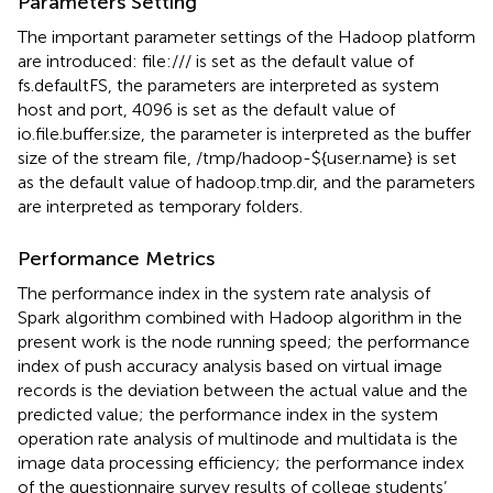
Parameters Setting
The important parameter settings of the Hadoop platform
are introduced: file:/// is set as the default value of
fs.defaultFS, the parameters are interpreted as system
host and port, 4096 is set as the default value of
io.file.buffer.size, the parameter is interpreted as the buffer
size of the stream file, /tmp/hadoop-${user.name} is set
as the default value of hadoop.tmp.dir, and the parameters
are interpreted as temporary folders.
Performance Metrics
The performance index in the system rate analysis of
Spark algorithm combined with Hadoop algorithm in the
present work is the node running speed; the performance
index of push accuracy analysis based on virtual image
records is the deviation between the actual value and the
predicted value; the performance index in the system
operation rate analysis of multinode and multidata is the
image data processing efficiency; the performance index
of the questionnaire survey results of college students’