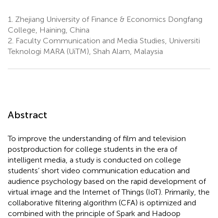
1.
Zhejiang University of Finance & Economics Dongfang
College, Haining, China
2.
Faculty Communication and Media Studies, Universiti
Teknologi MARA (UiTM), Shah Alam, Malaysia
Abstract
To improve the understanding of film and television
postproduction for college students in the era of
intelligent media, a study is conducted on college
students’ short video communication education and
audience psychology based on the rapid development of
virtual image and the Internet of Things (IoT). Primarily, the
collaborative filtering algorithm (CFA) is optimized and
combined with the principle of Spark and Hadoop