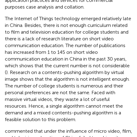
application practices and services for commercial
purposes case analysis and collation.
The Internet of Things technology emerged relatively late
in China. Besides, there is not enough curriculum related
to film and television education for college students and
there is a lack of research literature on short video
communication education. The number of publications
has increased from 1 to 145 on short video
communication education in China in the past 30 years,
which shows that the current number is not considerable
(
). Research on a contents-pushing algorithm by virtual
image shows that the algorithm is not intelligent enough.
The number of college students is numerous and their
personal preferences are not the same. Faced with
massive virtual videos, they waste a lot of useful
resources. Hence, a single algorithm cannot meet the
demand and a mixed contents-pushing algorithm is a
feasible solution to this problem.
commented that under the influence of micro video, film,