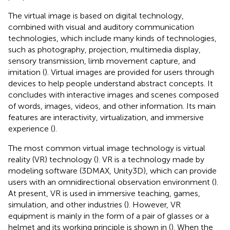
The virtual image is based on digital technology,
combined with visual and auditory communication
technologies, which include many kinds of technologies,
such as photography, projection, multimedia display,
sensory transmission, limb movement capture, and
imitation (
). Virtual images are provided for users through
devices to help people understand abstract concepts. It
concludes with interactive images and scenes composed
of words, images, videos, and other information. Its main
features are interactivity, virtualization, and immersive
experience (
).
The most common virtual image technology is virtual
reality (VR) technology (
). VR is a technology made by
modeling software (3DMAX, Unity3D), which can provide
users with an omnidirectional observation environment (
).
At present, VR is used in immersive teaching, games,
simulation, and other industries (
). However, VR
equipment is mainly in the form of a pair of glasses or a
helmet and its working principle is shown in
(
). When the