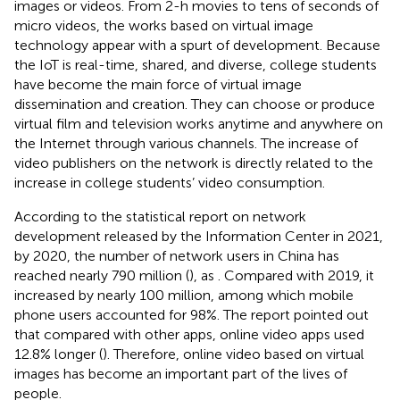
images or videos. From 2-h movies to tens of seconds of
micro videos, the works based on virtual image
technology appear with a spurt of development. Because
the IoT is real-time, shared, and diverse, college students
have become the main force of virtual image
dissemination and creation. They can choose or produce
virtual film and television works anytime and anywhere on
the Internet through various channels. The increase of
video publishers on the network is directly related to the
increase in college students’ video consumption.
According to the statistical report on network
development released by the Information Center in 2021,
by 2020, the number of network users in China has
reached nearly 790 million (
), as
. Compared with 2019, it
increased by nearly 100 million, among which mobile
phone users accounted for 98%. The report pointed out
that compared with other apps, online video apps used
12.8% longer (
). Therefore, online video based on virtual
images has become an important part of the lives of
people.