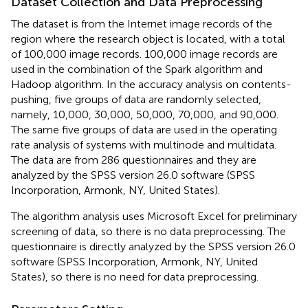
Dataset Collection and Data Preprocessing
The dataset is from the Internet image records of the
region where the research object is located, with a total
of 100,000 image records. 100,000 image records are
used in the combination of the Spark algorithm and
Hadoop algorithm. In the accuracy analysis on contents-
pushing, five groups of data are randomly selected,
namely, 10,000, 30,000, 50,000, 70,000, and 90,000.
The same five groups of data are used in the operating
rate analysis of systems with multinode and multidata.
The data are from 286 questionnaires and they are
analyzed by the SPSS version 26.0 software (SPSS
Incorporation, Armonk, NY, United States).
The algorithm analysis uses Microsoft Excel for preliminary
screening of data, so there is no data preprocessing. The
questionnaire is directly analyzed by the SPSS version 26.0
software (SPSS Incorporation, Armonk, NY, United
States), so there is no need for data preprocessing.