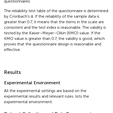
questionnaires.
The reliability test table of the questionnaire is determined
by Cronbach’s α. If the reliability of the sample data is
greater than 0.7, it means that the items in the scale are
consistent and the test index is reasonable. The validity is
tested by the Kaiser–Meyer–Olkin (KMO) value. If the
KMO value is greater than 0.7, the validity is good, which
proves that the questionnaire design is reasonable and
effective.
Results
Experimental Environment
All the experimental settings are based on the
experimental results and relevant rules.
lists the
experimental environment.