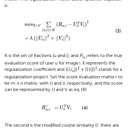
is:
m
i
n
U
,
V
∑
(
u
,
i
)
∈
K
(
R
u
,
i
-
U
u
T
V
i
)
2
+
λ
(
||
U
u
||
2
+
||
V
i
||
2
)
2
(
−
)
T
∑
m
i
n
R
U
V
,
,
U
V
u
i
i
u
(
,
)
∈
(3)
u
i
K
2
2
+
(
||
||
+
||
||
)
λ
U
V
u
i
K is the set of fractions (u and i), and
R
refers to the true
u,i
evaluation score of user u for image i. λ represents the
2
2
regularization coefficient and ||
U
||
+ ||
V
||
stands for a
u
i
regularization project. Set the score evaluation matrix r to
be m × n matrix, with U and V, respectively, and the score
can be represented by U and V as eq. (4):
R
u
,
i
∧
=
U
u
T
V
i
∧
=
T
(4)
R
U
V
,
i
u
u
i
The second is the modified cosine similarity (
): there are