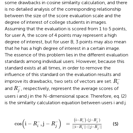
some drawbacks in cosine similarity calculation, and there
is no detailed analysis of the corresponding relationship
between the size of the score evaluation scale and the
degree of interest of college students in images.
Assuming that the evaluation is scored from 1 to 5 points,
for user A, the score of 4 points may represent a high
degree of interest, but for user B, 3 points may also mean
that he has a high degree of interest in a certain image.
The essence of this problem lies in the different evaluation
standards among individual users. However, because this
standard exists at all times, in order to remove the
influence of this standard on the evaluation results and
R
i
-
−
improve its drawbacks, two sets of vectors are set.
R
i
R
j
-
−
and
, respectively, represent the average scores of
R
j
users i and j in the N-dimensional space. Therefore, eq. (2)
is the similarity calculation equation between users i and j.
cos
(
i
-
R
i
-
,
j
-
R
j
-
)
=
(
i
-
R
i
-
)
⋅
(
j
-
R
j
-
)
||
i
-
R
i
-
||
⋅
||
j
-
R
j
-
||
−
−
−
⋅
(
−
)
(
)
(
)
i
R
j
R
−
−
cos
i
−
,
j
−
=
i
j
(5)
R
R
−
−
i
j
||
−
||
⋅
||
−
||
i
R
j
R
i
j