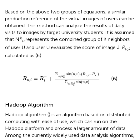
Based on the above two groups of equations, a similar
production reference of the virtual images of users can be
obtained. This method can analyze the results of daily
visits to images by target university students. It is assumed
k
that N
represents the combined group of K neighbors
u
of user U and user U evaluates the score of image J.
R
,
u,i
calculated as (6).
R
u
,
i
=
R
i
-
+
Σ
v
∈
N
u
k
sin
(
u
,
v
)
⋅
(
R
v
,
i
-
R
v
-
)
Σ
v
∈
N
u
k
s
−
Σ
sin
(
,
)
⋅
(
−
)
u
v
R
R
,
v
i
k
v
−
∈
v
N
=
+
(6)
u
R
R
,
u
i
Σ
sin
(
,
)
i
u
v
k
∈
v
N
u
Hadoop Algorithm
Hadoop algorithm (
) is an algorithm based on distributed
computing with ease of use, which can run on the
Hadoop platform and process a larger amount of data.
Among the currently widely used data analysis algorithms,