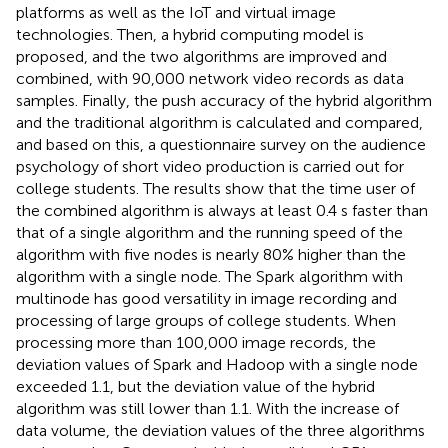
platforms as well as the IoT and virtual image
technologies. Then, a hybrid computing model is
proposed, and the two algorithms are improved and
combined, with 90,000 network video records as data
samples. Finally, the push accuracy of the hybrid algorithm
and the traditional algorithm is calculated and compared,
and based on this, a questionnaire survey on the audience
psychology of short video production is carried out for
college students. The results show that the time user of
the combined algorithm is always at least 0.4 s faster than
that of a single algorithm and the running speed of the
algorithm with five nodes is nearly 80% higher than the
algorithm with a single node. The Spark algorithm with
multinode has good versatility in image recording and
processing of large groups of college students. When
processing more than 100,000 image records, the
deviation values of Spark and Hadoop with a single node
exceeded 1.1, but the deviation value of the hybrid
algorithm was still lower than 1.1. With the increase of
data volume, the deviation values of the three algorithms