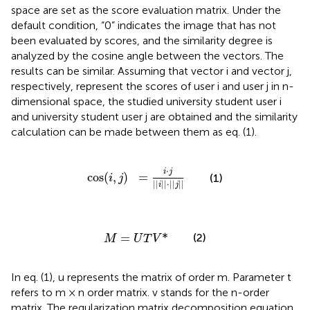
space are set as the score evaluation matrix. Under the
default condition, “0” indicates the image that has not
been evaluated by scores, and the similarity degree is
analyzed by the cosine angle between the vectors. The
results can be similar. Assuming that vector i and vector j,
respectively, represent the scores of user i and user j in n-
dimensional space, the studied university student user i
and university student user j are obtained and the similarity
calculation can be made between them as eq. (1).
cos
(
i
,
j
)
=
i
⋅
j
||
i
||
⋅
||
j
||
⋅
i
j
cos
(
,
)
=
(1)
i
j
||
||
⋅
||
||
i
j
M
=
U
T
V
*
=
*
(2)
M
U
T
V
In eq. (1), u represents the matrix of order m. Parameter t
refers to m × n order matrix. v stands for the n-order
matrix. The regularization matrix decomposition equation