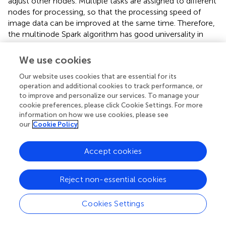
adjust other nodes. Multiple tasks are assigned to different
nodes for processing, so that the processing speed of
image data can be improved at the same time. Therefore,
the multinode Spark algorithm has good universality in
image recording processing for a large group of college
students. The Spark algorithm has a great ability to
We use cookies
process images. The research of
on the Spark algorithm
Our website uses cookies that are essential for its
showed that the image processing performance of the
operation and additional cookies to track performance, or
Spark algorithm was very excellent and the results of the
to improve and personalize our services. To manage your
present work were basically consistent with the latest
cookie preferences, please click Cookie Settings. For more
research results.
information on how we use cookies, please see
our
Cookie Policy
Analysis of Push Accuracy Based on Virtual Image
Records
Accept cookies
In this step, five nodes are used for analysis, and five
groups of data are used for statistics, namely, 10,000,
Reject non-essential cookies
30,000, 50,000, 70,000, and 90,000. The push accuracy
is analyzed by combining the Spark, Hadoop, and double
algorithms. The analysis results use the deviation value
Cookies Settings
between the actual value and the predicted value to
explain the accuracy. The average value is calculated as