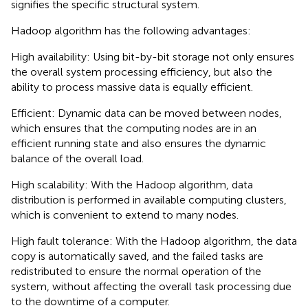
signifies the specific structural system.
Hadoop algorithm has the following advantages:
High availability: Using bit-by-bit storage not only ensures
the overall system processing efficiency, but also the
ability to process massive data is equally efficient.
Efficient: Dynamic data can be moved between nodes,
which ensures that the computing nodes are in an
efficient running state and also ensures the dynamic
balance of the overall load.
High scalability: With the Hadoop algorithm, data
distribution is performed in available computing clusters,
which is convenient to extend to many nodes.
High fault tolerance: With the Hadoop algorithm, the data
copy is automatically saved, and the failed tasks are
redistributed to ensure the normal operation of the
system, without affecting the overall task processing due
to the downtime of a computer.