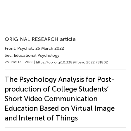
ORIGINAL RESEARCH article
Front. Psychol.
, 25 March 2022
Sec. Educational Psychology
Volume 13 - 2022 |
https://doi.org/10.3389/fpsyg.2022.781802
The Psychology Analysis for Post-
production of College Students’
Short Video Communication
Education Based on Virtual Image
and Internet of Things