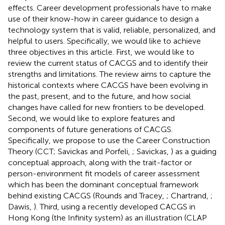
effects. Career development professionals have to make
use of their know-how in career guidance to design a
technology system that is valid, reliable, personalized, and
helpful to users. Specifically, we would like to achieve
three objectives in this article. First, we would like to
review the current status of CACGS and to identify their
strengths and limitations. The review aims to capture the
historical contexts where CACGS have been evolving in
the past, present, and to the future, and how social
changes have called for new frontiers to be developed.
Second, we would like to explore features and
components of future generations of CACGS.
Specifically, we propose to use the Career Construction
Theory (CCT; Savickas and Porfeli,
; Savickas,
) as a guiding
conceptual approach, along with the trait-factor or
person-environment fit models of career assessment
which has been the dominant conceptual framework
behind existing CACGS (Rounds and Tracey,
; Chartrand,
;
Dawis,
). Third, using a recently developed CACGS in
Hong Kong (the Infinity system) as an illustration (CLAP