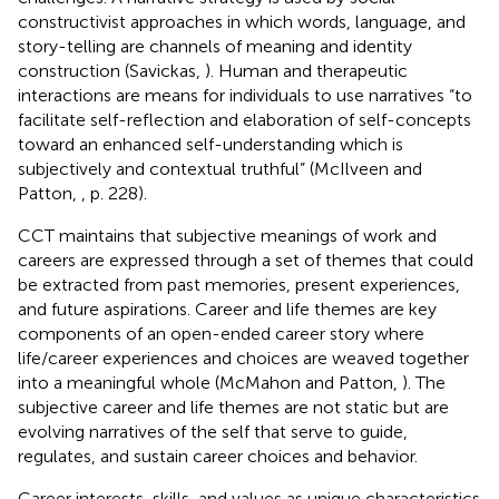
constructivist approaches in which words, language, and
story-telling are channels of meaning and identity
construction (Savickas,
). Human and therapeutic
interactions are means for individuals to use narratives “to
facilitate self-reflection and elaboration of self-concepts
toward an enhanced self-understanding which is
subjectively and contextual truthful” (McIlveen and
Patton,
, p. 228).
CCT maintains that subjective meanings of work and
careers are expressed through a set of themes that could
be extracted from past memories, present experiences,
and future aspirations. Career and life themes are key
components of an open-ended career story where
life/career experiences and choices are weaved together
into a meaningful whole (McMahon and Patton,
). The
subjective career and life themes are not static but are
evolving narratives of the self that serve to guide,
regulates, and sustain career choices and behavior.
Career interests, skills, and values as unique characteristics