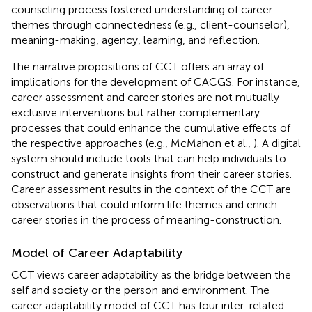
counseling process fostered understanding of career
themes through connectedness (e.g., client-counselor),
meaning-making, agency, learning, and reflection.
The narrative propositions of CCT offers an array of
implications for the development of CACGS. For instance,
career assessment and career stories are not mutually
exclusive interventions but rather complementary
processes that could enhance the cumulative effects of
the respective approaches (e.g., McMahon et al.,
). A digital
system should include tools that can help individuals to
construct and generate insights from their career stories.
Career assessment results in the context of the CCT are
observations that could inform life themes and enrich
career stories in the process of meaning-construction.
Model of Career Adaptability
CCT views career adaptability as the bridge between the
self and society or the person and environment. The
career adaptability model of CCT has four inter-related