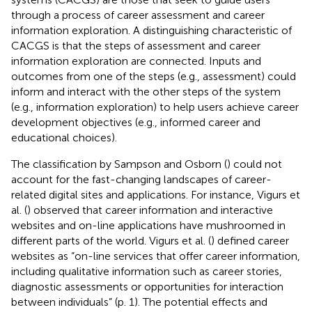
through a process of career assessment and career
information exploration. A distinguishing characteristic of
CACGS is that the steps of assessment and career
information exploration are connected. Inputs and
outcomes from one of the steps (e.g., assessment) could
inform and interact with the other steps of the system
(e.g., information exploration) to help users achieve career
development objectives (e.g., informed career and
educational choices).
The classification by Sampson and Osborn (
) could not
account for the fast-changing landscapes of career-
related digital sites and applications. For instance, Vigurs et
al. (
) observed that career information and interactive
websites and on-line applications have mushroomed in
different parts of the world. Vigurs et al. (
) defined career
websites as “on-line services that offer career information,
including qualitative information such as career stories,
diagnostic assessments or opportunities for interaction
between individuals” (p. 1). The potential effects and