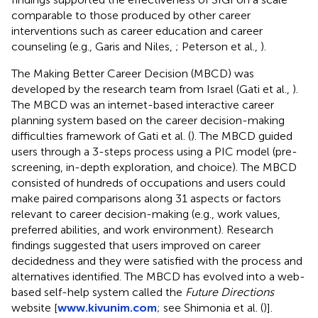
comparable to those produced by other career
interventions such as career education and career
counseling (e.g., Garis and Niles,
; Peterson et al.,
).
The Making Better Career Decision (MBCD) was
developed by the research team from Israel (Gati et al.,
).
The MBCD was an internet-based interactive career
planning system based on the career decision-making
difficulties framework of Gati et al. (
). The MBCD guided
users through a 3-steps process using a PIC model (pre-
screening, in-depth exploration, and choice). The MBCD
consisted of hundreds of occupations and users could
make paired comparisons along 31 aspects or factors
relevant to career decision-making (e.g., work values,
preferred abilities, and work environment). Research
findings suggested that users improved on career
decidedness and they were satisfied with the process and
alternatives identified. The MBCD has evolved into a web-
based self-help system called the
Future Directions
website [
www.kivunim.com
; see Shimonia et al. (
)].