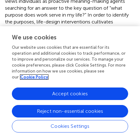
views individuals as proactive meaning-making agents
searching for an answer to the key question of “what
purpose does work serve in my life?” In order to identify
the purposes, life-design interventions cultivates
narratability, or the capacity of a person to tell his/her own
life story through weaving together meaningful themes
We use cookies
from past experiences and future aspirations.
Our website uses cookies that are essential for its
operation and additional cookies to track performance, or
Life-design interventions involves the steps of: (a) career
to improve and personalize our services. To manage your
construction where clients narrate small stories from life
cookie preferences, please click Cookie Settings. For more
episodes, events, and incidents; (b) career deconstruction
information on how we use cookies, please see
and reconstruction where stories or micronarratives are
our
Cookie Policy
re-conceptualized and re-configured into a meaningful
identity narrative or life portrait; and (c) career co-
Accept cookies
construction in which the client and counselor work
together to “edit” the life portrait and the identity
narratives, to place the problem in a new story, to
Reject non-essential cookies
cultivate action intention, and to actualize that identity in
the real world (Savickas et al.,
; Savickas,
). Reflexivity is an
Cookies Settings
important process skill. Life-design conceptualizes
reflexivity as “careful consideration of current issues that