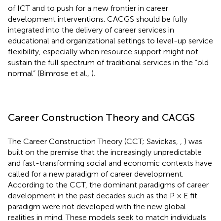
of ICT and to push for a new frontier in career
development interventions. CACGS should be fully
integrated into the delivery of career services in
educational and organizational settings to level-up service
flexibility, especially when resource support might not
sustain the full spectrum of traditional services in the “old
normal” (Bimrose et al.,
).
Career Construction Theory and CACGS
The Career Construction Theory (CCT; Savickas,
,
) was
built on the premise that the increasingly unpredictable
and fast-transforming social and economic contexts have
called for a new paradigm of career development.
According to the CCT, the dominant paradigms of career
development in the past decades such as the P × E fit
paradigm were not developed with the new global
realities in mind. These models seek to match individuals