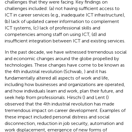
challenges that they were facing. Key findings on
challenges included: (a) not having sufficient access to
ICT in career services (e.g., inadequate ICT infrastructure),
(b) lack of updated career information to complement
ICT systems, (c) lack of professional skills and
competencies among staff on using ICT, (d) and
insufficient integration between ICT and existing services.
In the past decade, we have witnessed tremendous social
and economic changes around the globe propelled by
technologies. These changes have come to be known as
the 4th industrial revolution (Schwab,
) and it has
fundamentally altered all aspects of work and life,
including how businesses and organizations are operated,
and how individuals learn and work, plan their future, and
seek help from professionals. Hirschi (
) and Lent (
)
observed that the 4th industrial revolution has made
tremendous impact on career development. Examples of
these impact included personal distress and social
disconnection, reduction in job security, automation and
work displacement, emergence of new forms of