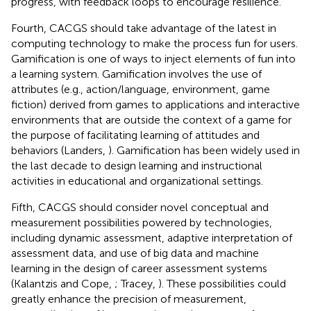
progress, with feedback loops to encourage resilience.
Fourth, CACGS should take advantage of the latest in
computing technology to make the process fun for users.
Gamification is one of ways to inject elements of fun into
a learning system. Gamification involves the use of
attributes (e.g., action/language, environment, game
fiction) derived from games to applications and interactive
environments that are outside the context of a game for
the purpose of facilitating learning of attitudes and
behaviors (Landers,
). Gamification has been widely used in
the last decade to design learning and instructional
activities in educational and organizational settings.
Fifth, CACGS should consider novel conceptual and
measurement possibilities powered by technologies,
including dynamic assessment, adaptive interpretation of
assessment data, and use of big data and machine
learning in the design of career assessment systems
(Kalantzis and Cope,
; Tracey,
). These possibilities could
greatly enhance the precision of measurement,