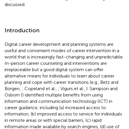
discussed.
Introduction
Digital career development and planning systems are
useful and convenient modes of career intervention in a
world that is increasingly fast-changing and unpredictable.
In-person career counseling and interventions are
irreplaceable but a good digital system can offer
alternative means for individuals to learn about career
planning and cope with career transitions (e.g., Betz and
Borgen,
; Copeland et al.,
; Vigurs et al.,
). Sampson and
Osborn (
) identified multiple benefits from using
information and communication technology (ICT) in
career guidance, including (a) increased access to
information, (b) improved access to service for individuals
in remote areas or with special barriers, (c) rapid
information made available by search engines, (d) use of