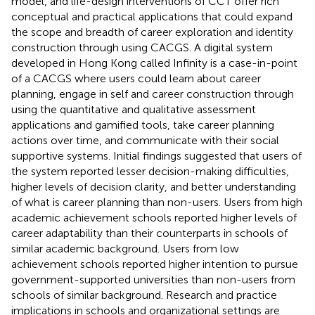
model, and life-design interventions of CCT offer rich
conceptual and practical applications that could expand
the scope and breadth of career exploration and identity
construction through using CACGS. A digital system
developed in Hong Kong called Infinity is a case-in-point
of a CACGS where users could learn about career
planning, engage in self and career construction through
using the quantitative and qualitative assessment
applications and gamified tools, take career planning
actions over time, and communicate with their social
supportive systems. Initial findings suggested that users of
the system reported lesser decision-making difficulties,
higher levels of decision clarity, and better understanding
of what is career planning than non-users. Users from high
academic achievement schools reported higher levels of
career adaptability than their counterparts in schools of
similar academic background. Users from low
achievement schools reported higher intention to pursue
government-supported universities than non-users from
schools of similar background. Research and practice
implications in schools and organizational settings are