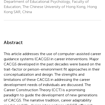
Department of Educational Psychology, Faculty of
Education, The Chinese University of Hong Kong, Hong
Kong SAR, China
Abstract
This article addresses the use of computer-assisted career
guidance systems (CACGS) in career interventions. Major
CACGS developed in the past decades were based on the
trait-factor or person-environment fit approaches in their
conceptualization and design. The strengths and
limitations of these CACGS in addressing the career
development needs of individuals are discussed. The
Career Construction Theory (CCT) is a promising
paradigm to guide the development of new generations
of CACGS. The narrative tradition, career adaptability