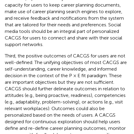
capacity for users to keep career planning documents,
make use of career planning search engines to explore,
and receive feedback and notifications from the system
that are tailored for their needs and preferences. Social
media tools should be an integral part of personalized
CACGS for users to connect and share with their social
support networks.
Third, the positive outcomes of CACGS for users are not
well-defined. The unifying objectives of most CACGS are
self-understanding, career knowledge, and informed
decision in the context of the P × E fit paradigm. These
are important objectives but they are not sufficient.
CACGS should further delineate outcomes in relation to
attitudes (e.g., being proactive, readiness), competencies
(e.g., adaptability, problem-solving), or actions (e.g., visit
relevant workplaces). Outcomes could also be
personalized based on the needs of users. A CACGS
designed for continuous exploration should help users
define and re-define career planning outcomes, monitor