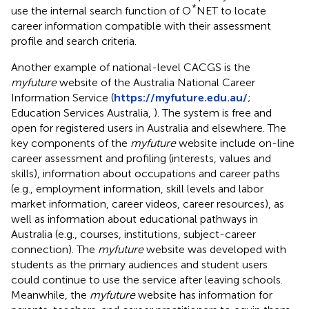
*
use the internal search function of O
NET to locate
career information compatible with their assessment
profile and search criteria.
Another example of national-level CACGS is the
myfuture
website of the Australia National Career
Information Service (
https://myfuture.edu.au/
;
Education Services Australia,
). The system is free and
open for registered users in Australia and elsewhere. The
key components of the
myfuture
website include on-line
career assessment and profiling (interests, values and
skills), information about occupations and career paths
(e.g., employment information, skill levels and labor
market information, career videos, career resources), as
well as information about educational pathways in
Australia (e.g., courses, institutions, subject-career
connection). The
myfuture
website was developed with
students as the primary audiences and student users
could continue to use the service after leaving schools.
Meanwhile, the
myfuture
website has information for