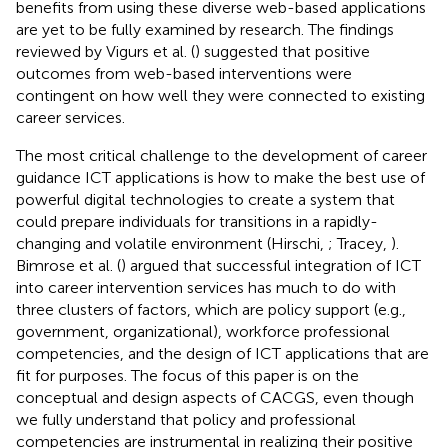
benefits from using these diverse web-based applications
are yet to be fully examined by research. The findings
reviewed by Vigurs et al. (
) suggested that positive
outcomes from web-based interventions were
contingent on how well they were connected to existing
career services.
The most critical challenge to the development of career
guidance ICT applications is how to make the best use of
powerful digital technologies to create a system that
could prepare individuals for transitions in a rapidly-
changing and volatile environment (Hirschi,
; Tracey,
).
Bimrose et al. (
) argued that successful integration of ICT
into career intervention services has much to do with
three clusters of factors, which are policy support (e.g.,
government, organizational), workforce professional
competencies, and the design of ICT applications that are
fit for purposes. The focus of this paper is on the
conceptual and design aspects of CACGS, even though
we fully understand that policy and professional
competencies are instrumental in realizing their positive