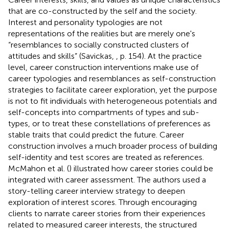
that are co-constructed by the self and the society.
Interest and personality typologies are not
representations of the realities but are merely one's
“resemblances to socially constructed clusters of
attitudes and skills” (Savickas,
, p. 154). At the practice
level, career construction interventions make use of
career typologies and resemblances as self-construction
strategies to facilitate career exploration, yet the purpose
is not to fit individuals with heterogeneous potentials and
self-concepts into compartments of types and sub-
types, or to treat these constellations of preferences as
stable traits that could predict the future. Career
construction involves a much broader process of building
self-identity and test scores are treated as references.
McMahon et al. (
) illustrated how career stories could be
integrated with career assessment. The authors used a
story-telling career interview strategy to deepen
exploration of interest scores. Through encouraging
clients to narrate career stories from their experiences
related to measured career interests, the structured