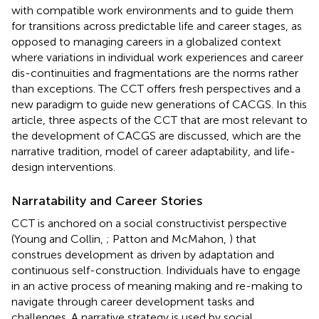
with compatible work environments and to guide them
for transitions across predictable life and career stages, as
opposed to managing careers in a globalized context
where variations in individual work experiences and career
dis-continuities and fragmentations are the norms rather
than exceptions. The CCT offers fresh perspectives and a
new paradigm to guide new generations of CACGS. In this
article, three aspects of the CCT that are most relevant to
the development of CACGS are discussed, which are the
narrative tradition, model of career adaptability, and life-
design interventions.
Narratability and Career Stories
CCT is anchored on a social constructivist perspective
(Young and Collin,
; Patton and McMahon,
) that
construes development as driven by adaptation and
continuous self-construction. Individuals have to engage
in an active process of meaning making and re-making to
navigate through career development tasks and
challenges. A narrative strategy is used by social