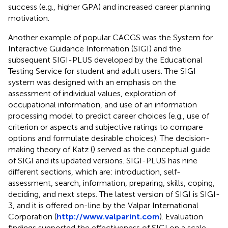
success (e.g., higher GPA) and increased career planning
motivation.
Another example of popular CACGS was the System for
Interactive Guidance Information (SIGI) and the
subsequent SIGI-PLUS developed by the Educational
Testing Service for student and adult users. The SIGI
system was designed with an emphasis on the
assessment of individual values, exploration of
occupational information, and use of an information
processing model to predict career choices (e.g., use of
criterion or aspects and subjective ratings to compare
options and formulate desirable choices). The decision-
making theory of Katz (
) served as the conceptual guide
of SIGI and its updated versions. SIGI-PLUS has nine
different sections, which are: introduction, self-
assessment, search, information, preparing, skills, coping,
deciding, and next steps. The latest version of SIGI is SIGI-
3, and it is offered on-line by the Valpar International
Corporation (
http://www.valparint.com
). Evaluation
findings supported the effectiveness of SIGI on a scale