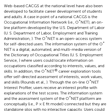
Web-based CACGS at the national level have also been
developed to facilitate career development of students
and adults. A case in point of a national CACGS is the
*
Occupational Information Network (i.e., O
NET), an on-
line platform developed by the U.S. Department of Labor
(U. S. Department of Labor, Employment and Training
*
Administration,
). The O
NET is an open-access system
*
for self-directed users. The information system of the O
NET is a digital, automated, and multi-media version of
the Dictionary of Occupational Titles (U. S. Employment
Service,
) where users could locate information on
occupations classified according to interests, values, and
*
®
skills. In addition, the O
NET
career exploration tools
offer self-directed assessment of interests, work values,
*
and skills (Rounds et al.,
). Through the on-line O
NET
Interest Profiler, users receive an interest profile with
explanations of the test scores. The information system
*
and the assessment system of the O
NET platform are
conceptually (i.e., P × E fit model) connected but they are
standalone silos with no interactive capacity. Users could