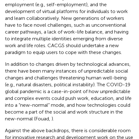
employment (e.g., self-employment), and the
development of virtual platforms for individuals to work
and learn collaboratively. New generations of workers
have to face novel challenges, such as unconventional
career pathways, a lack of work-life balance, and having
to integrate multiple identities emerging from diverse
work and life roles. CACGS should undertake a new
paradigm to equip users to cope with these changes.
In addition to changes driven by technological advances,
there have been many instances of unpredictable social
changes and challenges threatening human well-being
(e.g., natural disasters, political instability). The COVID-19
global pandemic is a case-in-point of how unpredictable
and complex events could push work, education, and life
into a “new-normal” mode, and how technologies could
become a part of the social and work structure in the
new-normal (Fouad,
).
Against the above backdrops, there is considerable room
for innovative research and development work on the use