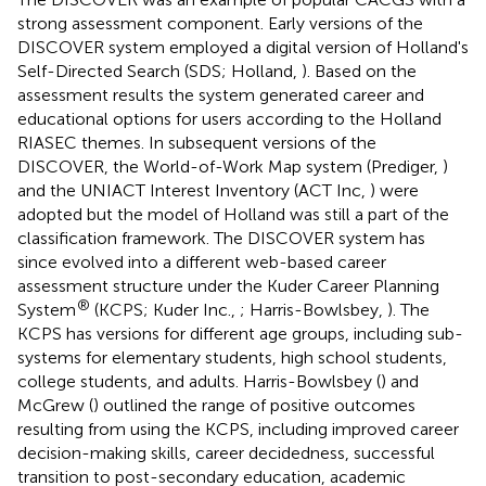
strong assessment component. Early versions of the
DISCOVER system employed a digital version of Holland's
Self-Directed Search (SDS; Holland,
). Based on the
assessment results the system generated career and
educational options for users according to the Holland
RIASEC themes. In subsequent versions of the
DISCOVER, the World-of-Work Map system (Prediger,
)
and the UNIACT Interest Inventory (ACT Inc,
) were
adopted but the model of Holland was still a part of the
classification framework. The DISCOVER system has
since evolved into a different web-based career
assessment structure under the Kuder Career Planning
®
System
(KCPS; Kuder Inc.,
; Harris-Bowlsbey,
). The
KCPS has versions for different age groups, including sub-
systems for elementary students, high school students,
college students, and adults. Harris-Bowlsbey (
) and
McGrew (
) outlined the range of positive outcomes
resulting from using the KCPS, including improved career
decision-making skills, career decidedness, successful
transition to post-secondary education, academic