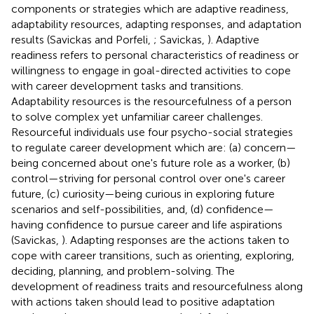
components or strategies which are adaptive readiness,
adaptability resources, adapting responses, and adaptation
results (Savickas and Porfeli,
; Savickas,
). Adaptive
readiness refers to personal characteristics of readiness or
willingness to engage in goal-directed activities to cope
with career development tasks and transitions.
Adaptability resources is the resourcefulness of a person
to solve complex yet unfamiliar career challenges.
Resourceful individuals use four psycho-social strategies
to regulate career development which are: (a) concern—
being concerned about one's future role as a worker, (b)
control—striving for personal control over one's career
future, (c) curiosity—being curious in exploring future
scenarios and self-possibilities, and, (d) confidence—
having confidence to pursue career and life aspirations
(Savickas,
). Adapting responses are the actions taken to
cope with career transitions, such as orienting, exploring,
deciding, planning, and problem-solving. The
development of readiness traits and resourcefulness along
with actions taken should lead to positive adaptation