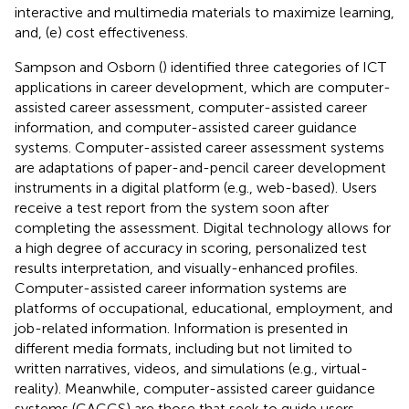
interactive and multimedia materials to maximize learning,
and, (e) cost effectiveness.
Sampson and Osborn (
) identified three categories of ICT
applications in career development, which are computer-
assisted career assessment, computer-assisted career
information, and computer-assisted career guidance
systems. Computer-assisted career assessment systems
are adaptations of paper-and-pencil career development
instruments in a digital platform (e.g., web-based). Users
receive a test report from the system soon after
completing the assessment. Digital technology allows for
a high degree of accuracy in scoring, personalized test
results interpretation, and visually-enhanced profiles.
Computer-assisted career information systems are
platforms of occupational, educational, employment, and
job-related information. Information is presented in
different media formats, including but not limited to
written narratives, videos, and simulations (e.g., virtual-
reality). Meanwhile, computer-assisted career guidance
systems (CACGS) are those that seek to guide users