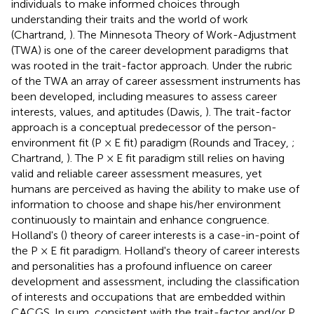
individuals to make informed choices through
understanding their traits and the world of work
(Chartrand,
). The Minnesota Theory of Work-Adjustment
(TWA) is one of the career development paradigms that
was rooted in the trait-factor approach. Under the rubric
of the TWA an array of career assessment instruments has
been developed, including measures to assess career
interests, values, and aptitudes (Dawis,
). The trait-factor
approach is a conceptual predecessor of the person-
environment fit (P × E fit) paradigm (Rounds and Tracey,
;
Chartrand,
). The P × E fit paradigm still relies on having
valid and reliable career assessment measures, yet
humans are perceived as having the ability to make use of
information to choose and shape his/her environment
continuously to maintain and enhance congruence.
Holland's (
) theory of career interests is a case-in-point of
the P × E fit paradigm. Holland's theory of career interests
and personalities has a profound influence on career
development and assessment, including the classification
of interests and occupations that are embedded within
CACGS. In sum, consistent with the trait-factor and/or P