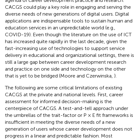
agenda of career development practice and research.
CACGS could play a key role in engaging and serving the
diverse needs of new generations of digital users. Digital
applications are indispensable tools to sustain human and
education services in an unpredictable world (e.g.,
COVID-19). Even though the literature on the use of ICT
has increased quite rapidly in the last decade, given the
fast-increasing use of technologies to support service
delivery in educational and organizational settings, there is
still a large gap between career development research
and practice on one side and technology on the other
that is yet to be bridged (Moore and Czerwinska,
).
The following are some critical limitations of existing
CACGS at the private and national levels. First, career
assessment for informed decision-making is the
centerpiece of CACGS. A test-and-tell approach under
the umbrellas of the trait-factor or P × E fit frameworks is
insufficient in meeting the diverse needs of a new
generation of users whose career development does not
progress in a linear and predictable fashion. Most