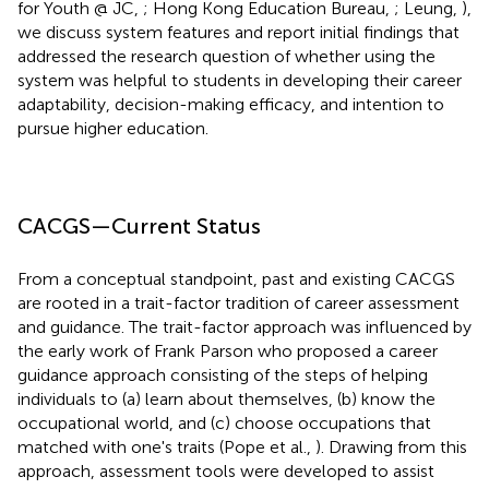
for Youth @ JC,
; Hong Kong Education Bureau,
; Leung,
),
we discuss system features and report initial findings that
addressed the research question of whether using the
system was helpful to students in developing their career
adaptability, decision-making efficacy, and intention to
pursue higher education.
CACGS—Current Status
From a conceptual standpoint, past and existing CACGS
are rooted in a trait-factor tradition of career assessment
and guidance. The trait-factor approach was influenced by
the early work of Frank Parson who proposed a career
guidance approach consisting of the steps of helping
individuals to (a) learn about themselves, (b) know the
occupational world, and (c) choose occupations that
matched with one's traits (Pope et al.,
). Drawing from this
approach, assessment tools were developed to assist