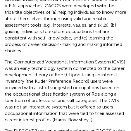
× E fit approaches, CACGS were developed with the
tripartite objectives of (a) helping individuals to know more
about themselves through using valid and reliable
assessment tools (e.g., interests, values, and skills), (b)
guiding individuals to explore occupations that are
consistent with self-knowledge, and (c) learning the
process of career decision-making and making informed
choices.
The Computerized Vocational Information System (CVIS)
was an early technology system connected to the career
development theory of Roe (
). Upon taking an interest
inventory (the Kuder Preference Record) users were
provided with a list of suggested occupations based on
the occupational classification system of Roe along a
spectrum of professional and skill categories. The CVIS
was not an interactive system but it offered to users
occupational information that were tied to their assessed
career interest profiles (Harris-Bowlsbey,
).
The DISCOVER was an example of popular CACGS with a