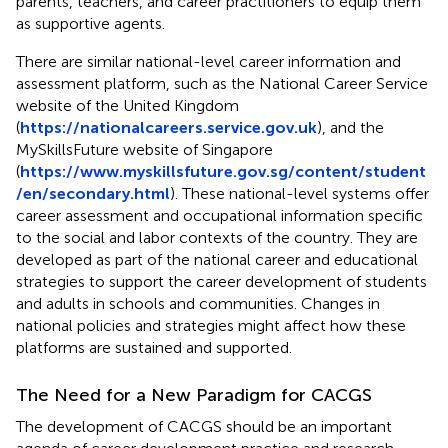
parents, teachers, and career practitioners to equip them
as supportive agents.
There are similar national-level career information and
assessment platform, such as the National Career Service
website of the United Kingdom
(
https://nationalcareers.service.gov.uk
), and the
MySkillsFuture website of Singapore
(
https://www.myskillsfuture.gov.sg/content/student
/en/secondary.html
). These national-level systems offer
career assessment and occupational information specific
to the social and labor contexts of the country. They are
developed as part of the national career and educational
strategies to support the career development of students
and adults in schools and communities. Changes in
national policies and strategies might affect how these
platforms are sustained and supported.
The Need for a New Paradigm for CACGS
The development of CACGS should be an important