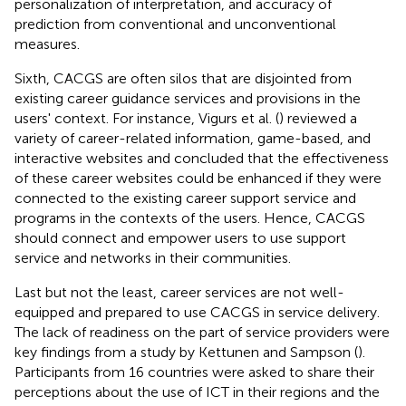
personalization of interpretation, and accuracy of
prediction from conventional and unconventional
measures.
Sixth, CACGS are often silos that are disjointed from
existing career guidance services and provisions in the
users' context. For instance, Vigurs et al. (
) reviewed a
variety of career-related information, game-based, and
interactive websites and concluded that the effectiveness
of these career websites could be enhanced if they were
connected to the existing career support service and
programs in the contexts of the users. Hence, CACGS
should connect and empower users to use support
service and networks in their communities.
Last but not the least, career services are not well-
equipped and prepared to use CACGS in service delivery.
The lack of readiness on the part of service providers were
key findings from a study by Kettunen and Sampson (
).
Participants from 16 countries were asked to share their
perceptions about the use of ICT in their regions and the