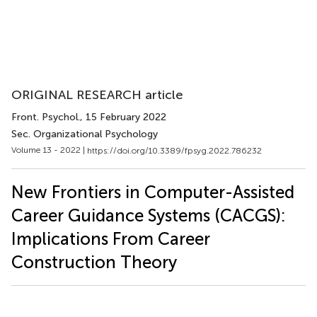
ORIGINAL RESEARCH article
Front. Psychol.
, 15 February 2022
Sec. Organizational Psychology
Volume 13 - 2022 |
https://doi.org/10.3389/fpsyg.2022.786232
New Frontiers in Computer-Assisted
Career Guidance Systems (CACGS):
Implications From Career
Construction Theory