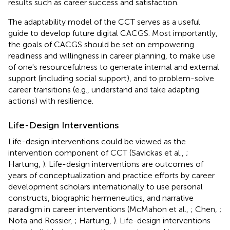
results such as career success and satisfaction.
The adaptability model of the CCT serves as a useful
guide to develop future digital CACGS. Most importantly,
the goals of CACGS should be set on empowering
readiness and willingness in career planning, to make use
of one's resourcefulness to generate internal and external
support (including social support), and to problem-solve
career transitions (e.g., understand and take adapting
actions) with resilience.
Life-Design Interventions
Life-design interventions could be viewed as the
intervention component of CCT (Savickas et al.,
;
Hartung,
). Life-design interventions are outcomes of
years of conceptualization and practice efforts by career
development scholars internationally to use personal
constructs, biographic hermeneutics, and narrative
paradigm in career interventions (McMahon et al.,
; Chen,
;
Nota and Rossier,
; Hartung,
). Life-design interventions