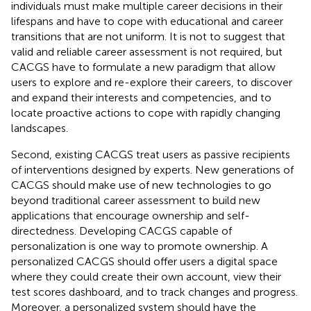
individuals must make multiple career decisions in their
lifespans and have to cope with educational and career
transitions that are not uniform. It is not to suggest that
valid and reliable career assessment is not required, but
CACGS have to formulate a new paradigm that allow
users to explore and re-explore their careers, to discover
and expand their interests and competencies, and to
locate proactive actions to cope with rapidly changing
landscapes.
Second, existing CACGS treat users as passive recipients
of interventions designed by experts. New generations of
CACGS should make use of new technologies to go
beyond traditional career assessment to build new
applications that encourage ownership and self-
directedness. Developing CACGS capable of
personalization is one way to promote ownership. A
personalized CACGS should offer users a digital space
where they could create their own account, view their
test scores dashboard, and to track changes and progress.
Moreover, a personalized system should have the