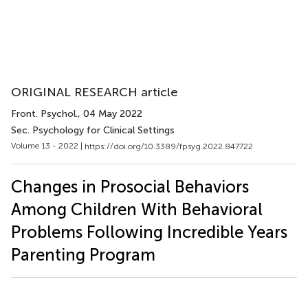
ORIGINAL RESEARCH article
Front. Psychol.
, 04 May 2022
Sec. Psychology for Clinical Settings
Volume 13 - 2022 |
https://doi.org/10.3389/fpsyg.2022.847722
Changes in Prosocial Behaviors
Among Children With Behavioral
Problems Following Incredible Years
Parenting Program