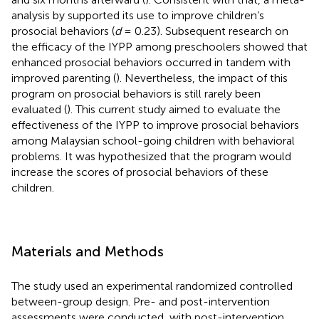
analysis by
supported its use to improve children’s
prosocial behaviors (
d
= 0.23). Subsequent research on
the efficacy of the IYPP among preschoolers showed that
enhanced prosocial behaviors occurred in tandem with
improved parenting (
). Nevertheless, the impact of this
program on prosocial behaviors is still rarely been
evaluated (
). This current study aimed to evaluate the
effectiveness of the IYPP to improve prosocial behaviors
among Malaysian school-going children with behavioral
problems. It was hypothesized that the program would
increase the scores of prosocial behaviors of these
children.
Materials and Methods
The study used an experimental randomized controlled
between-group design. Pre- and post-intervention
assessments were conducted, with post-intervention