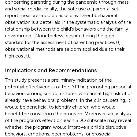
concerning parenting during the pandemic through mass
and social media. Finally, the sole use of parental self-
report measures could cause bias. Direct behavioral
observation is a better aid in the systematic analysis of the
relationship between the child’s behaviors and the family
environment. Nonetheless, despite being the gold
standard for the assessment of parenting practices (
),
observational methods are seldom applied due to their
high cost (
).
Implications and Recommendations
This study presents a preliminary indication of the
potential effectiveness of the IYPP in promoting prosocial
behaviors among school children who are at high risk of or
already have behavioral problems. In the clinical setting, it
would be beneficial to identify children who would
benefit the most from the program. Moreover, an analysis
of the program’s effect on each SDQ subscale may reveal
whether the program would improve a child’s disruptive
behaviors, emotions, peer problems, or prosocial