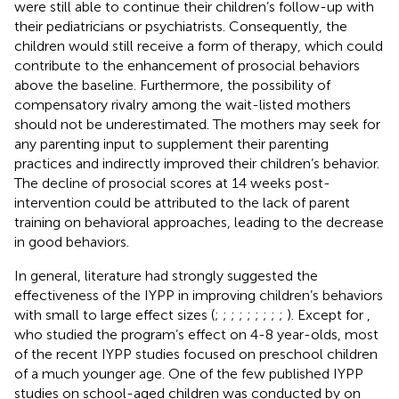
were still able to continue their children’s follow-up with
their pediatricians or psychiatrists. Consequently, the
children would still receive a form of therapy, which could
contribute to the enhancement of prosocial behaviors
above the baseline. Furthermore, the possibility of
compensatory rivalry among the wait-listed mothers
should not be underestimated. The mothers may seek for
any parenting input to supplement their parenting
practices and indirectly improved their children’s behavior.
The decline of prosocial scores at 14 weeks post-
intervention could be attributed to the lack of parent
training on behavioral approaches, leading to the decrease
in good behaviors.
In general, literature had strongly suggested the
effectiveness of the IYPP in improving children’s behaviors
with small to large effect sizes (
;
;
;
;
;
;
;
;
;
). Except for
,
who studied the program’s effect on 4-8 year-olds, most
of the recent IYPP studies focused on preschool children
of a much younger age. One of the few published IYPP
studies on school-aged children was conducted by
on