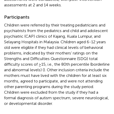
assessments at 2 and 14 weeks.
Participants
Children were referred by their treating pediatricians and
psychiatrists from the pediatrics and child and adolescent
psychiatric (CAP) clinics of Kajang, Kuala Lumpur, and
Selayang Hospitals in Malaysia. Children aged 6-12 years
old were eligible if they had clinical levels of behavioral
problems, indicated by their mothers’ ratings on the
Strengths and Difficulties Questionnaire (SDQ) total
difficulty scores of ≥15, i.e., the 80th percentile (borderline
and abnormal levels) (
). Other inclusion criteria include the
mothers must have lived with the children for at least six
months, agreed to participate, and were not attending
other parenting programs during the study period.
Children were excluded from the study if they had a
formal diagnosis of autism spectrum, severe neurological,
or developmental disorder.