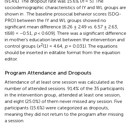
(91.4%). The dropout rate was 15.6% (
n
= 5). The
sociodemographic characteristics of IY and WL groups are
shown in
. The baseline prosocial behavior scores (SDQ-
PRO) between the IY and WL groups showed no
significant mean difference [6.26 ± 2.49 vs. 6.57 ± 2.63,
t(68) = −0.51,
p
< 0.609]. There was a significant difference
in mother’s education level between the intervention and
2
control groups (
x
(1) = 4.64,
p
= 0.031). The equations
should be inserted in editable format from the equation
editor.
Program Attendance and Dropouts
Attendance of at least one session was calculated as the
number of attended sessions. 91.4% of the 35 participants
in the intervention group, attended at least one session,
and eight (25.0%) of them never missed any session. Five
participants (15.6%) were categorized as dropouts,
meaning they did not return to the program after missing
a session.