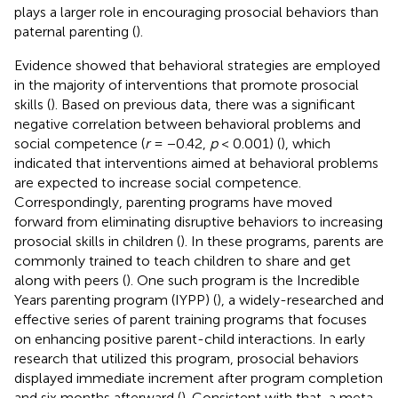
plays a larger role in encouraging prosocial behaviors than
paternal parenting (
).
Evidence showed that behavioral strategies are employed
in the majority of interventions that promote prosocial
skills (
). Based on previous data, there was a significant
negative correlation between behavioral problems and
social competence (
r
= −0.42,
p
< 0.001) (
), which
indicated that interventions aimed at behavioral problems
are expected to increase social competence.
Correspondingly, parenting programs have moved
forward from eliminating disruptive behaviors to increasing
prosocial skills in children (
). In these programs, parents are
commonly trained to teach children to share and get
along with peers (
). One such program is the Incredible
Years parenting program (IYPP) (
), a widely-researched and
effective series of parent training programs that focuses
on enhancing positive parent-child interactions. In early
research that utilized this program, prosocial behaviors
displayed immediate increment after program completion
and six months afterward (
). Consistent with that, a meta-