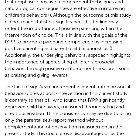
that emphasize positive reinforcement techniques and
natural/logical consequences are effective in improving
children’s behaviors (
). Although the outcome of this study
did not reach statistical significance, this finding may
reflect the importance of positive parenting within the
intervention of choice. This is in line with the goals of the
IYPP to promote parenting competence by increasing
positive parenting and parent-child relationships (
).
Additionally, the underlying behavioral approach highlights
the importance of appreciating children’s prosocial
behaviors through positive reinforcement measures, such
as praising and giving rewards.
The lack of significant increment in parent-rated prosocial
behavior scores at post-intervention in this current study
is contrary to that of
, who found that IYPP significantly
improved child behaviors, measured through rating and
direct observation. This inconsistency may be due to using
only the parental self-report method without
complementation of observation measurement in the
present study. This could prove disadvantageous as the