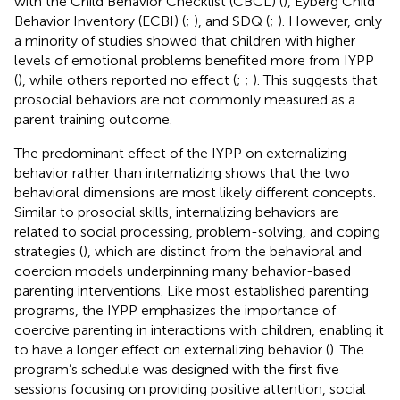
with the Child Behavior Checklist (CBCL) (
), Eyberg Child
Behavior Inventory (ECBI) (
;
), and SDQ (
;
). However, only
a minority of studies showed that children with higher
levels of emotional problems benefited more from IYPP
(
), while others reported no effect (
;
;
). This suggests that
prosocial behaviors are not commonly measured as a
parent training outcome.
The predominant effect of the IYPP on externalizing
behavior rather than internalizing shows that the two
behavioral dimensions are most likely different concepts.
Similar to prosocial skills, internalizing behaviors are
related to social processing, problem-solving, and coping
strategies (
), which are distinct from the behavioral and
coercion models underpinning many behavior-based
parenting interventions. Like most established parenting
programs, the IYPP emphasizes the importance of
coercive parenting in interactions with children, enabling it
to have a longer effect on externalizing behavior (
). The
program’s schedule was designed with the first five
sessions focusing on providing positive attention, social