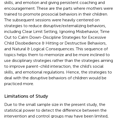
skills, and emotion and giving persistent coaching and
encouragement. These are the parts where mothers were
trained to promote prosocial behaviors in their children.
The subsequent sessions were heavily centered on
strategies to reduce disruptive/externalizing behaviors,
including Clear Limit Setting, Ignoring Misbehavior, Time
Out to Calm Down-Discipline Strategies for Excessive
Child Disobedience & Hitting or Destructive Behaviors,
and Natural & Logical Consequences. This sequence of
topics helps them to memorize and be more inclined to
use disciplinary strategies rather than the strategies aiming
to improve parent-child interaction, the child’s social
skills, and emotional regulations. Hence, the strategies to
deal with the disruptive behaviors of children would be
practiced more.
Limitations of Study
Due to the small sample size in the present study, the
statistical power to detect the difference between the
intervention and control groups may have been limited,