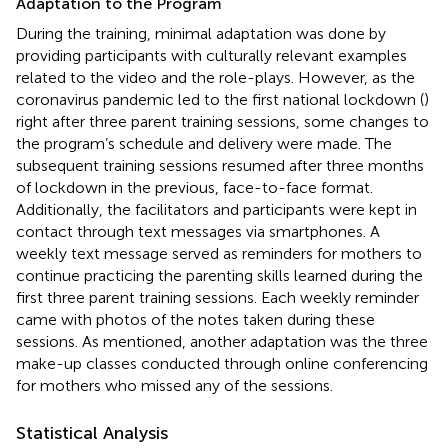
Adaptation to the Program
During the training, minimal adaptation was done by
providing participants with culturally relevant examples
related to the video and the role-plays. However, as the
coronavirus pandemic led to the first national lockdown (
)
right after three parent training sessions, some changes to
the program’s schedule and delivery were made. The
subsequent training sessions resumed after three months
of lockdown in the previous, face-to-face format.
Additionally, the facilitators and participants were kept in
contact through text messages via smartphones. A
weekly text message served as reminders for mothers to
continue practicing the parenting skills learned during the
first three parent training sessions. Each weekly reminder
came with photos of the notes taken during these
sessions. As mentioned, another adaptation was the three
make-up classes conducted through online conferencing
for mothers who missed any of the sessions.
Statistical Analysis