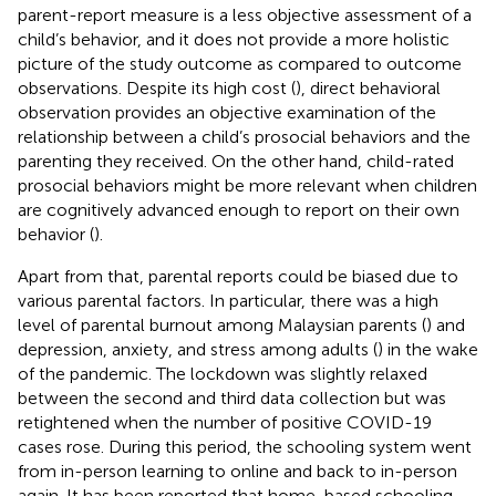
parent-report measure is a less objective assessment of a
child’s behavior, and it does not provide a more holistic
picture of the study outcome as compared to outcome
observations. Despite its high cost (
), direct behavioral
observation provides an objective examination of the
relationship between a child’s prosocial behaviors and the
parenting they received. On the other hand, child-rated
prosocial behaviors might be more relevant when children
are cognitively advanced enough to report on their own
behavior (
).
Apart from that, parental reports could be biased due to
various parental factors. In particular, there was a high
level of parental burnout among Malaysian parents (
) and
depression, anxiety, and stress among adults (
) in the wake
of the pandemic. The lockdown was slightly relaxed
between the second and third data collection but was
retightened when the number of positive COVID-19
cases rose. During this period, the schooling system went
from in-person learning to online and back to in-person
again. It has been reported that home-based schooling