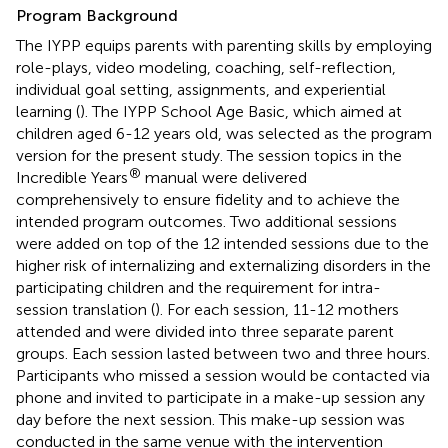
Program Background
The IYPP equips parents with parenting skills by employing
role-plays, video modeling, coaching, self-reflection,
individual goal setting, assignments, and experiential
learning (
). The IYPP School Age Basic, which aimed at
children aged 6-12 years old, was selected as the program
version for the present study. The session topics in the
®
Incredible Years
manual were delivered
comprehensively to ensure fidelity and to achieve the
intended program outcomes. Two additional sessions
were added on top of the 12 intended sessions due to the
higher risk of internalizing and externalizing disorders in the
participating children and the requirement for intra-
session translation (
). For each session, 11-12 mothers
attended and were divided into three separate parent
groups. Each session lasted between two and three hours.
Participants who missed a session would be contacted via
phone and invited to participate in a make-up session any
day before the next session. This make-up session was
conducted in the same venue with the intervention