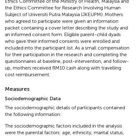
Ethics Committee of the Ministry of Health, Malaysia and
the Ethics Committee for Research Involving Human
Subject of Universiti Putra Malaysia (JKEUPM). Mothers
who agreed to participate were given an information
packet containing a cover letter describing the study and
an informed consent form. Eligible parent-child dyads
who gave their informed consents were enrolled and
included into the participant list. As a small compensation
for their participation in the research and completing the
questionnaires at baseline, post-intervention, and follow-
up, mothers received RM10 cash along with travelling
cost reimbursement.
Measures
Sociodemographic Data
The sociodemographic details of participants contained
the following information:
The sociodemographic factors included in the analysis
were the parental factors: age, ethnicity, marital status,