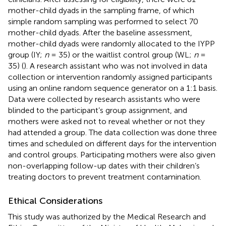
mother-child dyads in the sampling frame, of which
simple random sampling was performed to select 70
mother-child dyads. After the baseline assessment,
mother-child dyads were randomly allocated to the IYPP
group (IY;
n
= 35) or the waitlist control group (WL;
n
=
35) (
). A research assistant who was not involved in data
collection or intervention randomly assigned participants
using an online random sequence generator on a 1:1 basis.
Data were collected by research assistants who were
blinded to the participant’s group assignment, and
mothers were asked not to reveal whether or not they
had attended a group. The data collection was done three
times and scheduled on different days for the intervention
and control groups. Participating mothers were also given
non-overlapping follow-up dates with their children’s
treating doctors to prevent treatment contamination.
Ethical Considerations
This study was authorized by the Medical Research and