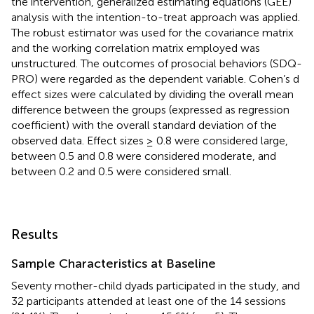
the intervention, generalized estimating equations (GEE)
analysis with the intention-to-treat approach was applied.
The robust estimator was used for the covariance matrix
and the working correlation matrix employed was
unstructured. The outcomes of prosocial behaviors (SDQ-
PRO) were regarded as the dependent variable. Cohen’s d
effect sizes were calculated by dividing the overall mean
difference between the groups (expressed as regression
coefficient) with the overall standard deviation of the
observed data. Effect sizes ≥ 0.8 were considered large,
between 0.5 and 0.8 were considered moderate, and
between 0.2 and 0.5 were considered small.
Results
Sample Characteristics at Baseline
Seventy mother-child dyads participated in the study, and
32 participants attended at least one of the 14 sessions