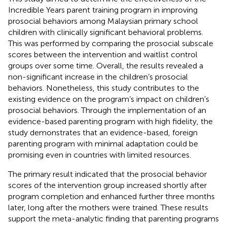
Incredible Years parent training program in improving
prosocial behaviors among Malaysian primary school
children with clinically significant behavioral problems.
This was performed by comparing the prosocial subscale
scores between the intervention and waitlist control
groups over some time. Overall, the results revealed a
non-significant increase in the children’s prosocial
behaviors. Nonetheless, this study contributes to the
existing evidence on the program’s impact on children’s
prosocial behaviors. Through the implementation of an
evidence-based parenting program with high fidelity, the
study demonstrates that an evidence-based, foreign
parenting program with minimal adaptation could be
promising even in countries with limited resources.
The primary result indicated that the prosocial behavior
scores of the intervention group increased shortly after
program completion and enhanced further three months
later, long after the mothers were trained. These results
support the meta-analytic finding that parenting programs