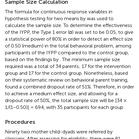
Sample Size Calculation
The formula for continuous response variables in
hypothesis testing for two means by
was used to
calculate the sample size. To determine the effectiveness
of the IYPP, the Type 1 error (α) was set to be 0.05, to give
a statistical power of 80% in order to detect an effect size
of 0.50 (medium) in the total behavioral problem, among
participants of the IYPP compared to the control group,
based on the findings by
. The minimum sample size
required was a total of 34 parents; 17 for the intervention
group and 17 for the control group. Nonetheless, based
on their systematic review on behavioral parent training,
found a combined dropout rate of 51%. Therefore, in order
to achieve a medium effect size, and allowing for a
dropout rate of 50%, the total sample size will be [34 ×
1/(1−0.50)] = 69.4, with 35 participants for each group.
Procedures
Ninety two mother child-dyads were referred by
clinicians. After assessing for eligibility, there were 81