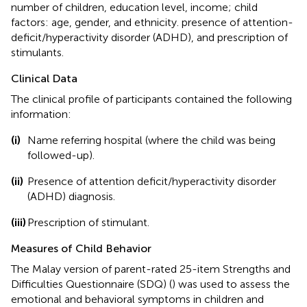
number of children, education level, income; child
factors: age, gender, and ethnicity. presence of attention-
deficit/hyperactivity disorder (ADHD), and prescription of
stimulants.
Clinical Data
The clinical profile of participants contained the following
information:
(i)
Name referring hospital (where the child was being
followed-up).
(ii)
Presence of attention deficit/hyperactivity disorder
(ADHD) diagnosis.
(iii)
Prescription of stimulant.
Measures of Child Behavior
The Malay version of parent-rated 25-item Strengths and
Difficulties Questionnaire (SDQ) (
) was used to assess the
emotional and behavioral symptoms in children and