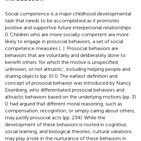
Social competence is a major childhood developmental
task that needs to be accomplished as it promotes
positive and supportive future interpersonal relationships
(
). Children who are more socially competent are more
likely to engage in prosocial behaviors, a set of social
competence measures (
;
). Prosocial behaviors are
behaviors that are voluntarily and deliberately done to
benefit others ‘for which the motive is unspecified,
unknown, or not altruistic’, including helping people and
sharing objects (pp. 6) (
). The earliest definition and
concept of prosocial behavior was introduced by Nancy
Eisenberg, who differentiated prosocial behaviors and
altruistic behaviors based on the underlying motives (pp. 3)
(
).
had argued that different moral reasoning, such as
compensation, recognition, or simply caring about others,
may justify prosocial acts (pp. 234). While the
development of these behaviors is rooted in cognitive,
social learning, and biological theories, cultural variations
may play a role in the nurturance of these behaviors in