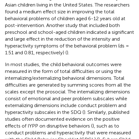
Asian children living in the United States. The researchers
found a medium effect size in improving the total
behavioral problems of children aged 6-12 years old at
post-intervention. Another study that included both
preschool and school-aged children indicated a significant
and large effect in the reduction of the intensity and
hyperactivity symptoms of the behavioral problem (ds =
1.51 and 0.81, respectively) (
).
In most studies, the child behavioral outcomes were
measured in the form of total difficulties or using the
internalizing/externalizing behavioral dimensions. Total
difficulties are generated by summing scores from all the
scales except the prosocial. The internalizing dimensions
consist of emotional and peer problem subscales while
externalizing dimensions include conduct problem and
hyperactivity subscales in the SDQ (
). Similarly, published
studies often documented evidence on the positive
effects of IYPP on disruptive behaviors (
), such as to
conduct problems and hyperactivity that were measured