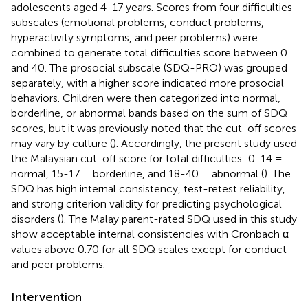
adolescents aged 4-17 years. Scores from four difficulties
subscales (emotional problems, conduct problems,
hyperactivity symptoms, and peer problems) were
combined to generate total difficulties score between 0
and 40. The prosocial subscale (SDQ-PRO) was grouped
separately, with a higher score indicated more prosocial
behaviors. Children were then categorized into normal,
borderline, or abnormal bands based on the sum of SDQ
scores, but it was previously noted that the cut-off scores
may vary by culture (
). Accordingly, the present study used
the Malaysian cut-off score for total difficulties: 0-14 =
normal, 15-17 = borderline, and 18-40 = abnormal (
). The
SDQ has high internal consistency, test-retest reliability,
and strong criterion validity for predicting psychological
disorders (
). The Malay parent-rated SDQ used in this study
show acceptable internal consistencies with Cronbach α
values above 0.70 for all SDQ scales except for conduct
and peer problems.
Intervention