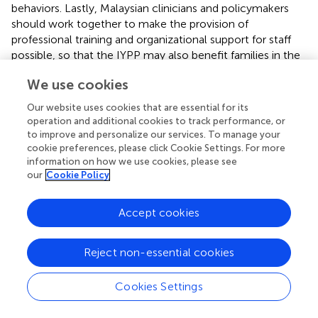
behaviors. Lastly, Malaysian clinicians and policymakers
should work together to make the provision of
professional training and organizational support for staff
possible, so that the IYPP may also benefit families in the
community settings.
We use cookies
Our website uses cookies that are essential for its
operation and additional cookies to track performance, or
Conclusion
to improve and personalize our services. To manage your
cookie preferences, please click Cookie Settings. For more
information on how we use cookies, please see
The Incredible Years School Age Basic parenting program
our
Cookie Policy
demonstrated a non-significant increase in the prosocial
behavior scores among Malaysian primary school-going
Accept cookies
children with borderline and abnormal levels of behavioral
problems. Subsequent score decline at follow-up
suggests a lack of evidence that the program is potentially
Reject non-essential cookies
effective in improving prosocial behaviors.
Cookies Settings