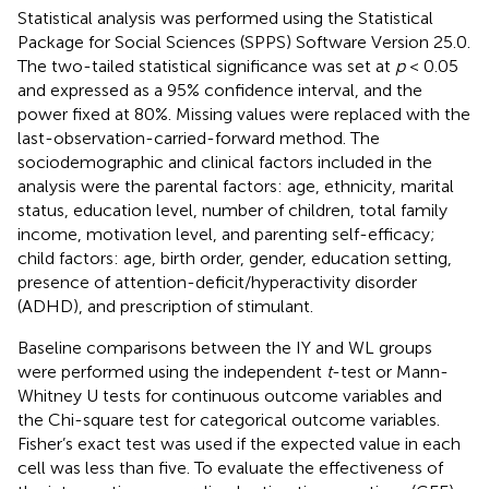
Statistical analysis was performed using the Statistical
Package for Social Sciences (SPPS) Software Version 25.0.
The two-tailed statistical significance was set at
p
< 0.05
and expressed as a 95% confidence interval, and the
power fixed at 80%. Missing values were replaced with the
last-observation-carried-forward method. The
sociodemographic and clinical factors included in the
analysis were the parental factors: age, ethnicity, marital
status, education level, number of children, total family
income, motivation level, and parenting self-efficacy;
child factors: age, birth order, gender, education setting,
presence of attention-deficit/hyperactivity disorder
(ADHD), and prescription of stimulant.
Baseline comparisons between the IY and WL groups
were performed using the independent
t
-test or Mann-
Whitney U tests for continuous outcome variables and
the Chi-square test for categorical outcome variables.
Fisher’s exact test was used if the expected value in each
cell was less than five. To evaluate the effectiveness of