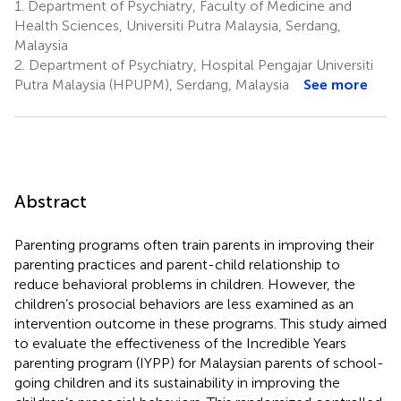
1.
Department of Psychiatry, Faculty of Medicine and
Health Sciences, Universiti Putra Malaysia, Serdang,
Malaysia
2.
Department of Psychiatry, Hospital Pengajar Universiti
Putra Malaysia (HPUPM), Serdang, Malaysia
See more
Abstract
Parenting programs often train parents in improving their
parenting practices and parent-child relationship to
reduce behavioral problems in children. However, the
children’s prosocial behaviors are less examined as an
intervention outcome in these programs. This study aimed
to evaluate the effectiveness of the Incredible Years
parenting program (IYPP) for Malaysian parents of school-
going children and its sustainability in improving the