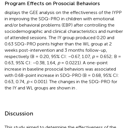
Program Effects on Prosocial Behaviors
displays the GEE analysis on the effectiveness of the IYPP
in improving the SDQ-PRO in children with emotional
and/or behavioral problems (EBP) after controlling the
sociodemographic and clinical characteristics and number
of attended sessions. The IY group produced 0.20 and
0.63 SDQ-PRO points higher than the WL group at 2
weeks post-intervention and 3 months follow-up,
respectively (B = 0.20, 95% CI: −0.67, 1.07,
p
= 0.652; B =
0.63, 95% CI: −0.38, 1.64,
p
= 0.0221). A one-point
increase in baseline prosocial behaviors was associated
with 0.68-point increase in SDQ-PRO (B = 0.68, 95% CI:
0.63, 0.74,
p
< 0.001). The changes in the SDQ-PRO for
the IY and WL groups are shown in
.
Discussion
This study aimed to determine the effectiveness of the