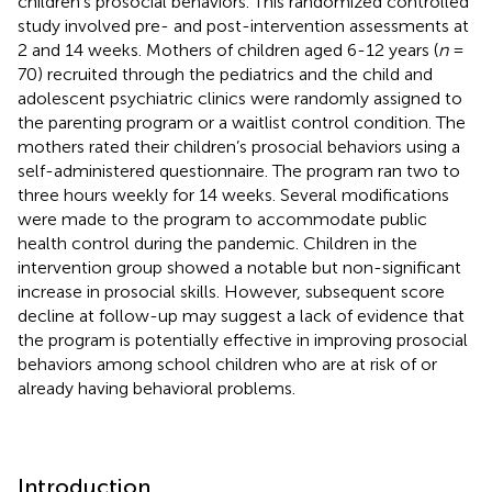
children’s prosocial behaviors. This randomized controlled
study involved pre- and post-intervention assessments at
2 and 14 weeks. Mothers of children aged 6-12 years (
n
=
70) recruited through the pediatrics and the child and
adolescent psychiatric clinics were randomly assigned to
the parenting program or a waitlist control condition. The
mothers rated their children’s prosocial behaviors using a
self-administered questionnaire. The program ran two to
three hours weekly for 14 weeks. Several modifications
were made to the program to accommodate public
health control during the pandemic. Children in the
intervention group showed a notable but non-significant
increase in prosocial skills. However, subsequent score
decline at follow-up may suggest a lack of evidence that
the program is potentially effective in improving prosocial
behaviors among school children who are at risk of or
already having behavioral problems.
Introduction