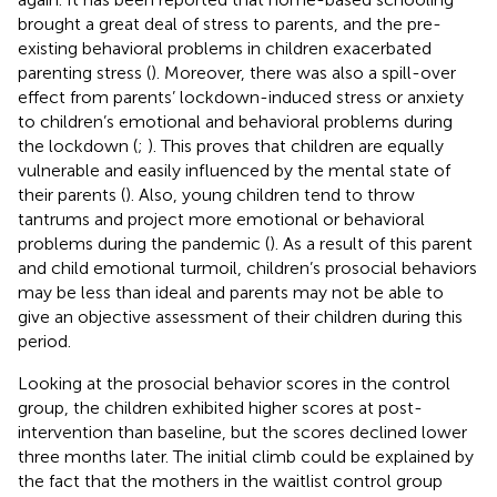
brought a great deal of stress to parents, and the pre-
existing behavioral problems in children exacerbated
parenting stress (
). Moreover, there was also a spill-over
effect from parents’ lockdown-induced stress or anxiety
to children’s emotional and behavioral problems during
the lockdown (
;
). This proves that children are equally
vulnerable and easily influenced by the mental state of
their parents (
). Also, young children tend to throw
tantrums and project more emotional or behavioral
problems during the pandemic (
). As a result of this parent
and child emotional turmoil, children’s prosocial behaviors
may be less than ideal and parents may not be able to
give an objective assessment of their children during this
period.
Looking at the prosocial behavior scores in the control
group, the children exhibited higher scores at post-
intervention than baseline, but the scores declined lower
three months later. The initial climb could be explained by
the fact that the mothers in the waitlist control group