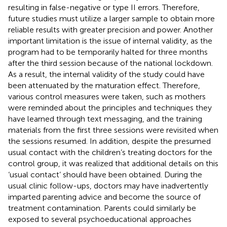
resulting in false-negative or type II errors. Therefore,
future studies must utilize a larger sample to obtain more
reliable results with greater precision and power. Another
important limitation is the issue of internal validity, as the
program had to be temporarily halted for three months
after the third session because of the national lockdown.
As a result, the internal validity of the study could have
been attenuated by the maturation effect. Therefore,
various control measures were taken, such as mothers
were reminded about the principles and techniques they
have learned through text messaging, and the training
materials from the first three sessions were revisited when
the sessions resumed. In addition, despite the presumed
usual contact with the children’s treating doctors for the
control group, it was realized that additional details on this
‘usual contact’ should have been obtained. During the
usual clinic follow-ups, doctors may have inadvertently
imparted parenting advice and become the source of
treatment contamination. Parents could similarly be
exposed to several psychoeducational approaches