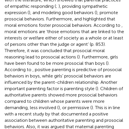
of empathic responding (
;
), providing sympathetic
expression (
), and modeling good behaviors (
), promote
prosocial behaviors. Furthermore,
and
highlighted that
moral emotions foster prosocial behaviors. According to
,
moral emotions are ‘those emotions that are linked to the
interests or welfare either of society as a whole or at least
of persons other than the judge or agent’ (p. 853).
Therefore, it was concluded that prosocial moral
reasoning lead to prosocial actions (
). Furthermore, girls
have been found to be more prosocial than boys (
).
According to
, positive parenting is predictive of prosocial
behaviors in boys, while girls’ prosocial behaviors are
influenced by the parent-children relationship. Another
important parenting factor is parenting style (
). Children of
authoritative parents showed more prosocial behaviors
compared to children whose parents were more
demanding, less involved (
), or permissive (
). This is in line
with a recent study by
that documented a positive
association between authoritative parenting and prosocial
behaviors. Also, it was argued that maternal parenting