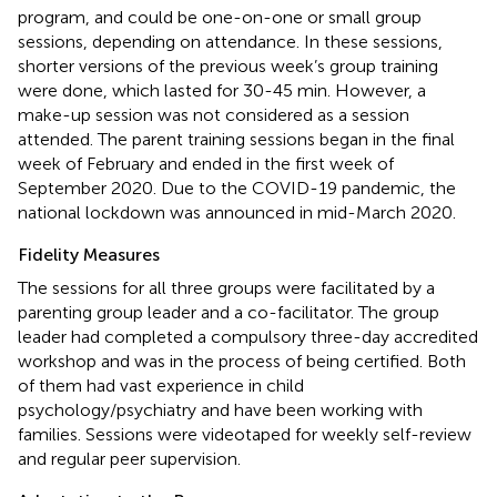
program, and could be one-on-one or small group
sessions, depending on attendance. In these sessions,
shorter versions of the previous week’s group training
were done, which lasted for 30-45 min. However, a
make-up session was not considered as a session
attended. The parent training sessions began in the final
week of February and ended in the first week of
September 2020. Due to the COVID-19 pandemic, the
national lockdown was announced in mid-March 2020.
Fidelity Measures
The sessions for all three groups were facilitated by a
parenting group leader and a co-facilitator. The group
leader had completed a compulsory three-day accredited
workshop and was in the process of being certified. Both
of them had vast experience in child
psychology/psychiatry and have been working with
families. Sessions were videotaped for weekly self-review
and regular peer supervision.