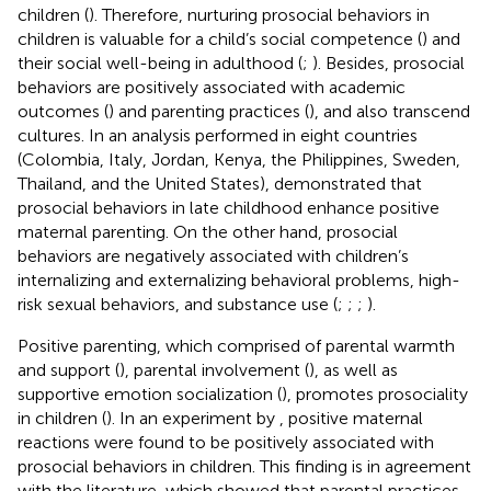
children (
). Therefore, nurturing prosocial behaviors in
children is valuable for a child’s social competence (
) and
their social well-being in adulthood (
;
). Besides, prosocial
behaviors are positively associated with academic
outcomes (
) and parenting practices (
), and also transcend
cultures. In an analysis performed in eight countries
(Colombia, Italy, Jordan, Kenya, the Philippines, Sweden,
Thailand, and the United States),
demonstrated that
prosocial behaviors in late childhood enhance positive
maternal parenting. On the other hand, prosocial
behaviors are negatively associated with children’s
internalizing and externalizing behavioral problems, high-
risk sexual behaviors, and substance use (
;
;
;
).
Positive parenting, which comprised of parental warmth
and support (
), parental involvement (
), as well as
supportive emotion socialization (
), promotes prosociality
in children (
). In an experiment by
, positive maternal
reactions were found to be positively associated with
prosocial behaviors in children. This finding is in agreement
with the literature, which showed that parental practices