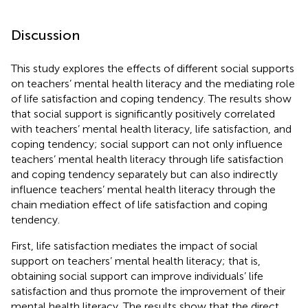
Discussion
This study explores the effects of different social supports
on teachers’ mental health literacy and the mediating role
of life satisfaction and coping tendency. The results show
that social support is significantly positively correlated
with teachers’ mental health literacy, life satisfaction, and
coping tendency; social support can not only influence
teachers’ mental health literacy through life satisfaction
and coping tendency separately but can also indirectly
influence teachers’ mental health literacy through the
chain mediation effect of life satisfaction and coping
tendency.
First, life satisfaction mediates the impact of social
support on teachers’ mental health literacy; that is,
obtaining social support can improve individuals’ life
satisfaction and thus promote the improvement of their
mental health literacy. The results show that the direct