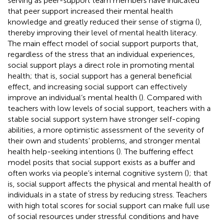
serving as peer-support team members have indicated
that peer support increased their mental health
knowledge and greatly reduced their sense of stigma (
),
thereby improving their level of mental health literacy.
The main effect model of social support purports that,
regardless of the stress that an individual experiences,
social support plays a direct role in promoting mental
health; that is, social support has a general beneficial
effect, and increasing social support can effectively
improve an individual’s mental health (
). Compared with
teachers with low levels of social support, teachers with a
stable social support system have stronger self-coping
abilities, a more optimistic assessment of the severity of
their own and students’ problems, and stronger mental
health help-seeking intentions (
). The buffering effect
model posits that social support exists as a buffer and
often works via people’s internal cognitive system (
); that
is, social support affects the physical and mental health of
individuals in a state of stress by reducing stress. Teachers
with high total scores for social support can make full use
of social resources under stressful conditions and have