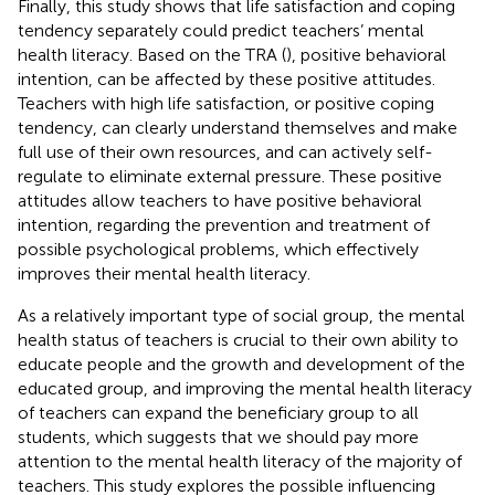
Finally, this study shows that life satisfaction and coping
tendency separately could predict teachers’ mental
health literacy. Based on the TRA (
), positive behavioral
intention, can be affected by these positive attitudes.
Teachers with high life satisfaction, or positive coping
tendency, can clearly understand themselves and make
full use of their own resources, and can actively self-
regulate to eliminate external pressure. These positive
attitudes allow teachers to have positive behavioral
intention, regarding the prevention and treatment of
possible psychological problems, which effectively
improves their mental health literacy.
As a relatively important type of social group, the mental
health status of teachers is crucial to their own ability to
educate people and the growth and development of the
educated group, and improving the mental health literacy
of teachers can expand the beneficiary group to all
students, which suggests that we should pay more
attention to the mental health literacy of the majority of
teachers. This study explores the possible influencing