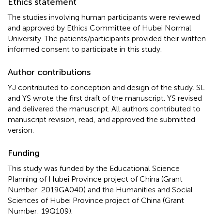
Ethics statement
The studies involving human participants were reviewed
and approved by Ethics Committee of Hubei Normal
University. The patients/participants provided their written
informed consent to participate in this study.
Author contributions
YJ contributed to conception and design of the study. SL
and YS wrote the first draft of the manuscript. YS revised
and delivered the manuscript. All authors contributed to
manuscript revision, read, and approved the submitted
version.
Funding
This study was funded by the Educational Science
Planning of Hubei Province project of China (Grant
Number: 2019GA040) and the Humanities and Social
Sciences of Hubei Province project of China (Grant
Number: 19Q109).