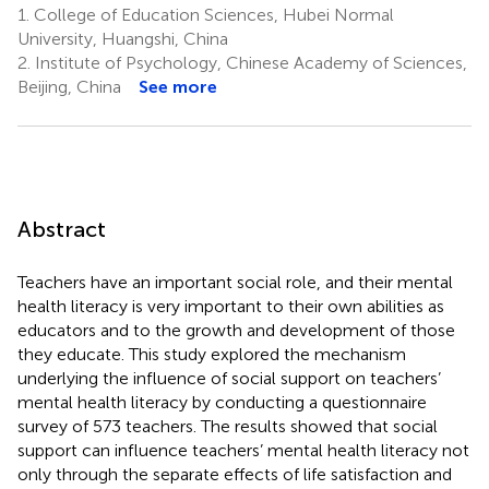
1.
College of Education Sciences, Hubei Normal
University, Huangshi, China
2.
Institute of Psychology, Chinese Academy of Sciences,
Beijing, China
See more
Abstract
Teachers have an important social role, and their mental
health literacy is very important to their own abilities as
educators and to the growth and development of those
they educate. This study explored the mechanism
underlying the influence of social support on teachers’
mental health literacy by conducting a questionnaire
survey of 573 teachers. The results showed that social
support can influence teachers’ mental health literacy not
only through the separate effects of life satisfaction and