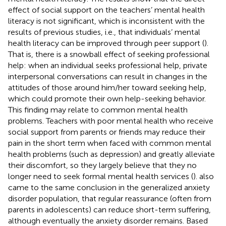
effect of social support on the teachers’ mental health
literacy is not significant, which is inconsistent with the
results of previous studies, i.e., that individuals’ mental
health literacy can be improved through peer support (
).
That is, there is a snowball effect of seeking professional
help: when an individual seeks professional help, private
interpersonal conversations can result in changes in the
attitudes of those around him/her toward seeking help,
which could promote their own help-seeking behavior.
This finding may relate to common mental health
problems. Teachers with poor mental health who receive
social support from parents or friends may reduce their
pain in the short term when faced with common mental
health problems (such as depression) and greatly alleviate
their discomfort, so they largely believe that they no
longer need to seek formal mental health services (
).
also
came to the same conclusion in the generalized anxiety
disorder population, that regular reassurance (often from
parents in adolescents) can reduce short-term suffering,
although eventually the anxiety disorder remains. Based