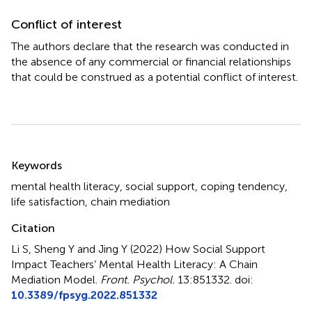
Conflict of interest
The authors declare that the research was conducted in
the absence of any commercial or financial relationships
that could be construed as a potential conflict of interest.
Summary
Keywords
mental health literacy
,
social support
,
coping tendency
,
life satisfaction
,
chain mediation
Citation
Li S, Sheng Y and Jing Y (2022)
How Social Support
Impact Teachers’ Mental Health Literacy: A Chain
Mediation Model
.
Front. Psychol.
13:851332. doi:
10.3389/fpsyg.2022.851332