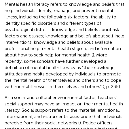
Mental health literacy refers to knowledge and beliefs that
help individuals identify, manage, and prevent mental
illness, including the following six factors: the ability to
identify specific disorders and different types of
psychological distress; knowledge and beliefs about risk
factors and causes; knowledge and beliefs about self-help
interventions; knowledge and beliefs about available
professional help; mental health stigma; and information
about how to seek help for mental health (
). More
recently, some scholars have further developed a
definition of mental health literacy as “the knowledge,
attitudes and habits developed by individuals to promote
the mental health of themselves and others and to cope
with mental illnesses in themselves and others” (
, p. 235).
As a social and cultural environmental factor, teachers’
social support may have an impact on their mental health
literacy. Social support refers to the material, emotional,
informational, and instrumental assistance that individuals
perceive from their social networks (
). Police officers