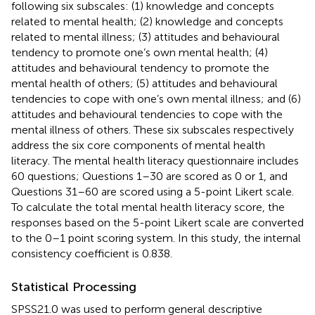
following six subscales: (1) knowledge and concepts
related to mental health; (2) knowledge and concepts
related to mental illness; (3) attitudes and behavioural
tendency to promote one’s own mental health; (4)
attitudes and behavioural tendency to promote the
mental health of others; (5) attitudes and behavioural
tendencies to cope with one’s own mental illness; and (6)
attitudes and behavioural tendencies to cope with the
mental illness of others. These six subscales respectively
address the six core components of mental health
literacy. The mental health literacy questionnaire includes
60 questions; Questions 1–30 are scored as 0 or 1, and
Questions 31–60 are scored using a 5-point Likert scale.
To calculate the total mental health literacy score, the
responses based on the 5-point Likert scale are converted
to the 0–1 point scoring system. In this study, the internal
consistency coefficient is 0.838.
Statistical Processing
SPSS21.0 was used to perform general descriptive