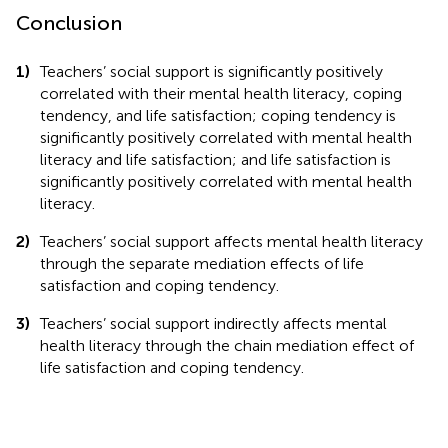
Conclusion
1)
Teachers’ social support is significantly positively
correlated with their mental health literacy, coping
tendency, and life satisfaction; coping tendency is
significantly positively correlated with mental health
literacy and life satisfaction; and life satisfaction is
significantly positively correlated with mental health
literacy.
2)
Teachers’ social support affects mental health literacy
through the separate mediation effects of life
satisfaction and coping tendency.
3)
Teachers’ social support indirectly affects mental
health literacy through the chain mediation effect of
life satisfaction and coping tendency.