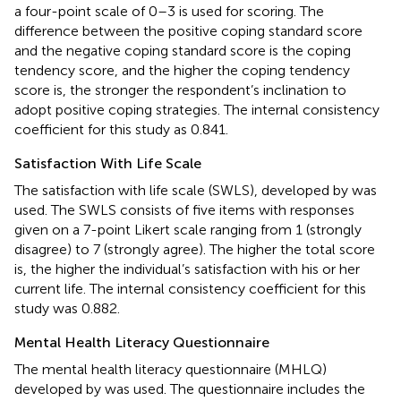
a four-point scale of 0–3 is used for scoring. The
difference between the positive coping standard score
and the negative coping standard score is the coping
tendency score, and the higher the coping tendency
score is, the stronger the respondent’s inclination to
adopt positive coping strategies. The internal consistency
coefficient for this study as 0.841.
Satisfaction With Life Scale
The satisfaction with life scale (SWLS), developed by
was
used. The SWLS consists of five items with responses
given on a 7-point Likert scale ranging from 1 (strongly
disagree) to 7 (strongly agree). The higher the total score
is, the higher the individual’s satisfaction with his or her
current life. The internal consistency coefficient for this
study was 0.882.
Mental Health Literacy Questionnaire
The mental health literacy questionnaire (MHLQ)
developed by
was used. The questionnaire includes the