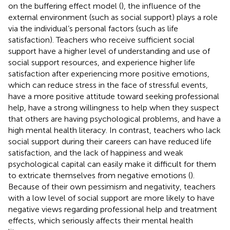
on the buffering effect model (
), the influence of the
external environment (such as social support) plays a role
via the individual’s personal factors (such as life
satisfaction). Teachers who receive sufficient social
support have a higher level of understanding and use of
social support resources, and experience higher life
satisfaction after experiencing more positive emotions,
which can reduce stress in the face of stressful events,
have a more positive attitude toward seeking professional
help, have a strong willingness to help when they suspect
that others are having psychological problems, and have a
high mental health literacy. In contrast, teachers who lack
social support during their careers can have reduced life
satisfaction, and the lack of happiness and weak
psychological capital can easily make it difficult for them
to extricate themselves from negative emotions (
).
Because of their own pessimism and negativity, teachers
with a low level of social support are more likely to have
negative views regarding professional help and treatment
effects, which seriously affects their mental health