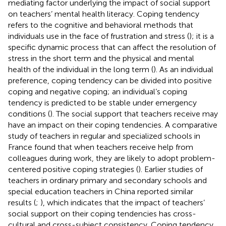
mediating factor underlying the impact of social support
on teachers’ mental health literacy. Coping tendency
refers to the cognitive and behavioral methods that
individuals use in the face of frustration and stress (
); it is a
specific dynamic process that can affect the resolution of
stress in the short term and the physical and mental
health of the individual in the long term (
). As an individual
preference, coping tendency can be divided into positive
coping and negative coping; an individual’s coping
tendency is predicted to be stable under emergency
conditions (
). The social support that teachers receive may
have an impact on their coping tendencies. A comparative
study of teachers in regular and specialized schools in
France found that when teachers receive help from
colleagues during work, they are likely to adopt problem-
centered positive coping strategies (
). Earlier studies of
teachers in ordinary primary and secondary schools and
special education teachers in China reported similar
results (
;
), which indicates that the impact of teachers’
social support on their coping tendencies has cross-
cultural and cross-subject consistency. Coping tendency