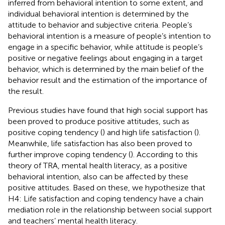
inferred from behavioral intention to some extent, and
individual behavioral intention is determined by the
attitude to behavior and subjective criteria. People’s
behavioral intention is a measure of people’s intention to
engage in a specific behavior, while attitude is people’s
positive or negative feelings about engaging in a target
behavior, which is determined by the main belief of the
behavior result and the estimation of the importance of
the result.
Previous studies have found that high social support has
been proved to produce positive attitudes, such as
positive coping tendency (
) and high life satisfaction (
).
Meanwhile, life satisfaction has also been proved to
further improve coping tendency (
). According to this
theory of TRA, mental health literacy, as a positive
behavioral intention, also can be affected by these
positive attitudes. Based on these, we hypothesize that
H4: Life satisfaction and coping tendency have a chain
mediation role in the relationship between social support
and teachers’ mental health literacy.