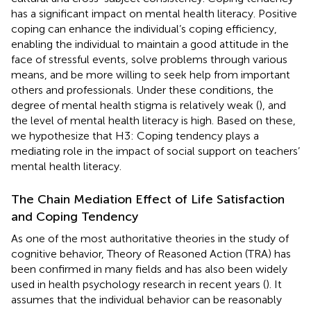
has a significant impact on mental health literacy. Positive
coping can enhance the individual’s coping efficiency,
enabling the individual to maintain a good attitude in the
face of stressful events, solve problems through various
means, and be more willing to seek help from important
others and professionals. Under these conditions, the
degree of mental health stigma is relatively weak (
), and
the level of mental health literacy is high. Based on these,
we hypothesize that H3: Coping tendency plays a
mediating role in the impact of social support on teachers’
mental health literacy.
The Chain Mediation Effect of Life Satisfaction
and Coping Tendency
As one of the most authoritative theories in the study of
cognitive behavior, Theory of Reasoned Action (TRA) has
been confirmed in many fields and has also been widely
used in health psychology research in recent years (
). It
assumes that the individual behavior can be reasonably