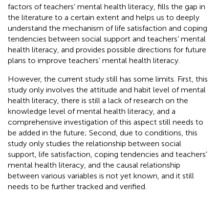
factors of teachers’ mental health literacy, fills the gap in
the literature to a certain extent and helps us to deeply
understand the mechanism of life satisfaction and coping
tendencies between social support and teachers’ mental
health literacy, and provides possible directions for future
plans to improve teachers’ mental health literacy.
However, the current study still has some limits. First, this
study only involves the attitude and habit level of mental
health literacy, there is still a lack of research on the
knowledge level of mental health literacy, and a
comprehensive investigation of this aspect still needs to
be added in the future; Second, due to conditions, this
study only studies the relationship between social
support, life satisfaction, coping tendencies and teachers’
mental health literacy, and the causal relationship
between various variables is not yet known, and it still
needs to be further tracked and verified.