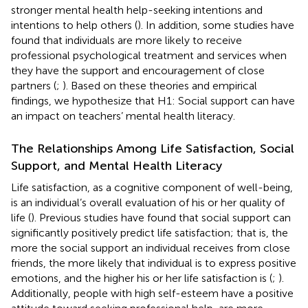
stronger mental health help-seeking intentions and
intentions to help others (
). In addition, some studies have
found that individuals are more likely to receive
professional psychological treatment and services when
they have the support and encouragement of close
partners (
;
). Based on these theories and empirical
findings, we hypothesize that H1: Social support can have
an impact on teachers’ mental health literacy.
The Relationships Among Life Satisfaction, Social
Support, and Mental Health Literacy
Life satisfaction, as a cognitive component of well-being,
is an individual’s overall evaluation of his or her quality of
life (
). Previous studies have found that social support can
significantly positively predict life satisfaction; that is, the
more the social support an individual receives from close
friends, the more likely that individual is to express positive
emotions, and the higher his or her life satisfaction is (
;
).
Additionally, people with high self-esteem have a positive