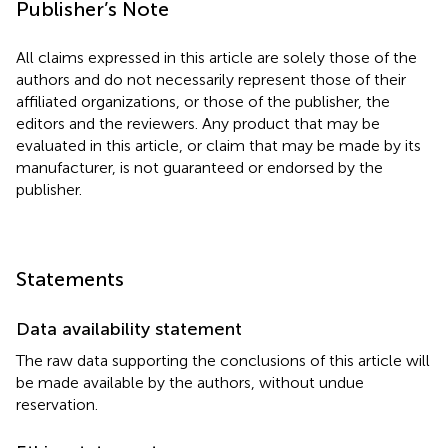
Publisher’s Note
All claims expressed in this article are solely those of the
authors and do not necessarily represent those of their
affiliated organizations, or those of the publisher, the
editors and the reviewers. Any product that may be
evaluated in this article, or claim that may be made by its
manufacturer, is not guaranteed or endorsed by the
publisher.
Statements
Data availability statement
The raw data supporting the conclusions of this article will
be made available by the authors, without undue
reservation.