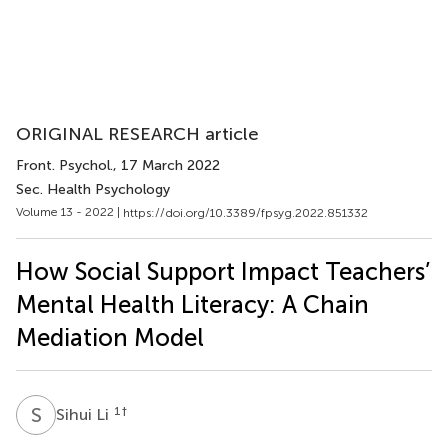
ORIGINAL RESEARCH article
Front. Psychol.
, 17 March 2022
Sec. Health Psychology
Volume 13 - 2022 |
https://doi.org/10.3389/fpsyg.2022.851332
How Social Support Impact Teachers’
Mental Health Literacy: A Chain
Mediation Model
S
L
1
†
Sihui Li