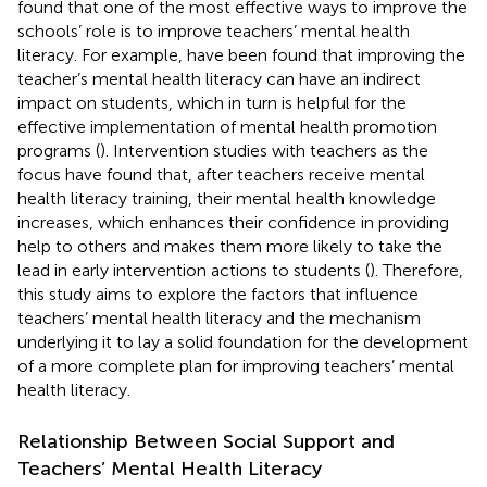
found that one of the most effective ways to improve the
schools’ role is to improve teachers’ mental health
literacy. For example,
have been found that improving the
teacher’s mental health literacy can have an indirect
impact on students, which in turn is helpful for the
effective implementation of mental health promotion
programs (
). Intervention studies with teachers as the
focus have found that, after teachers receive mental
health literacy training, their mental health knowledge
increases, which enhances their confidence in providing
help to others and makes them more likely to take the
lead in early intervention actions to students (
). Therefore,
this study aims to explore the factors that influence
teachers’ mental health literacy and the mechanism
underlying it to lay a solid foundation for the development
of a more complete plan for improving teachers’ mental
health literacy.
Relationship Between Social Support and
Teachers’ Mental Health Literacy