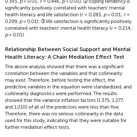
0.393,
p
< 0.01;
r
= 0.446,
p
< 0.01); ➁ coping tendency is
significantly positively correlated with teachers’ mental
health literacy and life satisfaction (
r
= 0.283,
p
< 0.01;
r
=
0.299,
p
< 0.01); ➂ life satisfaction is significantly positively
correlated with teachers’ mental health literacy (
r
= 0.214,
p
< 0.01).
Relationship Between Social Support and Mental
Health Literacy: A Chain Mediation Effect Test
The above analysis showed that there was a significant
correlation between the variables and that collinearity
may exist. Therefore, before testing the effect, the
predictive variables in the equation were standardized, and
collinearity diagnostics were performed. The results
showed that the variance inflation factors (1.375, 1.277,
and 1.210) of all of the predictors were less than five.
Therefore, there was no serious collinearity in the data
used for this study, indicating that they were suitable for
further mediation effect tests.