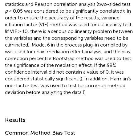
statistics and Pearson correlation analysis (two-sided test
p
< 0.05 was considered to be significantly correlated); In
order to ensure the accuracy of the results, variance
inflation factor (VIF) method was used for collinearity test
(if VIF > 10, there is a serious collinearity problem between
the variables and the corresponding variables need to be
eliminated). Model 6 in the process plug-in compiled by
was used for chain mediation effect analysis, and the bias
correction percentile Bootstrap method was used to test
the significance of the mediation effect. If the 99%
confidence interval did not contain a value of 0, it was
considered statistically significant (
). In addition, Harman’s
one-factor test was used to test for common method
deviation before analyzing the data (
).
Results
Common Method Bias Test