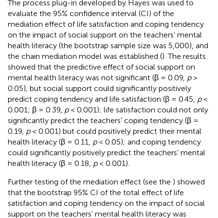
The process plug-in developed by Hayes was used to
evaluate the 95% confidence interval (CI) of the
mediation effect of life satisfaction and coping tendency
on the impact of social support on the teachers’ mental
health literacy (the bootstrap sample size was 5,000), and
the chain mediation model was established (
). The results
showed that the predictive effect of social support on
mental health literacy was not significant (β = 0.09,
p
>
0.05), but social support could significantly positively
predict coping tendency and life satisfaction (β = 0.45,
p
<
0.001; β = 0.39,
p
< 0.001); life satisfaction could not only
significantly predict the teachers’ coping tendency (β =
0.19,
p
< 0.001) but could positively predict their mental
health literacy (β = 0.11,
p
< 0.05); and coping tendency
could significantly positively predict the teachers’ mental
health literacy (β = 0.18,
p
< 0.001).
Further testing of the mediation effect (see the
) showed
that the bootstrap 95% CI of the total effect of life
satisfaction and coping tendency on the impact of social
support on the teachers’ mental health literacy was