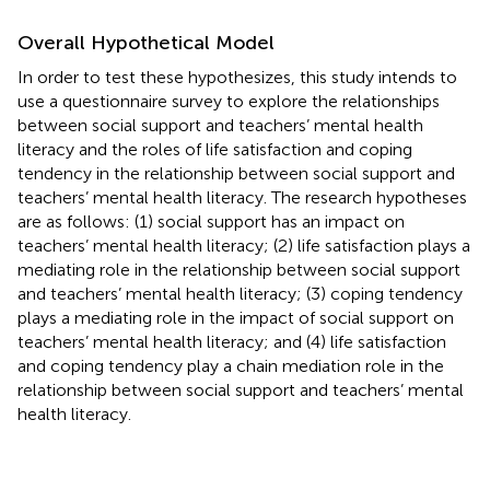
Overall Hypothetical Model
In order to test these hypothesizes, this study intends to
use a questionnaire survey to explore the relationships
between social support and teachers’ mental health
literacy and the roles of life satisfaction and coping
tendency in the relationship between social support and
teachers’ mental health literacy. The research hypotheses
are as follows: (1) social support has an impact on
teachers’ mental health literacy; (2) life satisfaction plays a
mediating role in the relationship between social support
and teachers’ mental health literacy; (3) coping tendency
plays a mediating role in the impact of social support on
teachers’ mental health literacy; and (4) life satisfaction
and coping tendency play a chain mediation role in the
relationship between social support and teachers’ mental
health literacy.