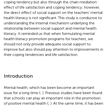
coping tendency but also through the chain mediation
effect of life satisfaction and coping tendency; however,
the direct effect of social support on the teachers’ mental
health literacy is not significant. This study is conducive to
understanding the internal mechanism underlying the
relationship between social support and mental health
literacy. It reminded us that when formulating mental
health literacy promotion programs for teachers, we
should not only provide adequate social support to
improve but also should pay attention to improvements in
their coping tendencies and life satisfaction.
Introduction
Mental health, which has been become an important
issue for a long time (
;
). Previous studies have been found
that schools can play an important role in the promotion
of positive mental health (
;
). At the same time, it has been