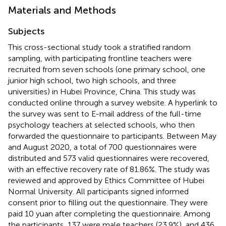
Materials and Methods
Subjects
This cross-sectional study took a stratified random
sampling, with participating frontline teachers were
recruited from seven schools (one primary school, one
junior high school, two high schools, and three
universities) in Hubei Province, China. This study was
conducted online through a survey website. A hyperlink to
the survey was sent to E-mail address of the full-time
psychology teachers at selected schools, who then
forwarded the questionnaire to participants. Between May
and August 2020, a total of 700 questionnaires were
distributed and 573 valid questionnaires were recovered,
with an effective recovery rate of 81.86%. The study was
reviewed and approved by Ethics Committee of Hubei
Normal University. All participants signed informed
consent prior to filling out the questionnaire. They were
paid 10 yuan after completing the questionnaire. Among
the participants, 137 were male teachers (23.9%), and 436