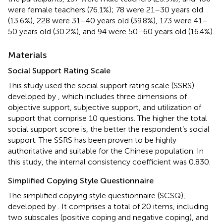
were female teachers (76.1%); 78 were 21–30 years old
(13.6%), 228 were 31–40 years old (39.8%), 173 were 41–
50 years old (30.2%), and 94 were 50–60 years old (16.4%).
Materials
Social Support Rating Scale
This study used the social support rating scale (SSRS)
developed by
, which includes three dimensions of
objective support, subjective support, and utilization of
support that comprise 10 questions. The higher the total
social support score is, the better the respondent’s social
support. The SSRS has been proven to be highly
authoritative and suitable for the Chinese population. In
this study, the internal consistency coefficient was 0.830.
Simplified Copying Style Questionnaire
The simplified copying style questionnaire (SCSQ),
developed by
. It comprises a total of 20 items, including
two subscales (positive coping and negative coping), and