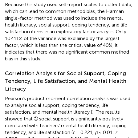
Because this study used self-report scales to collect data,
which can lead to common method bias, the Harman
single-factor method was used to include the mental
health literacy, social support, coping tendency, and life
satisfaction items in an exploratory factor analysis. Only
10.411% of the variance was explained by the largest
factor, which is less than the critical value of 40%, it
indicates that there was no significant common method
bias in this study.
Correlation Analysis for Social Support, Coping
Tendency, Life Satisfaction, and Mental Health
Literacy
Pearson’s product moment correlation analysis was used
to analyse social support, coping tendency, life
satisfaction, and mental health literacy (
). The results
showed that ➀ social support is significantly positively
correlated with teachers’ mental health literacy, coping
tendency, and life satisfaction (
r
= 0.221,
p
< 0.01;
r
=