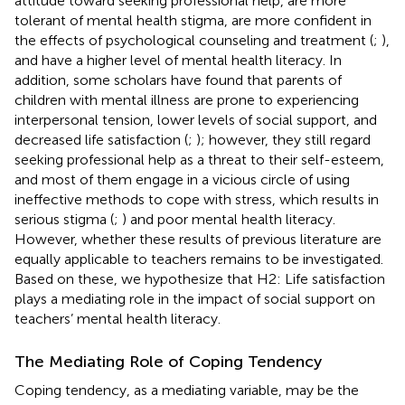
attitude toward seeking professional help, are more
tolerant of mental health stigma, are more confident in
the effects of psychological counseling and treatment (
;
),
and have a higher level of mental health literacy. In
addition, some scholars have found that parents of
children with mental illness are prone to experiencing
interpersonal tension, lower levels of social support, and
decreased life satisfaction (
;
); however, they still regard
seeking professional help as a threat to their self-esteem,
and most of them engage in a vicious circle of using
ineffective methods to cope with stress, which results in
serious stigma (
;
) and poor mental health literacy.
However, whether these results of previous literature are
equally applicable to teachers remains to be investigated.
Based on these, we hypothesize that H2: Life satisfaction
plays a mediating role in the impact of social support on
teachers’ mental health literacy.
The Mediating Role of Coping Tendency
Coping tendency, as a mediating variable, may be the