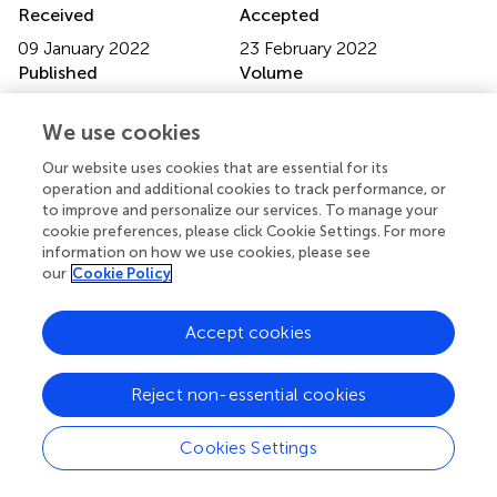
Received
Accepted
09 January 2022
23 February 2022
Published
Volume
17 March 2022
13 - 2022
We use cookies
Edited by
Our website uses cookies that are essential for its
Lia Raquel De Sousa, Cooperativa de Ensino Superior
operation and additional cookies to track performance, or
Politécnico e Universitário, Portugal
to improve and personalize our services. To manage your
cookie preferences, please click Cookie Settings. For more
Reviewed by
information on how we use cookies, please see
our
Cookie Policy
Rosa Carla Gomes Silva, Coimbra Nursing School,
Portugal; Mafalda Silva, Piaget Institute, Portugal
Accept cookies
Updates
Copyright
Reject non-essential cookies
© 2022 Li, Sheng and Jing.
This is an open-access article
distributed under the terms of the
Creative Commons
Cookies Settings
Attribution License (CC BY)
. The use, distribution or
reproduction in other forums is permitted, provided the