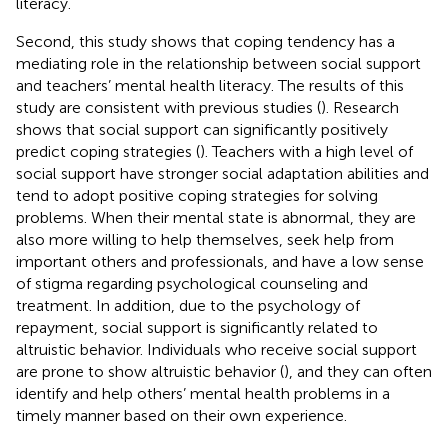
literacy.
Second, this study shows that coping tendency has a
mediating role in the relationship between social support
and teachers’ mental health literacy. The results of this
study are consistent with previous studies (
). Research
shows that social support can significantly positively
predict coping strategies (
). Teachers with a high level of
social support have stronger social adaptation abilities and
tend to adopt positive coping strategies for solving
problems. When their mental state is abnormal, they are
also more willing to help themselves, seek help from
important others and professionals, and have a low sense
of stigma regarding psychological counseling and
treatment. In addition, due to the psychology of
repayment, social support is significantly related to
altruistic behavior. Individuals who receive social support
are prone to show altruistic behavior (
), and they can often
identify and help others’ mental health problems in a
timely manner based on their own experience.