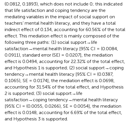
(0.0812, 0.1893), which does not include 0; this indicated
that life satisfaction and coping tendency are the
mediating variables in the impact of social support on
teachers’ mental health literacy, and they have a total
indirect effect of 0.134, accounting for 60.56% of the total
effect. This mediation effect is mainly composed of the
following three paths: (1) social support→life
satisfaction→mental health literacy [95% CI = (0.0084,
0.0911), standard error (SE) = 0.0207], the mediation
effect is 0.0494, accounting for 22.32% of the total effect,
and Hypothesis 1 is supported; (2) social support→coping
tendency→mental health literacy [95% CI = (0.0387,
0.1065), SE = 0.0174], the mediation effect is 0.0698,
accounting for 31.54% of the total effect, and Hypothesis
2 is supported; (3) social support→life
satisfaction→coping tendency→mental health literacy
[95% CI = (0.0055, 0.0266), SE = 0.0054], the mediation
effect is 0.0148, accounting for 6.69% of the total effect,
and Hypothesis 3 is supported.