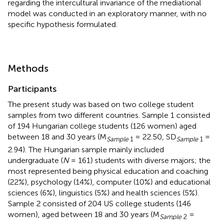
regarding the intercultural invariance of the mediational
model was conducted in an exploratory manner, with no
specific hypothesis formulated.
Methods
Participants
The present study was based on two college student
samples from two different countries. Sample 1 consisted
of 194 Hungarian college students (126 women) aged
between 18 and 30 years (M
= 22.50, SD
=
Sample
1
Sample
1
2.94). The Hungarian sample mainly included
undergraduate (
N
= 161) students with diverse majors; the
most represented being physical education and coaching
(22%), psychology (14%), computer (10%) and educational
sciences (6%), linguistics (5%) and health sciences (5%).
Sample 2 consisted of 204 US college students (146
women), aged between 18 and 30 years (M
=
Sample
2