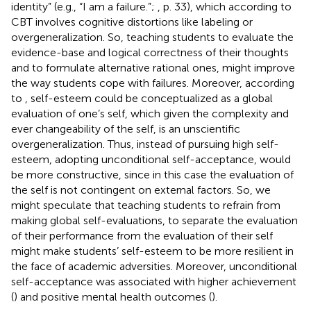
identity” (e.g., “I am a failure.”;
, p. 33), which according to
CBT involves cognitive distortions like labeling or
overgeneralization. So, teaching students to evaluate the
evidence-base and logical correctness of their thoughts
and to formulate alternative rational ones, might improve
the way students cope with failures. Moreover, according
to
, self-esteem could be conceptualized as a global
evaluation of one’s self, which given the complexity and
ever changeability of the self, is an unscientific
overgeneralization. Thus, instead of pursuing high self-
esteem, adopting unconditional self-acceptance, would
be more constructive, since in this case the evaluation of
the self is not contingent on external factors. So, we
might speculate that teaching students to refrain from
making global self-evaluations, to separate the evaluation
of their performance from the evaluation of their self
might make students’ self-esteem to be more resilient in
the face of academic adversities. Moreover, unconditional
self-acceptance was associated with higher achievement
(
) and positive mental health outcomes (
).