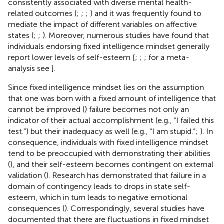
consistently associated with diverse mental health-
related outcomes (
;
;
;
) and it was frequently found to
mediate the impact of different variables on affective
states (
;
;
). Moreover, numerous studies have found that
individuals endorsing fixed intelligence mindset generally
report lower levels of self-esteem [
;
;
; for a meta-
analysis see
].
Since fixed intelligence mindset lies on the assumption
that one was born with a fixed amount of intelligence that
cannot be improved (
) failure becomes not only an
indicator of their actual accomplishment (e.g., “I failed this
test.”) but their inadequacy as well (e.g., “I am stupid.”;
). In
consequence, individuals with fixed intelligence mindset
tend to be preoccupied with demonstrating their abilities
(
), and their self-esteem becomes contingent on external
validation (
). Research has demonstrated that failure in a
domain of contingency leads to drops in state self-
esteem, which in turn leads to negative emotional
consequences (
). Correspondingly, several studies have
documented that there are fluctuations in fixed mindset