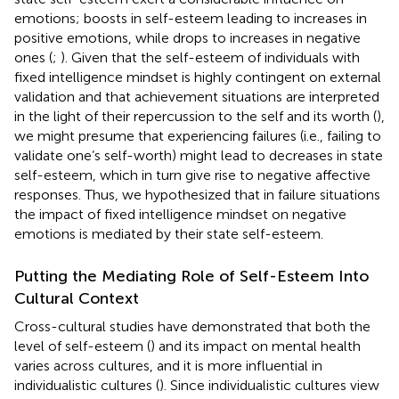
emotions; boosts in self-esteem leading to increases in
positive emotions, while drops to increases in negative
ones (
;
). Given that the self-esteem of individuals with
fixed intelligence mindset is highly contingent on external
validation and that achievement situations are interpreted
in the light of their repercussion to the self and its worth (
),
we might presume that experiencing failures (i.e., failing to
validate one’s self-worth) might lead to decreases in state
self-esteem, which in turn give rise to negative affective
responses. Thus, we hypothesized that in failure situations
the impact of fixed intelligence mindset on negative
emotions is mediated by their state self-esteem.
Putting the Mediating Role of Self-Esteem Into
Cultural Context
Cross-cultural studies have demonstrated that both the
level of self-esteem (
) and its impact on mental health
varies across cultures, and it is more influential in
individualistic cultures (
). Since individualistic cultures view