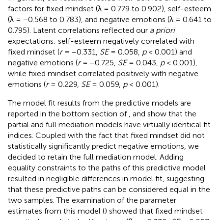
factors for fixed mindset (λ = 0.779 to 0.902), self-esteem
(λ = −0.568 to 0.783), and negative emotions (λ = 0.641 to
0.795). Latent correlations reflected our
a priori
expectations: self-esteem negatively correlated with
fixed mindset (
r
= −0.331,
SE
= 0.058,
p
< 0.001) and
negative emotions (
r
= −0.725,
SE
= 0.043,
p
< 0.001),
while fixed mindset correlated positively with negative
emotions (
r
= 0.229,
SE
= 0.059,
p
< 0.001).
The model fit results from the predictive models are
reported in the bottom section of
, and show that the
partial and full mediation models have virtually identical fit
indices. Coupled with the fact that fixed mindset did not
statistically significantly predict negative emotions, we
decided to retain the full mediation model. Adding
equality constraints to the paths of this predictive model
resulted in negligible differences in model fit, suggesting
that these predictive paths can be considered equal in the
two samples. The examination of the parameter
estimates from this model (
) showed that fixed mindset