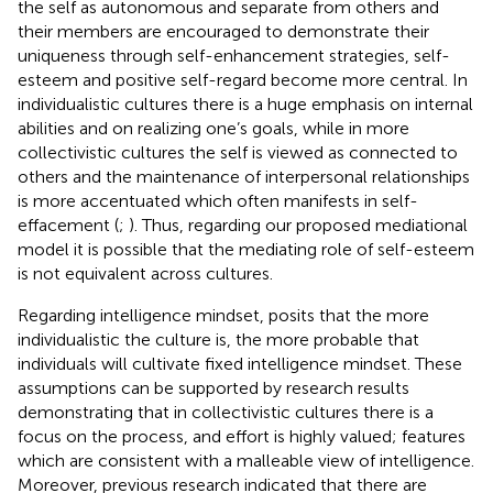
the self as autonomous and separate from others and
their members are encouraged to demonstrate their
uniqueness through self-enhancement strategies, self-
esteem and positive self-regard become more central. In
individualistic cultures there is a huge emphasis on internal
abilities and on realizing one’s goals, while in more
collectivistic cultures the self is viewed as connected to
others and the maintenance of interpersonal relationships
is more accentuated which often manifests in self-
effacement (
;
). Thus, regarding our proposed mediational
model it is possible that the mediating role of self-esteem
is not equivalent across cultures.
Regarding intelligence mindset,
posits that the more
individualistic the culture is, the more probable that
individuals will cultivate fixed intelligence mindset. These
assumptions can be supported by research results
demonstrating that in collectivistic cultures there is a
focus on the process, and effort is highly valued; features
which are consistent with a malleable view of intelligence.
Moreover, previous research indicated that there are