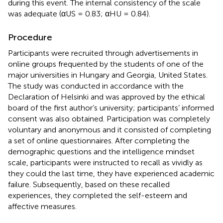
during this event. The internal consistency of the scale
was adequate (αUS = 0.83; αHU = 0.84).
Procedure
Participants were recruited through advertisements in
online groups frequented by the students of one of the
major universities in Hungary and Georgia, United States.
The study was conducted in accordance with the
Declaration of Helsinki and was approved by the ethical
board of the first author’s university; participants’ informed
consent was also obtained. Participation was completely
voluntary and anonymous and it consisted of completing
a set of online questionnaires. After completing the
demographic questions and the intelligence mindset
scale, participants were instructed to recall as vividly as
they could the last time, they have experienced academic
failure. Subsequently, based on these recalled
experiences, they completed the self-esteem and
affective measures.