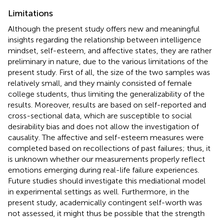
Limitations
Although the present study offers new and meaningful
insights regarding the relationship between intelligence
mindset, self-esteem, and affective states, they are rather
preliminary in nature, due to the various limitations of the
present study. First of all, the size of the two samples was
relatively small, and they mainly consisted of female
college students, thus limiting the generalizability of the
results. Moreover, results are based on self-reported and
cross-sectional data, which are susceptible to social
desirability bias and does not allow the investigation of
causality. The affective and self-esteem measures were
completed based on recollections of past failures; thus, it
is unknown whether our measurements properly reflect
emotions emerging during real-life failure experiences.
Future studies should investigate this mediational model
in experimental settings as well. Furthermore, in the
present study, academically contingent self-worth was
not assessed, it might thus be possible that the strength