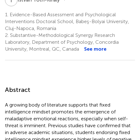
1.
Evidence-Based Assessment and Psychological
Interventions Doctoral School, Babeş-Bolyai University,
Cluj-Napoca, Romania
2.
Substantive-Methodological Synergy Research
Laboratory, Department of Psychology, Concordia
University, Montreal, QC, Canada
See more
Abstract
A growing body of literature supports that fixed
intelligence mindset promotes the emergence of
maladaptive emotional reactions, especially when self-
threat is imminent. Previous studies have confirmed that
in adverse academic situations, students endorsing fixed
intelligence mindset experience higher levels of negative