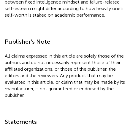
between fixed intelligence mindset and failure-related
self-esteem might differ according to how heavily one’s
self-worth is staked on academic performance.
Publisher’s Note
All claims expressed in this article are solely those of the
authors and do not necessarily represent those of their
affiliated organizations, or those of the publisher, the
editors and the reviewers. Any product that may be
evaluated in this article, or claim that may be made by its
manufacturer, is not guaranteed or endorsed by the
publisher.
Statements