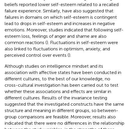
beliefs reported lower self-esteem related to a recalled
failure experience. Similarly,
have also suggested that
failures in domains on which self-esteem is contingent
lead to drops in self-esteem and increases in negative
emotions. Moreover, studies indicated that following self-
esteem loss, feelings of anger and shame are also
common reactions (
). Fluctuations in self-esteem were
also linked to fluctuations in optimism, anxiety, and
perceived control over events (
).
Although studies on intelligence mindset and its
association with affective states have been conducted in
different cultures, to the best of our knowledge, no
cross-cultural investigation has been carried out to test
whether these associations and effects are similar in
different cultures. Results of the invariance testing
suggested that the investigated constructs have the same
structure and meaning in different groups, so between-
group comparisons are feasible. Moreover, results also
indicated that there were no differences in the relationship