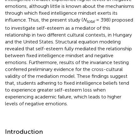
emotions, although little is known about the mechanisms
through which fixed intelligence mindset exerts its
influence. Thus, the present study (
N
= 398) proposed
total
to investigate self-esteem as a mediator of this
relationship in two different cultural contexts, in Hungary
and the United States. Structural equation modeling
revealed that self-esteem fully mediated the relationship
between fixed intelligence mindset and negative
emotions. Furthermore, results of the invariance testing
conferred preliminary evidence for the cross-cultural
validity of the mediation model. These findings suggest
that, students adhering to fixed intelligence beliefs tend
to experience greater self-esteem loss when
experiencing academic failure, which leads to higher
levels of negative emotions.
Introduction