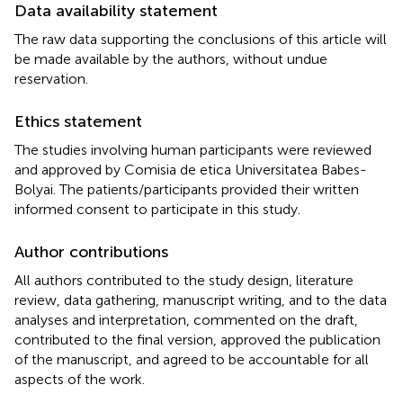
Data availability statement
The raw data supporting the conclusions of this article will
be made available by the authors, without undue
reservation.
Ethics statement
The studies involving human participants were reviewed
and approved by Comisia de etica Universitatea Babes-
Bolyai. The patients/participants provided their written
informed consent to participate in this study.
Author contributions
All authors contributed to the study design, literature
review, data gathering, manuscript writing, and to the data
analyses and interpretation, commented on the draft,
contributed to the final version, approved the publication
of the manuscript, and agreed to be accountable for all
aspects of the work.