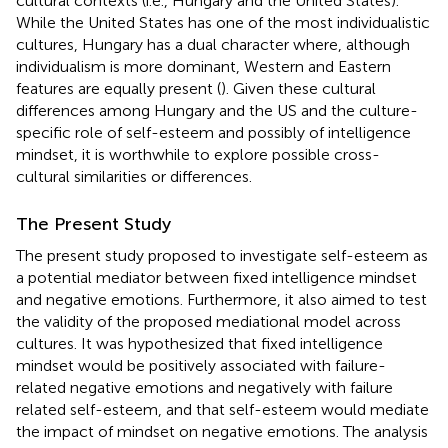
cultural contexts (i.e., Hungary and the United States).
While the United States has one of the most individualistic
cultures, Hungary has a dual character where, although
individualism is more dominant, Western and Eastern
features are equally present (
). Given these cultural
differences among Hungary and the US and the culture-
specific role of self-esteem and possibly of intelligence
mindset, it is worthwhile to explore possible cross-
cultural similarities or differences.
The Present Study
The present study proposed to investigate self-esteem as
a potential mediator between fixed intelligence mindset
and negative emotions. Furthermore, it also aimed to test
the validity of the proposed mediational model across
cultures. It was hypothesized that fixed intelligence
mindset would be positively associated with failure-
related negative emotions and negatively with failure
related self-esteem, and that self-esteem would mediate
the impact of mindset on negative emotions. The analysis