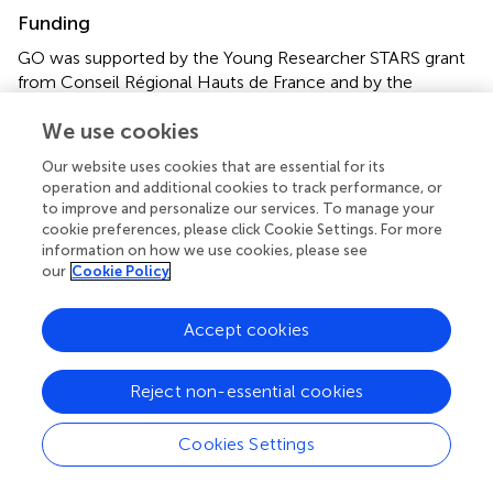
Funding
GO was supported by the Young Researcher STARS grant
from Conseil Régional Hauts de France and by the
Strategic Dialogue and Management Scholarship (Phase
We use cookies
2).
Our website uses cookies that are essential for its
Acknowledgments
operation and additional cookies to track performance, or
to improve and personalize our services. To manage your
This study was part of the ÉG’s doctoral thesis entitled
cookie preferences, please click Cookie Settings. For more
“The role of fixed intelligence mindset and self-esteem in
information on how we use cookies, please see
students’ affective responses to academic adversities.”
our
Cookie Policy
Conflict of interest
Accept cookies
The authors declare that the research was conducted in
the absence of any commercial or financial relationships
Reject non-essential cookies
that could be construed as a potential conflict of interest.
Cookies Settings
Supplementary material
The Supplementary Material for this article can be found