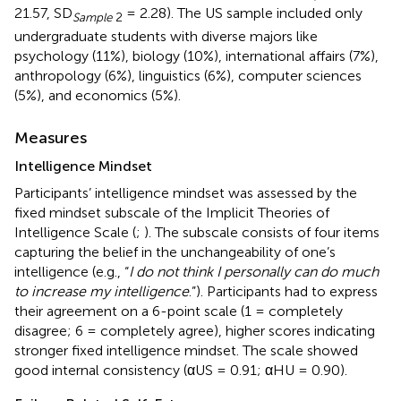
21.57, SD
= 2.28). The US sample included only
Sample
2
undergraduate students with diverse majors like
psychology (11%), biology (10%), international affairs (7%),
anthropology (6%), linguistics (6%), computer sciences
(5%), and economics (5%).
Measures
Intelligence Mindset
Participants’ intelligence mindset was assessed by the
fixed mindset subscale of the Implicit Theories of
Intelligence Scale (
;
). The subscale consists of four items
capturing the belief in the unchangeability of one’s
intelligence (e.g., “
I do not think I personally can do much
to increase my intelligence
.”). Participants had to express
their agreement on a 6-point scale (1 = completely
disagree; 6 = completely agree), higher scores indicating
stronger fixed intelligence mindset. The scale showed
good internal consistency (αUS = 0.91; αHU = 0.90).