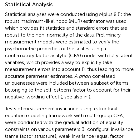
Statistical Analysis
Statistical analyses were conducted using Mplus 8 (
); the
robust maximum-likelihood (MLR) estimator was used
which provides fit statistics and standard errors that are
robust to the non-normality of the data. Preliminary
measurement models were estimated to verify the
psychometric properties of the scales using a
confirmatory factor analytic (CFA) model with fully latent
variables, which provides a way to explicitly take
measurement errors into account (
), thus leading to more
accurate parameter estimates.
A priori
correlated
uniquenesses were included between a subset of items
belonging to the self-esteem factor to account for their
negative-wording effect (
, see also in
).
Tests of measurement invariance using a structural
equation modeling framework with multi-group CFA,
were conducted with the gradual addition of equality
constraints on various parameters (
): configural invariance
(same factor structure), weak invariance (equal factor