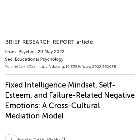
BRIEF RESEARCH REPORT article
Front. Psychol.
, 20 May 2022
Sec. Educational Psychology
Volume 13 - 2022 |
https://doi.org/10.3389/fpsyg.2022.852638
Fixed Intelligence Mindset, Self-
Esteem, and Failure-Related Negative
Emotions: A Cross-Cultural
Mediation Model
I
T
2
†
István Tóth-Király