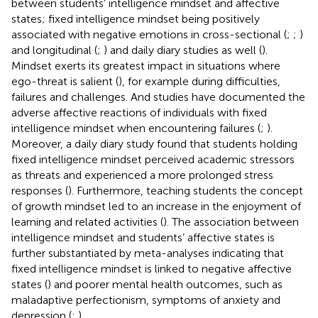
between students’ intelligence mindset and affective
states; fixed intelligence mindset being positively
associated with negative emotions in cross-sectional (
;
;
)
and longitudinal (
;
) and daily diary studies as well (
).
Mindset exerts its greatest impact in situations where
ego-threat is salient (
), for example during difficulties,
failures and challenges. And studies have documented the
adverse affective reactions of individuals with fixed
intelligence mindset when encountering failures (
;
).
Moreover, a daily diary study found that students holding
fixed intelligence mindset perceived academic stressors
as threats and experienced a more prolonged stress
responses (
). Furthermore, teaching students the concept
of growth mindset led to an increase in the enjoyment of
learning and related activities (
). The association between
intelligence mindset and students’ affective states is
further substantiated by meta-analyses indicating that
fixed intelligence mindset is linked to negative affective
states (
) and poorer mental health outcomes, such as
maladaptive perfectionism, symptoms of anxiety and
depression (
;
).