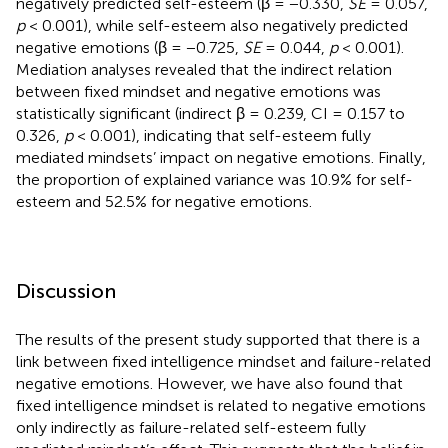
negatively predicted self-esteem (β = −0.330,
SE
= 0.057,
p
< 0.001), while self-esteem also negatively predicted
negative emotions (β = −0.725,
SE
= 0.044,
p
< 0.001).
Mediation analyses revealed that the indirect relation
between fixed mindset and negative emotions was
statistically significant (indirect β = 0.239, CI = 0.157 to
0.326,
p
< 0.001), indicating that self-esteem fully
mediated mindsets’ impact on negative emotions. Finally,
the proportion of explained variance was 10.9% for self-
esteem and 52.5% for negative emotions.
Discussion
The results of the present study supported that there is a
link between fixed intelligence mindset and failure-related
negative emotions. However, we have also found that
fixed intelligence mindset is related to negative emotions
only indirectly as failure-related self-esteem fully