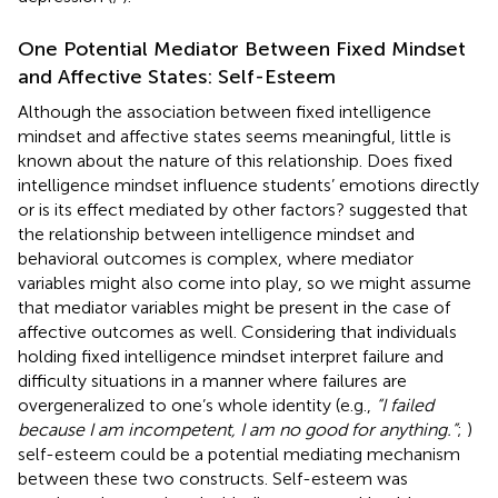
One Potential Mediator Between Fixed Mindset
and Affective States: Self-Esteem
Although the association between fixed intelligence
mindset and affective states seems meaningful, little is
known about the nature of this relationship. Does fixed
intelligence mindset influence students’ emotions directly
or is its effect mediated by other factors?
suggested that
the relationship between intelligence mindset and
behavioral outcomes is complex, where mediator
variables might also come into play, so we might assume
that mediator variables might be present in the case of
affective outcomes as well. Considering that individuals
holding fixed intelligence mindset interpret failure and
difficulty situations in a manner where failures are
overgeneralized to one’s whole identity (e.g.,
“I failed
because I am incompetent, I am no good for anything.”
;
)
self-esteem could be a potential mediating mechanism
between these two constructs. Self-esteem was