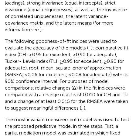
loadings), strong invariance (equal intercepts), strict
invariance (equal uniquenesses), as well as the invariance
of correlated uniquenesses, the latent variance-
covariance matrix, and the latent means (for more
information see
).
The following goodness-of-fit indices were used to
evaluate the adequacy of the models (
;
): comparative fit
index (CFI; ≥0.95 for excellent, ≥0.90 for adequate),
Tucker- Lewis index (TLI; ≥0.95 for excellent, ≥0.90 for
adequate), root-mean-square-error of approximation
(RMSEA; ≤0.06 for excellent, ≤0.08 for adequate) with its
90% confidence interval. For purposes of model
comparisons, relative changes (Δ) in the fit indices were
compared with a change of at least 0.010 for CFI and TLI
and a change of at least 0.015 for the RMSEA were taken
to suggest meaningful differences (
;
).
The most invariant measurement model was used to test
the proposed predictive model in three steps. First, a
partial mediation model was estimated in which fixed