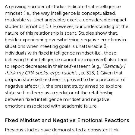
A growing number of studies indicate that intelligence
mindset (i.e., the way intelligence is conceptualized,
malleable vs. unchangeable) exert a considerable impact
students’ emotion (
;
). However, our understanding of the
nature of this relationship is scant. Studies show that,
beside experiencing overwhelming negative emotions in
situations when meeting goals is unattainable (
),
individuals with fixed intelligence mindset (i.e., those
believing that intelligence cannot be improved) also tend
to report decreases in their self-esteem (e.g., “
Basically I
think my GPA sucks, ergo I suck
.”;
, p. 313;
). Given that
drops in state self-esteem is proved to be a precursor of
negative affect (
;
), the present study aimed to explore
state self-esteem as a mediator of the relationship
between fixed intelligence mindset and negative
emotions associated with academic failure.
Fixed Mindset and Negative Emotional Reactions
Previous studies have demonstrated a consistent link