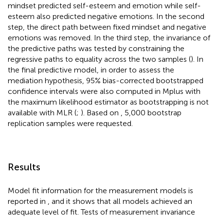
mindset predicted self-esteem and emotion while self-
esteem also predicted negative emotions. In the second
step, the direct path between fixed mindset and negative
emotions was removed. In the third step, the invariance of
the predictive paths was tested by constraining the
regressive paths to equality across the two samples (
). In
the final predictive model, in order to assess the
mediation hypothesis, 95% bias-corrected bootstrapped
confidence intervals were also computed in Mplus with
the maximum likelihood estimator as bootstrapping is not
available with MLR (
;
). Based on
, 5,000 bootstrap
replication samples were requested.
Results
Model fit information for the measurement models is
reported in
, and it shows that all models achieved an
adequate level of fit. Tests of measurement invariance