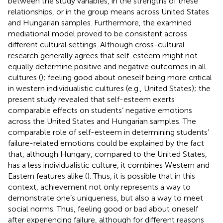
between the study variables, in the strengths of these
relationships, or in the group means across United States
and Hungarian samples. Furthermore, the examined
mediational model proved to be consistent across
different cultural settings. Although cross-cultural
research generally agrees that self-esteem might not
equally determine positive and negative outcomes in all
cultures (
); feeling good about oneself being more critical
in western individualistic cultures (e.g., United States); the
present study revealed that self-esteem exerts
comparable effects on students’ negative emotions
across the United States and Hungarian samples. The
comparable role of self-esteem in determining students’
failure-related emotions could be explained by the fact
that, although Hungary, compared to the United States,
has a less individualistic culture, it combines Western and
Eastern features alike (
). Thus, it is possible that in this
context, achievement not only represents a way to
demonstrate one’s uniqueness, but also a way to meet
social norms. Thus, feeling good or bad about oneself
after experiencing failure, although for different reasons