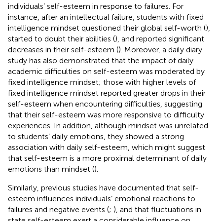
individuals’ self-esteem in response to failures. For
instance, after an intellectual failure, students with fixed
intelligence mindset questioned their global self-worth (
),
started to doubt their abilities (
), and reported significant
decreases in their self-esteem (
). Moreover, a daily diary
study has also demonstrated that the impact of daily
academic difficulties on self-esteem was moderated by
fixed intelligence mindset; those with higher levels of
fixed intelligence mindset reported greater drops in their
self-esteem when encountering difficulties, suggesting
that their self-esteem was more responsive to difficulty
experiences. In addition, although mindset was unrelated
to students’ daily emotions, they showed a strong
association with daily self-esteem, which might suggest
that self-esteem is a more proximal determinant of daily
emotions than mindset (
).
Similarly, previous studies have documented that self-
esteem influences individuals’ emotional reactions to
failures and negative events (
;
), and that fluctuations in
state self-esteem exert a considerable influence on