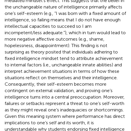
mediated mindset’s effect. This suggests that the belief in
the unchangeable nature of intelligence primarily affects
one’s self-esteem (e.g., “I was born with a fixed amount of
intelligence, so failing means that I do not have enough
intellectual capacities to succeed so I am
incompetent/less adequate.”), which in turn would lead to
more negative affective outcomes (e.g., shame,
hopelessness, disappointment). This finding is not
surprising as
theory posited that individuals adhering to
fixed intelligence mindset tend to attribute achievement
to internal factors (i.e., unchangeable innate abilities) and
interpret achievement situations in terms of how these
situations reflect on themselves and their intelligence.
Consequently, their self-esteem becomes more
contingent on external validation, and proving one’s
intelligence turns into a central preoccupation. Moreover,
failures or setbacks represent a threat to one’s self-worth
as they might reveal one’s inadequacies or shortcomings.
Given this meaning system where performance has direct
implications to one’s self and its worth, it is
understandable why students endorsing fixed intelligence