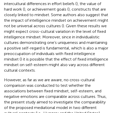
intercultural differences in effort beliefs (
), the value of
hard work (
), or achievement goals (
), constructs that are
closely linked to mindset. Some authors also suggest that
the impact of intelligence mindset on achievement might
not be universal across cultures (
). Given these results we
might expect cross-cultural variation in the level of fixed
intelligence mindset. Moreover, since in individualistic
cultures demonstrating one’s uniqueness and maintaining
a positive self-regard is fundamental, which is also a major
preoccupation of individuals with fixed intelligence
mindset (
) it is possible that the effect of fixed intelligence
mindset on self-esteem might also vary across different
cultural contexts.
However, as far as we are aware, no cross-cultural
comparison was conducted to test whether the
associations between fixed mindset, self-esteem, and
negative emotions are comparable across cultures. Thus,
the present study aimed to investigate the comparability
of the proposed mediational model in two different