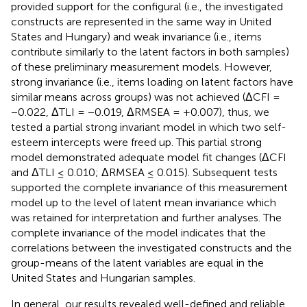
provided support for the configural (i.e., the investigated
constructs are represented in the same way in United
States and Hungary) and weak invariance (i.e., items
contribute similarly to the latent factors in both samples)
of these preliminary measurement models. However,
strong invariance (i.e., items loading on latent factors have
similar means across groups) was not achieved (ΔCFI =
−0.022, ΔTLI = −0.019, ΔRMSEA = +0.007), thus, we
tested a partial strong invariant model in which two self-
esteem intercepts were freed up. This partial strong
model demonstrated adequate model fit changes (ΔCFI
and ΔTLI ≤ 0.010; ΔRMSEA ≤ 0.015). Subsequent tests
supported the complete invariance of this measurement
model up to the level of latent mean invariance which
was retained for interpretation and further analyses. The
complete invariance of the model indicates that the
correlations between the investigated constructs and the
group-means of the latent variables are equal in the
United States and Hungarian samples.
In general, our results revealed well-defined and reliable