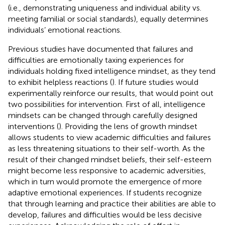
(i.e., demonstrating uniqueness and individual ability vs.
meeting familial or social standards), equally determines
individuals’ emotional reactions.
Previous studies have documented that failures and
difficulties are emotionally taxing experiences for
individuals holding fixed intelligence mindset, as they tend
to exhibit helpless reactions (
). If future studies would
experimentally reinforce our results, that would point out
two possibilities for intervention. First of all, intelligence
mindsets can be changed through carefully designed
interventions (
). Providing the lens of growth mindset
allows students to view academic difficulties and failures
as less threatening situations to their self-worth. As the
result of their changed mindset beliefs, their self-esteem
might become less responsive to academic adversities,
which in turn would promote the emergence of more
adaptive emotional experiences. If students recognize
that through learning and practice their abilities are able to
develop, failures and difficulties would be less decisive