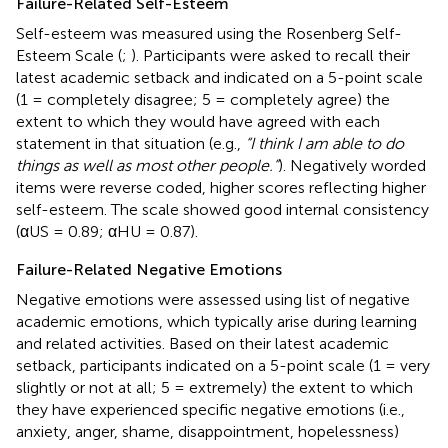
Failure-Related Self-Esteem
Self-esteem was measured using the Rosenberg Self-
Esteem Scale (
;
). Participants were asked to recall their
latest academic setback and indicated on a 5-point scale
(1 = completely disagree; 5 = completely agree) the
extent to which they would have agreed with each
statement in that situation (e.g.,
“I think I am able to do
things as well as most other people.”
). Negatively worded
items were reverse coded, higher scores reflecting higher
self-esteem. The scale showed good internal consistency
(αUS = 0.89; αHU = 0.87).
Failure-Related Negative Emotions
Negative emotions were assessed using
list of negative
academic emotions, which typically arise during learning
and related activities. Based on their latest academic
setback, participants indicated on a 5-point scale (1 = very
slightly or not at all; 5 = extremely) the extent to which
they have experienced specific negative emotions (i.e.,
anxiety, anger, shame, disappointment, hopelessness)