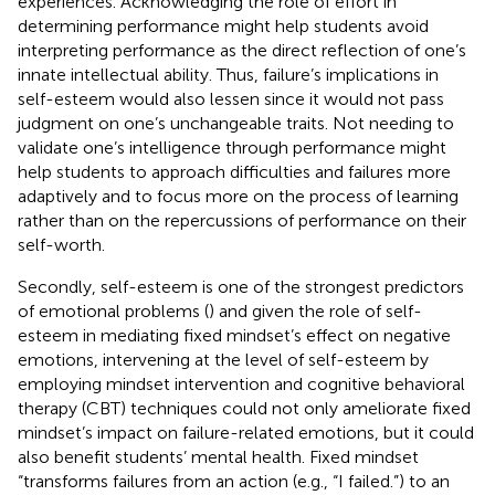
experiences. Acknowledging the role of effort in
determining performance might help students avoid
interpreting performance as the direct reflection of one’s
innate intellectual ability. Thus, failure’s implications in
self-esteem would also lessen since it would not pass
judgment on one’s unchangeable traits. Not needing to
validate one’s intelligence through performance might
help students to approach difficulties and failures more
adaptively and to focus more on the process of learning
rather than on the repercussions of performance on their
self-worth.
Secondly, self-esteem is one of the strongest predictors
of emotional problems (
) and given the role of self-
esteem in mediating fixed mindset’s effect on negative
emotions, intervening at the level of self-esteem by
employing mindset intervention and cognitive behavioral
therapy (CBT) techniques could not only ameliorate fixed
mindset’s impact on failure-related emotions, but it could
also benefit students’ mental health. Fixed mindset
“transforms failures from an action (e.g., “I failed.”) to an