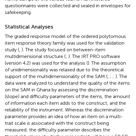
questionnaires were collected and sealed in envelopes for
safekeeping.
Statistical Analyses
The graded response model of the ordered polytomous
item response theory family was used for the validation
study (
,
). The study focused on between-item
multidimensional structure (
;
). The IRT PRO software
(version 4.2) was used for the analysis (
). The assumption
of unidimensionality was relaxed due to the theoretical
support of the multidimensionality of the SAM (
,
;
;
). The
data were analyzed to understand the quality of the items
on the SAM in Ghana by assessing the discrimination
(slope) and difficulty parameters of the items, the amount
of information each item adds to the construct, and the
reliability of the instrument. Whereas the discrimination
parameter provides an idea of how an item on a multi-
trait scale is associated with the construct being
measured; the difficulty parameter describes the