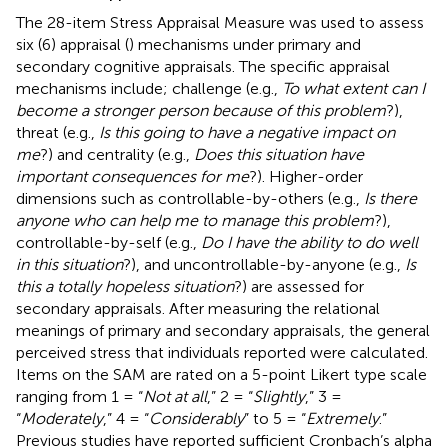
The 28-item Stress Appraisal Measure was used to assess
six (6) appraisal (
) mechanisms under primary and
secondary cognitive appraisals. The specific appraisal
mechanisms include; challenge (e.g.,
To what extent can I
become a stronger person because of this problem
?),
threat (e.g.,
Is this going to have a negative impact on
me
?) and centrality (e.g.,
Does this situation have
important consequences for me
?). Higher-order
dimensions such as controllable-by-others (e.g.,
Is there
anyone who can help me to manage this problem
?),
controllable-by-self (e.g.,
Do I have the ability to do well
in this situation
?), and uncontrollable-by-anyone (e.g.,
Is
this a totally hopeless situation
?) are assessed for
secondary appraisals. After measuring the relational
meanings of primary and secondary appraisals, the general
perceived stress that individuals reported were calculated.
Items on the SAM are rated on a 5-point Likert type scale
ranging from 1 = “
Not at all
,” 2 = “
Slightly
,” 3 =
“
Moderately
,” 4 = “
Considerably
” to 5 = “
Extremely
.”
Previous studies have reported sufficient Cronbach’s alpha