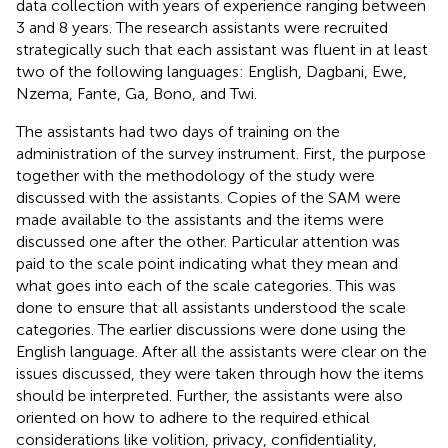
data collection with years of experience ranging between
3 and 8 years. The research assistants were recruited
strategically such that each assistant was fluent in at least
two of the following languages: English, Dagbani, Ewe,
Nzema, Fante, Ga, Bono, and Twi.
The assistants had two days of training on the
administration of the survey instrument. First, the purpose
together with the methodology of the study were
discussed with the assistants. Copies of the SAM were
made available to the assistants and the items were
discussed one after the other. Particular attention was
paid to the scale point indicating what they mean and
what goes into each of the scale categories. This was
done to ensure that all assistants understood the scale
categories. The earlier discussions were done using the
English language. After all the assistants were clear on the
issues discussed, they were taken through how the items
should be interpreted. Further, the assistants were also
oriented on how to adhere to the required ethical
considerations like volition, privacy, confidentiality,