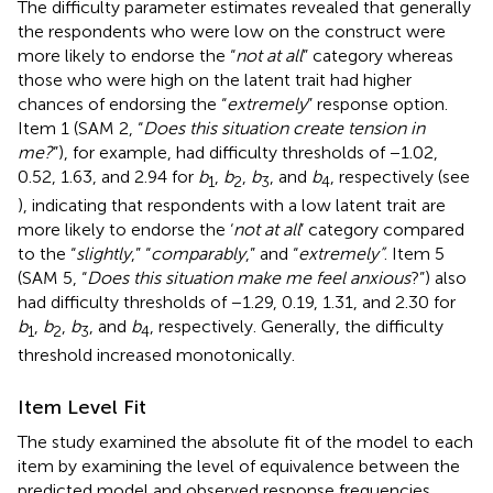
The difficulty parameter estimates revealed that generally
the respondents who were low on the construct were
more likely to endorse the “
not at all
” category whereas
those who were high on the latent trait had higher
chances of endorsing the “
extremely
” response option.
Item 1 (SAM 2, “
Does this situation create tension in
me?
”), for example, had difficulty thresholds of −1.02,
0.52, 1.63, and 2.94 for
b
,
b
,
b
, and
b
, respectively (see
1
2
3
4
), indicating that respondents with a low latent trait are
more likely to endorse the ‘
not at all
’ category compared
to the “
slightly
,” “
comparably
,” and “
extremely”
. Item 5
(SAM 5, “
Does this situation make me feel anxious
?”) also
had difficulty thresholds of −1.29, 0.19, 1.31, and 2.30 for
b
,
b
,
b
, and
b
, respectively. Generally, the difficulty
1
2
3
4
threshold increased monotonically.
Item Level Fit
The study examined the absolute fit of the model to each
item by examining the level of equivalence between the
predicted model and observed response frequencies