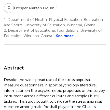
P
N
3
Prosper Narteh Ogum
1.
Department of Health, Physical Education, Recreation
and Sports, University of Education, Winneba, Ghana
2.
Department of Educational Foundations, University of
Education, Winneba, Ghana
See more
Abstract
Despite the widespread use of the stress appraisal
measure questionnaire in sport psychology literature,
information on the psychometric properties of this survey
instrument across different cultures and samples is still
lacking. This study sought to validate the stress appraisal
measure among male football players in the Ghana’s