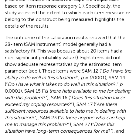
based on item response category (
,
). Specifically, the
study assessed the extent to which each item measure or
belong to the construct being measured.
highlights the
details of the results.
The outcome of the calibration results showed that the
28-item (SAM instrument) model generally had a
satisfactory fit. This was because about 20 items had a
non-significant probability value (
). Eight items did not
show adequate representatives by the estimated item
parameter (see
). These items were SAM 12 (“
Do I have the
ability to do well in this situation?
”,
p = 0
.0001), SAM 14
(“
Do I have what it takes to do well in this situation
?,”
p
=
0.0001), SAM 15 (“
Is there help available to me for dealing
with this problem
?”), SAM 16 (“
Does this situation tax or
exceed my coping resources
?”), SAM 17 (“
Are there
sufficient resources available to help me in dealing with
this situation
?”), SAM 23 (“
Is there anyone who can help
me to manage this problem
?”), SAM 27 (“
Does this
situation have long-term consequences for me
?”), and