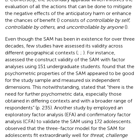
evaluation of all the actions that can be done to mitigate
the negative effects of the anticipatory harm or enhance
the chances of benefit (
) consists of
controllable by self,
controllable by others
, and
uncontrollable by anyone
(
).
Even though the SAM has been in existence for over three
decades, few studies have assessed its validity across
different geographical contexts (
;
;
). For instance,
assessed the construct validity of the SAM with factor
analyses using 151 undergraduate students.
found that the
psychometric properties of the SAM appeared to be good
for the study sample and measured six independent
dimensions. This notwithstanding,
stated that “there is the
need for further psychometric data, especially those
obtained in differing contexts and with a broader range of
respondents” (p. 235). Another study by
employed an
exploratory factor analysis (EFA) and confirmatory factor
analysis (CFA) to validate the SAM using 172 adolescents.
observed that the three-factor model for the SAM for
adolescents fit extraordinarily well for
threat
,
challenge