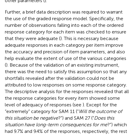
other parameters (
).
Further, a brief data description was required to warrant
the use of the graded response model. Specifically, the
number of observations falling into each of the ordered
response category for each item was checked to ensure
that they were adequate (
). This is necessary because
adequate responses in each category per item improve
the accuracy and precision of item parameters, and also
help evaluate the extent of use of the various categories
(
). Because of the validation of an existing instrument,
there was the need to satisfy this assumption so that any
shortfalls revealed after the validation could not be
attributed to low responses on some response category.
The descriptive analysis for the responses revealed that all
the response categories for every item showed some
level of adequacy of responses (see
). Except for the
“extremely” category for SAM 11 (“
Will the outcome of
this situation be negative
?”) and SAM 27 (“
Does this
situation have long-term consequences for me
?”) which
had 9.7% and 9.4% of the responses, respectively, the rest