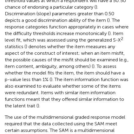
threshold values at which a respondent will have a 50:50
chance of endorsing a particular category (
).
Discrimination (slope) parameters greater than 0.50
depicts a good discrimination ability of the item (
). The
response categories function appropriately in cases where
the difficulty thresholds increase monotonically (
). Item
2
level fit, which was assessed using the generalized S-X
statistics (
) denotes whether the item measures any
aspect of the construct of interest; when an item misfit,
the possible causes of the misfit should be examined (e.g.,
item content, ambiguity, among others) (
). To assess
whether the model fits the item, the item should have a
p-value less than 1% (
). The item information function was
also examined to evaluate whether some of the items
were redundant. Items with similar item information
functions meant that they offered similar information to
the latent trait (
).
The use of the multidimensional graded response model
required that the data collected using the SAM meet
certain assumptions. The SAM is a multidimensional