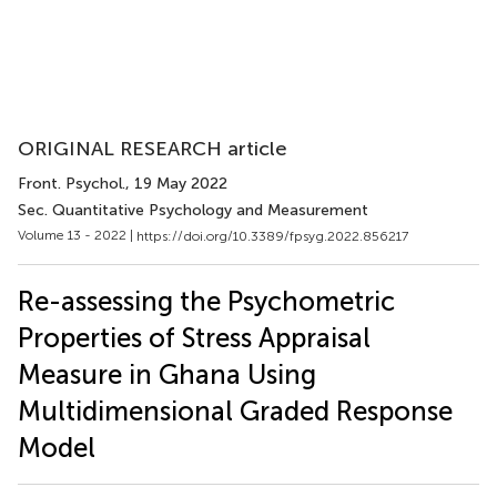
ORIGINAL RESEARCH article
Front. Psychol.
, 19 May 2022
Sec. Quantitative Psychology and Measurement
Volume 13 - 2022 |
https://doi.org/10.3389/fpsyg.2022.856217
Re-assessing the Psychometric
Properties of Stress Appraisal
Measure in Ghana Using
Multidimensional Graded Response
Model