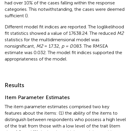
had over 10% of the cases falling within the response
categories. This notwithstanding, the cases were deemed
sufficient (
).
Different model fit indices are reported. The loglikelihood
fit statistics showed a value of 17638.24. The reduced
M2
statistics for the multidimensional model was
nonsignificant,
M2
= 17.32,
p = 0
.083. The RMSEA
estimate was 0.032. The model fit indices supported the
appropriateness of the model.
Results
Item Parameter Estimates
The item parameter estimates comprised two key
features about the items: (1) the ability of the items to
distinguish between respondents who possess a high level
of the trait from those with a low level of the trait (item