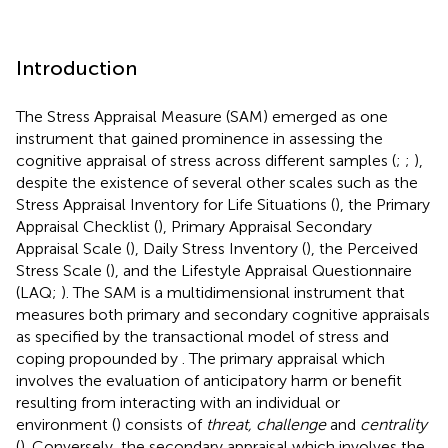
Introduction
The Stress Appraisal Measure (SAM) emerged as one
instrument that gained prominence in assessing the
cognitive appraisal of stress across different samples (
;
;
),
despite the existence of several other scales such as the
Stress Appraisal Inventory for Life Situations (
), the Primary
Appraisal Checklist (
), Primary Appraisal Secondary
Appraisal Scale (
), Daily Stress Inventory (
), the Perceived
Stress Scale (
), and the Lifestyle Appraisal Questionnaire
(LAQ;
). The SAM is a multidimensional instrument that
measures both primary and secondary cognitive appraisals
as specified by the transactional model of stress and
coping propounded by
. The primary appraisal which
involves the evaluation of anticipatory harm or benefit
resulting from interacting with an individual or
environment (
) consists of
threat, challenge
and
centrality
(
). Conversely, the secondary appraisal which involves the