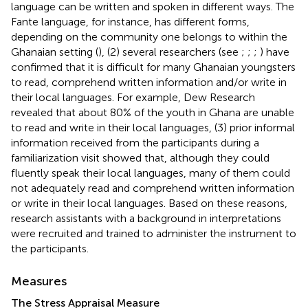
language can be written and spoken in different ways. The
Fante language, for instance, has different forms,
depending on the community one belongs to within the
Ghanaian setting (
), (2) several researchers (see
;
;
;
) have
confirmed that it is difficult for many Ghanaian youngsters
to read, comprehend written information and/or write in
their local languages. For example, Dew Research
revealed that about 80% of the youth in Ghana are unable
to read and write in their local languages, (3) prior informal
information received from the participants during a
familiarization visit showed that, although they could
fluently speak their local languages, many of them could
not adequately read and comprehend written information
or write in their local languages. Based on these reasons,
research assistants with a background in interpretations
were recruited and trained to administer the instrument to
the participants.
Measures
The Stress Appraisal Measure