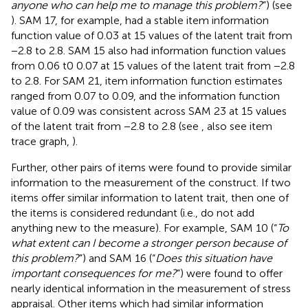
anyone who can help me to manage this problem?
”) (see
). SAM 17, for example, had a stable item information
function value of 0.03 at 15 values of the latent trait from
−2.8 to 2.8. SAM 15 also had information function values
from 0.06 t0 0.07 at 15 values of the latent trait from −2.8
to 2.8. For SAM 21, item information function estimates
ranged from 0.07 to 0.09, and the information function
value of 0.09 was consistent across SAM 23 at 15 values
of the latent trait from −2.8 to 2.8 (see
, also see item
trace graph,
).
Further, other pairs of items were found to provide similar
information to the measurement of the construct. If two
items offer similar information to latent trait, then one of
the items is considered redundant (i.e., do not add
anything new to the measure). For example, SAM 10 (“
To
what extent can I become a stronger person because of
this problem?
”) and SAM 16 (“
Does this situation have
important consequences for me?
”) were found to offer
nearly identical information in the measurement of stress
appraisal. Other items which had similar information