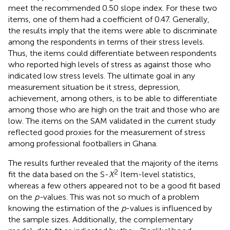
meet the recommended 0.50 slope index. For these two
items, one of them had a coefficient of 0.47. Generally,
the results imply that the items were able to discriminate
among the respondents in terms of their stress levels.
Thus, the items could differentiate between respondents
who reported high levels of stress as against those who
indicated low stress levels. The ultimate goal in any
measurement situation be it stress, depression,
achievement, among others, is to be able to differentiate
among those who are high on the trait and those who are
low. The items on the SAM validated in the current study
reflected good proxies for the measurement of stress
among professional footballers in Ghana.
The results further revealed that the majority of the items
2
fit the data based on the S-
X
Item-level statistics,
whereas a few others appeared not to be a good fit based
on the
p-
values. This was not so much of a problem
knowing the estimation of the
p
-values is influenced by
the sample sizes. Additionally, the complementary