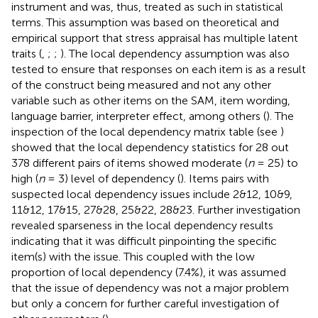
instrument and was, thus, treated as such in statistical
terms. This assumption was based on theoretical and
empirical support that stress appraisal has multiple latent
traits (
,
;
;
). The local dependency assumption was also
tested to ensure that responses on each item is as a result
of the construct being measured and not any other
variable such as other items on the SAM, item wording,
language barrier, interpreter effect, among others (
). The
inspection of the local dependency matrix table (see
)
showed that the local dependency statistics for 28 out
378 different pairs of items showed moderate (
n
= 25) to
high (
n
= 3) level of dependency (
). Items pairs with
suspected local dependency issues include 2&12, 10&9,
11&12, 17&15, 27&28, 25&22, 28&23. Further investigation
revealed sparseness in the local dependency results
indicating that it was difficult pinpointing the specific
item(s) with the issue. This coupled with the low
proportion of local dependency (7.4%), it was assumed
that the issue of dependency was not a major problem
but only a concern for further careful investigation of