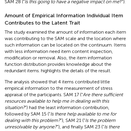
SAM 28 (“
Is this going to have a negative impact on me
?”).
Amount of Empirical Information Individual Item
Contributes to the Latent Trait
The study examined the amount of information each item
was contributing to the SAM scale and the location where
such information can be located on the continuum. Items
with less information need item content inspection,
modification or removal. Also, the item information
function distribution provides knowledge about the
redundant items.
highlights the details of the result.
The analysis showed that 4 items contributed little
empirical information to the measurement of stress
appraisal of the participants. SAM 17 (“
Are there sufficient
resources available to help me in dealing with this
situation?
”) had the least information contribution,
followed by SAM 15 (“
Is there help available to me for
dealing with this problem?
”), SAM 21 (“
Is the problem
unresolvable by anyone?
”), and finally SAM 23 (“
Is there