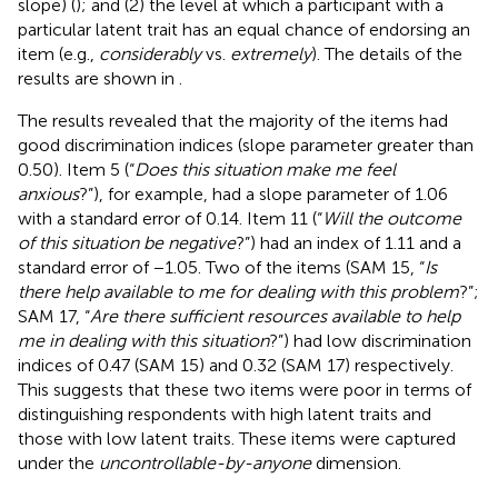
slope) (
); and (2) the level at which a participant with a
particular latent trait has an equal chance of endorsing an
item (e.g.,
considerably
vs.
extremely
). The details of the
results are shown in
.
The results revealed that the majority of the items had
good discrimination indices (slope parameter greater than
0.50). Item 5 (“
Does this situation make me feel
anxious
?”), for example, had a slope parameter of 1.06
with a standard error of 0.14. Item 11 (“
Will the outcome
of this situation be negative
?”) had an index of 1.11 and a
standard error of −1.05. Two of the items (SAM 15, “
Is
there help available to me for dealing with this problem
?”;
SAM 17, “
Are there sufficient resources available to help
me in dealing with this situation
?”) had low discrimination
indices of 0.47 (SAM 15) and 0.32 (SAM 17) respectively.
This suggests that these two items were poor in terms of
distinguishing respondents with high latent traits and
those with low latent traits. These items were captured
under the
uncontrollable-by-anyone
dimension.