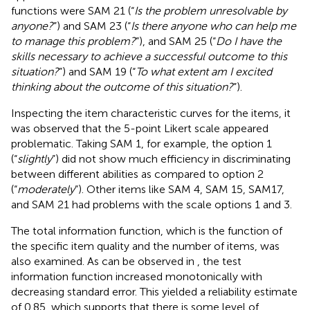
functions were SAM 21 (“
Is the problem unresolvable by
anyone?
”) and SAM 23 (“
Is there anyone who can help me
to manage this problem?
”), and SAM 25 (“
Do I have the
skills necessary to achieve a successful outcome to this
situation?
”) and SAM 19 (“
To what extent am I excited
thinking about the outcome of this situation?
”).
Inspecting the item characteristic curves for the items, it
was observed that the 5-point Likert scale appeared
problematic. Taking SAM 1, for example, the option 1
(“
slightly
”) did not show much efficiency in discriminating
between different abilities as compared to option 2
(“
moderately
”). Other items like SAM 4, SAM 15, SAM17,
and SAM 21 had problems with the scale options 1 and 3.
The total information function, which is the function of
the specific item quality and the number of items, was
also examined. As can be observed in
, the test
information function increased monotonically with
decreasing standard error. This yielded a reliability estimate
of 0.85, which supports that there is some level of