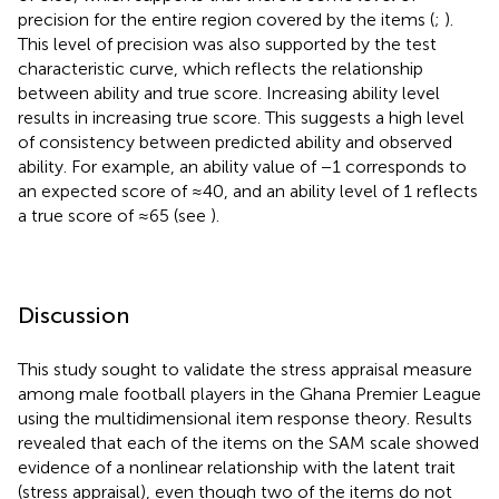
precision for the entire region covered by the items (
;
).
This level of precision was also supported by the test
characteristic curve, which reflects the relationship
between ability and true score. Increasing ability level
results in increasing true score. This suggests a high level
of consistency between predicted ability and observed
ability. For example, an ability value of −1 corresponds to
an expected score of ≈40, and an ability level of 1 reflects
a true score of ≈65 (see
).
Discussion
This study sought to validate the stress appraisal measure
among male football players in the Ghana Premier League
using the multidimensional item response theory. Results
revealed that each of the items on the SAM scale showed
evidence of a nonlinear relationship with the latent trait
(stress appraisal), even though two of the items do not