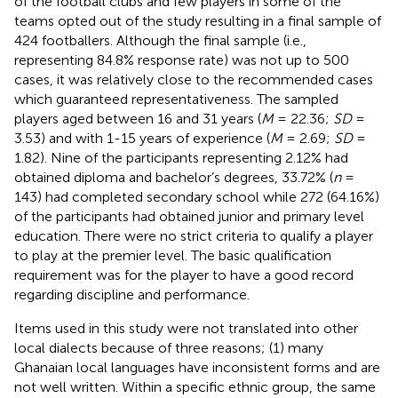
of the football clubs and few players in some of the
teams opted out of the study resulting in a final sample of
424 footballers. Although the final sample (i.e.,
representing 84.8% response rate) was not up to 500
cases, it was relatively close to the recommended cases
which guaranteed representativeness. The sampled
players aged between 16 and 31 years (
M
= 22.36;
SD
=
3.53) and with 1-15 years of experience (
M
= 2.69;
SD
=
1.82). Nine of the participants representing 2.12% had
obtained diploma and bachelor’s degrees, 33.72% (
n
=
143) had completed secondary school while 272 (64.16%)
of the participants had obtained junior and primary level
education. There were no strict criteria to qualify a player
to play at the premier level. The basic qualification
requirement was for the player to have a good record
regarding discipline and performance.
Items used in this study were not translated into other
local dialects because of three reasons; (1) many
Ghanaian local languages have inconsistent forms and are
not well written. Within a specific ethnic group, the same