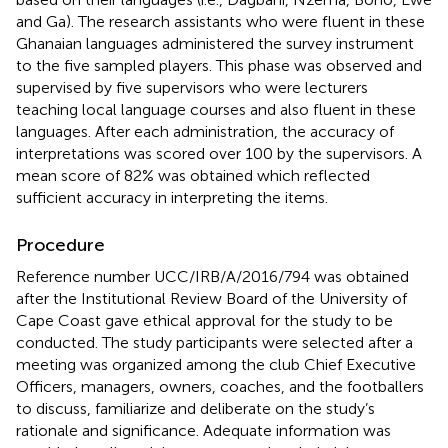
and Ga). The research assistants who were fluent in these
Ghanaian languages administered the survey instrument
to the five sampled players. This phase was observed and
supervised by five supervisors who were lecturers
teaching local language courses and also fluent in these
languages. After each administration, the accuracy of
interpretations was scored over 100 by the supervisors. A
mean score of 82% was obtained which reflected
sufficient accuracy in interpreting the items.
Procedure
Reference number UCC/IRB/A/2016/794 was obtained
after the Institutional Review Board of the University of
Cape Coast gave ethical approval for the study to be
conducted. The study participants were selected after a
meeting was organized among the club Chief Executive
Officers, managers, owners, coaches, and the footballers
to discuss, familiarize and deliberate on the study’s
rationale and significance. Adequate information was