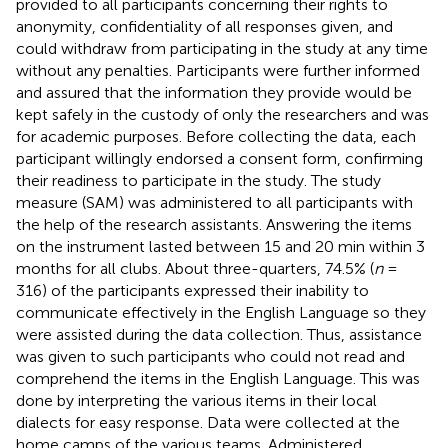
provided to all participants concerning their rights to
anonymity, confidentiality of all responses given, and
could withdraw from participating in the study at any time
without any penalties. Participants were further informed
and assured that the information they provide would be
kept safely in the custody of only the researchers and was
for academic purposes. Before collecting the data, each
participant willingly endorsed a consent form, confirming
their readiness to participate in the study. The study
measure (SAM) was administered to all participants with
the help of the research assistants. Answering the items
on the instrument lasted between 15 and 20 min within 3
months for all clubs. About three-quarters, 74.5% (
n
=
316) of the participants expressed their inability to
communicate effectively in the English Language so they
were assisted during the data collection. Thus, assistance
was given to such participants who could not read and
comprehend the items in the English Language. This was
done by interpreting the various items in their local
dialects for easy response. Data were collected at the
home camps of the various teams. Administered