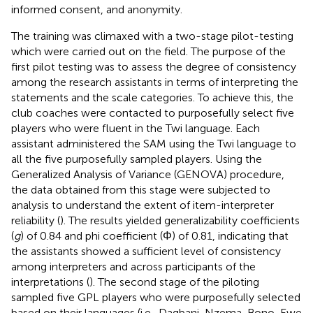
informed consent, and anonymity.
The training was climaxed with a two-stage pilot-testing
which were carried out on the field. The purpose of the
first pilot testing was to assess the degree of consistency
among the research assistants in terms of interpreting the
statements and the scale categories. To achieve this, the
club coaches were contacted to purposefully select five
players who were fluent in the Twi language. Each
assistant administered the SAM using the Twi language to
all the five purposefully sampled players. Using the
Generalized Analysis of Variance (GENOVA) procedure,
the data obtained from this stage were subjected to
analysis to understand the extent of item-interpreter
reliability (
). The results yielded generalizability coefficients
(
g
) of 0.84 and phi coefficient (Φ) of 0.81, indicating that
the assistants showed a sufficient level of consistency
among interpreters and across participants of the
interpretations (
). The second stage of the piloting
sampled five GPL players who were purposefully selected
based on their languages (i.e., Dagbani, Nzema, Bono, Ewe