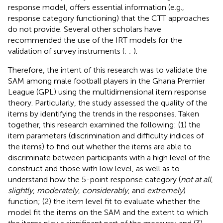
response model, offers essential information (e.g.,
response category functioning) that the CTT approaches
do not provide. Several other scholars have
recommended the use of the IRT models for the
validation of survey instruments (
;
;
).
Therefore, the intent of this research was to validate the
SAM among male football players in the Ghana Premier
League (GPL) using the multidimensional item response
theory. Particularly, the study assessed the quality of the
items by identifying the trends in the responses. Taken
together, this research examined the following: (1) the
item parameters (discrimination and difficulty indices of
the items) to find out whether the items are able to
discriminate between participants with a high level of the
construct and those with low level, as well as to
understand how the 5-point response category (
not at all
,
slightly
,
moderately
,
considerably
, and
extremely
)
function; (2) the item level fit to evaluate whether the
model fit the items on the SAM and the extent to which