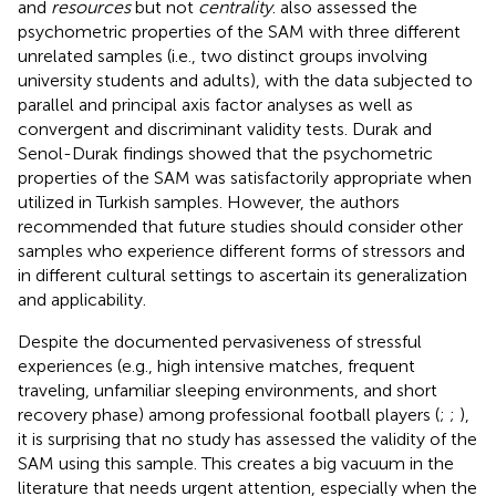
and
resources
but not
centrality
.
also assessed the
psychometric properties of the SAM with three different
unrelated samples (i.e., two distinct groups involving
university students and adults), with the data subjected to
parallel and principal axis factor analyses as well as
convergent and discriminant validity tests. Durak and
Senol-Durak findings showed that the psychometric
properties of the SAM was satisfactorily appropriate when
utilized in Turkish samples. However, the authors
recommended that future studies should consider other
samples who experience different forms of stressors and
in different cultural settings to ascertain its generalization
and applicability.
Despite the documented pervasiveness of stressful
experiences (e.g., high intensive matches, frequent
traveling, unfamiliar sleeping environments, and short
recovery phase) among professional football players (
;
;
),
it is surprising that no study has assessed the validity of the
SAM using this sample. This creates a big vacuum in the
literature that needs urgent attention, especially when the