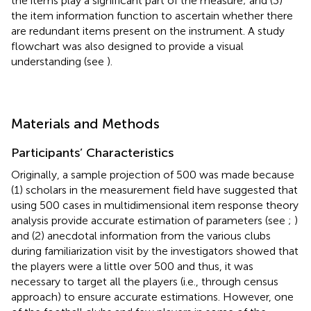
the items play a significant part of the measure; and (3)
the item information function to ascertain whether there
are redundant items present on the instrument. A study
flowchart was also designed to provide a visual
understanding (see
).
Materials and Methods
Participants’ Characteristics
Originally, a sample projection of 500 was made because
(1) scholars in the measurement field have suggested that
using 500 cases in multidimensional item response theory
analysis provide accurate estimation of parameters (see
;
)
and (2) anecdotal information from the various clubs
during familiarization visit by the investigators showed that
the players were a little over 500 and thus, it was
necessary to target all the players (i.e., through census
approach) to ensure accurate estimations. However, one