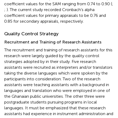
coefficient values for the SAM ranging from 0.74 to 0.90 (
;
;
). The current study recorded Cronbach’s alpha
coefficient values for primary appraisals to be 0.76 and
0.85 for secondary appraisals, respectively.
Quality Control Strategy
Recruitment and Training of Research Assistants
The recruitment and training of research assistants for this
research were largely guided by the quality control
strategies adopted by
in their study. Five research
assistants were recruited as interpreters and/or translators
taking the diverse languages which were spoken by the
participants into consideration. Two of the research
assistants were teaching assistants with a background in
languages and translation who were employed in one of
the Ghanaian public universities. The other three were
postgraduate students pursuing programs in local
languages. It must be emphasized that these research
assistants had experience in instrument administration and