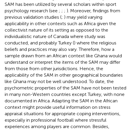
SAM has been utilized by several scholars within sport
psychology research (see
;
;
;
). Moreover, findings from
previous validation studies (
;
) may yield varying
applicability in other contexts such as Africa given the
collectivist nature of its setting as opposed to the
individualistic nature of Canada where
study was
conducted, and probably Turkey (
) where the religious
beliefs and practices may also vary. Therefore, how a
sample drawn from an African context like Ghana would
understand or interpret the items of the SAM may differ
from those from other jurisdictions. Hence, the
applicability of the SAM in other geographical boundaries
like Ghana may not be well understood. To date, the
psychometric properties of the SAM have not been tested
in many non-Western countries except Turkey, with none
documented in Africa. Adapting the SAM in the African
context might provide useful information on stress
appraisal situations for appropriate coping interventions,
especially in professional football where stressful
experiences among players are common. Besides,