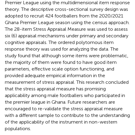
Premier League using the multidimensional item response
theory. The descriptive cross-sectional survey design was
adopted to recruit 424 footballers from the 2020/2021
Ghana Premier League season using the census approach.
The 28-item Stress Appraisal Measure was used to assess
six (6) appraisal mechanisms under primary and secondary
cognitive appraisals. The ordered polytomous item
response theory was used for analyzing the data. The
study found that although some items were problematic,
the majority of them were found to have good item
parameters, effective scale option functioning, and
provided adequate empirical information in the
measurement of stress appraisal. This research concluded
that the stress appraisal measure has promising
applicability among male footballers who participated in
the premier league in Ghana. Future researchers are
encouraged to re-validate the stress appraisal measure
with a different sample to contribute to the understanding
of the applicability of the instrument in non-western
populations.