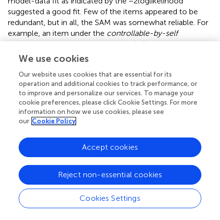
model-data fit as indicated by the −2loglikelihood
suggested a good fit. Few of the items appeared to be
redundant, but in all, the SAM was somewhat reliable. For
example, an item under the
controllable-by-self
dimension and another measuring
challenge
domain
provided similar information to the measurement of the
We use cookies
construct. The SAM provided maximum information at
Our website uses cookies that are essential for its
ability groups of 0.4 and 0.8. The SAM showed that
operation and additional cookies to track performance, or
increased ability level results in an increased true score,
to improve and personalize our services. To manage your
and this suggests a high level of consistency between
cookie preferences, please click Cookie Settings. For more
predicted and observed abilities.
information on how we use cookies, please see
our
Cookie Policy
The findings of the current validation showed that the
response categories for the items on the SAM scale
Accept cookies
functioned fairly. Generally, it is expected that the
probability of endorsing “
not at all
” category should be
high among the respondents who are less on the latent
Reject non-essential cookies
trait, whereas the probability of endorsing “
extremely
”
response category would be high on the trait. Notably,
Cookies Settings
the 5-point Likert scale of the SAM seemed not to be
appropriate with the sample used as there are traces of