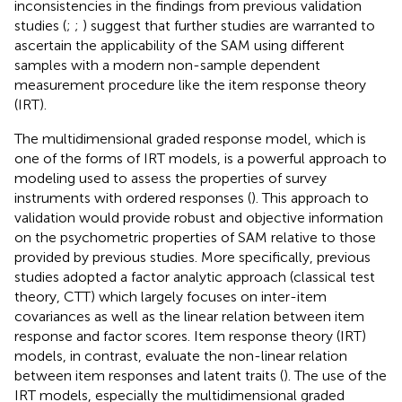
inconsistencies in the findings from previous validation
studies (
;
;
) suggest that further studies are warranted to
ascertain the applicability of the SAM using different
samples with a modern non-sample dependent
measurement procedure like the item response theory
(IRT).
The multidimensional graded response model, which is
one of the forms of IRT models, is a powerful approach to
modeling used to assess the properties of survey
instruments with ordered responses (
). This approach to
validation would provide robust and objective information
on the psychometric properties of SAM relative to those
provided by previous studies. More specifically, previous
studies adopted a factor analytic approach (classical test
theory, CTT) which largely focuses on inter-item
covariances as well as the linear relation between item
response and factor scores. Item response theory (IRT)
models, in contrast, evaluate the non-linear relation
between item responses and latent traits (
). The use of the
IRT models, especially the multidimensional graded