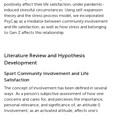
positively affect their life satisfaction, under pandemic-
induced stressful circumstances. Using self-expansion
theory and the stress process model, we incorporated
PsyCap as a mediator between community involvement
and life satisfaction, as well as how stress and belonging
to Gen Z affects this relationship.
Literature Review and Hypothesis
Development
Sport Community Involvement and Life
Satisfaction
The concept of involvement has been defined in several
ways: As a person’s subjective assessment of how one
concerns and cares for, and perceives the importance,
personal relevance, and significance of, an attitude (
).
Involvement, as an activated attitude, affects one’s