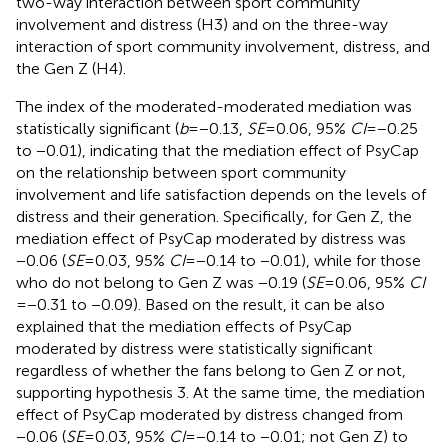
two-way interaction between sport community
involvement and distress (H3) and on the three-way
interaction of sport community involvement, distress, and
the Gen Z (H4).
The index of the moderated-moderated mediation was
statistically significant (
b
= −0.13,
SE
= 0.06, 95%
CI
= −0.25
to −0.01), indicating that the mediation effect of PsyCap
on the relationship between sport community
involvement and life satisfaction depends on the levels of
distress and their generation. Specifically, for Gen Z, the
mediation effect of PsyCap moderated by distress was
−0.06 (
SE
= 0.03, 95%
CI
= −0.14 to −0.01), while for those
who do not belong to Gen Z was −0.19 (
SE
= 0.06, 95%
CI
= −0.31 to −0.09). Based on the result, it can be also
explained that the mediation effects of PsyCap
moderated by distress were statistically significant
regardless of whether the fans belong to Gen Z or not,
supporting hypothesis 3. At the same time, the mediation
effect of PsyCap moderated by distress changed from
−0.06 (
SE
= 0.03, 95%
CI
= −0.14 to −0.01; not Gen Z) to