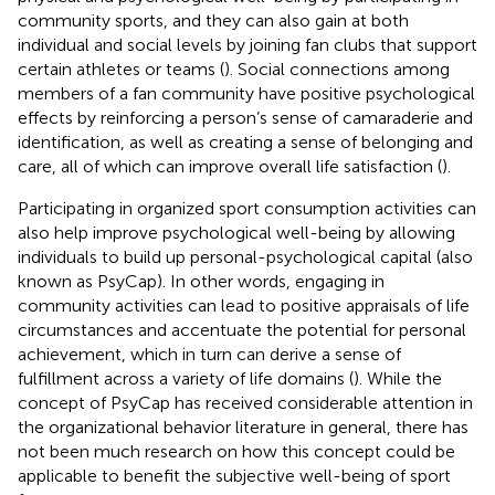
community sports, and they can also gain at both
individual and social levels by joining fan clubs that support
certain athletes or teams (
). Social connections among
members of a fan community have positive psychological
effects by reinforcing a person’s sense of camaraderie and
identification, as well as creating a sense of belonging and
care, all of which can improve overall life satisfaction (
).
Participating in organized sport consumption activities can
also help improve psychological well-being by allowing
individuals to build up personal-psychological capital (also
known as PsyCap). In other words, engaging in
community activities can lead to positive appraisals of life
circumstances and accentuate the potential for personal
achievement, which in turn can derive a sense of
fulfillment across a variety of life domains (
). While the
concept of PsyCap has received considerable attention in
the organizational behavior literature in general, there has
not been much research on how this concept could be
applicable to benefit the subjective well-being of sport