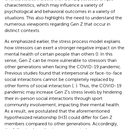
characteristics, which may influence a variety of
psychological and behavioral outcomes in a variety of
situations. This also highlights the need to understand the
numerous viewpoints regarding Gen Z that occur in
distinct contexts.
As emphasized earlier, the stress process model explains
how stressors can exert a stronger negative impact on the
mental health of certain people than others (
). In this
sense, Gen Z can be more vulnerable to stressors than
other generations when facing the COVID-19 pandemic.
Previous studies found that interpersonal or face-to-face
social interactions cannot be completely replaced by
other forms of social interaction (
;
). Thus, the COVID-19
pandemic may increase Gen Z’s stress levels by hindering
their in-person social interactions through sport
community involvement, impacting their mental health.
As a result, we postulated that the aforementioned
hypothesized relationship (H3) could differ for Gen Z
members compared to other generations. Accordingly,