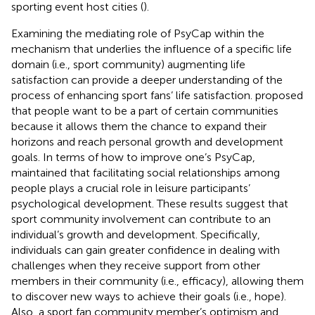
sporting event host cities (
).
Examining the mediating role of PsyCap within the
mechanism that underlies the influence of a specific life
domain (i.e., sport community) augmenting life
satisfaction can provide a deeper understanding of the
process of enhancing sport fans’ life satisfaction.
proposed
that people want to be a part of certain communities
because it allows them the chance to expand their
horizons and reach personal growth and development
goals. In terms of how to improve one’s PsyCap,
maintained that facilitating social relationships among
people plays a crucial role in leisure participants’
psychological development. These results suggest that
sport community involvement can contribute to an
individual’s growth and development. Specifically,
individuals can gain greater confidence in dealing with
challenges when they receive support from other
members in their community (i.e., efficacy), allowing them
to discover new ways to achieve their goals (i.e., hope).
Also, a sport fan community member’s optimism and