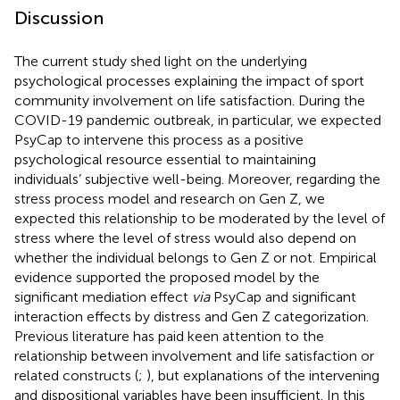
Discussion
The current study shed light on the underlying
psychological processes explaining the impact of sport
community involvement on life satisfaction. During the
COVID-19 pandemic outbreak, in particular, we expected
PsyCap to intervene this process as a positive
psychological resource essential to maintaining
individuals’ subjective well-being. Moreover, regarding the
stress process model and research on Gen Z, we
expected this relationship to be moderated by the level of
stress where the level of stress would also depend on
whether the individual belongs to Gen Z or not. Empirical
evidence supported the proposed model by the
significant mediation effect
via
PsyCap and significant
interaction effects by distress and Gen Z categorization.
Previous literature has paid keen attention to the
relationship between involvement and life satisfaction or
related constructs (
;
), but explanations of the intervening
and dispositional variables have been insufficient. In this