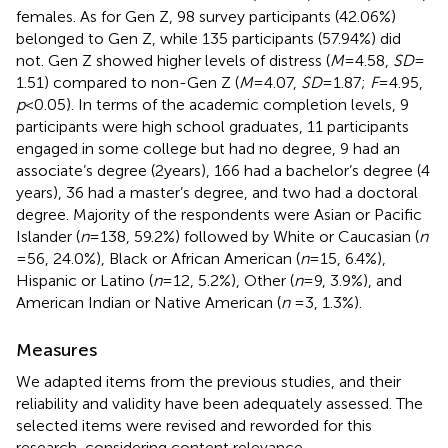
females. As for Gen Z, 98 survey participants (42.06%)
belonged to Gen Z, while 135 participants (57.94%) did
not. Gen Z showed higher levels of distress (
M
= 4.58,
SD
=
1.51) compared to non-Gen Z (
M
= 4.07,
SD
= 1.87;
F
= 4.95,
p
< 0.05). In terms of the academic completion levels, 9
participants were high school graduates, 11 participants
engaged in some college but had no degree, 9 had an
associate’s degree (2 years), 166 had a bachelor’s degree (4
years), 36 had a master’s degree, and two had a doctoral
degree. Majority of the respondents were Asian or Pacific
Islander (
n
= 138, 59.2%) followed by White or Caucasian (
n
= 56, 24.0%), Black or African American (
n
= 15, 6.4%),
Hispanic or Latino (
n
= 12, 5.2%), Other (
n
= 9, 3.9%), and
American Indian or Native American (
n
= 3, 1.3%).
Measures
We adapted items from the previous studies, and their
reliability and validity have been adequately assessed. The
selected items were revised and reworded for this
research, considering content relevance,