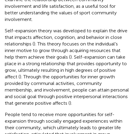
involvement and life satisfaction, as a useful tool for
better understanding the values of sport community
involvement.
Self-expansion theory was developed to explain the drive
that impacts affection, cognition, and behavior in close
relationships (
). This theory focuses on the individual’s
inner motive to grow through acquiring resources that
help them achieve their goals (
). Self-expansion can take
place in a strong relationship that provides opportunity to
grow, ultimately resulting in high degrees of positive
affect (
). Through the opportunities for inner growth
provided by communal activities, community
membership, and involvement, people can attain personal
and social goal through positive interpersonal interactions
that generate positive affects (
).
People tend to receive more opportunities for self-
expansion through socially engaged experiences within
their community, which ultimately leads to greater life