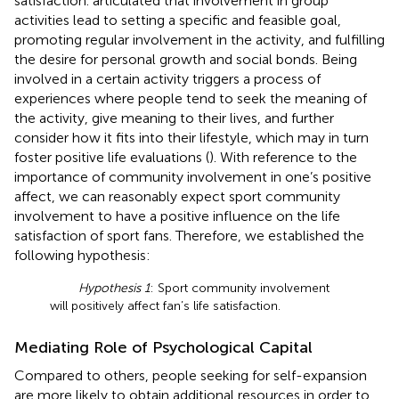
satisfaction.
articulated that involvement in group
activities lead to setting a specific and feasible goal,
promoting regular involvement in the activity, and fulfilling
the desire for personal growth and social bonds. Being
involved in a certain activity triggers a process of
experiences where people tend to seek the meaning of
the activity, give meaning to their lives, and further
consider how it fits into their lifestyle, which may in turn
foster positive life evaluations (
). With reference to the
importance of community involvement in one’s positive
affect, we can reasonably expect sport community
involvement to have a positive influence on the life
satisfaction of sport fans. Therefore, we established the
following hypothesis:
Hypothesis 1
: Sport community involvement
will positively affect fan’s life satisfaction.
Mediating Role of Psychological Capital
Compared to others, people seeking for self-expansion
are more likely to obtain additional resources in order to