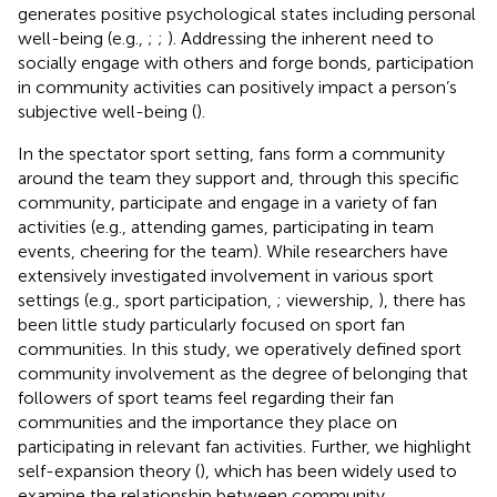
generates positive psychological states including personal
well-being (e.g.,
;
;
). Addressing the inherent need to
socially engage with others and forge bonds, participation
in community activities can positively impact a person’s
subjective well-being (
).
In the spectator sport setting, fans form a community
around the team they support and, through this specific
community, participate and engage in a variety of fan
activities (e.g., attending games, participating in team
events, cheering for the team). While researchers have
extensively investigated involvement in various sport
settings (e.g., sport participation,
; viewership,
), there has
been little study particularly focused on sport fan
communities. In this study, we operatively defined sport
community involvement as the degree of belonging that
followers of sport teams feel regarding their fan
communities and the importance they place on
participating in relevant fan activities. Further, we highlight
self-expansion theory (
), which has been widely used to
examine the relationship between community