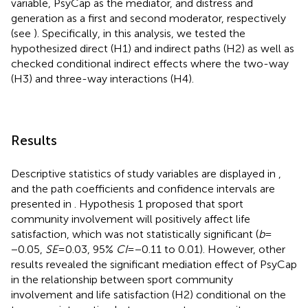
variable, PsyCap as the mediator, and distress and
generation as a first and second moderator, respectively
(see
). Specifically, in this analysis, we tested the
hypothesized direct (H1) and indirect paths (H2) as well as
checked conditional indirect effects where the two-way
(H3) and three-way interactions (H4).
Results
Descriptive statistics of study variables are displayed in
,
and the path coefficients and confidence intervals are
presented in
. Hypothesis 1 proposed that sport
community involvement will positively affect life
satisfaction, which was not statistically significant (
b
=
−0.05,
SE
= 0.03, 95%
CI
= −0.11 to 0.01). However, other
results revealed the significant mediation effect of PsyCap
in the relationship between sport community
involvement and life satisfaction (H2) conditional on the