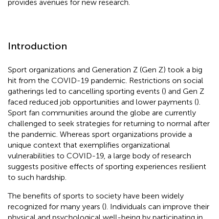
provides avenues for new research.
Introduction
Sport organizations and Generation Z (Gen Z) took a big
hit from the COVID-19 pandemic. Restrictions on social
gatherings led to cancelling sporting events (
) and Gen Z
faced reduced job opportunities and lower payments (
).
Sport fan communities around the globe are currently
challenged to seek strategies for returning to normal after
the pandemic. Whereas sport organizations provide a
unique context that exemplifies organizational
vulnerabilities to COVID-19, a large body of research
suggests positive effects of sporting experiences resilient
to such hardship.
The benefits of sports to society have been widely
recognized for many years (
). Individuals can improve their
physical and psychological well-being by participating in