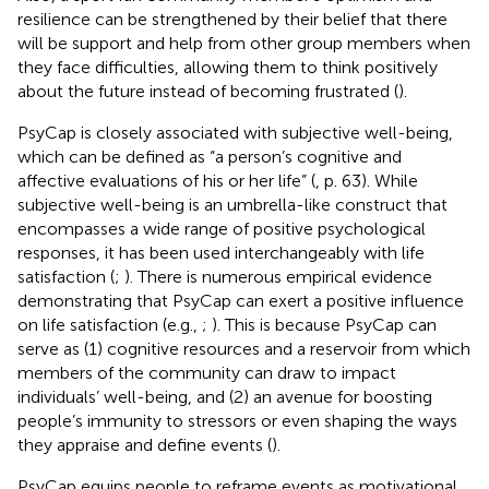
resilience can be strengthened by their belief that there
will be support and help from other group members when
they face difficulties, allowing them to think positively
about the future instead of becoming frustrated (
).
PsyCap is closely associated with subjective well-being,
which can be defined as “a person’s cognitive and
affective evaluations of his or her life” (
, p. 63). While
subjective well-being is an umbrella-like construct that
encompasses a wide range of positive psychological
responses, it has been used interchangeably with life
satisfaction (
;
). There is numerous empirical evidence
demonstrating that PsyCap can exert a positive influence
on life satisfaction (e.g.,
;
). This is because PsyCap can
serve as (1) cognitive resources and a reservoir from which
members of the community can draw to impact
individuals’ well-being, and (2) an avenue for boosting
people’s immunity to stressors or even shaping the ways
they appraise and define events (
).
PsyCap equips people to reframe events as motivational