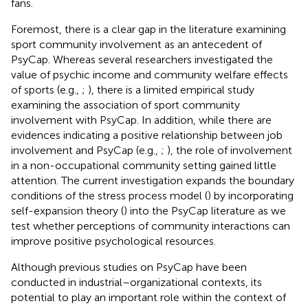
fans.
Foremost, there is a clear gap in the literature examining
sport community involvement as an antecedent of
PsyCap. Whereas several researchers investigated the
value of psychic income and community welfare effects
of sports (e.g.,
;
), there is a limited empirical study
examining the association of sport community
involvement with PsyCap. In addition, while there are
evidences indicating a positive relationship between job
involvement and PsyCap (e.g.,
;
), the role of involvement
in a non-occupational community setting gained little
attention. The current investigation expands the boundary
conditions of the stress process model (
) by incorporating
self-expansion theory (
) into the PsyCap literature as we
test whether perceptions of community interactions can
improve positive psychological resources.
Although previous studies on PsyCap have been
conducted in industrial–organizational contexts, its
potential to play an important role within the context of