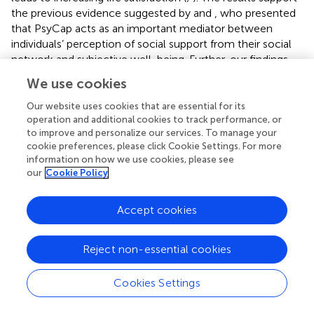
the previous evidence suggested by
and
, who presented
that PsyCap acts as an important mediator between
individuals’ perception of social support from their social
network and subjective well-being. Further, our findings
broadly support the body of research linking sport
We use cookies
community involvement with PsyCap (e.g.,
) and PsyCap
with life satisfaction (e.g.,
). We provide notable evidence
Our website uses cookies that are essential for its
confirming a pathway connecting sport community
operation and additional cookies to track performance, or
to improve and personalize our services. To manage your
involvement with life satisfaction
via
PsyCap. Whereas
cookie preferences, please click Cookie Settings. For more
previous studies mainly provided evidence linking two of
information on how we use cookies, please see
the three key factors (i.e., sport community involvement
our
Cookie Policy
and PsyCap; PsyCap and life satisfaction), we empirically
examined the chain of effects among these factors.
Accept cookies
Distress significantly moderated the effect of sport
community involvement on PsyCap, supporting
Reject non-essential cookies
hypothesis 3. Sport community involvement affected
PsyCap more positively when the distress level was low. It
Cookies Settings
is imperative to consider this disordinal interaction as the
effect of sport community involvement became