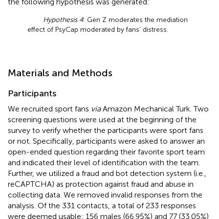
the following hypothesis was generated:
Hypothesis 4
: Gen Z moderates the mediation
effect of PsyCap moderated by fans’ distress.
Materials and Methods
Participants
We recruited sport fans
via
Amazon Mechanical Turk. Two
screening questions were used at the beginning of the
survey to verify whether the participants were sport fans
or not. Specifically, participants were asked to answer an
open-ended question regarding their favorite sport team
and indicated their level of identification with the team.
Further, we utilized a fraud and bot detection system (i.e.,
reCAPTCHA) as protection against fraud and abuse in
collecting data. We removed invalid responses from the
analysis. Of the 331 contacts, a total of 233 responses
were deemed usable: 156 males (66.95%) and 77 (33.05%)