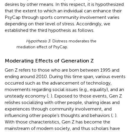
desires by other means. In this respect, it is hypothesized
that the extent to which an individual can enhance their
PsyCap through sports community involvement varies
depending on their level of stress. Accordingly, we
established the third hypothesis as follows.
Hypothesis 3
: Distress moderates the
mediation effect of PsyCap.
Moderating Effects of Generation Z
Gen Z refers to those who are born between 1995 and
ending around 2010. During this time span, various events
occurred such as the advancement of technology,
movements regarding social issues (e.g., equality), and an
unsteady economy (
;
). Exposed to those events, Gen Z
relishes socializing with other people, sharing ideas and
experiences through community involvement, and
influencing other people’s thoughts and behaviors (
;
).
With those characteristics, Gen Z has become the
mainstream of modern society, and thus scholars have