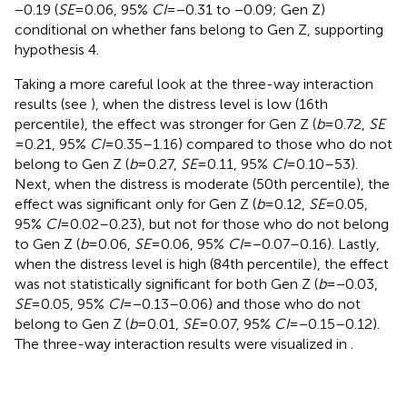
−0.19 (
SE
= 0.06, 95%
CI
= −0.31 to −0.09; Gen Z)
conditional on whether fans belong to Gen Z, supporting
hypothesis 4.
Taking a more careful look at the three-way interaction
results (see
), when the distress level is low (16th
percentile), the effect was stronger for Gen Z (
b
= 0.72,
SE
= 0.21, 95%
CI
= 0.35–1.16) compared to those who do not
belong to Gen Z (
b
= 0.27,
SE
= 0.11, 95%
CI
= 0.10–53).
Next, when the distress is moderate (50th percentile), the
effect was significant only for Gen Z (
b
= 0.12,
SE
= 0.05,
95%
CI
= 0.02–0.23), but not for those who do not belong
to Gen Z (
b
= 0.06,
SE
= 0.06, 95%
CI
= −0.07–0.16). Lastly,
when the distress level is high (84th percentile), the effect
was not statistically significant for both Gen Z (
b
= −0.03,
SE
= 0.05, 95%
CI
= −0.13–0.06) and those who do not
belong to Gen Z (
b
= 0.01,
SE
= 0.07, 95%
CI
= −0.15–0.12).
The three-way interaction results were visualized in
.