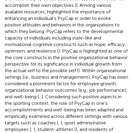
accomplish their own objectives (
). Among various
available resources,
highlighted the importance of
enhancing an individual’s PsyCap in order to evoke
positive attitudes and behaviors in the organizations to
which they belong. PsyCap refers to the developmental
capacity of individuals including state-like and
motivational cognitive constructs such as hope, efficacy,
optimism, and resilience (
). PsyCap is highlighted as one of
the core constructs in the positive organizational behavior
perspective for its significance in individual growth from
the actual self to the possible self (
). Within organizational
settings (i.e., business and management), PsyCap has been
considered a prominent factor for employee growth,
organizational behavior outcomes (e.g., job performance),
and well-being (
;
). Considering such positive aspects in
the sporting context, the role of PsyCap in one’s
accomplishments and well-being has been adapted and
empirically examined across different settings with various
targets such as coaches (
,
), sport administrative
employees (
;
), student-athletes (
), and residents of