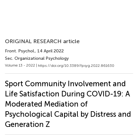
ORIGINAL RESEARCH article
Front. Psychol.
, 14 April 2022
Sec. Organizational Psychology
Volume 13 - 2022 |
https://doi.org/10.3389/fpsyg.2022.861630
Sport Community Involvement and
Life Satisfaction During COVID-19: A
Moderated Mediation of
Psychological Capital by Distress and
Generation Z