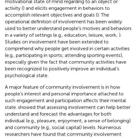
motivational state of mind regarding to an object or
activity (
) and elicits engagement in behaviors to
accomplish relevant objectives and goals (
). The
operational definition of involvement has been widely
used to better understand people’s motives and behaviors
in a variety of settings (e.g., education, leisure, work;
).
Studies on involvement have been extended to
comprehend why people get involved in certain activities
(e.g., participating in sports; attending sporting events),
especially given the fact that community activities have
been recognized to positively improve an individual’s
psychological state.
A major feature of community involvement is in how
people’s interest and personal importance attached to
such engagement and participation affects their mental
state.
showed that assessing involvement can help better
understand and forecast the advantages for both
individual (e.g., pleasure, enjoyment, a sense of belonging)
and community (e.g., social capital) levels. Numerous
researchers have found that community involvement