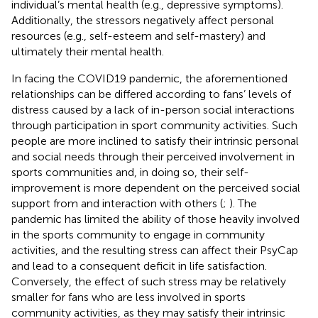
individual’s mental health (e.g., depressive symptoms).
Additionally, the stressors negatively affect personal
resources (e.g., self-esteem and self-mastery) and
ultimately their mental health.
In facing the COVID19 pandemic, the aforementioned
relationships can be differed according to fans’ levels of
distress caused by a lack of in-person social interactions
through participation in sport community activities. Such
people are more inclined to satisfy their intrinsic personal
and social needs through their perceived involvement in
sports communities and, in doing so, their self-
improvement is more dependent on the perceived social
support from and interaction with others (
;
). The
pandemic has limited the ability of those heavily involved
in the sports community to engage in community
activities, and the resulting stress can affect their PsyCap
and lead to a consequent deficit in life satisfaction.
Conversely, the effect of such stress may be relatively
smaller for fans who are less involved in sports
community activities, as they may satisfy their intrinsic