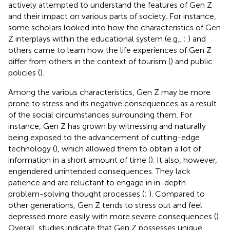
actively attempted to understand the features of Gen Z
and their impact on various parts of society. For instance,
some scholars looked into how the characteristics of Gen
Z interplays within the educational system (e.g.,
;
) and
others came to learn how the life experiences of Gen Z
differ from others in the context of tourism (
) and public
policies (
).
Among the various characteristics, Gen Z may be more
prone to stress and its negative consequences as a result
of the social circumstances surrounding them. For
instance, Gen Z has grown by witnessing and naturally
being exposed to the advancement of cutting-edge
technology (
), which allowed them to obtain a lot of
information in a short amount of time (
). It also, however,
engendered unintended consequences. They lack
patience and are reluctant to engage in in-depth
problem-solving thought processes (
;
). Compared to
other generations, Gen Z tends to stress out and feel
depressed more easily with more severe consequences (
).
Overall, studies indicate that Gen Z possesses unique