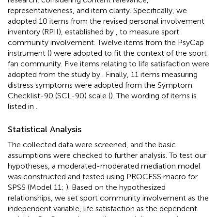
representativeness, and item clarity. Specifically, we
adopted 10 items from the revised personal involvement
inventory (RPII), established by
, to measure sport
community involvement. Twelve items from the PsyCap
instrument (
) were adopted to fit the context of the sport
fan community. Five items relating to life satisfaction were
adopted from the study by
. Finally, 11 items measuring
distress symptoms were adopted from the Symptom
Checklist-90 (SCL-90) scale (
). The wording of items is
listed in
.
Statistical Analysis
The collected data were screened, and the basic
assumptions were checked to further analysis. To test our
hypotheses, a moderated-moderated mediation model
was constructed and tested using PROCESS macro for
SPSS (Model 11;
). Based on the hypothesized
relationships, we set sport community involvement as the
independent variable, life satisfaction as the dependent