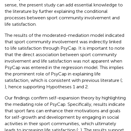
sense, the present study can add essential knowledge to
the literature by further explaining the conditional
processes between sport community involvement and
life satisfaction.
The results of the moderated-mediation model indicated
that sport community involvement was indirectly linked
to life satisfaction through PsyCap. It is important to note
that the direct association between sport community
involvement and life satisfaction was not apparent when
PsyCap was entered in the regression model. This implies
the prominent role of PsyCap in explaining life
satisfaction, which is consistent with previous literature (
;
), hence supporting Hypotheses 1 and 2.
Our findings confirm self-expansion theory by highlighting
the mediating role of PsyCap. Specifically, results indicate
that sport fans can enhance their motivations and goals
for self-growth and development by engaging in social
activities in their sport communities, which ultimately
leads to increasing life satisfaction (
;
). The results support