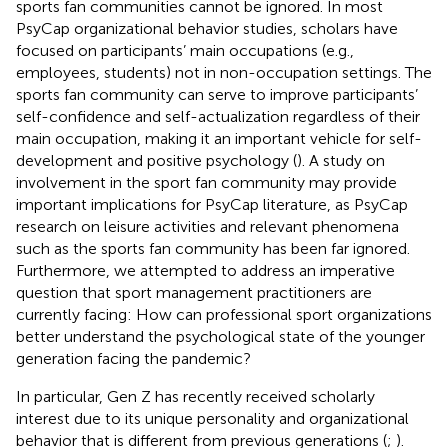
sports fan communities cannot be ignored. In most
PsyCap organizational behavior studies, scholars have
focused on participants’ main occupations (e.g.,
employees, students) not in non-occupation settings. The
sports fan community can serve to improve participants’
self-confidence and self-actualization regardless of their
main occupation, making it an important vehicle for self-
development and positive psychology (
). A study on
involvement in the sport fan community may provide
important implications for PsyCap literature, as PsyCap
research on leisure activities and relevant phenomena
such as the sports fan community has been far ignored.
Furthermore, we attempted to address an imperative
question that sport management practitioners are
currently facing: How can professional sport organizations
better understand the psychological state of the younger
generation facing the pandemic?
In particular, Gen Z has recently received scholarly
interest due to its unique personality and organizational
behavior that is different from previous generations (
;
).