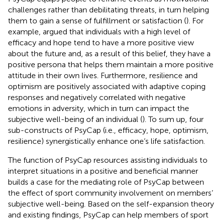
challenges rather than debilitating threats, in turn helping
them to gain a sense of fulfillment or satisfaction (
). For
example,
argued that individuals with a high level of
efficacy and hope tend to have a more positive view
about the future and, as a result of this belief, they have a
positive persona that helps them maintain a more positive
attitude in their own lives. Furthermore, resilience and
optimism are positively associated with adaptive coping
responses and negatively correlated with negative
emotions in adversity, which in turn can impact the
subjective well-being of an individual (
). To sum up, four
sub-constructs of PsyCap (i.e., efficacy, hope, optimism,
resilience) synergistically enhance one’s life satisfaction.
The function of PsyCap resources assisting individuals to
interpret situations in a positive and beneficial manner
builds a case for the mediating role of PsyCap between
the effect of sport community involvement on members’
subjective well-being. Based on the self-expansion theory
and existing findings, PsyCap can help members of sport