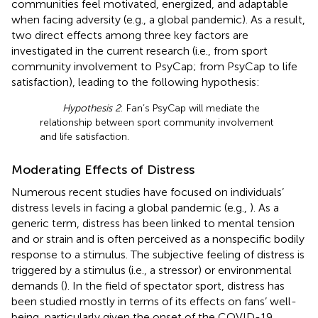
communities feel motivated, energized, and adaptable
when facing adversity (e.g., a global pandemic). As a result,
two direct effects among three key factors are
investigated in the current research (i.e., from sport
community involvement to PsyCap; from PsyCap to life
satisfaction), leading to the following hypothesis:
Hypothesis 2
: Fan’s PsyCap will mediate the
relationship between sport community involvement
and life satisfaction.
Moderating Effects of Distress
Numerous recent studies have focused on individuals’
distress levels in facing a global pandemic (e.g.,
). As a
generic term, distress has been linked to mental tension
and or strain and is often perceived as a nonspecific bodily
response to a stimulus. The subjective feeling of distress is
triggered by a stimulus (i.e., a stressor) or environmental
demands (
). In the field of spectator sport, distress has
been studied mostly in terms of its effects on fans’ well-
being, particularly given the onset of the COVID-19