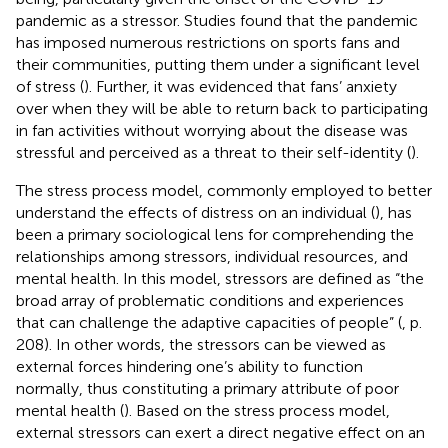
pandemic as a stressor. Studies found that the pandemic
has imposed numerous restrictions on sports fans and
their communities, putting them under a significant level
of stress (
). Further, it was evidenced that fans’ anxiety
over when they will be able to return back to participating
in fan activities without worrying about the disease was
stressful and perceived as a threat to their self-identity (
).
The stress process model, commonly employed to better
understand the effects of distress on an individual (
), has
been a primary sociological lens for comprehending the
relationships among stressors, individual resources, and
mental health. In this model, stressors are defined as “the
broad array of problematic conditions and experiences
that can challenge the adaptive capacities of people” (
, p.
208). In other words, the stressors can be viewed as
external forces hindering one’s ability to function
normally, thus constituting a primary attribute of poor
mental health (
). Based on the stress process model,
external stressors can exert a direct negative effect on an