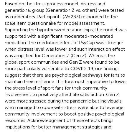
Based on the stress process model, distress and
generational group (Generation Z vs. others) were tested
as moderators. Participants (
N
= 233) responded to the
scale item questionnaire for model assessment.
Supporting the hypothesized relationships, the model was
supported with a significant moderated-moderated
mediation. The mediation effect of PsyCap was stronger
when distress level was lower and such interaction effect
was amplified for Generation Z (Gen Z). Whereas the
global sport communities and Gen Z were found to be
more particularly vulnerable to COVID-19, our findings
suggest that there are psychological pathways for fans to
maintain their resilience. It is foremost imperative to lower
the stress level of sport fans for their community
involvement to positively affect life satisfaction. Gen Z
were more stressed during the pandemic but individuals
who managed to cope with stress were able to leverage
community involvement to boost positive psychological
resources. Acknowledgment of these effects brings
implications for better management strategies and