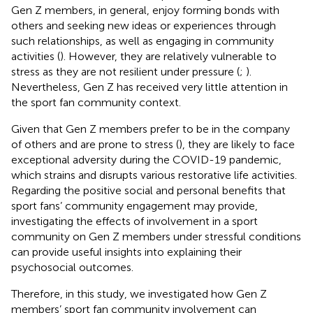
Gen Z members, in general, enjoy forming bonds with
others and seeking new ideas or experiences through
such relationships, as well as engaging in community
activities (
). However, they are relatively vulnerable to
stress as they are not resilient under pressure (
;
).
Nevertheless, Gen Z has received very little attention in
the sport fan community context.
Given that Gen Z members prefer to be in the company
of others and are prone to stress (
), they are likely to face
exceptional adversity during the COVID-19 pandemic,
which strains and disrupts various restorative life activities.
Regarding the positive social and personal benefits that
sport fans’ community engagement may provide,
investigating the effects of involvement in a sport
community on Gen Z members under stressful conditions
can provide useful insights into explaining their
psychosocial outcomes.
Therefore, in this study, we investigated how Gen Z
members’ sport fan community involvement can