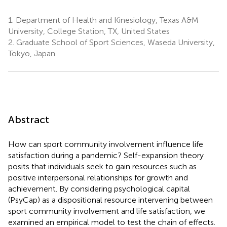
1.
Department of Health and Kinesiology, Texas A&M
University, College Station, TX, United States
2.
Graduate School of Sport Sciences, Waseda University,
Tokyo, Japan
Abstract
How can sport community involvement influence life
satisfaction during a pandemic? Self-expansion theory
posits that individuals seek to gain resources such as
positive interpersonal relationships for growth and
achievement. By considering psychological capital
(PsyCap) as a dispositional resource intervening between
sport community involvement and life satisfaction, we
examined an empirical model to test the chain of effects.