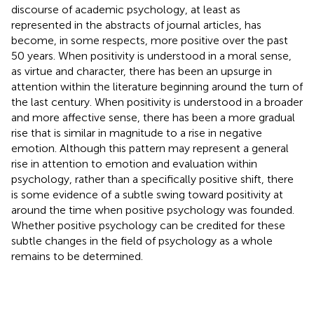
discourse of academic psychology, at least as
represented in the abstracts of journal articles, has
become, in some respects, more positive over the past
50 years. When positivity is understood in a moral sense,
as virtue and character, there has been an upsurge in
attention within the literature beginning around the turn of
the last century. When positivity is understood in a broader
and more affective sense, there has been a more gradual
rise that is similar in magnitude to a rise in negative
emotion. Although this pattern may represent a general
rise in attention to emotion and evaluation within
psychology, rather than a specifically positive shift, there
is some evidence of a subtle swing toward positivity at
around the time when positive psychology was founded.
Whether positive psychology can be credited for these
subtle changes in the field of psychology as a whole
remains to be determined.