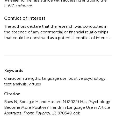
Wheeler for her assistance with accessing and using the
LIWC software.
Conflict of interest
The authors declare that the research was conducted in
the absence of any commercial or financial relationships
that could be construed as a potential conflict of interest.
Summary
Keywords
character strengths
,
language use
,
positive psychology
,
text analysis
,
virtues
Citation
Baes N, Speagle H and Haslam N (2022)
Has Psychology
Become More Positive? Trends in Language Use in Article
Abstracts
.
Front. Psychol.
13:870549. doi: