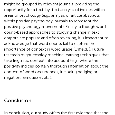
might be grouped by relevant journals, providing the
opportunity for a text-by-text analysis of indices within
areas of psychology (e.g., analysis of article abstracts
within positive psychology journals to represent the
positive psychology movement). Finally, although word
count-based approaches to studying change in text
corpora are popular and often revealing, it is important to
acknowledge that word counts fail to capture the
importance of context in word usage (Enfield,
). Future
research might employ machine learning techniques that
take linguistic context into account (e.g., where the
positivity indices contain thorough information about the
context of word occurrences, including hedging or
negation; Enríquez et al.,
).
Conclusion
In conclusion, our study offers the first evidence that the