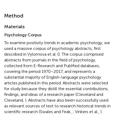
Method
Materials
Psychology Corpus
To examine positivity trends in academic psychology, we
used a massive corpus of psychology abstracts, first
described in Vylomova et al. (
). The corpus comprised
abstracts from journals in the field of psychology,
collected from E-Research and PubMed databases,
covering the period 1970–2017, and represents a
substantial majority of English-language psychology
articles published in this period. Abstracts were selected
for study because they distill the essential contributions,
findings, and ideas of a research paper (Cleveland and
Cleveland,
). Abstracts have also been successfully used
as relevant sources of text to research historical trends in
scientific research (Swales and Feak,
; Vinkers et al.,
).