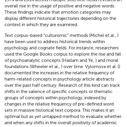
overall rise in the usage of positive and negative words.
These findings indicate that emotion categories may
display different historical trajectories depending on the
context in which they are examined.
Text corpus-based “culturomic” methods (Michel et al.,
)
have been used to address historical trends within
psychology and cognate fields. For instance, researchers
used the Google Books corpus to explore the rise and fall
of psychoanalytic concepts (Haslam and Ye,
) and moral
foundations (Wheeler et al.,
) over time. Vylomova et al. (
)
documented the increases in the relative frequency of
harm-related concepts in psychology article abstracts
over the past half century. Research of this kind can track
shifts in the salience of specific concepts or thematic
groups of concepts within psychology, indexed by
changes in the relative frequency of pre-defined word
sets in massive historical text corpora. This makes it an
optimal but as yet untapped method to evaluate whether
and when any shifts in the overall positivity of academic