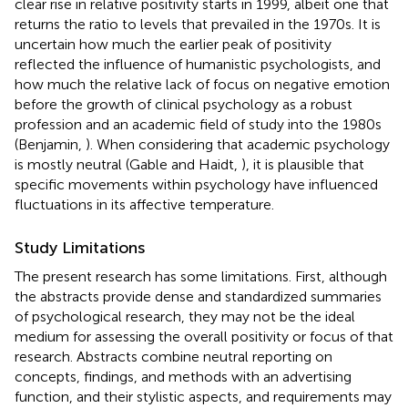
clear rise in relative positivity starts in 1999, albeit one that
returns the ratio to levels that prevailed in the 1970s. It is
uncertain how much the earlier peak of positivity
reflected the influence of humanistic psychologists, and
how much the relative lack of focus on negative emotion
before the growth of clinical psychology as a robust
profession and an academic field of study into the 1980s
(Benjamin,
). When considering that academic psychology
is mostly neutral (Gable and Haidt,
), it is plausible that
specific movements within psychology have influenced
fluctuations in its affective temperature.
Study Limitations
The present research has some limitations. First, although
the abstracts provide dense and standardized summaries
of psychological research, they may not be the ideal
medium for assessing the overall positivity or focus of that
research. Abstracts combine neutral reporting on
concepts, findings, and methods with an advertising
function, and their stylistic aspects, and requirements may