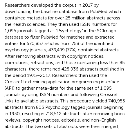
Researchers developed the corpus in 2017 by
downloading the baseline database from PubMed which
contained metadata for over 25 million abstracts across
the health sciences. They then used ISSN numbers for
1,095 journals tagged as “Psychology” in the SClmago
database to filter PubMed for matches and extracted
entries for 570,857 articles from 758 of the identified
psychology journals; 439,499 (77%) contained abstracts.
After removing abstracts with copyright notices,
corrections, retractions, and those containing less than 85
characters, there remained 428,936 abstracts published in
the period 1975–2017. Researchers then used the
Crossref text mining application programming interface
(API) to gather meta-data for the same set of 1,095
journals by using ISSN numbers and following Crossref
links to available abstracts. This procedure yielded 740,955
abstracts from 803 Psychology tagged journals beginning
in 1930, resulting in 718,512 abstracts after removing book
reviews, copyright notices, editorials, and non-English
abstracts. The two sets of abstracts were then merged,