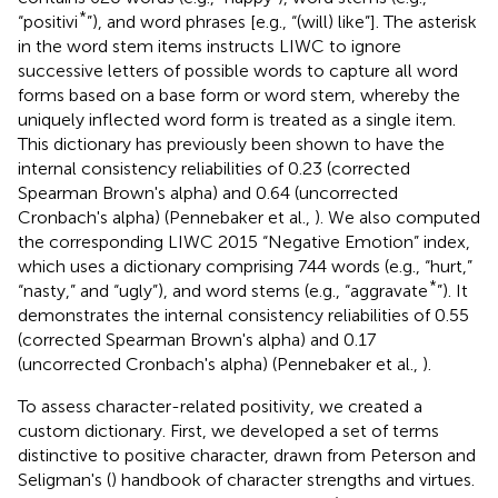
*
“positivi
”), and word phrases [e.g., “(will) like”]. The asterisk
in the word stem items instructs LIWC to ignore
successive letters of possible words to capture all word
forms based on a base form or word stem, whereby the
uniquely inflected word form is treated as a single item.
This dictionary has previously been shown to have the
internal consistency reliabilities of 0.23 (corrected
Spearman Brown's alpha) and 0.64 (uncorrected
Cronbach's alpha) (Pennebaker et al.,
). We also computed
the corresponding LIWC 2015 “Negative Emotion” index,
which uses a dictionary comprising 744 words (e.g., “hurt,”
*
“nasty,” and “ugly”), and word stems (e.g., “aggravate
”). It
demonstrates the internal consistency reliabilities of 0.55
(corrected Spearman Brown's alpha) and 0.17
(uncorrected Cronbach's alpha) (Pennebaker et al.,
).
To assess character-related positivity, we created a
custom dictionary. First, we developed a set of terms
distinctive to positive character, drawn from Peterson and
Seligman's (
) handbook of character strengths and virtues.