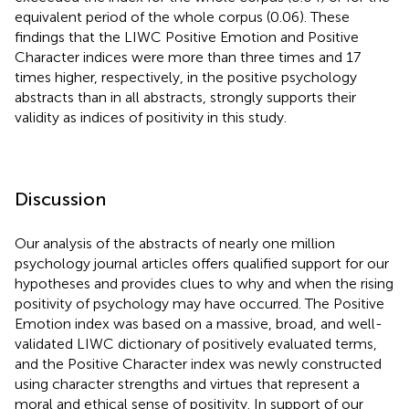
equivalent period of the whole corpus (0.06). These
findings that the LIWC Positive Emotion and Positive
Character indices were more than three times and 17
times higher, respectively, in the positive psychology
abstracts than in all abstracts, strongly supports their
validity as indices of positivity in this study.
Discussion
Our analysis of the abstracts of nearly one million
psychology journal articles offers qualified support for our
hypotheses and provides clues to why and when the rising
positivity of psychology may have occurred. The Positive
Emotion index was based on a massive, broad, and well-
validated LIWC dictionary of positively evaluated terms,
and the Positive Character index was newly constructed
using character strengths and virtues that represent a
moral and ethical sense of positivity. In support of our