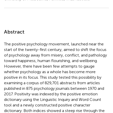
Abstract
The positive psychology movement, launched near the
start of the twenty-first century, aimed to shift the focus
of psychology away from misery, conflict, and pathology
toward happiness, human flourishing, and wellbeing.
However, there have been few attempts to gauge
whether psychology as a whole has become more
positive in its focus. This study tested this possibility by
examining a corpus of 829,701 abstracts from articles
published in 875 psychology journals between 1970 and
2017. Positivity was indexed by the positive emotion
dictionary using the Linguistic Inquiry and Word Count
tool and a newly constructed positive character
dictionary. Both indices showed a steep rise through the