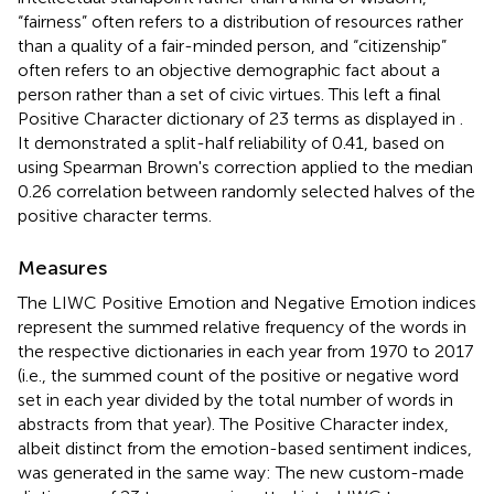
“fairness” often refers to a distribution of resources rather
than a quality of a fair-minded person, and “citizenship”
often refers to an objective demographic fact about a
person rather than a set of civic virtues. This left a final
Positive Character dictionary of 23 terms as displayed in
.
It demonstrated a split-half reliability of 0.41, based on
using Spearman Brown's correction applied to the median
0.26 correlation between randomly selected halves of the
positive character terms.
Measures
The LIWC Positive Emotion and Negative Emotion indices
represent the summed relative frequency of the words in
the respective dictionaries in each year from 1970 to 2017
(i.e., the summed count of the positive or negative word
set in each year divided by the total number of words in
abstracts from that year). The Positive Character index,
albeit distinct from the emotion-based sentiment indices,
was generated in the same way: The new custom-made