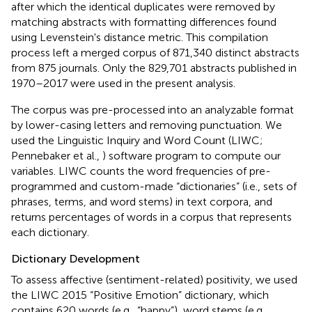
after which the identical duplicates were removed by
matching abstracts with formatting differences found
using Levenstein's distance metric. This compilation
process left a merged corpus of 871,340 distinct abstracts
from 875 journals. Only the 829,701 abstracts published in
1970–2017 were used in the present analysis.
The corpus was pre-processed into an analyzable format
by lower-casing letters and removing punctuation. We
used the Linguistic Inquiry and Word Count (LIWC;
Pennebaker et al.,
) software program to compute our
variables. LIWC counts the word frequencies of pre-
programmed and custom-made “dictionaries” (i.e., sets of
phrases, terms, and word stems) in text corpora, and
returns percentages of words in a corpus that represents
each dictionary.
Dictionary Development
To assess affective (sentiment-related) positivity, we used
the LIWC 2015 “Positive Emotion” dictionary, which
contains 620 words (e.g., “happy”), word stems (e.g.,