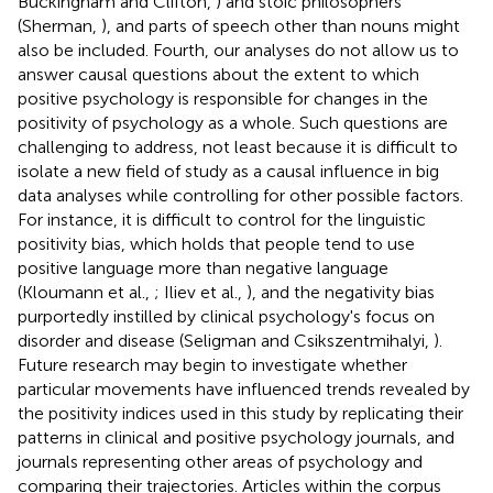
Buckingham and Clifton,
) and stoic philosophers
(Sherman,
), and parts of speech other than nouns might
also be included. Fourth, our analyses do not allow us to
answer causal questions about the extent to which
positive psychology is responsible for changes in the
positivity of psychology as a whole. Such questions are
challenging to address, not least because it is difficult to
isolate a new field of study as a causal influence in big
data analyses while controlling for other possible factors.
For instance, it is difficult to control for the linguistic
positivity bias, which holds that people tend to use
positive language more than negative language
(Kloumann et al.,
; Iliev et al.,
), and the negativity bias
purportedly instilled by clinical psychology's focus on
disorder and disease (Seligman and Csikszentmihalyi,
).
Future research may begin to investigate whether
particular movements have influenced trends revealed by
the positivity indices used in this study by replicating their
patterns in clinical and positive psychology journals, and
journals representing other areas of psychology and
comparing their trajectories. Articles within the corpus