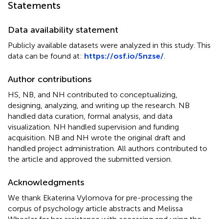
Statements
Data availability statement
Publicly available datasets were analyzed in this study. This
data can be found at:
https://osf.io/5nzse/
.
Author contributions
HS, NB, and NH contributed to conceptualizing,
designing, analyzing, and writing up the research. NB
handled data curation, formal analysis, and data
visualization. NH handled supervision and funding
acquisition. NB and NH wrote the original draft and
handled project administration. All authors contributed to
the article and approved the submitted version.
Acknowledgments
We thank Ekaterina Vylomova for pre-processing the
corpus of psychology article abstracts and Melissa