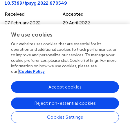
10.3389/fpsyg.2022.870549
Received
Accepted
07 February 2022
29 April 2022
Published
Volume
We use cookies
30 May 2022
13 - 2022
Our website uses cookies that are essential for its
Edited by
operation and additional cookies to track performance, or
to improve and personalize our services. To manage your
Gerald Guan Gan Goh, Multimedia University, Malaysia
cookie preferences, please click Cookie Settings. For more
information on how we use cookies, please see
Reviewed by
our
Cookie Policy
Jussi Karlgren, Spotify AB, Sweden; J. Lake, Fukuoka Jo
Gakuin University, Japan
Accept cookies
Updates
Reject non-essential cookies
Copyright
© 2022 Baes, Speagle and Haslam.
This is an open-access
article distributed under the terms of the
Creative
Cookies Settings
Commons Attribution License (CC BY)
. The use,
distribution or reproduction in other forums is permitted,