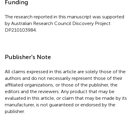
Funding
The research reported in this manuscript was supported
by Australian Research Council Discovery Project
DP210103984.
Publisher's Note
All claims expressed in this article are solely those of the
authors and do not necessarily represent those of their
affiliated organizations, or those of the publisher, the
editors and the reviewers. Any product that may be
evaluated in this article, or claim that may be made by its
manufacturer, is not guaranteed or endorsed by the
publisher.