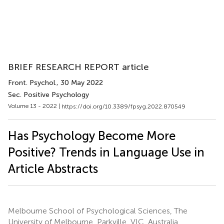
BRIEF RESEARCH REPORT article
Front. Psychol.
, 30 May 2022
Sec. Positive Psychology
Volume 13 - 2022 |
https://doi.org/10.3389/fpsyg.2022.870549
Has Psychology Become More
Positive? Trends in Language Use in
Article Abstracts
Melbourne School of Psychological Sciences, The
University of Melbourne, Parkville, VIC, Australia