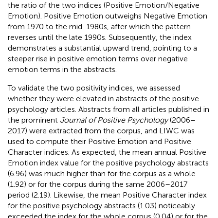
the ratio of the two indices (Positive Emotion/Negative
Emotion). Positive Emotion outweighs Negative Emotion
from 1970 to the mid-1980s, after which the pattern
reverses until the late 1990s. Subsequently, the index
demonstrates a substantial upward trend, pointing to a
steeper rise in positive emotion terms over negative
emotion terms in the abstracts.
To validate the two positivity indices, we assessed
whether they were elevated in abstracts of the positive
psychology articles. Abstracts from all articles published in
the prominent
Journal of Positive Psychology
(2006–
2017) were extracted from the corpus, and LIWC was
used to compute their Positive Emotion and Positive
Character indices. As expected, the mean annual Positive
Emotion index value for the positive psychology abstracts
(6.96) was much higher than for the corpus as a whole
(1.92) or for the corpus during the same 2006–2017
period (2.19). Likewise, the mean Positive Character index
for the positive psychology abstracts (1.03) noticeably
exceeded the index for the whole corpus (0.04) or for the