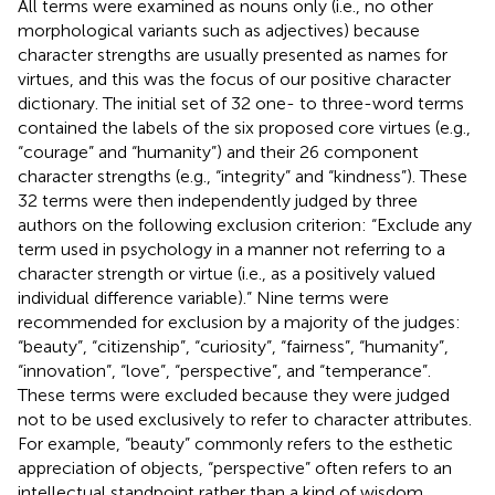
All terms were examined as nouns only (i.e., no other
morphological variants such as adjectives) because
character strengths are usually presented as names for
virtues, and this was the focus of our positive character
dictionary. The initial set of 32 one- to three-word terms
contained the labels of the six proposed core virtues (e.g.,
“courage” and “humanity”) and their 26 component
character strengths (e.g., “integrity” and “kindness”). These
32 terms were then independently judged by three
authors on the following exclusion criterion: “Exclude any
term used in psychology in a manner not referring to a
character strength or virtue (i.e., as a positively valued
individual difference variable).” Nine terms were
recommended for exclusion by a majority of the judges:
“beauty”, “citizenship”, “curiosity”, “fairness”, “humanity”,
“innovation”, “love”, “perspective”, and “temperance”.
These terms were excluded because they were judged
not to be used exclusively to refer to character attributes.
For example, “beauty” commonly refers to the esthetic
appreciation of objects, “perspective” often refers to an
intellectual standpoint rather than a kind of wisdom,