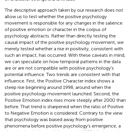
The descriptive approach taken by our research does not
allow us to test whether the positive psychology
movement is responsible for any changes in the salience
of positive emotion or character in the corpus of
psychology abstracts. Rather than directly testing the
causal impact of the positive psychology movement, we
merely tested whether a rise in positivity, consistent with
such an impact, has occurred. With these caveats in mind,
we can speculate on how temporal patterns in the data
are or are not compatible with positive psychology's
potential influence. Two trends are consistent with that
influence. First, the Positive Character index shows a
steep rise beginning around 1998, around when the
positive psychology movement launched. Second, the
Positive Emotion index rises more steeply after 2000 than
before. That trend is sharpened when the ratio of Positive
to Negative Emotion is considered. Contrary to the view
that psychology was biased away from positive
phenomena before positive psychology's emergence, a