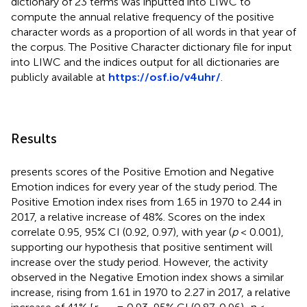
dictionary of 23 terms was inputted into LIWC to
compute the annual relative frequency of the positive
character words as a proportion of all words in that year of
the corpus. The Positive Character dictionary file for input
into LIWC and the indices output for all dictionaries are
publicly available at
https://osf.io/v4uhr/
.
Results
presents scores of the Positive Emotion and Negative
Emotion indices for every year of the study period. The
Positive Emotion index rises from 1.65 in 1970 to 2.44 in
2017, a relative increase of 48%. Scores on the index
correlate 0.95, 95% CI (0.92, 0.97), with year (
p
< 0.001),
supporting our hypothesis that positive sentiment will
increase over the study period. However, the activity
observed in the Negative Emotion index shows a similar
increase, rising from 1.61 in 1970 to 2.27 in 2017, a relative