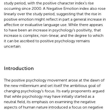
study period, with the positive character index's rise
occurring since 2000. A Negative Emotion index also rose
linearly over the study period, suggesting that the rise in
positive emotion might reflect in part a general increase in
affective or evaluative language use. While there appears
to have been an increase in psychology's positivity, that
increase is complex, non-linear, and the degree to which
it can be ascribed to positive psychology remains
uncertain.
Introduction
The positive psychology movement arose at the dawn of
the new millennium and set itself the ambitious goal of
changing psychology's focus. Its early proponents argued
that while psychology may have initially started as a
neutral field, its emphasis on examining the negative
aspects of human nature introduced a focus on negative