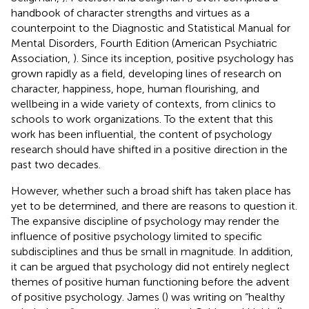
handbook of character strengths and virtues as a
counterpoint to the Diagnostic and Statistical Manual for
Mental Disorders, Fourth Edition (American Psychiatric
Association,
). Since its inception, positive psychology has
grown rapidly as a field, developing lines of research on
character, happiness, hope, human flourishing, and
wellbeing in a wide variety of contexts, from clinics to
schools to work organizations. To the extent that this
work has been influential, the content of psychology
research should have shifted in a positive direction in the
past two decades.
However, whether such a broad shift has taken place has
yet to be determined, and there are reasons to question it.
The expansive discipline of psychology may render the
influence of positive psychology limited to specific
subdisciplines and thus be small in magnitude. In addition,
it can be argued that psychology did not entirely neglect
themes of positive human functioning before the advent
of positive psychology. James (
) was writing on “healthy