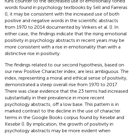
runs counter to the decreased use of emotionally toned
words found in psychology textbooks by Sell and Farreras
(
), it may be consistent with the increased use of both
positive and negative words in the scientific abstracts
from 1970 to 2014 documented by Vinkers et al. (
). In
either case, the findings indicate that the rising emotional
positivity in psychology abstracts in recent years may be
more consistent with a rise in emotionality than with a
distinctive rise in positivity.
The findings related to our second hypothesis, based on
our new Positive Character index, are less ambiguous. The
index, representing a moral and ethical sense of positivity,
demonstrated a steep overall rise from 1970 to 2017.
There was clear evidence that the 23 terms had increased
substantially in their prevalence in more recent
psychology abstracts, off a low base. This pattern is in
marked contrast to the decline in the use of character
terms in the Google Books corpus found by Kesebir and
Kesebir (
). By implication, the growth of positivity in
psychology abstracts may be more evident when