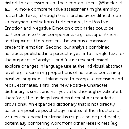
distort the assessment of their content focus (Wheeler et
al.,
). A more comprehensive assessment might employ
full article texts, although this is prohibitively difficult due
to copyright restrictions. Furthermore, the Positive
Emotion and Negative Emotion dictionaries could be
partitioned into their components (e.g., disappointment
and happiness) to represent the various dimensions
present in emotion. Second, our analysis combined
abstracts published in a particular year into a single text for
the purposes of analysis, and future research might
explore changes in language use at the individual abstract
level (e.g., examining proportions of abstracts containing
positive language)—taking care to compute precision and
recall estimates. Third, the new Positive Character
dictionary is small and has yet to be thoroughly validated;
therefore, the findings based on it must be regarded as
provisional. An expanded dictionary that is not directly
based on positive psychology models of the structure of
virtues and character strengths might also be preferable,
potentially combining work from other researchers (e.g.,