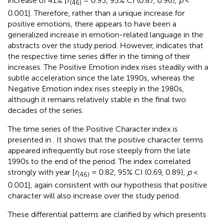
increase of 41% [
r
= 0.93, 95% CI (0.87, 0.96),
p
<
(46)
0.001]. Therefore, rather than a unique increase for
positive emotions, there appears to have been a
generalized increase in emotion-related language in the
abstracts over the study period. However,
indicates that
the respective time series differ in the timing of their
increases. The Positive Emotion index rises steadily with a
subtle acceleration since the late 1990s, whereas the
Negative Emotion index rises steeply in the 1980s,
although it remains relatively stable in the final two
decades of the series.
The time series of the Positive Character index is
presented in
. It shows that the positive character terms
appeared infrequently but rose steeply from the late
1990s to the end of the period. The index correlated
strongly with year [
r
= 0.82, 95% CI (0.69, 0.89),
p
<
(46)
0.001], again consistent with our hypothesis that positive
character will also increase over the study period.
These differential patterns are clarified by
which presents