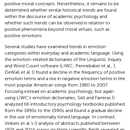
positive moral concepts. Nevertheless, it remains to be
determined whether similar historical trends are found
within the discourse of academic psychology and
whether such trends can be observed in relation to
positive phenomena beyond moral virtues, such as
positive emotions.
Several studies have examined trends in emotion
categories within everyday and academic language. Using
the emotion-related dictionaries of the Linguistic Inquiry
and Word Count software (LIWC; Pennebaker et al.,
),
DeWall et al. (
) found a decline in the frequency of positive
emotion terms and a rise in negative emotion terms in the
most popular American songs from 1980 to 2007.
Focusing instead on academic psychology, but again
using LIWC's emotion dictionaries, Sell and Farreras (
)
analyzed 66 introductory psychology textbooks published
from the 1890s to the 1990s and found a gradual decline
in the use of emotionally toned language. In contrast,
Vinkers et al.'s (
) analysis of abstracts published between
1974 and 2014 across multiple scientific fields revealed an