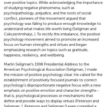
over positive topics. While acknowledging the importance
of studying negative phenomena, such as
psychopathology, prejudice, and the roots of social
conflict, pioneers of the movement argued that
psychology was failing to produce enough knowledge to
understand what makes life worth living (Seligman and
Csikszentmihalyi,
). To rectify this imbalance, the positive
psychology movement aimed to promote an increased
focus on human strengths and virtues and began
emphasizing research on topics such as gratitude,
happiness, resiliency, and wellbeing.
Martin Seligman's 1998 Presidential Address to the
American Psychological Association (Seligman,
) made
the mission of positive psychology clear. He called for the
establishment of positively focused journals to correct
psychology's disproportionate negative focus with a new
emphasis on positive emotion and character strengths -
that is, psychological processes or mechanisms that
define and provide ways to display virtues (Peterson and
Seligman,
). Peterson and Seligman (
) even compiled a