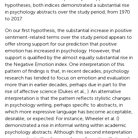
hypotheses, both indices demonstrated a substantial rise
in psychology abstracts over the study period, from 1970
to 2017.
On our first hypothesis, the substantial increase in positive
sentiment-related terms over the study period appears to
offer strong support for our prediction that positive
emotion has increased in psychology. However, that
support is qualified by the almost equally substantial rise in
the Negative Emotion index. One interpretation of this
pattern of findings is that, in recent decades, psychology
research has tended to focus on emotion and evaluation
more than in earlier decades, perhaps due in part to the
rise of affective science (Dukes et al.,
). An alternative
interpretation is that the pattern reflects stylistic changes
in psychology writing, perhaps specific to abstracts, in
which more expressive language has become acceptable,
desirable, or expected. For instance, Wheeler et al. (
)
demonstrated a rise in informal writing within academic
psychology abstracts. Although this second interpretation