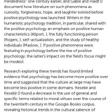
mindedness” one century earlier, and Gable and Haidt (
)
document how literature on such phenomena as
curiosity, forgiveness, hope, and laughter existed before
positive psychology was launched. Writers in the
humanistic psychology tradition, in particular, shared with
the positive psychology an emphasis on positive human
characteristics (Allport,
), the fully functioning person
(Rogers,
), self-actualization, and the study of healthy
individuals (Maslow,
). If positive phenomena were
featuring in psychology before the rise of positive
psychology, the latter's impact on the field's focus might
be modest.
Research exploring these trends has found limited
evidence that psychology has become more positive over
time and suggested that the culture at large may have
become less positive in some domains. Kesebir and
Kesebir (
) found a decrease in the use of general and
specific terms related to moral virtues over the course of
the twentieth century in the Google Books corpus,
revealing historical trends in the cultural salience of