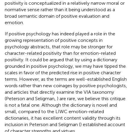
positivity is conceptualized in a relatively narrow moral or
normative sense rather than it being understood as a
broad semantic domain of positive evaluation and
emotion.
If positive psychology has indeed played a role in the
growing representation of positive concepts in
psychology abstracts, that role may be stronger for
character-related positivity than for emotion-related
positivity. It could be argued that by using a dictionary
grounded in positive psychology, we may have tipped the
scales in favor of the predicted rise in positive character
terms. However, as the terms are well-established English
words rather than new coinages by positive psychologists,
and articles that directly examine the VIA taxonomy
(Peterson and Seligman,
) are rare, we believe this critique
is not a fatal one. Although the dictionary is novel and
small, compared to the LIWC emotion-related
dictionaries, it has excellent content validity through its
inclusion in Peterson and Seligman (
) established account
of character strengths and virtues.