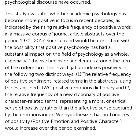
psychological discourse have occurred.
This study evaluates whether academic psychology has
become more positive in focus in recent decades, as
indicated by the rising relative frequency of positive words
in a massive corpus of journal article abstracts over the
period 1970–2017. Such a trend would be consistent with
the possibility that positive psychology has had a
substantial impact on the field of psychology as a whole,
especially if the rise begins or accelerates around the turn
of the millennium. This investigation indexes positivity in
the following two distinct ways: (1) The relative frequency
of positive sentiment-related terms in the abstracts, using
the established LIWC positive emotions dictionary and (2)
the relative frequency of a new dictionary of positive
character-related terms, representing a moral or ethical
sense of positivity rather than the affective sense captured
by the emotions index. We hypothesize that both indices
of positivity (Positive Emotion and Positive Character)
would increase over the period examined.