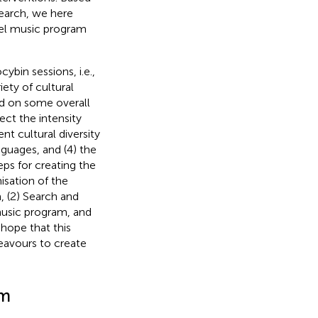
earch, we here
vel music program
ybin sessions, i.e.,
ty of cultural
d on some overall
ect the intensity
nt cultural diversity
nguages, and (4) the
eps for creating the
nisation of the
m, (2) Search and
music program, and
 hope that this
deavours to create
am