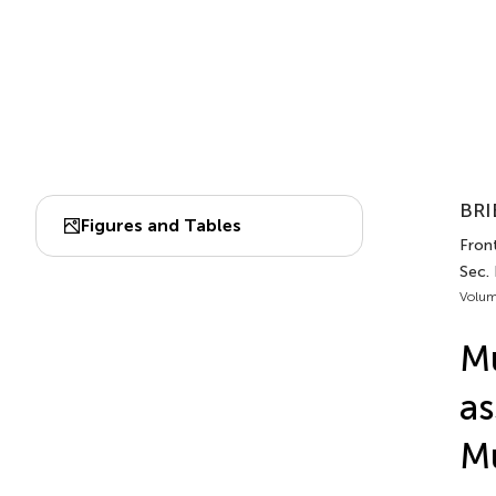
BRI
Figures and Tables
Front
Sec. 
Volum
Mu
as
Mu