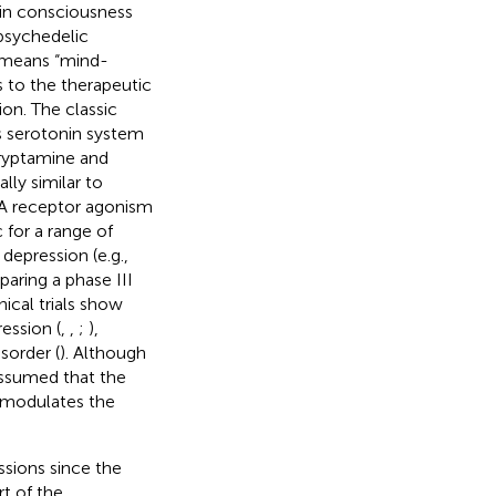
 in consciousness
 psychedelic
c means “mind-
s to the therapeutic
on. The classic
s serotonin system
tryptamine and
ally similar to
2A receptor agonism
 for a range of
 depression (e.g.,
aring a phase III
nical trials show
ession (
,
,
;
),
sorder (
). Although
 assumed that the
) modulates the
sions since the
rt of the