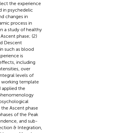
flect the experience
d in psychedelic
und changes in
amic process in
in a study of healthy
 Ascent phase; (2)
nd Descent
in such as blood
perience is
ffects, including
tensities, over
ntegral levels of
a working template
 applied the
e phenomenology
psychological
f the Ascent phase
phases of the Peak
endence, and sub-
ction & Integration,