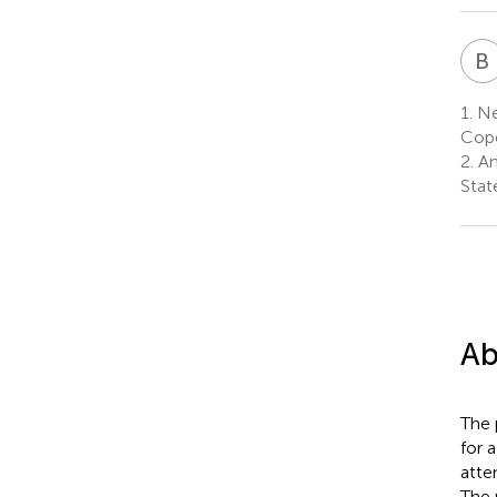
B
1.
Neu
Cop
2.
An
Stat
Ab
The 
for 
atte
The 