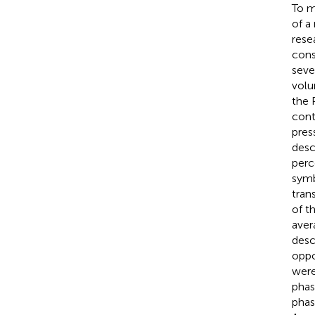
To m
of a
rese
cons
seve
volu
the 
cont
pres
desc
perc
symb
tran
of t
aver
desc
oppo
were
phas
phas