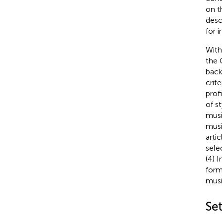
on t
desc
for 
With
the 
back
crit
prof
of s
musi
musi
arti
sele
(4) 
form
musi
Se