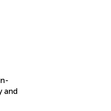
in-
y and