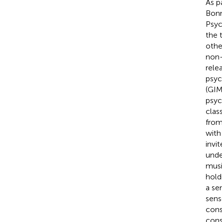
As p
Bonn
Psyc
the 
othe
non-
rele
psyc
(GIM
psyc
clas
from
with
invi
unde
musi
hold
a se
sens
cons
cons