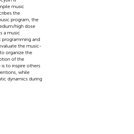
mpile music
cribes the
music program, the
medium/high dose
s a music
ic programming and
 evaluate the music-
to organize the
ption of the
is to inspire others
entions, while
tic dynamics during