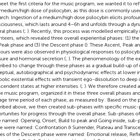
eet the first criteria for the music program, we wanted it to re
 medium/high dose of psilocybin, as this dose is commonly use
arch. Ingestion of a medium/high dose psilocybin elicits profo
ciousness, which lasts around 4–6 h and unfolds through a dyn
ral phases (
;
). Recently, this process was modelled empirically 
nteers, which revealed three overall experiential phases: (1) the
Peak phase and (3) the Descent phase (
). These Ascent, Peak a
ours were also observed in physiological responses to psilocyb
sure and hormonal secretion (
;
). The phenomenology of the ex
ribed to change through these phases as a gradual build-up of e
eptual, autobiographical and psychodynamic effects at lower in
olic existential effects with transient ego-dissolution to deep i
scendent states at higher intensities. (
;
). We therefore created 
he music program, organized it in these three overall phases and
age time period of each phase, as measured by
. Based on th
ribed above, we then created sub-phases with specific music-
rtunities for progress through the overall phase. Sub-phases o
 named: Opening, Onset, Build to peak and Going inside, sub-
e were named: Confrontation & Surrender, Plateau and Transc
es of the Descent phase were named: Emotional release, Refle