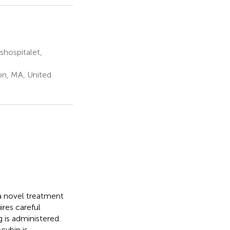
hospitalet,
on, MA, United
a novel treatment
ires careful
 is administered.
cybin is