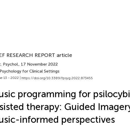
EF RESEARCH REPORT article
. Psychol.
, 17 November 2022
Psychology for Clinical Settings
e 13 - 2022 |
https://doi.org/10.3389/fpsyg.2022.873455
sic programming for psilocyb
sisted therapy: Guided Imager
sic-informed perspectives