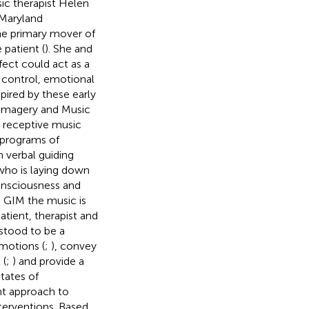
sic therapist Helen
 Maryland
the primary mover of
 patient (
). She and
fect could act as a
f control, emotional
nspired by these early
 Imagery and Music
a receptive music
 programs of
h verbal guiding
 who is laying down
consciousness and
In GIM the music is
atient, therapist and
rstood to be a
motions (
;
), convey
 (
;
) and provide a
states of
nt approach to
terventions. Based