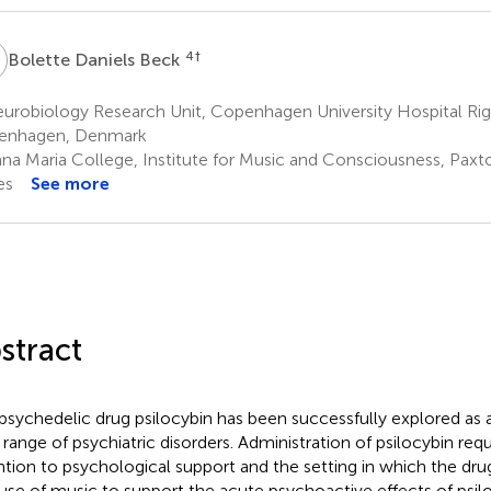
D
4
†
Bolette Daniels Beck
robiology Research Unit, Copenhagen University Hospital Rigs
enhagen, Denmark
na Maria College, Institute for Music and Consciousness, Paxt
es
See more
stract
psychedelic drug psilocybin has been successfully explored as 
a range of psychiatric disorders. Administration of psilocybin requ
ntion to psychological support and the setting in which the drug
use of music to support the acute psychoactive effects of psilo