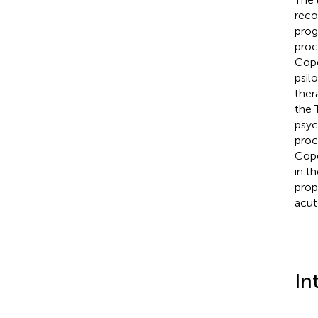
reco
prog
proc
Cope
psil
ther
the 
psyc
proc
Cope
in t
prop
acut
In