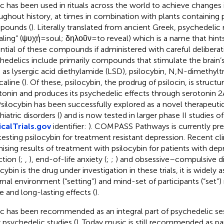
c has been used in rituals across the world to achieve changes
ughout history, at times in combination with plants containing
pounds (
). Literally translated from ancient Greek, psychedeli
aling” (ψυχή = soul; δηλοῦν = to reveal) which is a name that hint
ntial of these compounds if administered with careful deliberati
hedelics include primarily compounds that stimulate the brain’
 as lysergic acid diethylamide (LSD), psilocybin, N,N-dimethyl
aline (
). Of these, psilocybin, the prodrug of psilocin, is structur
tonin and produces its psychedelic effects through serotonin 
 Psilocybin has been successfully explored as a novel therapeutic
iatric disorders (
) and is now tested in larger phase II studies of
icalTrials.gov
identifier:
). COMPASS Pathways is currently prep
l testing psilocybin for treatment resistant depression. Recent cli
ising results of treatment with psilocybin for patients with depr
ction (
;
,
), end-of-life anxiety (
;
;
) and obsessive–compulsive di
ocybin is the drug under investigation in these trials, it is widely
rnal environment (“setting”) and mind-set of participants (“set”
e and long-lasting effects (
).
c has been recommended as an integral part of psychedelic ses
y psychedelic studies (
). Today music is still recommended as pa