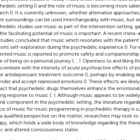
hedelic setting (
) and the role of music is becoming more salie
arch (
). It is currently unknown, whether alternative approaches, 
re surroundings can be used interchangeably with music, but s
hedelic studies use music as part of the intervention setting, g
 the facilitating potential of music is important. A recent meta-a
studies concluded that music which resonates with the patient
orts self-exploration during the psychedelic experience (
). For
ented music is reported to promote safety and companionship 
e of being on a personal journey (
;
;
). Openness to and liking t
 correlate with the intensity of acute psychoactive effects of p
er antidepressant treatment outcome (
), perhaps by enabling d
ender and accept repressed emotions (
). These effects are lik
fact that psychedelic drugs themselves enhance the emotiona
ng response to music (
;
). Although music appears to be widel
ral component in the psychedelic setting, the literature regard
ce of music for music programming in psychedelic therapy is sur
 a qualified perspective on the matter, researchers may look to 
apy, which holds a wide body of knowledge regarding the therap
c and altered consciousness states.