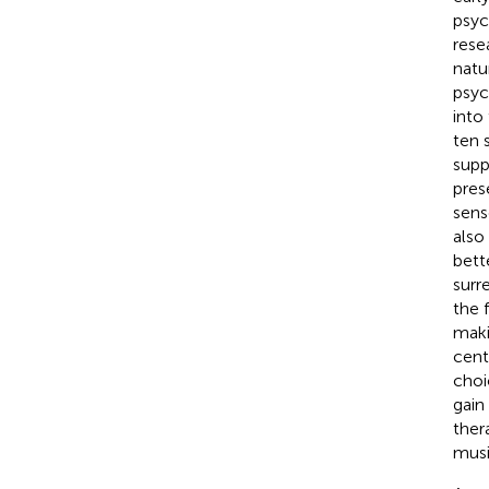
psyc
rese
natu
psyc
into
ten 
supp
pres
sens
also
bett
surr
the 
maki
cent
choi
gain
ther
musi