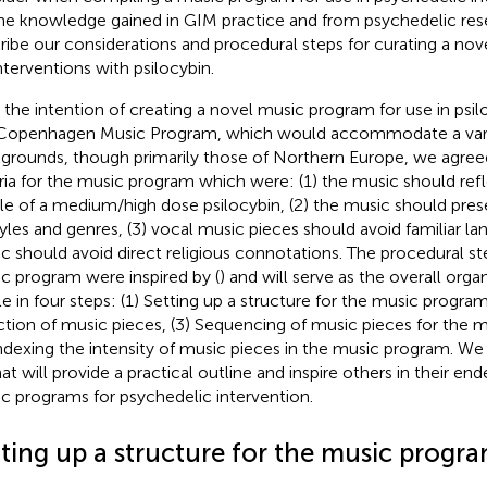
he knowledge gained in GIM practice and from psychedelic res
ribe our considerations and procedural steps for curating a no
interventions with psilocybin.
 the intention of creating a novel music program for use in psiloc
Copenhagen Music Program, which would accommodate a varie
grounds, though primarily those of Northern Europe, we agree
eria for the music program which were: (1) the music should refl
ile of a medium/high dose psilocybin, (2) the music should prese
tyles and genres, (3) vocal music pieces should avoid familiar la
c should avoid direct religious connotations. The procedural st
c program were inspired by (
) and will serve as the overall orga
cle in four steps: (1) Setting up a structure for the music progra
ction of music pieces, (3) Sequencing of music pieces for the 
Indexing the intensity of music pieces in the music program. We
at will provide a practical outline and inspire others in their en
c programs for psychedelic intervention.
tting up a structure for the music progr