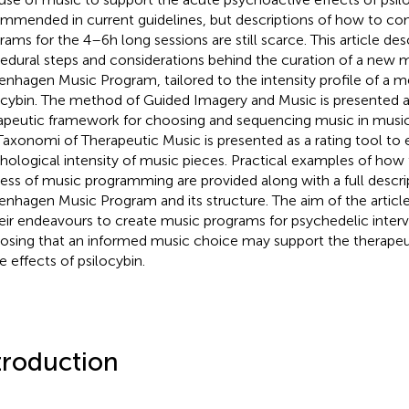
mmended in current guidelines, but descriptions of how to co
rams for the 4–6 h long sessions are still scarce. This article des
edural steps and considerations behind the curation of a new 
nhagen Music Program, tailored to the intensity profile of a 
ocybin. The method of Guided Imagery and Music is presented a
apeutic framework for choosing and sequencing music in mus
Taxonomi of Therapeutic Music is presented as a rating tool to
hological intensity of music pieces. Practical examples of how 
ess of music programming are provided along with a full descri
nhagen Music Program and its structure. The aim of the article 
heir endeavours to create music programs for psychedelic interv
osing that an informed music choice may support the therapeu
e effects of psilocybin.
troduction