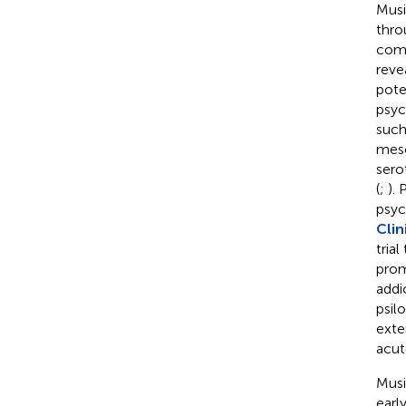
Musi
thro
com
reve
pote
psyc
such
mesc
sero
(
;
).
psych
Clin
tria
prom
addi
psil
exte
acut
Musi
earl