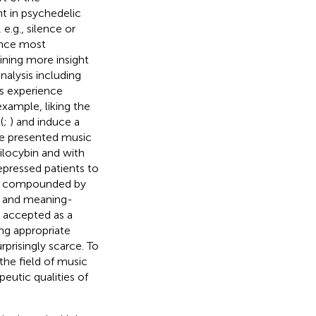
nt in psychedelic
e.g., silence or
ince most
aining more insight
nalysis including
’s experience
 example, liking the
(
;
) and induce a
he presented music
silocybin and with
epressed patients to
ely compounded by
l and meaning-
y accepted as a
ing appropriate
prisingly scarce. To
the field of music
eutic qualities of