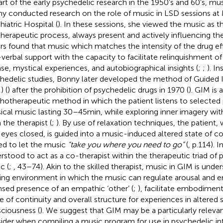
art of the early psychedelic research in the 1950’s and 60’s, mu
y conducted research on the role of music in LSD sessions at
hiatric Hospital (
). In these sessions, she viewed the music as 
therapeutic process, always present and actively influencing the
rs found that music which matches the intensity of the drug ef
verbal support with the capacity to facilitate relinquishment o
ase, mystical experiences, and autobiographical insights (
;
;
). I
hedelic studies, Bonny later developed the method of Guided
) (
) after the prohibition of psychedelic drugs in 1970 (
). GIM is 
hotherapeutic method in which the patient listens to selected
sical music lasting 30–45 min, while exploring inner imagery wit
 the therapist (
;
). By use of relaxation techniques, the patient,
 eyes closed, is guided into a music-induced altered state of 
ted to let the music
“take you where you need to go”
(
, p.114). 
rstood to act as a co-therapist within the therapeutic triad of p
c (
;
, 43–74). Akin to the skilled therapist, music in GIM is unde
ing environment in which the music can regulate arousal and e
nsed presence of an empathic ‘other’ (
;
), facilitate embodiment
e of continuity and overall structure for experiences in altered 
ciousness (
). We suggest that GIM may be a particularly releva
ider when compiling a music program for use in psychedelic in