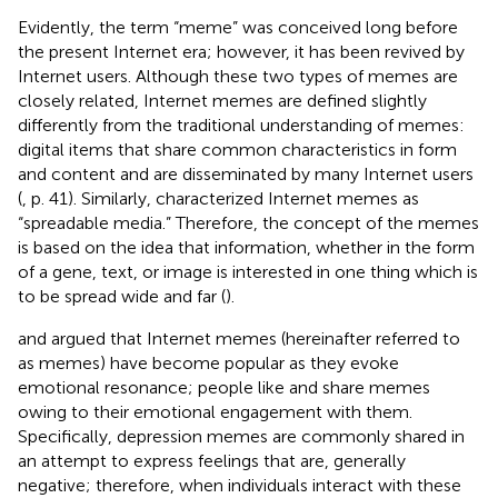
Evidently, the term “meme” was conceived long before
the present Internet era; however, it has been revived by
Internet users. Although these two types of memes are
closely related, Internet memes are defined slightly
differently from the traditional understanding of memes:
digital items that share common characteristics in form
and content and are disseminated by many Internet users
(
, p. 41). Similarly,
characterized Internet memes as
“spreadable media.” Therefore, the concept of the memes
is based on the idea that information, whether in the form
of a gene, text, or image is interested in one thing which is
to be spread wide and far (
).
and
argued that Internet memes (hereinafter referred to
as memes) have become popular as they evoke
emotional resonance; people like and share memes
owing to their emotional engagement with them.
Specifically, depression memes are commonly shared in
an attempt to express feelings that are, generally
negative; therefore, when individuals interact with these