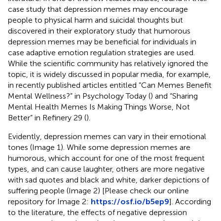
case study that depression memes may encourage
people to physical harm and suicidal thoughts but
discovered in their exploratory study that humorous
depression memes may be beneficial for individuals in
case adaptive emotion regulation strategies are used.
While the scientific community has relatively ignored the
topic, it is widely discussed in popular media, for example,
in recently published articles entitled “Can Memes Benefit
Mental Wellness?” in Psychology Today (
) and “Sharing
Mental Health Memes Is Making Things Worse, Not
Better” in Refinery 29 (
).
Evidently, depression memes can vary in their emotional
tones (Image 1). While some depression memes are
humorous, which account for one of the most frequent
types, and can cause laughter, others are more negative
with sad quotes and black and white, darker depictions of
suffering people (Image 2) [Please check our online
repository for Image 2:
https://osf.io/b5ep9
]. According
to the literature, the effects of negative depression