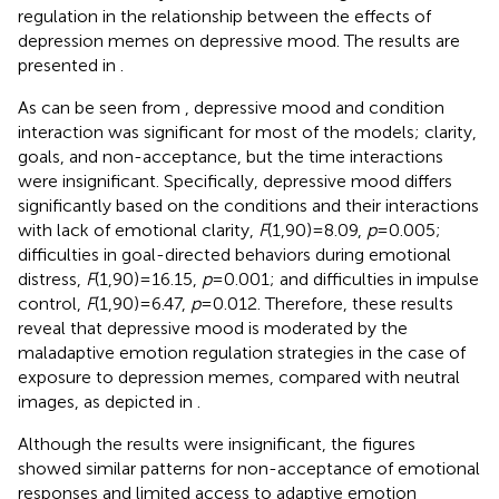
regulation in the relationship between the effects of
depression memes on depressive mood. The results are
presented in
.
As can be seen from
, depressive mood and condition
interaction was significant for most of the models; clarity,
goals, and non-acceptance, but the time interactions
were insignificant. Specifically, depressive mood differs
significantly based on the conditions and their interactions
with lack of emotional clarity,
F
(1,90) = 8.09,
p
= 0.005;
difficulties in goal-directed behaviors during emotional
distress,
F
(1,90) = 16.15,
p
= 0.001; and difficulties in impulse
control,
F
(1,90) = 6.47,
p
= 0.012. Therefore, these results
reveal that depressive mood is moderated by the
maladaptive emotion regulation strategies in the case of
exposure to depression memes, compared with neutral
images, as depicted in
.
Although the results were insignificant, the figures
showed similar patterns for non-acceptance of emotional
responses and limited access to adaptive emotion