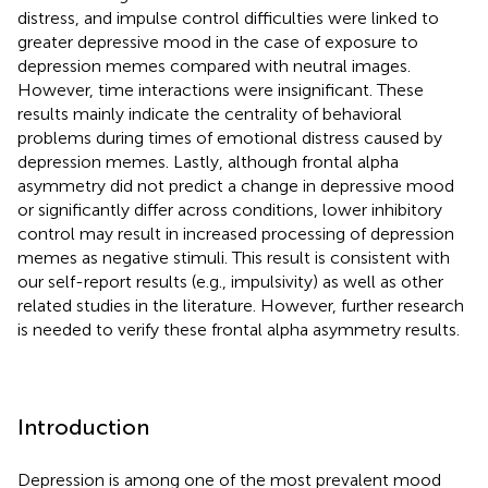
distress, and impulse control difficulties were linked to
greater depressive mood in the case of exposure to
depression memes compared with neutral images.
However, time interactions were insignificant. These
results mainly indicate the centrality of behavioral
problems during times of emotional distress caused by
depression memes. Lastly, although frontal alpha
asymmetry did not predict a change in depressive mood
or significantly differ across conditions, lower inhibitory
control may result in increased processing of depression
memes as negative stimuli. This result is consistent with
our self-report results (e.g., impulsivity) as well as other
related studies in the literature. However, further research
is needed to verify these frontal alpha asymmetry results.
Introduction
Depression is among one of the most prevalent mood