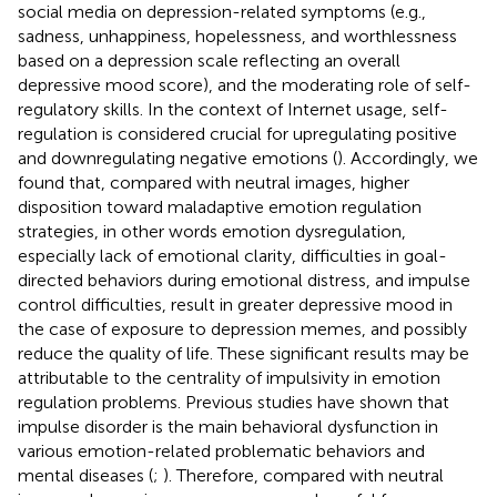
social media on depression-related symptoms (e.g.,
sadness, unhappiness, hopelessness, and worthlessness
based on a depression scale reflecting an overall
depressive mood score), and the moderating role of self-
regulatory skills. In the context of Internet usage, self-
regulation is considered crucial for upregulating positive
and downregulating negative emotions (
). Accordingly, we
found that, compared with neutral images, higher
disposition toward maladaptive emotion regulation
strategies, in other words emotion dysregulation,
especially lack of emotional clarity, difficulties in goal-
directed behaviors during emotional distress, and impulse
control difficulties, result in greater depressive mood in
the case of exposure to depression memes, and possibly
reduce the quality of life. These significant results may be
attributable to the centrality of impulsivity in emotion
regulation problems. Previous studies have shown that
impulse disorder is the main behavioral dysfunction in
various emotion-related problematic behaviors and
mental diseases (
;
). Therefore, compared with neutral