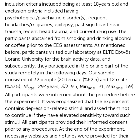
inclusion criteria included being at least 18 years old and
exclusion criteria included having
psychological/psychiatric disorder(s), frequent
headaches/migraines, epilepsy, past significant head
trauma, recent head trauma, and current drug use. The
participants abstained from smoking and drinking alcohol
or coffee prior to the EEG assessments. As mentioned
before, participants visited our laboratory at ELTE Eötvös
Loránd University for the brain activity data, and
subsequently, they participated in the online part of the
study remotely in the following days. Our sample
consisted of 32 people (20 female (%62.5) and 12 male
(%37.5);
M
= 29.4 years,
SD
= 9.5, Min
= 21, Max
= 59).
age
age
age
All participants were informed about the procedure before
the experiment. It was emphasized that the experiment
contains depression-related stimuli and asked them not
to continue if they have elevated sensitivity toward such
stimuli. All participants provided their informed consent
prior to any procedures. At the end of the experiment,
necessary websites and hotlines were provided for their