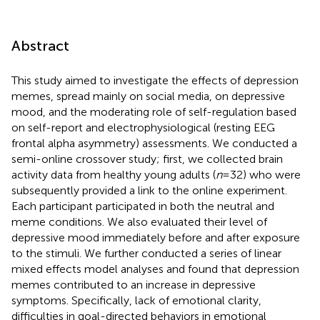
Abstract
This study aimed to investigate the effects of depression
memes, spread mainly on social media, on depressive
mood, and the moderating role of self-regulation based
on self-report and electrophysiological (resting EEG
frontal alpha asymmetry) assessments. We conducted a
semi-online crossover study; first, we collected brain
activity data from healthy young adults (
n
= 32) who were
subsequently provided a link to the online experiment.
Each participant participated in both the neutral and
meme conditions. We also evaluated their level of
depressive mood immediately before and after exposure
to the stimuli. We further conducted a series of linear
mixed effects model analyses and found that depression
memes contributed to an increase in depressive
symptoms. Specifically, lack of emotional clarity,
difficulties in goal-directed behaviors in emotional