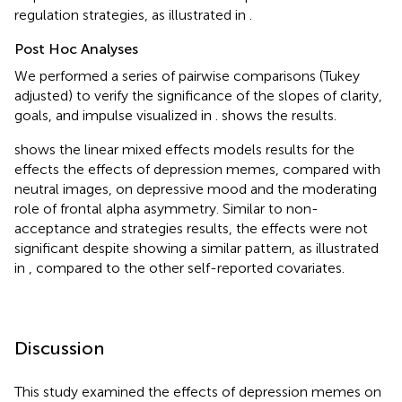
regulation strategies, as illustrated in
.
Post Hoc Analyses
We performed a series of pairwise comparisons (Tukey
adjusted) to verify the significance of the slopes of clarity,
goals, and impulse visualized in
.
shows the results.
shows the linear mixed effects models results for the
effects the effects of depression memes, compared with
neutral images, on depressive mood and the moderating
role of frontal alpha asymmetry. Similar to non-
acceptance and strategies results, the effects were not
significant despite showing a similar pattern, as illustrated
in
, compared to the other self-reported covariates.
Discussion
This study examined the effects of depression memes on