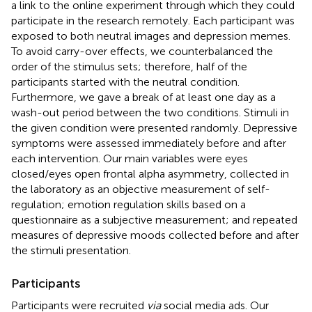
a link to the online experiment through which they could
participate in the research remotely. Each participant was
exposed to both neutral images and depression memes.
To avoid carry-over effects, we counterbalanced the
order of the stimulus sets; therefore, half of the
participants started with the neutral condition.
Furthermore, we gave a break of at least one day as a
wash-out period between the two conditions. Stimuli in
the given condition were presented randomly. Depressive
symptoms were assessed immediately before and after
each intervention. Our main variables were eyes
closed/eyes open frontal alpha asymmetry, collected in
the laboratory as an objective measurement of self-
regulation; emotion regulation skills based on a
questionnaire as a subjective measurement; and repeated
measures of depressive moods collected before and after
the stimuli presentation.
Participants
Participants were recruited
via
social media ads. Our