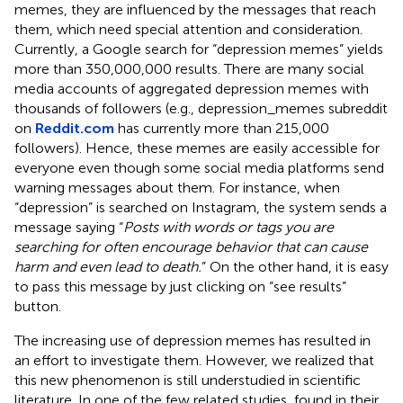
memes, they are influenced by the messages that reach
them, which need special attention and consideration.
Currently, a Google search for “depression memes” yields
more than 350,000,000 results. There are many social
media accounts of aggregated depression memes with
thousands of followers (e.g., depression_memes subreddit
on
Reddit.com
has currently more than 215,000
followers). Hence, these memes are easily accessible for
everyone even though some social media platforms send
warning messages about them. For instance, when
“depression” is searched on Instagram, the system sends a
message saying “
Posts with words or tags you are
searching for often encourage behavior that can cause
harm and even lead to death.
” On the other hand, it is easy
to pass this message by just clicking on “see results”
button.
The increasing use of depression memes has resulted in
an effort to investigate them. However, we realized that
this new phenomenon is still understudied in scientific
literature. In one of the few related studies,
found in their