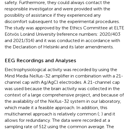
safety. Furthermore, they could always contact the
responsible investigator and were provided with the
possibility of assistance if they experienced any
discomfort subsequent to the experimental procedures.
The study was approved by the Ethics Committee at ELTE
Eötvös Loránd University (reference numbers: 2020/403
and 2021/314) and it was conducted in accordance with
the Declaration of Helsinki and its later amendments.
EEG Recordings and Analyses
Electrophysiological activity was recorded by using the
Mind Media NeXus-32
amplifier in combination with a 21-
channel cap with Ag/AgCl electrodes. A 21-channel cap
was used because the brain activity was collected in the
context of a large comprehensive project, and because of
the availability of the NeXus-32 system in our laboratory,
which made it a feasible approach. In addition, this
multichannel approach is relatively common (
;
) and it
allows for redundancy. The data were recorded at a
sampling rate of 512 using the common average. The