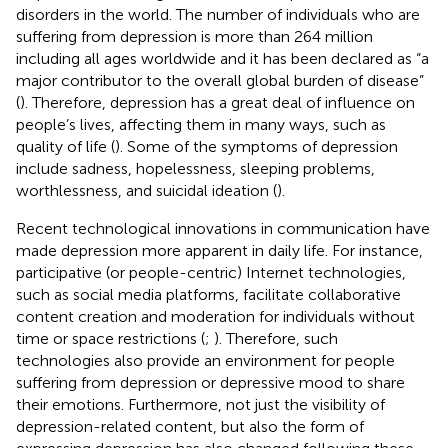
disorders in the world. The number of individuals who are
suffering from depression is more than 264 million
including all ages worldwide and it has been declared as “a
major contributor to the overall global burden of disease”
(
). Therefore, depression has a great deal of influence on
people’s lives, affecting them in many ways, such as
quality of life (
). Some of the symptoms of depression
include sadness, hopelessness, sleeping problems,
worthlessness, and suicidal ideation (
).
Recent technological innovations in communication have
made depression more apparent in daily life. For instance,
participative (or people-centric) Internet technologies,
such as social media platforms, facilitate collaborative
content creation and moderation for individuals without
time or space restrictions (
;
). Therefore, such
technologies also provide an environment for people
suffering from depression or depressive mood to share
their emotions. Furthermore, not just the visibility of
depression-related content, but also the form of