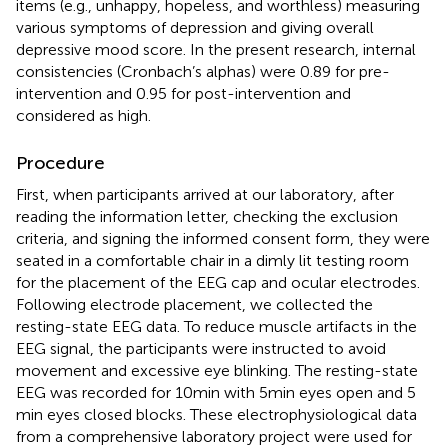
items (e.g., unhappy, hopeless, and worthless) measuring
various symptoms of depression and giving overall
depressive mood score. In the present research, internal
consistencies (Cronbach’s alphas) were 0.89 for pre-
intervention and 0.95 for post-intervention and
considered as high.
Procedure
First, when participants arrived at our laboratory, after
reading the information letter, checking the exclusion
criteria, and signing the informed consent form, they were
seated in a comfortable chair in a dimly lit testing room
for the placement of the EEG cap and ocular electrodes.
Following electrode placement, we collected the
resting-state EEG data. To reduce muscle artifacts in the
EEG signal, the participants were instructed to avoid
movement and excessive eye blinking. The resting-state
EEG was recorded for 10 min with 5 min eyes open and 5
min eyes closed blocks. These electrophysiological data
from a comprehensive laboratory project were used for