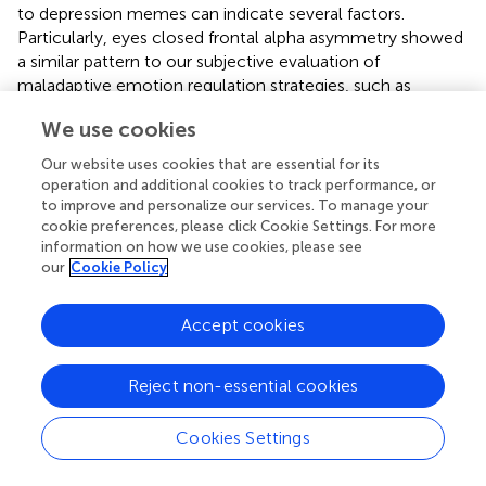
to depression memes can indicate several factors.
Particularly, eyes closed frontal alpha asymmetry showed
a similar pattern to our subjective evaluation of
maladaptive emotion regulation strategies, such as
difficulties in goal-directed behaviors in emotional distress
We use cookies
and impulse control difficulties in case it is considered a
lower inhibitory control, with a higher frontal alpha
Our website uses cookies that are essential for its
asymmetry score. Therefore, our results are consistent
operation and additional cookies to track performance, or
with those of studies that indicate that inhibitory control
to improve and personalize our services. To manage your
deficits result in increased processing of negative stimuli (
;
cookie preferences, please click Cookie Settings. For more
information on how we use cookies, please see
;
); this is vital for emotion-related problems because it
our
Cookie Policy
allows individuals to limit unwanted behaviors, thoughts,
and emotions and provides flexibility for adapting to
diverse environmental contingencies and specific goals (
).
Accept cookies
However, a higher frontal alpha asymmetry score also
means less alpha activity in the left frontal cortex, that is,
Reject non-essential cookies
higher approach motivation to positive stimuli. In this
case, our results were not sufficiently indicative.
Cookies Settings
Specifically, eyes open frontal alpha asymmetry showed
that higher avoidance/withdrawal tendency or inhibitory