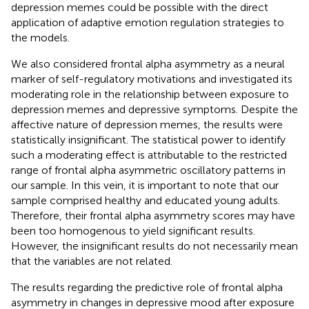
depression memes could be possible with the direct
application of adaptive emotion regulation strategies to
the models.
We also considered frontal alpha asymmetry as a neural
marker of self-regulatory motivations and investigated its
moderating role in the relationship between exposure to
depression memes and depressive symptoms. Despite the
affective nature of depression memes, the results were
statistically insignificant. The statistical power to identify
such a moderating effect is attributable to the restricted
range of frontal alpha asymmetric oscillatory patterns in
our sample. In this vein, it is important to note that our
sample comprised healthy and educated young adults.
Therefore, their frontal alpha asymmetry scores may have
been too homogenous to yield significant results.
However, the insignificant results do not necessarily mean
that the variables are not related.
The results regarding the predictive role of frontal alpha
asymmetry in changes in depressive mood after exposure