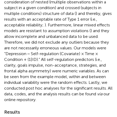
consideration of nested (multiple observations within a
subject in a given condition) and crossed (subjects in
multiple conditions) structure of data (
) and thereby, gives
results with an acceptable rate of Type 1 error (i.e.,
acceptable reliability;
). Furthermore, linear mixed effects
models are resistant to assumption violations (
) and they
allow incomplete and unbalanced data to be used.
Therefore, we did not exclude any outliers because they
are not necessarily erroneous values. Our models were
“Depression ~ Self-regulation (Covariate) × Time ×
Condition + (1|ID).” All self-regulation predictors (i.e.,
clarity, goals impulse, non-acceptance, strategies, and
frontal alpha asymmetry) were numeric variables. As can
be seen from the example model, within and between
individual variability were the random effects. Lastly, we
conducted post hoc analyses for the significant results. All
data, codes, and the analysis results can be found
via
our
online repository.
Results