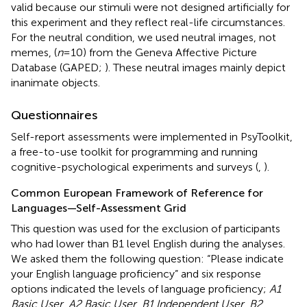
valid because our stimuli were not designed artificially for
this experiment and they reflect real-life circumstances.
For the neutral condition, we used neutral images, not
memes, (
n
= 10) from the Geneva Affective Picture
Database (GAPED;
). These neutral images mainly depict
inanimate objects.
Questionnaires
Self-report assessments were implemented in PsyToolkit,
a free-to-use toolkit for programming and running
cognitive-psychological experiments and surveys (
,
).
Common European Framework of Reference for
Languages—Self-Assessment Grid
This question was used for the exclusion of participants
who had lower than B1 level English during the analyses.
We asked them the following question: “Please indicate
your English language proficiency” and six response
options indicated the levels of language proficiency;
A1
Basic User
,
A2 Basic User
,
B1 Independent User
,
B2