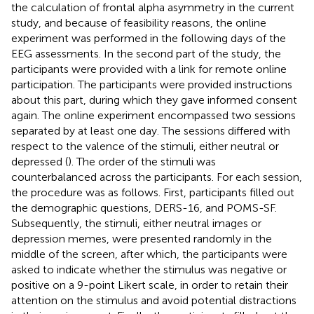
the calculation of frontal alpha asymmetry in the current
study, and because of feasibility reasons, the online
experiment was performed in the following days of the
EEG assessments. In the second part of the study, the
participants were provided with a link for remote online
participation. The participants were provided instructions
about this part, during which they gave informed consent
again. The online experiment encompassed two sessions
separated by at least one day. The sessions differed with
respect to the valence of the stimuli, either neutral or
depressed (
). The order of the stimuli was
counterbalanced across the participants. For each session,
the procedure was as follows. First, participants filled out
the demographic questions, DERS-16, and POMS-SF.
Subsequently, the stimuli, either neutral images or
depression memes, were presented randomly in the
middle of the screen, after which, the participants were
asked to indicate whether the stimulus was negative or
positive on a 9-point Likert scale, in order to retain their
attention on the stimulus and avoid potential distractions