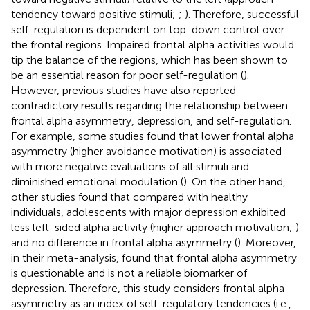
tendency toward positive stimuli;
;
). Therefore, successful
self-regulation is dependent on top-down control over
the frontal regions. Impaired frontal alpha activities would
tip the balance of the regions, which has been shown to
be an essential reason for poor self-regulation (
).
However, previous studies have also reported
contradictory results regarding the relationship between
frontal alpha asymmetry, depression, and self-regulation.
For example, some studies found that lower frontal alpha
asymmetry (higher avoidance motivation) is associated
with more negative evaluations of all stimuli and
diminished emotional modulation (
). On the other hand,
other studies found that compared with healthy
individuals, adolescents with major depression exhibited
less left-sided alpha activity (higher approach motivation;
)
and no difference in frontal alpha asymmetry (
). Moreover,
in their meta-analysis,
found that frontal alpha asymmetry
is questionable and is not a reliable biomarker of
depression. Therefore, this study considers frontal alpha
asymmetry as an index of self-regulatory tendencies (i.e.,