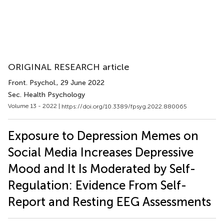
ORIGINAL RESEARCH article
Front. Psychol.
, 29 June 2022
Sec. Health Psychology
Volume 13 - 2022 |
https://doi.org/10.3389/fpsyg.2022.880065
Exposure to Depression Memes on
Social Media Increases Depressive
Mood and It Is Moderated by Self-
Regulation: Evidence From Self-
Report and Resting EEG Assessments