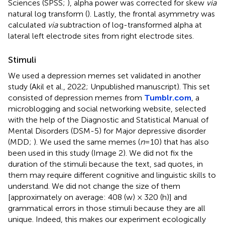
Sciences (SPSS;
), alpha power was corrected for skew
via
natural log transform (
). Lastly, the frontal asymmetry was
calculated
via
subtraction of log-transformed alpha at
lateral left electrode sites from right electrode sites.
Stimuli
We used a depression memes set validated in another
study (Akil et al., 2022; Unpublished manuscript)
. This set
consisted of depression memes from
Tumblr.com
, a
microblogging and social networking website, selected
with the help of the Diagnostic and Statistical Manual of
Mental Disorders (DSM-5) for Major depressive disorder
(MDD;
). We used the same memes (
n
= 10) that has also
been used in this study (Image 2). We did not fix the
duration of the stimuli because the text, sad quotes, in
them may require different cognitive and linguistic skills to
understand. We did not change the size of them
[approximately on average: 408 (w) × 320 (h)] and
grammatical errors in those stimuli because they are all
unique. Indeed, this makes our experiment ecologically