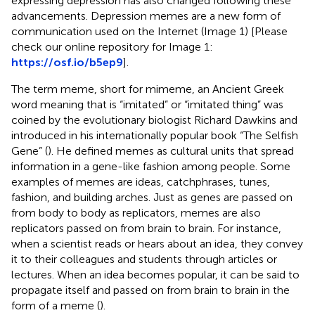
expressing depression has also changed following these
advancements. Depression memes are a new form of
communication used on the Internet (Image 1) [Please
check our online repository for Image 1:
https://osf.io/b5ep9
].
The term meme, short for mimeme, an Ancient Greek
word meaning that is “imitated” or “imitated thing” was
coined by the evolutionary biologist Richard Dawkins and
introduced in his internationally popular book “The Selfish
Gene” (
). He defined memes as cultural units that spread
information in a gene-like fashion among people. Some
examples of memes are ideas, catchphrases, tunes,
fashion, and building arches. Just as genes are passed on
from body to body as replicators, memes are also
replicators passed on from brain to brain. For instance,
when a scientist reads or hears about an idea, they convey
it to their colleagues and students through articles or
lectures. When an idea becomes popular, it can be said to
propagate itself and passed on from brain to brain in the
form of a meme (
).