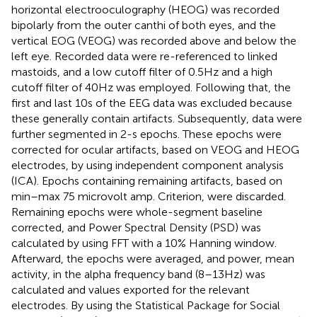
horizontal electrooculography (HEOG) was recorded
bipolarly from the outer canthi of both eyes, and the
vertical EOG (VEOG) was recorded above and below the
left eye. Recorded data were re-referenced to linked
mastoids, and a low cutoff filter of 0.5 Hz and a high
cutoff filter of 40 Hz was employed. Following that, the
first and last 10 s of the EEG data was excluded because
these generally contain artifacts. Subsequently, data were
further segmented in 2-s epochs. These epochs were
corrected for ocular artifacts, based on VEOG and HEOG
electrodes, by using independent component analysis
(ICA). Epochs containing remaining artifacts, based on
min–max 75 microvolt amp. Criterion, were discarded.
Remaining epochs were whole-segment baseline
corrected, and Power Spectral Density (PSD) was
calculated by using FFT with a 10% Hanning window.
Afterward, the epochs were averaged, and power, mean
activity, in the alpha frequency band (8–13 Hz) was
calculated and values exported for the relevant
electrodes. By using the Statistical Package for Social