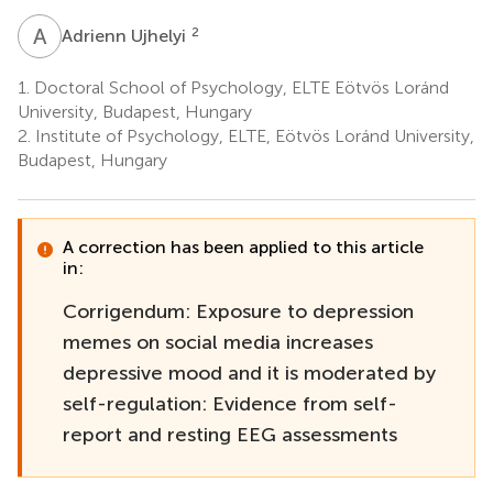
A
U
2
Adrienn Ujhelyi
1.
Doctoral School of Psychology, ELTE Eötvös Loránd
University, Budapest, Hungary
2.
Institute of Psychology, ELTE, Eötvös Loránd University,
Budapest, Hungary
A correction has been applied to this article
in:
Corrigendum: Exposure to depression
memes on social media increases
depressive mood and it is moderated by
self-regulation: Evidence from self-
report and resting EEG assessments