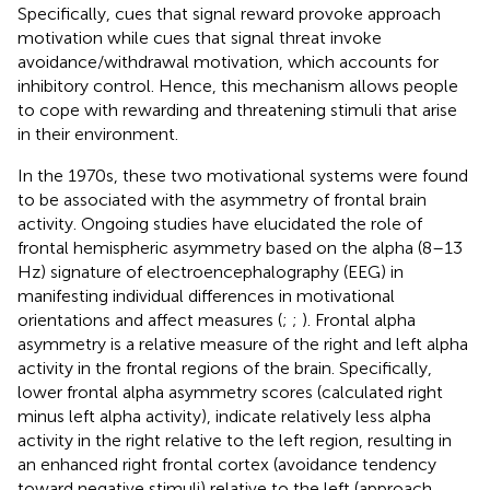
Specifically, cues that signal reward provoke approach
motivation while cues that signal threat invoke
avoidance/withdrawal motivation, which accounts for
inhibitory control. Hence, this mechanism allows people
to cope with rewarding and threatening stimuli that arise
in their environment.
In the 1970s, these two motivational systems were found
to be associated with the asymmetry of frontal brain
activity. Ongoing studies have elucidated the role of
frontal hemispheric asymmetry based on the alpha (8–13
Hz) signature of electroencephalography (EEG) in
manifesting individual differences in motivational
orientations and affect measures (
;
;
). Frontal alpha
asymmetry is a relative measure of the right and left alpha
activity in the frontal regions of the brain. Specifically,
lower frontal alpha asymmetry scores (calculated right
minus left alpha activity), indicate relatively less alpha
activity in the right relative to the left region, resulting in
an enhanced right frontal cortex (avoidance tendency
toward negative stimuli) relative to the left (approach