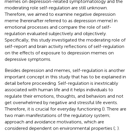
memes on depression-related symptomatology and the
moderating role self-regulation are still unknown.
Therefore, we aimed to examine negative depression
meme (hereinafter referred to as depression meme) in
emotional processes and compare the role of self-
regulation evaluated subjectively and objectively.
Specifically, this study investigated the moderating role of
self-report and brain activity reflections of self-regulation
on the effects of exposure to depression memes on
depressive symptoms.
Besides depression and memes, self-regulation is another
important concept in this study that has to be explained in
detail before proceeding. Self-regulation is inextricably
associated with human life and it helps individuals to
regulate their emotions, thoughts, and behaviors and not
get overwhelmed by negative and stressful life events.
Therefore, it is crucial for everyday functioning (
). There are
two main manifestations of the regulatory system;
approach and avoidance motivations, which are
considered dependent on environmental properties (
;
).