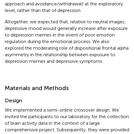
approach and avoidance/withdrawal) at the exploratory
level, rather than that of depression.
Altogether, we expected that, relative to neutral images,
depressive mood would generally increase after exposure
to depression memes in the event of poor emotion
regulation during the emotional process. We also
explored the moderating role of dispositional frontal alpha
asymmetry in the relationship between exposure to
depression memes and depressive symptoms.
Materials and Methods
Design
We implemented a semi-online crossover design. We
invited the participants to our laboratory for the collection
of brain activity data in the context of a large
comprehensive project. Subsequently, they were provided