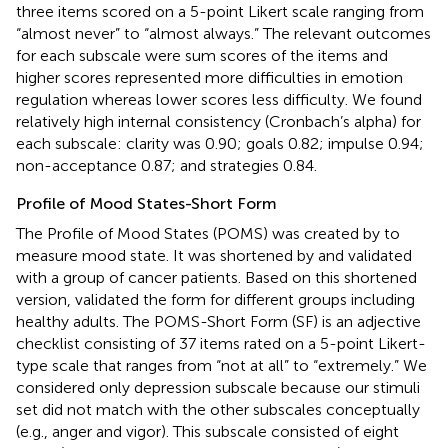
three items scored on a 5-point Likert scale ranging from
“almost never” to “almost always.” The relevant outcomes
for each subscale were sum scores of the items and
higher scores represented more difficulties in emotion
regulation whereas lower scores less difficulty. We found
relatively high internal consistency (Cronbach’s alpha) for
each subscale: clarity was 0.90; goals 0.82; impulse 0.94;
non-acceptance 0.87; and strategies 0.84.
Profile of Mood States-Short Form
The Profile of Mood States (POMS) was created by
to
measure mood state. It was shortened by
and validated
with a group of cancer patients. Based on this shortened
version,
validated the form for different groups including
healthy adults. The POMS-Short Form (SF) is an adjective
checklist consisting of 37 items rated on a 5-point Likert-
type scale that ranges from “not at all” to “extremely.” We
considered only depression subscale because our stimuli
set did not match with the other subscales conceptually
(e.g., anger and vigor). This subscale consisted of eight