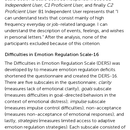
Independent User
,
C1 Proficient User
, and finally
C2
Proficient User
. B1 Independent User represents that “I
can understand texts that consist mainly of high
frequency everyday or job-related language. I can
understand the description of events, feelings, and wishes
in personal letters.” After the analysis, none of the
participants excluded because of this criterion.
Difficulties in Emotion Regulation Scale-16
The Difficulties in Emotion Regulation Scale (DERS) was
developed by
to measure emotion regulation deficits.
shortened the questionnaire and created the DERS-16.
There are five subscales in the questionnaire;
clarity
(measures lack of emotional clarity);
goals
subscale
(measures difficulties in goal-directed behaviors in the
context of emotional distress);
impulse
subscale
(measures impulse control difficulties); non-acceptance
(measures non-acceptance of emotional responses); and
lastly,
strategies
(measures limited access to adaptive
emotion regulation strategies). Each subscale consisted of