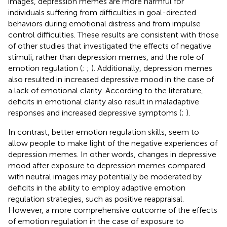
images, depression memes are more harmful for
individuals suffering from difficulties in goal-directed
behaviors during emotional distress and from impulse
control difficulties. These results are consistent with those
of other studies that investigated the effects of negative
stimuli, rather than depression memes, and the role of
emotion regulation (
;
;
). Additionally, depression memes
also resulted in increased depressive mood in the case of
a lack of emotional clarity. According to the literature,
deficits in emotional clarity also result in maladaptive
responses and increased depressive symptoms (
;
).
In contrast, better emotion regulation skills, seem to
allow people to make light of the negative experiences of
depression memes. In other words, changes in depressive
mood after exposure to depression memes compared
with neutral images may potentially be moderated by
deficits in the ability to employ adaptive emotion
regulation strategies, such as positive reappraisal.
However, a more comprehensive outcome of the effects
of emotion regulation in the case of exposure to