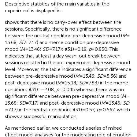
Descriptive statistics of the main variables in the
experiment is displayed in
.
shows that there is no carry-over effect between the
sessions. Specifically, there is no significant difference
between the neutral condition pre-depressive mood (
M
=
13.68,
SD
= 7.17) and meme condition pre-depressive
mood (
M
= 13.46;
SD
= 7.17);
t
(31) = 0.19,
p
= 0.850. This
indicates that at least a day wash-out break between
sessions resulted in the pre-experiment depressive mood
level. Moreover, the table indicates a significant difference
between pre-depressive mood (
M
= 13.46;
SD
= 5.36) and
post-depressive mood (
M
= 15.18;
SD
= 7.83) in the meme
condition;
t
(31) = −2.08,
p
= 0.045 whereas there was no
significant difference between pre-depressive mood (
M
=
13.68;
SD
= 7.17) and post-depressive mood (
M
= 13.46;
SD
= 7.17) in the neutral condition;
t
(31) = 0.57,
p
= 0.567, which
shows a successful manipulation.
As mentioned earlier, we conducted a series of mixed
effect model analyses for the moderating role of emotion