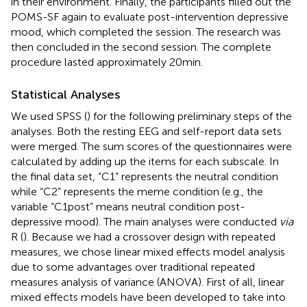
in their environment. Finally, the participants filled out the
POMS-SF again to evaluate post-intervention depressive
mood, which completed the session. The research was
then concluded in the second session. The complete
procedure lasted approximately 20 min.
Statistical Analyses
We used SPSS (
) for the following preliminary steps of the
analyses. Both the resting EEG and self-report data sets
were merged. The sum scores of the questionnaires were
calculated by adding up the items for each subscale. In
the final data set, “C1” represents the neutral condition
while “C2” represents the meme condition (e.g., the
variable “C1post” means neutral condition post-
depressive mood). The main analyses were conducted
via
R (
). Because we had a crossover design with repeated
measures, we chose linear mixed effects model analysis
due to some advantages over traditional repeated
measures analysis of variance (ANOVA). First of all, linear
mixed effects models have been developed to take into