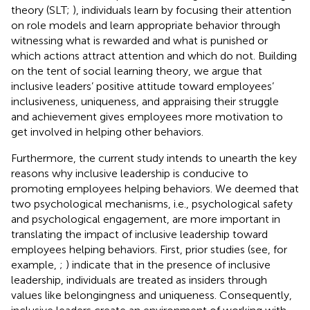
theory (SLT;
), individuals learn by focusing their attention
on role models and learn appropriate behavior through
witnessing what is rewarded and what is punished or
which actions attract attention and which do not. Building
on the tent of social learning theory, we argue that
inclusive leaders’ positive attitude toward employees’
inclusiveness, uniqueness, and appraising their struggle
and achievement gives employees more motivation to
get involved in helping other behaviors.
Furthermore, the current study intends to unearth the key
reasons why inclusive leadership is conducive to
promoting employees helping behaviors. We deemed that
two psychological mechanisms, i.e., psychological safety
and psychological engagement, are more important in
translating the impact of inclusive leadership toward
employees helping behaviors. First, prior studies (see, for
example,
;
) indicate that in the presence of inclusive
leadership, individuals are treated as insiders through
values like belongingness and uniqueness. Consequently,