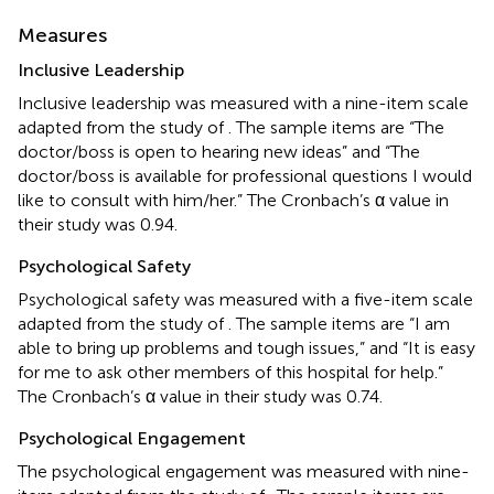
Measures
Inclusive Leadership
Inclusive leadership was measured with a nine-item scale
adapted from the study of
. The sample items are “The
doctor/boss is open to hearing new ideas” and “The
doctor/boss is available for professional questions I would
like to consult with him/her.” The Cronbach’s α value in
their study was 0.94.
Psychological Safety
Psychological safety was measured with a five-item scale
adapted from the study of
. The sample items are “I am
able to bring up problems and tough issues,” and “It is easy
for me to ask other members of this hospital for help.”
The Cronbach’s α value in their study was 0.74.
Psychological Engagement
The psychological engagement was measured with nine-