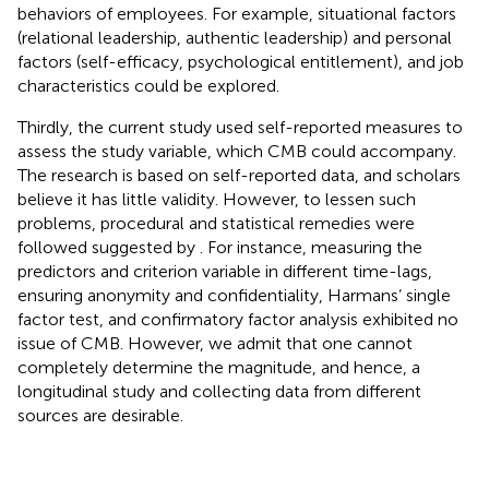
behaviors of employees. For example, situational factors
(relational leadership, authentic leadership) and personal
factors (self-efficacy, psychological entitlement), and job
characteristics could be explored.
Thirdly, the current study used self-reported measures to
assess the study variable, which CMB could accompany.
The research is based on self-reported data, and scholars
believe it has little validity. However, to lessen such
problems, procedural and statistical remedies were
followed suggested by
. For instance, measuring the
predictors and criterion variable in different time-lags,
ensuring anonymity and confidentiality, Harmans’ single
factor test, and confirmatory factor analysis exhibited no
issue of CMB. However, we admit that one cannot
completely determine the magnitude, and hence, a
longitudinal study and collecting data from different
sources are desirable.