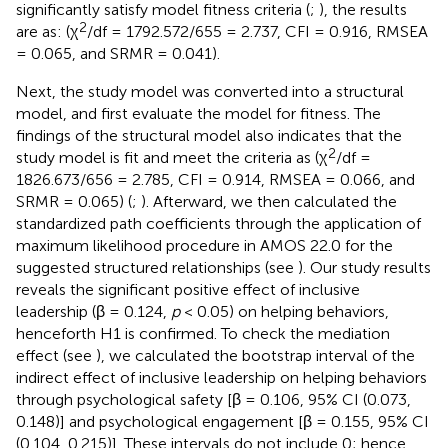
significantly satisfy model fitness criteria (
;
), the results
2
are as: (χ
/df = 1792.572/655 = 2.737, CFI = 0.916, RMSEA
= 0.065, and SRMR = 0.041).
Next, the study model was converted into a structural
model, and first evaluate the model for fitness. The
findings of the structural model also indicates that the
2
study model is fit and meet the criteria as (χ
/df =
1826.673/656 = 2.785, CFI = 0.914, RMSEA = 0.066, and
SRMR = 0.065) (
;
). Afterward, we then calculated the
standardized path coefficients through the application of
maximum likelihood procedure in AMOS 22.0 for the
suggested structured relationships (see
). Our study results
reveals the significant positive effect of inclusive
leadership (β = 0.124,
p
< 0.05) on helping behaviors,
henceforth H1 is confirmed. To check the mediation
effect (see
), we calculated the bootstrap interval of the
indirect effect of inclusive leadership on helping behaviors
through psychological safety [β = 0.106, 95% CI (0.073,
0.148)] and psychological engagement [β = 0.155, 95% CI
(0.104, 0.215)]. These intervals do not include 0; hence,