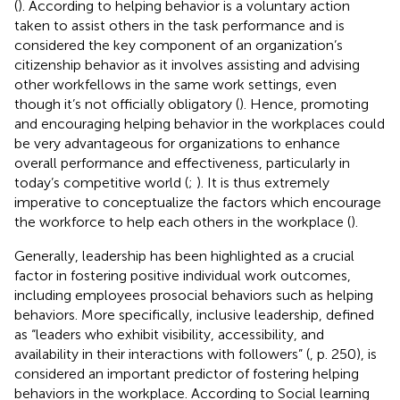
(
). According to
helping behavior is a voluntary action
taken to assist others in the task performance and is
considered the key component of an organization’s
citizenship behavior as it involves assisting and advising
other workfellows in the same work settings, even
though it’s not officially obligatory (
). Hence, promoting
and encouraging helping behavior in the workplaces could
be very advantageous for organizations to enhance
overall performance and effectiveness, particularly in
today’s competitive world (
;
). It is thus extremely
imperative to conceptualize the factors which encourage
the workforce to help each others in the workplace (
).
Generally, leadership has been highlighted as a crucial
factor in fostering positive individual work outcomes,
including employees prosocial behaviors such as helping
behaviors. More specifically, inclusive leadership, defined
as “leaders who exhibit visibility, accessibility, and
availability in their interactions with followers” (
, p. 250), is
considered an important predictor of fostering helping
behaviors in the workplace. According to Social learning