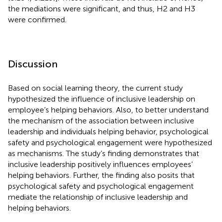
the mediations were significant, and thus, H2 and H3
were confirmed.
Discussion
Based on social learning theory, the current study
hypothesized the influence of inclusive leadership on
employee’s helping behaviors. Also, to better understand
the mechanism of the association between inclusive
leadership and individuals helping behavior, psychological
safety and psychological engagement were hypothesized
as mechanisms. The study’s finding demonstrates that
inclusive leadership positively influences employees’
helping behaviors. Further, the finding also posits that
psychological safety and psychological engagement
mediate the relationship of inclusive leadership and
helping behaviors.