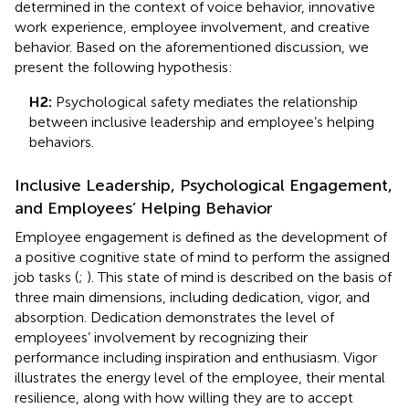
determined in the context of voice behavior, innovative
work experience, employee involvement, and creative
behavior. Based on the aforementioned discussion, we
present the following hypothesis:
H2:
Psychological safety mediates the relationship
between inclusive leadership and employee’s helping
behaviors.
Inclusive Leadership, Psychological Engagement,
and Employees’ Helping Behavior
Employee engagement is defined as the development of
a positive cognitive state of mind to perform the assigned
job tasks (
;
). This state of mind is described on the basis of
three main dimensions, including dedication, vigor, and
absorption. Dedication demonstrates the level of
employees’ involvement by recognizing their
performance including inspiration and enthusiasm. Vigor
illustrates the energy level of the employee, their mental
resilience, along with how willing they are to accept