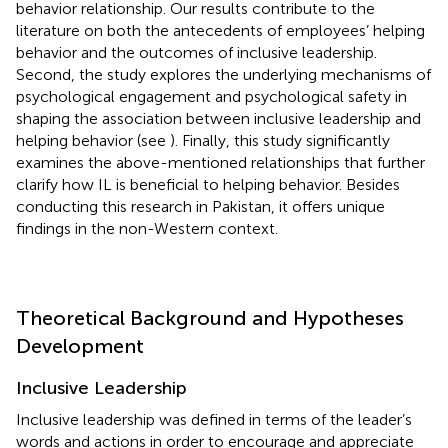
behavior relationship. Our results contribute to the
literature on both the antecedents of employees’ helping
behavior and the outcomes of inclusive leadership.
Second, the study explores the underlying mechanisms of
psychological engagement and psychological safety in
shaping the association between inclusive leadership and
helping behavior (see
). Finally, this study significantly
examines the above-mentioned relationships that further
clarify how IL is beneficial to helping behavior. Besides
conducting this research in Pakistan, it offers unique
findings in the non-Western context.
Theoretical Background and Hypotheses
Development
Inclusive Leadership
Inclusive leadership was defined in terms of the leader’s
words and actions in order to encourage and appreciate