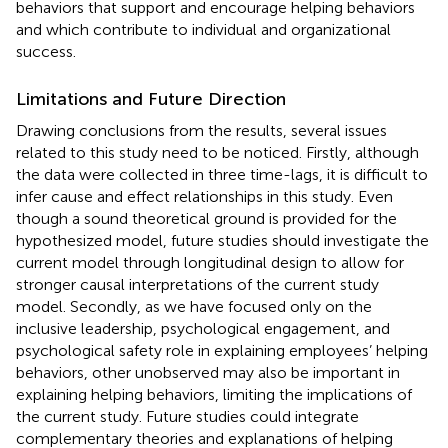
behaviors that support and encourage helping behaviors
and which contribute to individual and organizational
success.
Limitations and Future Direction
Drawing conclusions from the results, several issues
related to this study need to be noticed. Firstly, although
the data were collected in three time-lags, it is difficult to
infer cause and effect relationships in this study. Even
though a sound theoretical ground is provided for the
hypothesized model, future studies should investigate the
current model through longitudinal design to allow for
stronger causal interpretations of the current study
model. Secondly, as we have focused only on the
inclusive leadership, psychological engagement, and
psychological safety role in explaining employees’ helping
behaviors, other unobserved may also be important in
explaining helping behaviors, limiting the implications of
the current study. Future studies could integrate
complementary theories and explanations of helping