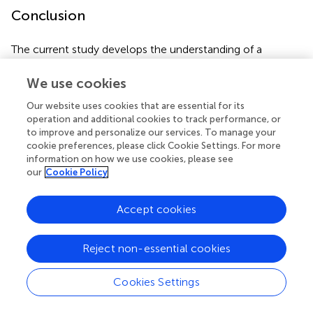
Conclusion
The current study develops the understanding of a
relatively under-researched form of leadership (i.e.,
inclusive leadership) and its potential role in explaining
We use cookies
employees’ helping behaviors. Further, the present study
Our website uses cookies that are essential for its
also examined the mechanism (i.e., psychological safety
operation and additional cookies to track performance, or
and psychological engagement) through which inclusive
to improve and personalize our services. To manage your
leadership influences employees’ helping behaviors. The
cookie preferences, please click Cookie Settings. For more
findings show that inclusive leadership enhances
information on how we use cookies, please see
psychological safety and psychological engagement and,
our
Cookie Policy
in turn, increases employees’ helping behaviors. Finally,
based on the limitations of the study, future scholars may
Accept cookies
work to fill the existing gaps in the current literature.
Reject non-essential cookies
Publisher’s Note
Cookies Settings