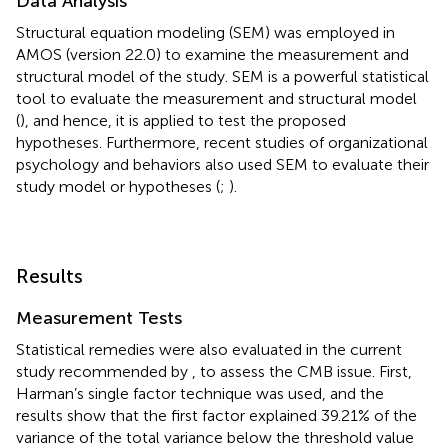
Data Analysis
Structural equation modeling (SEM) was employed in
AMOS (version 22.0) to examine the measurement and
structural model of the study. SEM is a powerful statistical
tool to evaluate the measurement and structural model
(
), and hence, it is applied to test the proposed
hypotheses. Furthermore, recent studies of organizational
psychology and behaviors also used SEM to evaluate their
study model or hypotheses (
;
).
Results
Measurement Tests
Statistical remedies were also evaluated in the current
study recommended by
, to assess the CMB issue. First,
Harman’s single factor technique was used, and the
results show that the first factor explained 39.21% of the
variance of the total variance below the threshold value