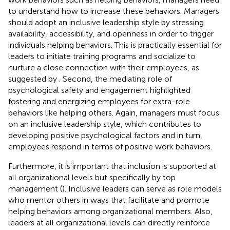
to understand how to increase these behaviors. Managers
should adopt an inclusive leadership style by stressing
availability, accessibility, and openness in order to trigger
individuals helping behaviors. This is practically essential for
leaders to initiate training programs and socialize to
nurture a close connection with their employees, as
suggested by
. Second, the mediating role of
psychological safety and engagement highlighted
fostering and energizing employees for extra-role
behaviors like helping others. Again, managers must focus
on an inclusive leadership style, which contributes to
developing positive psychological factors and in turn,
employees respond in terms of positive work behaviors.
Furthermore, it is important that inclusion is supported at
all organizational levels but specifically by top
management (
). Inclusive leaders can serve as role models
who mentor others in ways that facilitate and promote
helping behaviors among organizational members. Also,
leaders at all organizational levels can directly reinforce