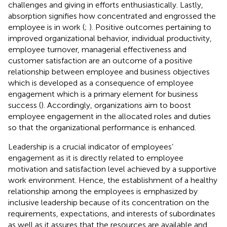
challenges and giving in efforts enthusiastically. Lastly,
absorption signifies how concentrated and engrossed the
employee is in work (
;
). Positive outcomes pertaining to
improved organizational behavior, individual productivity,
employee turnover, managerial effectiveness and
customer satisfaction are an outcome of a positive
relationship between employee and business objectives
which is developed as a consequence of employee
engagement which is a primary element for business
success (
). Accordingly, organizations aim to boost
employee engagement in the allocated roles and duties
so that the organizational performance is enhanced.
Leadership is a crucial indicator of employees’
engagement as it is directly related to employee
motivation and satisfaction level achieved by a supportive
work environment. Hence, the establishment of a healthy
relationship among the employees is emphasized by
inclusive leadership because of its concentration on the
requirements, expectations, and interests of subordinates
as well as it assures that the resources are available and