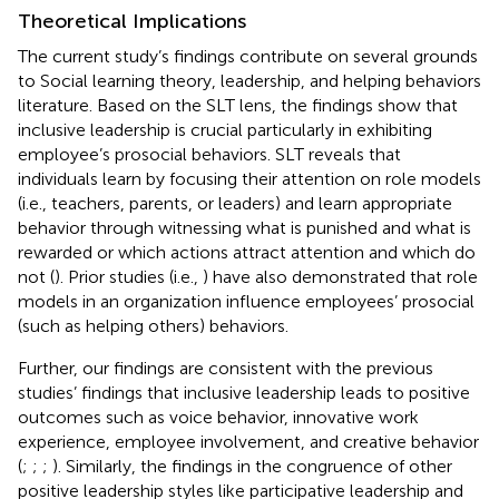
Theoretical Implications
The current study’s findings contribute on several grounds
to Social learning theory, leadership, and helping behaviors
literature. Based on the SLT lens, the findings show that
inclusive leadership is crucial particularly in exhibiting
employee’s prosocial behaviors. SLT reveals that
individuals learn by focusing their attention on role models
(i.e., teachers, parents, or leaders) and learn appropriate
behavior through witnessing what is punished and what is
rewarded or which actions attract attention and which do
not (
). Prior studies (i.e.,
) have also demonstrated that role
models in an organization influence employees’ prosocial
(such as helping others) behaviors.
Further, our findings are consistent with the previous
studies’ findings that inclusive leadership leads to positive
outcomes such as voice behavior, innovative work
experience, employee involvement, and creative behavior
(
;
;
;
). Similarly, the findings in the congruence of other
positive leadership styles like participative leadership and