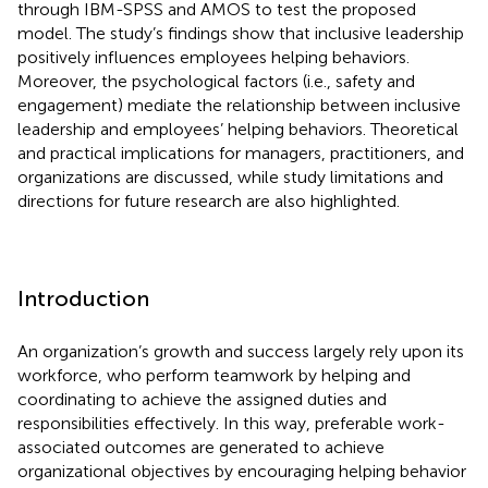
through IBM-SPSS and AMOS to test the proposed
model. The study’s findings show that inclusive leadership
positively influences employees helping behaviors.
Moreover, the psychological factors (i.e., safety and
engagement) mediate the relationship between inclusive
leadership and employees’ helping behaviors. Theoretical
and practical implications for managers, practitioners, and
organizations are discussed, while study limitations and
directions for future research are also highlighted.
Introduction
An organization’s growth and success largely rely upon its
workforce, who perform teamwork by helping and
coordinating to achieve the assigned duties and
responsibilities effectively. In this way, preferable work-
associated outcomes are generated to achieve
organizational objectives by encouraging helping behavior