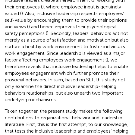
inclusive leaders create an environment of working with
their employees (
), where employee input is genuinely
valued (
). Also, inclusive leadership respects employees’
self-value by encouraging them to provide their opinions
and views (
) and hence improves their psychological
safety perceptions (
). Secondly, leaders’ behaviors act not
merely as a source of satisfaction and motivation but also
nurture a healthy work environment to foster individuals
work engagement. Since leadership is viewed as a major
factor affecting employees work engagement (
), we
therefore reveals that inclusive leadership helps to enable
employees engagement which further promote their
prosocial behaviors. In sum, based on SLT, this study not
only examine the direct inclusive leadership-helping
behaviors relationships, but also unearth two important
underlying mechanisms.
Taken together, the present study makes the following
contributions to organizational behavior and leadership
literature. First, this is the first attempt, to our knowledge,
that tests the inclusive leadership and employees’ helping