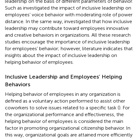
leadership on the basis of different parameters of behavior.
Such as
investigated the impact of inclusive leadership on
employees’ voice behavior with moderating role of power
distance. In the same way,
investigated that how inclusive
leadership may contribute toward employees innovative
and creative behaviors in organizations. All these research
studies encourage the importance of inclusive leadership
for employees’ behavior; however, literature indicates that
insights about the impact of inclusive leadership on
helping behavior of employees.
Inclusive Leadership and Employees’ Helping
Behaviors
Helping behavior of employees in any organization is
defined as a voluntary action performed to assist other
coworkers to solve issues related to a specific task (
). For
the organizational performance and effectiveness, the
helping behavior of employees is considered the main
factor in promoting organizational citizenship behavior. In
this way, organizational goals are attained more efficiently