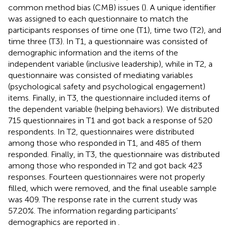
common method bias (CMB) issues (
). A unique identifier
was assigned to each questionnaire to match the
participants responses of time one (T1), time two (T2), and
time three (T3). In T1, a questionnaire was consisted of
demographic information and the items of the
independent variable (inclusive leadership), while in T2, a
questionnaire was consisted of mediating variables
(psychological safety and psychological engagement)
items. Finally, in T3, the questionnaire included items of
the dependent variable (helping behaviors). We distributed
715 questionnaires in T1 and got back a response of 520
respondents. In T2, questionnaires were distributed
among those who responded in T1, and 485 of them
responded. Finally, in T3, the questionnaire was distributed
among those who responded in T2 and got back 423
responses. Fourteen questionnaires were not properly
filled, which were removed, and the final useable sample
was 409. The response rate in the current study was
57.20%. The information regarding participants’
demographics are reported in
.