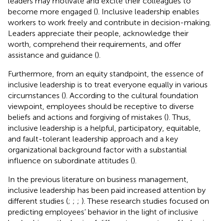
leaders may motivate and excite their colleagues to
become more engaged (
). Inclusive leadership enables
workers to work freely and contribute in decision-making.
Leaders appreciate their people, acknowledge their
worth, comprehend their requirements, and offer
assistance and guidance (
).
Furthermore, from an equity standpoint, the essence of
inclusive leadership is to treat everyone equally in various
circumstances (
). According to the cultural foundation
viewpoint, employees should be receptive to diverse
beliefs and actions and forgiving of mistakes (
). Thus,
inclusive leadership is a helpful, participatory, equitable,
and fault-tolerant leadership approach and a key
organizational background factor with a substantial
influence on subordinate attitudes (
).
In the previous literature on business management,
inclusive leadership has been paid increased attention by
different studies (
;
;
;
). These research studies focused on
predicting employees’ behavior in the light of inclusive