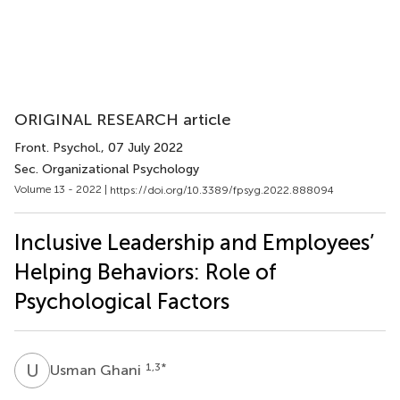
ORIGINAL RESEARCH article
Front. Psychol.
, 07 July 2022
Sec. Organizational Psychology
Volume 13 - 2022 |
https://doi.org/10.3389/fpsyg.2022.888094
Inclusive Leadership and Employees’
Helping Behaviors: Role of
Psychological Factors
U
G
1,3
*
Usman Ghani