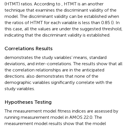
(HTMT) ratios. According to
, HTMT is an another
technique that examines the discriminant validity of the
model. The discriminant validity can be established when
the ratios of HTMT for each variable is less than 0.85 (
). In
this case, all the values are under the suggested threshold,
indicating that the discriminant validity is established.
Correlations Results
demonstrates the study variables’ means, standard
deviations, and inter-correlations. The results show that all
the correlation relationships are in the anticipated
directions.
also demonstrates that none of the
demographic variables significantly correlate with the
study variables.
Hypotheses Testing
The measurement model fitness indices are assessed by
running measurement model in AMOS 22.0. The
measurement model results show that the model