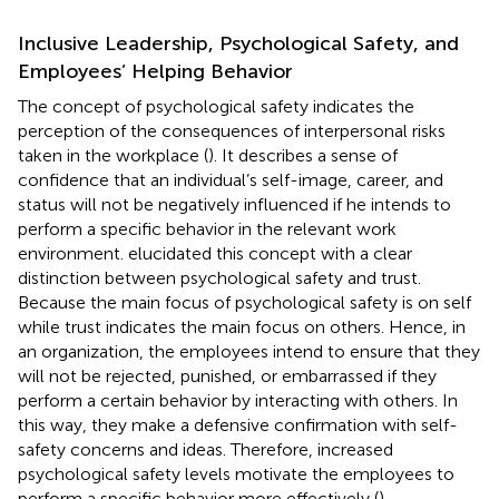
Inclusive Leadership, Psychological Safety, and
Employees’ Helping Behavior
The concept of psychological safety indicates the
perception of the consequences of interpersonal risks
taken in the workplace (
). It describes a sense of
confidence that an individual’s self-image, career, and
status will not be negatively influenced if he intends to
perform a specific behavior in the relevant work
environment.
elucidated this concept with a clear
distinction between psychological safety and trust.
Because the main focus of psychological safety is on self
while trust indicates the main focus on others. Hence, in
an organization, the employees intend to ensure that they
will not be rejected, punished, or embarrassed if they
perform a certain behavior by interacting with others. In
this way, they make a defensive confirmation with self-
safety concerns and ideas. Therefore, increased
psychological safety levels motivate the employees to
perform a specific behavior more effectively (
).