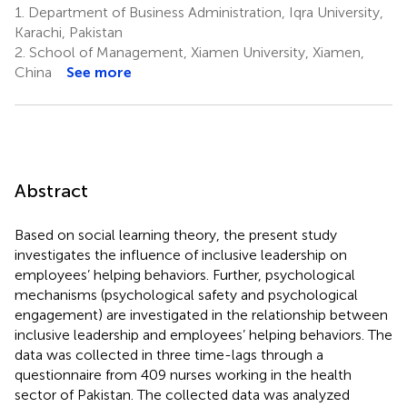
1.
Department of Business Administration, Iqra University,
Karachi, Pakistan
2.
School of Management, Xiamen University, Xiamen,
China
See more
Abstract
Based on social learning theory, the present study
investigates the influence of inclusive leadership on
employees’ helping behaviors. Further, psychological
mechanisms (psychological safety and psychological
engagement) are investigated in the relationship between
inclusive leadership and employees’ helping behaviors. The
data was collected in three time-lags through a
questionnaire from 409 nurses working in the health
sector of Pakistan. The collected data was analyzed