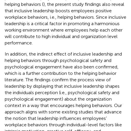
helping behaviors (
), the present study findings also reveal
that inclusive leadership boosts employees positive
workplace behaviors, i.e., helping behaviors. Since inclusive
leadership is a critical factor in promoting a harmonious
working environment where employees help each other
will contribute to high individual and organization level
performance.
In addition, the indirect effect of inclusive leadership and
helping behaviors through psychological safety and
psychological engagement have also been confirmed,
which is a further contribution to the helping behavior
literature. The findings confirm the process view of
leadership by displaying that inclusive leadership shapes
the individuals perception (i.e., psychological safety and
psychological engagement) about the organization
context in a way that encourages helping behaviors. Our
approach aligns with some existing studies that advance
the notion that leadership influences employees’
workplace behaviors through individual-level factors like