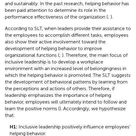
and sustainably. In the past research, helping behavior has
been paid attention to determine its role in the
performance effectiveness of the organization (
;
).
According to SLT, when leaders provide their assistance to
the employees to accomplish different tasks, employees
also show their active involvement toward the
development of helping behavior to improve
organizational functions (
;
). Therefore, the main focus of
inclusive leadership is to develop a workplace
environment with an increased level of belongingness in
which the helping behavior is promoted. The SLT suggests
the development of behavioral patterns by learning from
the perceptions and actions of others. Therefore, if
leadership emphasizes the importance of helping
behavior, employees will ultimately intend to follow and
learn the positive norms (
). Accordingly, we hypothesize
that:
H1:
Inclusive leadership positively influence employees’
helping behavior.