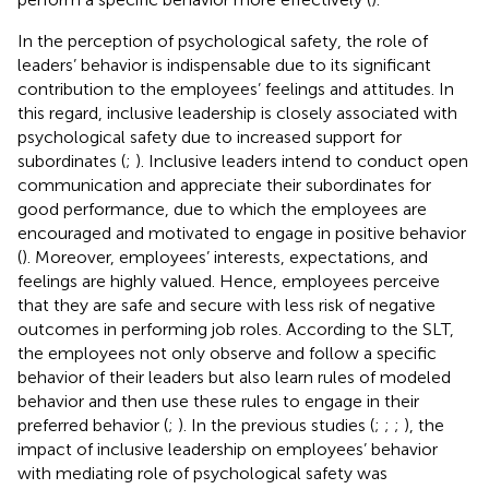
In the perception of psychological safety, the role of
leaders’ behavior is indispensable due to its significant
contribution to the employees’ feelings and attitudes. In
this regard, inclusive leadership is closely associated with
psychological safety due to increased support for
subordinates (
;
). Inclusive leaders intend to conduct open
communication and appreciate their subordinates for
good performance, due to which the employees are
encouraged and motivated to engage in positive behavior
(
). Moreover, employees’ interests, expectations, and
feelings are highly valued. Hence, employees perceive
that they are safe and secure with less risk of negative
outcomes in performing job roles. According to the SLT,
the employees not only observe and follow a specific
behavior of their leaders but also learn rules of modeled
behavior and then use these rules to engage in their
preferred behavior (
;
). In the previous studies (
;
;
;
), the
impact of inclusive leadership on employees’ behavior
with mediating role of psychological safety was