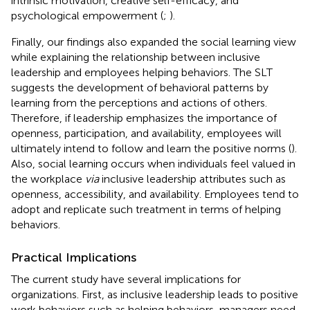
intrinsic motivation, creative self-efficacy, and
psychological empowerment (
;
).
Finally, our findings also expanded the social learning view
while explaining the relationship between inclusive
leadership and employees helping behaviors. The SLT
suggests the development of behavioral patterns by
learning from the perceptions and actions of others.
Therefore, if leadership emphasizes the importance of
openness, participation, and availability, employees will
ultimately intend to follow and learn the positive norms (
).
Also, social learning occurs when individuals feel valued in
the workplace
via
inclusive leadership attributes such as
openness, accessibility, and availability. Employees tend to
adopt and replicate such treatment in terms of helping
behaviors.
Practical Implications
The current study have several implications for
organizations. First, as inclusive leadership leads to positive
work behaviors such as helping behaviors, managers need