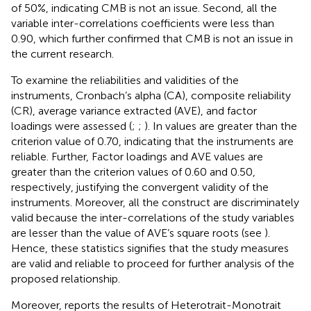
of 50%, indicating CMB is not an issue. Second, all the
variable inter-correlations coefficients were less than
0.90, which further confirmed that CMB is not an issue in
the current research.
To examine the reliabilities and validities of the
instruments, Cronbach’s alpha (CA), composite reliability
(CR), average variance extracted (AVE), and factor
loadings were assessed (
;
;
). In
values are greater than the
criterion value of 0.70, indicating that the instruments are
reliable. Further, Factor loadings and AVE values are
greater than the criterion values of 0.60 and 0.50,
respectively, justifying the convergent validity of the
instruments. Moreover, all the construct are discriminately
valid because the inter-correlations of the study variables
are lesser than the value of AVE’s square roots (see
).
Hence, these statistics signifies that the study measures
are valid and reliable to proceed for further analysis of the
proposed relationship.
Moreover,
reports the results of Heterotrait-Monotrait