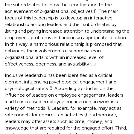
the subordinates to show their contribution to the
achievement of organizational objectives (
). The main
focus of this leadership is to develop an interactive
relationship among leaders and their subordinates by
listing and paying increased attention to understanding the
employees’ problems and finding an appropriate solution.
In this way, a harmonious relationship is promoted that
enhances the involvement of subordinates in
organizational affairs with an increased level of
effectiveness, openness, and availability (
;
).
Inclusive leadership has been identified as a critical
element influencing psychological engagement and
psychological safety (
). According to studies on the
influence of leaders on employee engagement, leaders
lead to increased employee engagement in work in a
variety of methods (
). Leaders, for example, may act as
role models for committed activities (
). Furthermore,
leaders may offer assets such as time, money, and
knowledge that are required for the engaged effort. Third,