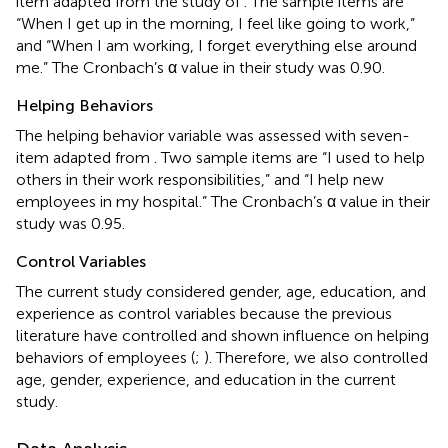
item adapted from the study of
. The sample items are
“When I get up in the morning, I feel like going to work,”
and “When I am working, I forget everything else around
me.” The Cronbach’s α value in their study was 0.90.
Helping Behaviors
The helping behavior variable was assessed with seven-
item adapted from
. Two sample items are “I used to help
others in their work responsibilities,” and “I help new
employees in my hospital.” The Cronbach’s α value in their
study was 0.95.
Control Variables
The current study considered gender, age, education, and
experience as control variables because the previous
literature have controlled and shown influence on helping
behaviors of employees (
;
). Therefore, we also controlled
age, gender, experience, and education in the current
study.