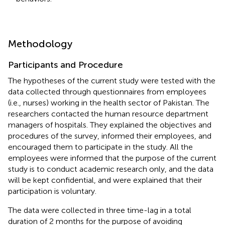
Methodology
Participants and Procedure
The hypotheses of the current study were tested with the
data collected through questionnaires from employees
(i.e., nurses) working in the health sector of Pakistan. The
researchers contacted the human resource department
managers of hospitals. They explained the objectives and
procedures of the survey, informed their employees, and
encouraged them to participate in the study. All the
employees were informed that the purpose of the current
study is to conduct academic research only, and the data
will be kept confidential, and were explained that their
participation is voluntary.
The data were collected in three time-lag in a total
duration of 2 months for the purpose of avoiding