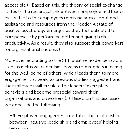
accessible (
). Based on this, the theory of social exchange
states that a reciprocal link between employee and leader
exists due to the employees receiving socio-emotional
assistance and resources from their leader. A state of
positive psychology emerges as they feel obligated to
compensate by performing better and giving high
productivity. As a result, they also support their coworkers
for organizational success (
).
Moreover, according to the SLT, positive leader behaviors
such as inclusive leadership serve as role models in caring
for the well-being of others, which leads them to more
engagement at work, as previous studies suggested, and
their followers will emulate the leaders’ exemplary
behaviors and become prosocial toward their
organizations and coworkers (
;
). Based on this discussion,
we conclude the following:
H3:
Employee engagement mediates the relationship
between inclusive leadership and employees’ helping
behaviors.