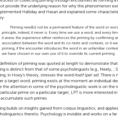
process of collecting priming through encounters as forming a 
not provide the underlying reason for why this phenomenon exis
lemented Halliday and Hasan and explained some characteristic
ry:
Priming need[s] not be a permanent feature of the word or wor
principle, indeed, it never is. Every time we use a word, and every t
it anew, the experience either reinforces the priming by confirming an
association between the word and its co-texts and contexts, or it w
priming, if the encounter introduces the word in an unfamiliar context
we have chosen in our own use of it to override its current priming.
definition of priming was quoted at length to demonstrate that
ing is distinct from that of some psycholinguists (e.g., Neely,
; 
ing, in Hoey's theory, stresses the word itself (
per se
). There is
ger a target word; priming exists at the moment an individual de
e the attention in some of the psycholinguistic work is on the 
 particular prime on a particular target, LPT is more interested i
accumulate such primes.
ing builds on insights gained from corpus linguistics, and applie
holinguistics thereto. Psychology is invisible and works on a far 