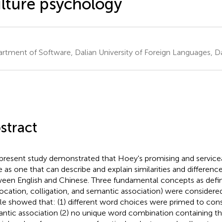
lture psychology
rtment of Software, Dalian University of Foreign Languages, Da
stract
present study demonstrated that Hoey's promising and service
e as one that can describe and explain similarities and differenc
een English and Chinese. Three fundamental concepts as defin
location, colligation, and semantic association) were consider
ile showed that: (1) different word choices were primed to cons
ntic association (2) no unique word combination containing t