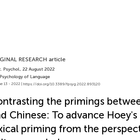
GINAL RESEARCH article
. Psychol.
, 22 August 2022
 Psychology of Language
e 13 - 2022 |
https://doi.org/10.3389/fpsyg.2022.893120
ntrasting the primings betwee
d Chinese: To advance Hoey's 
xical priming from the perspect