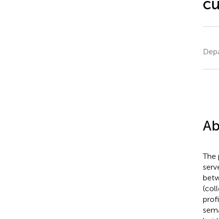
cu
Depa
Ab
The 
serv
betw
(col
prof
sema