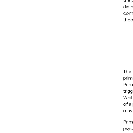
the 
did 
comp
theo
The 
prim
Prim
trig
Whil
of a
may 
Prim
psyc