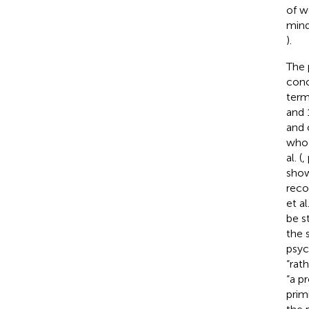
of w
mind
).
The 
conc
term
and 
and 
who 
al. (
,
show
reco
et a
be s
the 
psyc
“rat
“a p
prim