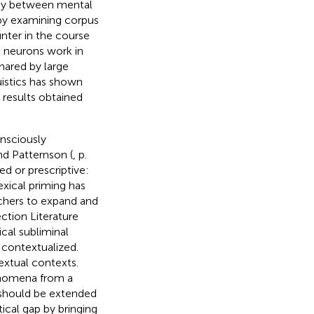
ogy between mental
by examining corpus
nter in the course
d neurons work in
hared by large
istics has shown
 results obtained
onsciously
d Patternson (
, p.
ed or prescriptive:
exical priming has
rchers to expand and
ction Literature
cal subliminal
 contextualized.
extual contexts.
henomena from a
 should be extended
tical gap by bringing