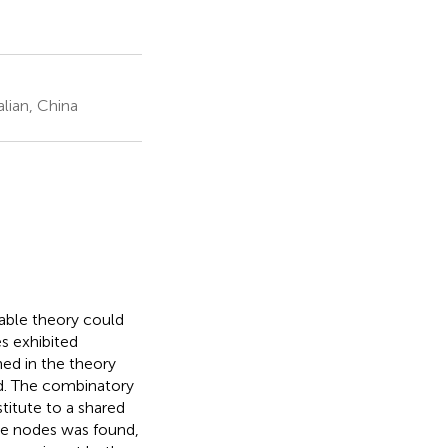
lian, China
able theory could
es exhibited
ed in the theory
ed. The combinatory
titute to a shared
he nodes was found,