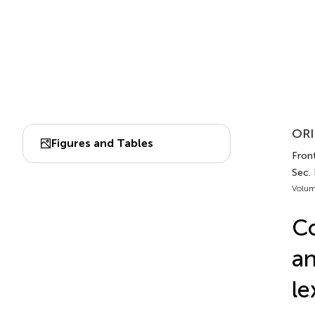
ORI
Figures and Tables
Front
Sec.
Volum
Co
an
le