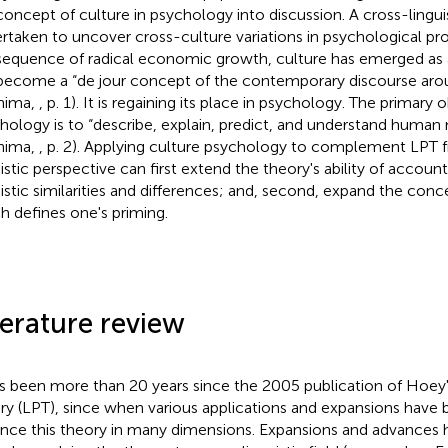
concept of culture in psychology into discussion. A cross-lingui
rtaken to uncover cross-culture variations in psychological pro
equence of radical economic growth, culture has emerged as a 
become a “de jour concept of the contemporary discourse aro
hima,
, p. 1). It is regaining its place in psychology. The primary 
hology is to “describe, explain, predict, and understand human
hima,
, p. 2). Applying culture psychology to complement LPT 
uistic perspective can first extend the theory's ability of account
uistic similarities and differences; and, second, expand the conc
h defines one's priming.
terature review
as been more than 20 years since the 2005 publication of Hoey's
ry (LPT), since when various applications and expansions have
nce this theory in many dimensions. Expansions and advances 