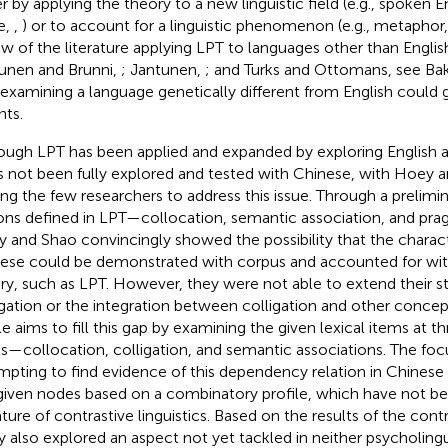
er by applying the theory to a new linguistic field (e.g., spoken 
e,
,
) or to account for a linguistic phenomenon (e.g., metaphor
ew of the literature applying LPT to languages other than English 
unen and Brunni,
; Jantunen,
; and Turks and Ottomans, see Bake
 examining a language genetically different from English could
hts.
ough LPT has been applied and expanded by exploring English 
as not been fully explored and tested with Chinese, with Hoey a
g the few researchers to address this issue. Through a prelimin
ons defined in LPT—collocation, semantic association, and pr
 and Shao convincingly showed the possibility that the characte
ese could be demonstrated with corpus and accounted for with
ry, such as LPT. However, they were not able to extend their st
igation or the integration between colligation and other concep
cle aims to fill this gap by examining the given lexical items at 
ls—collocation, colligation, and semantic associations. The focus
mpting to find evidence of this dependency relation in Chinese
given nodes based on a combinatory profile, which have not be
rature of contrastive linguistics. Based on the results of the cont
y also explored an aspect not yet tackled in neither psycholingu