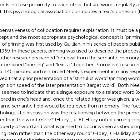
ords in close proximity to each other, but are words regularly a
. This psychological association contributes a text's cohesion 
pervasiveness of collocation requires explanation. It must be a
ept and the most appropriate psychological concept is “primi
 of priming was first used by Quillian in his series of papers p
1969. In these papers, priming was used to describe the process
other researchers named “retrieval from the semantic memory.”
combined “priming” and “lexical” together. Prominent researc
 p. 14) mirrored and reinforced Neely's experiment in many respec
ed that a prior presentation of a “stimulus word” (priming word
gnition speed of the later presentation (target word). Both Ne
l. seemed to indicate that a single exposure to a related word 
tored in one's head and, once the related trigger was given, a 
same semantic field would be retrieved from memory. The focu
holinguistic discussion was the relationship between the prime 
her than the word
per se
” (Hoey,
, p. 8). Hoey noted priming in hi
roperty of word and what is primed to occur is seen as shedding
ing item rather than the other way round” (Hoey,
). Halliday an