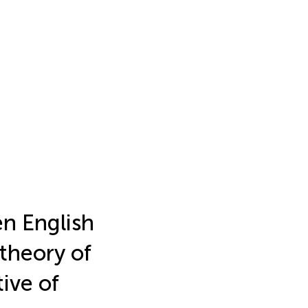
n English
theory of
ive of