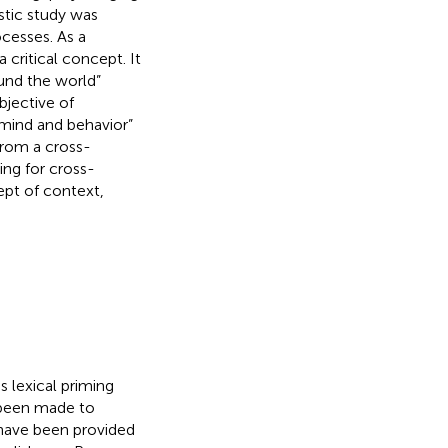
stic study was
cesses. As a
critical concept. It
und the world”
objective of
 mind and behavior”
from a cross-
ing for cross-
ept of context,
 lexical priming
 been made to
have been provided