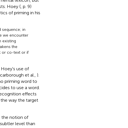
mental lexicon, but
ts. Hoey (
, p. 9)
s of priming in his
d sequence; in
ime we encounter
 existing
eakens the
 or co-text or if
 Hoey's use of
Scarborough et al.,
).
 no priming word to
cides to use a word.
recognition effects
n the way the target
s the notion of
subtler level than