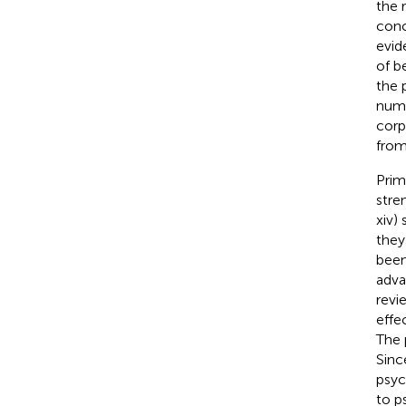
the 
conc
evid
of b
the 
numb
corp
from
Prim
stre
xiv)
they
been
adva
revi
effe
The 
Sinc
psyc
to p