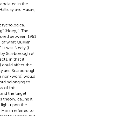
ssociated in the
(Halliday and Hasan,
 psychological
ng” (Hoey,
). The
ublished between 1961
 of what Quillian
 It was Neely (
)
h by Scarborough et
ts, in that it
) could affect the
ely and Scarborough
(or non-word) would
word belonging to
s of this
and the target,
s theory, calling it
 light upon the
d Hasan referred to