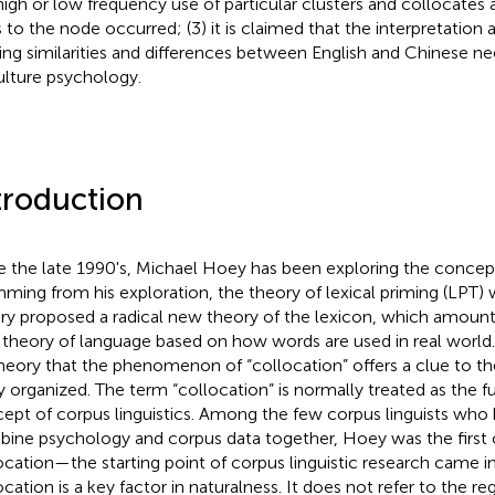
high or low frequency use of particular clusters and collocates 
s to the node occurred; (3) it is claimed that the interpretation
ing similarities and differences between English and Chinese n
ulture psychology.
troduction
e the late 1990's, Michael Hoey has been exploring the concept 
ming from his exploration, the theory of lexical priming (LPT)
ry proposed a radical new theory of the lexicon, which amoun
theory of language based on how words are used in real worl
theory that the phenomenon of “collocation” offers a clue to t
ly organized. The term “collocation” is normally treated as the
ept of corpus linguistics. Among the few corpus linguists who
ine psychology and corpus data together, Hoey was the firs
ocation—the starting point of corpus linguistic research came i
ocation is a key factor in naturalness. It does not refer to the 