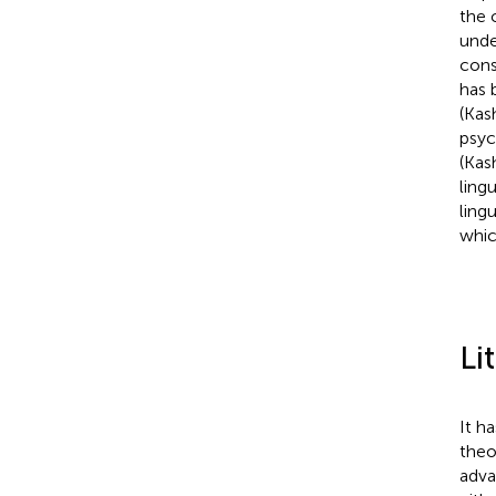
the 
unde
cons
has 
(Kas
psyc
(Kas
ling
ling
whic
Li
It h
theo
adva