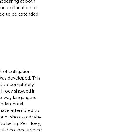
appearing at both
 and explanation of
eed to be extended
of colligation.
 was developed. This
ts to completely
d. Hoey showed in
he way language is
 fundamental
 have attempted to
t one who asked why
nto being. Per Hoey,
regular co-occurrence