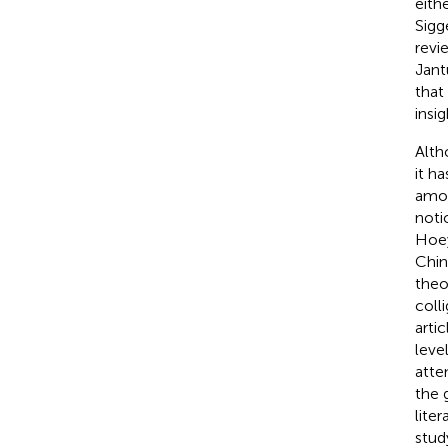
eith
Sigg
revi
Jant
that
insig
Alth
it h
amon
noti
Hoey
Chin
theo
coll
arti
leve
atte
the 
lite
stud