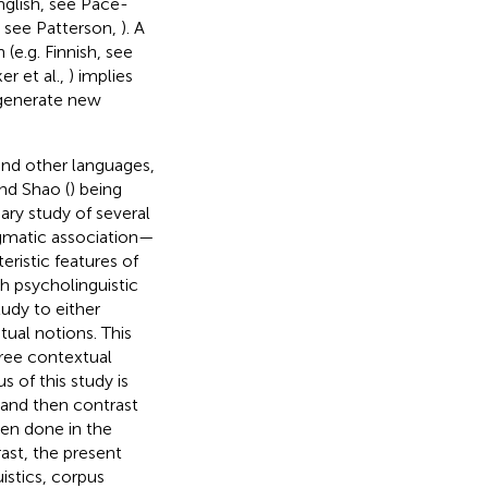
English, see Pace-
, see Patterson,
). A
(e.g. Finnish, see
r et al.,
) implies
 generate new
and other languages,
nd Shao (
) being
ary study of several
agmatic association—
ristic features of
 psycholinguistic
udy to either
tual notions. This
three contextual
 of this study is
 and then contrast
en done in the
rast, the present
istics, corpus