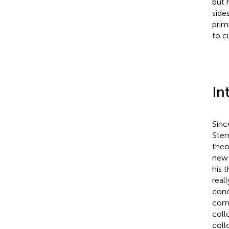
but 
side
prim
to c
In
Sinc
Stem
theo
new 
his 
real
conc
comb
coll
coll