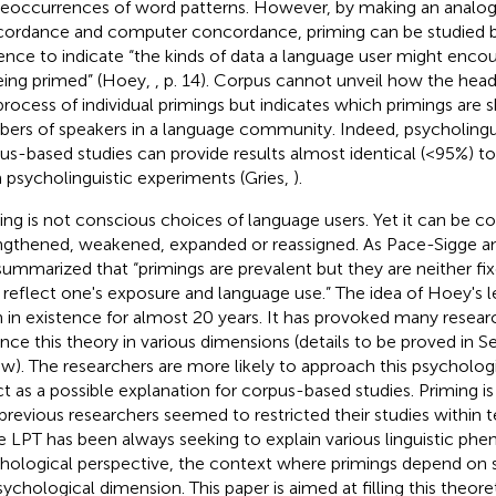
reoccurrences of word patterns. However, by making an anal
ordance and computer concordance, priming can be studied 
ence to indicate “the kinds of data a language user might encou
eing primed” (Hoey,
, p. 14). Corpus cannot unveil how the hea
process of individual primings but indicates which primings are s
ers of speakers in a language community. Indeed, psycholingu
us-based studies can provide results almost identical (<95%) to
 psycholinguistic experiments (Gries,
).
ing is not conscious choices of language users. Yet it can be c
ngthened, weakened, expanded or reassigned. As Pace-Sigge an
 summarized that “primings are prevalent but they are neither fix
 reflect one's exposure and language use.” The idea of Hoey's l
 in existence for almost 20 years. It has provoked many resea
nce this theory in various dimensions (details to be proved in Se
ew). The researchers are more likely to approach this psychologi
ct as a possible explanation for corpus-based studies. Priming is
previous researchers seemed to restricted their studies within t
e LPT has been always seeking to explain various linguistic p
hological perspective, the context where primings depend on
sychological dimension. This paper is aimed at filling this theore