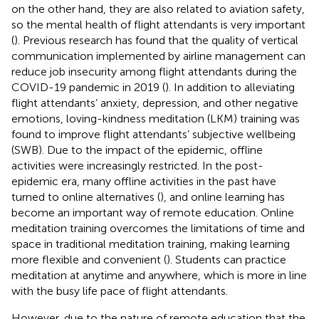
on the other hand, they are also related to aviation safety,
so the mental health of flight attendants is very important
(
). Previous research has found that the quality of vertical
communication implemented by airline management can
reduce job insecurity among flight attendants during the
COVID-19 pandemic in 2019 (
). In addition to alleviating
flight attendants’ anxiety, depression, and other negative
emotions, loving-kindness meditation (LKM) training was
found to improve flight attendants’ subjective wellbeing
(SWB). Due to the impact of the epidemic, offline
activities were increasingly restricted. In the post-
epidemic era, many offline activities in the past have
turned to online alternatives (
), and online learning has
become an important way of remote education. Online
meditation training overcomes the limitations of time and
space in traditional meditation training, making learning
more flexible and convenient (
). Students can practice
meditation at anytime and anywhere, which is more in line
with the busy life pace of flight attendants.
However, due to the nature of remote education that the