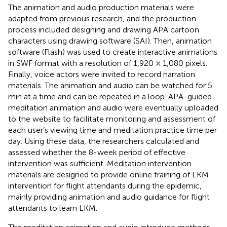
The animation and audio production materials were
adapted from previous research, and the production
process included designing and drawing APA cartoon
characters using drawing software (SAI). Then, animation
software (Flash) was used to create interactive animations
in SWF format with a resolution of 1,920 × 1,080 pixels.
Finally, voice actors were invited to record narration
materials. The animation and audio can be watched for 5
min at a time and can be repeated in a loop. APA-guided
meditation animation and audio were eventually uploaded
to the website to facilitate monitoring and assessment of
each user’s viewing time and meditation practice time per
day. Using these data, the researchers calculated and
assessed whether the 8-week period of effective
intervention was sufficient. Meditation intervention
materials are designed to provide online training of LKM
intervention for flight attendants during the epidemic,
mainly providing animation and audio guidance for flight
attendants to learn LKM.