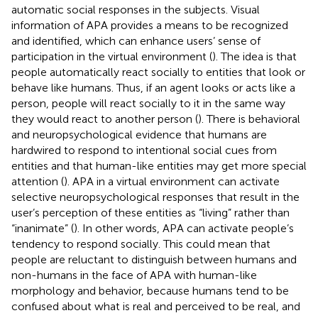
automatic social responses in the subjects. Visual
information of APA provides a means to be recognized
and identified, which can enhance users’ sense of
participation in the virtual environment (
). The idea is that
people automatically react socially to entities that look or
behave like humans. Thus, if an agent looks or acts like a
person, people will react socially to it in the same way
they would react to another person (
). There is behavioral
and neuropsychological evidence that humans are
hardwired to respond to intentional social cues from
entities and that human-like entities may get more special
attention (
). APA in a virtual environment can activate
selective neuropsychological responses that result in the
user’s perception of these entities as “living” rather than
“inanimate” (
). In other words, APA can activate people’s
tendency to respond socially. This could mean that
people are reluctant to distinguish between humans and
non-humans in the face of APA with human-like
morphology and behavior, because humans tend to be
confused about what is real and perceived to be real, and