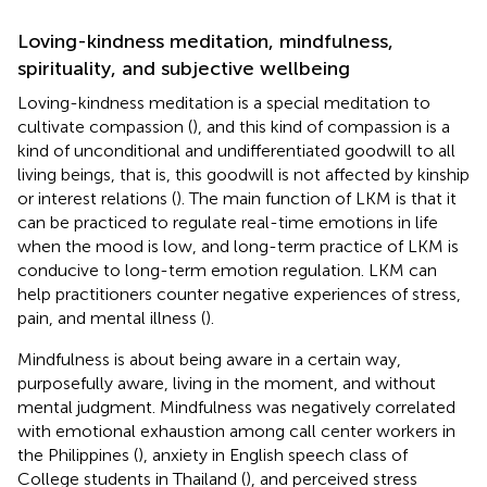
Loving-kindness meditation, mindfulness,
spirituality, and subjective wellbeing
Loving-kindness meditation is a special meditation to
cultivate compassion (
), and this kind of compassion is a
kind of unconditional and undifferentiated goodwill to all
living beings, that is, this goodwill is not affected by kinship
or interest relations (
). The main function of LKM is that it
can be practiced to regulate real-time emotions in life
when the mood is low, and long-term practice of LKM is
conducive to long-term emotion regulation. LKM can
help practitioners counter negative experiences of stress,
pain, and mental illness (
).
Mindfulness is about being aware in a certain way,
purposefully aware, living in the moment, and without
mental judgment. Mindfulness was negatively correlated
with emotional exhaustion among call center workers in
the Philippines (
), anxiety in English speech class of
College students in Thailand (
), and perceived stress