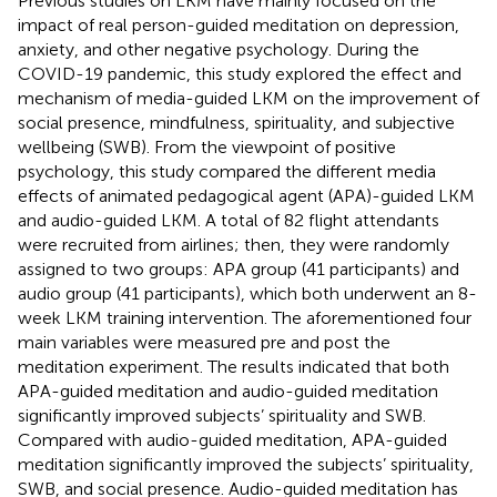
Previous studies on LKM have mainly focused on the
impact of real person-guided meditation on depression,
anxiety, and other negative psychology. During the
COVID-19 pandemic, this study explored the effect and
mechanism of media-guided LKM on the improvement of
social presence, mindfulness, spirituality, and subjective
wellbeing (SWB). From the viewpoint of positive
psychology, this study compared the different media
effects of animated pedagogical agent (APA)-guided LKM
and audio-guided LKM. A total of 82 flight attendants
were recruited from airlines; then, they were randomly
assigned to two groups: APA group (41 participants) and
audio group (41 participants), which both underwent an 8-
week LKM training intervention. The aforementioned four
main variables were measured pre and post the
meditation experiment. The results indicated that both
APA-guided meditation and audio-guided meditation
significantly improved subjects’ spirituality and SWB.
Compared with audio-guided meditation, APA-guided
meditation significantly improved the subjects’ spirituality,
SWB, and social presence. Audio-guided meditation has