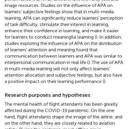
image resources. Studies on the influence of APA on
learners’ subjective feelings show that in multi-media
learning, APA can significantly reduce learners’ perception
of task difficulty, stimulate their interest in learning,
enhance their confidence in learning, and make it easier
for learners to conduct meaningful learning (
). In addition,
studies exploring the influence of APA on the distribution
of learners’ attention and meaning found that
communication between learners and APA was similar to
interpersonal communication in real life (
). The use of APA
in multi-media learning will not only affect learners’
attention allocation and subjective feelings, but also have
a positive impact on their learning performance (
).
Research purposes and hypotheses
The mental health of flight attendants has been greatly
affected during the COVID-19 pandemic. On the one
hand, flight attendants shape the image of the airline, and
on the other hand, they are closely related to aviation