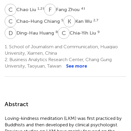
C
L
F
Z
1,2
†
4
†
Chao Liu
Fang Zhou
C
C
K
W
5
2,7
Chao-Hung Chiang
Kan Wu
D
H
C
L
8
9
Ding-Hau Huang
Chia-Yih Liu
1.
School of Journalism and Communication, Huaqiao
University, Xiamen, China
2.
Business Analytics Research Center, Chang Gung
University, Taoyuan, Taiwan
See more
Abstract
Loving-kindness meditation (LKM) was first practiced by
Buddhists and then developed by clinical psychologist.