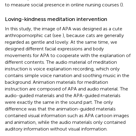
to measure social presence in online nursing courses (
).
Loving-kindness meditation intervention
In this study, the image of APA was designed as a cute
anthropomorphic cat (see
), because cats are generally
regarded as gentle and lovely. At the same time, we
designed different facial expressions and body
movements for APA to cooperate with the explanation of
different contents. The audio material of meditation
instruction is voice explanation recording, which only
contains simple voice narration and soothing music in the
background. Animation materials for meditation
instruction are composed of APA and audio material. The
audio-guided materials and the APA-guided materials
were exactly the same in the sound part. The only
difference was that the animation-guided materials
contained visual information such as APA cartoon images
and animation, while the audio materials only contained
auditory information without visual information.