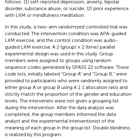
follows: (1) self-reported depression, anxiety, bipolar
disorder, substance abuse, or suicide; (2) prior experience
with LKM or mindfulness meditation.
In this study, a two-arm randomized controlled trial was
conducted. The intervention condition was APA-guided
LKM exercise, and the control condition was audio-
guided LKM exercise. A 2 (group) × 2 (time) parallel
experimental design was used in this study. Group
members were assigned to groups using random
sequence codes generated by SPASS 22 software. These
code lists, initially labeled “Group A” and “Group B,” were
provided to participants who were randomly assigned to
either group A or group B using A 1:1 allocation ratio and
strictly match the proportion of the gender and education
levels. The interveners were not given a grouping list
during the intervention. After the data analysis was
completed, the group members informed the data
analyst and the experimental interventionist of the
meaning of each group in the group list. Double blindness
is realized by this program.