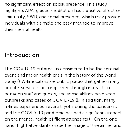
no significant effect on social presence. This study
highlights APA-guided meditation has a positive effect on
spirituality, SWB, and social presence, which may provide
individuals with a simple and easy method to improve
their mental health.
Introduction
The COVID-19 outbreak is considered to be the seminal
event and major health crisis in the history of the world
today (
). Airline cabins are public places that gather many
people, service is accomplished through interaction
between staff and guests, and some airlines have seen
outbreaks and cases of COVID-19 (
). In addition, many
airlines experienced severe layoffs during the pandemic,
and the COVID-19 pandemic has had a significant impact
on the mental health of flight attendants (
). On the one
hand, flight attendants shape the image of the airline, and