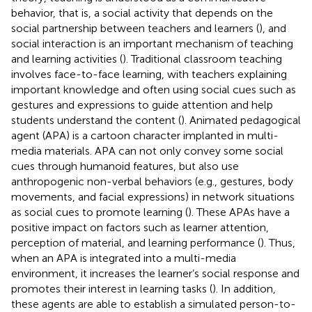
behavior, that is, a social activity that depends on the
social partnership between teachers and learners (
), and
social interaction is an important mechanism of teaching
and learning activities (
). Traditional classroom teaching
involves face-to-face learning, with teachers explaining
important knowledge and often using social cues such as
gestures and expressions to guide attention and help
students understand the content (
). Animated pedagogical
agent (APA) is a cartoon character implanted in multi-
media materials. APA can not only convey some social
cues through humanoid features, but also use
anthropogenic non-verbal behaviors (e.g., gestures, body
movements, and facial expressions) in network situations
as social cues to promote learning (
). These APAs have a
positive impact on factors such as learner attention,
perception of material, and learning performance (
). Thus,
when an APA is integrated into a multi-media
environment, it increases the learner’s social response and
promotes their interest in learning tasks (
). In addition,
these agents are able to establish a simulated person-to-