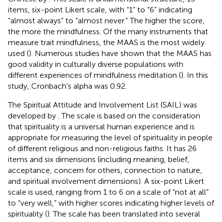
items, six-point Likert scale, with “1” to “6” indicating
“almost always” to “almost never.” The higher the score,
the more the mindfulness. Of the many instruments that
measure trait mindfulness, the MAAS is the most widely
used (
). Numerous studies have shown that the MAAS has
good validity in culturally diverse populations with
different experiences of mindfulness meditation (
). In this
study, Cronbach’s alpha was 0.92.
The Spiritual Attitude and Involvement List (SAIL) was
developed by
. The scale is based on the consideration
that spirituality is a universal human experience and is
appropriate for measuring the level of spirituality in people
of different religious and non-religious faiths. It has 26
items and six dimensions (including meaning, belief,
acceptance, concern for others, connection to nature,
and spiritual involvement dimensions). A six-point Likert
scale is used, ranging from 1 to 6 on a scale of “not at all”
to “very well,” with higher scores indicating higher levels of
spirituality (
). The scale has been translated into several