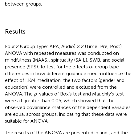
between groups.
Results
Four 2 (Group Type: APA, Audio) × 2 (Time: Pre, Post)
ANOVA with repeated measures was conducted on
mindfulness (MAAS), spirituality (SAIL), SWB, and social
presence (SPS). To test for the effects of group type
differences in how different guidance media influence the
effect of LKM meditation, the two factors (gender and
education) were controlled and excluded from the
ANOVA. The
p
-values of Box’s test and Mauchly’s test
were all greater than 0.05, which showed that the
observed covariance matrices of the dependent variables
are equal across groups, indicating that these data were
suitable for ANOVA.
The results of the ANOVA are presented in
and
, and the