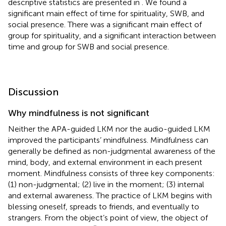
descriptive statistics are presented in
. We found a
significant main effect of time for spirituality, SWB, and
social presence. There was a significant main effect of
group for spirituality, and a significant interaction between
time and group for SWB and social presence.
Discussion
Why mindfulness is not significant
Neither the APA-guided LKM nor the audio-guided LKM
improved the participants’ mindfulness. Mindfulness can
generally be defined as non-judgmental awareness of the
mind, body, and external environment in each present
moment. Mindfulness consists of three key components:
(1) non-judgmental; (2) live in the moment; (3) internal
and external awareness. The practice of LKM begins with
blessing oneself, spreads to friends, and eventually to
strangers. From the object’s point of view, the object of