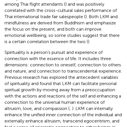
among Thai flight attendants (
) and was positively
correlated with the cross-cultural sales performance of
Thai international trade fair salespeople (
). Both LKM and
mindfulness are derived from Buddhism and emphasize
the focus on the present, and both can improve
emotional wellbeing, so some studies suggest that there
is a certain correlation between the two (
).
Spirituality is a person’s pursuit and experience of
connection with the essence of life. It includes three
dimensions: connection to oneself, connection to others
and nature, and connection to transcendental experience.
Previous research has explored the antecedent variables
of spirituality and found that LKM can facilitate personal
spiritual growth by moving away from a preoccupation
with the actions and reactions of the self and enhancing a
connection to the universal human experience of
altruism, love, and compassion (
;
). LKM can internally
enhance the unified inner connection of the individual and
externally enhance altruism, transcend egocentrism, and