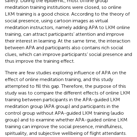
safety. During the epidemic, most offline group
meditation training institutions were closed, so online
LKM training is a good choice. According to the theory of
social presence, using cartoon images as virtual
meditation instructors, namely adding APA to LKM online
training, can attract participants’ attention and improve
their interest in learning. At the same time, the interaction
between APA and participants also contains rich social
clues, which can improve participants’ social presence and
thus improve the training effect.
There are few studies exploring influence of APA on the
effect of online meditation training, and this study
attempted to fill this gap. Therefore, the purpose of this
study was to compare the different effects of online LKM
training between participants in the APA-guided LKM
meditation group (APA group) and participants in the
control group without APA-guided LKM training (audio
group) and to examine whether APA-guided online LKM
training can improve the social presence, mindfulness,
spirituality, and subjective wellbeing of flight attendants.