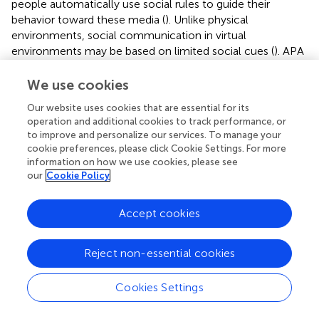
people automatically use social rules to guide their
behavior toward these media (
). Unlike physical
environments, social communication in virtual
environments may be based on limited social cues (
). APA
can enable users to generate strong automatic social
responses from fewer social cues and enhance social
We use cookies
presence (
). The social cues APA conveys can trigger
Our website uses cookies that are essential for its
patterns of social dialog in users. Once users are aware
operation and additional cookies to track performance, or
that social interactions are taking place, they use the rules
to improve and personalize our services. To manage your
of human interaction to treat these interactions with APA
cookie preferences, please click Cookie Settings. For more
as social partners (
). Even when users are well aware that
information on how we use cookies, please see
APA is not a true mentor but merely a pedagogical agent,
our
Cookie Policy
they still have a social reaction to APA (
). Users have a
social reaction to APA, and the social cues of animated
Accept cookies
characters increase the social presence (
). Thus, subjects
in the APA group experienced a greater social presence
Reject non-essential cookies
than those in the audio group.
Animated pedagogical agent-guided loving-
Cookies Settings
kindness meditation improves spirituality and