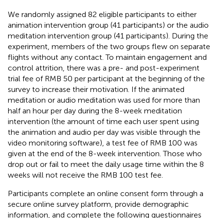
We randomly assigned 82 eligible participants to either
animation intervention group (41 participants) or the audio
meditation intervention group (41 participants). During the
experiment, members of the two groups flew on separate
flights without any contact. To maintain engagement and
control attrition, there was a pre- and post-experiment
trial fee of RMB 50 per participant at the beginning of the
survey to increase their motivation. If the animated
meditation or audio meditation was used for more than
half an hour per day during the 8-week meditation
intervention (the amount of time each user spent using
the animation and audio per day was visible through the
video monitoring software), a test fee of RMB 100 was
given at the end of the 8-week intervention. Those who
drop out or fail to meet the daily usage time within the 8
weeks will not receive the RMB 100 test fee.
Participants complete an online consent form through a
secure online survey platform, provide demographic
information, and complete the following questionnaires