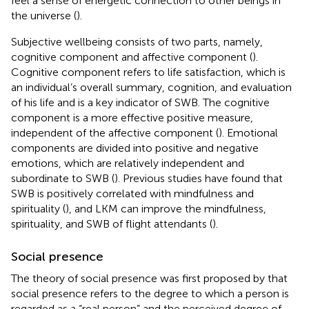
feel a sense of energetic connection to other beings in
the universe (
).
Subjective wellbeing consists of two parts, namely,
cognitive component and affective component (
).
Cognitive component refers to life satisfaction, which is
an individual’s overall summary, cognition, and evaluation
of his life and is a key indicator of SWB. The cognitive
component is a more effective positive measure,
independent of the affective component (
). Emotional
components are divided into positive and negative
emotions, which are relatively independent and
subordinate to SWB (
). Previous studies have found that
SWB is positively correlated with mindfulness and
spirituality (
), and LKM can improve the mindfulness,
spirituality, and SWB of flight attendants (
).
Social presence
The theory of social presence was first proposed by
that
social presence refers to the degree to which a person is
regarded as a “real person” and the perceived degree of