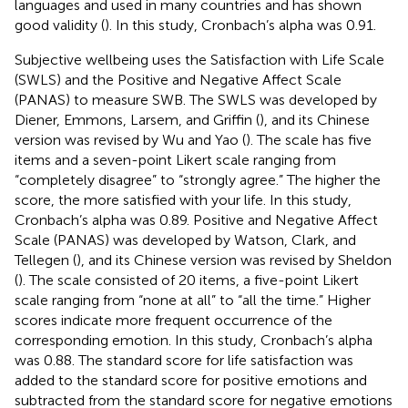
languages and used in many countries and has shown
good validity (
). In this study, Cronbach’s alpha was 0.91.
Subjective wellbeing uses the Satisfaction with Life Scale
(SWLS) and the Positive and Negative Affect Scale
(PANAS) to measure SWB. The SWLS was developed by
Diener, Emmons, Larsem, and Griffin (
), and its Chinese
version was revised by Wu and Yao (
). The scale has five
items and a seven-point Likert scale ranging from
“completely disagree” to “strongly agree.” The higher the
score, the more satisfied with your life. In this study,
Cronbach’s alpha was 0.89. Positive and Negative Affect
Scale (PANAS) was developed by Watson, Clark, and
Tellegen (
), and its Chinese version was revised by Sheldon
(
). The scale consisted of 20 items, a five-point Likert
scale ranging from “none at all” to “all the time.” Higher
scores indicate more frequent occurrence of the
corresponding emotion. In this study, Cronbach’s alpha
was 0.88. The standard score for life satisfaction was
added to the standard score for positive emotions and
subtracted from the standard score for negative emotions