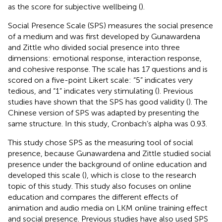
as the score for subjective wellbeing (
).
Social Presence Scale (SPS) measures the social presence
of a medium and was first developed by Gunawardena
and Zittle who divided social presence into three
dimensions: emotional response, interaction response,
and cohesive response. The scale has 17 questions and is
scored on a five-point Likert scale: “5” indicates very
tedious, and “1” indicates very stimulating (
). Previous
studies have shown that the SPS has good validity (
). The
Chinese version of SPS was adapted by
presenting the
same structure. In this study, Cronbach’s alpha was 0.93.
This study chose SPS as the measuring tool of social
presence, because Gunawardena and Zittle studied social
presence under the background of online education and
developed this scale (
), which is close to the research
topic of this study. This study also focuses on online
education and compares the different effects of
animation and audio media on LKM online training effect
and social presence. Previous studies have also used SPS