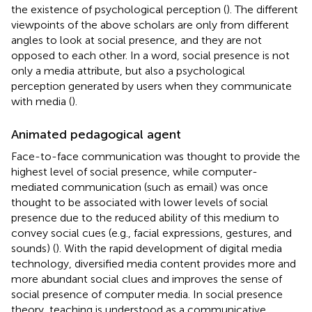
the existence of psychological perception (
). The different
viewpoints of the above scholars are only from different
angles to look at social presence, and they are not
opposed to each other. In a word, social presence is not
only a media attribute, but also a psychological
perception generated by users when they communicate
with media (
).
Animated pedagogical agent
Face-to-face communication was thought to provide the
highest level of social presence, while computer-
mediated communication (such as email) was once
thought to be associated with lower levels of social
presence due to the reduced ability of this medium to
convey social cues (e.g., facial expressions, gestures, and
sounds) (
). With the rapid development of digital media
technology, diversified media content provides more and
more abundant social clues and improves the sense of
social presence of computer media. In social presence
theory, teaching is understood as a communicative