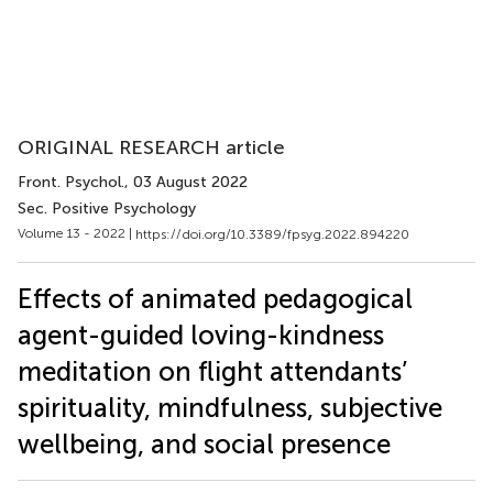
ORIGINAL RESEARCH article
Front. Psychol.
, 03 August 2022
Sec. Positive Psychology
Volume 13 - 2022 |
https://doi.org/10.3389/fpsyg.2022.894220
Effects of animated pedagogical
agent-guided loving-kindness
meditation on flight attendants’
spirituality, mindfulness, subjective
wellbeing, and social presence