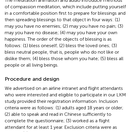
The meditation animation and audio introduce methods
of compassion meditation, which include putting yourself
in a comfortable position first to prepare for blessings and
then spreading blessings to that object in four ways: (1)
may you have no enemies; (2) may you have no pain; (3)
may you have no disease; (4) may you have your own
happiness. The order of the objects of blessing is as
follows: (1) bless oneself; (2) bless the loved ones; (3)
bless neutral people, that is, people who do not like or
dislike them; (4) bless those whom you hate; (5) bless all
people or all living beings.
Procedure and design
We advertised on an airline intranet and flight attendants
who were interested and eligible to participate in our LKM
study provided their registration information. Inclusion
criteria were as follows: (1) adults aged 18 years or older;
(2) able to speak and read in Chinese sufficiently to
complete the questionnaire; (3) worked as a flight
attendant for at least 1 year. Exclusion criteria were as