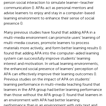
person social interaction to simulate learner–teacher
communication (
). APAs act as personal mentors and
advise learners to enjoy and stay in a computer-based
learning environment to enhance their sense of social
presence (
).
Many previous studies have found that adding APA in a
multi-media environment can promote users’ learning of
multi-media courses, promote learners to process
materials more actively, and form better learning results (
).
found that adding APA into the computer-aided learning
system can successfully improve students’ learning
interest and motivation. In virtual learning environments,
the enhanced social presence of learners’ perception of
APA can effectively improve their learning outcomes (
).
Previous studies on the impact of APA on students’
learning performance in multi-media teaching found that
learners in the APA group had better learning performance
than those without the APA group (
).
found that learners in
an environment with APA had better learning
performance than in an environment with only text and