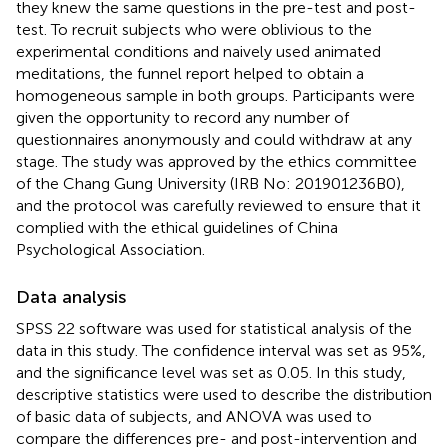
they knew the same questions in the pre-test and post-
test. To recruit subjects who were oblivious to the
experimental conditions and naively used animated
meditations, the funnel report helped to obtain a
homogeneous sample in both groups. Participants were
given the opportunity to record any number of
questionnaires anonymously and could withdraw at any
stage. The study was approved by the ethics committee
of the Chang Gung University (IRB No: 201901236B0),
and the protocol was carefully reviewed to ensure that it
complied with the ethical guidelines of China
Psychological Association.
Data analysis
SPSS 22 software was used for statistical analysis of the
data in this study. The confidence interval was set as 95%,
and the significance level was set as 0.05. In this study,
descriptive statistics were used to describe the distribution
of basic data of subjects, and ANOVA was used to
compare the differences pre- and post-intervention and