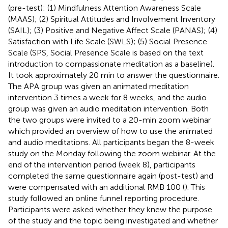
(pre-test): (1) Mindfulness Attention Awareness Scale
(MAAS); (2) Spiritual Attitudes and Involvement Inventory
(SAIL); (3) Positive and Negative Affect Scale (PANAS); (4)
Satisfaction with Life Scale (SWLS); (5) Social Presence
Scale (SPS, Social Presence Scale is based on the text
introduction to compassionate meditation as a baseline).
It took approximately 20 min to answer the questionnaire.
The APA group was given an animated meditation
intervention 3 times a week for 8 weeks, and the audio
group was given an audio meditation intervention. Both
the two groups were invited to a 20-min zoom webinar
which provided an overview of how to use the animated
and audio meditations. All participants began the 8-week
study on the Monday following the zoom webinar. At the
end of the intervention period (week 8), participants
completed the same questionnaire again (post-test) and
were compensated with an additional RMB 100 (
). This
study followed an online funnel reporting procedure.
Participants were asked whether they knew the purpose
of the study and the topic being investigated and whether