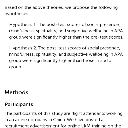
Based on the above theories, we propose the following
hypotheses:
Hypothesis 1. The post-test scores of social presence,
mindfulness, spirituality, and subjective wellbeing in APA
group were significantly higher than the pre-test scores.
Hypothesis 2. The post-test scores of social presence,
mindfulness, spirituality, and subjective wellbeing in APA
group were significantly higher than those in audio
group.
Methods
Participants
The participants of this study are flight attendants working
in an airline company in China. We have posted a
recruitment advertisement for online LKM training on the