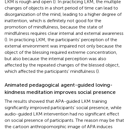
LKM is rough and open (
). In practicing LKM, the multiple
changes of objects in a short period of time can lead to
disorganization of the mind, leading to a higher degree of
inattention, which is definitely not good for the
promotion of mindfulness, because the state of
mindfulness requires clear internal and external awareness
(
). In practicing LKM, the participants’ perception of the
external environment was impaired not only because the
object of the blessing required extreme concentration,
but also because the internal perception was also
affected by the repeated changes of the blessed object,
which affected the participants’ mindfulness (
).
Animated pedagogical agent-guided loving-
kindness meditation improves social presence
The results showed that APA-guided LKM training
significantly improved participants’ social presence, while
audio-guided LKM intervention had no significant effect
on social presence of participants. The reason may be that
the cartoon anthropomorphic image of APA induces