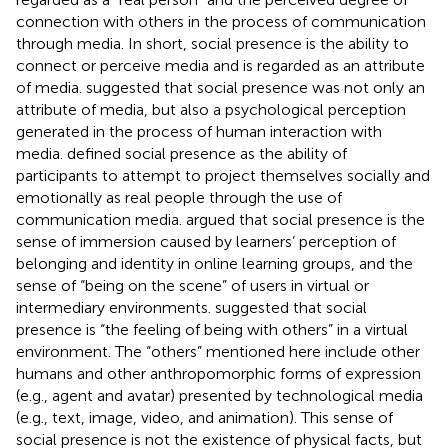
connection with others in the process of communication
through media. In short, social presence is the ability to
connect or perceive media and is regarded as an attribute
of media.
suggested that social presence was not only an
attribute of media, but also a psychological perception
generated in the process of human interaction with
media.
defined social presence as the ability of
participants to attempt to project themselves socially and
emotionally as real people through the use of
communication media.
argued that social presence is the
sense of immersion caused by learners’ perception of
belonging and identity in online learning groups, and the
sense of “being on the scene” of users in virtual or
intermediary environments.
suggested that social
presence is “the feeling of being with others” in a virtual
environment. The “others” mentioned here include other
humans and other anthropomorphic forms of expression
(e.g., agent and avatar) presented by technological media
(e.g., text, image, video, and animation). This sense of
social presence is not the existence of physical facts, but