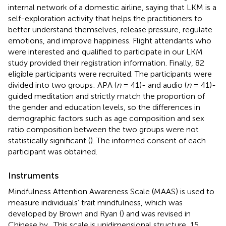
internal network of a domestic airline, saying that LKM is a
self-exploration activity that helps the practitioners to
better understand themselves, release pressure, regulate
emotions, and improve happiness. Flight attendants who
were interested and qualified to participate in our LKM
study provided their registration information. Finally, 82
eligible participants were recruited. The participants were
divided into two groups: APA (
n
= 41)- and audio (
n
= 41)-
guided meditation and strictly match the proportion of
the gender and education levels, so the differences in
demographic factors such as age composition and sex
ratio composition between the two groups were not
statistically significant (
). The informed consent of each
participant was obtained.
Instruments
Mindfulness Attention Awareness Scale (MAAS) is used to
measure individuals’ trait mindfulness, which was
developed by Brown and Ryan (
) and was revised in
Chinese by
. This scale is unidimensional structure, 15