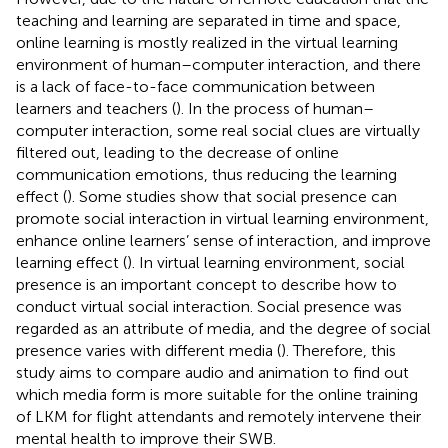
teaching and learning are separated in time and space,
online learning is mostly realized in the virtual learning
environment of human–computer interaction, and there
is a lack of face-to-face communication between
learners and teachers (
). In the process of human–
computer interaction, some real social clues are virtually
filtered out, leading to the decrease of online
communication emotions, thus reducing the learning
effect (
). Some studies show that social presence can
promote social interaction in virtual learning environment,
enhance online learners’ sense of interaction, and improve
learning effect (
). In virtual learning environment, social
presence is an important concept to describe how to
conduct virtual social interaction. Social presence was
regarded as an attribute of media, and the degree of social
presence varies with different media (
). Therefore, this
study aims to compare audio and animation to find out
which media form is more suitable for the online training
of LKM for flight attendants and remotely intervene their
mental health to improve their SWB.