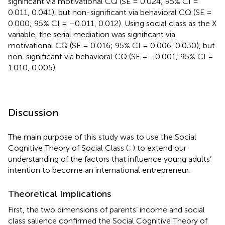
significant via motivational CQ (SE = 0.024; 95% CI =
0.011, 0.041), but non-significant via behavioral CQ (SE =
0.000; 95% CI = –0.011, 0.012). Using social class as the X
variable, the serial mediation was significant via
motivational CQ (SE = 0.016; 95% CI = 0.006, 0.030), but
non-significant via behavioral CQ (SE = –0.001; 95% CI =
1.010, 0.005).
Discussion
The main purpose of this study was to use the Social
Cognitive Theory of Social Class (
;
) to extend our
understanding of the factors that influence young adults’
intention to become an international entrepreneur.
Theoretical Implications
First, the two dimensions of parents’ income and social
class salience confirmed the Social Cognitive Theory of