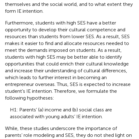
themselves and the social world, and to what extent they
form IE intention.
Furthermore, students with high SES have a better
opportunity to develop their cultural competence and
resources than students from lower SES. As a result, SES
makes it easier to find and allocate resources needed to
meet the demands imposed on students. As a result,
students with high SES may be better able to identify
opportunities that could enrich their cultural knowledge
and increase their understanding of cultural differences,
which leads to further interest in becoming an
entrepreneur overseas. Thus, SES is expected to increase
student’s IE intention. Therefore, we formulate the
following hypotheses:
H1: Parents’ (a) income and (b) social class are
associated with young adults’ IE intention.
While, these studies underscore the importance of
parents’ role modeling and SES, they do not shed light on