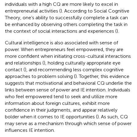
individuals with a high CQ are more likely to excel in
entrepreneurial activities (
). According to Social Cognitive
Theory, one’s ability to successfully complete a task can
be enhanced by observing others completing the task in
the context of social interactions and experiences (
).
Cultural intelligence is also associated with sense of
power. When entrepreneurs feel empowered, they are
more confident when initiating cross-cultural interactions
and relationships (
), holding culturally appropriate eye
contact (
), and recommending less complex cognitive
approaches to problem solving (
). Together, this evidence
suggests that motivational and behavioral CQ underlie the
links between sense of power and IE intention. Individuals
who feel empowered tend to seek and utilize more
information about foreign cultures, exhibit more
confidence in their judgments, and appear relatively
bolder when it comes to IE opportunities (
). As such, CQ
may serve as a mechanism through which sense of power
influences IE intention.