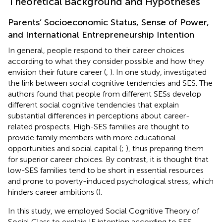
Theoretical Background and Hypotheses
Parents’ Socioeconomic Status, Sense of Power,
and International Entrepreneurship Intention
In general, people respond to their career choices
according to what they consider possible and how they
envision their future career (
,
). In one study,
investigated
the link between social cognitive tendencies and SES. The
authors found that people from different SESs develop
different social cognitive tendencies that explain
substantial differences in perceptions about career-
related prospects. High-SES families are thought to
provide family members with more educational
opportunities and social capital (
;
), thus preparing them
for superior career choices. By contrast, it is thought that
low-SES families tend to be short in essential resources
and prone to poverty-induced psychological stress, which
hinders career ambitions (
).
In this study, we employed Social Cognitive Theory of
Social Class to explain IE intention according to SES