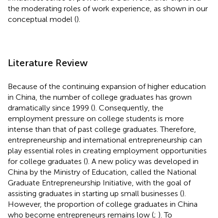
the moderating roles of work experience, as shown in our
conceptual model (
).
Literature Review
Because of the continuing expansion of higher education
in China, the number of college graduates has grown
dramatically since 1999 (
). Consequently, the
employment pressure on college students is more
intense than that of past college graduates. Therefore,
entrepreneurship and international entrepreneurship can
play essential roles in creating employment opportunities
for college graduates (
). A new policy was developed in
China by the Ministry of Education, called the National
Graduate Entrepreneurship Initiative, with the goal of
assisting graduates in starting up small businesses (
).
However, the proportion of college graduates in China
who become entrepreneurs remains low (
;
). To