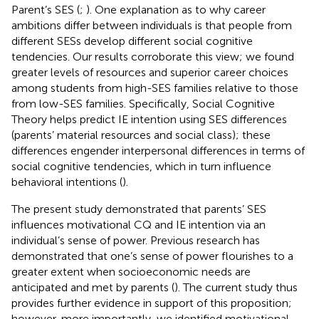
Parent’s SES (
;
). One explanation as to why career
ambitions differ between individuals is that people from
different SESs develop different social cognitive
tendencies. Our results corroborate this view; we found
greater levels of resources and superior career choices
among students from high-SES families relative to those
from low-SES families. Specifically, Social Cognitive
Theory helps predict IE intention using SES differences
(parents’ material resources and social class); these
differences engender interpersonal differences in terms of
social cognitive tendencies, which in turn influence
behavioral intentions (
).
The present study demonstrated that parents’ SES
influences motivational CQ and IE intention via an
individual’s sense of power. Previous research has
demonstrated that one’s sense of power flourishes to a
greater extent when socioeconomic needs are
anticipated and met by parents (
). The current study thus
provides further evidence in support of this proposition;
however, more importantly, we identified motivational