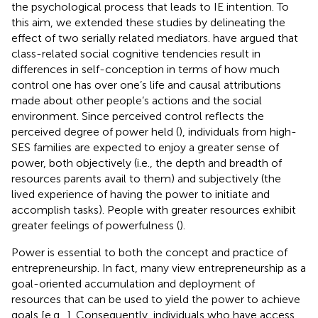
the psychological process that leads to IE intention. To
this aim, we extended these studies by delineating the
effect of two serially related mediators.
have argued that
class-related social cognitive tendencies result in
differences in self-conception in terms of how much
control one has over one’s life and causal attributions
made about other people’s actions and the social
environment. Since perceived control reflects the
perceived degree of power held (
), individuals from high-
SES families are expected to enjoy a greater sense of
power, both objectively (i.e., the depth and breadth of
resources parents avail to them) and subjectively (the
lived experience of having the power to initiate and
accomplish tasks). People with greater resources exhibit
greater feelings of powerfulness (
).
Power is essential to both the concept and practice of
entrepreneurship. In fact, many view entrepreneurship as a
goal-oriented accumulation and deployment of
resources that can be used to yield the power to achieve
goals [e.g.,
]. Consequently, individuals who have access