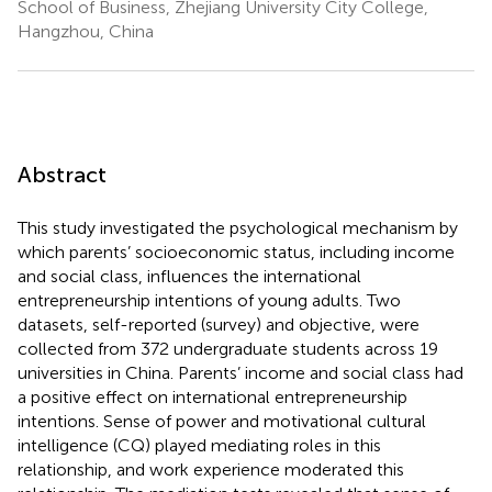
School of Business, Zhejiang University City College,
Hangzhou, China
Abstract
This study investigated the psychological mechanism by
which parents’ socioeconomic status, including income
and social class, influences the international
entrepreneurship intentions of young adults. Two
datasets, self-reported (survey) and objective, were
collected from 372 undergraduate students across 19
universities in China. Parents’ income and social class had
a positive effect on international entrepreneurship
intentions. Sense of power and motivational cultural
intelligence (CQ) played mediating roles in this
relationship, and work experience moderated this