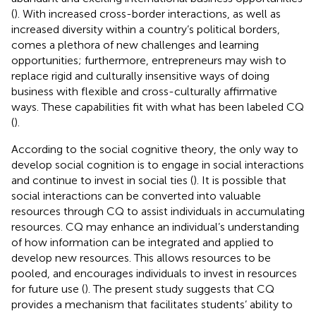
(
). With increased cross-border interactions, as well as
increased diversity within a country’s political borders,
comes a plethora of new challenges and learning
opportunities; furthermore, entrepreneurs may wish to
replace rigid and culturally insensitive ways of doing
business with flexible and cross-culturally affirmative
ways. These capabilities fit with what has been labeled CQ
(
).
According to the social cognitive theory, the only way to
develop social cognition is to engage in social interactions
and continue to invest in social ties (
). It is possible that
social interactions can be converted into valuable
resources through CQ to assist individuals in accumulating
resources. CQ may enhance an individual’s understanding
of how information can be integrated and applied to
develop new resources. This allows resources to be
pooled, and encourages individuals to invest in resources
for future use (
). The present study suggests that CQ
provides a mechanism that facilitates students’ ability to