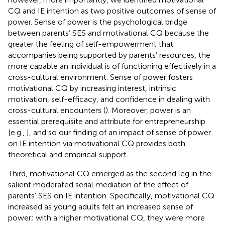
CQ and IE intention as two positive outcomes of sense of
power. Sense of power is the psychological bridge
between parents’ SES and motivational CQ because the
greater the feeling of self-empowerment that
accompanies being supported by parents’ resources, the
more capable an individual is of functioning effectively in a
cross-cultural environment. Sense of power fosters
motivational CQ by increasing interest, intrinsic
motivation, self-efficacy, and confidence in dealing with
cross-cultural encounters (
). Moreover, power is an
essential prerequisite and attribute for entrepreneurship
[e.g.,
], and so our finding of an impact of sense of power
on IE intention via motivational CQ provides both
theoretical and empirical support.
Third, motivational CQ emerged as the second leg in the
salient moderated serial mediation of the effect of
parents’ SES on IE intention. Specifically, motivational CQ
increased as young adults felt an increased sense of
power; with a higher motivational CQ, they were more