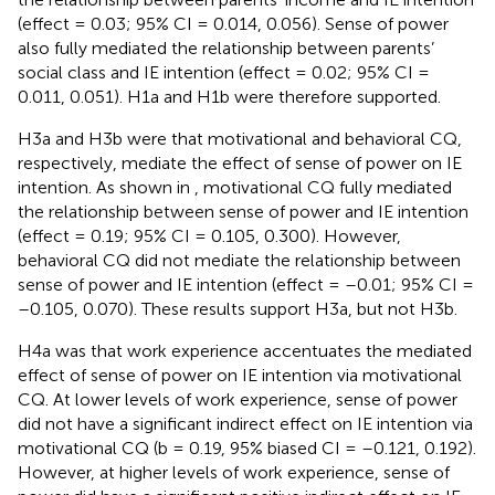
(effect = 0.03; 95% CI = 0.014, 0.056). Sense of power
also fully mediated the relationship between parents’
social class and IE intention (effect = 0.02; 95% CI =
0.011, 0.051). H1a and H1b were therefore supported.
H3a and H3b were that motivational and behavioral CQ,
respectively, mediate the effect of sense of power on IE
intention. As shown in
, motivational CQ fully mediated
the relationship between sense of power and IE intention
(effect = 0.19; 95% CI = 0.105, 0.300). However,
behavioral CQ did not mediate the relationship between
sense of power and IE intention (effect = –0.01; 95% CI =
–0.105, 0.070). These results support H3a, but not H3b.
H4a was that work experience accentuates the mediated
effect of sense of power on IE intention via motivational
CQ. At lower levels of work experience, sense of power
did not have a significant indirect effect on IE intention via
motivational CQ (b = 0.19, 95% biased CI = –0.121, 0.192).
However, at higher levels of work experience, sense of