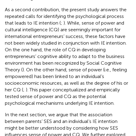
As a second contribution, the present study answers the
repeated calls for identifying the psychological process
that leads to IE intention (
;
). While, sense of power and
cultural intelligence (CQ) are seemingly important for
international entrepreneurs’ success, these factors have
not been widely studied in conjunction with IE intention.
On the one hand, the role of CQ in developing
entrepreneurs’ cognitive ability to adapt to the business
environment has been recognized by Social Cognitive
Theory (
). On the other hand, sense of power (i.e., feeling
empowered) has been linked to an individual’s
socioeconomic resources, as well as the degree of his or
her CQ (
;
). This paper conceptualized and empirically
tested sense of power and CQ as the potential
psychological mechanisms underlying IE intention.
In the next section, we argue that the association
between parents’ SES and an individual’s IE intention
might be better understood by considering how SES
influences sense of power and CQ. We further explored