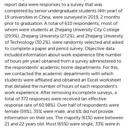
report data were responses to a survey that was
completed by senior undergraduate students (4th year) of
19 universities in China, were surveyed in 2019, 2 months
prior to graduation. A total of 610 respondents, most of
whom were students at Zhejiang University City College
(29.9%), Zhejiang University (27.2%), and Zhejiang University
of Technology (30.2%), were randomly selected and asked
to complete a paper and pencil survey. Objective data
included information about work experience (the number
of hours per year) obtained from a survey administered to
the respondents’ academic home departments. For this,
we contacted the academic departments with which
students were affiliated and obtained an Excel worksheet
that detailed the number of hours of each respondent’s
work experience. After removing incomplete surveys, a
total of 372 responses were received (an effective
response rate of 60.98%). Over half of respondents were
female (59%), 35% were male, and 6% did not provide
information on their sex. The majority (61%) were between
21 and 22 years old. Most (65%) were single, 33% were in