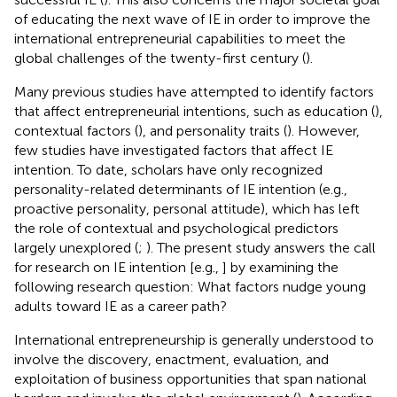
of educating the next wave of IE in order to improve the
international entrepreneurial capabilities to meet the
global challenges of the twenty-first century (
).
Many previous studies have attempted to identify factors
that affect entrepreneurial intentions, such as education (
),
contextual factors (
), and personality traits (
). However,
few studies have investigated factors that affect IE
intention. To date, scholars have only recognized
personality-related determinants of IE intention (e.g.,
proactive personality, personal attitude), which has left
the role of contextual and psychological predictors
largely unexplored (
;
). The present study answers the call
for research on IE intention [e.g.,
] by examining the
following research question: What factors nudge young
adults toward IE as a career path?
International entrepreneurship is generally understood to
involve the discovery, enactment, evaluation, and
exploitation of business opportunities that span national