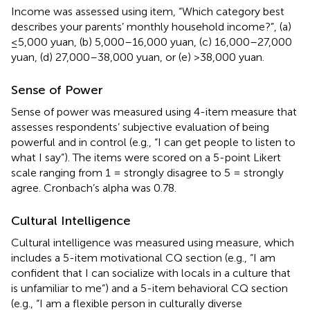
Income was assessed using
item, “Which category best
describes your parents’ monthly household income?”, (a)
≤5,000 yuan, (b) 5,000–16,000 yuan, (c) 16,000–27,000
yuan, (d) 27,000–38,000 yuan, or (e) >38,000 yuan.
Sense of Power
Sense of power was measured using
4-item measure that
assesses respondents’ subjective evaluation of being
powerful and in control (e.g., “I can get people to listen to
what I say”). The items were scored on a 5-point Likert
scale ranging from 1 = strongly disagree to 5 = strongly
agree. Cronbach’s alpha was 0.78.
Cultural Intelligence
Cultural intelligence was measured using
measure, which
includes a 5-item motivational CQ section (e.g., “I am
confident that I can socialize with locals in a culture that
is unfamiliar to me”) and a 5-item behavioral CQ section
(e.g., “I am a flexible person in culturally diverse