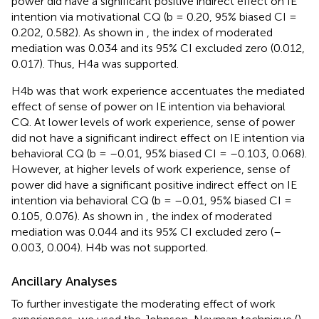
power did have a significant positive indirect effect on IE
intention via motivational CQ (b = 0.20, 95% biased CI =
0.202, 0.582). As shown in
, the index of moderated
mediation was 0.034 and its 95% CI excluded zero (0.012,
0.017). Thus, H4a was supported.
H4b was that work experience accentuates the mediated
effect of sense of power on IE intention via behavioral
CQ. At lower levels of work experience, sense of power
did not have a significant indirect effect on IE intention via
behavioral CQ (b = –0.01, 95% biased CI = –0.103, 0.068).
However, at higher levels of work experience, sense of
power did have a significant positive indirect effect on IE
intention via behavioral CQ (b = –0.01, 95% biased CI =
0.105, 0.076). As shown in
, the index of moderated
mediation was 0.044 and its 95% CI excluded zero (–
0.003, 0.004). H4b was not supported.
Ancillary Analyses
To further investigate the moderating effect of work