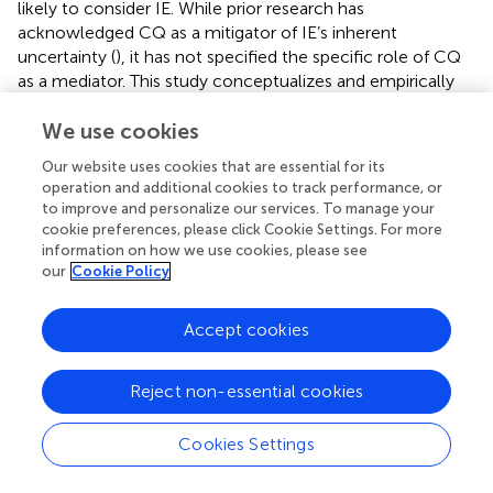
likely to consider IE. While prior research has
acknowledged CQ as a mitigator of IE’s inherent
uncertainty (
), it has not specified the specific role of CQ
as a mediator. This study conceptualizes and empirically
supports the view that motivational CQ is the second leg
of the psychological process that serially mediates the
We use cookies
effect of parents’ SES on IE intention. Moreover, this study
Our website uses cookies that are essential for its
identified motivational CQ as the only relevant CQ
operation and additional cookies to track performance, or
domain, in that it was the only one to predict IE intention.
to improve and personalize our services. To manage your
Behavioral CQ failed to emerge as a significant underlying
cookie preferences, please click Cookie Settings. For more
mechanism of this relationship.
information on how we use cookies, please see
our
Cookie Policy
Finally, we found that the mediated effect of sense of
power on IE intention was stronger when young adults
Accept cookies
had had work experience, whether self-employed or
working for others. As expected, the mediated effect of
sense of power on IE intention via motivational CQ was
Reject non-essential cookies
non-significant at low levels of work experience, but
positive and significant at moderate and high levels of
Cookies Settings
work experience. Although previous studies have
established that parents’ prior self-employment