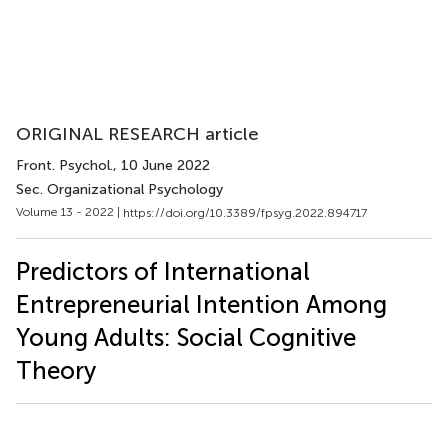
ORIGINAL RESEARCH article
Front. Psychol.
, 10 June 2022
Sec. Organizational Psychology
Volume 13 - 2022 |
https://doi.org/10.3389/fpsyg.2022.894717
Predictors of International
Entrepreneurial Intention Among
Young Adults: Social Cognitive
Theory