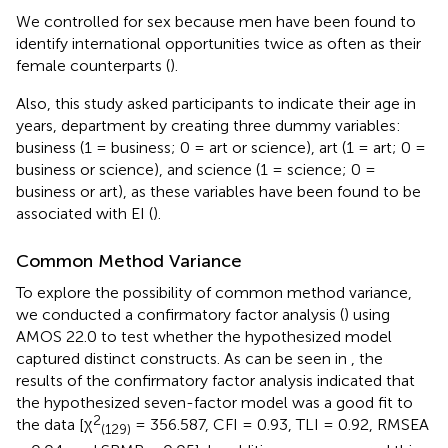
We controlled for sex because men have been found to
identify international opportunities twice as often as their
female counterparts (
).
Also, this study asked participants to indicate their age in
years, department by creating three dummy variables:
business (1 = business; 0 = art or science), art (1 = art; 0 =
business or science), and science (1 = science; 0 =
business or art), as these variables have been found to be
associated with EI (
).
Common Method Variance
To explore the possibility of common method variance,
we conducted a confirmatory factor analysis (
) using
AMOS 22.0 to test whether the hypothesized model
captured distinct constructs. As can be seen in
, the
results of the confirmatory factor analysis indicated that
the hypothesized seven-factor model was a good fit to
2
the data [χ
= 356.587, CFI = 0.93, TLI = 0.92, RMSEA
(129)