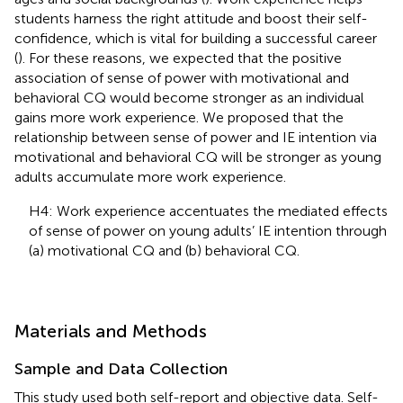
students harness the right attitude and boost their self-
confidence, which is vital for building a successful career
(
). For these reasons, we expected that the positive
association of sense of power with motivational and
behavioral CQ would become stronger as an individual
gains more work experience. We proposed that the
relationship between sense of power and IE intention via
motivational and behavioral CQ will be stronger as young
adults accumulate more work experience.
H4: Work experience accentuates the mediated effects
of sense of power on young adults’ IE intention through
(a) motivational CQ and (b) behavioral CQ.
Materials and Methods
Sample and Data Collection
This study used both self-report and objective data. Self-