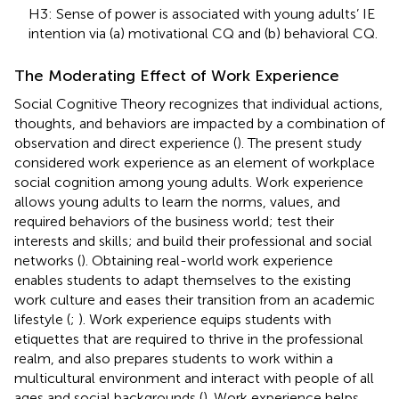
H3: Sense of power is associated with young adults’ IE
intention via (a) motivational CQ and (b) behavioral CQ.
The Moderating Effect of Work Experience
Social Cognitive Theory recognizes that individual actions,
thoughts, and behaviors are impacted by a combination of
observation and direct experience (
). The present study
considered work experience as an element of workplace
social cognition among young adults. Work experience
allows young adults to learn the norms, values, and
required behaviors of the business world; test their
interests and skills; and build their professional and social
networks (
). Obtaining real-world work experience
enables students to adapt themselves to the existing
work culture and eases their transition from an academic
lifestyle (
;
). Work experience equips students with
etiquettes that are required to thrive in the professional
realm, and also prepares students to work within a
multicultural environment and interact with people of all
ages and social backgrounds (
). Work experience helps