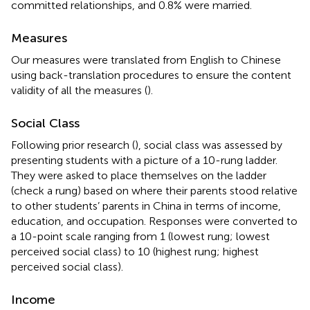
committed relationships, and 0.8% were married.
Measures
Our measures were translated from English to Chinese
using back-translation procedures to ensure the content
validity of all the measures (
).
Social Class
Following prior research (
), social class was assessed by
presenting students with a picture of a 10-rung ladder.
They were asked to place themselves on the ladder
(check a rung) based on where their parents stood relative
to other students’ parents in China in terms of income,
education, and occupation. Responses were converted to
a 10-point scale ranging from 1 (lowest rung; lowest
perceived social class) to 10 (highest rung; highest
perceived social class).
Income