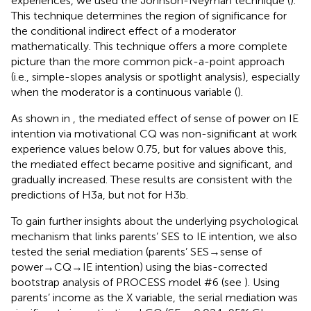
experiences, we used the Johnson-Neyman technique (
).
This technique determines the region of significance for
the conditional indirect effect of a moderator
mathematically. This technique offers a more complete
picture than the more common pick-a-point approach
(i.e., simple-slopes analysis or spotlight analysis), especially
when the moderator is a continuous variable (
).
As shown in
, the mediated effect of sense of power on IE
intention via motivational CQ was non-significant at work
experience values below 0.75, but for values above this,
the mediated effect became positive and significant, and
gradually increased. These results are consistent with the
predictions of H3a, but not for H3b.
To gain further insights about the underlying psychological
mechanism that links parents’ SES to IE intention, we also
tested the serial mediation (parents’ SES→sense of
power→CQ→IE intention) using the bias-corrected
bootstrap analysis of PROCESS model #6 (see
). Using
parents’ income as the X variable, the serial mediation was