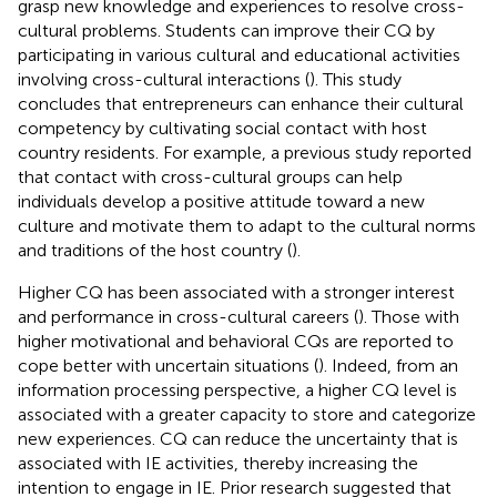
grasp new knowledge and experiences to resolve cross-
cultural problems. Students can improve their CQ by
participating in various cultural and educational activities
involving cross-cultural interactions (
). This study
concludes that entrepreneurs can enhance their cultural
competency by cultivating social contact with host
country residents. For example, a previous study reported
that contact with cross-cultural groups can help
individuals develop a positive attitude toward a new
culture and motivate them to adapt to the cultural norms
and traditions of the host country (
).
Higher CQ has been associated with a stronger interest
and performance in cross-cultural careers (
). Those with
higher motivational and behavioral CQs are reported to
cope better with uncertain situations (
). Indeed, from an
information processing perspective, a higher CQ level is
associated with a greater capacity to store and categorize
new experiences. CQ can reduce the uncertainty that is
associated with IE activities, thereby increasing the
intention to engage in IE. Prior research suggested that