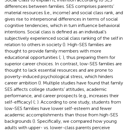
differences between families. SES comprises parents’
material resources (i.e., income) and social class rank, and
gives rise to interpersonal differences in terms of social
cognitive tendencies, which in turn influence behavioral
intentions. Social class is defined as an individual’s
subjectively experienced social class ranking of the self in
relation to others in society (
). High-SES families are
thought to provide family members with more
educational opportunities (
;
), thus preparing them for
superior career choices. In contrast, low-SES families are
thought to lack essential resources and are prone to
poverty-induced psychological stress, which hinders
career ambition (
). Multiple studies have found that family
SES affects college students’ attitudes, academic
performance, and career prospects (e.g., increases their
self-efficacy) (
;
). According to one study, students from
low-SES families have lower self-esteem and fewer
academic accomplishments than those from high-SES
backgrounds (
). Specifically, we compared how young
adults with upper- vs. lower-class parents perceive