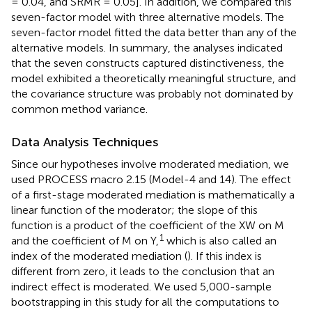
= 0.04, and SRMR = 0.05]. In addition, we compared this
seven-factor model with three alternative models. The
seven-factor model fitted the data better than any of the
alternative models. In summary, the analyses indicated
that the seven constructs captured distinctiveness, the
model exhibited a theoretically meaningful structure, and
the covariance structure was probably not dominated by
common method variance.
Data Analysis Techniques
Since our hypotheses involve moderated mediation, we
used
PROCESS macro 2.15 (Model-4 and 14). The effect
of a first-stage moderated mediation is mathematically a
linear function of the moderator; the slope of this
function is a product of the coefficient of the XW on M
1
and the coefficient of M on Y,
which is also called an
index of the moderated mediation (
). If this index is
different from zero, it leads to the conclusion that an
indirect effect is moderated. We used 5,000-sample
bootstrapping in this study for all the computations to