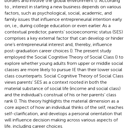
borders and involve the global environment (
). According
to
, interest in starting a new business depends on various
factors, such as psychological, social, academic, and
family issues that influence entrepreneurial intention early
on, i.e., during college education or even earlier. As a
contextual predictor, parents’ socioeconomic status (SES)
comprises a key external factor that can develop or hinder
one’s entrepreneurial interest and, thereby, influence
post-graduation career choices (
). The present study
employed the Social Cognitive Theory of Social Class (
) to
explore whether young adults from upper or middle social
classes are more likely to pursue IE than their lower social
class counterparts. Social Cognitive Theory of Social Class
views parents’ SES as a context rooted in both the
material substance of social life (income and social class)
and the individual’s construal of his or her parents’ class
rank (
). This theory highlights the material dimension as a
core aspect of how an individual thinks of the self, reaches
self-clarification, and develops a personal orientation that
will influence decision making across various aspects of
life, including career choices.