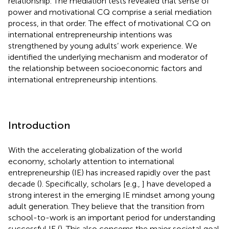
relationship. The mediation tests revealed that sense of
power and motivational CQ comprise a serial mediation
process, in that order. The effect of motivational CQ on
international entrepreneurship intentions was
strengthened by young adults’ work experience. We
identified the underlying mechanism and moderator of
the relationship between socioeconomic factors and
international entrepreneurship intentions.
Introduction
With the accelerating globalization of the world
economy, scholarly attention to international
entrepreneurship (IE) has increased rapidly over the past
decade (
). Specifically, scholars [e.g.,
] have developed a
strong interest in the emerging IE mindset among young
adult generation. They believe that the transition from
school-to-work is an important period for understanding
successful IE (
). This also concerns the major societal goal