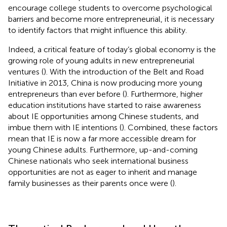
encourage college students to overcome psychological
barriers and become more entrepreneurial, it is necessary
to identify factors that might influence this ability.
Indeed, a critical feature of today’s global economy is the
growing role of young adults in new entrepreneurial
ventures (
). With the introduction of the Belt and Road
Initiative in 2013, China is now producing more young
entrepreneurs than ever before (
). Furthermore, higher
education institutions have started to raise awareness
about IE opportunities among Chinese students, and
imbue them with IE intentions (
). Combined, these factors
mean that IE is now a far more accessible dream for
young Chinese adults. Furthermore, up-and-coming
Chinese nationals who seek international business
opportunities are not as eager to inherit and manage
family businesses as their parents once were (
).