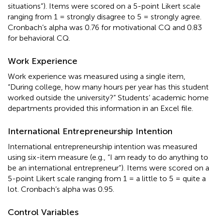
situations”). Items were scored on a 5-point Likert scale
ranging from 1 = strongly disagree to 5 = strongly agree.
Cronbach’s alpha was 0.76 for motivational CQ and 0.83
for behavioral CQ.
Work Experience
Work experience was measured using a single item,
“During college, how many hours per year has this student
worked outside the university?” Students’ academic home
departments provided this information in an Excel file.
International Entrepreneurship Intention
International entrepreneurship intention was measured
using
six-item measure (e.g., “I am ready to do anything to
be an international entrepreneur”). Items were scored on a
5-point Likert scale ranging from 1 = a little to 5 = quite a
lot. Cronbach’s alpha was 0.95.
Control Variables