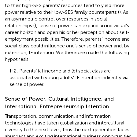
to their high-SES parents’ resources tend to yield more
power relative to their low-SES family counterparts (
). As
an asymmetric control over resources in social
relationships (
), sense of power can expand an individual’s
career horizon and open his or her perception about self-
employment possibilities. Therefore, parents’ income and
social class could influence one’s sense of power and, by
extension, IE intention. We therefore made the following
hypothesis:
H2: Parents’ (a) income and (b) social class are
associated with young adults’ IE intention indirectly via
sense of power.
Sense of Power, Cultural Intelligence, and
International Entrepreneurship Intention
Transportation, communication, and information
technologies have taken globalization and intercultural
diversity to the next level; thus the next generation faces
abundant and exciting international business opportunities