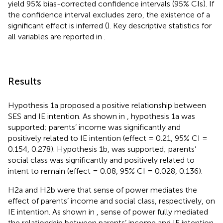
yield 95% bias-corrected confidence intervals (95% CIs). If
the confidence interval excludes zero, the existence of a
significant effect is inferred (
). Key descriptive statistics for
all variables are reported in
.
Results
Hypothesis 1a proposed a positive relationship between
SES and IE intention. As shown in
, hypothesis 1a was
supported; parents’ income was significantly and
positively related to IE intention (effect = 0.21, 95% CI =
0.154, 0.278). Hypothesis 1b, was supported; parents’
social class was significantly and positively related to
intent to remain (effect = 0.08, 95% CI = 0.028, 0.136).
H2a and H2b were that sense of power mediates the
effect of parents’ income and social class, respectively, on
IE intention. As shown in
, sense of power fully mediated
the relationship between parents’ income and IE intention