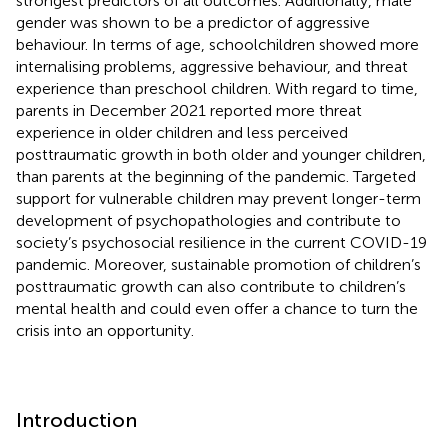
strongest predictors of all outcomes. Additionally, male
gender was shown to be a predictor of aggressive
behaviour. In terms of age, schoolchildren showed more
internalising problems, aggressive behaviour, and threat
experience than preschool children. With regard to time,
parents in December 2021 reported more threat
experience in older children and less perceived
posttraumatic growth in both older and younger children,
than parents at the beginning of the pandemic. Targeted
support for vulnerable children may prevent longer-term
development of psychopathologies and contribute to
society’s psychosocial resilience in the current COVID-19
pandemic. Moreover, sustainable promotion of children’s
posttraumatic growth can also contribute to children’s
mental health and could even offer a chance to turn the
crisis into an opportunity.
Introduction