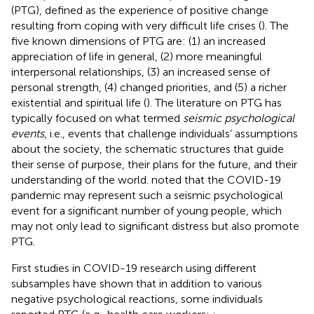
(PTG), defined as the experience of positive change
resulting from coping with very difficult life crises (
). The
five known dimensions of PTG are: (1) an increased
appreciation of life in general, (2) more meaningful
interpersonal relationships, (3) an increased sense of
personal strength, (4) changed priorities, and (5) a richer
existential and spiritual life (
). The literature on PTG has
typically focused on what
termed
seismic psychological
events
, i.e., events that challenge individuals’ assumptions
about the society, the schematic structures that guide
their sense of purpose, their plans for the future, and their
understanding of the world.
noted that the COVID-19
pandemic may represent such a seismic psychological
event for a significant number of young people, which
may not only lead to significant distress but also promote
PTG.
First studies in COVID-19 research using different
subsamples have shown that in addition to various
negative psychological reactions, some individuals