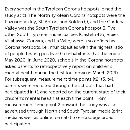
Every school in the Tyrolean Corona hotspots joined the
study at t1. The North Tyrolean Corona hotspots were the
Paznaun Valley, St. Anton, and Sölden (
,
), and the Gardena
Valley was the South Tyrolean Corona hotspot (
). Five
other South Tyrolean municipalities (Castelrotto, Braies,
Villabassa, Corvara, and La Valle) were also defined as
Corona hotspots, i.e., municipalities with the highest ratio
of people testing positive (
) to inhabitants (
) at the end of
May 2020. In June 2020, schools in the Corona hotspots
asked parents to retrospectively report on children’s
mental health during the first lockdown in March 2020.
For subsequent measurement time points (t2, t3, t4),
parents were recruited through the schools that had
participated in t1 and reported on the current state of their
children’s mental health at each time point. From
measurement time point 2 onward the study was also
advertised through North and South Tyrolian media (print
media as well as online formats) to encourage broad
participation.