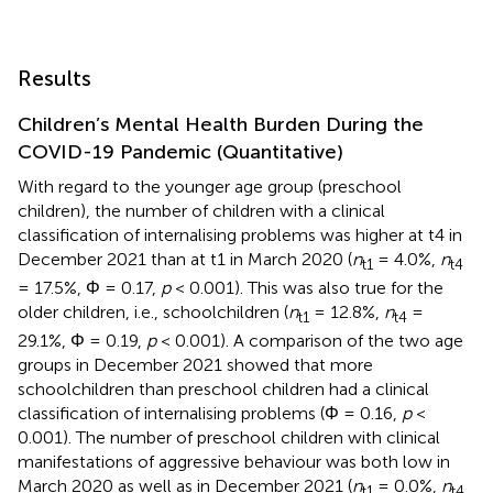
Results
Children’s Mental Health Burden During the
COVID-19 Pandemic (Quantitative)
With regard to the younger age group (preschool
children), the number of children with a clinical
classification of internalising problems was higher at t4 in
December 2021 than at t1 in March 2020 (
n
= 4.0%,
n
t1
t4
= 17.5%, Φ = 0.17,
p
< 0.001). This was also true for the
older children, i.e., schoolchildren (
n
= 12.8%,
n
=
t1
t4
29.1%, Φ = 0.19,
p
< 0.001). A comparison of the two age
groups in December 2021 showed that more
schoolchildren than preschool children had a clinical
classification of internalising problems (Φ = 0.16,
p
<
0.001). The number of preschool children with clinical
manifestations of aggressive behaviour was both low in
March 2020 as well as in December 2021 (
n
= 0.0%,
n
t1
t4