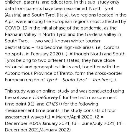
children, parents, and educators. In this sub-study only
data from parents have been examined. North Tyrol
(Austria) and South Tyrol (Italy), two regions located in the
Alps, were among the European regions most affected by
COVID-19 in the initial phase of the pandemic, as the
Paznaun Valley in North Tyrol and the Gardena Valley in
South Tyrol – two well-known winter tourism
destinations – had become high-risk areas, i.e., Corona
hotspots, in February 2020 (
;
). Although North and South
Tyrol belong to two different states, they have close
historical and geographical links and, together with the
Autonomous Province of Trento, form the cross-border
European region of
Tyrol – South Tyrol – Trentino
(
;
).
This study was an online-study and was conducted using
the software
LimeSurvey
(
) for the first measurement
time point (t1), and
CHES
(
) for the following
measurement time points. The study consists of four
assessment waves (t1 = March/April 2020, t2 =
December 2020/January 2021, t3 = June/July 2021, t4 =
December 2021/January 2022).