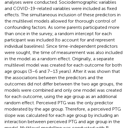
analyses were conducted. Sociodemographic variables
and COVID-19-related variables were included as fixed
effects. The simultaneous inclusion of these predictors in
the multilevel models allowed for thorough control of
confounding factors. As some parents participated more
than once in the survey, a random intercept for each
participant was included (to account for and represent
individual baselines). Since time-independent predictors
were sought, the time of measurement was also included
in the model as a random effect. Originally, a separate
multilevel model was created for each outcome for both
age groups (3–6 and 7–13 years). After it was shown that
the associations between the predictors and the
outcomes did not differ between the two age groups, the
models were combined and only one model was created
for each outcome, using the age group as an additional
random effect. Perceived PTG was the only predictor
moderated by the age group. Therefore, a perceived PTG
slope was calculated for each age group by including an
interaction between perceived PTG and age group in the
model. Multilevel modelling was conducted with R