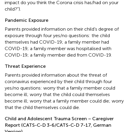
impact do you think the Corona crisis has/had on your
child?”).
Pandemic Exposure
Parents provided information on their child’s degree of
exposure through four yes/no questions: the child
themselves had COVID-19; a family member had
COVID-19; a family member was hospitalised with
COVID-19; a family member died from COVID-19.
Threat Experience
Parents provided information about the threat of
coronavirus experienced by their child through four
yes/no questions: worry that a family member could
become ill; worry that the child could themselves
become ill; worry that a family member could die; worry
that the child themselves could die.
Child and Adolescent Trauma Screen – Caregiver
Report (CATS-C-D 3-6/CATS-C-D 7-17, German
Version)