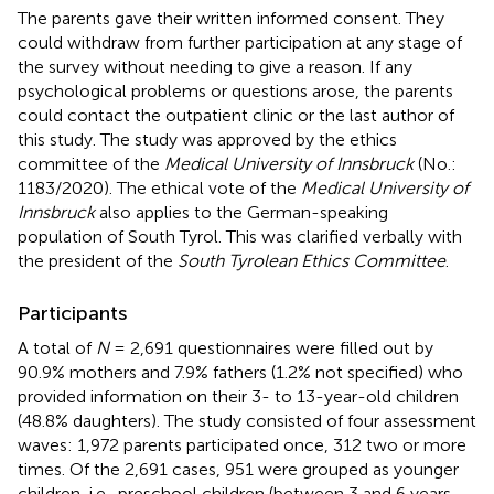
The parents gave their written informed consent. They
could withdraw from further participation at any stage of
the survey without needing to give a reason. If any
psychological problems or questions arose, the parents
could contact the outpatient clinic or the last author of
this study. The study was approved by the ethics
committee of the
Medical University of Innsbruck
(No.:
1183/2020). The ethical vote of the
Medical University of
Innsbruck
also applies to the German-speaking
population of South Tyrol. This was clarified verbally with
the president of the
South Tyrolean Ethics Committee
.
Participants
A total of
N
= 2,691 questionnaires were filled out by
90.9% mothers and 7.9% fathers (1.2% not specified) who
provided information on their 3- to 13-year-old children
(48.8% daughters). The study consisted of four assessment
waves: 1,972 parents participated once, 312 two or more
times. Of the 2,691 cases, 951 were grouped as younger
children, i.e., preschool children (between 3 and 6 years