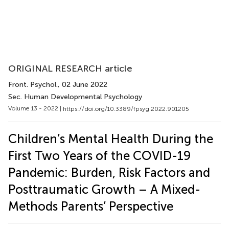
ORIGINAL RESEARCH article
Front. Psychol.
, 02 June 2022
Sec. Human Developmental Psychology
Volume 13 - 2022 |
https://doi.org/10.3389/fpsyg.2022.901205
Children’s Mental Health During the
First Two Years of the COVID-19
Pandemic: Burden, Risk Factors and
Posttraumatic Growth – A Mixed-
Methods Parents’ Perspective