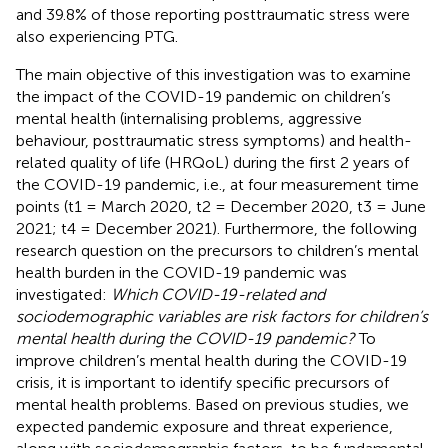
and 39.8% of those reporting posttraumatic stress were
also experiencing PTG.
The main objective of this investigation was to examine
the impact of the COVID-19 pandemic on children’s
mental health (internalising problems, aggressive
behaviour, posttraumatic stress symptoms) and health-
related quality of life (HRQoL) during the first 2 years of
the COVID-19 pandemic, i.e., at four measurement time
points (t1 = March 2020, t2 = December 2020, t3 = June
2021; t4 = December 2021). Furthermore, the following
research question on the precursors to children’s mental
health burden in the COVID-19 pandemic was
investigated:
Which COVID-19-related and
sociodemographic variables are risk factors for children’s
mental health during the COVID-19 pandemic?
To
improve children’s mental health during the COVID-19
crisis, it is important to identify specific precursors of
mental health problems. Based on previous studies, we
expected pandemic exposure and threat experience,