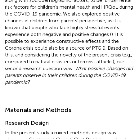
along with sociodemographic factors, to be fundamental
risk factors for children’s mental health and HRQoL during
the COVID-19 pandemic. We also explored positive
changes in children from parents’ perspective, as it is
known that people who face highly stressful events
experience both negative and positive changes (
). It is
possible to experience constructive effects and the
Corona crisis could also be a source of PTG (
). Based on
this, and considering the novelty of the present crisis (e.g.,
compared to natural disasters or terrorist attacks), our
second research question was:
What positive changes did
parents observe in their children during the COVID-19
pandemic?
Materials and Methods
Research Design
In the present study a mixed-methods design was