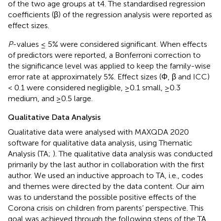
of the two age groups at t4. The standardised regression
coefficients (β) of the regression analysis were reported as
effect sizes.
P
-values ≤ 5% were considered significant. When effects
of predictors were reported, a Bonferroni correction to
the significance level was applied to keep the family-wise
error rate at approximately 5%. Effect sizes (Φ, β and ICC)
< 0.1 were considered negligible, ≥0.1 small, ≥0.3
medium, and ≥0.5 large.
Qualitative Data Analysis
Qualitative data were analysed with MAXQDA 2020
software for qualitative data analysis, using Thematic
Analysis (TA;
). The qualitative data analysis was conducted
primarily by the last author in collaboration with the first
author. We used an inductive approach to TA, i.e., codes
and themes were directed by the data content. Our aim
was to understand the possible positive effects of the
Corona crisis on children from parents’ perspective. This
goal was achieved through the following steps of the TA