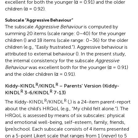
excellent for both the younger (α = 0.91) and the older
children (α = 0.92).
Subscale “Aggressive Behaviour”
The subscale
Aggressive Behaviour
is computed by
summing 20 items (scale range: 0–40) for the younger
children (
) and 18 items (scale range: 0–36) for the older
children (e.g., “Easily frustrated.”). Aggressive behaviour is
attributed to external behaviour (
). In the present study,
the internal consistency for the subscale
Aggressive
Behaviour
was excellent both for the younger (α = 0.91)
and the older children (α = 0.91).
R
R
Kiddy-KINDL
/KINDL
– Parents’ Version (Kiddy-
R
R
KINDL
3-6/KINDL
7-13)
R
R
The Kiddy-KINDL
/KINDL
(
,
) is a 24-item parent-report
about the child’s HRQoL (e.g., “My child felt alone.”). The
HRQoL is assessed by means of six subscales: physical
and emotional well-being, self-esteem, family, friends,
(pre)school. Each subscale consists of 4 items presented
on a 5-point Likert scale that ranges from 1 (
never
) to 5