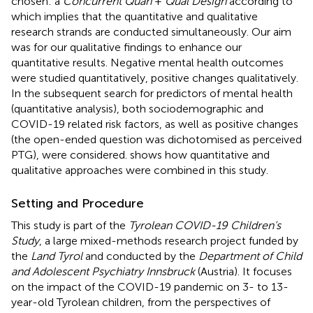
chosen: a
Concurrent Quan
+
Qual Design
according to
which implies that the quantitative and qualitative
research strands are conducted simultaneously. Our aim
was for our qualitative findings to enhance our
quantitative results. Negative mental health outcomes
were studied quantitatively, positive changes qualitatively.
In the subsequent search for predictors of mental health
(quantitative analysis), both sociodemographic and
COVID-19 related risk factors, as well as positive changes
(the open-ended question was dichotomised as perceived
PTG), were considered.
shows how quantitative and
qualitative approaches were combined in this study.
Setting and Procedure
This study is part of the
Tyrolean COVID-19 Children’s
Study
, a large mixed-methods research project funded by
the
Land Tyrol
and conducted by the
Department of Child
and Adolescent Psychiatry Innsbruck
(Austria). It focuses
on the impact of the COVID-19 pandemic on 3- to 13-
year-old Tyrolean children, from the perspectives of