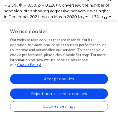
= 2.5%, Φ = 0.08,
p
= 0.128). Conversely, the number of
schoolchildren showing aggressive behaviour was higher
in December 2021 than in March 2020 (
n
= 11.3%,
n
=
t1
t4
20.2%, Φ = 0.11,
p
= 0.001). A comparison of the two age
groups in December 2021 showed that the proportion of
We use cookies
schoolchildren with a clinical classification of aggressive
Our website uses cookies that are essential for its
behaviour was greater than that of preschool children (Φ
operation and additional cookies to track performance, or
= 0.27,
p
= 0.001). The number of younger children with
to improve and personalize our services. To manage your
clinically relevant posttraumatic stress symptoms was
cookie preferences, please click Cookie Settings. For more
higher in December 2021 than in March 2020 (
n
= 3.9%,
t1
information on how we use cookies, please see
n
= 9.8%, Φ = 0.11,
p
= 0.010). This was also true for the
our
Cookie Policy
t4
schoolchildren (
n
= 3.5%,
n
= 12.1%, Φ = 0.14,
p
<
t1
t4
Accept cookies
0.001). In December 2021, there was no difference
between the two age groups in terms of the proportion of
children with probable PTSD (Φ = 0.04,
p
= 0.238). All
Reject non-essential cookies
reported effects were small. The relative number of
children in each classification group for each
Cookies Settings
measurement point can be seen in
.