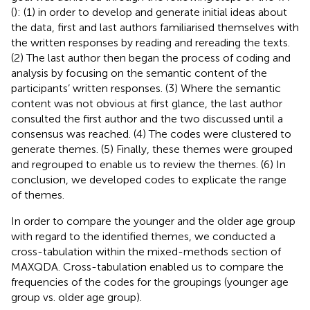
(
): (1) in order to develop and generate initial ideas about
the data, first and last authors familiarised themselves with
the written responses by reading and rereading the texts.
(2) The last author then began the process of coding and
analysis by focusing on the semantic content of the
participants’ written responses. (3) Where the semantic
content was not obvious at first glance, the last author
consulted the first author and the two discussed until a
consensus was reached. (4) The codes were clustered to
generate themes. (5) Finally, these themes were grouped
and regrouped to enable us to review the themes. (6) In
conclusion, we developed codes to explicate the range
of themes.
In order to compare the younger and the older age group
with regard to the identified themes, we conducted a
cross-tabulation within the mixed-methods section of
MAXQDA. Cross-tabulation enabled us to compare the
frequencies of the codes for the groupings (younger age
group vs. older age group).