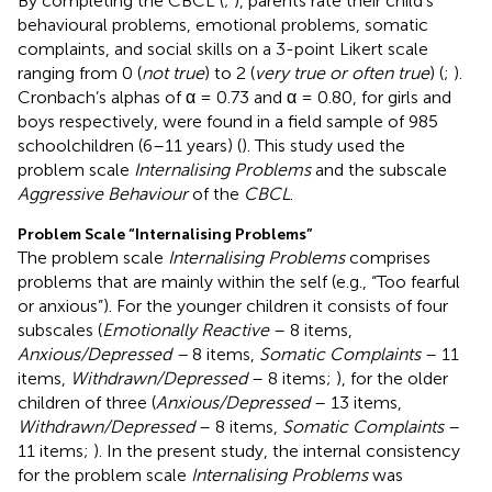
By completing the CBCL (
;
), parents rate their child’s
behavioural problems, emotional problems, somatic
complaints, and social skills on a 3-point Likert scale
ranging from 0 (
not true
) to 2 (
very true or often true
) (
;
).
Cronbach’s alphas of α = 0.73 and α = 0.80, for girls and
boys respectively, were found in a field sample of 985
schoolchildren (6–11 years) (
). This study used the
problem scale
Internalising Problems
and the subscale
Aggressive Behaviour
of the
CBCL
.
Problem Scale “Internalising Problems”
The problem scale
Internalising Problems
comprises
problems that are mainly within the self (e.g., “Too fearful
or anxious”). For the younger children it consists of four
subscales (
Emotionally Reactive
– 8 items,
Anxious/Depressed –
8 items,
Somatic Complaints
– 11
items,
Withdrawn/Depressed
– 8 items;
), for the older
children of three (
Anxious/Depressed
– 13 items,
Withdrawn/Depressed
– 8 items,
Somatic Complaints
–
11 items;
). In the present study, the internal consistency
for the problem scale
Internalising Problems
was