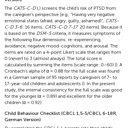
The
CATS-C-D
(
,
) screens the child’s risk of PTSD from
the caregiver’s perspective [e.g., “Having very negative
emotional states (afraid, angry, guilty, ashamed)”;
CATS-
C-D 3-6
: 16 items;
CATS-C-D 7-17
: 20 items]. Because it
is based on the
DSM-5
criteria, it measures symptoms of
the following four dimensions: re-experiencing,
avoidance, negative mood-cognitions, and arousal. The
items are rated on a 4-point Likert scale that ranges from
0 (
never
) to 3 (
almost always
). The total score is
calculated by summing the items (scale range: 0–60) (
). A
Cronbach’s alpha of α = 0.88 for the full scale was found
in a German sample of 95 reports by caregivers of 7- to
17-year-old children and adolescents (
). In the present
study, the internal consistency for the full scale was good
for the younger (α = 0.89) and excellent for the older
children (α = 0.92).
Child Behaviour Checklist (CBCL 1,5-5/CBCL 6-18R,
German Version)