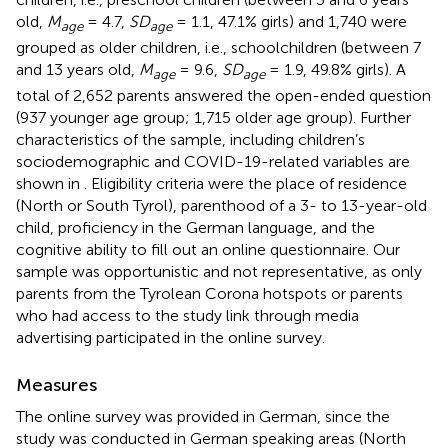
old,
M
= 4.7,
SD
= 1.1, 47.1% girls) and 1,740 were
age
age
grouped as older children, i.e., schoolchildren (between 7
and 13 years old,
M
= 9.6,
SD
= 1.9, 49.8% girls). A
age
age
total of 2,652 parents answered the open-ended question
(937 younger age group; 1,715 older age group). Further
characteristics of the sample, including children’s
sociodemographic and COVID-19-related variables are
shown in
. Eligibility criteria were the place of residence
(North or South Tyrol), parenthood of a 3- to 13-year-old
child, proficiency in the German language, and the
cognitive ability to fill out an online questionnaire. Our
sample was opportunistic and not representative, as only
parents from the Tyrolean Corona hotspots or parents
who had access to the study link through media
advertising participated in the online survey.
Measures
The online survey was provided in German, since the
study was conducted in German speaking areas (North