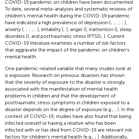
COVID-19 pandemic on children have been documented.
To date, several meta-analyses and systematic reviews of
children’s mental health during the COVID-19 pandemic
have indicated a high prevalence of depression (
;
;
;
;
;
),
anxiety (
;
;
;
;
;
), irritability (
;
), anger (
), inattention (
), sleep
disorders (
), and posttraumatic stress (PTSD;
). Current
COVID-19 literature examines a number of risk factors
that aggravate the impact of the pandemic on children’s
mental health.
One pandemic-related variable that many studies look at
is exposure. Research on previous disasters has shown
that the severity of exposure to the disaster is strongly
associated with the manifestation of mental health
problems in children and that the development of
posttraumatic stress symptoms in children exposed to a
disaster depends on the degree of exposure (e.g.,
;
). In the
context of COVID-19, studies have also found that being
infected oneself or having a relative who has been
infected with or has died from COVID-19 are relevant risk
factors for children’s mental health (e.g.,
;
). Additionally,