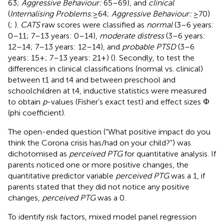
63;
Aggressive Behaviour:
65–69), and
clinical
(
Internalising Problems:
≥64;
Aggressive Behaviour:
≥70)
(
;
).
CATS
raw scores were classified as
normal
(3–6 years:
0–11; 7–13 years: 0–14),
moderate distress
(3–6 years:
12–14; 7–13 years: 12–14), and
probable PTSD
(3–6
years: 15+; 7–13 years: 21+) (
). Secondly, to test the
differences in clinical classifications (normal vs. clinical)
between t1 and t4 and between preschool and
schoolchildren at t4, inductive statistics were measured
to obtain
p
-values (Fisher’s exact test) and effect sizes Φ
(phi coefficient).
The open-ended question (“What positive impact do you
think the Corona crisis has/had on your child?”) was
dichotomised as
perceived PTG
for quantitative analysis. If
parents noticed one or more positive changes, the
quantitative predictor variable
perceived PTG
was a 1, if
parents stated that they did not notice any positive
changes,
perceived PTG
was a 0.
To identify risk factors, mixed model panel regression