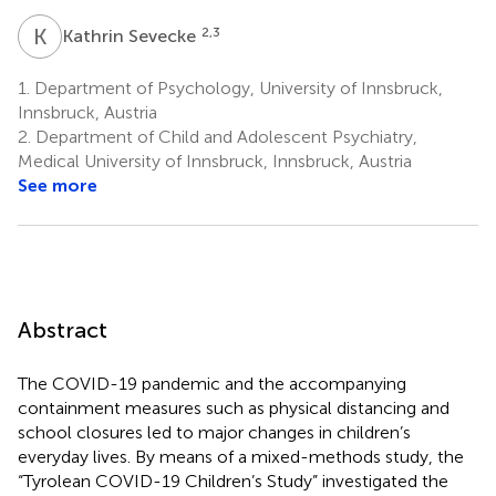
K
S
2,3
Kathrin Sevecke
1.
Department of Psychology, University of Innsbruck,
Innsbruck, Austria
2.
Department of Child and Adolescent Psychiatry,
Medical University of Innsbruck, Innsbruck, Austria
See more
Abstract
The COVID-19 pandemic and the accompanying
containment measures such as physical distancing and
school closures led to major changes in children’s
everyday lives. By means of a mixed-methods study, the
“Tyrolean COVID-19 Children’s Study” investigated the