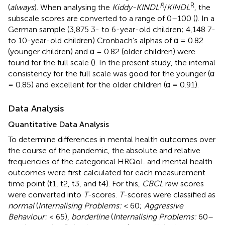
R
R
(
always
). When analysing the
Kiddy-KINDL
/
KINDL
, the
subscale scores are converted to a range of 0–100 (
). In a
German sample (3,875 3- to 6-year-old children; 4,148 7-
to 10-year-old children) Cronbach’s alphas of α = 0.82
(younger children) and α = 0.82 (older children) were
found for the full scale (
). In the present study, the internal
consistency for the full scale was good for the younger (α
= 0.85) and excellent for the older children (α = 0.91).
Data Analysis
Quantitative Data Analysis
To determine differences in mental health outcomes over
the course of the pandemic, the absolute and relative
frequencies of the categorical HRQoL and mental health
outcomes were first calculated for each measurement
time point (t1, t2, t3, and t4). For this,
CBCL
raw scores
were converted into
T
-scores.
T
-scores were classified as
normal
(
Internalising Problems:
< 60;
Aggressive
Behaviour:
< 65),
borderline
(
Internalising Problems:
60–