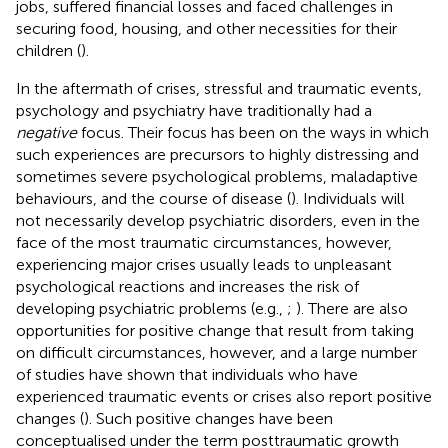
jobs, suffered financial losses and faced challenges in
securing food, housing, and other necessities for their
children (
).
In the aftermath of crises, stressful and traumatic events,
psychology and psychiatry have traditionally had a
negative
focus. Their focus has been on the ways in which
such experiences are precursors to highly distressing and
sometimes severe psychological problems, maladaptive
behaviours, and the course of disease (
). Individuals will
not necessarily develop psychiatric disorders, even in the
face of the most traumatic circumstances, however,
experiencing major crises usually leads to unpleasant
psychological reactions and increases the risk of
developing psychiatric problems (e.g.,
;
). There are also
opportunities for positive change that result from taking
on difficult circumstances, however, and a large number
of studies have shown that individuals who have
experienced traumatic events or crises also report positive
changes (
). Such positive changes have been
conceptualised under the term posttraumatic growth