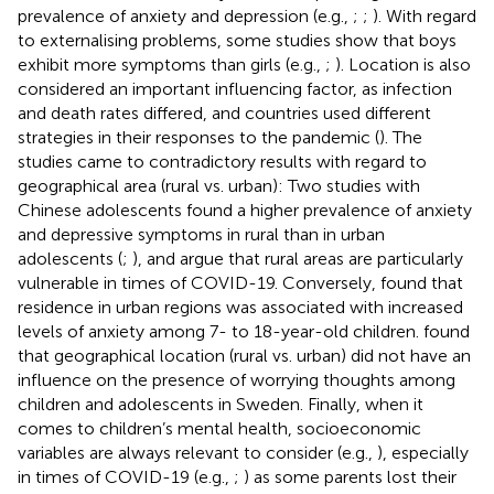
prevalence of anxiety and depression (e.g.,
;
;
). With regard
to externalising problems, some studies show that boys
exhibit more symptoms than girls (e.g.,
;
). Location is also
considered an important influencing factor, as infection
and death rates differed, and countries used different
strategies in their responses to the pandemic (
). The
studies came to contradictory results with regard to
geographical area (rural vs. urban): Two studies with
Chinese adolescents found a higher prevalence of anxiety
and depressive symptoms in rural than in urban
adolescents (
;
), and
argue that rural areas are particularly
vulnerable in times of COVID-19. Conversely,
found that
residence in urban regions was associated with increased
levels of anxiety among 7- to 18-year-old children.
found
that geographical location (rural vs. urban) did not have an
influence on the presence of worrying thoughts among
children and adolescents in Sweden. Finally, when it
comes to children’s mental health, socioeconomic
variables are always relevant to consider (e.g.,
), especially
in times of COVID-19 (e.g.,
;
) as some parents lost their