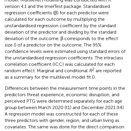
version 4.1 and the lmerTest package. Standardised
regression coefficients (β) for each predictor were
calculated for each outcome by multiplying the
unstandardised regression coefficient by the standard
deviation of the predictor and dividing by the standard
deviation of the outcome. β corresponds to the effect
size (
) of a predictor on the outcome. The 95%
confidence levels were estimated using standard errors of
the unstandardised regression coefficients. The intraclass
correlation coefficient (ICC) was calculated for each
2
random effect. Marginal and conditional
R
are reported
as a summary for the multilevel model fit (
).
Differences between the measurement time points in the
predictors threat experience, economic disruption, and
perceived PTG were determined separately for each age
group between March 2020 (t1) and December 2021 (t4).
A regression model was constructed for each of these
three predictors with gender, region, and urban living as
covariates. The same was done for the direct comparison