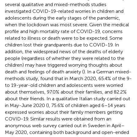
several qualitative and mixed-methods studies
investigated COVID-19-related worries in children and
adolescents during the early stages of the pandemic,
when the lockdown was most severe. Given the medical
profile and high mortality rate of COVID-19, concerns
related to illness or death were to be expected. Some
children lost their grandparents due to COVID-19. In
addition, the widespread news of the deaths of elderly
people (regardless of whether they were related to the
children) may have triggered worrying thoughts about
death and feelings of death anxiety (
). In a German mixed-
methods study,
found that in March 2020, 65.4% of the 9-
to 19-year-old children and adolescents were worried
about themselves, 97.0% about their families, and 82.2%
about their friends. In a qualitative Italian study carried out
in May-June 2020 (
), 75.6% of children aged 6–14 years
expressed worries about their family members getting
COVID-19. Similar results were obtained from an
anonymous web survey carried out in Sweden in April–
May 2020, containing both background and open-ended