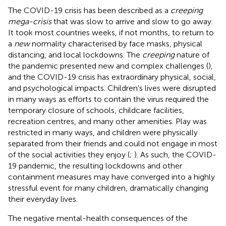
The COVID-19 crisis has been described as a
creeping
mega-crisis
that was slow to arrive and slow to go away.
It took most countries weeks, if not months, to return to
a
new
normality characterised by face masks, physical
distancing, and local lockdowns. The
creeping
nature of
the pandemic presented new and complex challenges (
),
and the COVID-19 crisis has extraordinary physical, social,
and psychological impacts. Children’s lives were disrupted
in many ways as efforts to contain the virus required the
temporary closure of schools, childcare facilities,
recreation centres, and many other amenities. Play was
restricted in many ways, and children were physically
separated from their friends and could not engage in most
of the social activities they enjoy (
;
). As such, the COVID-
19 pandemic, the resulting lockdowns and other
containment measures may have converged into a highly
stressful event for many children, dramatically changing
their everyday lives.
The negative mental-health consequences of the