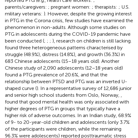
reported PTG (e.g., health care workers:
;
parents/caregivers:
; pregnant women:
; therapists:
; U.S.
military veterans:
). However, despite the growing interest
in PTG in the Corona crisis, few studies have examined the
phenomenon in non-adults. Although some studies on
PTG in adolescents during the COVID-19 pandemic have
been conducted (
;
;
;
), research on children is still lacking.
found three heterogeneous patterns characterised by
struggle (48.9%), distress (14.8%), and growth (36.3%) in
683 Chinese adolescents (15–18 years old). Another
Chinese study of 2,090 adolescents (12–18 years old)
found a PTG prevalence of 20.6%, and that the
relationship between PTSD and PTG was an inverted U-
shaped curve (
). In a representative survey of 12,686 junior
and senior high school students from Oslo, Norway,
,
found that good mental health was only associated with
higher degrees of PTG in groups that typically have a
higher risk of adverse outcomes. In an Indian study, 68.9%
of 9- to 20-year-old children and adolescents (only 3.7%
of the participants were children, while the remaining
96.3% were adolescents) reported posttraumatic stress