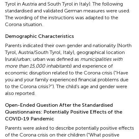
Tyrol in Austria and South Tyrol in Italy). The following
standardised and validated German measures were used.
The wording of the instructions was adapted to the
Corona situation.
Demographic Characteristics
Parents indicated their own gender and nationality (North
Tyrol, Austria/South Tyrol, Italy), geographical location
(rural/urban; urban was defined as
municipalities with
more than 15,000 inhabitants
) and experience of
economic disruption related to the Corona crisis (“Have
you and your family experienced financial problems due
to the Corona crisis?”). The child’s age and gender were
also reported.
Open-Ended Question After the Standardised
Questionnaires: Potentially Positive Effects of the
COVID-19 Pandemic
Parents were asked to describe potentially positive effects
of the Corona crisis on their children (“What positive