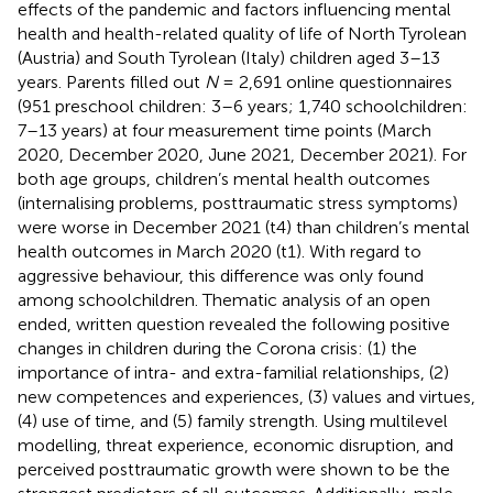
effects of the pandemic and factors influencing mental
health and health-related quality of life of North Tyrolean
(Austria) and South Tyrolean (Italy) children aged 3–13
years. Parents filled out
N
= 2,691 online questionnaires
(951 preschool children: 3–6 years; 1,740 schoolchildren:
7–13 years) at four measurement time points (March
2020, December 2020, June 2021, December 2021). For
both age groups, children’s mental health outcomes
(internalising problems, posttraumatic stress symptoms)
were worse in December 2021 (t4) than children’s mental
health outcomes in March 2020 (t1). With regard to
aggressive behaviour, this difference was only found
among schoolchildren. Thematic analysis of an open
ended, written question revealed the following positive
changes in children during the Corona crisis: (1) the
importance of intra- and extra-familial relationships, (2)
new competences and experiences, (3) values and virtues,
(4) use of time, and (5) family strength. Using multilevel
modelling, threat experience, economic disruption, and
perceived posttraumatic growth were shown to be the