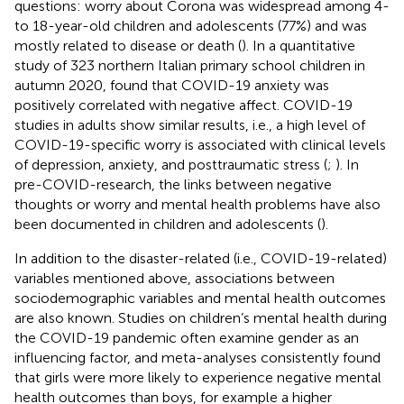
questions: worry about Corona was widespread among 4-
to 18-year-old children and adolescents (77%) and was
mostly related to disease or death (
). In a quantitative
study of 323 northern Italian primary school children in
autumn 2020,
found that COVID-19 anxiety was
positively correlated with negative affect. COVID-19
studies in adults show similar results, i.e., a high level of
COVID-19-specific worry is associated with clinical levels
of depression, anxiety, and posttraumatic stress (
;
). In
pre-COVID-research, the links between negative
thoughts or worry and mental health problems have also
been documented in children and adolescents (
).
In addition to the disaster-related (i.e., COVID-19-related)
variables mentioned above, associations between
sociodemographic variables and mental health outcomes
are also known. Studies on children’s mental health during
the COVID-19 pandemic often examine gender as an
influencing factor, and meta-analyses consistently found
that girls were more likely to experience negative mental
health outcomes than boys, for example a higher