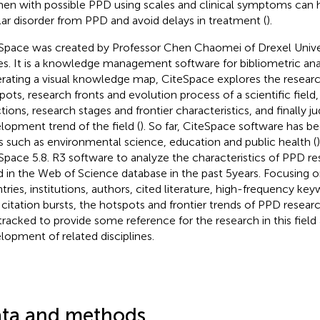
n with possible PPD using scales and clinical symptoms can he
lar disorder from PPD and avoid delays in treatment (
).
Space was created by Professor Chen Chaomei of Drexel Univer
es. It is a knowledge management software for bibliometric anal
rating a visual knowledge map, CiteSpace explores the researc
pots, research fronts and evolution process of a scientific field,
ctions, research stages and frontier characteristics, and finally j
lopment trend of the field (
). So far, CiteSpace software has be
ds such as environmental science, education and public health (
Space 5.8. R3 software to analyze the characteristics of PPD res
ed in the Web of Science database in the past 5 years. Focusing
tries, institutions, authors, cited literature, high-frequency k
 citation bursts, the hotspots and frontier trends of PPD resea
tracked to provide some reference for the research in this field
lopment of related disciplines.
ta and methods