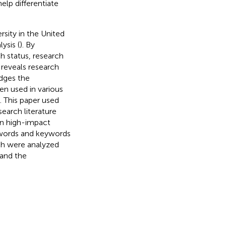
lp differentiate
sity in the United
ysis (
). By
h status, research
 reveals research
udges the
en used in various
). This paper used
earch literature
 on high-impact
eywords and keywords
rch were analyzed
 and the