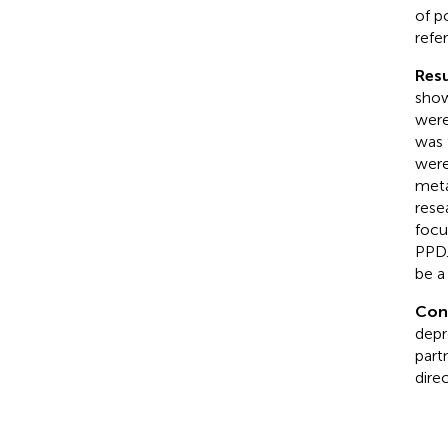
of p
refe
Resu
show
were
was 
were
meta
rese
focu
PPD.
be a 
Con
depr
part
direc