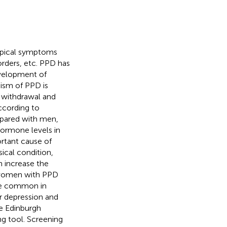
typical symptoms
sorders, etc. PPD has
evelopment of
ism of PPD is
n withdrawal and
According to
pared with men,
hormone levels in
tant cause of
sical condition,
n increase the
 women with PPD
re common in
r depression and
he Edinburgh
g tool. Screening