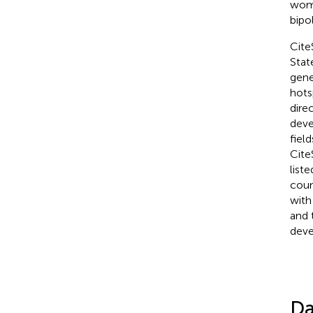
wome
bipo
Cite
Stat
gene
hots
dire
deve
fiel
Cite
list
coun
with
and 
deve
Da