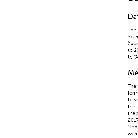
Dat
The 
Scie
(“po
to 2
to “
Me
The 
form
to v
the 
the 
2017
“Top
were