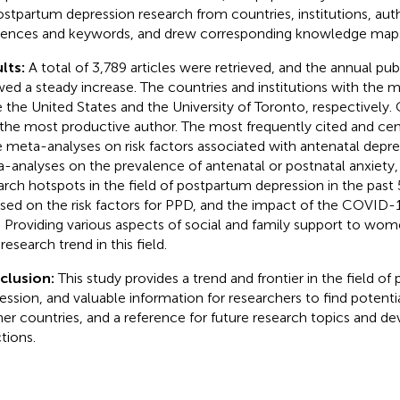
ostpartum depression research from countries, institutions, auth
rences and keywords, and drew corresponding knowledge map
lts:
A total of 3,789 articles were retrieved, and the annual pu
ed a steady increase. The countries and institutions with the m
 the United States and the University of Toronto, respectively.
the most productive author. The most frequently cited and centr
 meta-analyses on risk factors associated with antenatal depre
-analyses on the prevalence of antenatal or postnatal anxiety, 
arch hotspots in the field of postpartum depression in the past 
sed on the risk factors for PPD, and the impact of the COVID
 Providing various aspects of social and family support to w
research trend in this field.
clusion:
This study provides a trend and frontier in the field o
ession, and valuable information for researchers to find potenti
ner countries, and a reference for future research topics and 
tions.