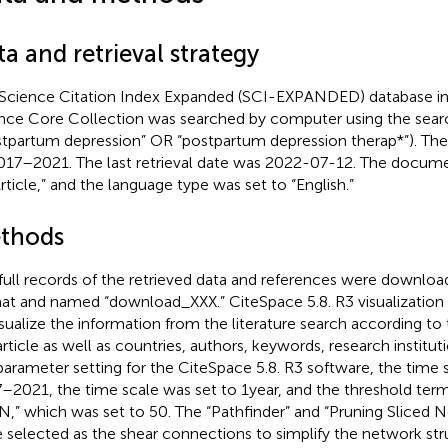
a and retrieval strategy
Science Citation Index Expanded (SCI-EXPANDED) database in
nce Core Collection was searched by computer using the searc
stpartum depression” OR “postpartum depression therap*”). The
017–2021. The last retrieval date was 2022-07-12. The docume
Article,” and the language type was set to “English.”
thods
full records of the retrieved data and references were download
at and named “download_XXX.” CiteSpace 5.8. R3 visualization
isualize the information from the literature search according to t
article as well as countries, authors, keywords, research institut
parameter setting for the CiteSpace 5.8. R3 software, the time 
–2021, the time scale was set to 1 year, and the threshold ter
N,” which was set to 50. The “Pathfinder” and “Pruning Sliced 
 selected as the shear connections to simplify the network str