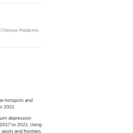
l Chinese Medicine,
the hotspots and
to 2021.
rtum depression
2017 to 2021. Using
 spots and frontiers