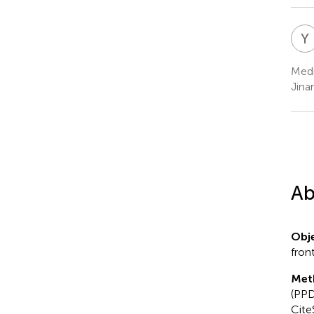
Y
Medi
Jina
Ab
Obje
fron
Met
(PPD
Cite