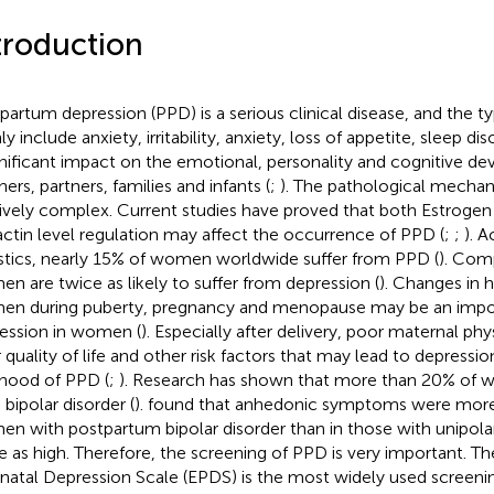
troduction
partum depression (PPD) is a serious clinical disease, and the 
y include anxiety, irritability, anxiety, loss of appetite, sleep di
gnificant impact on the emotional, personality and cognitive d
ers, partners, families and infants (
;
). The pathological mechan
tively complex. Current studies have proved that both Estroge
actin level regulation may affect the occurrence of PPD (
;
;
). 
istics, nearly 15% of women worldwide suffer from PPD (
). Com
n are twice as likely to suffer from depression (
). Changes in 
n during puberty, pregnancy and menopause may be an impor
ession in women (
). Especially after delivery, poor maternal phy
 quality of life and other risk factors that may lead to depressio
lihood of PPD (
;
). Research has shown that more than 20% of
 bipolar disorder (
).
found that anhedonic symptoms were mo
n with postpartum bipolar disorder than in those with unipola
e as high. Therefore, the screening of PPD is very important. T
natal Depression Scale (EPDS) is the most widely used screenin