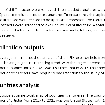
tal of 3,871 articles were retrieved. The included literatures we
Space to exclude duplicate literatures. To ensure that the topi
he literature were related to postpartum depression, the literat
abstracts were screened to exclude irrelevant literature. A total
 included after excluding conference abstracts, letters, reviews
 reviews.
blication outputs
average annual published articles of the PPD research field fr
8, showing a gradual increasing trend, with the largest increas
er of publications in 2021 was 1.9 times that in 2017. This show
er of researchers have begun to pay attention to the study of
untries analysis
cooperation network map of countries is shown in
. The countr
er of articles from 2017 to 2021 was the United States, with 1,