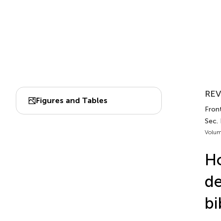
REV
Figures and Tables
Front
Sec.
Volum
Ho
de
bi