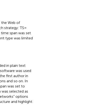
 the Web of
h strategy: TS =
 time span was set
nt type was limited
ed in plain text
 software was used
he first author in
ions and so on. In
span was set to
m was selected as
Networks” options
ucture and highlight