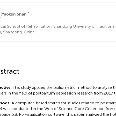
S
*
Yaokun Shan
cal School of Rehabilitation, Shandong University of Traditiona
n, Shandong, China
stract
ctive:
This study applied the bibliometric method to analyze 
tiers in the field of postpartum depression research from 2017 
hods:
A computer-based search for studies related to postpa
) was conducted in the Web of Science Core Collection from 
Space 5.8. R3 visualization software, this paper analyzed the hot