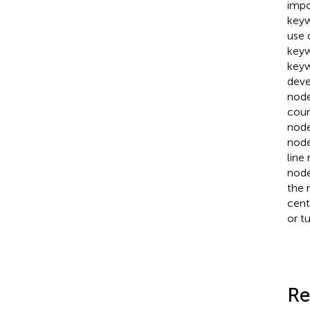
impo
keyw
use 
keyw
keyw
deve
node
coun
node
node
line
node
the 
cent
or tu
Re