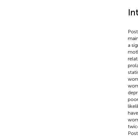
In
Post
mainl
a si
moth
rela
prol
stat
wome
wome
depr
poor
like
have
wome
twic
Post