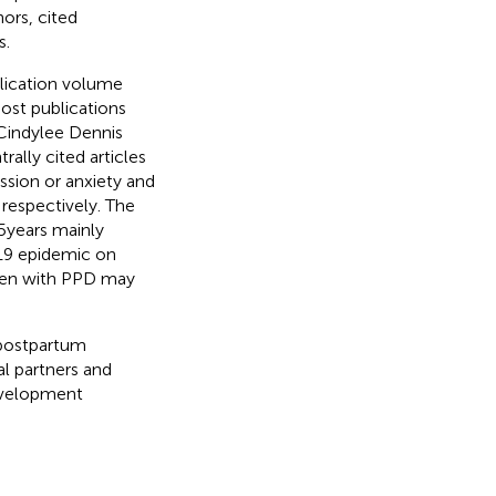
ors, cited
s.
blication volume
ost publications
 Cindylee Dennis
ally cited articles
ssion or anxiety and
respectively. The
5 years mainly
-19 epidemic on
omen with PPD may
f postpartum
al partners and
development