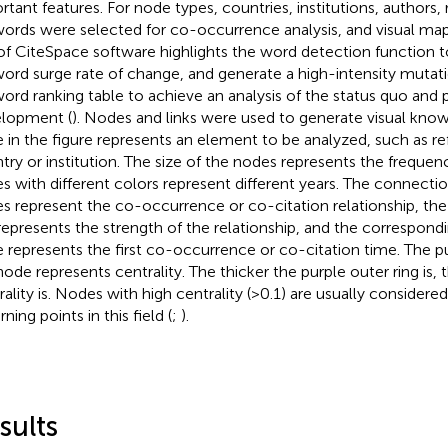
rtant features. For node types, countries, institutions, authors,
ords were selected for co-occurrence analysis, and visual ma
of CiteSpace software highlights the word detection function t
ord surge rate of change, and generate a high-intensity mutati
ord ranking table to achieve an analysis of the status quo and p
lopment (
). Nodes and links were used to generate visual kn
 in the figure represents an element to be analyzed, such as ref
try or institution. The size of the nodes represents the frequen
s with different colors represent different years. The connecti
s represent the co-occurrence or co-citation relationship, the
 represents the strength of the relationship, and the correspond
 represents the first co-occurrence or co-citation time. The pu
node represents centrality. The thicker the purple outer ring is, 
rality is. Nodes with high centrality (> 0.1) are usually consider
rning points in this field (
;
).
sults