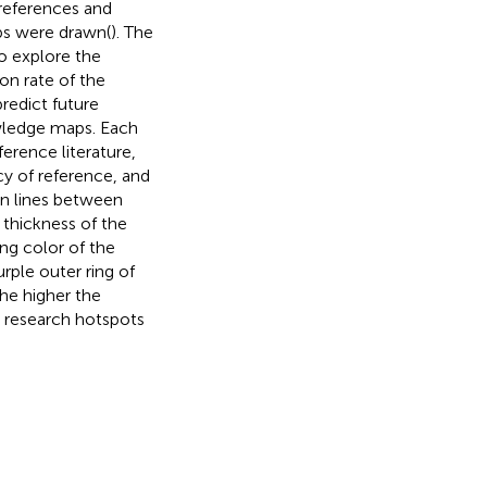
 references and
ps were drawn(
). The
o explore the
on rate of the
redict future
owledge maps. Each
erence literature,
cy of reference, and
on lines between
 thickness of the
ing color of the
rple outer ring of
the higher the
ed research hotspots