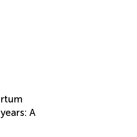
artum
 years: A