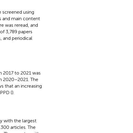
re screened using
cs and main content
ure was reread, and
 of 3,789 papers
, and periodical
om 2017 to 2021 was
e in 2020–2021. The
s that an increasing
 PPD (
).
y with the largest
300 articles. The