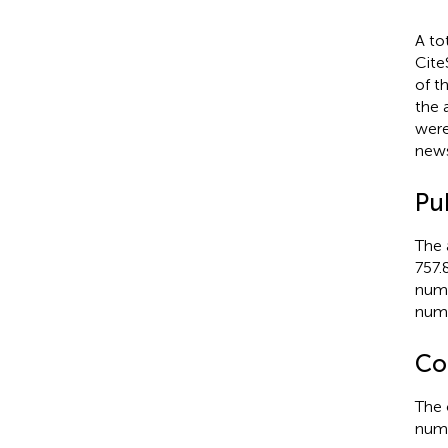
A to
Cite
of t
the 
were
news
Pu
The 
757.
numb
numb
Co
The 
numb