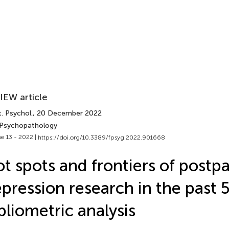
IEW article
. Psychol.
, 20 December 2022
 Psychopathology
e 13 - 2022 |
https://doi.org/10.3389/fpsyg.2022.901668
t spots and frontiers of postp
pression research in the past 5
bliometric analysis