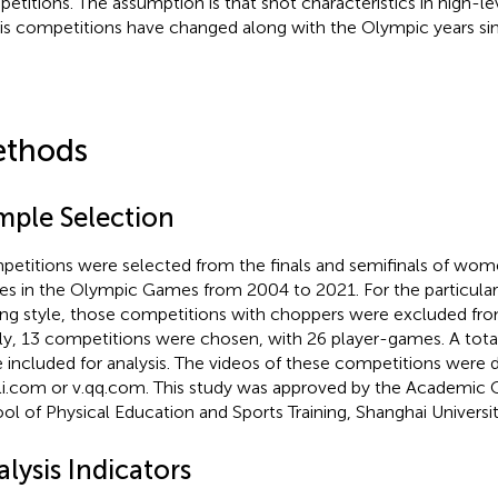
etitions. The assumption is that shot characteristics in high-
is competitions have changed along with the Olympic years si
thods
mple Selection
etitions were selected from the finals and semifinals of wome
les in the Olympic Games from 2004 to 2021. For the particular
ing style, those competitions with choppers were excluded from
lly, 13 competitions were chosen, with 26 player-games. A total
 included for analysis. The videos of these competitions wer
bili.com or v.qq.com. This study was approved by the Academic
ol of Physical Education and Sports Training, Shanghai Universit
lysis Indicators