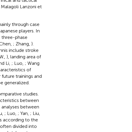
nical and tactical
; Malagoli Lanzoni et
mainly through case
Japanese players. In
e three-phase
 Chen,
; Zhang,
).
nnis include stroke
 W.,
), landing area of
nd Li,
; Luo,
; Wang
racteristics of
 future trainings and
be generalized.
omparative studies.
acteristics between
e analyses between
u,
; Luo,
; Yan,
; Liu,
s according to the
often divided into