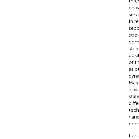
thre
phas
serv
In r
seco
stro
comb
stud
posi
of t
as o
dyna
Marc
indi
stal
diff
tech
hand
conc
Long