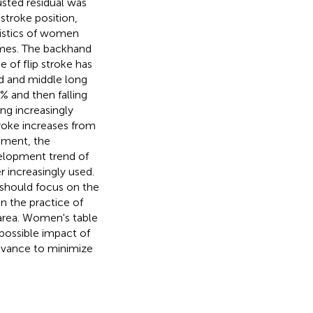
sted residual was
stroke position,
ristics of women
ames. The backhand
 of flip stroke has
d and middle long
7% and then falling
ng increasingly
troke increases from
pment, the
velopment trend of
r increasingly used.
 should focus on the
n the practice of
 area. Women's table
possible impact of
advance to minimize