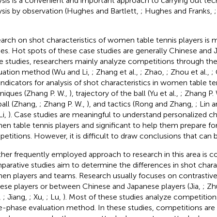
ysis is a convenient and important approach to carrying out tech
ysis by observation (Hughes and Bartlett,
; Hughes and Franks,
arch on shot characteristics of women table tennis players is 
ies. Hot spots of these case studies are generally Chinese and 
e studies, researchers mainly analyze competitions through th
uation method (Wu and Li,
; Zhang et al.,
; Zhao,
; Zhou et al.,
;
indicators for analysis of shot characteristics in women table te
niques (Zhang P. W.,
), trajectory of the ball (Yu et al.,
; Zhang P.
ball (Zhang,
; Zhang P. W.,
), and tactics (Rong and Zhang,
; Lin a
Li,
). Case studies are meaningful to understand personalized cha
n table tennis players and significant to help them prepare for
etitions. However, it is difficult to draw conclusions that can 
her frequently employed approach to research in this area is c
arative studies aim to determine the differences in shot char
n players and teams. Research usually focuses on contrastiv
ese players or between Chinese and Japanese players (Jia,
; Zh
,
; Jiang,
; Xu,
; Lu,
). Most of these studies analyze competition
e-phase evaluation method. In these studies, competitions are 