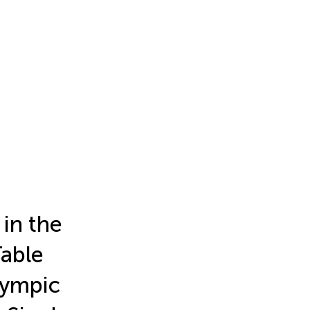
in the
Table
lympic