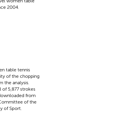
level women table
nce 2004.
n table tennis
ity of the chopping
 the analysis.
 of 5,877 strokes
e downloaded from
 Committee of the
y of Sport.