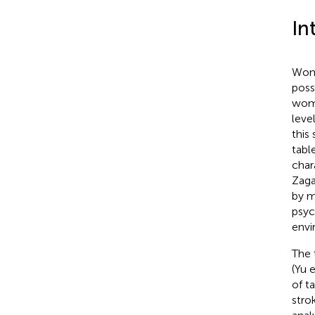
In
Wome
poss
wome
leve
this
tabl
char
Zaga
by m
psyc
envi
The 
(Yu e
of t
stro