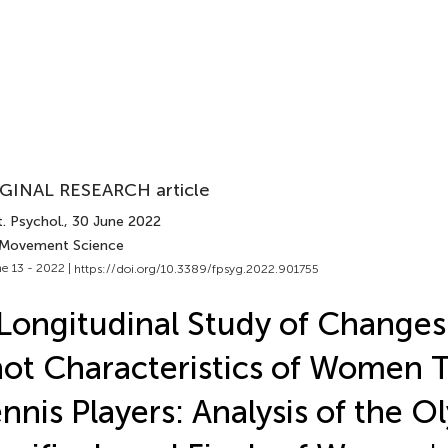
GINAL RESEARCH article
. Psychol.
, 30 June 2022
 Movement Science
e 13 - 2022 |
https://doi.org/10.3389/fpsyg.2022.901755
Longitudinal Study of Changes 
ot Characteristics of Women 
nnis Players: Analysis of the O