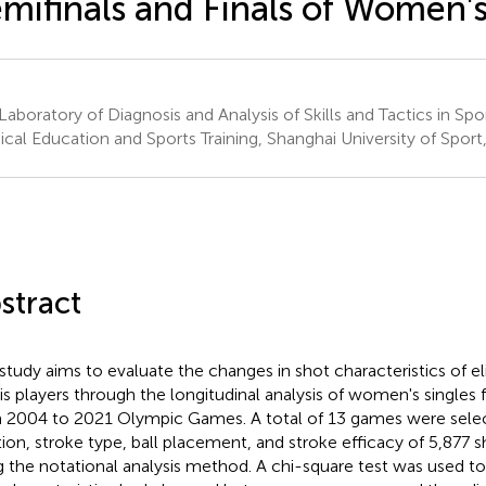
mifinals and Finals of Women's
Laboratory of Diagnosis and Analysis of Skills and Tactics in Spo
ical Education and Sports Training, Shanghai University of Sport
stract
 study aims to evaluate the changes in shot characteristics of 
is players through the longitudinal analysis of women's singles f
 2004 to 2021 Olympic Games. A total of 13 games were selec
tion, stroke type, ball placement, and stroke efficacy of 5,877
g the notational analysis method. A chi-square test was used t