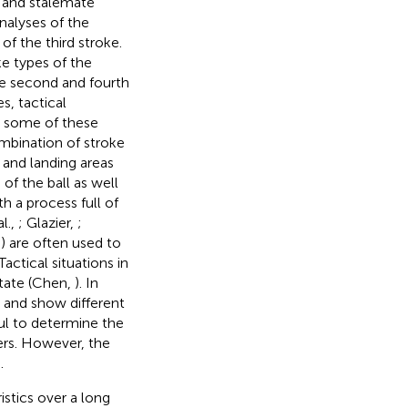
, and stalemate
nalyses of the
of the third stroke.
e types of the
he second and fourth
s, tactical
in some of these
ombination of stroke
 and landing areas
of the ball as well
h a process full of
l.,
; Glazier,
;
es) are often used to
actical situations in
state (Chen,
). In
s and show different
ul to determine the
yers. However, the
.
istics over a long