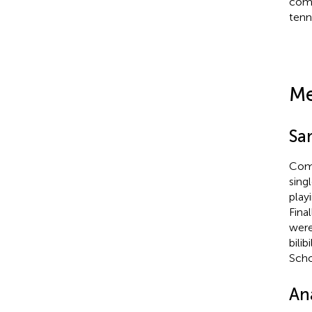
comp
tenn
Me
Sa
Comp
sing
play
Fina
were
bili
Scho
Ana