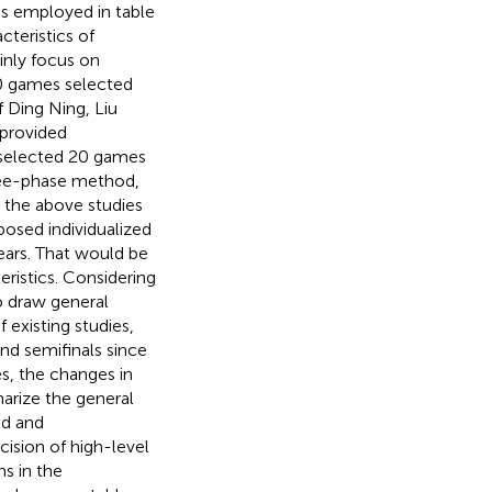
cs employed in table
cteristics of
inly focus on
30 games selected
f Ding Ning, Liu
 provided
 selected 20 games
ree-phase method,
t the above studies
oposed individualized
ears. That would be
eristics. Considering
to draw general
 existing studies,
and semifinals since
s, the changes in
arize the general
nd and
cision of high-level
ns in the