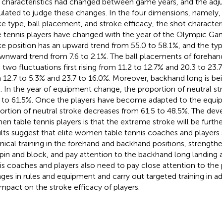
 characteristics had changed between game years, and the adju
ulated to judge these changes. In the four dimensions, namely, 
ke type, ball placement, and stroke efficacy, the shot characte
e tennis players have changed with the year of the Olympic G
ke position has an upward trend from 55.0 to 58.1%, and the type
wnward trend from 7.6 to 2.1%. The ball placements of forehan
 two fluctuations first rising from 11.2 to 12.7% and 20.3 to 23.
 12.7 to 5.3% and 23.7 to 16.0%. Moreover, backhand long is bei
. In the year of equipment change, the proportion of neutral s
 to 61.5%. Once the players have become adapted to the equi
ortion of neutral stroke decreases from 61.5 to 48.5%. The de
n table tennis players is that the extreme stroke will be furthe
lts suggest that elite women table tennis coaches and players
nical training in the forehand and backhand positions, strengthe
pin and block, and pay attention to the backhand long landing
is coaches and players also need to pay close attention to the 
ges in rules and equipment and carry out targeted training in 
impact on the stroke efficacy of players.