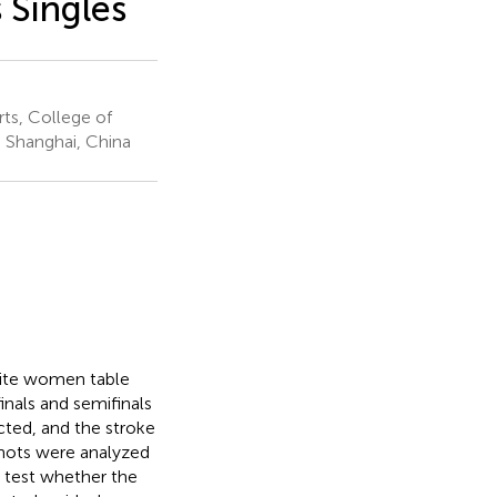
 Singles
rts, College of
, Shanghai, China
elite women table
inals and semifinals
ted, and the stroke
 shots were analyzed
o test whether the