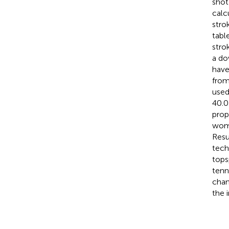
shot
calc
stro
tabl
stro
a do
have
from
used
40.0
prop
wome
Resu
tech
tops
tenn
chan
the 