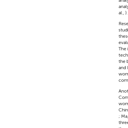
anal
anal
al.,
).
Rese
stud
thes
eval
The 
tech
the 
and 
wome
comp
Anot
Comp
wome
Chin
; Ma
thre