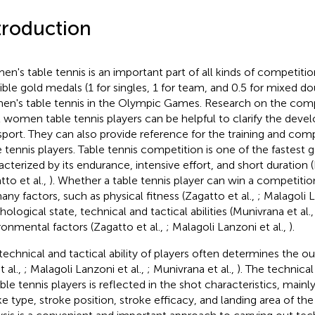
troduction
n's table tennis is an important part of all kinds of competitio
ible gold medals (1 for singles, 1 for team, and 0.5 for mixed do
n's table tennis in the Olympic Games. Research on the comp
l women table tennis players can be helpful to clarify the deve
 sport. They can also provide reference for the training and c
e tennis players. Table tennis competition is one of the fastest 
acterized by its endurance, intensive effort, and short duration (
tto et al.,
). Whether a table tennis player can win a competition
any factors, such as physical fitness (Zagatto et al.,
; Malagoli L
hological state, technical and tactical abilities (Munivrana et al.
ronmental factors (Zagatto et al.,
; Malagoli Lanzoni et al.,
).
technical and tactical ability of players often determines the
t al.,
; Malagoli Lanzoni et al.,
; Munivrana et al.,
). The technical 
able tennis players is reflected in the shot characteristics, mainl
ke type, stroke position, stroke efficacy, and landing area of the 