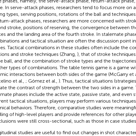
e phases, namely, the serve-attack phase, return-attack phase
e. In serve-attack phases, researchers tend to focus more on a
ing types, serving positions, rotations of the ball and techniques 
eturn-attack phases, researchers are more concerned with strok
nd stroke, positions of reserving, the convergence between t
kes and the landing area of the fourth stroke. In stalemate phase
inations and tactical situation are often the discussion point 
ies. Tactical combinations in these studies often include the c
tions and stroke techniques (Zhang,
), that of stroke techniques
he ball, and the combination of stroke types and the trajectories 
ther types of combinations. The table tennis game is a game wit
mic interactions between both sides of the game (McGarry et a
elino et al.,
; Gómez et al.,
). Thus, tactical situations (strategi
cate the contrast of strength between the two sides in a game. T
emate phases include the active state, passive state, and even 
erent tactical situations, players may perform various technique
nical behaviors. Therefore, comparative studies were meaningf
ling of high-level players and provide references for other pla
lusions were still cross-sectional, such as those in case studies
itudinal studies are useful to find out changes in shot character