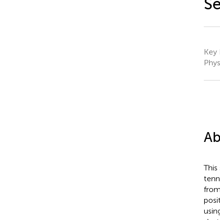
Se
Key 
Phys
Ab
This
tenn
from
posi
usin