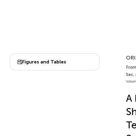
ORI
Figures and Tables
Front
Sec.
Volum
A 
Sh
Te