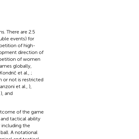
ns. There are 2.5
uble events) for
etition of high-
lopment direction of
ompetition of women
games globally,
Kondrič et al.,
;
 or not is restricted
anzoni et al.,
),
,
), and
 outcome of the game
and tactical ability
y including the
ball. A notational