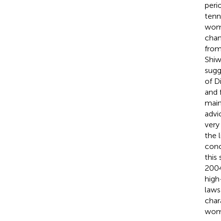
peri
tenn
wome
chan
from
Shiw
sugg
of D
and 
main
advi
very
the 
conc
this
2004
high
laws
char
wome