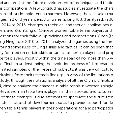
od and predict the future development of techniques and tacti
is competitions. A few longitudinal studies investigate the chara
n's shots in table tennis matches. However, these studies ma
ges in 2 or 3 years' period of times. Zhang R. J. (
) analyzed, in 
 2014 to 2016, changes in technical and tactical applications o
en, and Zhu Yuling of Chinese women table tennis players and
estions for their follow-up trainings and competitions. Chen (
)
ing Ning from 2010 to 2012, analyzed the games using the th
found some rules of Ding's skills and tactics. It can be seen tha
ly focused on certain skills or tactics of certain players and pr
ce for players, mostly within the time span of no more than 3 y
 difficult in understanding the evolution process of shot charact
limited samples of their research subjects, it was very difficult 
lusions from their research findings. In view of the limitations of
 study, through the notational analysis of all the Olympic finals 
, aims to analyze the changes in table tennis in women's single
-level women table tennis players in their strokes, and to summ
 of these changes. It also attempts to speculate the future tre
acteristics of shot development so as to provide support for de
n table tennis players in their preparations for and participatio