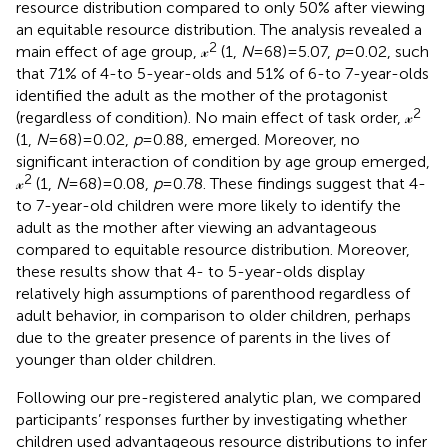
resource distribution compared to only 50% after viewing
an equitable resource distribution. The analysis revealed a
2
main effect of age group, 𝓍
(1,
N
= 68) = 5.07,
p
= 0.02, such
that 71% of 4-to 5-year-olds and 51% of 6-to 7-year-olds
identified the adult as the mother of the protagonist
2
(regardless of condition). No main effect of task order, 𝓍
(1,
N
= 68) = 0.02,
p
= 0.88, emerged. Moreover, no
significant interaction of condition by age group emerged,
2
𝓍
(1,
N
= 68) = 0.08,
p
= 0.78. These findings suggest that 4-
to 7-year-old children were more likely to identify the
adult as the mother after viewing an advantageous
compared to equitable resource distribution. Moreover,
these results show that 4- to 5-year-olds display
relatively high assumptions of parenthood regardless of
adult behavior, in comparison to older children, perhaps
due to the greater presence of parents in the lives of
younger than older children.
Following our pre-registered analytic plan, we compared
participants’ responses further by investigating whether
children used advantageous resource distributions to infer