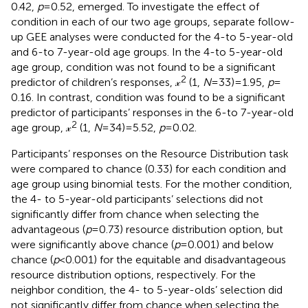
0.42,
p
= 0.52, emerged. To investigate the effect of
condition in each of our two age groups, separate follow-
up GEE analyses were conducted for the 4-to 5-year-old
and 6-to 7-year-old age groups. In the 4-to 5-year-old
age group, condition was not found to be a significant
2
predictor of children’s responses, 𝓍
(1,
N
= 33) = 1.95,
p
=
0.16. In contrast, condition was found to be a significant
predictor of participants’ responses in the 6-to 7-year-old
2
age group, 𝓍
(1,
N
= 34) = 5.52,
p
= 0.02.
Participants’ responses on the Resource Distribution task
were compared to chance (0.33) for each condition and
age group using binomial tests. For the mother condition,
the 4- to 5-year-old participants’ selections did not
significantly differ from chance when selecting the
advantageous (
p
= 0.73) resource distribution option, but
were significantly above chance (
p
= 0.001) and below
chance (
p
< 0.001) for the equitable and disadvantageous
resource distribution options, respectively. For the
neighbor condition, the 4- to 5-year-olds’ selection did
not significantly differ from chance when selecting the