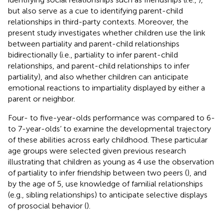
but also serve as a cue to identifying parent-child
relationships in third-party contexts. Moreover, the
present study investigates whether children use the link
between partiality and parent-child relationships
bidirectionally (i.e., partiality to infer parent-child
relationships, and parent-child relationships to infer
partiality), and also whether children can anticipate
emotional reactions to impartiality displayed by either a
parent or neighbor.
Four- to five-year-olds performance was compared to 6-
to 7-year-olds’ to examine the developmental trajectory
of these abilities across early childhood. These particular
age groups were selected given previous research
illustrating that children as young as 4 use the observation
of partiality to infer friendship between two peers (
), and
by the age of 5, use knowledge of familial relationships
(e.g., sibling relationships) to anticipate selective displays
of prosocial behavior (
).