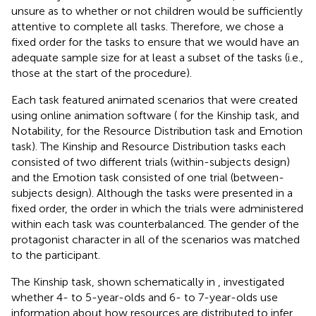
unsure as to whether or not children would be sufficiently
attentive to complete all tasks. Therefore, we chose a
fixed order for the tasks to ensure that we would have an
adequate sample size for at least a subset of the tasks (i.e.,
those at the start of the procedure).
Each task featured animated scenarios that were created
using online animation software (
for the Kinship task, and
Notability,
for the Resource Distribution task and Emotion
task). The Kinship and Resource Distribution tasks each
consisted of two different trials (within-subjects design)
and the Emotion task consisted of one trial (between-
subjects design). Although the tasks were presented in a
fixed order, the order in which the trials were administered
within each task was counterbalanced. The gender of the
protagonist character in all of the scenarios was matched
to the participant.
The Kinship task, shown schematically in
, investigated
whether 4- to 5-year-olds and 6- to 7-year-olds use
information about how resources are distributed to infer