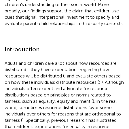
children’s understanding of their social world. More
broadly, our findings support the claim that children use
cues that signal interpersonal investment to specify and
evaluate parent-child relationships in third-party contexts.
Introduction
Adults and children care a lot about how resources are
distributed—they have expectations regarding how
resources will be distributed (
) and evaluate others based
on how these individuals distribute resources (
;
). Although
individuals often expect and advocate for resource
distributions based on principles or norms related to
fairness, such as equality, equity and merit (
), in the real
world, sometimes resource distributions favor some
individuals over others for reasons that are orthogonal to
fairness (
). Specifically, previous research has illustrated
that children’s expectations for equality in resource