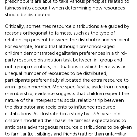
preschoolers are able to take various principles related to
fairness into account when determining how resources
should be distributed.
Critically, sometimes resource distributions are guided by
reasons orthogonal to fairness, such as the type of
relationship present between the distributor and recipient.
For example,
found that although preschool-aged
children demonstrated egalitarian preferences in a third-
party resource distribution task between in-group and
out-group members, in situations in which there was an
unequal number of resources to be distributed,
participants preferentially allocated the extra resource to
an in-group member. More specifically, aside from group
membership, evidence suggests that children expect the
nature of the interpersonal social relationship between
the distributor and recipients to influence resource
distributions. As illustrated in a study by
, 3.5-year-old
children modified their baseline fairness expectations to
anticipate advantageous resource distributions to be given
to familiar (i.e., siblings and friends) rather than unfamiliar