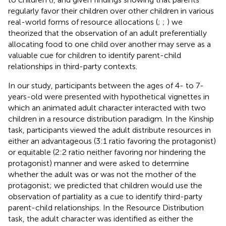
regularly favor their children over other children in various
real-world forms of resource allocations (
;
;
) we
theorized that the observation of an adult preferentially
allocating food to one child over another may serve as a
valuable cue for children to identify parent-child
relationships in third-party contexts.
In our study, participants between the ages of 4- to 7-
years-old were presented with hypothetical vignettes in
which an animated adult character interacted with two
children in a resource distribution paradigm. In the Kinship
task, participants viewed the adult distribute resources in
either an advantageous (3:1 ratio favoring the protagonist)
or equitable (2:2 ratio neither favoring nor hindering the
protagonist) manner and were asked to determine
whether the adult was or was not the mother of the
protagonist; we predicted that children would use the
observation of partiality as a cue to identify third-party
parent-child relationships. In the Resource Distribution
task, the adult character was identified as either the