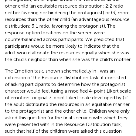
other child (an equitable resource distribution; 2:2 ratio
neither favoring nor hindering the protagonist) or (3) more
resources than the other child (an advantageous resource
distribution; 3:1 ratio, favoring the protagonist). The
response option locations on the screen were
counterbalanced across participants. We predicted that
participants would be more likely to indicate that the
adult would allocate the resources equally when she was
the child’s neighbor than when she was the child’s mother.
The Emotion task, shown schematically in
, was an
extension of the Resource Distribution task; it consisted
of asking participants to determine how the protagonist
character would feel (using a modified 4-point Likert scale
of emotion; original 7-point Likert scale developed by
) if
the adult distributed the resources in an equitable manner
to the protagonist and the other child.
Children were only
asked this question for the final scenario with which they
were presented with in the Resource Distribution task,
such that half of the children were asked this question