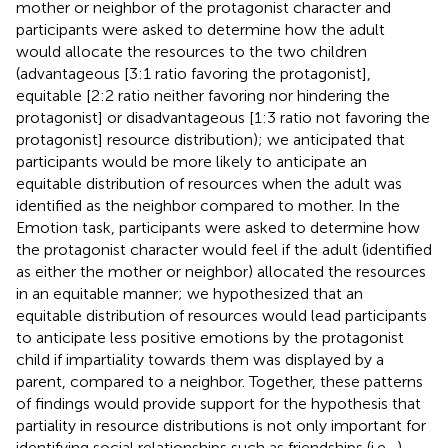
mother or neighbor of the protagonist character and
participants were asked to determine how the adult
would allocate the resources to the two children
(advantageous [3:1 ratio favoring the protagonist],
equitable [2:2 ratio neither favoring nor hindering the
protagonist] or disadvantageous [1:3 ratio not favoring the
protagonist] resource distribution); we anticipated that
participants would be more likely to anticipate an
equitable distribution of resources when the adult was
identified as the neighbor compared to mother. In the
Emotion task, participants were asked to determine how
the protagonist character would feel if the adult (identified
as either the mother or neighbor) allocated the resources
in an equitable manner; we hypothesized that an
equitable distribution of resources would lead participants
to anticipate less positive emotions by the protagonist
child if impartiality towards them was displayed by a
parent, compared to a neighbor. Together, these patterns
of findings would provide support for the hypothesis that
partiality in resource distributions is not only important for
identifying social relationships such as friendships (i.e.,
),