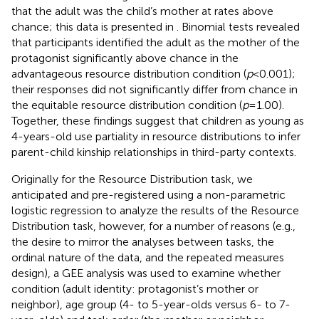
that the adult was the child’s mother at rates above
chance; this data is presented in
. Binomial tests revealed
that participants identified the adult as the mother of the
protagonist significantly above chance in the
advantageous resource distribution condition (
p
< 0.001);
their responses did not significantly differ from chance in
the equitable resource distribution condition (
p
= 1.00).
Together, these findings suggest that children as young as
4-years-old use partiality in resource distributions to infer
parent-child kinship relationships in third-party contexts.
Originally for the Resource Distribution task, we
anticipated and pre-registered using a non-parametric
logistic regression to analyze the results of the Resource
Distribution task, however, for a number of reasons (e.g.,
the desire to mirror the analyses between tasks, the
ordinal nature of the data, and the repeated measures
design), a GEE analysis was used to examine whether
condition (adult identity: protagonist’s mother or
neighbor), age group (4- to 5-year-olds versus 6- to 7-