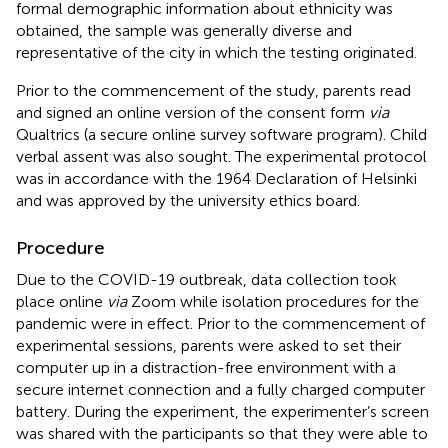
formal demographic information about ethnicity was
obtained, the sample was generally diverse and
representative of the city in which the testing originated.
Prior to the commencement of the study, parents read
and signed an online version of the consent form
via
Qualtrics (a secure online survey software program). Child
verbal assent was also sought. The experimental protocol
was in accordance with the 1964 Declaration of Helsinki
and was approved by the university ethics board.
Procedure
Due to the COVID-19 outbreak, data collection took
place online
via
Zoom while isolation procedures for the
pandemic were in effect. Prior to the commencement of
experimental sessions, parents were asked to set their
computer up in a distraction-free environment with a
secure internet connection and a fully charged computer
battery. During the experiment, the experimenter’s screen
was shared with the participants so that they were able to