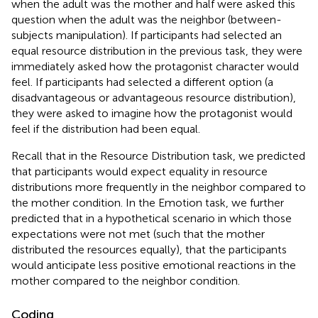
when the adult was the mother and half were asked this
question when the adult was the neighbor (between-
subjects manipulation). If participants had selected an
equal resource distribution in the previous task, they were
immediately asked how the protagonist character would
feel. If participants had selected a different option (a
disadvantageous or advantageous resource distribution),
they were asked to imagine how the protagonist would
feel if the distribution had been equal.
Recall that in the Resource Distribution task, we predicted
that participants would expect equality in resource
distributions more frequently in the neighbor compared to
the mother condition. In the Emotion task, we further
predicted that in a hypothetical scenario in which those
expectations were not met (such that the mother
distributed the resources equally), that the participants
would anticipate less positive emotional reactions in the
mother compared to the neighbor condition.
Coding