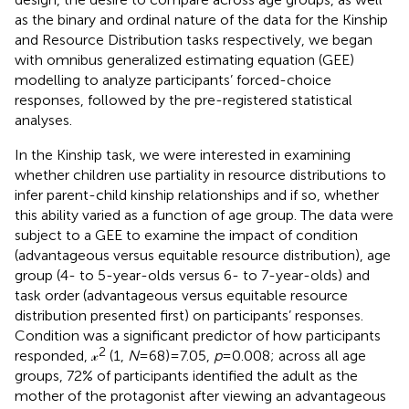
as the binary and ordinal nature of the data for the Kinship
and Resource Distribution tasks respectively, we began
with omnibus generalized estimating equation (GEE)
modelling to analyze participants’ forced-choice
responses, followed by the pre-registered statistical
analyses.
In the Kinship task, we were interested in examining
whether children use partiality in resource distributions to
infer parent-child kinship relationships and if so, whether
this ability varied as a function of age group. The data were
subject to a GEE to examine the impact of condition
(advantageous versus equitable resource distribution), age
group (4- to 5-year-olds versus 6- to 7-year-olds) and
task order (advantageous versus equitable resource
distribution presented first) on participants’ responses.
Condition was a significant predictor of how participants
2
responded, 𝓍
(1,
N
= 68) = 7.05,
p
= 0.008; across all age
groups, 72% of participants identified the adult as the
mother of the protagonist after viewing an advantageous