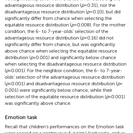
advantageous resource distribution (
p
= 0.31), nor the
disadvantageous resource distribution (
p
= 0.10), but did
significantly differ from chance when selecting the
equitable resource distribution (
p
= 0.008). For the mother
condition, the 6- to 7-year-olds’ selection of the
advantageous resource distribution (
p
= 0.16) did not
significantly differ from chance, but was significantly
above chance when selecting the equitable resource
distribution (
p
< 0.001) and significantly below chance
when selecting the disadvantageous resource distribution
(
p
< 0.001). For the neighbor condition, the 6- to 7-year-
olds’ selection of the advantageous resource distribution
(
p
< 0.001) and disadvantageous resource distribution (
p
<
0.001) were significantly below chance, while their
selection of the equitable resource distribution (
p
< 0.001)
was significantly above chance.
Emotion task
Recall that children’s performances on the Emotion task