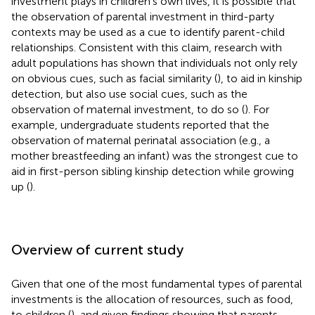
investment plays in children’s own lives, it is possible that
the observation of parental investment in third-party
contexts may be used as a cue to identify parent-child
relationships. Consistent with this claim, research with
adult populations has shown that individuals not only rely
on obvious cues, such as facial similarity (
), to aid in kinship
detection, but also use social cues, such as the
observation of maternal investment, to do so (
). For
example, undergraduate students reported that the
observation of maternal perinatal association (e.g., a
mother breastfeeding an infant) was the strongest cue to
aid in first-person sibling kinship detection while growing
up (
).
Overview of current study
Given that one of the most fundamental types of parental
investments is the allocation of resources, such as food,
to children (
), and given findings showing that parents