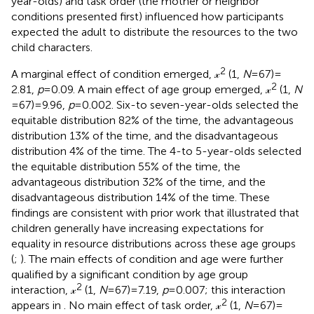
year-olds) and task order (the mother or neighbor
conditions presented first) influenced how participants
expected the adult to distribute the resources to the two
child characters.
2
A marginal effect of condition emerged, 𝓍
(1,
N
= 67) =
2
2.81,
p
= 0.09. A main effect of age group emerged, 𝓍
(1,
N
= 67) = 9.96,
p
= 0.002. Six-to seven-year-olds selected the
equitable distribution 82% of the time, the advantageous
distribution 13% of the time, and the disadvantageous
distribution 4% of the time. The 4-to 5-year-olds selected
the equitable distribution 55% of the time, the
advantageous distribution 32% of the time, and the
disadvantageous distribution 14% of the time. These
findings are consistent with prior work that illustrated that
children generally have increasing expectations for
equality in resource distributions across these age groups
(
;
). The main effects of condition and age were further
qualified by a significant condition by age group
2
interaction, 𝓍
(1,
N
= 67) = 7.19,
p
= 0.007; this interaction
2
appears in
. No main effect of task order, 𝓍
(1,
N
= 67) =