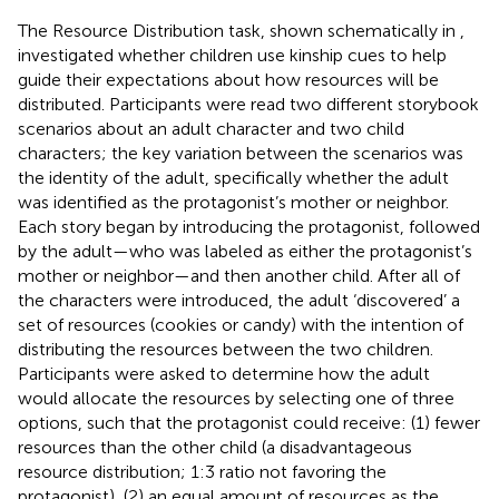
The Resource Distribution task, shown schematically in
,
investigated whether children use kinship cues to help
guide their expectations about how resources will be
distributed. Participants were read two different storybook
scenarios about an adult character and two child
characters; the key variation between the scenarios was
the identity of the adult, specifically whether the adult
was identified as the protagonist’s mother or neighbor.
Each story began by introducing the protagonist, followed
by the adult—who was labeled as either the protagonist’s
mother or neighbor—and then another child. After all of
the characters were introduced, the adult ‘discovered’ a
set of resources (cookies or candy) with the intention of
distributing the resources between the two children.
Participants were asked to determine how the adult
would allocate the resources by selecting one of three
options, such that the protagonist could receive: (1) fewer
resources than the other child (a disadvantageous
resource distribution; 1:3 ratio not favoring the
protagonist), (2) an equal amount of resources as the