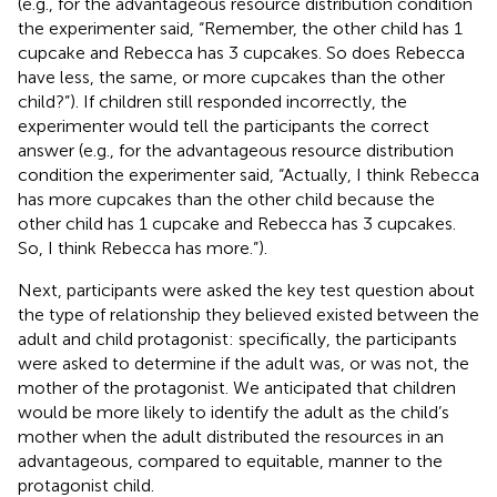
(e.g., for the advantageous resource distribution condition
the experimenter said, “Remember, the other child has 1
cupcake and Rebecca has 3 cupcakes. So does Rebecca
have less, the same, or more cupcakes than the other
child?”). If children still responded incorrectly, the
experimenter would tell the participants the correct
answer (e.g., for the advantageous resource distribution
condition the experimenter said, “Actually, I think Rebecca
has more cupcakes than the other child because the
other child has 1 cupcake and Rebecca has 3 cupcakes.
So, I think Rebecca has more.”).
Next, participants were asked the key test question about
the type of relationship they believed existed between the
adult and child protagonist: specifically, the participants
were asked to determine if the adult was, or was not, the
mother of the protagonist.
We anticipated that children
would be more likely to identify the adult as the child’s
mother when the adult distributed the resources in an
advantageous, compared to equitable, manner to the
protagonist child.