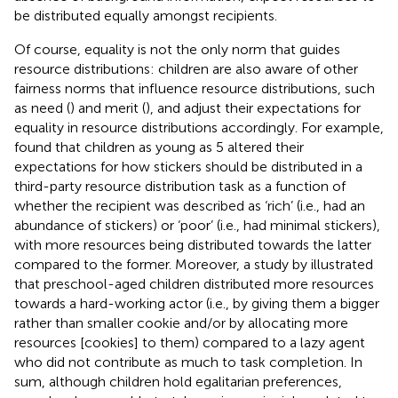
be distributed equally amongst recipients.
Of course, equality is not the only norm that guides
resource distributions: children are also aware of other
fairness norms that influence resource distributions, such
as need (
) and merit (
), and adjust their expectations for
equality in resource distributions accordingly. For example,
found that children as young as 5 altered their
expectations for how stickers should be distributed in a
third-party resource distribution task as a function of
whether the recipient was described as ‘rich’ (i.e., had an
abundance of stickers) or ‘poor’ (i.e., had minimal stickers),
with more resources being distributed towards the latter
compared to the former. Moreover, a study by
illustrated
that preschool-aged children distributed more resources
towards a hard-working actor (i.e., by giving them a bigger
rather than smaller cookie and/or by allocating more
resources [cookies] to them) compared to a lazy agent
who did not contribute as much to task completion. In
sum, although children hold egalitarian preferences,