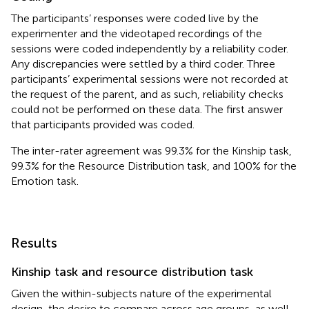
The participants’ responses were coded live by the
experimenter and the videotaped recordings of the
sessions were coded independently by a reliability coder.
Any discrepancies were settled by a third coder. Three
participants’ experimental sessions were not recorded at
the request of the parent, and as such, reliability checks
could not be performed on these data. The first answer
that participants provided was coded.
The inter-rater agreement was 99.3% for the Kinship task,
99.3% for the Resource Distribution task, and 100% for the
Emotion task.
Results
Kinship task and resource distribution task
Given the within-subjects nature of the experimental
design, the desire to compare across age groups, as well