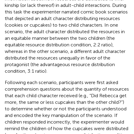
kinship (or lack thereof) in adult-child interactions. During
this task the experimenter narrated comic book scenarios
that depicted an adult character distributing resources
(cookies or cupcakes) to two child characters. In one
scenario, the adult character distributed the resources in
an equitable manner between the two children (the
equitable resource distribution condition, 2:2 ratio),
whereas in the other scenario, a different adult character
distributed the resources unequally in favor of the
protagonist (the advantageous resource distribution
condition, 3:1 ratio).
Following each scenario, participants were first asked
comprehension questions about the quantity of resources
that each child character received (e.g., “Did Rebecca get
more, the same or less cupcakes than the other child?”)
to determine whether or not the participants understood
and encoded the key manipulation of the scenario. If
children responded incorrectly, the experimenter would
remind the children of how the cupcakes were distributed