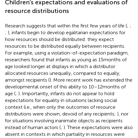
Children’s expectations and evaluations of
resource distributions
Research suggests that within the first few years of life (
;
;
;
), infants begin to develop egalitarian expectations for
how resources should be distributed: they expect
resources to be distributed equally between recipients.
For example, using a violation-of-expectation paradigm,
researchers found that infants as young as 15 months of
age looked longer at displays in which a distributor
allocated resources unequally, compared to equally,
amongst recipients (
). More recent work has extended the
developmental onset of this ability to 10–12 months of
age (
;
). Importantly, infants do not appear to hold
expectations for equality in situations lacking social
context (i.e., when only the outcomes of resource
distributions were shown, devoid of any recipients;
), nor
for situations involving inanimate objects as recipients
instead of human actors (
;
). These expectations were also
absent in contexts in which partiality in resources were