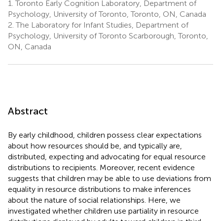
1.
Toronto Early Cognition Laboratory, Department of
Psychology, University of Toronto, Toronto, ON, Canada
2.
The Laboratory for Infant Studies, Department of
Psychology, University of Toronto Scarborough, Toronto,
ON, Canada
Abstract
By early childhood, children possess clear expectations
about how resources should be, and typically are,
distributed, expecting and advocating for equal resource
distributions to recipients. Moreover, recent evidence
suggests that children may be able to use deviations from
equality in resource distributions to make inferences
about the nature of social relationships. Here, we
investigated whether children use partiality in resource