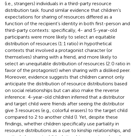
(i.e., strangers) individuals in a third-party resource
distribution task.
found similar evidence that children’s
expectations for sharing of resources differed as a
function of the recipient’s identity in both first-person and
third-party contexts: specifically, 4- and 5-year-old
participants were more likely to select an equitable
distribution of resources (1:1 ratio) in hypothetical
contexts that involved a protagonist character (or
themselves) sharing with a friend, and more likely to
select an unequitable distribution of resources (2:0 ratio in
favor of the protagonist) when sharing with a disliked peer.
Moreover, evidence suggests that children cannot only
anticipate the distribution of resource distributions based
on social relationships but can also make the reverse
inference: 4-year-old children inferred that a distributor
and target child were friends after seeing the distributor
give 3 resources (e.g., colorful erasers) to the target child
compared to 2 to another child (
). Yet, despite these
findings, whether children specifically use partiality in
resource distributions as a cue to kinship relationships, and