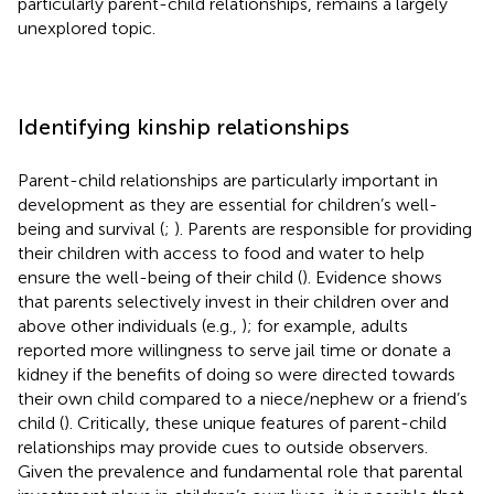
particularly parent-child relationships, remains a largely
unexplored topic.
Identifying kinship relationships
Parent-child relationships are particularly important in
development as they are essential for children’s well-
being and survival (
;
). Parents are responsible for providing
their children with access to food and water to help
ensure the well-being of their child (
). Evidence shows
that parents selectively invest in their children over and
above other individuals (e.g.,
); for example, adults
reported more willingness to serve jail time or donate a
kidney if the benefits of doing so were directed towards
their own child compared to a niece/nephew or a friend’s
child (
). Critically, these unique features of parent-child
relationships may provide cues to outside observers.
Given the prevalence and fundamental role that parental