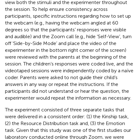
view both the stimuli and the experimenter throughout
the session. To help ensure consistency across
participants, specific instructions regarding how to set up
the webcam (e.g., having the webcam angled at 60
degrees so that the participants’ responses were visible
and audible) and the Zoom call (e.g., hide ‘Self-View’, turn
off ‘Side-by-Side Mode’ and place the video of the
experimenter in the bottom right corner of the screen)
were reviewed with the parents at the beginning of the
session. The children’s responses were coded live, and the
videotaped sessions were independently coded by a naïve
coder. Parents were asked to not guide their child’s
answers in any way or repeat the instructions. If the
participants did not understand or hear the question, the
experimenter would repeat the information as necessary.
The experiment consisted of three separate tasks that
were delivered in a consistent order: (1) the Kinship task,
(2) the Resource Distribution task and, (3) the Emotion
task. Given that this study was one of the first studies our
laboratory conducted online through Zoom, we were