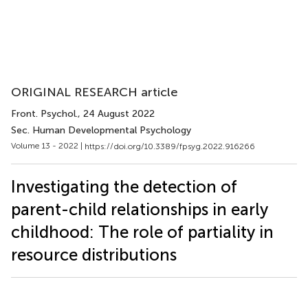
ORIGINAL RESEARCH article
Front. Psychol.
, 24 August 2022
Sec. Human Developmental Psychology
Volume 13 - 2022 |
https://doi.org/10.3389/fpsyg.2022.916266
Investigating the detection of
parent-child relationships in early
childhood: The role of partiality in
resource distributions