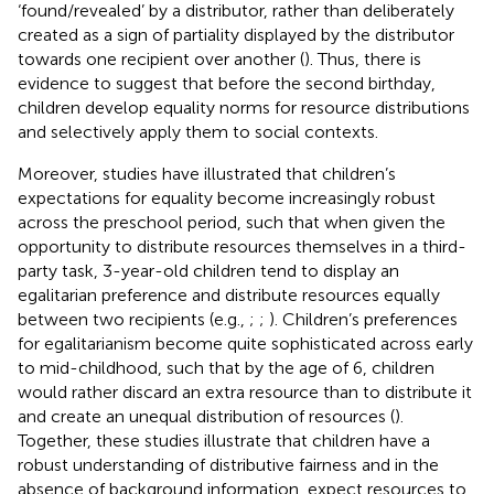
‘found/revealed’ by a distributor, rather than deliberately
created as a sign of partiality displayed by the distributor
towards one recipient over another (
). Thus, there is
evidence to suggest that before the second birthday,
children develop equality norms for resource distributions
and selectively apply them to social contexts.
Moreover, studies have illustrated that children’s
expectations for equality become increasingly robust
across the preschool period, such that when given the
opportunity to distribute resources themselves in a third-
party task, 3-year-old children tend to display an
egalitarian preference and distribute resources equally
between two recipients (e.g.,
;
;
). Children’s preferences
for egalitarianism become quite sophisticated across early
to mid-childhood, such that by the age of 6, children
would rather discard an extra resource than to distribute it
and create an unequal distribution of resources (
).
Together, these studies illustrate that children have a
robust understanding of distributive fairness and in the
absence of background information, expect resources to