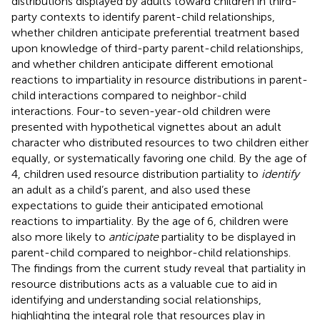
distributions displayed by adults toward children in third-
party contexts to identify parent-child relationships,
whether children anticipate preferential treatment based
upon knowledge of third-party parent-child relationships,
and whether children anticipate different emotional
reactions to impartiality in resource distributions in parent-
child interactions compared to neighbor-child
interactions. Four-to seven-year-old children were
presented with hypothetical vignettes about an adult
character who distributed resources to two children either
equally, or systematically favoring one child. By the age of
4, children used resource distribution partiality to
identify
an adult as a child’s parent, and also used these
expectations to guide their anticipated emotional
reactions to impartiality. By the age of 6, children were
also more likely to
anticipate
partiality to be displayed in
parent-child compared to neighbor-child relationships.
The findings from the current study reveal that partiality in
resource distributions acts as a valuable cue to aid in
identifying and understanding social relationships,
highlighting the integral role that resources play in