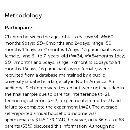
Methodology
Participants
Children between the ages of 4- to 5- (
N
= 34,
M
= 60
months 9 days;
SD
= 6 months and 24 days; range: 50
months 14 days to 71 months 17 days; 13 participants were
female), and 6- to 7-years-old (
N
= 34,
M
= 84 months 1 day;
SD
= 7 months and 5 days; range: 72 months 10 days to 94
months 16 days; 16 participants were female) were
recruited from a database maintained by a public
university situated in a large city in North America. An
additional 9 children were tested but were not included in
the final sample due to parental interference (
n
= 2),
technological errors (
n
= 2), experimenter error (
n
= 3) and
failure to complete the experiment (
n
= 2). The average
self-reported annual household income was
approximately $145,139 CAD; however, only 36 out of 68
parents (53%) disclosed this information. Although no