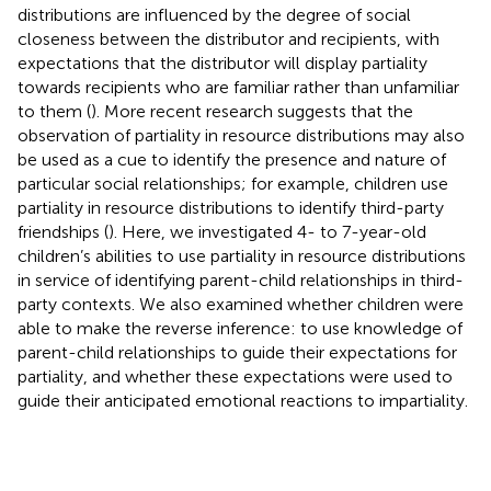
distributions are influenced by the degree of social
closeness between the distributor and recipients, with
expectations that the distributor will display partiality
towards recipients who are familiar rather than unfamiliar
to them (
). More recent research suggests that the
observation of partiality in resource distributions may also
be used as a cue to identify the presence and nature of
particular social relationships; for example, children use
partiality in resource distributions to identify third-party
friendships (
). Here, we investigated 4- to 7-year-old
children’s abilities to use partiality in resource distributions
in service of identifying parent-child relationships in third-
party contexts. We also examined whether children were
able to make the reverse inference: to use knowledge of
parent-child relationships to guide their expectations for
partiality, and whether these expectations were used to
guide their anticipated emotional reactions to impartiality.