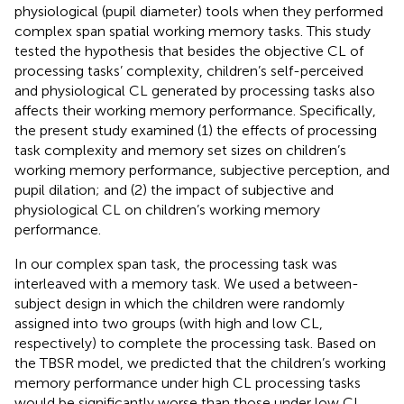
physiological (pupil diameter) tools when they performed
complex span spatial working memory tasks. This study
tested the hypothesis that besides the objective CL of
processing tasks’ complexity, children’s self-perceived
and physiological CL generated by processing tasks also
affects their working memory performance. Specifically,
the present study examined (1) the effects of processing
task complexity and memory set sizes on children’s
working memory performance, subjective perception, and
pupil dilation; and (2) the impact of subjective and
physiological CL on children’s working memory
performance.
In our complex span task, the processing task was
interleaved with a memory task. We used a between-
subject design in which the children were randomly
assigned into two groups (with high and low CL,
respectively) to complete the processing task. Based on
the TBSR model, we predicted that the children’s working
memory performance under high CL processing tasks
would be significantly worse than those under low CL