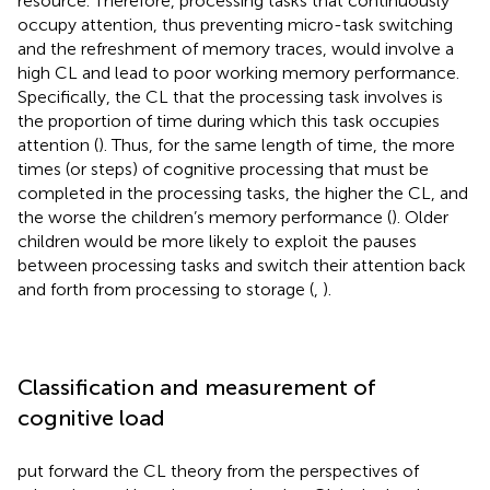
resource. Therefore, processing tasks that continuously
occupy attention, thus preventing micro-task switching
and the refreshment of memory traces, would involve a
high CL and lead to poor working memory performance.
Specifically, the CL that the processing task involves is
the proportion of time during which this task occupies
attention (
). Thus, for the same length of time, the more
times (or steps) of cognitive processing that must be
completed in the processing tasks, the higher the CL, and
the worse the children’s memory performance (
). Older
children would be more likely to exploit the pauses
between processing tasks and switch their attention back
and forth from processing to storage (
,
).
Classification and measurement of
cognitive load
put forward the CL theory from the perspectives of