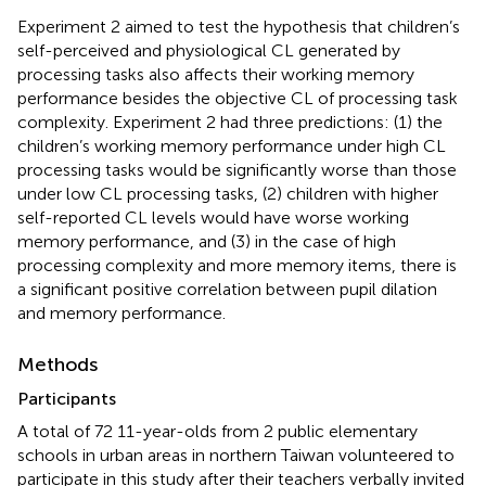
Experiment 2 aimed to test the hypothesis that children’s
self-perceived and physiological CL generated by
processing tasks also affects their working memory
performance besides the objective CL of processing task
complexity. Experiment 2 had three predictions: (1) the
children’s working memory performance under high CL
processing tasks would be significantly worse than those
under low CL processing tasks, (2) children with higher
self-reported CL levels would have worse working
memory performance, and (3) in the case of high
processing complexity and more memory items, there is
a significant positive correlation between pupil dilation
and memory performance.
Methods
Participants
A total of 72 11-year-olds from 2 public elementary
schools in urban areas in northern Taiwan volunteered to
participate in this study after their teachers verbally invited