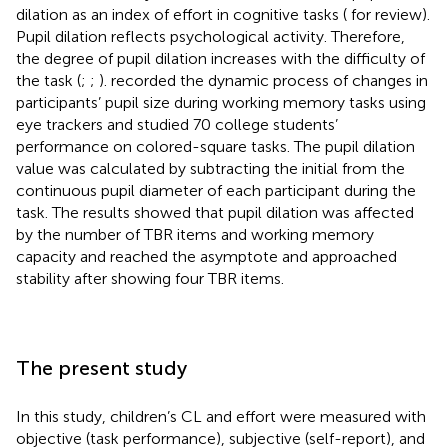
dilation as an index of effort in cognitive tasks (
for review).
Pupil dilation reflects psychological activity. Therefore,
the degree of pupil dilation increases with the difficulty of
the task (
;
;
).
recorded the dynamic process of changes in
participants’ pupil size during working memory tasks using
eye trackers and studied 70 college students’
performance on colored-square tasks. The pupil dilation
value was calculated by subtracting the initial from the
continuous pupil diameter of each participant during the
task. The results showed that pupil dilation was affected
by the number of TBR items and working memory
capacity and reached the asymptote and approached
stability after showing four TBR items.
The present study
In this study, children’s CL and effort were measured with
objective (task performance), subjective (self-report), and