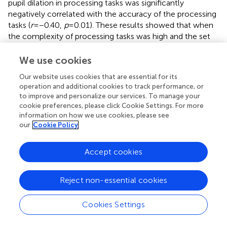
pupil dilation in processing tasks was significantly
negatively correlated with the accuracy of the processing
tasks (
r
= −0.40,
p
= 0.01). These results showed that when
the complexity of processing tasks was high and the set
size was large, children with greater pupil dilation had
better memory performance. In contrast, when the
We use cookies
complexity of the processing task was low and the set
Our website uses cookies that are essential for its
size was small, the greater the pupil dilation, the worse
operation and additional cookies to track performance, or
the performance in the processing task.
to improve and personalize our services. To manage your
cookie preferences, please click Cookie Settings. For more
Stepwise regression analysis
information on how we use cookies, please see
Stepwise regression analysis was carried out to examine
our
Cookie Policy
whether subjective or physiological CLs were significant
predictors of working memory task performance. Two
Accept cookies
analyses were conducted with the accuracy of the
processing and memory tasks as dependent variables, and
self-reported difficulty and effort, and pupil dilation in the
Reject non-essential cookies
processing and memory tasks as predictor variables. The
outcomes of the stepwise regression analyses are
Cookies Settings
summarized in
. Pupil dilation in the processing task as a
physiological CL measure contributed to the prediction of