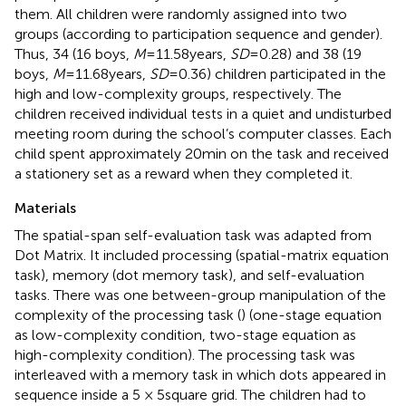
them. All children were randomly assigned into two
groups (according to participation sequence and gender).
Thus, 34 (16 boys,
M
= 11.58 years,
SD
= 0.28) and 38 (19
boys,
M
= 11.68 years,
SD
= 0.36) children participated in the
high and low-complexity groups, respectively. The
children received individual tests in a quiet and undisturbed
meeting room during the school’s computer classes. Each
child spent approximately 20 min on the task and received
a stationery set as a reward when they completed it.
Materials
The spatial-span self-evaluation task was adapted from
Dot Matrix. It included processing (spatial-matrix equation
task), memory (dot memory task), and self-evaluation
tasks. There was one between-group manipulation of the
complexity of the processing task (
) (one-stage equation
as low-complexity condition, two-stage equation as
high-complexity condition). The processing task was
interleaved with a memory task in which dots appeared in
sequence inside a 5 × 5 square grid. The children had to