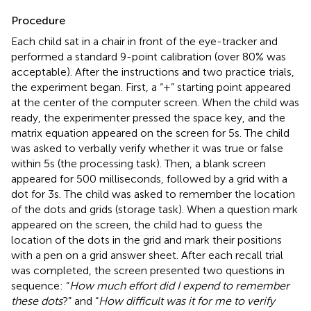
Procedure
Each child sat in a chair in front of the eye-tracker and
performed a standard 9-point calibration (over 80% was
acceptable). After the instructions and two practice trials,
the experiment began. First, a “+” starting point appeared
at the center of the computer screen. When the child was
ready, the experimenter pressed the space key, and the
matrix equation appeared on the screen for 5 s. The child
was asked to verbally verify whether it was true or false
within 5 s (the processing task). Then, a blank screen
appeared for 500 milliseconds, followed by a grid with a
dot for 3 s. The child was asked to remember the location
of the dots and grids (storage task). When a question mark
appeared on the screen, the child had to guess the
location of the dots in the grid and mark their positions
with a pen on a grid answer sheet. After each recall trial
was completed, the screen presented two questions in
sequence: “
How much effort did I expend to remember
these dots
?” and “
How difficult was it for me to verify