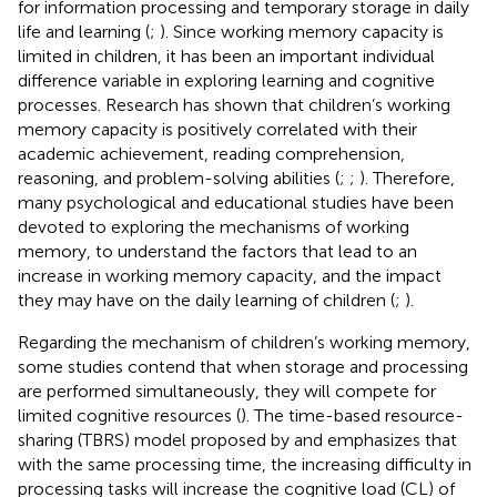
for information processing and temporary storage in daily
life and learning (
;
). Since working memory capacity is
limited in children, it has been an important individual
difference variable in exploring learning and cognitive
processes. Research has shown that children’s working
memory capacity is positively correlated with their
academic achievement, reading comprehension,
reasoning, and problem-solving abilities (
;
;
). Therefore,
many psychological and educational studies have been
devoted to exploring the mechanisms of working
memory, to understand the factors that lead to an
increase in working memory capacity, and the impact
they may have on the daily learning of children (
;
).
Regarding the mechanism of children’s working memory,
some studies contend that when storage and processing
are performed simultaneously, they will compete for
limited cognitive resources (
). The time-based resource-
sharing (TBRS) model proposed by
and
emphasizes that
with the same processing time, the increasing difficulty in
processing tasks will increase the cognitive load (CL) of