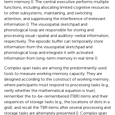
term memory (
). The central executive performs multiple
functions, including allocating limited cognitive resources
to other subsystems, maintaining, and switching
attention, and suppressing the interference of irrelevant
information (
). The visuospatial sketchpad and
phonological loop are responsible for storing and
processing visual–spatial and auditory-verbal information,
respectively. The episodic buffer can temporarily store
information from the visuospatial sketchpad and
phonological loop and integrate it with activated
information from long-term memory in real time (
).
Complex span tasks are among the predominantly used
tools to measure working memory capacity. They are
designed according to the construct of working memory,
where participants must respond to processing tasks (e.g.,
verify whether the mathematical equation is true),
remember the to-be-remembered (TBR) items and their
sequences of storage tasks (e.g., the locations of dots in a
grid), and recall the TBR items after several processing and
storage tasks are alternately presented (
). Complex span