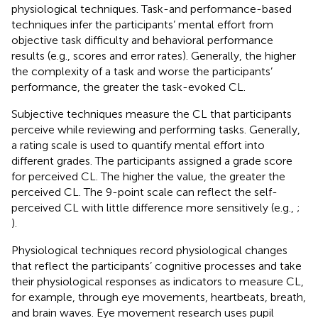
physiological techniques. Task-and performance-based
techniques infer the participants’ mental effort from
objective task difficulty and behavioral performance
results (e.g., scores and error rates). Generally, the higher
the complexity of a task and worse the participants’
performance, the greater the task-evoked CL.
Subjective techniques measure the CL that participants
perceive while reviewing and performing tasks. Generally,
a rating scale is used to quantify mental effort into
different grades. The participants assigned a grade score
for perceived CL. The higher the value, the greater the
perceived CL. The 9-point scale can reflect the self-
perceived CL with little difference more sensitively (e.g.,
;
).
Physiological techniques record physiological changes
that reflect the participants’ cognitive processes and take
their physiological responses as indicators to measure CL,
for example, through eye movements, heartbeats, breath,
and brain waves. Eye movement research uses pupil