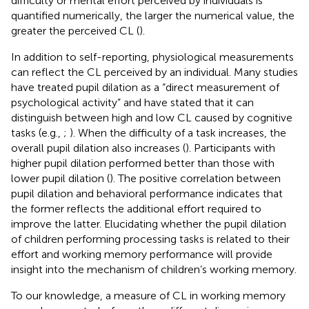
difficulty or mental effort perceived by individuals is
quantified numerically, the larger the numerical value, the
greater the perceived CL (
).
In addition to self-reporting, physiological measurements
can reflect the CL perceived by an individual. Many studies
have treated pupil dilation as a “direct measurement of
psychological activity” and have stated that it can
distinguish between high and low CL caused by cognitive
tasks (e.g.,
;
). When the difficulty of a task increases, the
overall pupil dilation also increases (
). Participants with
higher pupil dilation performed better than those with
lower pupil dilation (
). The positive correlation between
pupil dilation and behavioral performance indicates that
the former reflects the additional effort required to
improve the latter. Elucidating whether the pupil dilation
of children performing processing tasks is related to their
effort and working memory performance will provide
insight into the mechanism of children’s working memory.
To our knowledge, a measure of CL in working memory