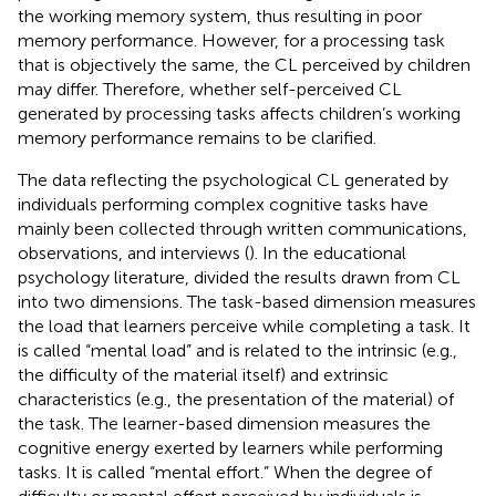
the working memory system, thus resulting in poor
memory performance. However, for a processing task
that is objectively the same, the CL perceived by children
may differ. Therefore, whether self-perceived CL
generated by processing tasks affects children’s working
memory performance remains to be clarified.
The data reflecting the psychological CL generated by
individuals performing complex cognitive tasks have
mainly been collected through written communications,
observations, and interviews (
). In the educational
psychology literature,
divided the results drawn from CL
into two dimensions. The task-based dimension measures
the load that learners perceive while completing a task. It
is called “mental load” and is related to the intrinsic (e.g.,
the difficulty of the material itself) and extrinsic
characteristics (e.g., the presentation of the material) of
the task. The learner-based dimension measures the
cognitive energy exerted by learners while performing
tasks. It is called “mental effort.” When the degree of