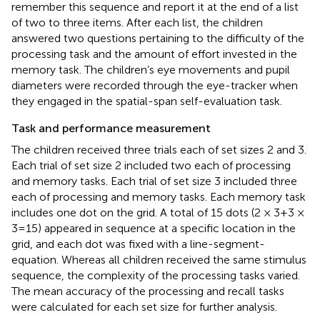
remember this sequence and report it at the end of a list
of two to three items. After each list, the children
answered two questions pertaining to the difficulty of the
processing task and the amount of effort invested in the
memory task. The children’s eye movements and pupil
diameters were recorded through the eye-tracker when
they engaged in the spatial-span self-evaluation task.
Task and performance measurement
The children received three trials each of set sizes 2 and 3.
Each trial of set size 2 included two each of processing
and memory tasks. Each trial of set size 3 included three
each of processing and memory tasks. Each memory task
includes one dot on the grid. A total of 15 dots (2 × 3 + 3 ×
3 = 15) appeared in sequence at a specific location in the
grid, and each dot was fixed with a line-segment-
equation. Whereas all children received the same stimulus
sequence, the complexity of the processing tasks varied.
The mean accuracy of the processing and recall tasks
were calculated for each set size for further analysis.