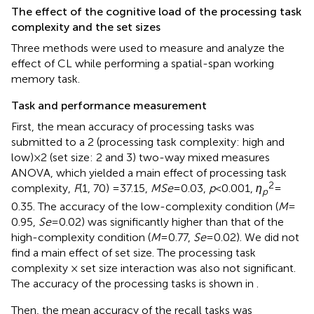
The effect of the cognitive load of the processing task
complexity and the set sizes
Three methods were used to measure and analyze the
effect of CL while performing a spatial-span working
memory task.
Task and performance measurement
First, the mean accuracy of processing tasks was
submitted to a 2 (processing task complexity: high and
low) × 2 (set size: 2 and 3) two-way mixed measures
ANOVA, which yielded a main effect of processing task
2
complexity,
F
(1, 70) =37.15,
MSe
= 0.03,
p
< 0.001,
η
=
p
0.35. The accuracy of the low-complexity condition (
M
=
0.95,
Se
= 0.02) was significantly higher than that of the
high-complexity condition (
M
= 0.77,
Se
= 0.02). We did not
find a main effect of set size. The processing task
complexity × set size interaction was also not significant.
The accuracy of the processing tasks is shown in
.
Then, the mean accuracy of the recall tasks was