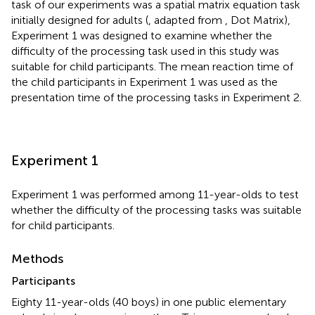
task of our experiments was a spatial matrix equation task
initially designed for adults (
, adapted from
, Dot Matrix),
Experiment 1 was designed to examine whether the
difficulty of the processing task used in this study was
suitable for child participants. The mean reaction time of
the child participants in Experiment 1 was used as the
presentation time of the processing tasks in Experiment 2.
Experiment 1
Experiment 1 was performed among 11-year-olds to test
whether the difficulty of the processing tasks was suitable
for child participants.
Methods
Participants
Eighty 11-year-olds (40 boys) in one public elementary