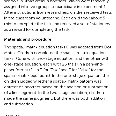
schools in urban areas in northern Taiwan were randomly
assigned into two groups to participate in experiment 1.
After instructions from researchers, children received tests
in the classroom volunteering. Each child took about 5
min to complete the task and received a set of stationery
as a reward for completing the task.
Materials and procedure
The spatial-matrix equation tasks (
) was adapted from
Dot
Matrix. Children completed the spatial-matrix equation
tasks (
) (one with two-stage equation, and the other with
one-stage equation, each with 25 trials) in a pen-and-
paper format (fill in T for “True” and F for “False” for the
spatial-matrix equations). In the one-stage equation, the
children judged whether a spatial-matrix pattern was
correct or incorrect based on the addition or subtraction
of a line segment. In the two-stage equation, children
made the same judgment, but there was both addition
and subtraction.