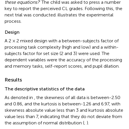
these equations?
’ The child was asked to press a number
key to report the perceived CL grades. Following this, the
next trial was conducted.
illustrates the experimental
process.
Design
A 2 × 2 mixed design with a between-subjects factor of
processing task complexity (high and low) and a within-
subjects factor for set size (2 and 3) were used. The
dependent variables were the accuracy of the processing
and memory tasks, self-report scores, and pupil dilation.
Results
The descriptive statistics of the data
As denoted in
, the skewness of all data is between-2.50
and 0.86, and the kurtosis is between-1.26 and 6.97, with
skewness absolute value less than 3 and kurtosis absolute
value less than 7, indicating that they do not deviate from
the assumption of normal distribution (
;
).