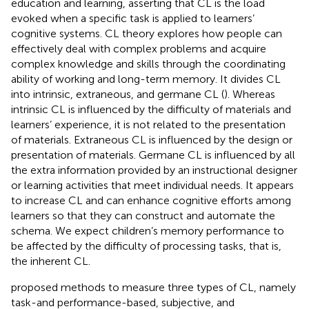
education and learning, asserting that CL is the load
evoked when a specific task is applied to learners’
cognitive systems. CL theory explores how people can
effectively deal with complex problems and acquire
complex knowledge and skills through the coordinating
ability of working and long-term memory. It divides CL
into intrinsic, extraneous, and germane CL (
). Whereas
intrinsic CL is influenced by the difficulty of materials and
learners’ experience, it is not related to the presentation
of materials. Extraneous CL is influenced by the design or
presentation of materials. Germane CL is influenced by all
the extra information provided by an instructional designer
or learning activities that meet individual needs. It appears
to increase CL and can enhance cognitive efforts among
learners so that they can construct and automate the
schema. We expect children’s memory performance to
be affected by the difficulty of processing tasks, that is,
the inherent CL.
proposed methods to measure three types of CL, namely
task-and performance-based, subjective, and