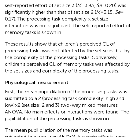
self-reported effort of set size 3 (
M
= 3.93,
Se
= 0.20) was
significantly higher than that of set size 2 (
M
= 3.15,
Se
=
0.17). The processing task complexity × set size
interaction was not significant. The self-reported effort of
memory tasks is shown in
.
These results show that children’s perceived CL of
processing tasks was not affected by the set sizes, but by
the complexity of the processing tasks. Conversely,
children’s perceived CL of memory tasks was affected by
the set sizes and complexity of the processing tasks.
Physiological measurement
First, the mean pupil dilation of the processing tasks was
submitted to a 2 (processing task complexity: high and
low) × 2 (set size: 2 and 3) two-way mixed measures
ANOVA. No main effects or interactions were found. The
pupil dilation of the processing tasks is shown in
.
The mean pupil dilation of the memory tasks was
subjected to a two-way ANOVA. No main effects were