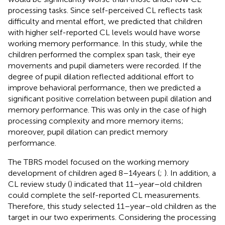
processing tasks. Since self-perceived CL reflects task
difficulty and mental effort, we predicted that children
with higher self-reported CL levels would have worse
working memory performance. In this study, while the
children performed the complex span task, their eye
movements and pupil diameters were recorded. If the
degree of pupil dilation reflected additional effort to
improve behavioral performance, then we predicted a
significant positive correlation between pupil dilation and
memory performance. This was only in the case of high
processing complexity and more memory items;
moreover, pupil dilation can predict memory
performance.
The TBRS model focused on the working memory
development of children aged 8–14 years (
;
). In addition, a
CL review study (
) indicated that 11–year–old children
could complete the self-reported CL measurements.
Therefore, this study selected 11–year–old children as the
target in our two experiments. Considering the processing