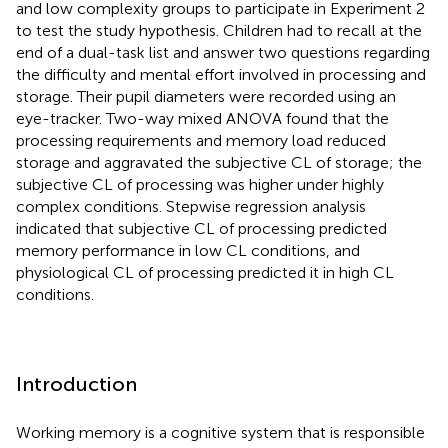
and low complexity groups to participate in Experiment 2
to test the study hypothesis. Children had to recall at the
end of a dual-task list and answer two questions regarding
the difficulty and mental effort involved in processing and
storage. Their pupil diameters were recorded using an
eye-tracker. Two-way mixed ANOVA found that the
processing requirements and memory load reduced
storage and aggravated the subjective CL of storage; the
subjective CL of processing was higher under highly
complex conditions. Stepwise regression analysis
indicated that subjective CL of processing predicted
memory performance in low CL conditions, and
physiological CL of processing predicted it in high CL
conditions.
Introduction
Working memory is a cognitive system that is responsible