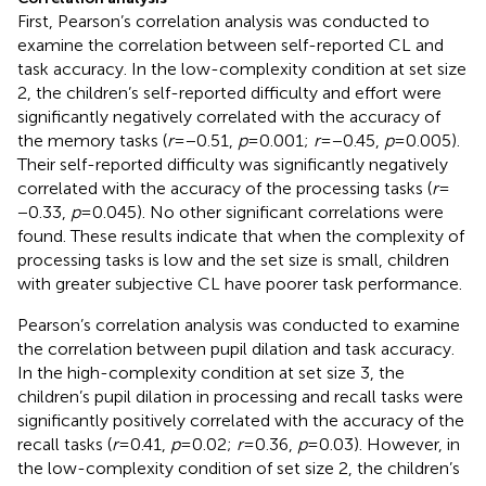
First, Pearson’s correlation analysis was conducted to
examine the correlation between self-reported CL and
task accuracy. In the low-complexity condition at set size
2, the children’s self-reported difficulty and effort were
significantly negatively correlated with the accuracy of
the memory tasks (
r
= −0.51,
p
= 0.001;
r
= −0.45,
p
= 0.005).
Their self-reported difficulty was significantly negatively
correlated with the accuracy of the processing tasks (
r
=
−0.33,
p
= 0.045). No other significant correlations were
found. These results indicate that when the complexity of
processing tasks is low and the set size is small, children
with greater subjective CL have poorer task performance.
Pearson’s correlation analysis was conducted to examine
the correlation between pupil dilation and task accuracy.
In the high-complexity condition at set size 3, the
children’s pupil dilation in processing and recall tasks were
significantly positively correlated with the accuracy of the
recall tasks (
r
= 0.41,
p
= 0.02;
r
= 0.36,
p
= 0.03). However, in
the low-complexity condition of set size 2, the children’s