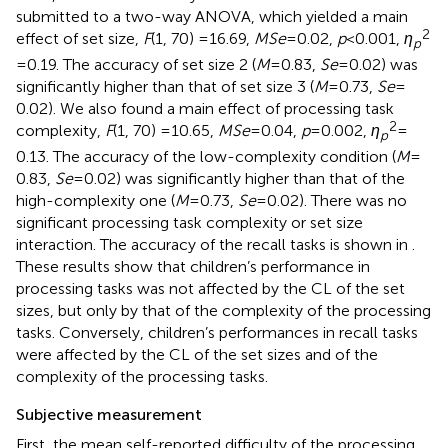
submitted to a two-way ANOVA, which yielded a main
2
effect of set size,
F
(1, 70) = 16.69,
MSe
= 0.02,
p
< 0.001,
η
p
= 0.19. The accuracy of set size 2 (
M
= 0.83,
Se
= 0.02) was
significantly higher than that of set size 3 (
M
= 0.73,
Se
=
0.02). We also found a main effect of processing task
2
complexity,
F
(1, 70) =10.65,
MSe
= 0.04,
p
= 0.002,
η
=
p
0.13. The accuracy of the low-complexity condition (
M
=
0.83,
Se
= 0.02) was significantly higher than that of the
high-complexity one (
M
= 0.73,
Se
= 0.02). There was no
significant processing task complexity or set size
interaction. The accuracy of the recall tasks is shown in
.
These results show that children’s performance in
processing tasks was not affected by the CL of the set
sizes, but only by that of the complexity of the processing
tasks. Conversely, children’s performances in recall tasks
were affected by the CL of the set sizes and of the
complexity of the processing tasks.
Subjective measurement
First, the mean self-reported difficulty of the processing