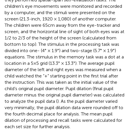
children’s eye movements were monitored and recorded
by a computer, and the stimuli were presented on the
screen (21.3-inch, 1920 × 1,080) of another computer.
The children were 65 cm away from the eye-tracker and
screen, and the horizontal line of sight of both eyes was at
1/2 to 2/3 of the height of the screen (calculated from
bottom to top). The stimulus in the processing task was
divided into one- (4° × 1.9°) and two-stage (5.7° × 1.9°)
equations. The stimulus in the memory task was a dot at a
location in a 5 × 5 grid (13.3° × 13.3°). The average pupil
diameter of the left and right eyes was measured when a
child watched the “+” starting point in the first trial after
the instruction. This was taken as the initial value of the
child’s original pupil diameter. Pupil dilation (final pupil
diameter minus the original pupil diameter) was calculated
to analyze the pupil data (
). As the pupil diameter varied
very minimally, the pupil dilation data were rounded off to
the fourth decimal place for analysis. The mean pupil
dilation of processing and recall tasks were calculated for
each set size for further analysis.