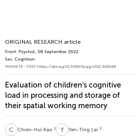
ORIGINAL RESEARCH article
Front. Psychol.
, 08 September 2022
Sec. Cognition
Volume 13 - 2022 |
https://doi.org/10.3389/fpsyg.2022.918048
Evaluation of children’s cognitive
load in processing and storage of
their spatial working memory
C
K
Y
L
2
3
Chien-Hui Kao
Yen-Ting Lai