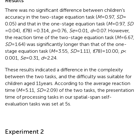
Results
There was no significant difference between children’s
accuracy in the two-stage equation task (
M
= 0.97,
SD
=
0.05) and that in the one-stage equation task (
M
= 0.97,
SD
= 0.04),
t
(78) = 0.314,
p
= 0.76,
Se
= 0.01,
d
= 0.07. However,
the reaction time of the two-stage equation task (
M
= 6.67,
SD
= 1.64) was significantly longer than that of the one-
stage equation task (
M
= 3.55,
SD
= 1.11),
t
(78) = 10.00,
p
<
0.001,
Se
= 0.31,
d
= 2.24.
These results indicated a difference in the complexity
between the two tasks, and the difficulty was suitable for
children aged 11 years. According to the average reaction
time (
M
= 5.11,
SD
= 2.09) of the two tasks, the presentation
time of processing tasks in our spatial-span self-
evaluation tasks was set at 5 s.
Experiment 2