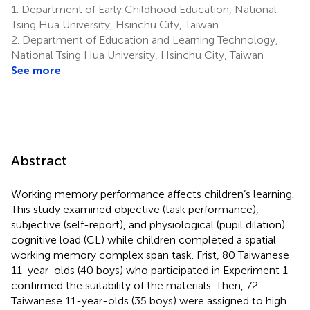
1.
Department of Early Childhood Education, National
Tsing Hua University, Hsinchu City, Taiwan
2.
Department of Education and Learning Technology,
National Tsing Hua University, Hsinchu City, Taiwan
See more
Abstract
Working memory performance affects children’s learning.
This study examined objective (task performance),
subjective (self-report), and physiological (pupil dilation)
cognitive load (CL) while children completed a spatial
working memory complex span task. Frist, 80 Taiwanese
11-year-olds (40 boys) who participated in Experiment 1
confirmed the suitability of the materials. Then, 72
Taiwanese 11-year-olds (35 boys) were assigned to high