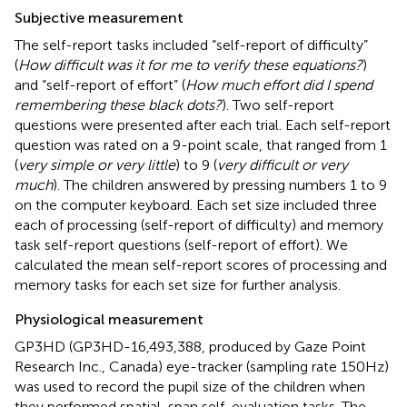
Subjective measurement
The self-report tasks included “self-report of difficulty”
(
How difficult was it for me to verify these equations?
)
and “self-report of effort” (
How much effort did I spend
remembering these black dots?
). Two self-report
questions were presented after each trial. Each self-report
question was rated on a 9-point scale, that ranged from 1
(
very simple or very little
) to 9 (
very difficult or very
much
). The children answered by pressing numbers 1 to 9
on the computer keyboard. Each set size included three
each of processing (self-report of difficulty) and memory
task self-report questions (self-report of effort). We
calculated the mean self-report scores of processing and
memory tasks for each set size for further analysis.
Physiological measurement
GP3HD (GP3HD-16,493,388, produced by Gaze Point
Research Inc., Canada) eye-tracker (sampling rate 150 Hz)
was used to record the pupil size of the children when
they performed spatial-span self-evaluation tasks. The