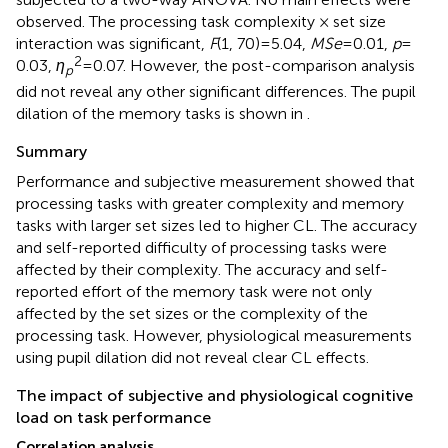
observed. The processing task complexity × set size
interaction was significant,
F
(1, 70) = 5.04,
MSe
= 0.01,
p
=
2
0.03,
η
= 0.07. However, the post-comparison analysis
p
did not reveal any other significant differences. The pupil
dilation of the memory tasks is shown in
.
Summary
Performance and subjective measurement showed that
processing tasks with greater complexity and memory
tasks with larger set sizes led to higher CL. The accuracy
and self-reported difficulty of processing tasks were
affected by their complexity. The accuracy and self-
reported effort of the memory task were not only
affected by the set sizes or the complexity of the
processing task. However, physiological measurements
using pupil dilation did not reveal clear CL effects.
The impact of subjective and physiological cognitive
load on task performance
Correlation analysis