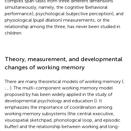
complex span tasks from three different dimensions
simultaneously, namely, the cognitive (behavioral
performance), psychological (subjective perception), and
physiological (pupil dilation) measurements, or the
relationship among the three, has never been studied in
children.
Theory, measurement, and developmental
changes of working memory
There are many theoretical models of working memory (
;
;
;
). The multi-component working memory model
proposed by
has been widely applied in the study of
developmental psychology and education (
). It
emphasizes the importance of coordination among
working memory subsystems (the central executive,
visuospatial sketchpad, phonological loop, and episodic
buffer) and the relationship between working and long-