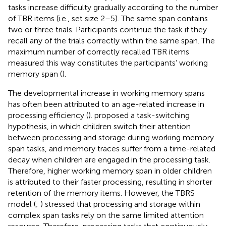
tasks increase difficulty gradually according to the number
of TBR items (i.e., set size 2–5). The same span contains
two or three trials. Participants continue the task if they
recall any of the trials correctly within the same span. The
maximum number of correctly recalled TBR items
measured this way constitutes the participants’ working
memory span (
).
The developmental increase in working memory spans
has often been attributed to an age-related increase in
processing efficiency (
).
proposed a task-switching
hypothesis, in which children switch their attention
between processing and storage during working memory
span tasks, and memory traces suffer from a time-related
decay when children are engaged in the processing task.
Therefore, higher working memory span in older children
is attributed to their faster processing, resulting in shorter
retention of the memory items. However, the TBRS
model (
;
) stressed that processing and storage within
complex span tasks rely on the same limited attention