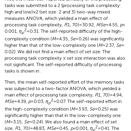
tasks was submitted to a 2 (processing task complexity:
high and low) × 2 (set size: 2 and 3) two-way mixed
measures ANOVA, which yielded a main effect of
processing task complexity,
F
(1, 70) = 30.92,
MSe
= 4.55,
p
<
2
0.001,
η
= 0.31. The self-reported difficulty of the high-
p
complexity condition (
M
= 4.35,
Se
= 0.26) was significantly
higher than that of the low-complexity one (
M
= 2.37,
Se
=
0.02). We did not find a main effect of set size. The
processing task complexity × set size interaction was also
not significant. The self-reported difficulty of processing
tasks is shown in
.
Then, the mean self-reported effort of the memory tasks
was subjected to a two-factor ANOVA, which yielded a
main effect of processing task complexity,
F
(1, 70) = 4.94,
2
MSe
= 4.39,
p
= 0.03,
η
= 0.07. The self-reported effort in
p
the high-complexity condition (
M
= 3.93,
Se
= 0.25) was
significantly higher than that in the low-complexity one
(
M
= 3.15,
Se
= 0.24). We also found a main effect of set
2
size,
F
(1, 70) = 48.83,
MSe
= 0.45,
p
< 0.001,
η
= 0.41. The
p