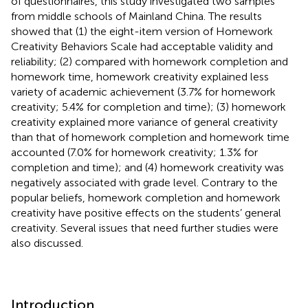
of questionnaires, this study investigated two samples
from middle schools of Mainland China. The results
showed that (1) the eight-item version of Homework
Creativity Behaviors Scale had acceptable validity and
reliability; (2) compared with homework completion and
homework time, homework creativity explained less
variety of academic achievement (3.7% for homework
creativity; 5.4% for completion and time); (3) homework
creativity explained more variance of general creativity
than that of homework completion and homework time
accounted (7.0% for homework creativity; 1.3% for
completion and time); and (4) homework creativity was
negatively associated with grade level. Contrary to the
popular beliefs, homework completion and homework
creativity have positive effects on the students’ general
creativity. Several issues that need further studies were
also discussed.
Introduction