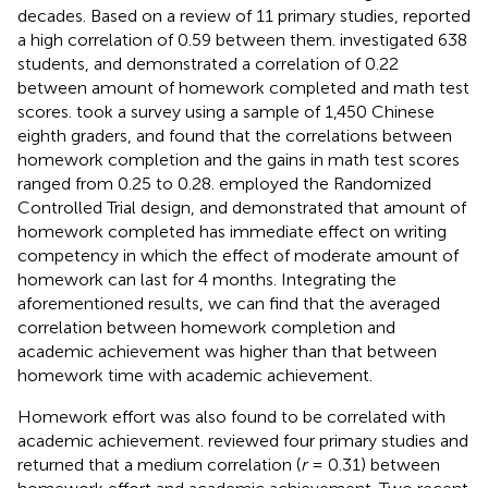
decades. Based on a review of 11 primary studies,
reported
a high correlation of 0.59 between them.
investigated 638
students, and demonstrated a correlation of 0.22
between amount of homework completed and math test
scores.
took a survey using a sample of 1,450 Chinese
eighth graders, and found that the correlations between
homework completion and the gains in math test scores
ranged from 0.25 to 0.28.
employed the Randomized
Controlled Trial design, and demonstrated that amount of
homework completed has immediate effect on writing
competency in which the effect of moderate amount of
homework can last for 4 months. Integrating the
aforementioned results, we can find that the averaged
correlation between homework completion and
academic achievement was higher than that between
homework time with academic achievement.
Homework effort was also found to be correlated with
academic achievement.
reviewed four primary studies and
returned that a medium correlation (
r
= 0.31) between