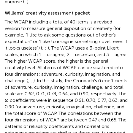
purpose (
;
).
Williams’ creativity assessment packet
The WCAP including a total of 40 items is a revised
version to measure general disposition of creativity (for
example, “I like to ask some questions out of other’s
expectation” or “I like to imagine something novel, even if
it looks useless”) (
;
;
). The WCAP uses a 3-point Likert
scales, in which 1 = disagree, 2 = uncertain, and 3 = agree.
The higher WCAP score, the higher is the general
creativity level. All items of WCAP can be scattered into
four dimensions: adventure, curiosity, imagination, and
challenge (
;
;
). In this study, the Cronbach’s α coefficients
of adventure, curiosity, imagination, challenge, and total
scale are 0.62, 0.71, 0.78, 0.64, and 0.90, respectively. The
ω coefficients were in sequence 0.61, 0.70, 0.77, 0.63, and
0.90 for adventure, curiosity, imagination, challenge, and
the total score of WCAP. The correlations between the
four dimensions of WCAP are between 0.47 and 0.65. The
patterns of reliability coefficients and correlations
between dimensions are similar to those results reported