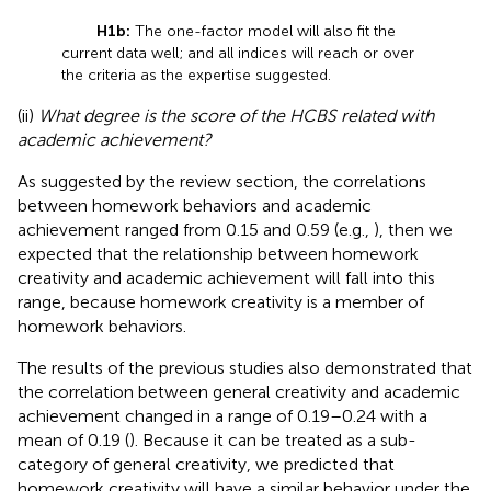
H1b:
The one-factor model will also fit the
current data well; and all indices will reach or over
the criteria as the expertise suggested.
(ii)
What degree is the score of the HCBS related with
academic achievement?
As suggested by the review section, the correlations
between homework behaviors and academic
achievement ranged from 0.15 and 0.59 (e.g.,
), then we
expected that the relationship between homework
creativity and academic achievement will fall into this
range, because homework creativity is a member of
homework behaviors.
The results of the previous studies also demonstrated that
the correlation between general creativity and academic
achievement changed in a range of 0.19–0.24 with a
mean of 0.19 (
). Because it can be treated as a sub-
category of general creativity, we predicted that
homework creativity will have a similar behavior under the