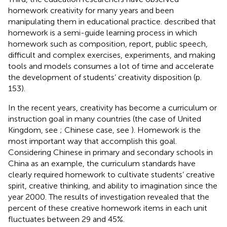
homework creativity for many years and been
manipulating them in educational practice.
described that
homework is a semi-guide learning process in which
homework such as composition, report, public speech,
difficult and complex exercises, experiments, and making
tools and models consumes a lot of time and accelerate
the development of students’ creativity disposition (p.
153).
In the recent years, creativity has become a curriculum or
instruction goal in many countries (the case of United
Kingdom, see
; Chinese case, see
). Homework is the
most important way that accomplish this goal.
Considering Chinese in primary and secondary schools in
China as an example, the curriculum standards have
clearly required homework to cultivate students’ creative
spirit, creative thinking, and ability to imagination since the
year 2000. The results of
investigation revealed that the
percent of these creative homework items in each unit
fluctuates between 29 and 45%.