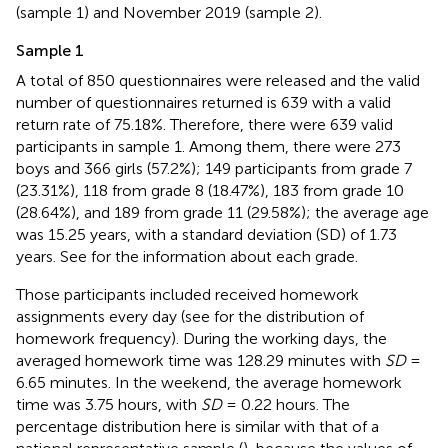
(sample 1) and November 2019 (sample 2).
Sample 1
A total of 850 questionnaires were released and the valid
number of questionnaires returned is 639 with a valid
return rate of 75.18%. Therefore, there were 639 valid
participants in sample 1. Among them, there were 273
boys and 366 girls (57.2%); 149 participants from grade 7
(23.31%), 118 from grade 8 (18.47%), 183 from grade 10
(28.64%), and 189 from grade 11 (29.58%); the average age
was 15.25 years, with a standard deviation (SD) of 1.73
years. See
for the information about each grade.
Those participants included received homework
assignments every day (see
for the distribution of
homework frequency). During the working days, the
averaged homework time was 128.29 minutes with
SD
=
6.65 minutes. In the weekend, the average homework
time was 3.75 hours, with
SD
= 0.22 hours. The
percentage distribution here is similar with that of a