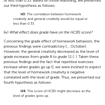
or less than 0.33. Based on those reasoning, we presented
our third hypothesis as follows:
H3:
The correlation between homework
creativity and general creativity would be equal or
less than 0.33.
(iv)
What effect does grade have on the HCBS score?
Concerning the grade effect of homework behaviors, the
previous findings were contradictory (
;
, October).
However, the general creativity decreased as the level of
grade increases from grade 8 to grade 11 (
;
). Taken these
previous findings and the fact that repetitive exercises
increase when grades go up (
), we were inclined to expect
that the level of homework creativity is negative
correlated with the level of grade. Thus, we presented our
fourth hypothesis as follows:
H4:
The score of HCBS might decrease as the
level of grades goes up.