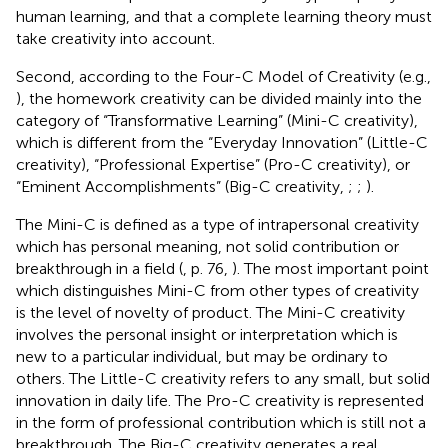
human learning, and that a complete learning theory must
take creativity into account.
Second, according to the Four-C Model of Creativity (e.g.,
), the homework creativity can be divided mainly into the
category of “Transformative Learning” (Mini-C creativity),
which is different from the “Everyday Innovation” (Little-C
creativity), “Professional Expertise” (Pro-C creativity), or
“Eminent Accomplishments” (Big-C creativity,
;
;
).
The Mini-C is defined as a type of intrapersonal creativity
which has personal meaning, not solid contribution or
breakthrough in a field (
, p. 76,
). The most important point
which distinguishes Mini-C from other types of creativity
is the level of novelty of product. The Mini-C creativity
involves the personal insight or interpretation which is
new to a particular individual, but may be ordinary to
others. The Little-C creativity refers to any small, but solid
innovation in daily life. The Pro-C creativity is represented
in the form of professional contribution which is still not a
breakthrough. The Big-C creativity generates a real