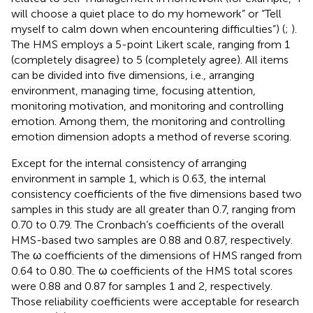
will choose a quiet place to do my homework” or “Tell
myself to calm down when encountering difficulties”) (
;
).
The HMS employs a 5-point Likert scale, ranging from 1
(completely disagree) to 5 (completely agree). All items
can be divided into five dimensions, i.e., arranging
environment, managing time, focusing attention,
monitoring motivation, and monitoring and controlling
emotion. Among them, the monitoring and controlling
emotion dimension adopts a method of reverse scoring.
Except for the internal consistency of arranging
environment in sample 1, which is 0.63, the internal
consistency coefficients of the five dimensions based two
samples in this study are all greater than 0.7, ranging from
0.70 to 0.79. The Cronbach’s coefficients of the overall
HMS-based two samples are 0.88 and 0.87, respectively.
The ω coefficients of the dimensions of HMS ranged from
0.64 to 0.80. The ω coefficients of the HMS total scores
were 0.88 and 0.87 for samples 1 and 2, respectively.
Those reliability coefficients were acceptable for research