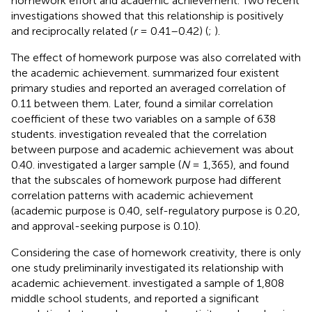
homework effort and academic achievement. Two recent
investigations showed that this relationship is positively
and reciprocally related (
r
= 0.41–0.42) (
;
).
The effect of homework purpose was also correlated with
the academic achievement.
summarized four existent
primary studies and reported an averaged correlation of
0.11 between them. Later,
found a similar correlation
coefficient of these two variables on a sample of 638
students.
investigation revealed that the correlation
between purpose and academic achievement was about
0.40.
investigated a larger sample (
N
= 1,365), and found
that the subscales of homework purpose had different
correlation patterns with academic achievement
(academic purpose is 0.40, self-regulatory purpose is 0.20,
and approval-seeking purpose is 0.10).
Considering the case of homework creativity, there is only
one study preliminarily investigated its relationship with
academic achievement.
investigated a sample of 1,808
middle school students, and reported a significant