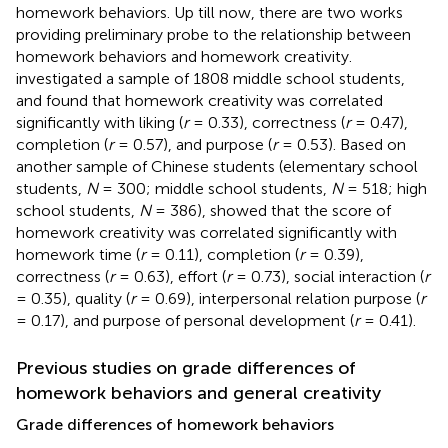
homework behaviors. Up till now, there are two works
providing preliminary probe to the relationship between
homework behaviors and homework creativity.
investigated a sample of 1808 middle school students,
and found that homework creativity was correlated
significantly with liking (
r
= 0.33), correctness (
r
= 0.47),
completion (
r
= 0.57), and purpose (
r
= 0.53). Based on
another sample of Chinese students (elementary school
students,
N
= 300; middle school students,
N
= 518; high
school students,
N
= 386),
showed that the score of
homework creativity was correlated significantly with
homework time (
r
= 0.11), completion (
r
= 0.39),
correctness (
r
= 0.63), effort (
r
= 0.73), social interaction (
r
= 0.35), quality (
r
= 0.69), interpersonal relation purpose (
r
= 0.17), and purpose of personal development (
r
= 0.41).
Previous studies on grade differences of
homework behaviors and general creativity
Grade differences of homework behaviors