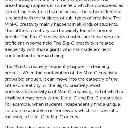
breakthrough appears in some field which is considered as
something new to all human beings. The other difference
is related with the subjects of sub-types of creativity. The
Mini-C creativity mainly happens in all kinds of students.
The Little-C creativity can be widely found in normal
people. The Pro-C creativity’s masters are those who are
proficient in some field. The Big-C creativity is related
frequently with those giants who has made eminent
contribution to human being.
The Mini-C creativity frequently happens in learning
process. When the contribution of the Mini-C creativity
grows big enough, it can move into the category of the
Little-C creativity, or the Big-C creativity. Most
homework creativity is of Mini-C creativity, and of which a
small part may grow as the Little-C and Big-C creativities.
For example, when students independently find a unique
solution to a problem in homework which has scientific
meaning, a Little-C or Big-C occurs.
Third, the education researchers have observed