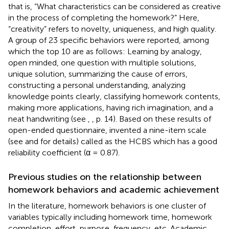
that is, “What characteristics can be considered as creative
in the process of completing the homework?” Here,
“creativity” refers to novelty, uniqueness, and high quality.
A group of 23 specific behaviors were reported, among
which the top 10 are as follows: Learning by analogy,
open minded, one question with multiple solutions,
unique solution, summarizing the cause of errors,
constructing a personal understanding, analyzing
knowledge points clearly, classifying homework contents,
making more applications, having rich imagination, and a
neat handwriting (see
,
, p. 14). Based on these results of
open-ended questionnaire,
invented a nine-item scale
(see
and
for details) called as the HCBS which has a good
reliability coefficient (α = 0.87).
Previous studies on the relationship between
homework behaviors and academic achievement
In the literature, homework behaviors is one cluster of
variables typically including homework time, homework
completion, effort, purpose, frequency, etc. Academic