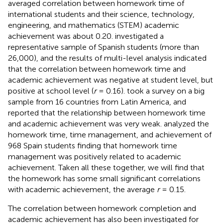
averaged correlation between homework time of
international students and their science, technology,
engineering, and mathematics (STEM) academic
achievement was about 0.20.
investigated a
representative sample of Spanish students (more than
26,000), and the results of multi-level analysis indicated
that the correlation between homework time and
academic achievement was negative at student level, but
positive at school level (
r
= 0.16).
took a survey on a big
sample from 16 countries from Latin America, and
reported that the relationship between homework time
and academic achievement was very weak.
analyzed the
homework time, time management, and achievement of
968 Spain students finding that homework time
management was positively related to academic
achievement. Taken all these together, we will find that
the homework has some small significant correlations
with academic achievement, the average
r
= 0.15.
The correlation between homework completion and
academic achievement has also been investigated for