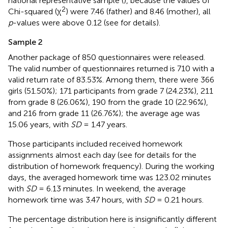
national representative sample (
), because the values of
2
Chi-squared (χ
) were 7.46 (father) and 8.46 (mother), all
p
-values were above 0.12 (see
for details).
Sample 2
Another package of 850 questionnaires were released.
The valid number of questionnaires returned is 710 with a
valid return rate of 83.53%. Among them, there were 366
girls (51.50%); 171 participants from grade 7 (24.23%), 211
from grade 8 (26.06%), 190 from the grade 10 (22.96%),
and 216 from grade 11 (26.76%); the average age was
15.06 years, with
SD
= 1.47 years.
Those participants included received homework
assignments almost each day (see
for details for the
distribution of homework frequency). During the working
days, the averaged homework time was 123.02 minutes
with
SD
= 6.13 minutes. In weekend, the average
homework time was 3.47 hours, with
SD
= 0.21 hours.
The percentage distribution here is insignificantly different