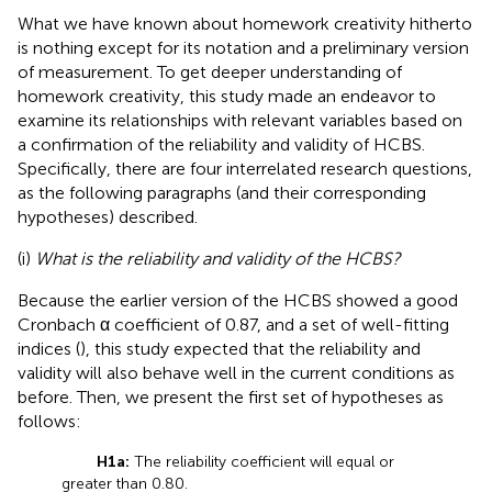
What we have known about homework creativity hitherto
is nothing except for its notation and a preliminary version
of measurement. To get deeper understanding of
homework creativity, this study made an endeavor to
examine its relationships with relevant variables based on
a confirmation of the reliability and validity of HCBS.
Specifically, there are four interrelated research questions,
as the following paragraphs (and their corresponding
hypotheses) described.
(i)
What is the reliability and validity of the HCBS?
Because the earlier version of the HCBS showed a good
Cronbach α coefficient of 0.87, and a set of well-fitting
indices (
), this study expected that the reliability and
validity will also behave well in the current conditions as
before. Then, we present the first set of hypotheses as
follows:
H1a:
The reliability coefficient will equal or
greater than 0.80.