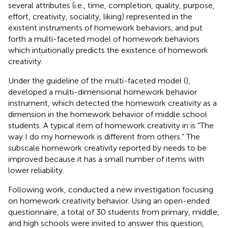
several attributes (i.e., time, completion, quality, purpose,
effort, creativity, sociality, liking) represented in the
existent instruments of homework behaviors, and put
forth a multi-faceted model of homework behaviors
which intuitionally predicts the existence of homework
creativity.
Under the guideline of the multi-faceted model (
),
developed a multi-dimensional homework behavior
instrument, which detected the homework creativity as a
dimension in the homework behavior of middle school
students. A typical item of homework creativity in
is “The
way I do my homework is different from others.” The
subscale homework creativity reported by
needs to be
improved because it has a small number of items with
lower reliability.
Following
work,
conducted a new investigation focusing
on homework creativity behavior. Using an open-ended
questionnaire, a total of 30 students from primary, middle,
and high schools were invited to answer this question,