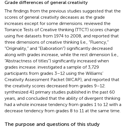
Grade differences of general creativity
The findings from the previous studies suggested that the
scores of general creativity deceases as the grade
increases except for some dimensions.
reviewed the
Torrance Tests of Creative thinking (TTCT) scores change
using five datasets from 1974 to 2008, and reported that
three dimensions of creative thinking (i.e., “Fluency,”
“Originality,” and “Elaboration”) significantly decreased
along with grades increase, while the rest dimension (i.e.,
“Abstractness of titles”) significantly increased when
grades increase.
investigated a sample of 3,729
participants from grades 3–12 using the Williams’
Creativity Assessment Packet (WCAP), and reported that
the creativity scores decreased from grades 9–12.
synthesized 41 primary studies published in the past 60
years, and concluded that the ability of divergent thinking
had a whole increase tendency from grades 1 to 12 with a
decrease tendency from grades 8 to 11 at the same time.
The purpose and questions of this study