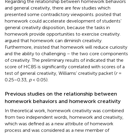
Regarding the relationship between homework behaviors
and general creativity, there are few studies which
presented some contradictory viewpoints.
posited that
homework could accelerate development of students’
general creativity disposition, because the tasks in
homework provide opportunities to exercise creativity.
argued that homework can diminish creativity.
Furthermore,
insisted that homework will reduce curiosity
and the ability to challenging – the two core components
of creativity. The preliminary results of
indicated that the
score of HCBS is significantly correlated with scores of a
test of general creativity, Williams’ creativity packet (
r
=
0.25–0.33,
p
< 0.05).
Previous studies on the relationship between
homework behaviors and homework creativity
In
theoretical work, homework creativity was combined
from two independent words, homework and creativity,
which was defined as a new attribute of homework
process and was considered as a new member of