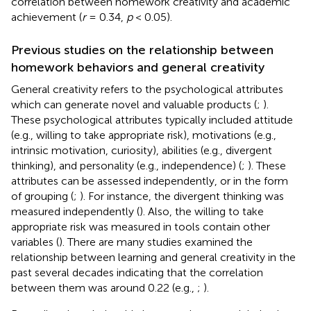
correlation between homework creativity and academic
achievement (
r
= 0.34,
p
< 0.05).
Previous studies on the relationship between
homework behaviors and general creativity
General creativity refers to the psychological attributes
which can generate novel and valuable products (
;
).
These psychological attributes typically included attitude
(e.g., willing to take appropriate risk), motivations (e.g.,
intrinsic motivation, curiosity), abilities (e.g., divergent
thinking), and personality (e.g., independence) (
;
). These
attributes can be assessed independently, or in the form
of grouping (
;
). For instance, the divergent thinking was
measured independently (
). Also, the willing to take
appropriate risk was measured in tools contain other
variables (
). There are many studies examined the
relationship between learning and general creativity in the
past several decades indicating that the correlation
between them was around 0.22 (e.g.,
;
).