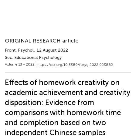
ORIGINAL RESEARCH article
Front. Psychol.
, 12 August 2022
Sec. Educational Psychology
Volume 13 - 2022 |
https://doi.org/10.3389/fpsyg.2022.923882
Effects of homework creativity on
academic achievement and creativity
disposition: Evidence from
comparisons with homework time
and completion based on two
independent Chinese samples