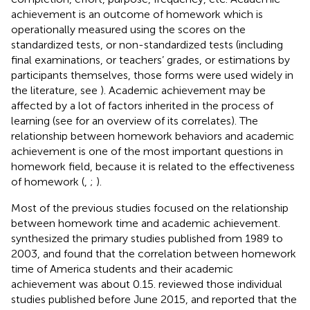
achievement is an outcome of homework which is
operationally measured using the scores on the
standardized tests, or non-standardized tests (including
final examinations, or teachers’ grades, or estimations by
participants themselves, those forms were used widely in
the literature, see
). Academic achievement may be
affected by a lot of factors inherited in the process of
learning (see
for an overview of its correlates). The
relationship between homework behaviors and academic
achievement is one of the most important questions in
homework field, because it is related to the effectiveness
of homework (
,
;
).
Most of the previous studies focused on the relationship
between homework time and academic achievement.
synthesized the primary studies published from 1989 to
2003, and found that the correlation between homework
time of America students and their academic
achievement was about 0.15.
reviewed those individual
studies published before June 2015, and reported that the