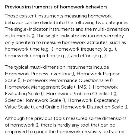
Previous instruments of homework behaviors
Those existent instruments measuring homework
behavior can be divided into the following two categories:
The single-indicator instruments and the multi-dimension
instruments (
). The single-indicator instruments employ
only one item to measure homework attributes, such as
homework time (e.g.,
), homework frequency (e.g.,
),
homework completion (e.g.,
), and effort (e.g.,
).
The typical multi-dimension instruments include
Homework Process Inventory (
), Homework Purpose
Scale (
), Homework Performance Questionnaire (
),
Homework Management Scale (HMS;
), Homework
Evaluating Scale (
), Homework Problem Checklist (
),
Science Homework Scale (
), Homework Expectancy
Value Scale (
), and Online Homework Distraction Scale (
).
Although the previous tools measured some dimensions
of homework (
), there is hardly any tool that can be
employed to gauge the homework creativity.
extracted