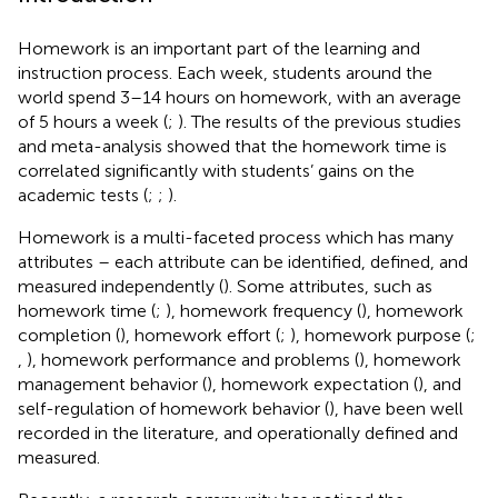
Homework is an important part of the learning and
instruction process. Each week, students around the
world spend 3–14 hours on homework, with an average
of 5 hours a week (
;
). The results of the previous studies
and meta-analysis showed that the homework time is
correlated significantly with students’ gains on the
academic tests (
;
;
).
Homework is a multi-faceted process which has many
attributes – each attribute can be identified, defined, and
measured independently (
). Some attributes, such as
homework time (
;
), homework frequency (
), homework
completion (
), homework effort (
;
), homework purpose (
;
,
), homework performance and problems (
), homework
management behavior (
), homework expectation (
), and
self-regulation of homework behavior (
), have been well
recorded in the literature, and operationally defined and
measured.