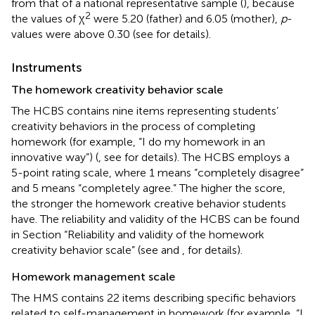
from that of a national representative sample (
), because
2
the values of χ
were 5.20 (father) and 6.05 (mother),
p
-
values were above 0.30 (see
for details).
Instruments
The homework creativity behavior scale
The HCBS contains nine items representing students’
creativity behaviors in the process of completing
homework (for example, “I do my homework in an
innovative way”) (
, see
for details). The HCBS employs a
5-point rating scale, where 1 means “completely disagree”
and 5 means “completely agree.” The higher the score,
the stronger the homework creative behavior students
have. The reliability and validity of the HCBS can be found
in Section “Reliability and validity of the homework
creativity behavior scale” (see
and
,
for details).
Homework management scale
The HMS contains 22 items describing specific behaviors
related to self-management in homework (for example, “I