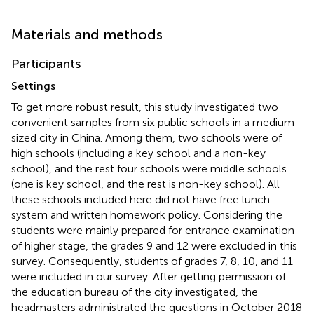
Materials and methods
Participants
Settings
To get more robust result, this study investigated two
convenient samples from six public schools in a medium-
sized city in China. Among them, two schools were of
high schools (including a key school and a non-key
school), and the rest four schools were middle schools
(one is key school, and the rest is non-key school). All
these schools included here did not have free lunch
system and written homework policy. Considering the
students were mainly prepared for entrance examination
of higher stage, the grades 9 and 12 were excluded in this
survey. Consequently, students of grades 7, 8, 10, and 11
were included in our survey. After getting permission of
the education bureau of the city investigated, the
headmasters administrated the questions in October 2018