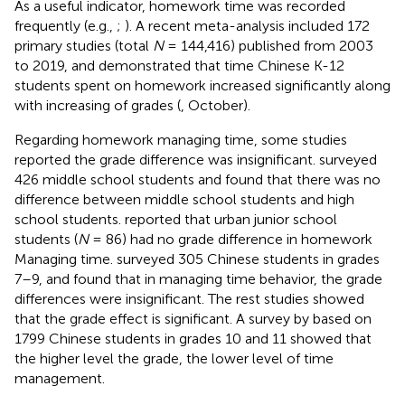
As a useful indicator, homework time was recorded
frequently (e.g.,
;
). A recent meta-analysis included 172
primary studies (total
N
= 144,416) published from 2003
to 2019, and demonstrated that time Chinese K-12
students spent on homework increased significantly along
with increasing of grades (
, October).
Regarding homework managing time, some studies
reported the grade difference was insignificant.
surveyed
426 middle school students and found that there was no
difference between middle school students and high
school students.
reported that urban junior school
students (
N
= 86) had no grade difference in homework
Managing time.
surveyed 305 Chinese students in grades
7–9, and found that in managing time behavior, the grade
differences were insignificant. The rest studies showed
that the grade effect is significant. A survey by
based on
1799 Chinese students in grades 10 and 11 showed that
the higher level the grade, the lower level of time
management.