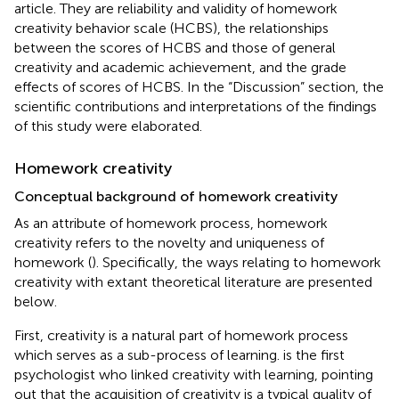
article. They are reliability and validity of homework
creativity behavior scale (HCBS), the relationships
between the scores of HCBS and those of general
creativity and academic achievement, and the grade
effects of scores of HCBS. In the “Discussion” section, the
scientific contributions and interpretations of the findings
of this study were elaborated.
Homework creativity
Conceptual background of homework creativity
As an attribute of homework process, homework
creativity refers to the novelty and uniqueness of
homework (
). Specifically, the ways relating to homework
creativity with extant theoretical literature are presented
below.
First, creativity is a natural part of homework process
which serves as a sub-process of learning.
is the first
psychologist who linked creativity with learning, pointing
out that the acquisition of creativity is a typical quality of