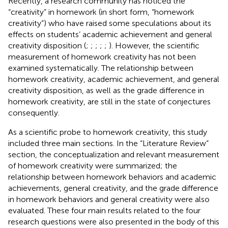
Recently, a research community has noticed the
“creativity” in homework (in short form, “homework
creativity”) who have raised some speculations about its
effects on students’ academic achievement and general
creativity disposition (
;
;
;
;
;
). However, the scientific
measurement of homework creativity has not been
examined systematically. The relationship between
homework creativity, academic achievement, and general
creativity disposition, as well as the grade difference in
homework creativity, are still in the state of conjectures
consequently.
As a scientific probe to homework creativity, this study
included three main sections. In the “Literature Review”
section, the conceptualization and relevant measurement
of homework creativity were summarized; the
relationship between homework behaviors and academic
achievements, general creativity, and the grade difference
in homework behaviors and general creativity were also
evaluated. These four main results related to the four
research questions were also presented in the body of this