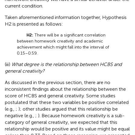
current condition.
Taken aforementioned information together, Hypothesis
H2 is presented as follows:
H2:
There will be a significant correlation
between homework creativity and academic
achievement which might fall into the interval of
0.15–0.59.
(iii)
What degree is the relationship between HCBS and
general creativity?
As discussed in the previous section, there are no
inconsistent findings about the relationship between the
score of HCBS and general creativity. Some studies
postulated that these two variables be positive correlated
(e.g.,
;
); other studies argued that this relationship be
negative (e.g.,
;
). Because homework creativity is a sub-
category of general creativity, we expected that this
relationship would be positive and its value might be equal