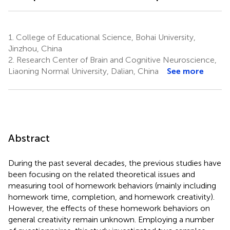
1.
College of Educational Science, Bohai University,
Jinzhou, China
2.
Research Center of Brain and Cognitive Neuroscience,
Liaoning Normal University, Dalian, China
See more
Abstract
During the past several decades, the previous studies have
been focusing on the related theoretical issues and
measuring tool of homework behaviors (mainly including
homework time, completion, and homework creativity).
However, the effects of these homework behaviors on
general creativity remain unknown. Employing a number