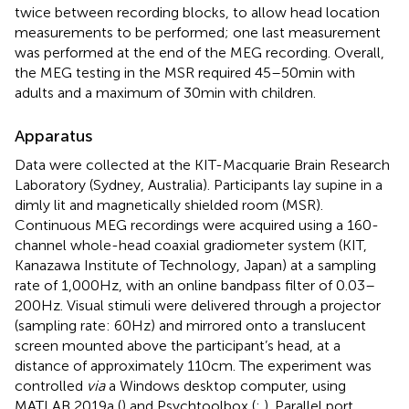
twice between recording blocks, to allow head location
measurements to be performed; one last measurement
was performed at the end of the MEG recording. Overall,
the MEG testing in the MSR required 45–50 min with
adults and a maximum of 30 min with children.
Apparatus
Data were collected at the KIT-Macquarie Brain Research
Laboratory (Sydney, Australia). Participants lay supine in a
dimly lit and magnetically shielded room (MSR).
Continuous MEG recordings were acquired using a 160-
channel whole-head coaxial gradiometer system (KIT,
Kanazawa Institute of Technology, Japan) at a sampling
rate of 1,000 Hz, with an online bandpass filter of 0.03–
200 Hz. Visual stimuli were delivered through a projector
(sampling rate: 60 Hz) and mirrored onto a translucent
screen mounted above the participant’s head, at a
distance of approximately 110 cm. The experiment was
controlled
via
a Windows desktop computer, using
MATLAB 2019a (
) and Psychtoolbox (
;
). Parallel port