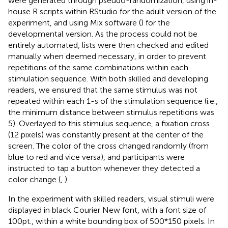
were generated through pseudo-randomization, using in-
house R scripts within RStudio for the adult version of the
experiment, and using Mix software (
) for the
developmental version. As the process could not be
entirely automated, lists were then checked and edited
manually when deemed necessary, in order to prevent
repetitions of the same combinations within each
stimulation sequence. With both skilled and developing
readers, we ensured that the same stimulus was not
repeated within each 1-s of the stimulation sequence (i.e.,
the minimum distance between stimulus repetitions was
5). Overlayed to this stimulus sequence, a fixation cross
(12 pixels) was constantly present at the center of the
screen. The color of the cross changed randomly (from
blue to red and vice versa), and participants were
instructed to tap a button whenever they detected a
color change (
,
).
In the experiment with skilled readers, visual stimuli were
displayed in black Courier New font, with a font size of
100 pt., within a white bounding box of 500*150 pixels. In