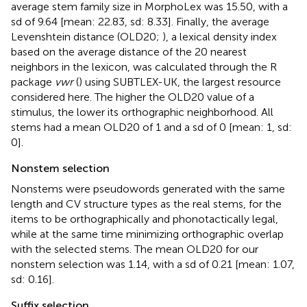
average stem family size in MorphoLex was 15.50, with a
sd of 9.64 [mean: 22.83, sd: 8.33]. Finally, the average
Levenshtein distance (OLD20;
), a lexical density index
based on the average distance of the 20 nearest
neighbors in the lexicon, was calculated through the R
package
vwr
(
) using SUBTLEX-UK, the largest resource
considered here. The higher the OLD20 value of a
stimulus, the lower its orthographic neighborhood. All
stems had a mean OLD20 of 1 and a sd of 0 [mean: 1, sd:
0].
Nonstem selection
Nonstems were pseudowords generated with the same
length and CV structure types as the real stems, for the
items to be orthographically and phonotactically legal,
while at the same time minimizing orthographic overlap
with the selected stems. The mean OLD20 for our
nonstem selection was 1.14, with a sd of 0.21 [mean: 1.07,
sd: 0.16].
Suffix selection