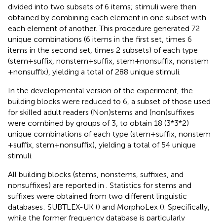
divided into two subsets of 6 items; stimuli were then
obtained by combining each element in one subset with
each element of another. This procedure generated 72
unique combinations (6 items in the first set, times 6
items in the second set, times 2 subsets) of each type
(stem + suffix, nonstem + suffix, stem + nonsuffix, nonstem
+ nonsuffix), yielding a total of 288 unique stimuli.
In the developmental version of the experiment, the
building blocks were reduced to 6, a subset of those used
for skilled adult readers (Non)stems and (non)suffixes
were combined by groups of 3, to obtain 18 (3*3*2)
unique combinations of each type (stem + suffix, nonstem
+ suffix, stem + nonsuffix), yielding a total of 54 unique
stimuli.
All building blocks (stems, nonstems, suffixes, and
nonsuffixes) are reported in
. Statistics for stems and
suffixes were obtained from two different linguistic
databases: SUBTLEX-UK (
) and MorphoLex (
). Specifically,
while the former frequency database is particularly