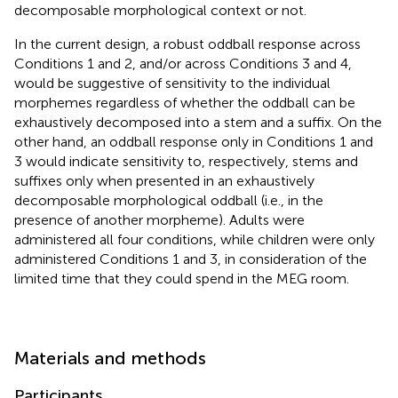
decomposable morphological context or not.
In the current design, a robust oddball response across
Conditions 1 and 2, and/or across Conditions 3 and 4,
would be suggestive of sensitivity to the individual
morphemes regardless of whether the oddball can be
exhaustively decomposed into a stem and a suffix. On the
other hand, an oddball response only in Conditions 1 and
3 would indicate sensitivity to, respectively, stems and
suffixes only when presented in an exhaustively
decomposable morphological oddball (i.e., in the
presence of another morpheme). Adults were
administered all four conditions, while children were only
administered Conditions 1 and 3, in consideration of the
limited time that they could spend in the MEG room.
Materials and methods
Participants