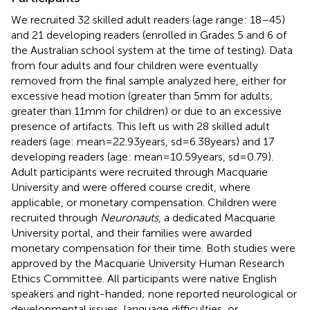
We recruited 32 skilled adult readers (age range: 18–45)
and 21 developing readers (enrolled in Grades 5 and 6 of
the Australian school system at the time of testing). Data
from four adults and four children were eventually
removed from the final sample analyzed here, either for
excessive head motion (greater than 5 mm for adults;
greater than 11 mm for children) or due to an excessive
presence of artifacts. This left us with 28 skilled adult
readers (age: mean = 22.93 years, sd = 6.38 years) and 17
developing readers (age: mean = 10.59 years, sd = 0.79).
Adult participants were recruited through Macquarie
University and were offered course credit, where
applicable, or monetary compensation. Children were
recruited through
Neuronauts
, a dedicated Macquarie
University portal, and their families were awarded
monetary compensation for their time. Both studies were
approved by the Macquarie University Human Research
Ethics Committee. All participants were native English
speakers and right-handed; none reported neurological or
developmental issues, language difficulties, or