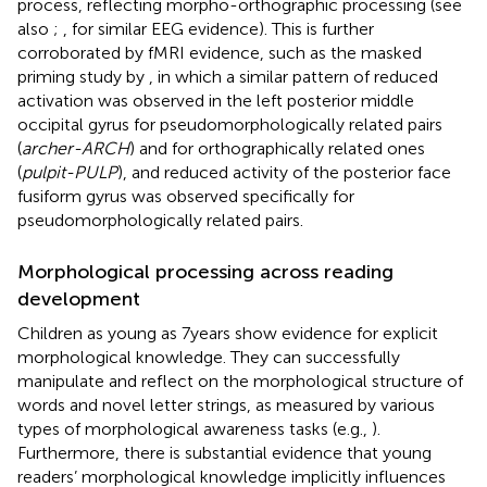
process, reflecting morpho-orthographic processing (see
also
;
, for similar EEG evidence). This is further
corroborated by fMRI evidence, such as the masked
priming study by
, in which a similar pattern of reduced
activation was observed in the left posterior middle
occipital gyrus for pseudomorphologically related pairs
(
archer-ARCH
) and for orthographically related ones
(
pulpit-PULP
), and reduced activity of the posterior face
fusiform gyrus was observed specifically for
pseudomorphologically related pairs.
Morphological processing across reading
development
Children as young as 7 years show evidence for explicit
morphological knowledge. They can successfully
manipulate and reflect on the morphological structure of
words and novel letter strings, as measured by various
types of morphological awareness tasks (e.g.,
).
Furthermore, there is substantial evidence that young
readers’ morphological knowledge implicitly influences