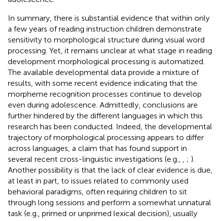
In summary, there is substantial evidence that within only
a few years of reading instruction children demonstrate
sensitivity to morphological structure during visual word
processing. Yet, it remains unclear at what stage in reading
development morphological processing is automatized.
The available developmental data provide a mixture of
results, with some recent evidence indicating that the
morpheme recognition processes continue to develop
even during adolescence. Admittedly, conclusions are
further hindered by the different languages in which this
research has been conducted. Indeed, the developmental
trajectory of morphological processing appears to differ
across languages, a claim that has found support in
several recent cross-linguistic investigations (e.g.,
,
;
).
Another possibility is that the lack of clear evidence is due,
at least in part, to issues related to commonly used
behavioral paradigms, often requiring children to sit
through long sessions and perform a somewhat unnatural
task (e.g., primed or unprimed lexical decision), usually