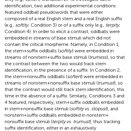
identification, two additional experimental conditions
featured oddball pseudowords that were either
composed of a real English stem and a real English suffix
(e.g.,
softity
; Condition 3) or of a suffix only (e.g.,
terpity
;
Condition 4). In order to elicit a contrast, oddballs were
embedded in streams of base stimuli which did not
contain the critical morpheme. Namely, in Condition 1,
the stem + suffix oddballs (
softity
) were embedded in
streams of nonstem + suffix base stimuli (
trumess
), so that
the contrast between the two would track stem
identification, in the presence of a suffix. In Condition 2,
the stem + nonsuffix oddballs (
softert
) were embedded in
streams of nonstem + nonsuffix base stimuli (
trumust
), so
that the contrast would still track stem identification, this
time in the absence of a suffix. Similarly, Conditions 3 and
4 featured, respectively, stem + suffix oddballs embedded
in stem + nonsuffix base stimuli (
softity
vs.
stopust
), and
nonstem + suffix oddballs embedded in nonstem +
nonsuffix base stimuli (
terpity
vs.
trumust
), thus tracking
suffix identification, either in an exhaustively