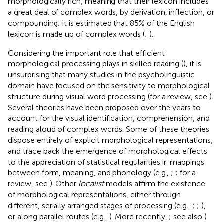
morphologically rich, meaning that their lexicon includes
a great deal of complex words, by derivation, inflection, or
compounding; it is estimated that 85% of the English
lexicon is made up of complex words (
;
).
Considering the important role that efficient
morphological processing plays in skilled reading (
), it is
unsurprising that many studies in the psycholinguistic
domain have focused on the sensitivity to morphological
structure during visual word processing (for a review, see
).
Several theories have been proposed over the years to
account for the visual identification, comprehension, and
reading aloud of complex words. Some of these theories
dispose entirely of explicit morphological representations,
and trace back the emergence of morphological effects
to the appreciation of statistical regularities in mappings
between form, meaning, and phonology (e.g.,
;
; for a
review, see
). Other
localist
models affirm the existence
of morphological representations, either through
different, serially arranged stages of processing (e.g.,
;
;
),
or along parallel routes (e.g.,
). More recently,
; see also
)