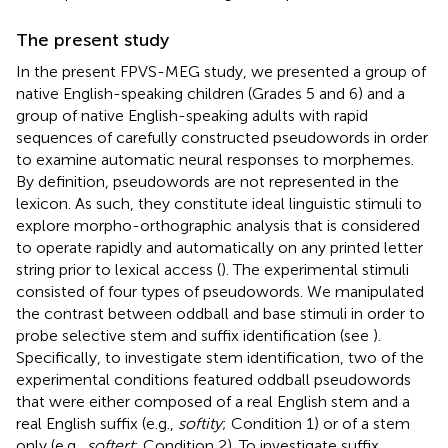
The present study
In the present FPVS-MEG study, we presented a group of
native English-speaking children (Grades 5 and 6) and a
group of native English-speaking adults with rapid
sequences of carefully constructed pseudowords in order
to examine automatic neural responses to morphemes.
By definition, pseudowords are not represented in the
lexicon. As such, they constitute ideal linguistic stimuli to
explore morpho-orthographic analysis that is considered
to operate rapidly and automatically on any printed letter
string prior to lexical access (
). The experimental stimuli
consisted of four types of pseudowords. We manipulated
the contrast between oddball and base stimuli in order to
probe selective stem and suffix identification (see
).
Specifically, to investigate stem identification, two of the
experimental conditions featured oddball pseudowords
that were either composed of a real English stem and a
real English suffix (e.g.,
softity
; Condition 1) or of a stem
only (e.g.,
softert
; Condition 2). To investigate suffix