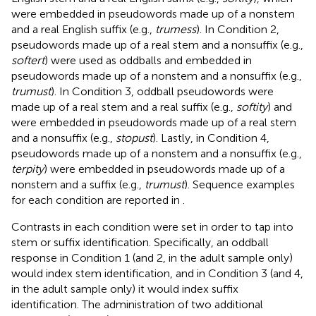
were embedded in pseudowords made up of a nonstem
and a real English suffix (e.g.,
trumess
). In Condition 2,
pseudowords made up of a real stem and a nonsuffix (e.g.,
softert
) were used as oddballs and embedded in
pseudowords made up of a nonstem and a nonsuffix (e.g.,
trumust
). In Condition 3, oddball pseudowords were
made up of a real stem and a real suffix (e.g.,
softity
) and
were embedded in pseudowords made up of a real stem
and a nonsuffix (e.g.,
stopust
). Lastly, in Condition 4,
pseudowords made up of a nonstem and a nonsuffix (e.g.,
terpity
) were embedded in pseudowords made up of a
nonstem and a suffix (e.g.,
trumust
). Sequence examples
for each condition are reported in
.
Contrasts in each condition were set in order to tap into
stem or suffix identification. Specifically, an oddball
response in Condition 1 (and 2, in the adult sample only)
would index stem identification, and in Condition 3 (and 4,
in the adult sample only) it would index suffix
identification. The administration of two additional