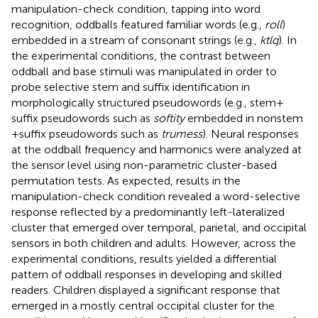
manipulation-check condition, tapping into word
recognition, oddballs featured familiar words (e.g.,
roll
)
embedded in a stream of consonant strings (e.g.,
ktlq
). In
the experimental conditions, the contrast between
oddball and base stimuli was manipulated in order to
probe selective stem and suffix identification in
morphologically structured pseudowords (e.g., stem +
suffix pseudowords such as
softity
embedded in nonstem
+ suffix pseudowords such as
trumess
). Neural responses
at the oddball frequency and harmonics were analyzed at
the sensor level using non-parametric cluster-based
permutation tests. As expected, results in the
manipulation-check condition revealed a word-selective
response reflected by a predominantly left-lateralized
cluster that emerged over temporal, parietal, and occipital
sensors in both children and adults. However, across the
experimental conditions, results yielded a differential
pattern of oddball responses in developing and skilled
readers. Children displayed a significant response that
emerged in a mostly central occipital cluster for the