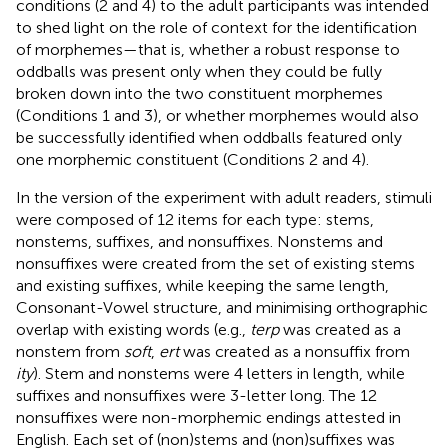
conditions (2 and 4) to the adult participants was intended
to shed light on the role of context for the identification
of morphemes—that is, whether a robust response to
oddballs was present only when they could be fully
broken down into the two constituent morphemes
(Conditions 1 and 3), or whether morphemes would also
be successfully identified when oddballs featured only
one morphemic constituent (Conditions 2 and 4).
In the version of the experiment with adult readers, stimuli
were composed of 12 items for each type: stems,
nonstems, suffixes, and nonsuffixes. Nonstems and
nonsuffixes were created from the set of existing stems
and existing suffixes, while keeping the same length,
Consonant-Vowel structure, and minimising orthographic
overlap with existing words (e.g.,
terp
was created as a
nonstem from
soft
,
ert
was created as a nonsuffix from
ity
). Stem and nonstems were 4 letters in length, while
suffixes and nonsuffixes were 3-letter long. The 12
nonsuffixes were non-morphemic endings attested in
English. Each set of (non)stems and (non)suffixes was