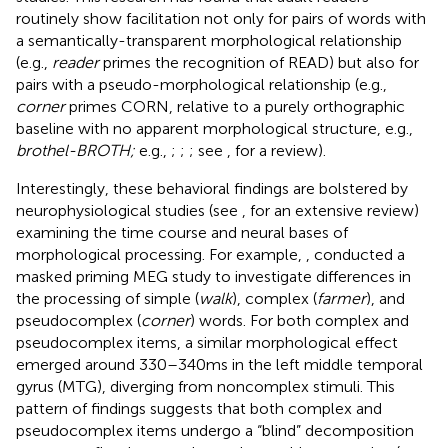
routinely show facilitation not only for pairs of words with
a semantically-transparent morphological relationship
(e.g.,
reader
primes the recognition of READ) but also for
pairs with a pseudo-morphological relationship (e.g.,
corner
primes CORN, relative to a purely orthographic
baseline with no apparent morphological structure, e.g.,
brothel-BROTH;
e.g.,
;
;
; see
, for a review).
Interestingly, these behavioral findings are bolstered by
neurophysiological studies (see
, for an extensive review)
examining the time course and neural bases of
morphological processing. For example,
, conducted a
masked priming MEG study to investigate differences in
the processing of simple (
walk
), complex (
farmer
), and
pseudocomplex (
corner
) words. For both complex and
pseudocomplex items, a similar morphological effect
emerged around 330–340 ms in the left middle temporal
gyrus (MTG), diverging from noncomplex stimuli. This
pattern of findings suggests that both complex and
pseudocomplex items undergo a “blind” decomposition