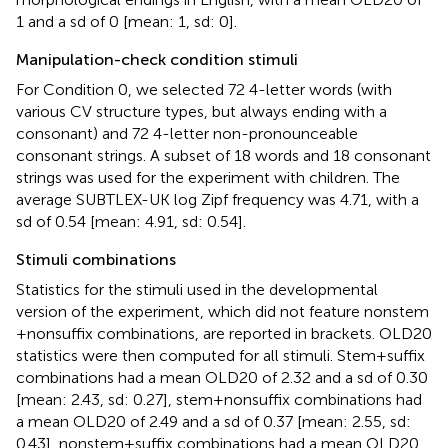
1 and a sd of 0 [mean: 1, sd: 0].
Manipulation-check condition stimuli
For Condition 0, we selected 72 4-letter words (with
various CV structure types, but always ending with a
consonant) and 72 4-letter non-pronounceable
consonant strings. A subset of 18 words and 18 consonant
strings was used for the experiment with children. The
average SUBTLEX-UK log Zipf frequency was 4.71, with a
sd of 0.54 [mean: 4.91, sd: 0.54].
Stimuli combinations
Statistics for the stimuli used in the developmental
version of the experiment, which did not feature nonstem
+ nonsuffix combinations, are reported in brackets. OLD20
statistics were then computed for all stimuli. Stem + suffix
combinations had a mean OLD20 of 2.32 and a sd of 0.30
[mean: 2.43, sd: 0.27], stem + nonsuffix combinations had
a mean OLD20 of 2.49 and a sd of 0.37 [mean: 2.55, sd:
0.43], nonstem + suffix combinations had a mean OLD20