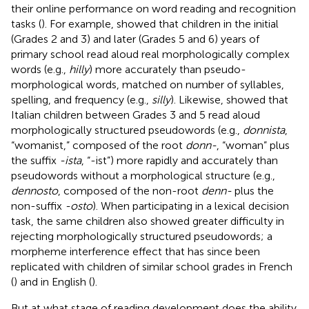
their online performance on word reading and recognition
tasks (
). For example,
showed that children in the initial
(Grades 2 and 3) and later (Grades 5 and 6) years of
primary school read aloud real morphologically complex
words (e.g.,
hilly
) more accurately than pseudo-
morphological words, matched on number of syllables,
spelling, and frequency (e.g.,
silly
). Likewise,
showed that
Italian children between Grades 3 and 5 read aloud
morphologically structured pseudowords (e.g.,
donnista
,
“womanist,” composed of the root
donn-
, “woman” plus
the suffix
-ista
, “-ist”) more rapidly and accurately than
pseudowords without a morphological structure (e.g.,
dennosto
, composed of the non-root
denn-
plus the
non-suffix
-osto
). When participating in a lexical decision
task, the same children also showed greater difficulty in
rejecting morphologically structured pseudowords; a
morpheme interference effect that has since been
replicated with children of similar school grades in French
(
) and in English (
).
But at what stage of reading development does the ability