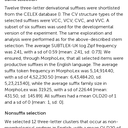
Twelve three-letter derivational suffixes were shortlisted
from the CELEX database (
). The CV structure types of the
selected suffixes were VCC, VCV, CVC, and VVC. A
subset of six suffixes was used for the developmental
version of the experiment. The same exploration and
analysis were performed as for the above-described stem
selection. The average SUBTLEX-UK log Zipf frequency
was 2.41, with a sd of 0.59 [mean: 2.41, sd: 0.73]. We
ensured, through MorphoLex, that all selected items were
productive suffixes in the English language. The average
suffix token frequency in MorphoLex was 5,14,914.40,
with a sd of 4,52,230.50 [mean: 6,43,484.20, sd:
5,23,213.40], while the average suffix family size in
MorphoLex was 319.25, with a sd of 226.44 [mean:
431.50, sd: 145.89]. All suffixes had a mean OLD20 of 1
and a sd of 0 [mean: 1, sd: 0].
Nonsuffix selection
We selected 12 three-letter clusters that occur as non-
morphological endings in English, with a mean OLD20 of