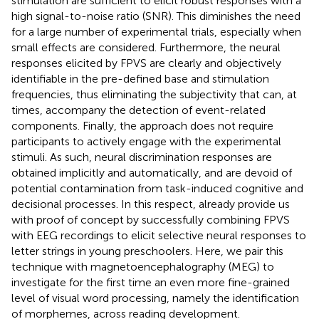
stimulation are sufficient to elicit robust responses with a
high signal-to-noise ratio (SNR). This diminishes the need
for a large number of experimental trials, especially when
small effects are considered. Furthermore, the neural
responses elicited by FPVS are clearly and objectively
identifiable in the pre-defined base and stimulation
frequencies, thus eliminating the subjectivity that can, at
times, accompany the detection of event-related
components. Finally, the approach does not require
participants to actively engage with the experimental
stimuli. As such, neural discrimination responses are
obtained implicitly and automatically, and are devoid of
potential contamination from task-induced cognitive and
decisional processes. In this respect,
already provide us
with proof of concept by successfully combining FPVS
with EEG recordings to elicit selective neural responses to
letter strings in young preschoolers. Here, we pair this
technique with magnetoencephalography (MEG) to
investigate for the first time an even more fine-grained
level of visual word processing, namely the identification
of morphemes, across reading development.