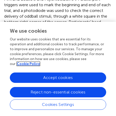
triggers were used to mark the beginning and end of each
trial, and a photodiode was used to check the correct
delivery of oddball stimuli, through a white square in the
bottom right corner of the screen. Participants’ head
shapes were recorded using the Polhemus FASTRAK
We use cookies
system and digitizing pen (Colchester, VT, United States).
Throughout the MEG recording session, participants wore
Our website uses cookies that are essential for its
an elastic cap with five marker coils which allowed
operation and additional cookies to track performance, or
to improve and personalize our services. To manage your
tracking the head location relative to the MEG helmet and
cookie preferences, please click Cookie Settings. For more
to measure motion over time.
information on how we use cookies, please see
our
Cookie Policy
MEG data preprocessing
Data were preprocessed in MATLAB using the FieldTrip
Accept cookies
toolbox for EEG/MEG analysis (
) as well as in-house
functions. A lowpass filter of 100 Hz was applied;
Reject non-essential cookies
continuous MEG recordings were epoched into trials
using a custom-made trial function. In trial epoching, a
Cookies Settings
pre-stimulus interval and a post-stimulus interval were set
in order to avoid edge artifacts. Respectively, the first two