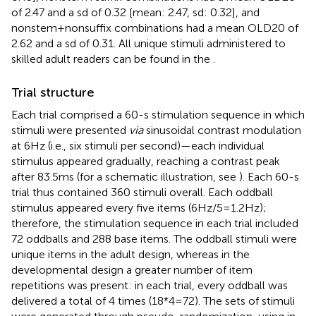
of 2.47 and a sd of 0.32 [mean: 2.47, sd: 0.32], and
nonstem + nonsuffix combinations had a mean OLD20 of
2.62 and a sd of 0.31. All unique stimuli administered to
skilled adult readers can be found in the
.
Trial structure
Each trial comprised a 60-s stimulation sequence in which
stimuli were presented
via
sinusoidal contrast modulation
at 6 Hz (i.e., six stimuli per second)—each individual
stimulus appeared gradually, reaching a contrast peak
after 83.5 ms (for a schematic illustration, see
). Each 60-s
trial thus contained 360 stimuli overall. Each oddball
stimulus appeared every five items (6 Hz/5 = 1.2 Hz);
therefore, the stimulation sequence in each trial included
72 oddballs and 288 base items. The oddball stimuli were
unique items in the adult design, whereas in the
developmental design a greater number of item
repetitions was present: in each trial, every oddball was
delivered a total of 4 times (18*4 = 72). The sets of stimuli