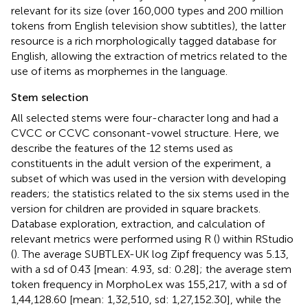
relevant for its size (over 160,000 types and 200 million
tokens from English television show subtitles), the latter
resource is a rich morphologically tagged database for
English, allowing the extraction of metrics related to the
use of items as morphemes in the language.
Stem selection
All selected stems were four-character long and had a
CVCC or CCVC consonant-vowel structure. Here, we
describe the features of the 12 stems used as
constituents in the adult version of the experiment, a
subset of which was used in the version with developing
readers; the statistics related to the six stems used in the
version for children are provided in square brackets.
Database exploration, extraction, and calculation of
relevant metrics were performed using R (
) within RStudio
(
). The average SUBTLEX-UK log Zipf frequency was 5.13,
with a sd of 0.43 [mean: 4.93, sd: 0.28]; the average stem
token frequency in MorphoLex was 155,217, with a sd of
1,44,128.60 [mean: 1,32,510, sd: 1,27,152.30], while the