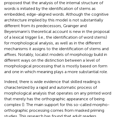
proposed that the analysis of the internal structure of
words is initiated by the identification of stems as
embedded, edge-aligned words. Although the cognitive
architecture implied by this model is not substantially
different from its predecessors, Grainger and
Beyersmann’s theoretical account is new in the proposal
of a lexical trigger (i.e., the identification of word stems)
for morphological analysis, as well as in the different
mechanisms it assigns to the identification of stems and
affixes. Notably, localist models of morphology build in
different ways on the distinction between a level of
morphological processing that is mostly based on form
and one in which meaning plays a more substantial role.
Indeed, there is wide evidence that skilled reading is
characterized by a rapid and automatic process of
morphological analysis that operates on any printed word
that merely has the orthographic appearance of being
complex (
). The main support for this so-called morpho-
orthographic processing comes from masked priming
studies. This research has found that adult readers