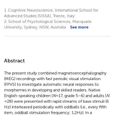
1.
Cognitive Neuroscience, International School for
Advanced Studies (SISSA), Trieste, Italy
2.
School of Psychological Sciences, Macquarie
University, Sydney, NSW, Australia
See more
Abstract
The present study combined magnetoencephalography
(MEG) recordings with fast periodic visual stimulation
(FPVS) to investigate automatic neural responses to
morphemes in developing and skilled readers. Native
English-speaking children (
N
= 17, grade 5–6) and adults (
N
= 28) were presented with rapid streams of base stimuli (6
Hz) interleaved periodically with oddballs (i.e., every fifth
item, oddball stimulation frequency: 1.2 Hz). In a