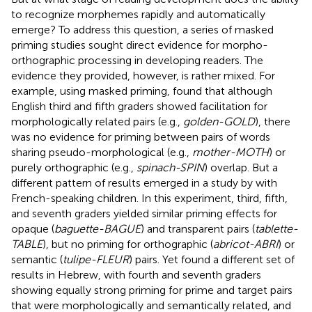
to recognize morphemes rapidly and automatically
emerge? To address this question, a series of masked
priming studies sought direct evidence for morpho-
orthographic processing in developing readers. The
evidence they provided, however, is rather mixed. For
example, using masked priming,
found that although
English third and fifth graders showed facilitation for
morphologically related pairs (e.g.,
golden-GOLD
), there
was no evidence for priming between pairs of words
sharing pseudo-morphological (e.g.,
mother-MOTH
) or
purely orthographic (e.g.,
spinach-SPIN
) overlap. But a
different pattern of results emerged in a study by
with
French-speaking children. In this experiment, third, fifth,
and seventh graders yielded similar priming effects for
opaque (
baguette-BAGUE
) and transparent pairs (
tablette-
TABLE
), but no priming for orthographic (
abricot-ABRI
) or
semantic (
tulipe-FLEUR
) pairs. Yet
found a different set of
results in Hebrew, with fourth and seventh graders
showing equally strong priming for prime and target pairs
that were morphologically and semantically related, and