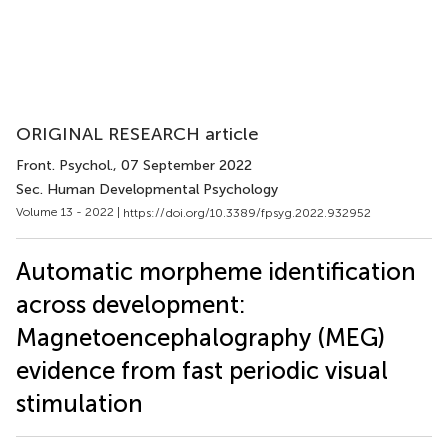
ORIGINAL RESEARCH article
Front. Psychol.
, 07 September 2022
Sec. Human Developmental Psychology
Volume 13 - 2022 |
https://doi.org/10.3389/fpsyg.2022.932952
Automatic morpheme identification
across development:
Magnetoencephalography (MEG)
evidence from fast periodic visual
stimulation