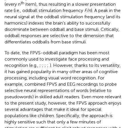
th
(every n
item), thus resulting in a slower presentation
rate (i.e., oddball stimulation frequency
F/n
). A peak in the
neural signal at the oddball stimulation frequency (and its
harmonics) indexes the brain’s ability to successfully
discriminate between oddball and base stimuli. Critically,
oddball responses are selective to the dimension that
differentiates oddballs from base stimuli.
To date, the FPVS-oddball paradigm has been most
commonly used to investigate face processing and
recognition (e.g.,
;
;
;
;
). However, thanks to its versatility,
it has gained popularity in many other areas of cognitive
processing, including visual word recognition. For
example,
combined FPVS and EEG recordings to probe
selective neural representations of words (relative to
pseudowords) in skilled adult readers. Even more relevant
to the present study, however, the FPVS approach enjoys
several advantages that make it ideal for special
populations like children. Specifically, the approach is
highly sensitive such that only a few minutes of