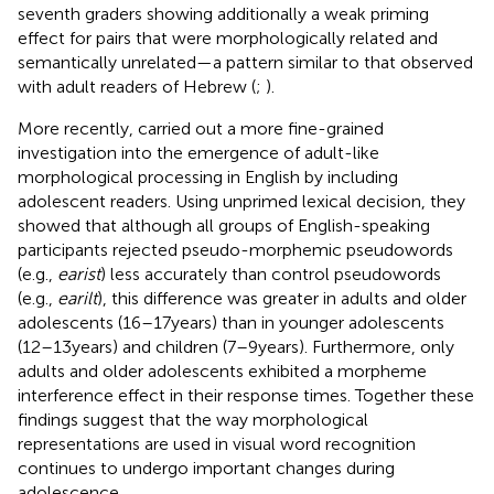
seventh graders showing additionally a weak priming
effect for pairs that were morphologically related and
semantically unrelated—a pattern similar to that observed
with adult readers of Hebrew (
;
).
More recently,
carried out a more fine-grained
investigation into the emergence of adult-like
morphological processing in English by including
adolescent readers. Using unprimed lexical decision, they
showed that although all groups of English-speaking
participants rejected pseudo-morphemic pseudowords
(e.g.,
earist
) less accurately than control pseudowords
(e.g.,
earilt
), this difference was greater in adults and older
adolescents (16–17 years) than in younger adolescents
(12–13 years) and children (7–9 years). Furthermore, only
adults and older adolescents exhibited a morpheme
interference effect in their response times. Together these
findings suggest that the way morphological
representations are used in visual word recognition
continues to undergo important changes during
adolescence.