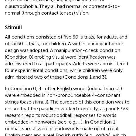
claustrophobia. They all had normal or corrected-to-
normal (through contact lenses) vision.
Stimuli
All conditions consisted of five 60-s trials, for adults, and
of six 60-s trials, for children. A within-participant block
design was adopted. A manipulation-check condition
(Condition 0) probing visual word identification was
administered to all participants. Adults were administered
four experimental conditions, while children were only
administered two of these (Conditions 1 and 3).
In Condition 0, 4-letter English words (oddball stimuli)
were embedded in non-pronounceable 4-consonant
strings (base stimuli). The purpose of this condition was to
ensure that the paradigm worked correctly, as prior FPVS
research reports robust oddball responses to words
embedded in nonwords (see, e.g.,
,
). In Condition 1,
oddball stimuli were pseudowords made up of a real
English stem and a real English suffix (e.g.,
softity
), which