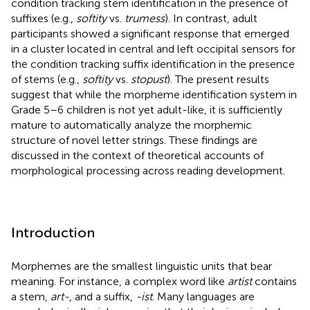
condition tracking stem identification in the presence of
suffixes (e.g.,
softity
vs.
trumess
). In contrast, adult
participants showed a significant response that emerged
in a cluster located in central and left occipital sensors for
the condition tracking suffix identification in the presence
of stems (e.g.,
softity
vs.
stopust
). The present results
suggest that while the morpheme identification system in
Grade 5–6 children is not yet adult-like, it is sufficiently
mature to automatically analyze the morphemic
structure of novel letter strings. These findings are
discussed in the context of theoretical accounts of
morphological processing across reading development.
Introduction
Morphemes are the smallest linguistic units that bear
meaning. For instance, a complex word like
artist
contains
a stem,
art-
, and a suffix,
-ist
. Many languages are