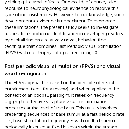
yielding quite small effects. One could, of course, take
recourse to neurophysiological evidence to resolve this
type of inconsistencies. However, to our knowledge, such
developmental evidence is nonexistent. To overcome
these limitations, the present study seeks to investigate
automatic morpheme identification in developing readers
by capitalizing on a relatively novel, behavior-free
technique that combines Fast Periodic Visual Stimulation
(FPVS) with electrophysiological recordings (
).
Fast periodic visual stimulation (FPVS) and visual
word recognition
The FPVS approach is based on the principle of neural
entrainment (see
, for a review), and when applied in the
context of an oddball paradigm, it relies on frequency
tagging to effectively capture visual discrimination
processes at the level of the brain. This usually involves
presenting sequences of base stimuli at a fast periodic rate
(i.e., base stimulation frequency
F
) with oddball stimuli
periodically inserted at fixed intervals within the stream