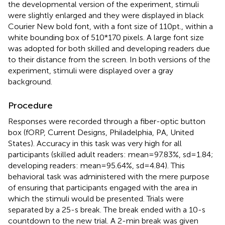
the developmental version of the experiment, stimuli
were slightly enlarged and they were displayed in black
Courier New bold font, with a font size of 110 pt., within a
white bounding box of 510*170 pixels. A large font size
was adopted for both skilled and developing readers due
to their distance from the screen. In both versions of the
experiment, stimuli were displayed over a gray
background.
Procedure
Responses were recorded through a fiber-optic button
box (fORP, Current Designs, Philadelphia, PA, United
States). Accuracy in this task was very high for all
participants (skilled adult readers: mean = 97.83%, sd = 1.84;
developing readers: mean = 95.64%, sd = 4.84). This
behavioral task was administered with the mere purpose
of ensuring that participants engaged with the area in
which the stimuli would be presented. Trials were
separated by a 25-s break. The break ended with a 10-s
countdown to the new trial. A 2-min break was given