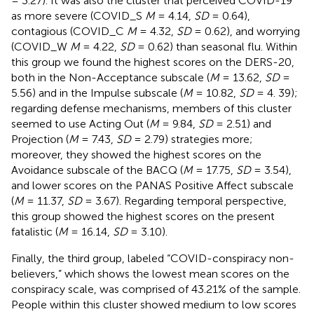
= 3.27). It was also the cluster that perceived COVID-19
as more severe (COVID_S
M
= 4.14,
SD
= 0.64),
contagious (COVID_C
M
= 4.32,
SD
= 0.62), and worrying
(COVID_W
M
= 4.22,
SD
= 0.62) than seasonal flu. Within
this group we found the highest scores on the DERS-20,
both in the Non-Acceptance subscale (
M
= 13.62,
SD
=
5.56) and in the Impulse subscale (
M
= 10.82,
SD
= 4. 39);
regarding defense mechanisms, members of this cluster
seemed to use Acting Out (
M
= 9.84,
SD
= 2.51) and
Projection (
M
= 7.43,
SD
= 2.79) strategies more;
moreover, they showed the highest scores on the
Avoidance subscale of the BACQ (
M
= 17.75,
SD
= 3.54),
and lower scores on the PANAS Positive Affect subscale
(
M
= 11.37,
SD
= 3.67). Regarding temporal perspective,
this group showed the highest scores on the present
fatalistic (
M
= 16.14,
SD
= 3.10).
Finally, the third group, labeled “COVID-conspiracy non-
believers,” which shows the lowest mean scores on the
conspiracy scale, was comprised of 43.21% of the sample.
People within this cluster showed medium to low scores