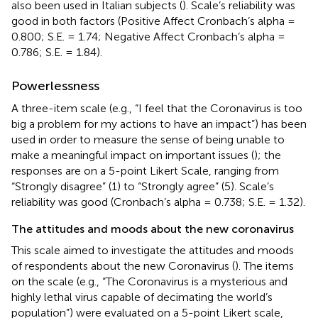
also been used in Italian subjects (
). Scale’s reliability was
good in both factors (Positive Affect Cronbach’s alpha =
0.800; S.E. = 1.74; Negative Affect Cronbach’s alpha =
0.786; S.E. = 1.84).
Powerlessness
A three-item scale (e.g., “I feel that the Coronavirus is too
big a problem for my actions to have an impact”) has been
used in order to measure the sense of being unable to
make a meaningful impact on important issues (
); the
responses are on a 5-point Likert Scale, ranging from
“Strongly disagree” (1) to “Strongly agree” (5). Scale’s
reliability was good (Cronbach’s alpha = 0.738; S.E. = 1.32).
The attitudes and moods about the new coronavirus
This scale aimed to investigate the attitudes and moods
of respondents about the new Coronavirus (
). The items
on the scale (e.g., “The Coronavirus is a mysterious and
highly lethal virus capable of decimating the world’s
population”) were evaluated on a 5-point Likert scale,