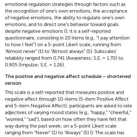
emotional regulation strategies through factors such as
the recognition of one’s own emotions, the acceptance
of negative emotions, the ability to regulate one’s own
emotions, and to direct one’s behavior toward goals
despite negative emotions (
); it is a self-reported
questionnaire, consisting in 20 items (e.g., “I pay attention
to how I feel”) on a 5-point Likert scale, running from
“Almost never” (1) to “Almost always” (5). Subscales’
reliability ranged from 0.741 (Awareness; S.E. = 1.70) to
0.905 (Impulse; S.E. = 1.26).
The positive and negative affect schedule – shortened
version
This scale is a self-reported that measures positive and
negative affect through 10-items (5-item Positive Affect
and 5-item Negative Affect); participants are asked to rate
adjectives of varying mood states (e.g., “happy,” “cheerful,”
“worried,” “sad”), based on how often they have felt that
way during the past week; on a 5-point Likert scale
ranging from “Never” (1) to “Always” (5) (
). The scale has