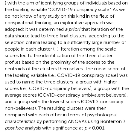
) with the aim of identifying groups of individuals based on
the labeling variable “COVID-19 conspiracy scale.” As we
do not know of any study on this kind in the field of
conspiratorial thinking, an explorative approach was
adopted: it was determined
a priori
that iteration of the
data should lead to three final clusters, according to the
selection criteria leading to a sufficiently large number of
people in each cluster (
;
). Iteration among the scale
scores led to the identification of the three cluster
profiles based on the proximity of the scores to the
centroids of the clusters themselves. The mean score of
the labeling variable (i.e., COVID-19 conspiracy scale) was
used to name the three clusters: a group with higher
scores (i.e., COVID-conspiracy believers), a group with the
average scores (COVID-conspiracy ambivalent believers),
and a group with the lowest scores (COVID-conspiracy
non-believers). The resulting clusters were then
compared with each other in terms of psychological
characteristics by performing ANOVAs using Bonferroni’s
post hoc
analysis with significance at
p
< 0.001.