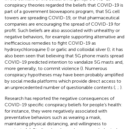
conspiracy theories regarded the beliefs that COVID-19 is
part of a government bioweapons program, that 5G cell
towers are spreading COVID-19, or that pharmaceutical
companies are encouraging the spread of COVID-19 for
profit. Such beliefs are also associated with unhealthy or
negative behaviors, for example supporting alternative and
inefficacious remedies to fight COVID-19 as
hydroxychloroquine (
) or garlic and colloidal silver (
); it has
also been seen that believing that 5G phone masts spread
COVID-19 predicted intention to vandalize 5G masts and,
more generally, to commit violence (
). Numerous
conspiracy hypotheses may have been probably amplified
by social media platforms which provide direct access to
an unprecedented number of questionable contents (
;
;
).
Research has reported the negative consequences of
COVID-19 specific conspiracy beliefs for people’s health:
for instance, they were negatively associated with
preventative behaviors such as wearing a mask,
maintaining physical distancing, and willingness to