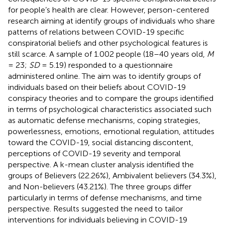
for people’s health are clear. However, person-centered
research aiming at identify groups of individuals who share
patterns of relations between COVID-19 specific
conspiratorial beliefs and other psychological features is
still scarce. A sample of 1.002 people (18–40 years old,
M
= 23;
SD
= 5.19) responded to a questionnaire
administered online. The aim was to identify groups of
individuals based on their beliefs about COVID-19
conspiracy theories and to compare the groups identified
in terms of psychological characteristics associated such
as automatic defense mechanisms, coping strategies,
powerlessness, emotions, emotional regulation, attitudes
toward the COVID-19, social distancing discontent,
perceptions of COVID-19 severity and temporal
perspective. A k-mean cluster analysis identified the
groups of Believers (22.26%), Ambivalent believers (34.3%),
and Non-believers (43.21%). The three groups differ
particularly in terms of defense mechanisms, and time
perspective. Results suggested the need to tailor
interventions for individuals believing in COVID-19