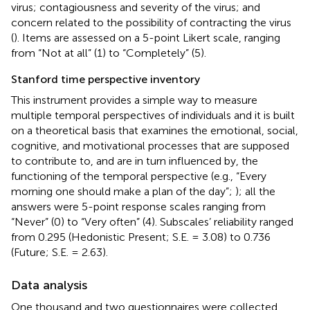
virus; contagiousness and severity of the virus; and
concern related to the possibility of contracting the virus
(
). Items are assessed on a 5-point Likert scale, ranging
from “Not at all” (1) to “Completely” (5).
Stanford time perspective inventory
This instrument provides a simple way to measure
multiple temporal perspectives of individuals and it is built
on a theoretical basis that examines the emotional, social,
cognitive, and motivational processes that are supposed
to contribute to, and are in turn influenced by, the
functioning of the temporal perspective (e.g., “Every
morning one should make a plan of the day”;
); all the
answers were 5-point response scales ranging from
“Never” (0) to “Very often” (4). Subscales’ reliability ranged
from 0.295 (Hedonistic Present; S.E. = 3.08) to 0.736
(Future; S.E. = 2.63).
Data analysis
One thousand and two questionnaires were collected