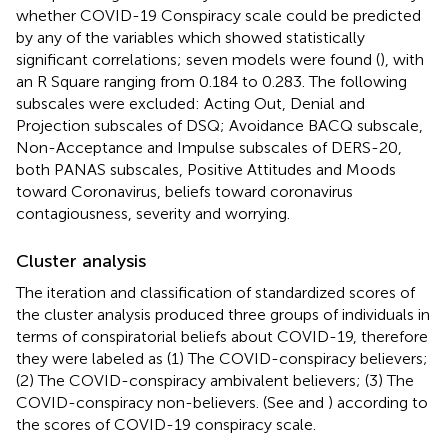
whether COVID-19 Conspiracy scale could be predicted
by any of the variables which showed statistically
significant correlations; seven models were found (
), with
an R Square ranging from 0.184 to 0.283. The following
subscales were excluded: Acting Out, Denial and
Projection subscales of DSQ; Avoidance BACQ subscale,
Non-Acceptance and Impulse subscales of DERS-20,
both PANAS subscales, Positive Attitudes and Moods
toward Coronavirus, beliefs toward coronavirus
contagiousness, severity and worrying.
Cluster analysis
The iteration and classification of standardized scores of
the cluster analysis produced three groups of individuals in
terms of conspiratorial beliefs about COVID-19, therefore
they were labeled as (1) The COVID-conspiracy believers;
(2) The COVID-conspiracy ambivalent believers; (3) The
COVID-conspiracy non-believers. (See
and
) according to
the scores of COVID-19 conspiracy scale.