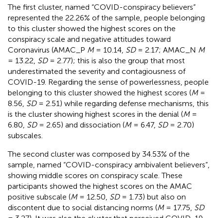
The first cluster, named “COVID-conspiracy believers”
represented the 22.26% of the sample, people belonging
to this cluster showed the highest scores on the
conspiracy scale and negative attitudes toward
Coronavirus (AMAC_P
M
= 10.14,
SD
= 2.17; AMAC_N
M
= 13.22,
SD
= 2.77); this is also the group that most
underestimated the severity and contagiousness of
COVID-19. Regarding the sense of powerlessness, people
belonging to this cluster showed the highest scores (
M
=
8.56,
SD
= 2.51) while regarding defense mechanisms, this
is the cluster showing highest scores in the denial (
M
=
6.80,
SD
= 2.65) and dissociation (
M
= 6.47,
SD
= 2.70)
subscales.
The second cluster was composed by 34.53% of the
sample, named “COVID-conspiracy ambivalent believers”,
showing middle scores on conspiracy scale. These
participants showed the highest scores on the AMAC
positive subscale (
M
= 12.50,
SD
= 1.73) but also on
discontent due to social distancing norms (
M
= 17.75,
SD