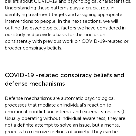
beliefs about COVID-19 and psychological characteristics.
Understanding these patterns plays a crucial role in
identifying treatment targets and assigning appropriate
interventions to people. In the next sections, we will
outline the psychological factors we have considered in
our study and provide a basis for their inclusion
consistently with previous work on COVID-19-related or
broader conspiracy beliefs.
COVID-19 -related conspiracy beliefs and
defense mechanisms
Defense mechanisms are automatic psychological
processes that mediate an individual’s reaction to
emotional conflict and internal and external stressors (
).
Usually operating without individual awareness, they are
not a definite attempt to solve an issue, but a mental
process to minimize feelings of anxiety. They can be