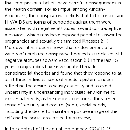
that conspiratorial beliefs have harmful consequences in
the health domain. For example, among African-
Americans, the conspiratorial beliefs that birth control and
HIV/AIDS are forms of genocide against them were
associated with negative attitudes toward contraceptive
behaviors, which may have exposed people to unwanted
pregnancies and sexually transmitted illnesses (
;
;
).
Moreover, it has been shown that endorsement of a
variety of unrelated conspiracy theories is associated with
negative attitudes toward vaccination (
;
). In the last 15
years many studies have investigated broader
conspiratorial theories and found that they respond to at
least three individual sorts of needs: epistemic needs,
reflecting the desire to satisfy curiosity and to avoid
uncertainty in understanding individuals’ environment;
existential needs, as the desire to restore a threatened
sense of security and control (see
); social needs,
including the desire to maintain a positive image of the
self and the social group (see
for a review).
In the context of the actual emergency, COVID-19