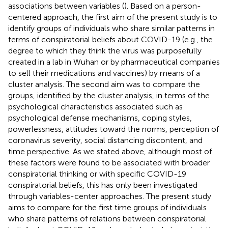
associations between variables (
). Based on a person-
centered approach, the first aim of the present study is to
identify groups of individuals who share similar patterns in
terms of conspiratorial beliefs about COVID-19 (e.g., the
degree to which they think the virus was purposefully
created in a lab in Wuhan or by pharmaceutical companies
to sell their medications and vaccines) by means of a
cluster analysis. The second aim was to compare the
groups, identified by the cluster analysis, in terms of the
psychological characteristics associated such as
psychological defense mechanisms, coping styles,
powerlessness, attitudes toward the norms, perception of
coronavirus severity, social distancing discontent, and
time perspective. As we stated above, although most of
these factors were found to be associated with broader
conspiratorial thinking or with specific COVID-19
conspiratorial beliefs, this has only been investigated
through variables-center approaches. The present study
aims to compare for the first time groups of individuals
who share patterns of relations between conspiratorial