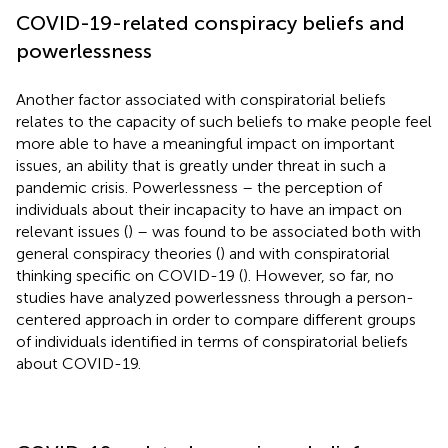
COVID-19-related conspiracy beliefs and
powerlessness
Another factor associated with conspiratorial beliefs
relates to the capacity of such beliefs to make people feel
more able to have a meaningful impact on important
issues, an ability that is greatly under threat in such a
pandemic crisis. Powerlessness – the perception of
individuals about their incapacity to have an impact on
relevant issues (
) – was found to be associated both with
general conspiracy theories (
) and with conspiratorial
thinking specific on COVID-19 (
). However, so far, no
studies have analyzed powerlessness through a person-
centered approach in order to compare different groups
of individuals identified in terms of conspiratorial beliefs
about COVID-19.