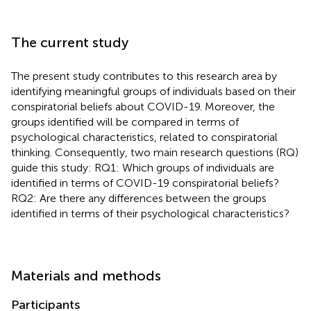
The current study
The present study contributes to this research area by
identifying meaningful groups of individuals based on their
conspiratorial beliefs about COVID-19. Moreover, the
groups identified will be compared in terms of
psychological characteristics, related to conspiratorial
thinking. Consequently, two main research questions (RQ)
guide this study: RQ1: Which groups of individuals are
identified in terms of COVID-19 conspiratorial beliefs?
RQ2: Are there any differences between the groups
identified in terms of their psychological characteristics?
Materials and methods
Participants