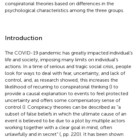
conspiratorial theories based on differences in the
psychological characteristics among the three groups.
Introduction
The COVID-19 pandemic has greatly impacted individual’s
life and society, imposing many limits on individual’s
actions. In a time of serious and tragic social crisis, people
look for ways to deal with fear, uncertainty, and lack of
control, and, as research showed, this increases the
likelihood of recurring to conspiratorial thinking (
) to
provide a causal explanation to events to feel protected
uncertainty and offers some compensatory sense of
control (
). Conspiracy theories can be described as “a
subset of false beliefs in which the ultimate cause of an
event is believed to be due to a plot by multiple actors
working together with a clear goal in mind, often
unlawfully and in secret” (
, pp. 220). It has been shown