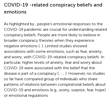
COVID-19 -related conspiracy beliefs and
emotions
As highlighted by
, people’s emotional responses to the
COVID-19 pandemic are crucial for understanding related
conspiracy beliefs. People are more likely to believe in
broader conspiracy theories when they experience
negative emotions (
;
). Limited studies showed
associations with some emotions, such as fear, anxiety,
and worry, with COVID-19-related conspiracy beliefs. In
particular, higher levels of anxiety, fear and worry about
COVID-19 were associated with the belief that the
disease is part of a conspiracy (
;
;
;
). However, no studies
so far have compared group of individuals who share
patterns of relations between conspiratorial beliefs about
COVID-19 and emotions (e.g., worry, surprise, fear, hope)
or emotional regulations.