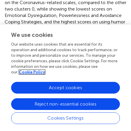
on the Coronavirus-related scales, compared to the other
two clusters (
), while showing the lowest scores on
Emotional Dysregulation, Powerlessness and Avoidance
Coping Strategies, and the highest scores on using humor
as a defense mechanism (
M
= 10.78,
SD
= 2.37), the
We use cookies
PANAS Positive Affect subscale (
M
= 13.29,
SD
= 3.78),
and temporal orientation to the future (
M
= 34.38,
SD
=
Our website uses cookies that are essential for its
4.85).
summarizes the significant results of the
post hoc
operation and additional cookies to track performance, or
analyses performed among the groups to highlight the
to improve and personalize our services. To manage your
differences found among the three clusters and the sizes
cookie preferences, please click Cookie Settings. For more
of the effects. Results showed a small effect for COVID-
information on how we use cookies, please see
our
Cookie Policy
19 severity, humor subscale of DSQ, PANAS positive
affect, and future subscale of STPI, while a large effect in
the other dimensions.
Accept cookies
Reject non-essential cookies
Discussion
Cookies Settings
The COVID-19 pandemic has greatly impacted individual’s