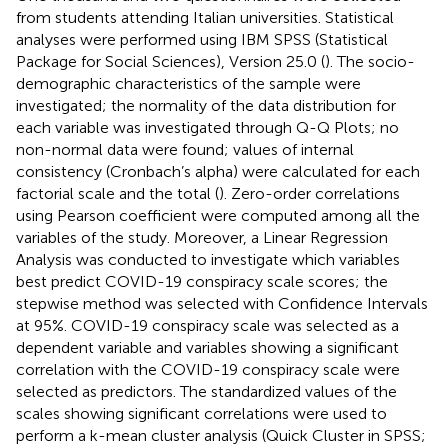
from students attending Italian universities. Statistical
analyses were performed using IBM SPSS (Statistical
Package for Social Sciences), Version 25.0 (
). The socio-
demographic characteristics of the sample were
investigated; the normality of the data distribution for
each variable was investigated through Q-Q Plots; no
non-normal data were found; values of internal
consistency (Cronbach’s alpha) were calculated for each
factorial scale and the total (
). Zero-order correlations
using Pearson coefficient were computed among all the
variables of the study. Moreover, a Linear Regression
Analysis was conducted to investigate which variables
best predict COVID-19 conspiracy scale scores; the
stepwise method was selected with Confidence Intervals
at 95%. COVID-19 conspiracy scale was selected as a
dependent variable and variables showing a significant
correlation with the COVID-19 conspiracy scale were
selected as predictors. The standardized values of the
scales showing significant correlations were used to
perform a k-mean cluster analysis (Quick Cluster in SPSS;