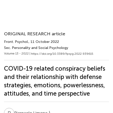
ORIGINAL RESEARCH article
Front. Psychol.
, 11 October 2022
Sec. Personality and Social Psychology
Volume 13 - 2022 |
https://doi.org/10.3389/fpsyg.2022.939615
COVID-19 related conspiracy beliefs
and their relationship with defense
strategies, emotions, powerlessness,
attitudes, and time perspective
P
L
1
Pierpaolo Limone