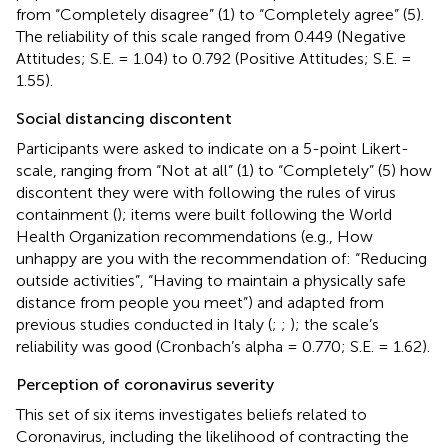
from “Completely disagree” (1) to “Completely agree” (5).
The reliability of this scale ranged from 0.449 (Negative
Attitudes; S.E. = 1.04) to 0.792 (Positive Attitudes; S.E. =
1.55).
Social distancing discontent
Participants were asked to indicate on a 5-point Likert-
scale, ranging from “Not at all” (1) to “Completely” (5) how
discontent they were with following the rules of virus
containment (
); items were built following the World
Health Organization recommendations (e.g., How
unhappy are you with the recommendation of: “Reducing
outside activities”, “Having to maintain a physically safe
distance from people you meet”) and adapted from
previous studies conducted in Italy (
;
;
); the scale’s
reliability was good (Cronbach’s alpha = 0.770; S.E. = 1.62).
Perception of coronavirus severity
This set of six items investigates beliefs related to
Coronavirus, including the likelihood of contracting the