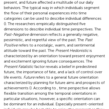
present, and future affected a multitude of our daily
behaviors. The typical way in which individuals segment
the flow of their personal experiences into time
categories can be used to describe individual differences
(
). The researchers empirically distinguished five
dimensions to describe individual time perspectives. The
Past-Negative
dimension reflects a generally negative,
pessimistic, and regretful view of the past. The
Past
Positive
refers to a nostalgic, warm, and sentimental
attitude toward the past. The
Present Hedonistic
is
characterized by an orientation toward present enjoyment
and excitement ignoring future consequences. The
Present Fatalistic
factor reveals a belief in predestined
future, the importance of fate, and a lack of control over
life events.
Future
refers to a general future orientation
characterized by planning for future aims and prospects of
achievements (
). According to
, time perspective allows
flexible transition among the temporal orientations in
particular situations, however, a specific orientation can
be dominant for an individual. Especially present-oriented