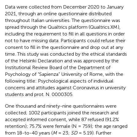
Data were collected from December 2020 to January
2021, through an online questionnaire distributed
throughout Italian universities. The questionnaire was
spread through the Qualtrics platform (Qualtrics.XM
),
including the requirement to fill in all questions in order
not to have missing data. Participants could refuse their
consent to fill in the questionnaire and drop out at any
time. This study was conducted by the ethical standards
of the Helsinki Declaration and was approved by the
Institutional Review Board of the Department of
Psychology of “Sapienza” University of Rome, with the
following title: Psychological aspects of individual
concerns and attitudes against Coronavirus in university
students and prot. N. 0000305.
One thousand and ninety-nine questionnaires were
collected; 1002 participants joined the research and
accepted informed consent, while 87 refused (91.2%
retention); 75.7% were female (N = 759); the age ranged
from 18-to-40 years (
M
= 23;
SD
= 5.19). Further