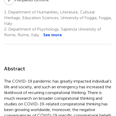
1.
Department of Humanities, Literature, Cultural
Heritage, Education Sciences, University of Foggia, Foggia,
Italy
2.
Department of Psychology, Sapienza University of
Rome, Rome, Italy
See more
Abstract
The COVID-19 pandemic has greatly impacted individual’s
life and society, and such an emergency has increased the
likelihood of recurring conspiratorial thinking. There is
much research on broader conspiratorial thinking and
studies on COVID-19-related conspiratorial thinking has
been growing worldwide, moreover, the negative
consequences of COVID-19 specific conspiratorial beliefs