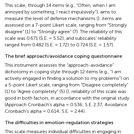
This scale, through 14 items (e.g., “Often, when I am
annoyed by something, I react impulsively”), aims to
measure the level of defense mechanisms (
); items are
assessed on a 7-point Likert scale, ranging from “Strongly
disagree” (1) to “Strongly agree” (7). The reliability of this
scale was 0.671 (S.E. = 5.52), and subscales’ reliability
ranged from 0.482 (S.E. = 1.72) to 0.724 (S.E. = 1.57).
The brief approach/avoidance coping questionnaire
This instrument assesses the “approach-avoidance”
dichotomy in coping style through 12 items (e.g., “I am
actively engaged in finding a solution to my problems”) on
a 5-point Likert scale, ranging from “Disagree completely”
(1) to “Agree completely” (5) (
); reliability of this scale was
good in both factors, in accordance with the original study
(Approach Cronbach’s alpha = 0.536; S.E. 2.37; Avoidance
Cronbach’s alpha = 0.614; S.E. = 2.44).
The difficulties in emotion-regulation strategies
This scale measures individual difficulties in engaging in