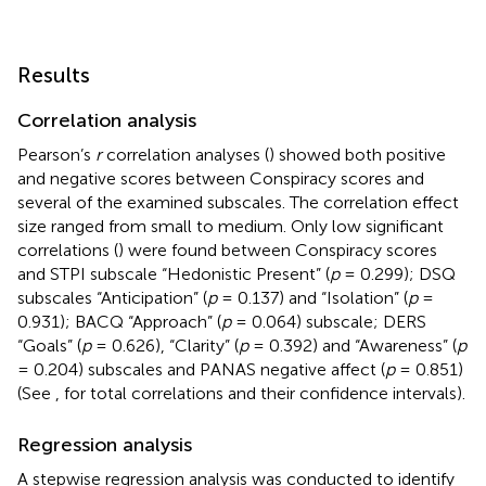
Results
Correlation analysis
Pearson’s
r
correlation analyses (
) showed both positive
and negative scores between Conspiracy scores and
several of the examined subscales. The correlation effect
size ranged from small to medium. Only low significant
correlations (
) were found between Conspiracy scores
and STPI subscale “Hedonistic Present” (
p
= 0.299); DSQ
subscales “Anticipation” (
p
= 0.137) and “Isolation” (
p
=
0.931); BACQ “Approach” (
p
= 0.064) subscale; DERS
“Goals” (
p
= 0.626), “Clarity” (
p
= 0.392) and “Awareness” (
p
= 0.204) subscales and PANAS negative affect (
p
= 0.851)
(See
,
for total correlations and their confidence intervals).
Regression analysis
A stepwise regression analysis was conducted to identify