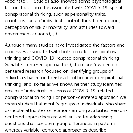
vaccinate (
;
). Studies also showed some psychological
factors that could be associated with COVID-19-specific
conspiratorial thinking, such as personality traits,
emotions, lack of individual control, threat perception,
perception of risk or mortality, and attitudes toward
government actions (
;
;
).
Although many studies have investigated the factors and
processes associated with both broader conspiratorial
thinking and COVID-19-related conspiratorial thinking
(variable-centered approaches), there are few person-
centered research focused on identifying groups of
individuals based on their levels of broader conspiratorial
thinking, and, so far as we know, neither study identifies
groups of individuals in terms of COVID-19-related
conspiratorial thinking. For person-centered approach we
mean studies that identify groups of individuals who share
particular attributes or relations among attributes. Person-
centered approaches are well suited for addressing
questions that concern group differences in patterns,
whereas variable-centered approaches describe