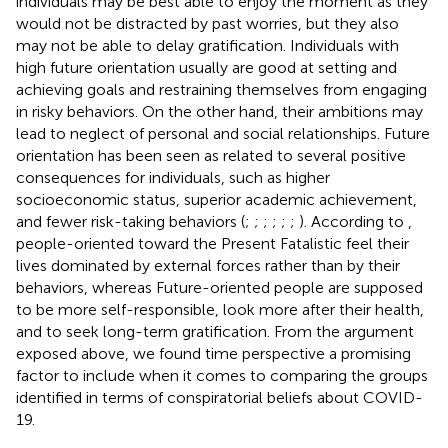
individuals may be best able to enjoy the moment as they
would not be distracted by past worries, but they also
may not be able to delay gratification. Individuals with
high future orientation usually are good at setting and
achieving goals and restraining themselves from engaging
in risky behaviors. On the other hand, their ambitions may
lead to neglect of personal and social relationships. Future
orientation has been seen as related to several positive
consequences for individuals, such as higher
socioeconomic status, superior academic achievement,
and fewer risk-taking behaviors (
;
;
;
;
;
;
). According to
,
people-oriented toward the Present Fatalistic feel their
lives dominated by external forces rather than by their
behaviors, whereas Future-oriented people are supposed
to be more self-responsible, look more after their health,
and to seek long-term gratification. From the argument
exposed above, we found time perspective a promising
factor to include when it comes to comparing the groups
identified in terms of conspiratorial beliefs about COVID-
19.