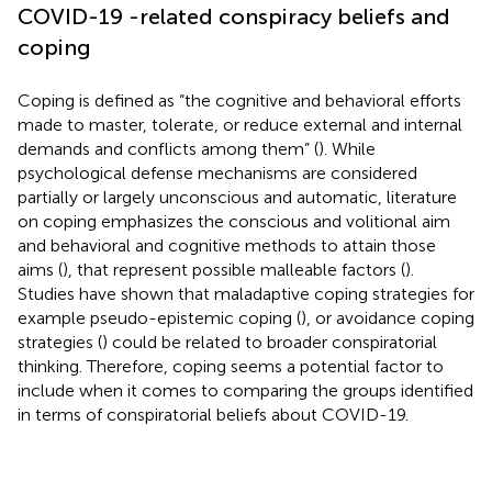
COVID-19 -related conspiracy beliefs and
coping
Coping is defined as “the cognitive and behavioral efforts
made to master, tolerate, or reduce external and internal
demands and conflicts among them” (
). While
psychological defense mechanisms are considered
partially or largely unconscious and automatic, literature
on coping emphasizes the conscious and volitional aim
and behavioral and cognitive methods to attain those
aims (
), that represent possible malleable factors (
).
Studies have shown that maladaptive coping strategies for
example pseudo-epistemic coping (
), or avoidance coping
strategies (
) could be related to broader conspiratorial
thinking. Therefore, coping seems a potential factor to
include when it comes to comparing the groups identified
in terms of conspiratorial beliefs about COVID-19.