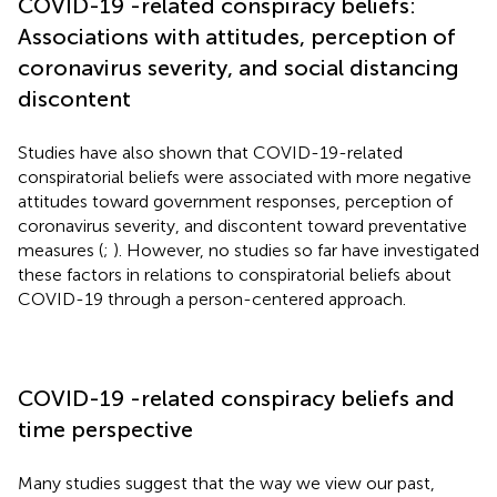
COVID-19 -related conspiracy beliefs:
Associations with attitudes, perception of
coronavirus severity, and social distancing
discontent
Studies have also shown that COVID-19-related
conspiratorial beliefs were associated with more negative
attitudes toward government responses, perception of
coronavirus severity, and discontent toward preventative
measures (
;
). However, no studies so far have investigated
these factors in relations to conspiratorial beliefs about
COVID-19 through a person-centered approach.
COVID-19 -related conspiracy beliefs and
time perspective
Many studies suggest that the way we view our past,