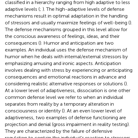
classified in a hierarchy ranging from high adaptive to less
adaptive levels (
;
). The high-adaptive levels of defense
mechanisms result in optimal adaptation in the handling
of stressors and usually maximize feelings of well-being (
).
The defense mechanisms grouped in this level allow for
the conscious awareness of feelings, ideas, and their
consequences (
). Humor and anticipation are two
examples. An individual uses the defense mechanism of
humor when he deals with internal/external stressors by
emphasizing amusing and ironic aspects. Anticipation
involves dealing with stress by experiencing or anticipating
consequences and emotional reactions in advance and
considering realistic alternative responses or solutions (
).
At a lower level of adaptiveness, dissociation is one other
common defense level we refer to when an individual
separates from reality by a temporary alteration in
consciousness or identity (
). At an even lower level of
adaptiveness, two examples of defense functioning are
projection and denial (gross impairment in reality testing).
They are characterized by the failure of defensive
regulation to contain the individual’s reaction to stressors,