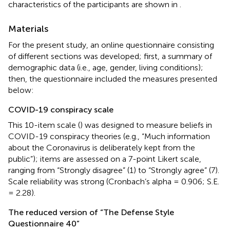
characteristics of the participants are shown in
.
Materials
For the present study, an online questionnaire consisting
of different sections was developed; first, a summary of
demographic data (i.e., age, gender, living conditions);
then, the questionnaire included the measures presented
below:
COVID-19 conspiracy scale
This 10-item scale (
) was designed to measure beliefs in
COVID-19 conspiracy theories (e.g., “Much information
about the Coronavirus is deliberately kept from the
public”); items are assessed on a 7-point Likert scale,
ranging from “Strongly disagree” (1) to “Strongly agree” (7).
Scale reliability was strong (Cronbach’s alpha = 0.906; S.E.
= 2.28).
The reduced version of “The Defense Style
Questionnaire 40”