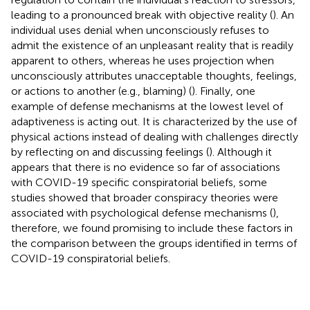
leading to a pronounced break with objective reality (
). An
individual uses denial when unconsciously refuses to
admit the existence of an unpleasant reality that is readily
apparent to others, whereas he uses projection when
unconsciously attributes unacceptable thoughts, feelings,
or actions to another (e.g., blaming) (
). Finally, one
example of defense mechanisms at the lowest level of
adaptiveness is acting out. It is characterized by the use of
physical actions instead of dealing with challenges directly
by reflecting on and discussing feelings (
). Although it
appears that there is no evidence so far of associations
with COVID-19 specific conspiratorial beliefs, some
studies showed that broader conspiracy theories were
associated with psychological defense mechanisms (
),
therefore, we found promising to include these factors in
the comparison between the groups identified in terms of
COVID-19 conspiratorial beliefs.